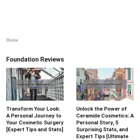
Home
Foundation Reviews
Transform Your Look:
Unlock the Power of
A Personal Journey to
Ceramide Cosmetics: A
Your Cosmetic Surgery
Personal Story, 5
[Expert Tips and Stats]
Surprising Stats, and
Expert Tips [Ultimate