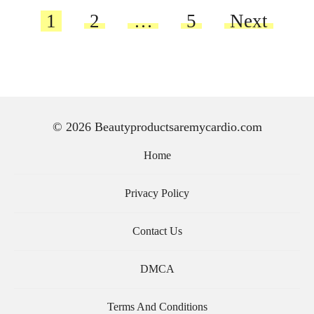
Posts
1
2
…
5
Next
pagination
© 2026 Beautyproductsaremycardio.com
Home
Privacy Policy
Contact Us
DMCA
Terms And Conditions