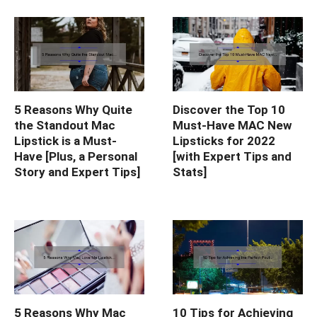
5 Reasons Why Quite
Discover the Top 10
the Standout Mac
Must-Have MAC New
Lipstick is a Must-
Lipsticks for 2022
Have [Plus, a Personal
[with Expert Tips and
Story and Expert Tips]
Stats]
5 Reasons Why Mac
10 Tips for Achieving