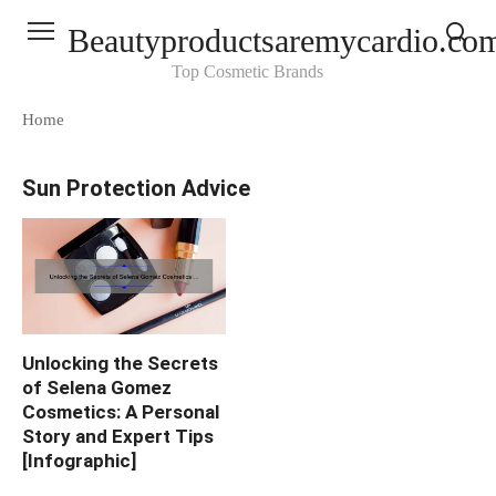
Skip
Beautyproductsaremycardio.co
to
content
Top Cosmetic Brands
Home
Sun Protection Advice
Unlocking the Secrets
of Selena Gomez
Cosmetics: A Personal
Story and Expert Tips
[Infographic]