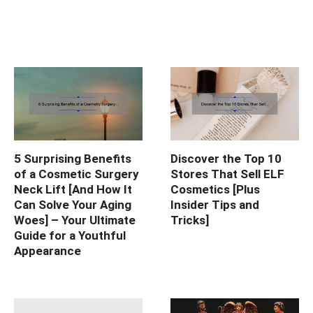
5 Surprising Benefits
Discover the Top 10
of a Cosmetic Surgery
Stores That Sell ELF
Neck Lift [And How It
Cosmetics [Plus
Can Solve Your Aging
Insider Tips and
Woes] – Your Ultimate
Tricks]
Guide for a Youthful
Appearance