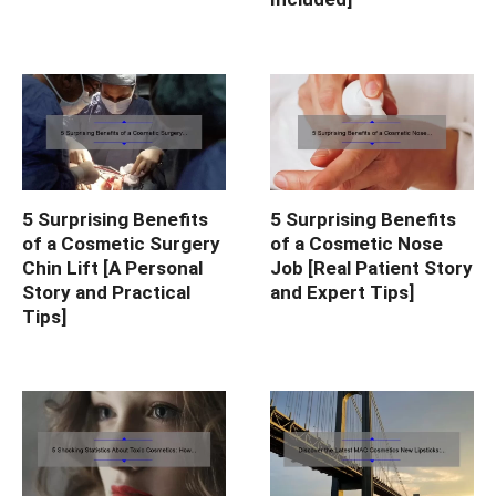
5 Surprising Benefits
5 Surprising Benefits
of a Cosmetic Surgery
of a Cosmetic Nose
Chin Lift [A Personal
Job [Real Patient Story
Story and Practical
and Expert Tips]
Tips]