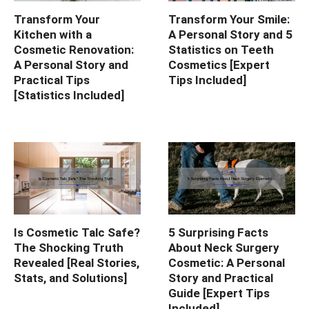
Transform Your
Transform Your Smile:
Kitchen with a
A Personal Story and 5
Cosmetic Renovation:
Statistics on Teeth
A Personal Story and
Cosmetics [Expert
Practical Tips
Tips Included]
[Statistics Included]
Is Cosmetic Talc Safe?
5 Surprising Facts
The Shocking Truth
About Neck Surgery
Revealed [Real Stories,
Cosmetic: A Personal
Stats, and Solutions]
Story and Practical
Guide [Expert Tips
Included]