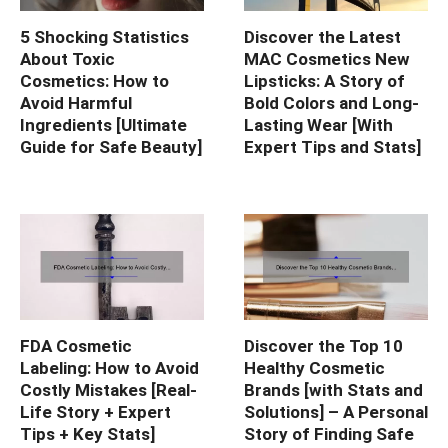
5 Shocking Statistics
Discover the Latest
About Toxic
MAC Cosmetics New
Cosmetics: How to
Lipsticks: A Story of
Avoid Harmful
Bold Colors and Long-
Ingredients [Ultimate
Lasting Wear [With
Guide for Safe Beauty]
Expert Tips and Stats]
FDA Cosmetic
Discover the Top 10
Labeling: How to Avoid
Healthy Cosmetic
Costly Mistakes [Real-
Brands [with Stats and
Life Story + Expert
Solutions] – A Personal
Tips + Key Stats]
Story of Finding Safe