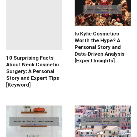
Is Kylie Cosmetics
Worth the Hype? A
Personal Story and
Data-Driven Analysis
10 Surprising Facts
[Expert Insights]
About Neck Cosmetic
Surgery: A Personal
Story and Expert Tips
[Keyword]