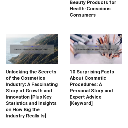
Beauty Products for
Health-Conscious
Consumers
Unlocking the Secrets
10 Surprising Facts
of the Cosmetics
About Cosmetic
Industry: A Fascinating
Procedures: A
Story of Growth and
Personal Story and
Innovation [Plus Key
Expert Advice
Statistics and Insights
[Keyword]
on How Big the
Industry Really Is]