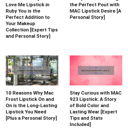
Love Me Lipstick in
the Perfect Pout with
Ruby You is the
MAC Lipstick Desire [A
Perfect Addition to
Personal Story]
Your Makeup
Collection [Expert Tips
and Personal Story]
10 Reasons Why Mac
Stay Curious with MAC
Frost Lipstick On and
923 Lipstick: A Story
On is the Long-Lasting
of Bold Color and
Lipstick You Need
Lasting Wear [Expert
[Plus a Personal Story]
Tips and Stats
Included]