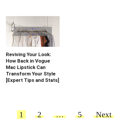
Reviving Your Look:
How Back in Vogue
Mac Lipstick Can
Transform Your Style
[Expert Tips and Stats]
Posts
1
2
…
5
Next
pagination