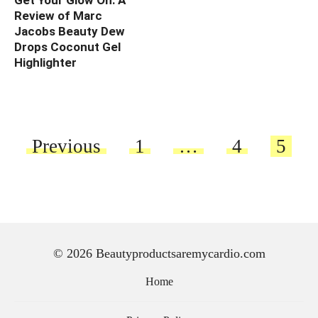
Get Your Glow On: A
Review of Marc
Jacobs Beauty Dew
Drops Coconut Gel
Highlighter
Posts
Previous
1
…
4
5
pagination
© 2026 Beautyproductsaremycardio.com
Home