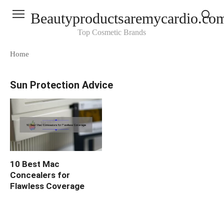
Skip
Beautyproductsaremycardio.co
to
content
Top Cosmetic Brands
Home
Sun Protection Advice
10 Best Mac
Concealers for
Flawless Coverage