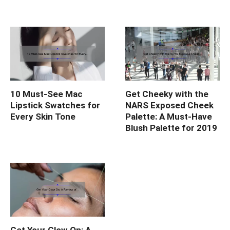
10 Must-See Mac
Get Cheeky with the
Lipstick Swatches for
NARS Exposed Cheek
Every Skin Tone
Palette: A Must-Have
Blush Palette for 2019