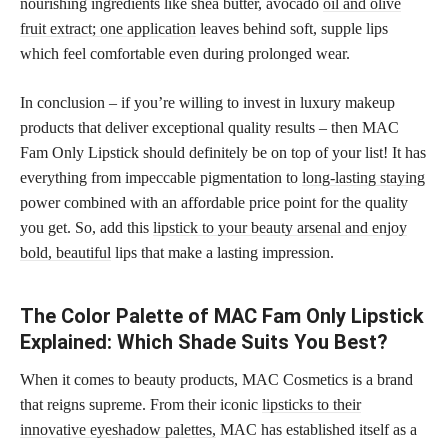
nourishing ingredients like shea butter, avocado
oil and olive
fruit extract; one application
leaves behind soft, supple lips
which feel comfortable even during prolonged wear.
In conclusion – if you’re willing to invest in luxury makeup
products that deliver exceptional quality results – then MAC
Fam Only Lipstick should definitely be on top of your list! It has
everything from impeccable pigmentation to
long-lasting staying
power combined with an affordable price point for the quality
you get. So, add this
lipstick to your beauty arsenal and enjoy
bold, beautiful
lips that make a lasting impression.
The Color Palette of MAC Fam Only Lipstick
Explained: Which Shade Suits You Best?
When it comes to beauty products, MAC Cosmetics is a brand
that reigns supreme. From their iconic
lipsticks to their
innovative eyeshadow palettes,
MAC has established itself as a