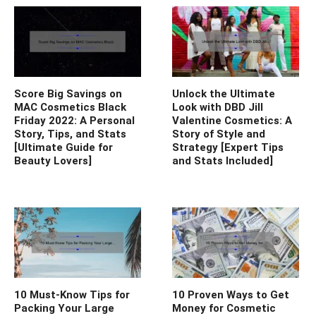
Score Big Savings on
Unlock the Ultimate
MAC Cosmetics Black
Look with DBD Jill
Friday 2022: A Personal
Valentine Cosmetics: A
Story, Tips, and Stats
Story of Style and
[Ultimate Guide for
Strategy [Expert Tips
Beauty Lovers]
and Stats Included]
10 Must-Know Tips for
10 Proven Ways to Get
Packing Your Large
Money for Cosmetic