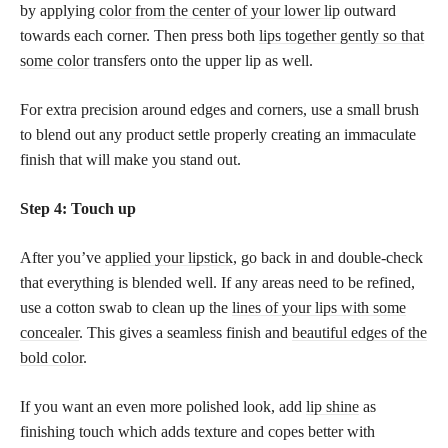
by applying
color from the center of your lower lip
outward
towards each corner. Then press both
lips together gently so that
some color
transfers onto the upper lip as well.
For extra precision around edges and corners, use a small brush
to blend out any product settle properly creating an immaculate
finish that will make you stand out.
Step 4: Touch up
After you’ve
applied your lipstick
, go back in and double-check
that everything is blended well. If any areas need to be refined,
use a cotton swab to clean up the
lines of your lips with some
concealer
. This gives a seamless finish and
beautiful edges of the
bold color
.
If you want an even more polished look, add
lip shine
as
finishing touch which adds texture and copes better with