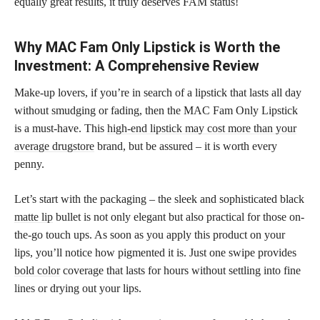
equally great results, it truly deserves FAM status!
Why MAC Fam Only Lipstick is Worth the
Investment: A Comprehensive Review
Make-up lovers, if you’re in search of a lipstick that lasts all day
without smudging or fading, then the MAC Fam Only Lipstick
is a must-have. This
high-end lipstick may cost more than your
average drugstore
brand, but be assured – it is worth every
penny.
Let’s start with the packaging – the sleek and sophisticated black
matte lip
bullet is not only elegant but also practical for those on-
the-go touch ups. As soon as you apply this product on your
lips, you’ll notice how pigmented it is. Just one swipe provides
bold color
coverage that lasts for hours without settling into fine
lines or drying out your lips.