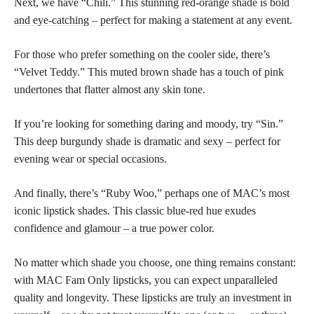
Next, we have “Chili.” This stunning red-orange
shade is bold
and eye-catching – perfect
for making a statement at any event.
For those who prefer something on the cooler side, there’s
“Velvet Teddy.” This muted brown shade has a touch of pink
undertones that flatter almost any
skin tone
.
If you’re looking for something daring and moody, try “Sin.”
This deep burgundy
shade is dramatic and sexy – perfect
for
evening wear or special occasions.
And finally, there’s “Ruby Woo,” perhaps one of MAC’s most
iconic lipstick shades. This classic blue-red hue exudes
confidence and glamour – a true power
color.
No matter which
shade you choose,
one thing remains constant:
with MAC Fam Only lipsticks, you can expect unparalleled
quality and longevity. These
lipsticks are truly an investment
in