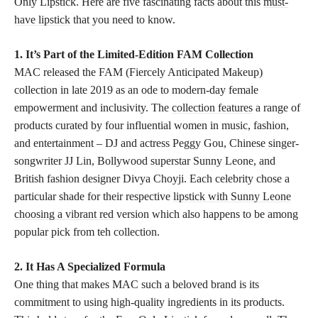
Only Lipstick. Here are five fascinating facts about this
must-
have lipstick
that you need to know.
1. It’s Part of the Limited-Edition FAM Collection
MAC released the FAM (Fiercely Anticipated Makeup)
collection in late 2019 as an ode to modern-day female
empowerment and inclusivity. The
collection features
a range of
products curated by four influential women in music, fashion,
and entertainment – DJ and actress Peggy Gou, Chinese singer-
songwriter JJ Lin, Bollywood superstar Sunny Leone, and
British fashion designer Divya Choyji. Each celebrity chose a
particular shade for their respective
lipstick with Sunny Leone
choosing a vibrant red
version which also happens to be among
popular pick from teh collection.
2. It Has A Specialized Formula
One thing that makes MAC such a beloved brand is its
commitment to using high-quality ingredients in its products.