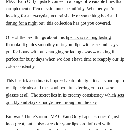
MAC Fam Only lipstick comes in a range of wearable hues that
complement different
skin tones beautifully
. Whether you’re
looking for an everyday neutral
shade or something bold and
daring for a night
out, this collection has got you covered.
One of the best things about this
lipstick is its long-lasting
formula. It glides smoothly onto your lips with ease and
stays
put
for hours without smudging or fading away – making it
perfect for busy days when we don’t have time to reapply our lip
color constantly.
This
lipstick also boasts impressive durability – it can stand
up to
multiple drinks and meals without transferring onto cups or
glasses at all. The secret lies in its creamy consistency which
sets
quickly and stays smudge-free throughout the day
.
But wait! There’s more: MAC Fam Only Lipstick doesn’t just
look great, but it also cares for your lips too. Infused with