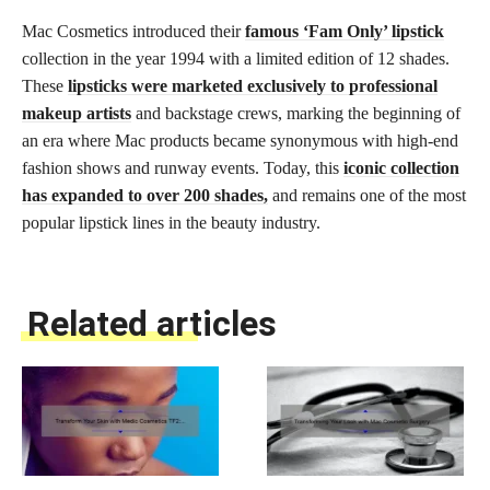
Mac Cosmetics introduced their
famous ‘Fam Only’ lipstick
collection in the year 1994 with a limited edition of 12 shades.
These
lipsticks were marketed exclusively to professional
makeup artists
and backstage crews, marking the beginning of
an era where Mac products became synonymous with high-end
fashion shows and runway events. Today, this
iconic collection
has expanded to over 200 shades,
and remains one of the most
popular lipstick lines in the beauty industry.
Related articles