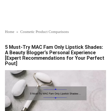
Home
»
Cosmetic Product Comparisons
5 Must-Try MAC Fam Only Lipstick Shades:
A Beauty Blogger’s Personal Experience
[Expert Recommendations for Your Perfect
Pout]