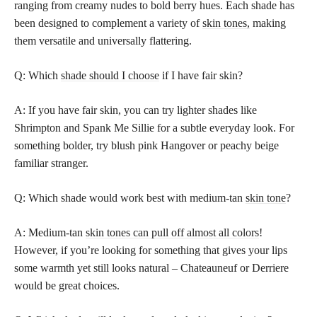
ranging from creamy nudes to bold berry hues. Each shade has
been designed to complement a variety of
skin tones,
making
them versatile and universally flattering.
Q: Which
shade should I choose
if I have fair skin?
A: If you have fair skin, you can try lighter shades like
Shrimpton and Spank Me Sillie for a subtle everyday look. For
something bolder, try blush pink Hangover or peachy beige
familiar stranger.
Q: Which shade would work best with medium-tan
skin tone
?
A: Medium-tan
skin tones can pull off almost all colors
!
However, if you’re looking for something that gives your lips
some warmth yet still looks natural – Chateauneuf or Derriere
would be great choices.