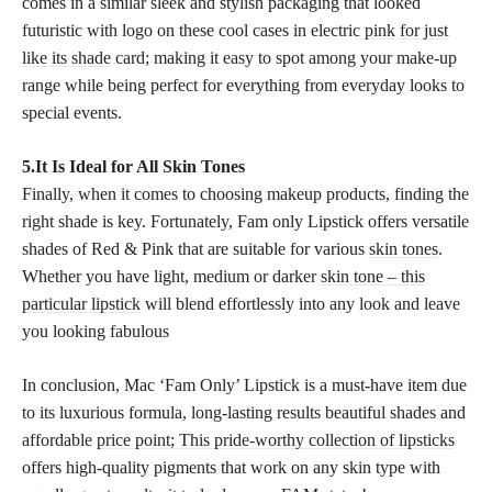
comes in a similar sleek and stylish packaging that looked
futuristic with logo on these cool cases in electric
pink for just
like its shade
card; making it easy to spot among your make-up
range while being perfect for everything from everyday looks to
special events.
5.It Is Ideal for All Skin Tones
Finally, when it comes to choosing makeup products, finding the
right shade is key. Fortunately, Fam only Lipstick offers versatile
shades of Red & Pink that are suitable for various
skin tones
.
Whether you have light, medium or darker
skin tone – this
particular lipstick
will blend effortlessly into any look and leave
you looking fabulous
In conclusion, Mac ‘Fam Only’ Lipstick is a must-have item due
to its luxurious formula, long-lasting results beautiful shades and
affordable
price point; This pride-worthy collection of lipsticks
offers high-quality pigments that work on any skin type with