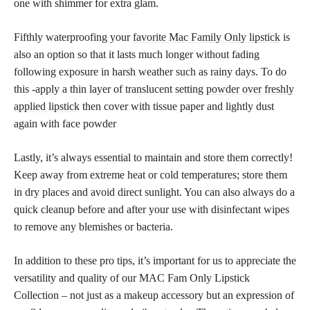
one with shimmer for extra glam.
Fifthly waterproofing your
favorite Mac Family Only lipstick
is
also an option so that it lasts much longer without fading
following exposure in harsh weather such as rainy days. To do
this -apply a thin layer of translucent setting
powder over freshly
applied lipstick
then cover with tissue paper and lightly dust
again with face powder
Lastly, it’s always essential to maintain and store them correctly!
Keep away from extreme heat or cold temperatures; store them
in dry places and avoid direct sunlight. You can also always do a
quick cleanup before and after your use with disinfectant wipes
to remove any blemishes or bacteria.
In addition to these pro tips, it’s important for us to appreciate the
versatility and quality of our MAC Fam Only Lipstick
Collection – not just as a makeup accessory but an expression of