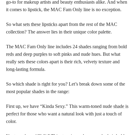
go-to for makeup artists and beauty enthusiasts alike. And when
it comes to lipstick, the MAC Fam Only line is no exception.
So what
sets these lipsticks
apart from the rest of the MAC
collection? The answer lies in their unique color palette.
The MAC Fam Only line includes 24
shades ranging from bold
reds and deep purples
to soft pinks and nude hues. But what
really sets these colors apart is their rich, velvety texture and
long-lasting formula
.
So which shade is right for you? Let’s break down some of the
most
popular shades
in the range:
First up, we have “Kinda Sexy.” This warm-toned nude
shade is
perfect
for those who want a natural look with just a touch of
color.