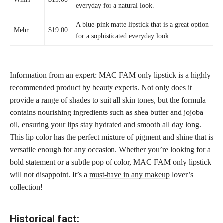
everyday for a natural look.
A blue-pink
matte lipstick
that is a great option
Mehr
$19.00
for a sophisticated everyday look.
Information from an expert: MAC FAM only lipstick is a highly
recommended product by beauty experts. Not only does it
provide a range of shades to suit all
skin tones,
but the formula
contains nourishing ingredients such as shea butter and jojoba
oil, ensuring your lips stay hydrated and smooth all day long.
This
lip color has the perfect
mixture of pigment and shine that is
versatile enough for any occasion. Whether you’re looking for a
bold statement or a subtle pop of color, MAC FAM only lipstick
will not disappoint. It’s a
must-have in any makeup
lover’s
collection!
Historical fact: