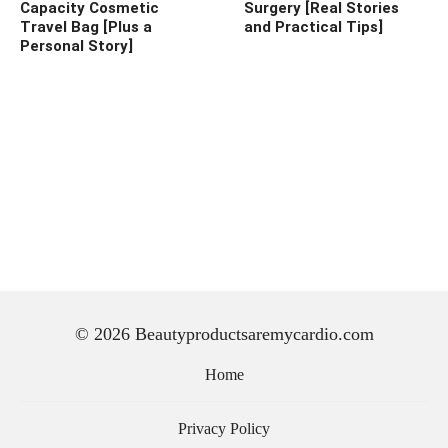
Capacity Cosmetic
Surgery [Real Stories
Travel Bag [Plus a
and Practical Tips]
Personal Story]
© 2026 Beautyproductsaremycardio.com
Home
Privacy Policy