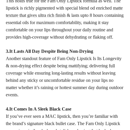
This holds true for the Fam Only Lipstick formula as well. The
lipstick is richly pigmented with special blend od enriched
matte
texture that gives ultra rich finish
& lasts upto 8 hours containing
essential oils for maximum comfortability, making it stay
comfortable on your lips throughout your daily routine and
provides high-coverage without dehydrating or flaking off.
3.It Lasts All Day Despite Being Non-Drying
Another standout feature of Fam Only Lipstick Is Its Longevity
& non-drying effect despite being mattifying; delivering
full
coverage
while ensuring long-lasting results without leaving
behind any sticky or uncomfortable residue on your lips no
matter whether it’s raining or hottest summer day during outdoor
events.
4.It Comes In A Sleek Black Case
If you’ve ever seen a MAC lipstick, then you’re familiar with
the brand’s signature black bullet case. The Fam Only Lipstick