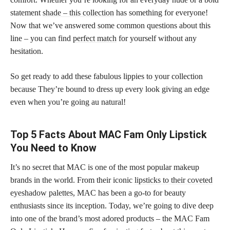
statement
shade – this collection
has something for everyone!
Now that we’ve answered some common questions about this
line – you can find
perfect match
for yourself without any
hesitation.
So get ready to add these fabulous lippies to your collection
because They’re bound to dress up every look giving an edge
even when you’re going au natural!
Top 5 Facts About MAC Fam Only Lipstick
You Need to Know
It’s no secret that MAC is one of the most popular makeup
brands in the world. From their iconic
lipsticks to their coveted
eyeshadow palettes,
MAC has been a go-to for beauty
enthusiasts since its inception. Today, we’re going to dive deep
into one of the brand’s most adored products – the MAC Fam