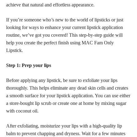
achieve that natural and effortless appearance.
If you’re someone who’s new to the world of lipsticks or just
looking for ways to enhance your current lipstick application
routine, we’ve got you covered! This step-by-step
guide will
help you create the perfect
finish using MAC Fam Only
Lipstick.
Step 1: Prep your lips
Before applying any lipstick, be sure to exfoliate your lips
thoroughly. This helps eliminate any dead skin cells and creates
a smooth surface for your lipstick application. You can use either
a store-bought lip scrub or create one at home by mixing sugar
with coconut oil.
After exfoliating, moisturize your lips with a high-quality lip
balm to prevent chapping and dryness. Wait for a few minutes