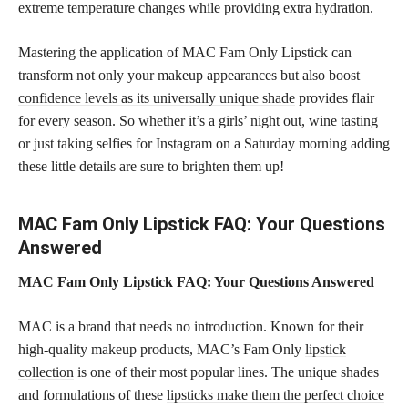
extreme temperature changes while providing extra hydration.
Mastering the application of MAC Fam Only Lipstick can
transform not only your makeup appearances but also boost
confidence levels as its universally unique shade
provides flair
for every season. So whether it’s a girls’ night out, wine tasting
or just taking selfies for Instagram on a Saturday morning adding
these little details are sure to brighten them up!
MAC Fam Only Lipstick FAQ: Your Questions
Answered
MAC Fam Only Lipstick FAQ: Your Questions Answered
MAC is a brand that needs no introduction. Known for their
high-quality makeup products, MAC’s Fam Only
lipstick
collection
is one of their most popular lines. The unique shades
and formulations of these
lipsticks make them the perfect choice