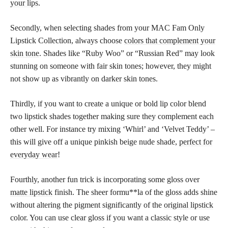
your lips
.
Secondly, when selecting shades from your MAC Fam Only
Lipstick Collection, always choose
colors that complement your
skin tone
. Shades like “Ruby Woo” or “Russian Red” may look
stunning on someone with fair skin tones; however, they might
not show up as vibrantly on darker skin tones.
Thirdly, if you want to create a unique or bold lip color blend
two lipstick shades together making sure they complement each
other well. For instance try mixing ‘Whirl’ and ‘Velvet Teddy’ –
this will give off a unique pinkish beige nude shade,
perfect for
everyday wear
!
Fourthly, another fun trick is incorporating some gloss over
matte lipstick
finish. The sheer formu**la of the gloss adds shine
without altering the pigment significantly of the
original lipstick
color. You can use clear gloss if you want a classic style or use