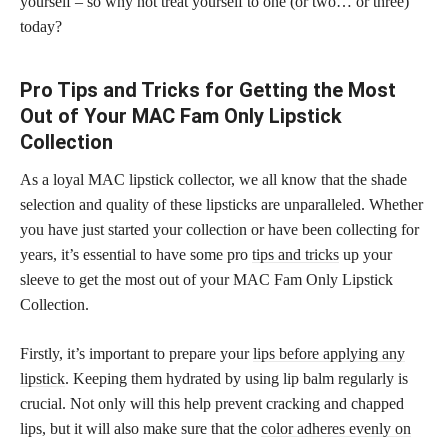
yourself – so why not treat yourself to one (or two… or three)
today?
Pro Tips and Tricks for Getting the Most
Out of Your MAC Fam Only Lipstick
Collection
As a loyal MAC lipstick collector, we all know that the shade
selection and quality of these lipsticks are unparalleled. Whether
you have just started your collection or have been collecting for
years, it’s essential to have some pro
tips and tricks
up your
sleeve to get the most out of your MAC Fam Only Lipstick
Collection.
Firstly, it’s important to prepare your
lips before applying any
lipstick
. Keeping them hydrated by using lip balm regularly is
crucial. Not only will this help prevent cracking and chapped
lips, but it will also make sure that the
color adheres evenly on