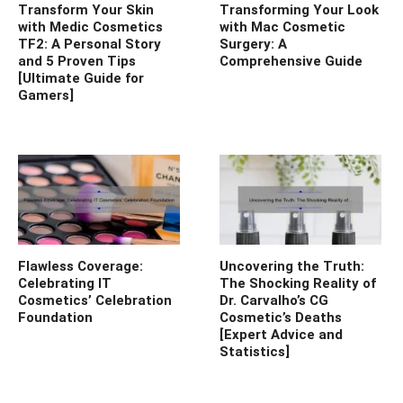
Transform Your Skin
Transforming Your Look
with Medic Cosmetics
with Mac Cosmetic
TF2: A Personal Story
Surgery: A
and 5 Proven Tips
Comprehensive Guide
[Ultimate Guide for
Gamers]
Flawless Coverage:
Uncovering the Truth:
Celebrating IT
The Shocking Reality of
Cosmetics’ Celebration
Dr. Carvalho’s CG
Foundation
Cosmetic’s Deaths
[Expert Advice and
Statistics]