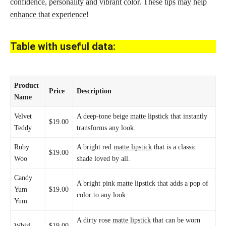
confidence,
personality and vibrant color
. These
tips may help
enhance that experience
!
Table with useful data:
Product
Price
Description
Name
Velvet
A deep-tone beige
matte lipstick
that instantly
$19.00
Teddy
transforms any look.
Ruby
A bright red
matte lipstick
that is a classic
$19.00
Woo
shade loved by all.
Candy
A bright pink
matte lipstick
that adds a pop of
Yum
$19.00
color to any look.
Yum
A dirty rose
matte lipstick
that can be worn
Whirl
$19.00