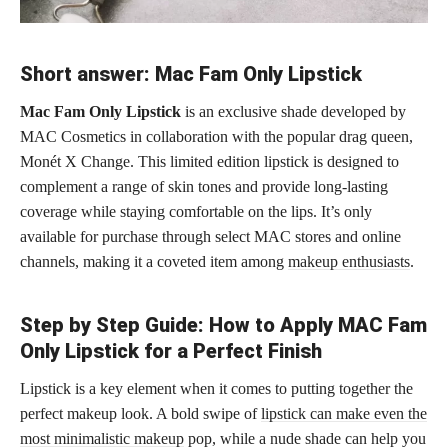
Short answer: Mac Fam Only Lipstick
Mac Fam Only Lipstick
is an exclusive shade developed by
MAC Cosmetics in collaboration with the popular drag queen,
Monét X Change. This limited edition lipstick is designed to
complement a range of skin tones and provide long-lasting
coverage while staying comfortable on the lips. It’s only
available for purchase through select MAC stores and online
channels, making it a coveted item among
makeup enthusiasts
.
Step by Step Guide: How to Apply MAC Fam
Only Lipstick for a Perfect Finish
Lipstick is a key element when it comes to putting together the
perfect makeup look. A bold swipe of
lipstick can make even the
most minimalistic makeup
pop, while a nude shade can help you