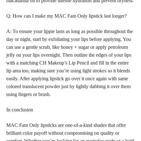
macadamia oil to provide intense hydration and prevent dryness.
Q: How can I make my MAC Fam Only lipstick last longer?
A: To ensure your lippie lasts as long as possible throughout the
day or night, start by exfoliating your lips before applying. You
can use a gentle scrub, like honey + sugar or apply petroleum
jelly on your lips overnight. Then outline the edges of your
lips
with a matching
CH Makeup’s Lip Pencil and fill in the entire
lip area too, making sure you’re using light strokes so it blends
easily. After applying
lipstick go over it once again with same
colored
translucent powder just by lightly dabbing it over them
using fingers or brush.
In conclusion
MAC Fam Only
lipsticks are one-of-a-kind shades that offer
brilliant color
payoff without compromising on quality or
comfort. Whether you’re looking for an everyday nude or a bold