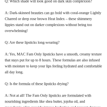
Q: Which shade will look good on
dark skin
complexion?
A: Dark-skinned
beauties can go bold
with coral-orange Lightly
Charred or deep rose brown Heat Index – these shimmery
lippies stand out on darker complexions without being too
overwhelming!
Q: Are these lipsticks long-wearing?
A: Yes, MAC Fam Only
lipsticks have a smooth
, creamy texture
that stays put for up to 8 hours. These formulas are also infused
with moisture to keep your
lips feeling hydrated and comfortable
all day long.
Q: Is the
formula of these lipsticks
drying?
A: Not at all! The Fam Only
lipsticks are formulated with
nourishing ingredients
like shea butter, jojoba oil, and