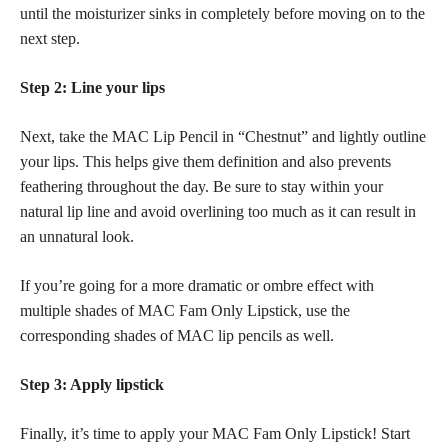
until the moisturizer sinks in completely before moving on to the
next step.
Step 2: Line your lips
Next, take the MAC Lip Pencil in “Chestnut” and lightly outline
your lips. This helps give them definition and also prevents
feathering throughout the day. Be sure to stay within your
natural lip line and avoid overlining too much as it can result in
an unnatural look.
If you’re going for a more dramatic or ombre effect with
multiple shades of MAC Fam Only Lipstick, use the
corresponding shades of MAC lip pencils as well.
Step 3: Apply lipstick
Finally, it’s time to apply your MAC Fam Only Lipstick! Start