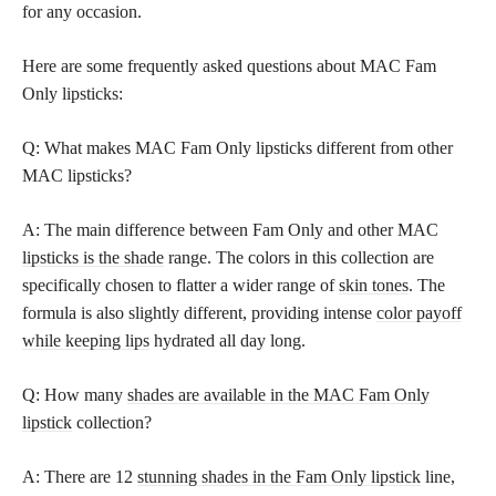
for any occasion.
Here are some frequently asked questions about MAC Fam
Only lipsticks:
Q: What makes MAC Fam Only lipsticks different from other
MAC lipsticks?
A: The main difference between Fam Only and other MAC
lipsticks is the shade
range. The colors in this collection are
specifically chosen to flatter a wider range of
skin tones
. The
formula is also slightly different, providing intense
color payoff
while keeping lips
hydrated all day long.
Q: How many
shades are available in the MAC Fam Only
lipstick
collection?
A: There are 12
stunning shades in the Fam Only lipstick
line,