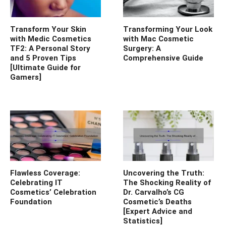
Transform Your Skin
Transforming Your Look
with Medic Cosmetics
with Mac Cosmetic
TF2: A Personal Story
Surgery: A
and 5 Proven Tips
Comprehensive Guide
[Ultimate Guide for
Gamers]
Flawless Coverage:
Uncovering the Truth:
Celebrating IT
The Shocking Reality of
Cosmetics’ Celebration
Dr. Carvalho’s CG
Foundation
Cosmetic’s Deaths
[Expert Advice and
Statistics]