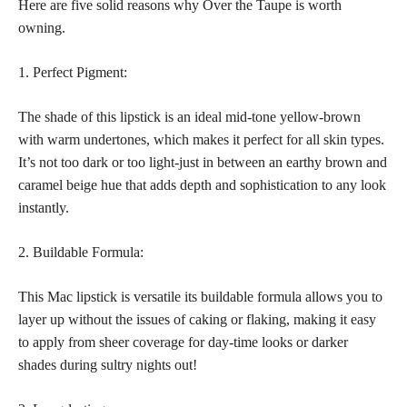
Here are five solid reasons why Over the Taupe is worth
owning.
1. Perfect Pigment:
The shade of this lipstick is an ideal mid-tone yellow-brown
with warm undertones, which makes it perfect for all skin types.
It’s not too dark or too light-just in between an earthy brown and
caramel beige hue that adds depth and sophistication to any look
instantly.
2. Buildable Formula:
This Mac lipstick is versatile its buildable formula allows you to
layer up without the issues of caking or flaking, making it easy
to apply from sheer coverage for day-time looks or darker
shades during sultry nights out!