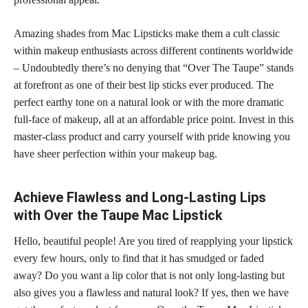
Amazing shades from Mac Lipsticks make them a cult classic
within makeup enthusiasts across different continents worldwide
– Undoubtedly there’s no denying that “Over The Taupe” stands
at forefront as one of their best lip sticks ever produced. The
perfect earthy tone on a natural look or with the more dramatic
full-face of makeup, all at an affordable price point. Invest in this
master-class product and carry yourself with pride knowing you
have sheer perfection within your makeup bag.
Achieve Flawless and Long-Lasting Lips
with Over the Taupe Mac Lipstick
Hello, beautiful people! Are you tired of reapplying your lipstick
every few hours, only to find that it has smudged or faded
away? Do you want a lip color that is not only long-lasting but
also gives you a flawless and natural look? If yes, then we have