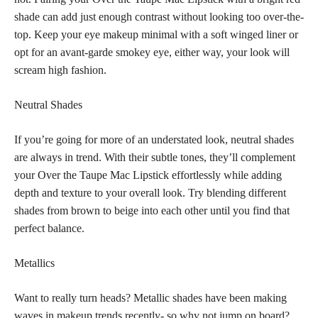
shade can add just enough contrast without looking too over-the-
top. Keep your eye makeup minimal with a soft winged liner or
opt for an avant-garde smokey eye, either way, your look will
scream high fashion.
Neutral Shades
If you’re going for more of an understated look, neutral shades
are always in trend. With their subtle tones, they’ll complement
your Over the Taupe Mac Lipstick effortlessly while adding
depth and texture to your overall look. Try blending different
shades from brown to beige into each other until you find that
perfect balance.
Metallics
Want to really turn heads? Metallic shades have been making
waves in makeup trends recently- so why not jump on board?