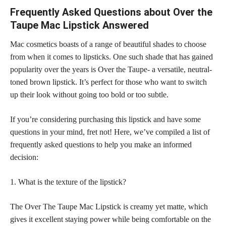
Frequently Asked Questions about Over the
Taupe Mac Lipstick Answered
Mac cosmetics boasts of a range of beautiful shades to choose
from when it comes to lipsticks. One such shade that has gained
popularity over the years is Over the Taupe- a versatile, neutral-
toned brown lipstick. It’s perfect for those who want to switch
up their look without going too bold or too subtle.
If you’re considering purchasing this lipstick and have some
questions in your mind, fret not! Here, we’ve compiled a list of
frequently asked questions to help you make an informed
decision:
1. What is the texture of the lipstick?
The Over The Taupe Mac Lipstick is creamy yet matte, which
gives it excellent staying power while being comfortable on the