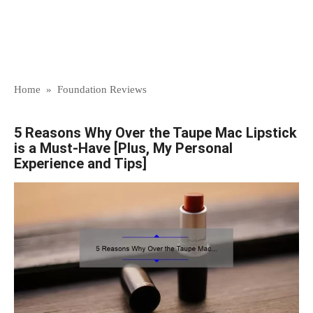
Home
»
Foundation Reviews
5 Reasons Why Over the Taupe Mac Lipstick
is a Must-Have [Plus, My Personal
Experience and Tips]