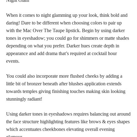
Night Glam
When it comes to night glamming up your look, think bold and
daring! Dare to be different when choosing colors to pair up
with the Mac Over The Taupe lipstick. Begin by using darker
tones in eyeshadow; you could go for shimmers or matte shades
depending on what you prefer. Darker hues create depth in
appearance and add drama that’s required at cocktail hour
events.
You could also incorporate more flushed cheeks by adding a
little bit of bronzer beneath after blushes application extends
towards temples giving finishing touches making skin looking
stunningly radiant!
Using darker tones in eyeshadows requires balancing out around
the face structure highlighting features like brows & eyes shapes
which accentuates cheekbones elevating overall evening
glamour.