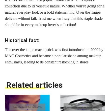
collection due to its versatile nature. Whether you’re going for a
natural everyday look or a bold statement lip, Over the Taupe
delivers without fail. Trust me when I say that this staple shade
should be in every makeup lover’s collection!
Historical fact:
The over the taupe mac lipstick was first introduced in 2009 by
MAC Cosmetics and became a popular shade among makeup
enthusiasts, leading to its constant restocking in stores.
Related articles