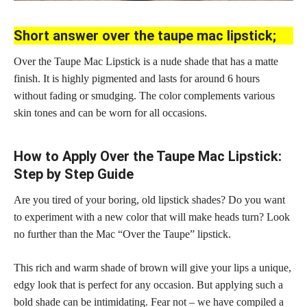
Short answer over the taupe mac lipstick;
Over the Taupe Mac Lipstick is a nude shade that has a matte
finish. It is highly pigmented and lasts for around 6 hours
without fading or smudging. The color complements various
skin tones and can be worn for all occasions.
How to Apply Over the Taupe Mac Lipstick:
Step by Step Guide
Are you tired of your boring, old lipstick shades? Do you want
to experiment with a new color that will make heads turn? Look
no further than the Mac “Over the Taupe” lipstick.
This rich and warm shade of brown will give your lips a unique,
edgy look that is perfect for any occasion. But applying such a
bold shade can be intimidating. Fear not – we have compiled a