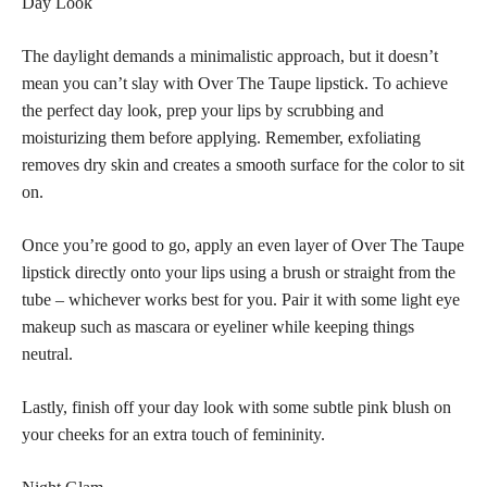
Day Look
The daylight demands a minimalistic approach, but it doesn’t
mean you can’t slay with Over The Taupe lipstick. To achieve
the perfect day look, prep your lips by scrubbing and
moisturizing them before applying. Remember, exfoliating
removes dry skin and creates a smooth surface for the color to sit
on.
Once you’re good to go, apply an even layer of Over The Taupe
lipstick directly onto your lips using a brush or straight from the
tube – whichever works best for you. Pair it with some light eye
makeup such as mascara or eyeliner while keeping things
neutral.
Lastly, finish off your day look with some subtle pink blush on
your cheeks for an extra touch of femininity.