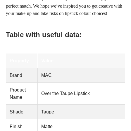
perfect match. We hope we’ve inspired you to get creative with
your make-up and take risks on lipstick colour choices!
Table with useful data:
Property
Value
Brand
MAC
Product
Over the Taupe Lipstick
Name
Shade
Taupe
Finish
Matte