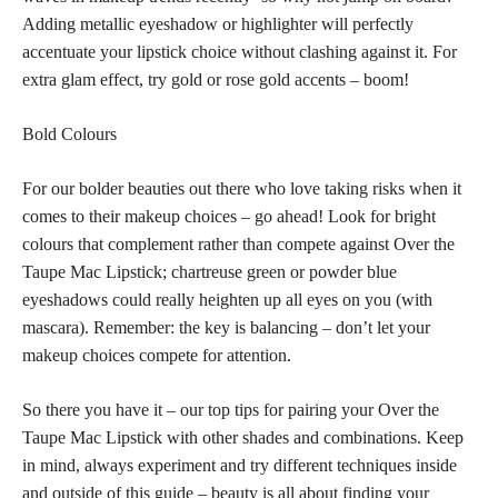
Adding metallic eyeshadow or highlighter will perfectly
accentuate your lipstick choice without clashing against it. For
extra glam effect, try gold or rose gold accents – boom!
Bold Colours
For our bolder beauties out there who love taking risks when it
comes to their makeup choices – go ahead! Look for bright
colours that complement rather than compete against Over the
Taupe Mac Lipstick; chartreuse green or powder blue
eyeshadows could really heighten up all eyes on you (with
mascara). Remember: the key is balancing – don’t let your
makeup choices compete for attention.
So there you have it – our top tips for pairing your Over the
Taupe Mac Lipstick with other shades and combinations. Keep
in mind, always experiment and try different techniques inside
and outside of this guide – beauty is all about finding your