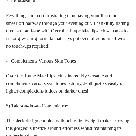
3. Long-lasting:
Few things are more frustrating than having your lip colour
smear-off halfway through your evening out. Thankfully trading
time isn’t an issue with Over the Taupe Mac lipstick – thanks to
its long-wearing formula that stays put even after hours of wear-
no touch-ups required!
4. Complements Various Skin Tones
Over the Taupe Mac Lipstick is incredibly versatile and
compliments various skin tones- adding depth just as easily on
lighter complexions it does on darker ones!
5) Take-on-the-go Convenience:
The sleek design coupled with being lightweight makes carrying
this gorgeous lipstick around effortless whilst maintaining its
professional appeal.