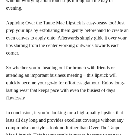
without worrying about touch-ups throughout the day or
evening.
Applying Over the Taupe Mac Lipstick is easy-peasy too! Just
prep your lips by exfoliating them gently beforehand to create an
even canvas to apply onto. Afterwards simply glide it over your
lips starting from the center working outwards towards each
corner.
So whether you’re heading out for brunch with friends or
attending an important business meeting – this lipstick will
quickly become your go-to for effortless glamour! Enjoy long-
lasting wear that keeps pace with even the busiest of days
flawlessly
In conclusion, if you’re looking for a high-quality lipstick that
lasts all day long and provides excellent coverage without any
compromise on style – look no further than Over The Taupe