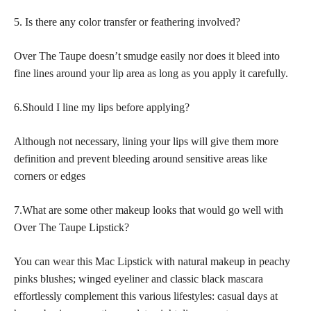
5. Is there any color transfer or feathering involved?
Over The Taupe doesn’t smudge easily nor does it bleed into
fine lines around your lip area as long as you apply it carefully.
6.Should I line my lips before applying?
Although not necessary, lining your lips will give them more
definition and prevent bleeding around sensitive areas like
corners or edges
7.What are some other makeup looks that would go well with
Over The Taupe Lipstick?
You can wear this Mac Lipstick with natural makeup in peachy
pinks blushes; winged eyeliner and classic black mascara
effortlessly complement this various lifestyles: casual days at