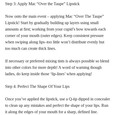
Step 3: Apply Mac “Over the Taupe” Lipstick
Now onto the main event – applying Mac “Over The Taupe”
Lipstick! Start by gradually building up layers using small
amounts at first; working from your cupid’s bow towards each
corner of your mouth (outer edges). Keep consistent pressure
when swiping along lips–too little won’t distribute evenly but
too much can create thick lines.
If necessary or preferred mixing tints is always possible so blend
into other colors for more depth! A word of warning though
ladies, do keep inside those ‘lip-lines’ when applying!
Step 4: Perfect The Shape Of Your Lips
Once you’ve applied the lipstick, use a Q-tip dipped in concealer
to clean up any mistakes and perfect the shape of your lips. Run
it along the edges of your mouth for a sharp, defined line.