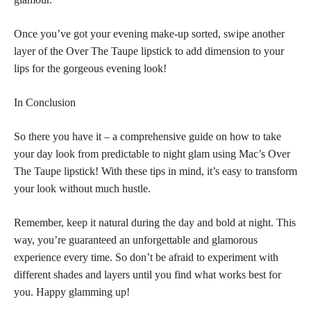
Once you’ve got your evening make-up sorted, swipe another
layer of the Over The Taupe lipstick to add dimension to your
lips for the gorgeous evening look!
In Conclusion
So there you have it – a comprehensive guide on how to take
your day look from predictable to night glam using Mac’s Over
The Taupe lipstick! With these tips in mind, it’s easy to transform
your look without much hustle.
Remember, keep it natural during the day and bold at night. This
way, you’re guaranteed an unforgettable and glamorous
experience every time. So don’t be afraid to experiment with
different shades and layers until you find what works best for
you. Happy glamming up!