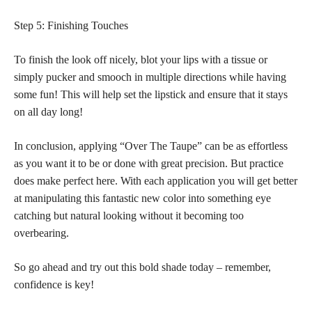
Step 5: Finishing Touches
To finish the look off nicely, blot your lips with a tissue or
simply pucker and smooch in multiple directions while having
some fun! This will help set the lipstick and ensure that it stays
on all day long!
In conclusion, applying “Over The Taupe” can be as effortless
as you want it to be or done with great precision. But practice
does make perfect here. With each application you will get better
at manipulating this fantastic new color into something eye
catching but natural looking without it becoming too
overbearing.
So go ahead and try out this bold shade today – remember,
confidence is key!