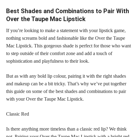
Best Shades and Combinations to Pair With
Over the Taupe Mac Lipstick
If you’re looking to make a statement with your lipstick game,
nothing screams bold and fashionable like the Over the Taupe
Mac Lipstick. This gorgeous shade is perfect for those who want
to step outside of their comfort zone and add a touch of
sophistication and playfulness to their look.
But as with any bold lip colour, pairing it with the right shades
and makeup can be a bit tricky. That’s why we’ve put together
this guide on some of the best shades and combinations to pair
with your Over the Taupe Mac Lipstick.
Classic Red
Is there anything more timeless than a classic red lip? We think
not. Pairing your Over the Taupe Mac Lipstick with a bright red