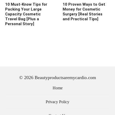
10 Must-Know Tips for
10 Proven Ways to Get
Packing Your Large
Money for Cosmetic
Capacity Cosmetic
Surgery [Real Stories
Travel Bag [Plus a
and Practical Tips]
Personal Story]
© 2026 Beautyproductsaremycardio.com
Home
Privacy Policy