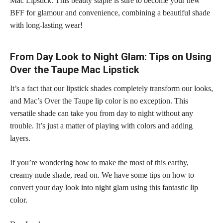
Mac Lipstick. This beauty staple is sure to become your new
BFF for glamour and convenience, combining a beautiful shade
with long-lasting wear!
From Day Look to Night Glam: Tips on Using
Over the Taupe Mac Lipstick
It’s a fact that our lipstick shades completely transform our looks,
and Mac’s Over the Taupe lip color is no exception. This
versatile shade can take you from day to night without any
trouble. It’s just a matter of playing with colors and adding
layers.
If you’re wondering how to make the most of this earthy,
creamy nude shade, read on. We have some tips on how to
convert your day look into night glam using this fantastic lip
color.