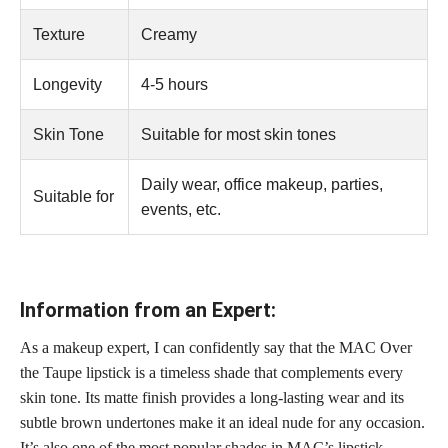
Texture
Creamy
Longevity
4-5 hours
Skin Tone
Suitable for most skin tones
Daily wear, office makeup, parties,
Suitable for
events, etc.
Information from an Expert:
As a makeup expert, I can confidently say that the MAC Over
the Taupe lipstick is a timeless shade that complements every
skin tone. Its matte finish provides a long-lasting wear and its
subtle brown undertones make it an ideal nude for any occasion.
It’s also one of the most popular shades in MAC’s lipstick