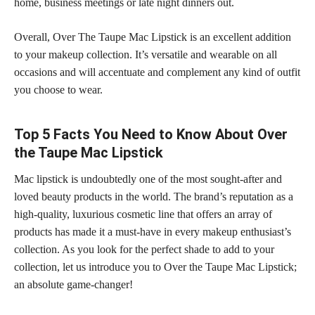
home, business meetings or late night dinners out.
Overall, Over The Taupe Mac Lipstick is an excellent addition
to your makeup collection. It’s versatile and wearable on all
occasions and will accentuate and complement any kind of outfit
you choose to wear.
Top 5 Facts You Need to Know About Over
the Taupe Mac Lipstick
Mac lipstick is undoubtedly one of the most sought-after and
loved beauty products in the world. The brand’s reputation as a
high-quality, luxurious cosmetic line that offers an array of
products has made it a must-have in every makeup enthusiast’s
collection. As you look for the perfect shade to add to your
collection, let us introduce you to Over the Taupe Mac Lipstick;
an absolute game-changer!