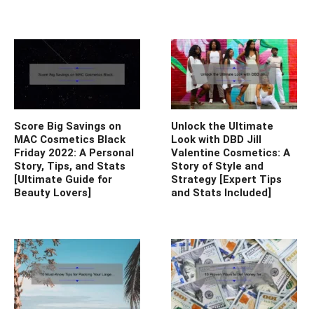
Score Big Savings on
Unlock the Ultimate
MAC Cosmetics Black
Look with DBD Jill
Friday 2022: A Personal
Valentine Cosmetics: A
Story, Tips, and Stats
Story of Style and
[Ultimate Guide for
Strategy [Expert Tips
Beauty Lovers]
and Stats Included]