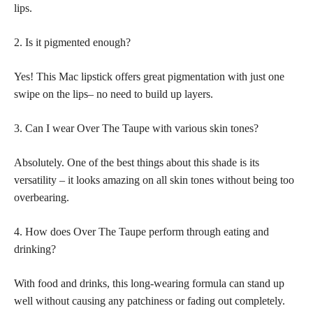
lips.
2. Is it pigmented enough?
Yes! This Mac lipstick offers great pigmentation with just one
swipe on the lips– no need to build up layers.
3. Can I wear Over The Taupe with various skin tones?
Absolutely. One of the best things about this shade is its
versatility – it looks amazing on all skin tones without being too
overbearing.
4. How does Over The Taupe perform through eating and
drinking?
With food and drinks, this long-wearing formula can stand up
well without causing any patchiness or fading out completely.