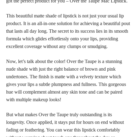
got the perfect product for you – Over the Taupe Mac Lipstick.
This beautiful matte shade of lipstick is not just your usual lip
product. It is an all-in-one solution for achieving a beautiful pout
that lasts all day long. The secret to its success lies in its smooth
formula which glides effortlessly onto your lips, providing
excellent coverage without any clumps or smudging.
Now, let’s talk about the color! Over the Taupe is a stunning
nude shade with just the right balance of brown and pink
undertones. The finish is matte with a velvety texture which
gives your lips a subtle plumpness and fullness. This gorgeous
hue will complement almost any skin tone and can be paired
with multiple makeup looks!
But what makes Over the Taupe truly outstanding is its
longevity. Once applied, it stays put for hours on end without
fading or feathering. You can wear this lipstick comfortably