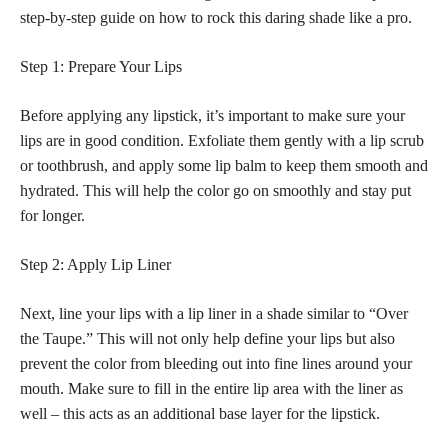
step-by-step guide on how to rock this daring shade like a pro.
Step 1: Prepare Your Lips
Before applying any lipstick, it’s important to make sure your
lips are in good condition. Exfoliate them gently with a lip scrub
or toothbrush, and apply some lip balm to keep them smooth and
hydrated. This will help the color go on smoothly and stay put
for longer.
Step 2: Apply Lip Liner
Next, line your lips with a lip liner in a shade similar to “Over
the Taupe.” This will not only help define your lips but also
prevent the color from bleeding out into fine lines around your
mouth. Make sure to fill in the entire lip area with the liner as
well – this acts as an additional base layer for the lipstick.