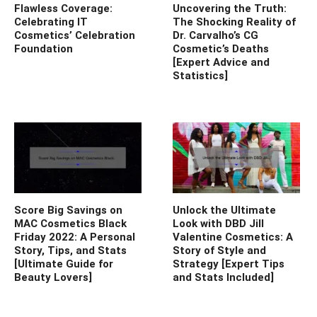
Flawless Coverage:
Uncovering the Truth:
Celebrating IT
The Shocking Reality of
Cosmetics’ Celebration
Dr. Carvalho’s CG
Foundation
Cosmetic’s Deaths
[Expert Advice and
Statistics]
Score Big Savings on
Unlock the Ultimate
MAC Cosmetics Black
Look with DBD Jill
Friday 2022: A Personal
Valentine Cosmetics: A
Story, Tips, and Stats
Story of Style and
[Ultimate Guide for
Strategy [Expert Tips
Beauty Lovers]
and Stats Included]