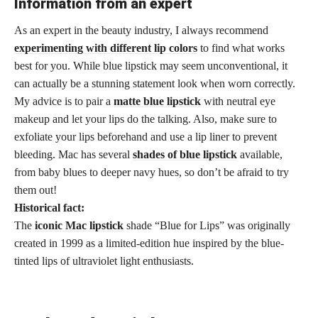
Information from an expert
As an expert in the beauty industry, I always recommend
experimenting with different lip colors
to find what works
best for you. While blue lipstick may seem unconventional, it
can actually be a stunning statement look when worn correctly.
My advice is to pair a
matte blue lipstick
with neutral eye
makeup and let your lips do the talking. Also, make sure to
exfoliate your lips beforehand and use a lip liner to prevent
bleeding. Mac has several
shades of blue lipstick
available,
from baby blues to deeper navy hues, so don’t be afraid to try
them out!
Historical fact:
The
iconic Mac lipstick
shade “Blue for Lips” was originally
created in 1999 as a limited-edition hue inspired by the blue-
tinted lips of ultraviolet light enthusiasts.