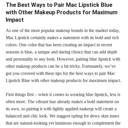
The Best Ways to Pair Mac Lipstick Blue
with Other Makeup Products for Maximum
Impact
As one of the most popular makeup brands in the market today,
Mac Lipstick certainly makes a statement with its bold and rich
colors. One color that has been creating an impact in recent
seasons is blue, a unique and daring
choice that can add depth
and personality
to any look. However, pairing blue
lipstick with
other makeup
products can be a bit tricky. Fortunately, we’ve
got you covered with these
tips for the best ways to pair
Mac
Lipstick Blue with other makeup products for maximum impact.
First things first – when it comes to
wearing blue lipstick
, less is
often more. The vibrant hue already makes a bold statement on
its own, so pairing it with lightly
applied makeup will create a
balanced and chic
look. We suggest opting for dewy
skin tones
that are natural-looking yet luminous enough to complement the