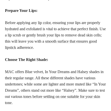
Prepare Your Lips:
Before applying any
lip color
, ensuring your lips are properly
hydrated and exfoliated is vital to achieve that perfect finish. Use
a lip scrub or gently brush your lips to remove dead skin cells;
this will leave you with a
smooth surface that ensures good
lipstick
adherence.
Choose The Right Shade:
MAC offers Blue velvet, In Your Dreams and Halsey shades in
their regular range. All these different shades have various
undertones; while some are lighter and more muted like “In Your
Dreams”, others stand out more like “Halsey”. Make sure to test
out various
tones before settling on one suitable for your skin
tone.