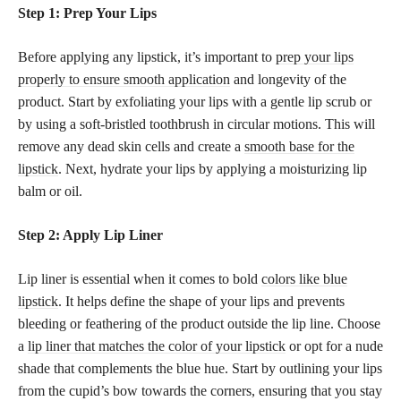
Step 1: Prep Your Lips
Before applying any lipstick, it’s important to
prep your lips
properly to ensure smooth application
and longevity of the
product. Start by exfoliating your lips with a gentle lip scrub or
by using a soft-bristled toothbrush in circular motions. This will
remove any dead skin cells and create a
smooth base for the
lipstick
. Next, hydrate your lips by applying a moisturizing lip
balm or oil.
Step 2: Apply Lip Liner
Lip liner is essential when it comes to bold
colors like blue
lipstick
. It helps define the shape of your lips and prevents
bleeding or feathering of the product outside the lip line. Choose
a
lip liner that matches the color of your lipstick
or opt for a nude
shade that complements the blue hue. Start by outlining your lips
from the cupid’s bow towards the corners, ensuring that you stay