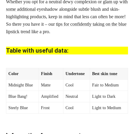
Whether you opt for a neutral dewy complexion or
glam up with
some additional
eyeshadow alongside subtle blush and skin-
highlighting products, keep in mind that less can often be more!
So there you have it – our
tips for confidently taking on the blue
lipstick
trend like a pro.
Table with useful data:
Color
Finish
Undertone
Best
skin tone
Midnight Blue
Matte
Cool
Fair to Medium
Blue Bang!
Amplified
Neutral
Light to Dark
Steely Blue
Frost
Cool
Light to Medium