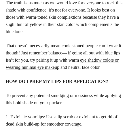
The truth is, as much as we would love for everyone to rock this
shade with confidence,
it’s not for everyone. It looks best on
those with warm-toned skin complextions because they have a
slight hint of yellow in their skin color which complements the
blue tone.
That doesn’t necessarily mean cooler-toned people can’t wear it
though! Just remember balance— if going all out with blue lips
isn’t for you, try pairing it up with warm
eye shadow colors or
wearing minimal eye makeup
and neutral face color.
HOW DO I PREP MY LIPS FOR APPLICATION?
To prevent any potential smudging or messiness while applying
this
bold shade
on your puckers:
1. Exfoliate your lips: Use a lip scrub or exfoliant to get rid of
dead skin build-up for smoother coverage.