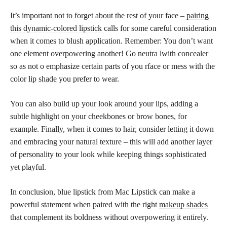
It’s important not to forget about the rest of your face –
pairing
this dynamic-colored lipstick
calls for some careful consideration
when it comes to blush application. Remember: You don’t want
one element overpowering another! Go neutra lwith concealer
so as not o emphasize certain parts of you rface or mess with the
color
lip shade
you prefer to wear.
You can also build up your look around your lips, adding a
subtle highlight on your cheekbones or brow bones, for
example. Finally, when it comes to hair, consider letting it down
and embracing your natural texture – this will add another layer
of personality to your look while keeping things sophisticated
yet playful.
In conclusion, blue lipstick from Mac Lipstick can make a
powerful statement when paired with the right
makeup shades
that complement its boldness without overpowering it entirely.