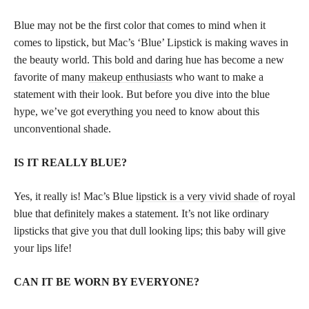
Blue may not be the first color that comes to mind when it
comes to lipstick, but Mac’s ‘Blue’ Lipstick is making waves in
the beauty world. This bold and daring hue has become a new
favorite of many
makeup enthusiasts
who want to make a
statement with their look. But before you dive into the blue
hype, we’ve got everything you need to know about this
unconventional shade.
IS IT REALLY BLUE?
Yes, it really is! Mac’s Blue
lipstick is a very vivid shade
of royal
blue that definitely makes a statement. It’s not like ordinary
lipsticks that give you that dull looking lips; this baby will give
your lips life!
CAN IT BE WORN BY EVERYONE?