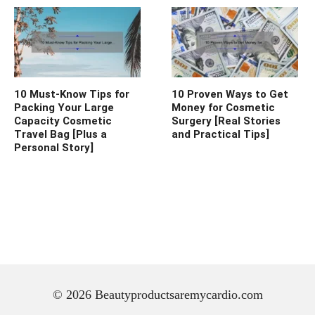
10 Must-Know Tips for
10 Proven Ways to Get
Packing Your Large
Money for Cosmetic
Capacity Cosmetic
Surgery [Real Stories
Travel Bag [Plus a
and Practical Tips]
Personal Story]
© 2026 Beautyproductsaremycardio.com