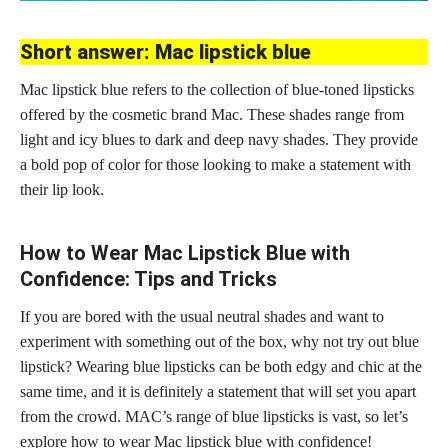
Short answer: Mac lipstick blue
Mac lipstick blue refers to the collection of blue-toned lipsticks
offered by the cosmetic brand Mac. These shades range from
light and icy blues to dark and deep navy shades. They provide
a
bold pop of color
for those looking to make a statement with
their lip look.
How to Wear Mac Lipstick Blue with
Confidence: Tips and Tricks
If you are bored with the usual neutral shades and want to
experiment with something out of the box, why not try out blue
lipstick? Wearing
blue lipsticks
can be both edgy and chic at the
same time, and it is definitely a statement that will set you apart
from the crowd. MAC’s range of blue lipsticks is vast, so let’s
explore how to wear Mac lipstick blue with confidence!