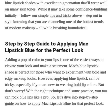
blue
lipstick shades
with excellent pigmentation that’ll wear well
on many skin tones. While it may take some confidence-building
initially – follow our simple
tips and tricks
above – step out in
style knowing that you are channeling one of the hottest trends
of modern makeup – all while breaking boundaries!
Step by Step Guide to Applying Mac
Lipstick Blue for the Perfect Look
Adding a pop of color to your lips is one of the easiest ways to
elevate your look and make a statement. Mac’s blue
lipstick
shade is perfect
for those who want to experiment with bold and
edgy makeup looks. However, applying blue lipstick can be
tricky, especially if you are new to wearing
bold lip
colors. But
don’t worry! With the right technique and some practice, you too
can
rock blue
lips like a pro. So, let’s
dive into step-by-step
guide
on how to apply Mac Lipstick Blue for that perfect look.