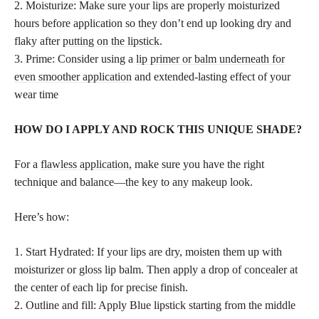
2. Moisturize: Make sure your lips are properly moisturized
hours before application so they don’t end up looking dry and
flaky after
putting on the lipstick
.
3. Prime: Consider using a
lip primer or balm underneath for
even smoother application
and extended-lasting effect of your
wear time
HOW DO I APPLY AND ROCK THIS UNIQUE SHADE?
For a
flawless application,
make sure you have the right
technique and balance—the key to any makeup look.
Here’s how:
1. Start Hydrated: If your lips are dry, moisten them up with
moisturizer or gloss lip balm. Then apply a drop of concealer at
the center of each lip for precise finish.
2. Outline and fill: Apply Blue lipstick starting from the middle