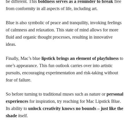
be different. This
boldness serves as a reminder to break
free
from conformity in all aspects of life, including art.
Blue is also symbolic of peace and tranquility, invoking feelings
of calmness and relaxation. This state of mind allows for more
fluid and organic thought processes, resulting in innovative
ideas.
Finally, Mac’s blue
lipstick brings an element of playfulness
to
one’s appearance. This fun outlook carries over into artistic
pursuits, encouraging experimentation and risk-taking without
fear of failure.
So before turning to traditional muses such as nature or
personal
experiences
for inspiration, try reaching for Mac Lipstick Blue.
Its ability to
unlock creativity knows no bounds – just like the
shade
itself.