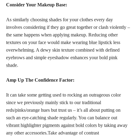
Consider Your Makeup Base:
As similarly
choosing shades
for your clothes every day
involves considering if they go great together or clash violently –
the same happens when applying makeup. Reducing other
textures on your face would make
wearing blue lipstick
less
overwhelming. A dewy skin texture combined with defined
eyebrows and simple eyeshadow enhances your
bold pink
shade
.
Amp Up The Confidence Factor:
It can take some getting used to rocking an outrageous color
since we previously mainly stick to our traditional
reds/pinks/orange hues but trust us – it’s all about putting on
such an eye-catching shade regularly. You can balance out
vibrant highlighter pigments against bold colors
by taking away
any other accessories.Take advantage of contrast