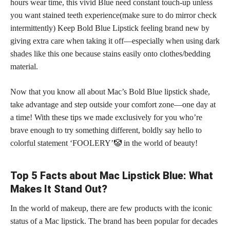
hours wear time, this vivid Blue need constant touch-up unless
you want stained teeth experience(make sure to do mirror check
intermittently) Keep Bold Blue Lipstick feeling brand new by
giving extra care when taking it off—especially when using
dark
shades
like this one because stains easily onto clothes/bedding
material.
Now that you know all about Mac’s Bold Blue
lipstick shade
,
take advantage and step outside your comfort zone—one day at
a time! With these tips we made exclusively for you who’re
brave enough to try something different, boldly say hello to
colorful statement ‘FOOLERY’🤡 in the world
of beauty!
Top 5 Facts about Mac Lipstick Blue: What
Makes It Stand Out?
In the world of makeup, there are few products with the iconic
status of a Mac lipstick. The brand has been popular for decades