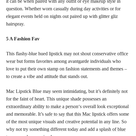
it can be when paired with any outfit or
eye makeup
style in
question. Whether worn casually during day activities or for
elegant events held on nights out paired up with glitter gliz
hairspray.
5 A Fashion Fav
This flashy-blue hued
lipstick may not shout conservative office
wear
but forms favorites among avantgarde individuals who
love to put their own stamp on fashion statements and themes –
to create a vibe and attitude that stands out.
Mac Lipstick Blue may seem intimidating, but it’s definitely not
for the faint of heart. This unique
shade possesses an
extraordinary ability to make a person
‘s overall look exceptional
and memorable. It’s
safe to say that this Mac lipstick
offers some
of the most unique visuals and creative potential in any line. So
why not try something different today and add a
splash of blue