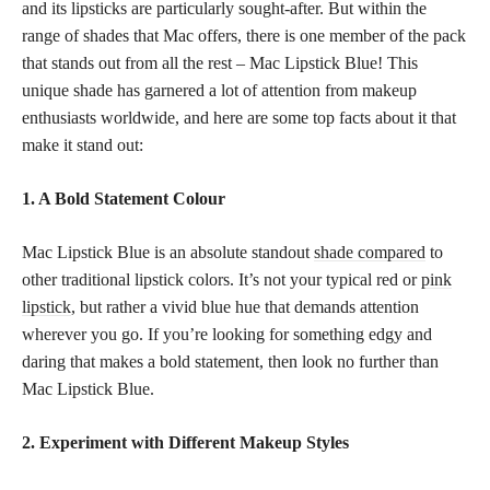
and its lipsticks are particularly sought-after. But within the
range of shades that Mac offers, there is one member of the pack
that stands out from all the rest – Mac Lipstick Blue! This
unique shade has garnered a lot of attention from makeup
enthusiasts worldwide, and here are some top facts about it that
make it stand out:
1. A Bold Statement Colour
Mac Lipstick Blue is an absolute standout
shade compared
to
other traditional lipstick colors. It’s not your typical red or
pink
lipstick
, but rather a vivid blue hue that demands attention
wherever you go. If you’re looking for something edgy and
daring that makes a bold statement, then look no further than
Mac Lipstick Blue.
2. Experiment with Different Makeup Styles