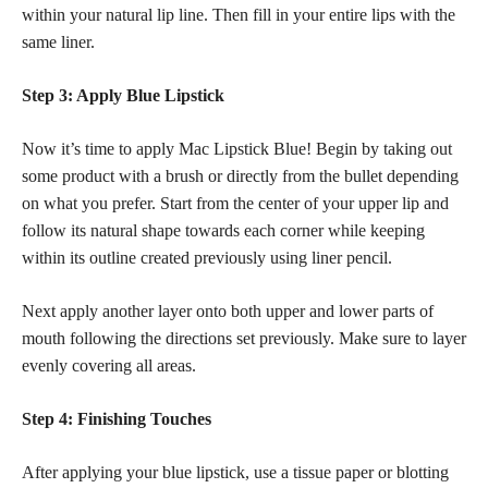
within your natural lip line. Then fill in your entire lips with the
same liner.
Step 3: Apply Blue Lipstick
Now it’s time to apply Mac Lipstick Blue! Begin by taking out
some product with a brush or directly from the bullet depending
on what you prefer. Start from the center of your upper lip and
follow its natural shape towards each corner while keeping
within its outline created previously using liner pencil.
Next apply another layer onto both upper and lower parts of
mouth following the directions set previously. Make sure to layer
evenly covering all areas.
Step 4: Finishing Touches
After applying your blue lipstick, use a tissue paper or blotting