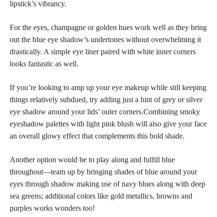
lipstick’s vibrancy.
For the eyes, champagne or golden hues work well as they bring
out the blue eye shadow’s undertones without overwhelming it
drastically. A simple eye liner paired with white inner corners
looks fantastic as well.
If you’re looking to amp up your eye makeup while still keeping
things relatively subdued, try adding just a hint of grey or silver
eye shadow around your lids’ outer corners.Combining smoky
eyeshadow palettes
with light pink blush will also give your face
an overall glowy effect that complements this bold shade.
Another option would be to play along and fulfill blue
throughout—team up by bringing shades of blue around your
eyes through shadow
making use of navy blues along with deep
sea greens; additional colors like gold metallics, browns and
purples works wonders too!