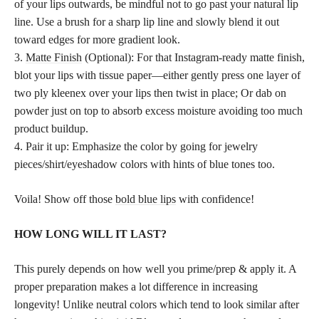
of your lips outwards, be mindful not to go past your natural lip
line. Use a brush for a sharp lip line and slowly blend it out
toward edges for more gradient look.
3.
Matte Finish
(Optional): For that Instagram-ready matte finish,
blot your lips with tissue paper—either gently press one layer of
two ply kleenex over your lips then twist in place; Or dab on
powder just on top to absorb excess moisture avoiding too much
product buildup.
4. Pair it up: Emphasize the color by going for jewelry
pieces/shirt/eyeshadow colors with hints of blue tones too.
Voila! Show off those
bold blue lips
with confidence!
HOW LONG WILL IT LAST?
This purely depends on how well you prime/prep & apply it. A
proper preparation makes a lot difference in increasing
longevity! Unlike neutral colors which tend to look similar after