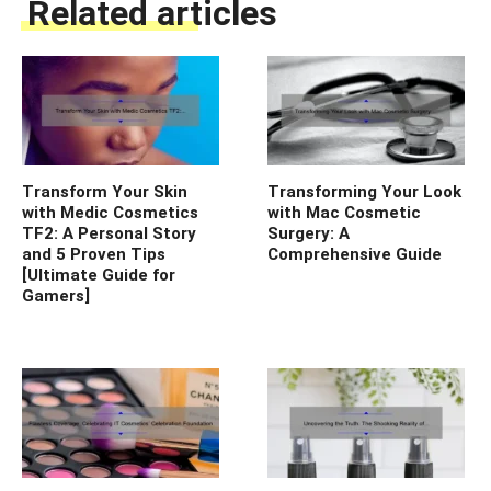
Related articles
Transform Your Skin
Transforming Your Look
with Medic Cosmetics
with Mac Cosmetic
TF2: A Personal Story
Surgery: A
and 5 Proven Tips
Comprehensive Guide
[Ultimate Guide for
Gamers]