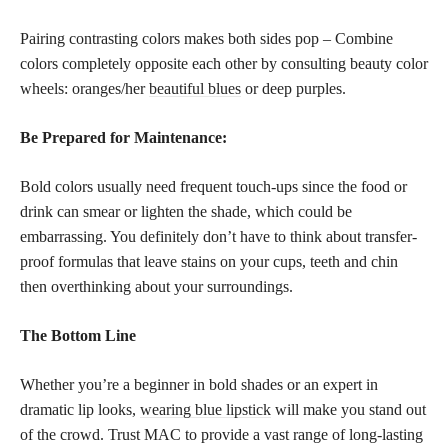
Pairing contrasting colors makes both sides pop – Combine
colors completely opposite each other by consulting beauty color
wheels: oranges/her
beautiful blues
or deep purples.
Be Prepared for Maintenance:
Bold colors usually need frequent touch-ups since the food or
drink can smear or lighten the shade, which could be
embarrassing. You definitely don’t have to think about transfer-
proof formulas that leave stains on your cups, teeth and chin
then overthinking about your surroundings.
The Bottom Line
Whether you’re a beginner in bold shades or an expert in
dramatic lip looks,
wearing blue lipstick
will make you stand out
of the crowd. Trust MAC to provide a vast range of long-lasting