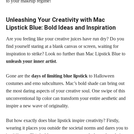
to your makeup
regime!
Unleashing Your Creativity with Mac
Lipstick Blue: Bold Ideas and Inspiration
Are you feeling like your creative juices have run dry? Do you
find yourself staring at a blank canvas or screen, waiting for
inspiration to strike? Look no further than Mac Lipstick Blue to
unleash your inner artist
.
Gone are the
days of limiting blue lipstick
to Halloween
costumes and emo subcultures. Mac’s bold shade can bring out
the most daring aspects of your creative soul. One swipe of this
unconventional lip color can transform your entire aesthetic and
inspire a new wave of originality.
But how exactly does blue lipstick inspire creativity? Firstly,
wearing it places you outside the societal norms and dares you to