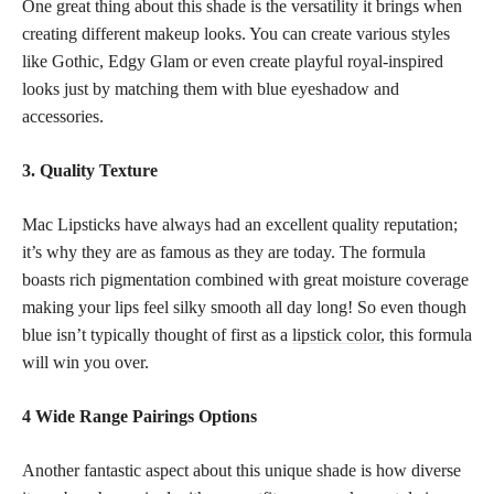
One great thing about this shade is the versatility it brings when
creating different makeup looks. You can create various styles
like Gothic, Edgy Glam or even create playful royal-inspired
looks just by matching them with blue eyeshadow and
accessories.
3. Quality Texture
Mac Lipsticks have always had an excellent quality reputation;
it’s why they are as famous as they are today. The formula
boasts rich pigmentation combined with great moisture coverage
making your lips feel silky smooth all day long! So even though
blue isn’t typically thought of first as a
lipstick color
, this formula
will win you over.
4 Wide Range Pairings Options
Another fantastic aspect about this unique shade is how diverse