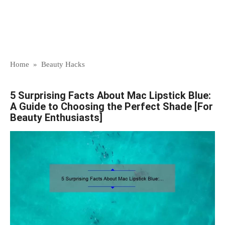
Home
»
Beauty Hacks
5 Surprising Facts About Mac Lipstick Blue:
A Guide to Choosing the Perfect Shade [For
Beauty Enthusiasts]