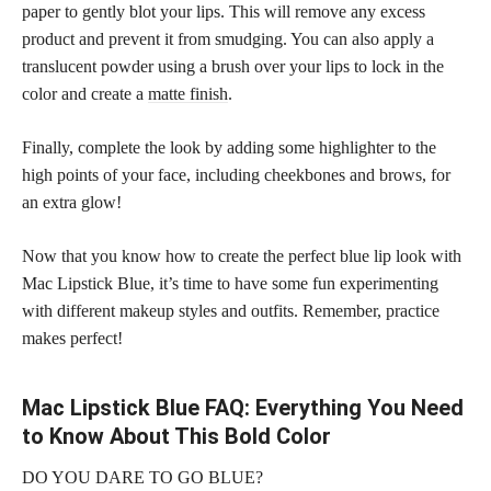
paper to gently blot your lips. This will remove any excess
product and prevent it from smudging. You can also apply a
translucent powder using a brush over your lips to lock in the
color and create a
matte finish
.
Finally, complete the look by adding some highlighter to the
high points of your face, including cheekbones and brows, for
an extra glow!
Now that you know how to create the perfect blue lip look with
Mac Lipstick Blue, it’s time to have some fun experimenting
with different makeup styles and outfits. Remember, practice
makes perfect!
Mac Lipstick Blue FAQ: Everything You Need
to Know About This Bold Color
DO YOU DARE TO GO BLUE?