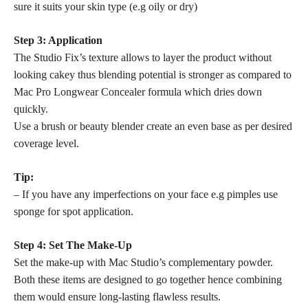
sure it suits your skin type (e.g oily or dry)
Step 3: Application
The Studio Fix’s texture allows to layer the product without
looking cakey thus blending potential is stronger as compared to
Mac Pro Longwear Concealer formula which dries down
quickly.
Use a brush or beauty blender create an even base as per desired
coverage level.
Tip:
– If you have any imperfections on your face e.g pimples use
sponge for spot application.
Step 4: Set The Make-Up
Set the make-up with Mac Studio’s complementary powder.
Both these items are designed to go together hence combining
them would ensure long-lasting flawless results.