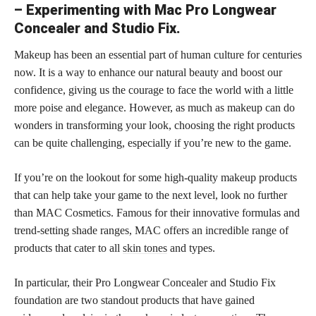
– Experimenting with Mac Pro Longwear
Concealer and Studio Fix.
Makeup has been an essential part of human culture for centuries
now. It is a way to enhance our natural beauty and boost our
confidence, giving us the courage to face the world with a little
more poise and elegance. However, as much as makeup can do
wonders in transforming your look, choosing the right products
can be quite challenging, especially if you’re new to the game.
If you’re on the lookout for some high-quality makeup products
that can help take your game to the next level, look no further
than MAC Cosmetics. Famous for their innovative formulas and
trend-setting shade ranges, MAC offers an incredible range of
products that cater to all
skin tones
and types.
In particular, their Pro Longwear Concealer and Studio Fix
foundation are two standout products that have gained