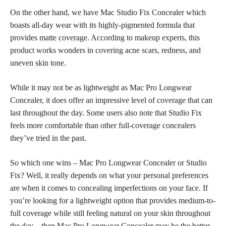
On the other hand, we have Mac Studio Fix Concealer which
boasts all-day wear with its highly-pigmented formula that
provides
matte coverage
. According to makeup experts, this
product works wonders in covering acne scars, redness, and
uneven
skin tone
.
While it may not be as lightweight as Mac Pro Longwear
Concealer, it does offer an impressive level of coverage that can
last throughout the day. Some users also note that Studio Fix
feels more comfortable than other full-coverage concealers
they’ve tried in the past.
So which one wins – Mac Pro Longwear Concealer or Studio
Fix? Well, it really depends on what your personal preferences
are when it comes to concealing imperfections on your face. If
you’re looking for a lightweight option that provides medium-to-
full coverage while still feeling natural on your skin throughout
the day – then Mac Pro Longwear Concealer may be the better