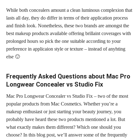
While both concealers amount a clean luminous complexion that
lasts all day, they do differ in terms of their application process
and finish look. Nonetheless, these two brands are amongst the
best makeup products available offering brillaint coverages with
prolonged hours so pick the one suitable according to your
preference in applicaion style or texture – instead of anyhting
else 🙂
Frequently Asked Questions about Mac Pro
Longwear Concealer vs Studio Fix
Mac Pro Longwear Concealer vs Studio Fix – two of the most
popular products from Mac Cosmetics. Whether you’re a
makeup enthusiast or just starting your beauty journey, you
probably have heard these two products mentioned a lot. But
what exactly makes them different? Which one should you
choose? In this blog post, we’ll answer some of the frequently