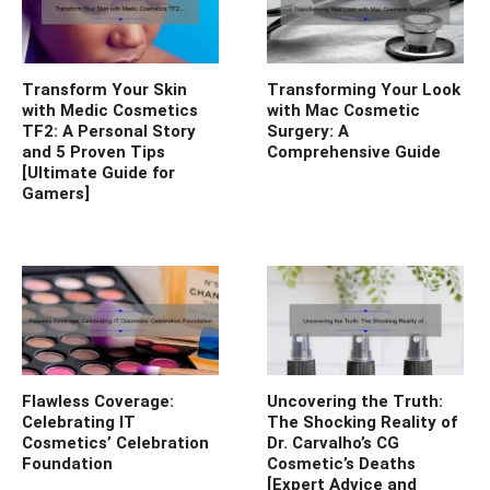
Transform Your Skin
Transforming Your Look
with Medic Cosmetics
with Mac Cosmetic
TF2: A Personal Story
Surgery: A
and 5 Proven Tips
Comprehensive Guide
[Ultimate Guide for
Gamers]
Flawless Coverage:
Uncovering the Truth:
Celebrating IT
The Shocking Reality of
Cosmetics’ Celebration
Dr. Carvalho’s CG
Foundation
Cosmetic’s Deaths
[Expert Advice and