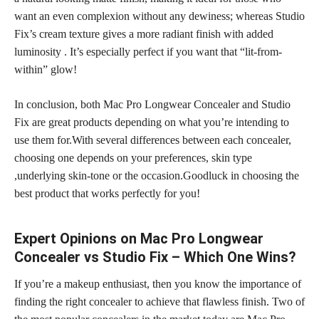
want an even complexion without any dewiness; whereas Studio
Fix’s cream texture gives a more radiant finish with added
luminosity . It’s especially perfect if you want that “lit-from-
within” glow!
In conclusion, both Mac Pro Longwear Concealer and Studio
Fix are great products depending on what you’re intending to
use them for.With several differences between each concealer,
choosing one depends on your preferences, skin type
,underlying skin-tone or the occasion.Goodluck in choosing the
best product that works perfectly for you!
Expert Opinions on Mac Pro Longwear
Concealer vs Studio Fix – Which One Wins?
If you’re a makeup enthusiast, then you know the importance of
finding the right concealer to achieve that flawless finish. Two of