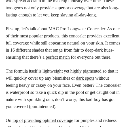
widespread acclaim in the makeup industry over time. These
two gems not only provide superior coverage but are also long-
lasting enough to let you keep slaying all-day-long.
First up, let’s talk about MAC Pro Longwear Concealer. As one
of their most popular products, this
concealer provides excellent
full coverage
while still appearing natural on your skin. It comes
in 16 different shades that range from fair to deep-dark hues-
ensuring that there’s a
perfect match
for everyone out there.
The formula itself is lightweight yet highly pigmented so that it
will quickly cover up any blemishes or
dark spots
without
feeling heavy or cakey on your face. Even better? The concealer
is waterproof so take a quick dip in the pool or get caught out in
nature with sprinkling rain; don’t worry; this bad-boy has got
you covered (pun-intended).
On
top of providing optimal coverage
for pimples and redness