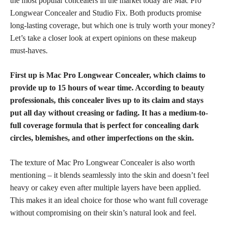
the most popular concealers in the market today are Mac Pro
Longwear Concealer and Studio Fix. Both products promise
long-lasting coverage, but which one is truly worth your money?
Let’s take a closer look at expert opinions on these makeup
must-haves.
First up is Mac Pro Longwear Concealer, which claims to
provide up to 15 hours of wear time. According to beauty
professionals, this concealer lives up to its claim and stays
put all day without creasing or fading. It has a medium-to-
full coverage formula that is perfect for
concealing dark
circles, blemishes, and other imperfections on the skin.
The texture of Mac Pro Longwear Concealer is also worth
mentioning – it blends seamlessly into the skin and doesn’t feel
heavy or cakey even after multiple layers have been applied.
This makes it an ideal choice for those who want full coverage
without compromising on their skin’s natural look and feel.