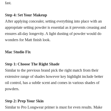
fast.
Step 4: Set Your Makeup
After applying concealer, setting everything into place with an
appropriate setting powder is essential as it prevents creasing and
ensures all-day longevity. A light dusting of powder would do
wonders for Matt finish look.
Mac Studio Fix
Step 1: Choose The Right Shade
Similar to the previous brand pick the right match from their
extensive range of shades however key highlight include better
oil control, has a subtle scent and comes in various shades of
powders.
Step 2: Prep Your Skin
Similar to Pro Longwear primer is must for even results. Make