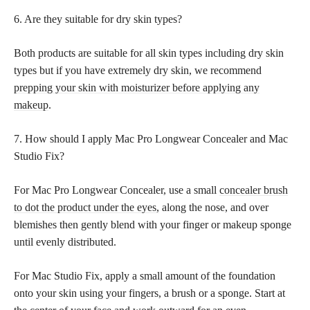
6. Are they suitable for dry skin types?
Both products are suitable for all skin types including dry skin
types but if you have extremely dry skin, we recommend
prepping your skin with moisturizer before applying any
makeup
.
7. How should I apply Mac Pro Longwear Concealer and Mac
Studio Fix?
For Mac Pro Longwear Concealer, use a small
concealer brush
to dot the product under the eyes,
along the nose, and over
blemishes then gently blend with your finger or makeup sponge
until evenly distributed.
For Mac Studio Fix, apply a small amount of the foundation
onto your skin using your fingers, a brush or a sponge. Start at