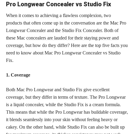
Pro Longwear Concealer vs Studio Fix
When it comes to achieving a flawless complexion, two
products that often come up in the conversation are the Mac Pro
Longwear Concealer and the Studio Fix Concealer. Both of
these Mac
concealers are lauded for their staying power and
coverage,
but how do they differ? Here are the top five facts you
need to know about Mac Pro Longwear Concealer vs Studio
Fix.
1. Coverage
Both Mac Pro Longwear and Studio Fix give excellent
coverage, but they differ in terms of texture. The Pro Longwear
is a liquid concealer, while the Studio Fix is a cream formula.
This means that while the Pro Longwear has buildable coverage,
it blends seamlessly into your skin without feeling heavy or
cakey. On the other hand, while Studio Fix can also be built up