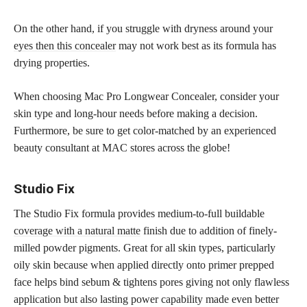
On the other hand, if you struggle with dryness around your
eyes then this concealer
may not work best as its formula has
drying properties.
When choosing Mac Pro Longwear Concealer, consider your
skin type and long-hour needs before making a decision.
Furthermore, be sure to get color-matched by an experienced
beauty consultant at MAC stores across the globe!
Studio Fix
The Studio Fix formula provides medium-to-full buildable
coverage with a natural matte
finish due to addition of finely-
milled powder pigments. Great for all skin types, particularly
oily skin because when applied directly onto primer prepped
face helps bind sebum & tightens pores giving not only flawless
application but also lasting power capability made even better