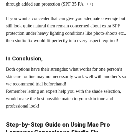
through added sun protection (SPF 35 PA+++)
If you want a concealer that can give you adequate coverage but
still look quite natural then remain concerned about extra SPF
protection under heavy lighting conditions like photo-shoots etc.,
then studio fix would fit perfectly into every aspect required!
In Conclusion,
Both options have their strengths; what works for one person’s
skincare routine may not necessarily work well with another’s so
we recommend trial beforehand!
Remember letting an expert help you with the shade selection,
would make the best possible match to your
skin tone
and
professional look!
Step-by-Step Guide on Using Mac Pro