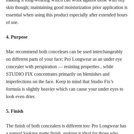
skin though; maintaining good moisturization prior application is
essential when using this product especially after extended hours
of use.
4. Purpose
Mac recommend both concelears can be used interchangeably
on different parts of your face; Pro Longwear as an under
eye
concealer
with perspiration — resisting properties , while
STUDIO FIX concentrates primarily on blemishes and
imperfections on the face. Keep in mind that Studio Fix’s
formula is slightly heavier which can cause your under eyes to
look even drier.
5. Finish
The
finish of both concealers
is different too: Pro Longwear has
a natural looking matte finish, making it ideal for those who