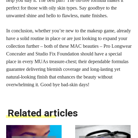
help you slay it. The best part? The oil-free formula makes it
perfect for those with oily skin
types. Say goodbye to the
unwanted shine and hello to flawless, matte finishes.
In conclusion, whether you’re new to the makeup game, already
have a solid routine in place or are just looking to expand your
collection further – both of these MAC beauties – Pro Longwear
Concealer and Studio Fix Foundation should have a special
place in every MUAs treasure-chest; their dependable formulas
guarantee delivering blemish coverage and long-lasting yet
natural-looking finish that enhances the beauty without
overwhelming it. Good bye bad-skin days!
Related articles