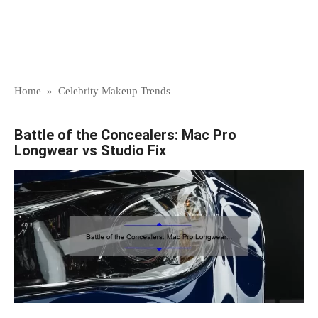
Home
»
Celebrity Makeup Trends
Battle of the Concealers: Mac Pro
Longwear vs Studio Fix