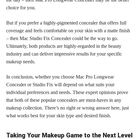
choice for you.
But if you prefer a highly-pigmented
concealer that offers full
coverage
and feels comfortable on your skin with a matte finish
– then Mac Studio Fix Concealer could be the way to go.
Ultimately, both products are highly-regarded in the beauty
industry and can deliver impressive results for your specific
makeup needs.
In conclusion, whether you choose Mac Pro Longwear
Concealer or Studio Fix will depend on what suits your
individual preferences and needs. These expert opinions prove
that both of these popular
concealers are must-haves in any
makeup
collection. There’s no right or wrong answer here, just
what works best for your skin type and desired finish.
Taking Your Makeup Game to the Next Level