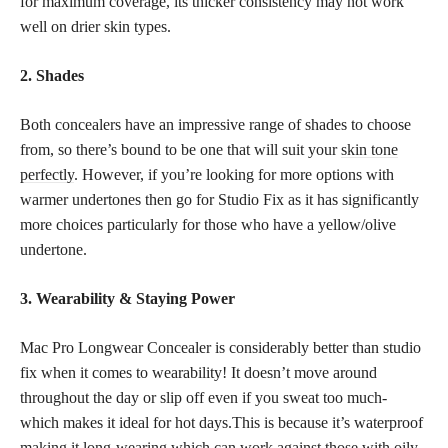
for maximum coverage, its thicker consistency may not work
well on drier skin types.
2. Shades
Both concealers have an impressive range of shades to choose
from, so there’s bound to be one that will suit your
skin tone
perfectly
. However, if you’re looking for more options with
warmer undertones then go for Studio Fix as it has significantly
more choices particularly for those who have a yellow/olive
undertone.
3. Wearability & Staying Power
Mac Pro Longwear Concealer is considerably better than studio
fix when it comes to wearability! It doesn’t move around
throughout the day or slip off even if you sweat too much-
which makes it ideal for hot days.This is because it’s waterproof
making it long-wearing which can work against those with oily