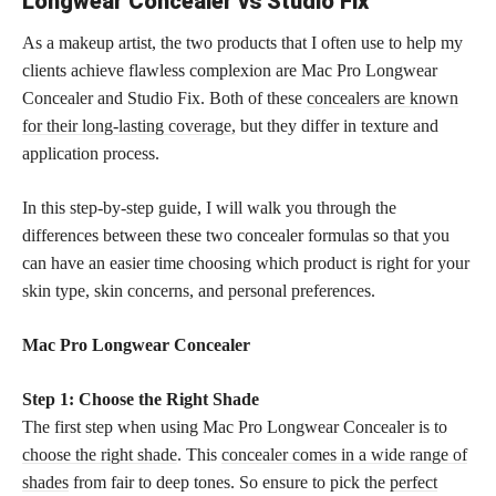
Longwear Concealer vs Studio Fix
As a makeup artist, the two products that I often use to help my
clients achieve flawless complexion are Mac Pro Longwear
Concealer and Studio Fix. Both of these
concealers are known
for their long-lasting coverage,
but they differ in texture and
application process.
In this step-by-step guide, I will walk you through the
differences between these two concealer formulas so that you
can have an easier time choosing which product is right for your
skin type, skin concerns, and personal preferences.
Mac Pro Longwear Concealer
Step 1: Choose the Right Shade
The first step when using Mac Pro Longwear Concealer is to
choose the right shade
. This
concealer comes in a wide range of
shades
from fair to deep tones. So ensure to pick the
perfect