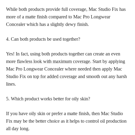
While both products provide full coverage, Mac Studio Fix has
more of a matte finish compared to Mac Pro Longwear
Concealer which has a slightly dewy finish.
4. Can both products be used together?
Yes! In fact, using both products together can create an even
more
flawless look with maximum coverage
. Start by applying
Mac Pro Longwear Concealer where needed then apply Mac
Studio Fix on
top for added coverage
and smooth out any harsh
lines.
5. Which product works better for oily skin?
If you have oily skin or prefer a matte finish, then Mac Studio
Fix may be the better choice as it helps to control oil production
all day long.