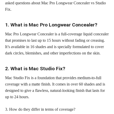
asked questions about Mac Pro Longwear Concealer vs Studio
Fix.
1. What is Mac Pro Longwear Concealer?
Mac Pro Longwear Concealer is a full-coverage liquid concealer
that promises to last up to 15 hours without fading or creasing.
It’s available in 16 shades and is specially formulated to cover
dark circles, blemishes, and other imperfections on the skin.
2. What is Mac Studio Fix?
Mac Studio Fix is a
foundation that provides medium-to-full
coverage with a matte
finish. It comes in over 60 shades and is
designed to give a flawless, natural-looking finish that lasts for
up to 24 hours.
3. How do they differ in terms of coverage?