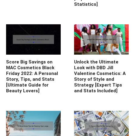
Statistics]
Score Big Savings on
Unlock the Ultimate
MAC Cosmetics Black
Look with DBD Jill
Friday 2022: A Personal
Valentine Cosmetics: A
Story, Tips, and Stats
Story of Style and
[Ultimate Guide for
Strategy [Expert Tips
Beauty Lovers]
and Stats Included]