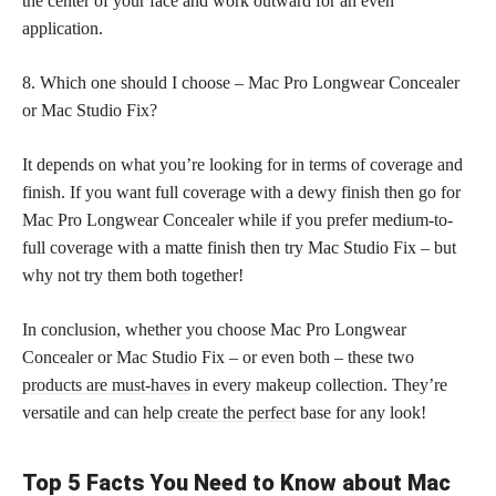
the center of your face and work outward for an even
application.
8. Which one should I choose – Mac Pro Longwear Concealer
or Mac Studio Fix?
It depends on what you’re looking for in terms of coverage and
finish. If you want full coverage with a dewy finish then go for
Mac Pro Longwear Concealer while if you prefer medium-to-
full coverage with a matte finish then try Mac Studio Fix – but
why not try them both together!
In conclusion, whether you choose Mac Pro Longwear
Concealer or Mac Studio Fix – or even both – these two
products are must-haves
in every makeup collection. They’re
versatile and can help
create the perfect
base for any look!
Top 5 Facts You Need to Know about Mac