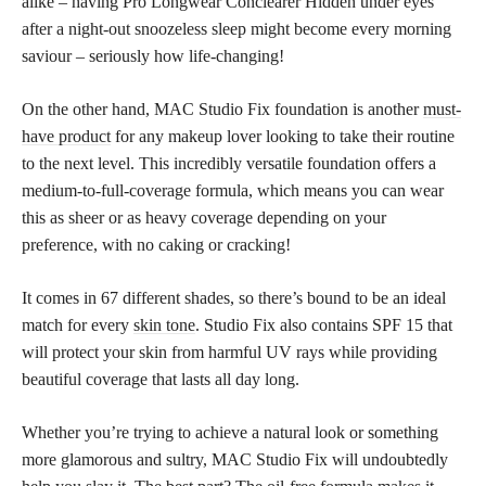
alike – having Pro Longwear Conclearer Hidden under eyes
after a night-out snoozeless sleep might become every morning
saviour – seriously how life-changing!
On the other hand, MAC Studio Fix foundation is another
must-
have product
for any makeup lover looking to take their routine
to the next level. This incredibly versatile foundation offers a
medium-to-full-coverage formula, which means you can wear
this as sheer or as heavy coverage depending on your
preference, with no caking or cracking!
It comes in 67 different shades, so there’s bound to be an ideal
match for every
skin tone
. Studio Fix also contains SPF 15 that
will protect your skin from harmful UV rays while providing
beautiful coverage that lasts all day long.
Whether you’re trying to achieve a natural look or something
more glamorous and sultry, MAC Studio Fix will undoubtedly