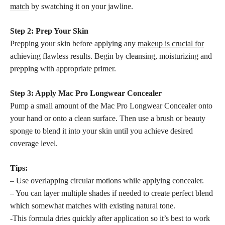
match
by swatching it on your jawline.
Step 2: Prep Your Skin
Prepping your skin before applying any
makeup is crucial for
achieving flawless
results. Begin by cleansing, moisturizing and
prepping with appropriate primer.
Step 3: Apply Mac Pro Longwear Concealer
Pump a small amount of the Mac Pro Longwear Concealer onto
your hand or onto a clean surface. Then use a brush or beauty
sponge to blend it into your skin until you achieve desired
coverage level.
Tips:
– Use overlapping circular motions while applying concealer.
– You can layer multiple
shades if needed to create perfect
blend
which somewhat matches with existing natural tone.
-This formula dries quickly after application so it’s best to work