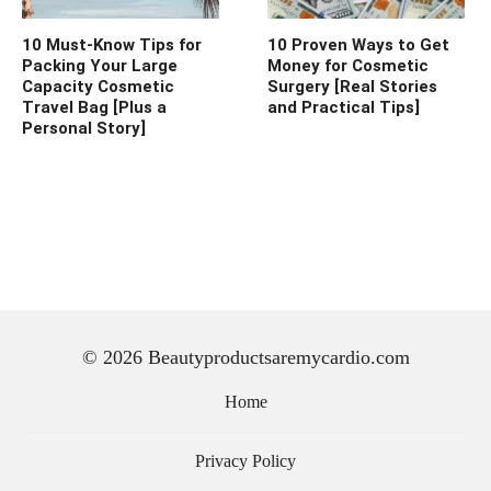
10 Must-Know Tips for
10 Proven Ways to Get
Packing Your Large
Money for Cosmetic
Capacity Cosmetic
Surgery [Real Stories
Travel Bag [Plus a
and Practical Tips]
Personal Story]
© 2026 Beautyproductsaremycardio.com
Home
Privacy Policy