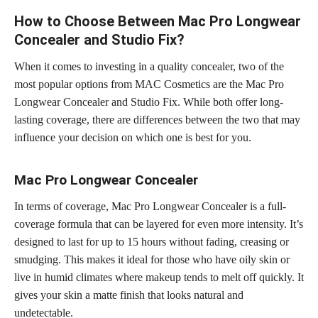
How to Choose Between Mac Pro Longwear
Concealer and Studio Fix?
When it comes to investing in a quality concealer, two of the
most popular options from MAC Cosmetics are the Mac Pro
Longwear Concealer and Studio Fix. While both offer long-
lasting coverage, there are differences between the two that may
influence your decision on which one is best for you.
Mac Pro Longwear Concealer
In terms of coverage, Mac Pro Longwear Concealer is a full-
coverage formula that can be layered for even more intensity. It’s
designed to last for up to 15 hours without fading, creasing or
smudging. This makes it ideal for those who have oily skin or
live in humid climates where makeup tends to melt off quickly. It
gives your skin a matte finish that looks natural and
undetectable.