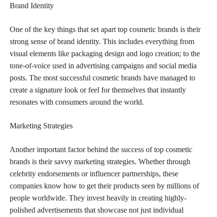
Brand Identity
One of the key things that set apart top cosmetic brands is their
strong sense of brand identity. This includes everything from
visual elements like packaging design and logo creation; to the
tone-of-voice used in advertising campaigns and social media
posts. The most successful cosmetic brands have managed to
create a signature look or feel for themselves that instantly
resonates with consumers around the world.
Marketing Strategies
Another important factor behind the success of top cosmetic
brands is their savvy marketing strategies. Whether through
celebrity endorsements or influencer partnerships, these
companies know how to get their products seen by millions of
people worldwide. They invest heavily in creating highly-
polished advertisements that showcase not just individual