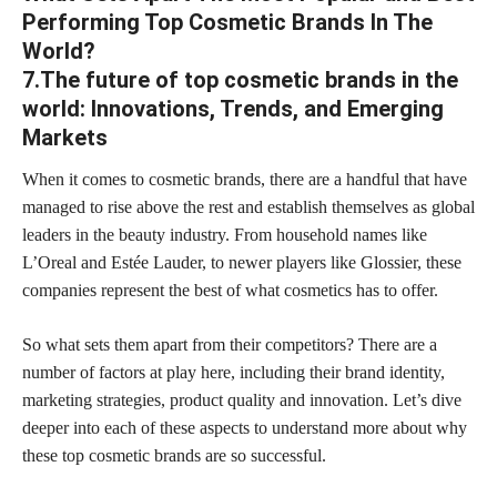
Performing Top Cosmetic Brands In The
World?
7.The future of top cosmetic brands in the
world: Innovations, Trends, and Emerging
Markets
When it comes to cosmetic brands, there are a handful that have
managed to rise above the rest and establish themselves as global
leaders in the beauty industry. From household names like
L’Oreal and Estée Lauder, to newer players like Glossier, these
companies represent the best of what cosmetics has to offer.
So what sets them apart from their competitors? There are a
number of factors at play here, including their brand identity,
marketing strategies, product quality and innovation. Let’s dive
deeper into each of these aspects to understand more about why
these top cosmetic brands are so successful.