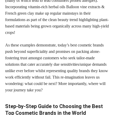
(many of which tend to lead consumers proned allergies).
Incorporating vitamin-rich herbal oils Balloon vine extracts &
French green clay make up regular mainstays in their
formulations as part of the clean beauty trend highlighting plant-
based materials being grown organically across many high-yield
crops!
As these examples demonstrate, today’s best cosmetic brands
push beyond superficiality and promises on packing alone-
fostering trust amongst customers who seek tailor-made
solutions that cater accurately due sensitivities/unique demands
unlike ever before whilst representing quality brands they know
work efficiently without fail. This re-imagination leaves us
wondering: what could be next? More importantly, where will
your journey take you?
Step-by-Step Guide to Choosing the Best
Top Cosmetic Brands in the World