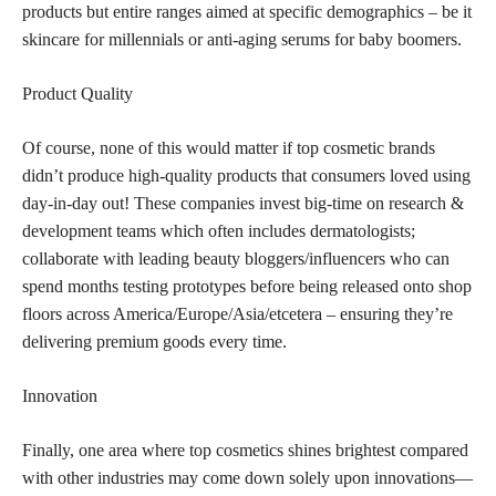
products but entire ranges aimed at specific demographics – be it
skincare for millennials or anti-aging serums for baby boomers.
Product Quality
Of course, none of this would matter if top cosmetic brands
didn’t produce high-quality products that consumers loved using
day-in-day out! These companies invest big-time on research &
development teams which often includes dermatologists;
collaborate with leading beauty bloggers/influencers who can
spend months testing prototypes before being released onto shop
floors across America/Europe/Asia/etcetera – ensuring they’re
delivering premium goods every time.
Innovation
Finally, one area where top cosmetics shines brightest compared
with other industries may come down solely upon innovations—