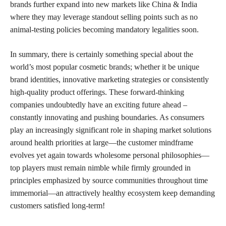
brands further expand into new markets like China & India
where they may leverage standout selling points such as no
animal-testing policies becoming mandatory legalities soon.
In summary, there is certainly something special about the
world’s most popular cosmetic brands; whether it be unique
brand identities, innovative marketing strategies or consistently
high-quality product offerings. These forward-thinking
companies undoubtedly have an exciting future ahead –
constantly innovating and pushing boundaries. As consumers
play an increasingly significant role in shaping market solutions
around health priorities at large—the customer mindframe
evolves yet again towards wholesome personal philosophies—
top players must remain nimble while firmly grounded in
principles emphasized by source communities throughout time
immemorial—an attractively healthy ecosystem keep demanding
customers satisfied long-term!