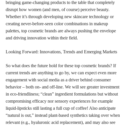
bringing game-changing products to the table that completely
disrupt how women (and men, of course) perceive beauty.
Whether it’s through developing new skincare technology or
creating never-before-seen color combinations in makeup
palettes, top cosmetic brands are always pushing the envelope
and driving innovation within their field.
Looking Forward: Innovations, Trends and Emerging Markets
So what does the future hold for these top cosmetic brands? If
current trends are anything to go by, we can expect even more
engagement with social media as a driver behind consumer
behavior – both on- and off-line. We will see greater investment
in eco-friendliness; “clean” ingredient formulations but without
compromising efficacy nor sensory experiences for example
liquid-lipsticks still lasting a full cup of coffee! Also anticipate
“natural is out,” instead plant-based synthetics taking over when
relevant (e.g., hyaluronic acid replacement), and may also see