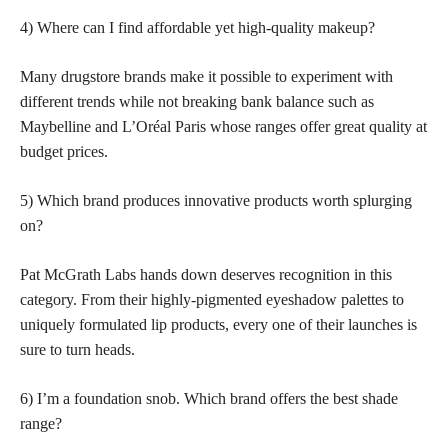
4) Where can I find affordable yet high-quality makeup?
Many drugstore brands make it possible to experiment with
different trends while not breaking bank balance such as
Maybelline and L’Oréal Paris whose ranges offer great quality at
budget prices.
5) Which brand produces innovative products worth splurging
on?
Pat McGrath Labs hands down deserves recognition in this
category. From their highly-pigmented eyeshadow palettes to
uniquely formulated lip products, every one of their launches is
sure to turn heads.
6) I’m a foundation snob. Which brand offers the best shade
range?