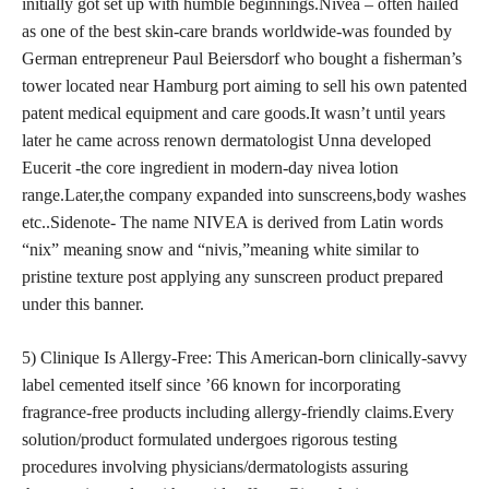
initially got set up with humble beginnings.Nivea – often hailed
as one of the best skin-care brands worldwide-was founded by
German entrepreneur Paul Beiersdorf who bought a fisherman’s
tower located near Hamburg port aiming to sell his own patented
patent medical equipment and care goods.It wasn’t until years
later he came across renown dermatologist Unna developed
Eucerit -the core ingredient in modern-day nivea lotion
range.Later,the company expanded into sunscreens,body washes
etc..Sidenote- The name NIVEA is derived from Latin words
“nix” meaning snow and “nivis,”meaning white similar to
pristine texture post applying any sunscreen product prepared
under this banner.
5) Clinique Is Allergy-Free: This American-born clinically-savvy
label cemented itself since ’66 known for incorporating
fragrance-free products including allergy-friendly claims.Every
solution/product formulated undergoes rigorous testing
procedures involving physicians/dermatologists assuring