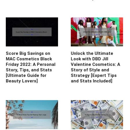
Score Big Savings on
Unlock the Ultimate
MAC Cosmetics Black
Look with DBD Jill
Friday 2022: A Personal
Valentine Cosmetics: A
Story, Tips, and Stats
Story of Style and
[Ultimate Guide for
Strategy [Expert Tips
Beauty Lovers]
and Stats Included]