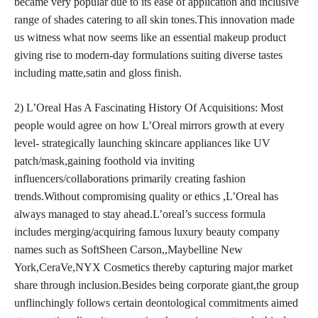
became very popular due to its ease of application and inclusive
range of shades catering to all skin tones.This innovation made
us witness what now seems like an essential makeup product
giving rise to modern-day formulations suiting diverse tastes
including matte,satin and gloss finish.
2) L’Oreal Has A Fascinating History Of Acquisitions: Most
people would agree on how L’Oreal mirrors growth at every
level- strategically launching skincare appliances like UV
patch/mask,gaining foothold via inviting
influencers/collaborations primarily creating fashion
trends.Without compromising quality or ethics ,L’Oreal has
always managed to stay ahead.L’oreal’s success formula
includes merging/acquiring famous luxury beauty company
names such as SoftSheen Carson,,Maybelline New
York,CeraVe,NYX Cosmetics thereby capturing major market
share through inclusion.Besides being corporate giant,the group
unflinchingly follows certain deontological commitments aimed