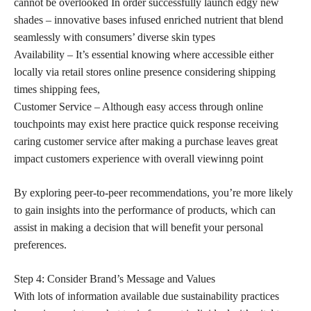
cannot be overlooked In order successfully launch edgy new
shades – innovative bases infused enriched nutrient that blend
seamlessly with consumers’ diverse skin types
Availability – It’s essential knowing where accessible either
locally via retail stores online presence considering shipping
times shipping fees,
Customer Service – Although easy access through online
touchpoints may exist here practice quick response receiving
caring customer service after making a purchase leaves great
impact customers experience with overall viewinng point
By exploring peer-to-peer recommendations, you’re more likely
to gain insights into the performance of products, which can
assist in making a decision that will benefit your personal
preferences.
Step 4: Consider Brand’s Message and Values
With lots of information available due sustainability practices