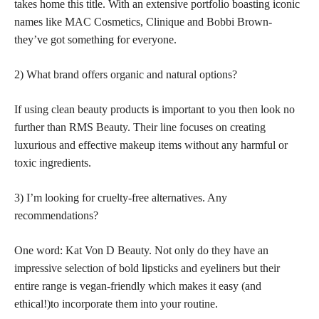
takes home this title. With an extensive portfolio boasting iconic
names like MAC Cosmetics, Clinique and Bobbi Brown-
they’ve got something for everyone.
2) What brand offers organic and natural options?
If using clean beauty products is important to you then look no
further than RMS Beauty. Their line focuses on creating
luxurious and effective makeup items without any harmful or
toxic ingredients.
3) I’m looking for cruelty-free alternatives. Any
recommendations?
One word: Kat Von D Beauty. Not only do they have an
impressive selection of bold lipsticks and eyeliners but their
entire range is vegan-friendly which makes it easy (and
ethical!)to incorporate them into your routine.