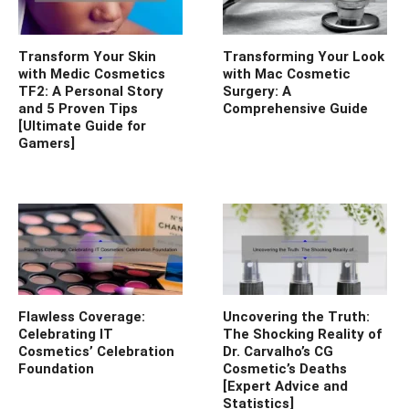
Transform Your Skin
Transforming Your Look
with Medic Cosmetics
with Mac Cosmetic
TF2: A Personal Story
Surgery: A
and 5 Proven Tips
Comprehensive Guide
[Ultimate Guide for
Gamers]
Flawless Coverage:
Uncovering the Truth:
Celebrating IT
The Shocking Reality of
Cosmetics’ Celebration
Dr. Carvalho’s CG
Foundation
Cosmetic’s Deaths
[Expert Advice and
Statistics]