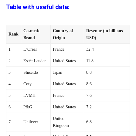
Table with useful data:
Cosmetic
Country of
Revenue (in billions
Rank
Brand
Origin
USD)
1
L’Oreal
France
32.4
2
Estée Lauder
United States
11.8
3
Shiseido
Japan
8.8
4
Coty
United States
8.6
5
LVMH
France
7.6
6
P&G
United States
7.2
United
7
Unilever
6.8
Kingdom