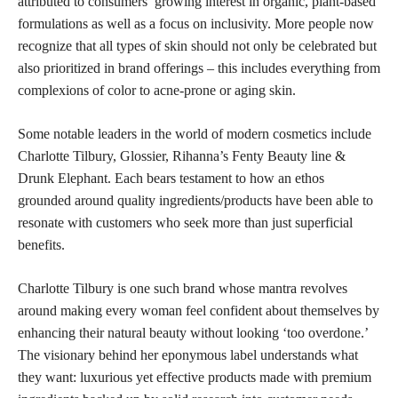
attributed to consumers’ growing interest in organic, plant-based
formulations as well as a focus on inclusivity. More people now
recognize that all types of skin should not only be celebrated but
also prioritized in brand offerings – this includes everything from
complexions of color to acne-prone or aging skin.
Some notable leaders in the world of modern cosmetics include
Charlotte Tilbury, Glossier, Rihanna’s Fenty Beauty line &
Drunk Elephant. Each bears testament to how an ethos
grounded around quality ingredients/products have been able to
resonate with customers who seek more than just superficial
benefits.
Charlotte Tilbury is one such brand whose mantra revolves
around making every woman feel confident about themselves by
enhancing their natural beauty without looking ‘too overdone.’
The visionary behind her eponymous label understands what
they want: luxurious yet effective products made with premium