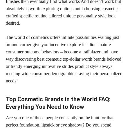
finishes then eventually find what works And doesn’t work but
absolutely is worth exploring options until choosing cosmetics
crafted specific routine tailored unique personality style look
desired.
The world of cosmetics offers infinite possibilities waiting just
around corner give you incentive explore insidious nature
consumer outcome behaviors – become a trailblazer and pave
way discovering best cosmetic top-dollar worth brands beloved
or trendy emerging innovative strides product style always
meeting wide consumer demographic craving their personalized
needs!
Top Cosmetic Brands in the World FAQ:
Everything You Need to Know
Are you one of those people constantly on the hunt for that
perfect foundation, lipstick or eye shadow? Do you spend