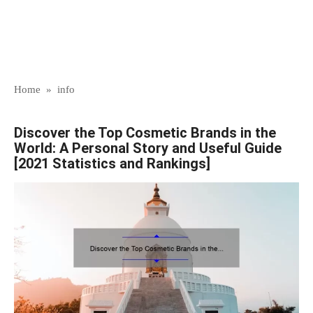
Home
»
info
Discover the Top Cosmetic Brands in the
World: A Personal Story and Useful Guide
[2021 Statistics and Rankings]