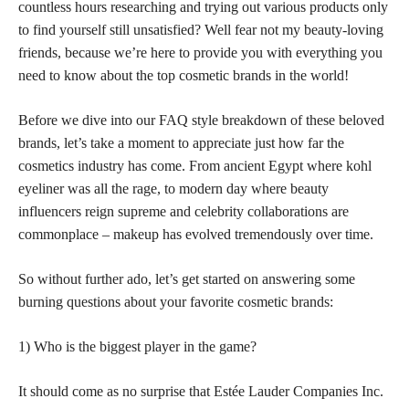
countless hours researching and trying out various products only
to find yourself still unsatisfied? Well fear not my beauty-loving
friends, because we’re here to provide you with everything you
need to know about the top cosmetic brands in the world!
Before we dive into our FAQ style breakdown of these beloved
brands, let’s take a moment to appreciate just how far the
cosmetics industry has come. From ancient Egypt where kohl
eyeliner was all the rage, to modern day where beauty
influencers reign supreme and celebrity collaborations are
commonplace – makeup has evolved tremendously over time.
So without further ado, let’s get started on answering some
burning questions about your favorite cosmetic brands:
1) Who is the biggest player in the game?
It should come as no surprise that Estée Lauder Companies Inc.