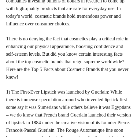
companies investing billions of dollars in research to come up
with high-quality products that are safe for everyday use. In
today’s world, cosmetic brands hold tremendous power and
influence over consumer choices.
There is no denying the fact that cosmetics play a critical role in
enhancing our physical appearance, boosting confidence and
self-esteem levels. But did you know certain interesting facts
about the top cosmetic brands that reign supreme worldwide?
Here are the Top 5 Facts about Cosmetic Brands that you never
knew!
1) The First-Ever Lipstick was launched by Guerlain: While
there is immense speculation around who invented lipstick first –
some say it was Sumerians while others believe it was Egyptians
– we do know that French brand Guerlain launched their version
of lipstick in 1884 under the creative vision of its founder Pierre-
Francois-Pascal Guerlain. The Rouge Automatique line soon