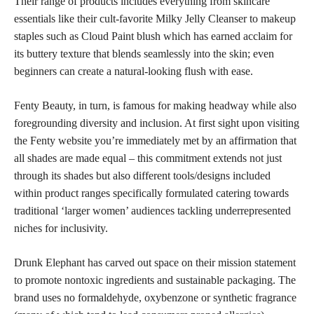
Their range of products includes everything from skincare
essentials like their cult-favorite Milky Jelly Cleanser to makeup
staples such as Cloud Paint blush which has earned acclaim for
its buttery texture that blends seamlessly into the skin; even
beginners can create a natural-looking flush with ease.
Fenty Beauty, in turn, is famous for making headway while also
foregrounding diversity and inclusion. At first sight upon visiting
the Fenty website you’re immediately met by an affirmation that
all shades are made equal – this commitment extends not just
through its shades but also different tools/designs included
within product ranges specifically formulated catering towards
traditional ‘larger women’ audiences tackling underrepresented
niches for inclusivity.
Drunk Elephant has carved out space on their mission statement
to promote nontoxic ingredients and sustainable packaging. The
brand uses no formaldehyde, oxybenzone or synthetic fragrance