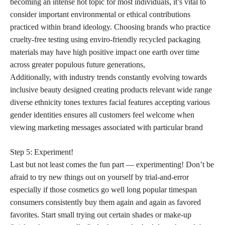
becoming an intense hot topic for most individuals, it’s vital to
consider important environmental or ethical contributions
practiced within brand ideology. Choosing brands who practice
cruelty-free testing using enviro-friendly recycled packaging
materials may have high positive impact one earth over time
across greater populous future generations,
Additionally, with industry trends constantly evolving towards
inclusive beauty designed creating products relevant wide range
diverse ethnicity tones textures facial features accepting various
gender identities ensures all customers feel welcome when
viewing marketing messages associated with particular brand
Step 5: Experiment!
Last but not least comes the fun part — experimenting! Don’t be
afraid to try new things out on yourself by trial-and-error
especially if those cosmetics go well long popular timespan
consumers consistently buy them again and again as favored
favorites. Start small trying out certain shades or make-up