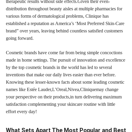
therapeutic results without side effects.Given their even-
distribution throughout beauty aisles at multiple pharmacies for
various forms of dermatological problems, Clinique has
established a reputation as America’s ‘Most Preferred Skin-Care
brand” over years, leaving behind countless satisfied customers
going forward.
Cosmetic brands have come far from being simple concoctions
made in home settings. The pursuit of innovation and excellence
by the top cosmetic brands in the world has led to several
inventions that make our daily lives easier than ever before.
Knowing these lesser-known facts about some leading cosmetic
names like Estée Lauder,L’Oreal,Nivea,Cliniquemay change
your perspective on their products,in turn delivering maximum
satisfaction complementing your skincare routine with little
effort every day!
What Sets Apart The Most Popular and Best