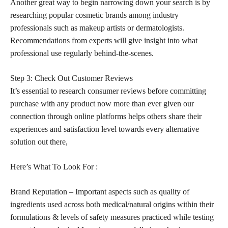
Another great way to begin narrowing down your search is by
researching popular cosmetic brands among industry
professionals such as makeup artists or dermatologists.
Recommendations from experts will give insight into what
professional use regularly behind-the-scenes.
Step 3: Check Out Customer Reviews
It’s essential to research consumer reviews before committing
purchase with any product now more than ever given our
connection through online platforms helps others share their
experiences and satisfaction level towards every alternative
solution out there,
Here’s What To Look For :
Brand Reputation – Important aspects such as quality of
ingredients used across both medical/natural origins within their
formulations & levels of safety measures practiced while testing