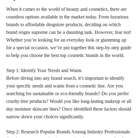
When it comes to the world of beauty and cosmetics, there are
countless options available in the market today. From luxurious
brands to affordable drugstore products, deciding on which
brand reigns supreme can be a daunting task. However, fear not!
Whether you’re looking for an everyday look or glamming up
for a special occasion, we’ve put together this step-by-step guide
to help you choose the best top cosmetic brands in the world.
Step 1: Identify Your Needs and Wants
Before diving into any brand search, it’s important to identify
your specific needs and wants from a cosmetic line. Are you
searching for sustainable or eco-friendly brands? Do you prefer
cruelty-free products? Would you like long-lasting makeup or all
day moisture skincare lines? Once identified these factors should
narrow down your choices significantly.
Step 2: Research Popular Brands Among Industry Professionals