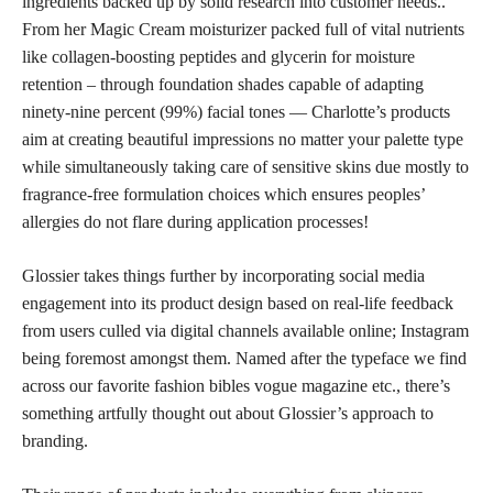
ingredients backed up by solid research into customer needs..
From her Magic Cream moisturizer packed full of vital nutrients
like collagen-boosting peptides and glycerin for moisture
retention – through foundation shades capable of adapting
ninety-nine percent (99%) facial tones — Charlotte’s products
aim at creating beautiful impressions no matter your palette type
while simultaneously taking care of sensitive skins due mostly to
fragrance-free formulation choices which ensures peoples’
allergies do not flare during application processes!
Glossier takes things further by incorporating social media
engagement into its product design based on real-life feedback
from users culled via digital channels available online; Instagram
being foremost amongst them. Named after the typeface we find
across our favorite fashion bibles vogue magazine etc., there’s
something artfully thought out about Glossier’s approach to
branding.