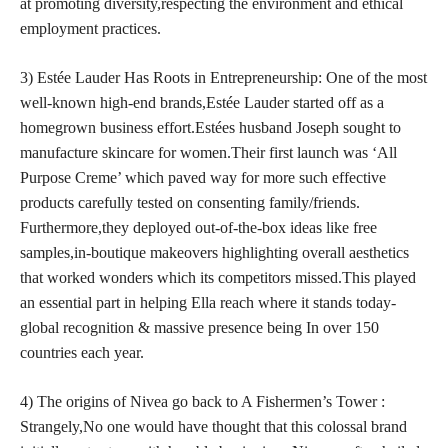
at promoting diversity,respecting the environment and ethical
employment practices.
3) Estée Lauder Has Roots in Entrepreneurship: One of the most
well-known high-end brands,Estée Lauder started off as a
homegrown business effort.Estées husband Joseph sought to
manufacture skincare for women.Their first launch was ‘All
Purpose Creme’ which paved way for more such effective
products carefully tested on consenting family/friends.
Furthermore,they deployed out-of-the-box ideas like free
samples,in-boutique makeovers highlighting overall aesthetics
that worked wonders which its competitors missed.This played
an essential part in helping Ella reach where it stands today-
global recognition & massive presence being In over 150
countries each year.
4) The origins of Nivea go back to A Fishermen’s Tower :
Strangely,No one would have thought that this colossal brand