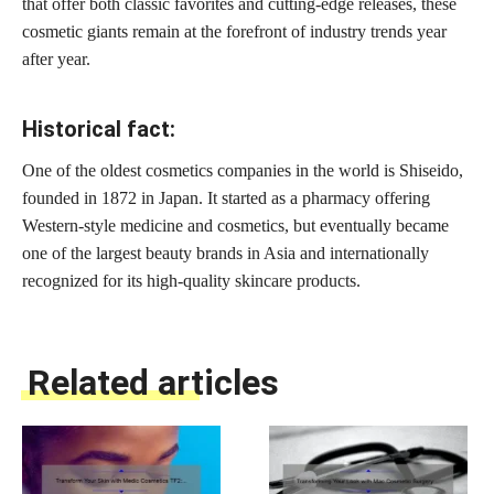
that offer both classic favorites and cutting-edge releases, these
cosmetic giants remain at the forefront of industry trends year
after year.
Historical fact:
One of the oldest cosmetics companies in the world is Shiseido,
founded in 1872 in Japan. It started as a pharmacy offering
Western-style medicine and cosmetics, but eventually became
one of the largest beauty brands in Asia and internationally
recognized for its high-quality skincare products.
Related articles