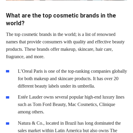
What are the top cosmetic brands in the
world?
The top cosmetic brands in the world; is a list of renowned
names that provide consumers with quality and effective beauty
products. These brands offer makeup, skincare, hair care,
fragrance, and more.
L’Oreal Paris is one of the top-ranking companies globally
for both makeup and skincare products. It has over 20
different beauty labels under its umbrella.
Estée Lauder owns several popular high-end luxury lines
such as Tom Ford Beauty, Mac Cosmetics, Clinique
among others.
Natura & Co., located in Brazil has long dominated the
sales market within Latin America but also owns The