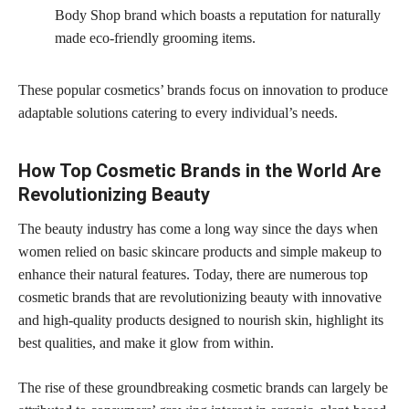
Body Shop brand which boasts a reputation for naturally
made eco-friendly grooming items.
These popular cosmetics’ brands focus on innovation to produce
adaptable solutions catering to every individual’s needs.
How Top Cosmetic Brands in the World Are
Revolutionizing Beauty
The beauty industry has come a long way since the days when
women relied on basic skincare products and simple makeup to
enhance their natural features. Today, there are numerous top
cosmetic brands that are revolutionizing beauty with innovative
and high-quality products designed to nourish skin, highlight its
best qualities, and make it glow from within.
The rise of these groundbreaking cosmetic brands can largely be