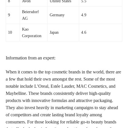
8
Avon
United States
5.5
Beiersdorf
9
Germany
4.9
AG
Kao
10
Japan
4.6
Corporation
Information from an expert:
When it comes to the top cosmetic brands in the world, there are
a few that hold their own amongst the rest. Some of the most
notable include L’Oreal, Estée Lauder, MAC Cosmetics, and
Maybelline. These brands consistently deliver high-quality
products with innovative formulas and attractive packaging.
They also invest heavily in marketing campaigns to stay ahead
of competitors and create lasting brand loyalty among
consumers. For those looking for reliable go-to beauty brands