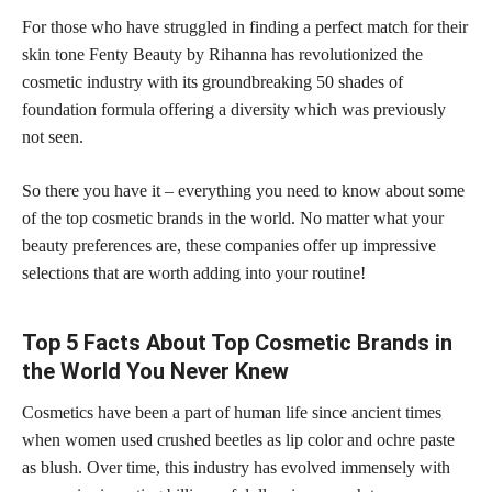
For those who have struggled in finding a perfect match for their
skin tone Fenty Beauty by Rihanna has revolutionized the
cosmetic industry with its groundbreaking 50 shades of
foundation formula offering a diversity which was previously
not seen.
So there you have it – everything you need to know about some
of the top cosmetic brands in the world. No matter what your
beauty preferences are, these companies offer up impressive
selections that are worth adding into your routine!
Top 5 Facts About Top Cosmetic Brands in
the World You Never Knew
Cosmetics have been a part of human life since ancient times
when women used crushed beetles as lip color and ochre paste
as blush. Over time, this industry has evolved immensely with