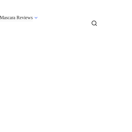
Mascara Reviews