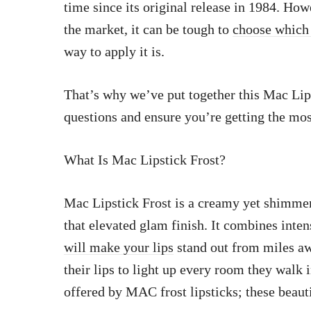
time since its original release in 1984. Ho
the market, it can be tough to
choose which
way to apply it is.
That’s why we’ve put together this Mac Lip
questions and ensure you’re getting the most
What Is Mac Lipstick Frost?
Mac Lipstick Frost is a creamy yet shimmer
that elevated glam finish. It combines inte
will make your lips
stand out from miles a
their lips to light up every room they walk 
offered by MAC frost lipsticks; these beaut