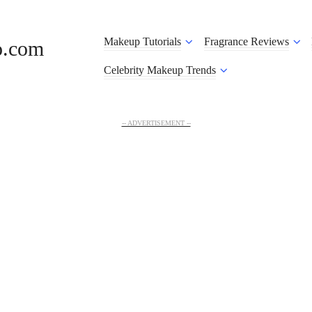
Makeup Tutorials
Fragrance Reviews
o.com
Celebrity Makeup Trends