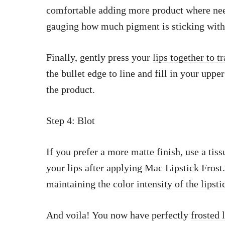
comfortable adding more product where need
gauging how much pigment is sticking with 
Finally, gently press your
lips together to tr
the bullet edge to line and fill in your upper
the product.
Step 4: Blot
If you prefer a more
matte finish
, use a tis
your lips after applying Mac Lipstick Frost
maintaining the
color intensity of the lipsti
And voila! You now have perfectly
frosted 