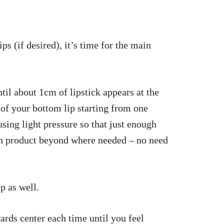
s (if desired), it’s time for the main
ntil about 1cm of lipstick appears at the
 of your bottom lip starting from one
sing light pressure so that just enough
h product beyond where needed – no need
p as well.
rds center each time until you feel