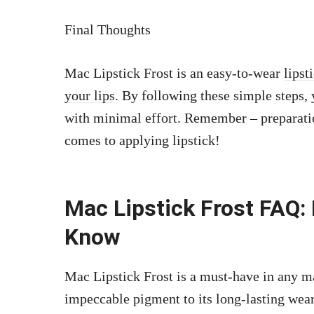
Final Thoughts
Mac Lipstick Frost is an easy-to-wear
lipst
your lips
. By following these simple steps,
with minimal effort. Remember – preparatio
comes to applying lipstick!
Mac Lipstick Frost FAQ:
Know
Mac Lipstick Frost is a must-have in any ma
impeccable pigment to its long-lasting wear, 