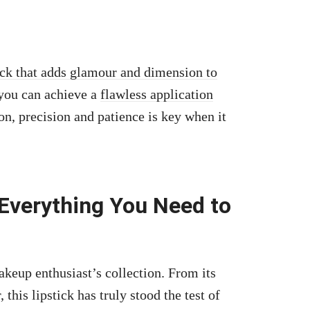
ick that adds glamour and dimension to
 you can achieve a
flawless application
n, precision and patience is key when it
 Everything You Need to
keup enthusiast’s collection. From its
this lipstick has truly stood the test of