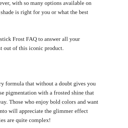
wever, with so many options available on
 shade
is right for you or what the best
stick Frost FAQ to answer all your
 out of this iconic product.
y formula that without a doubt gives you
nse pigmentation with a frosted
shine that
way. Those who enjoy
bold colors
and want
into will appreciate the glimmer effect
ies are quite complex!