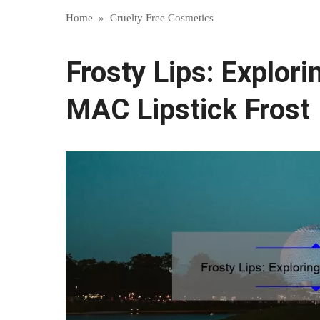
Home
»
Cruelty Free Cosmetics
Frosty Lips: Explori
MAC Lipstick Frost