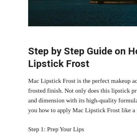
Step by Step Guide on 
Lipstick Frost
Mac Lipstick Frost is the perfect makeup acc
frosted finish. Not only does this lipstick p
and dimension with its high-quality formula
you how to apply Mac Lipstick Frost like a 
Step 1: Prep Your Lips