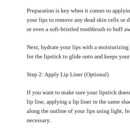
Preparation is key when it comes to applyin
your lips to remove any dead skin cells or d
or even a soft-bristled toothbrush to buff a
Next, hydrate your lips with a moisturizing
for the
lipstick to glide onto and keeps your
Step 2: Apply Lip Liner (Optional)
If you want to make sure your lipstick doesn
lip line, applying a lip liner in the same
sha
along the outline of your lips using light, fe
necessary.