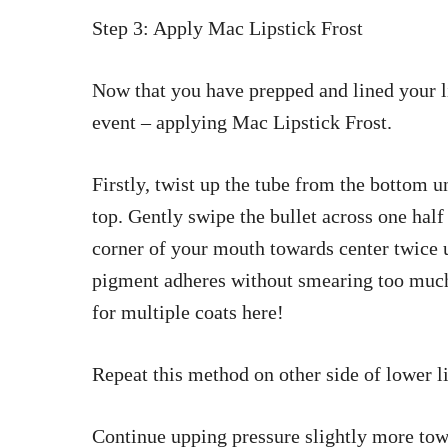
Step 3: Apply Mac Lipstick Frost
Now that you have prepped and lined your lip
event – applying Mac Lipstick Frost.
Firstly, twist up the tube from the bottom u
top. Gently swipe the bullet across one half
corner of your mouth towards center twice u
pigment adheres without smearing too muc
for multiple coats here!
Repeat this method on other side of lower li
Continue upping pressure slightly more towa