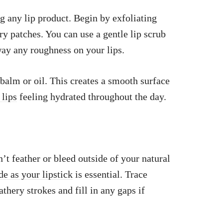
g any lip product. Begin by exfoliating
ry patches. You can use a gentle lip scrub
way any roughness on your lips.
 balm or oil. This creates a smooth surface
 lips
feeling hydrated throughout the day.
’t feather or bleed outside of your natural
de as your lipstick
is essential. Trace
athery strokes and fill in any gaps if