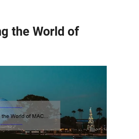
ng the World of