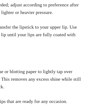
ed; adjust according to preference after
lighter or heavier pressure.
ansfer the lipstick
to your upper lip. Use
 lip until your lips are fully coated with
sue or blotting paper to lightly tap over
. This removes any excess shine while still
ck
.
lips
that are ready for any occasion.