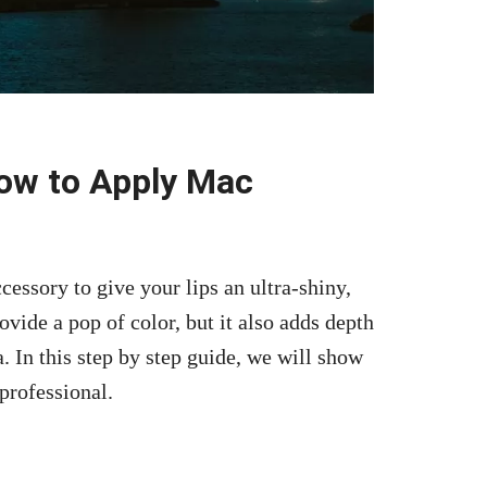
How to Apply Mac
essory to give your lips an ultra-shiny,
rovide a pop of color, but it also adds depth
. In this step by step guide, we will show
professional.