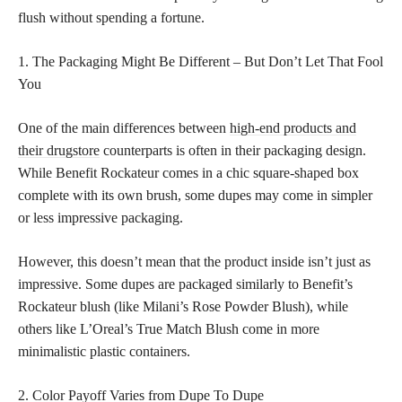
flush without spending a fortune.
1. The Packaging Might Be Different – But Don’t Let That Fool
You
One of the main differences between
high-end products and
their drugstore
counterparts is often in their packaging design.
While Benefit Rockateur comes in a chic square-shaped box
complete with its own brush, some dupes may come in simpler
or less impressive packaging.
However, this doesn’t mean that the product inside isn’t just as
impressive. Some dupes are packaged similarly to Benefit’s
Rockateur blush (like Milani’s Rose Powder Blush), while
others like L’Oreal’s True Match Blush come in more
minimalistic plastic containers.
2. Color Payoff Varies from Dupe To Dupe