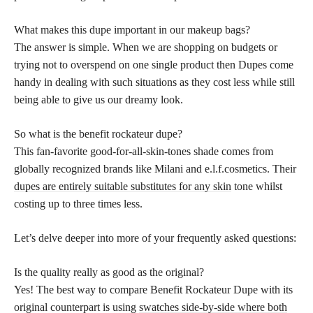
What makes this dupe important in our makeup bags?
The answer is simple. When we are shopping on budgets or
trying not to overspend on one single product then Dupes come
handy in dealing with such situations as they cost less while still
being able to give us our dreamy look.
So what is the benefit rockateur dupe?
This fan-favorite good-for-all-skin-tones shade comes from
globally recognized brands like Milani and e.l.f.cosmetics. Their
dupes are entirely suitable substitutes for any skin
tone whilst
costing up to three times less.
Let’s delve deeper into more of your frequently asked questions:
Is the quality really as good as the original?
Yes! The best way to compare Benefit Rockateur Dupe with its
original counterpart is using
swatches side-by-side where both