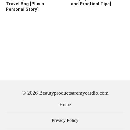
Travel Bag [Plus a
and Practical Tips]
Personal Story]
© 2026 Beautyproductsaremycardio.com
Home
Privacy Policy