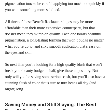
pigmentation too; so be careful applying too much too quickly if
you want something more subdued.
All three of these Benefit Rocktateur dupes may be more
affordable than their more expensive counterparts, but that
doesn’t mean they skimp on quality. Each one boasts beautiful
pigmentation, a long-lasting formula that won’t budge no matter
what you’re up to, and silky smooth application that’s easy on
the eyes and skin.
So next time you’re looking for a high-quality blush that won’t
break your beauty budget in half, give these dupes a try. Not
only will you be saving some serious cash, but you’ll also have a
stunning flush of color that’s sure to turn heads all day (and
night!) long.
Saving Money and Still Slaying: The Best