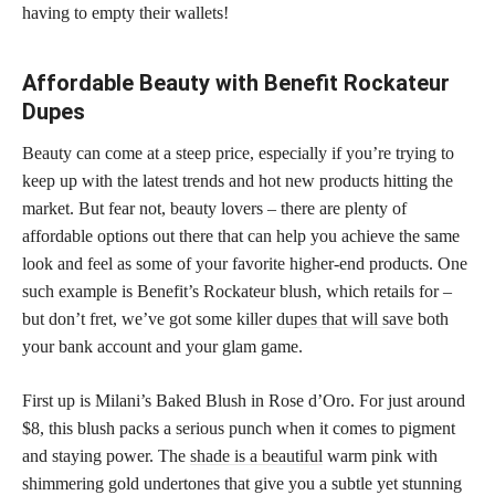
having to empty their wallets!
Affordable Beauty with Benefit Rockateur
Dupes
Beauty can come at a steep price, especially if you’re trying to
keep up with the latest trends and hot new products hitting the
market. But fear not, beauty lovers – there are plenty of
affordable options out there that can help you achieve the same
look and feel as some of your favorite higher-end products. One
such example is Benefit’s Rockateur blush, which retails for –
but don’t fret, we’ve got some killer
dupes that will save
both
your bank account and your glam game.
First up is Milani’s Baked Blush in Rose d’Oro. For just around
$8, this blush packs a serious punch when it comes to pigment
and staying power. The
shade is a beautiful
warm pink with
shimmering gold undertones that give you a subtle yet stunning