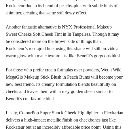
Rockateur due to its blend of peachy-pink with subtle hints of
shimmer, creating that same soft dewy effect.
Another fantastic alternative is NYX Professional Makeup
Sweet Cheeks Soft Cheek Tint in In Taupeless. Though it may
be considered more on the brown side of things than
Rockateur’s rose-gold hue, using this shade will still provide a
warm glow with matte texture just like Benefit’s gorgeous blush.
For those who prefer cream formulas over powders, Wet n Wild
MegaGlo Makeup Stick Blush in Peach Bums will become your
new best friend. Its creamy formulation blends beautifully on
cheeks and leaves them with a rosy golden sheen similar to
Benefit’s cult favorite blush.
Lastly, ColourPop Super Shock Cheek Highlighter in Flexitarian
delivers a high-impact metallic finish on cheekbones just like
Rockateur but at an incredibly affordable price point. Using this