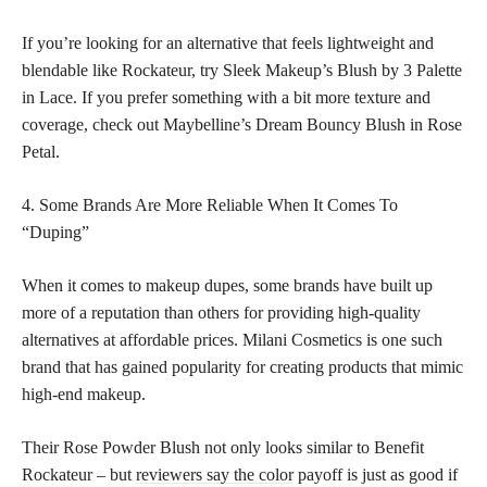
If you’re looking for an alternative that feels lightweight and
blendable like Rockateur, try Sleek Makeup’s Blush by 3 Palette
in Lace. If you prefer something with a bit more texture and
coverage, check out Maybelline’s Dream Bouncy Blush in Rose
Petal.
4. Some Brands Are More Reliable When It Comes To
“Duping”
When it comes to makeup dupes, some brands have built up
more of a reputation than others for providing high-quality
alternatives at affordable prices. Milani Cosmetics is one such
brand that has gained popularity for creating products that mimic
high-end makeup.
Their Rose Powder Blush not only looks similar to Benefit
Rockateur – but
reviewers say the color
payoff is just as good if