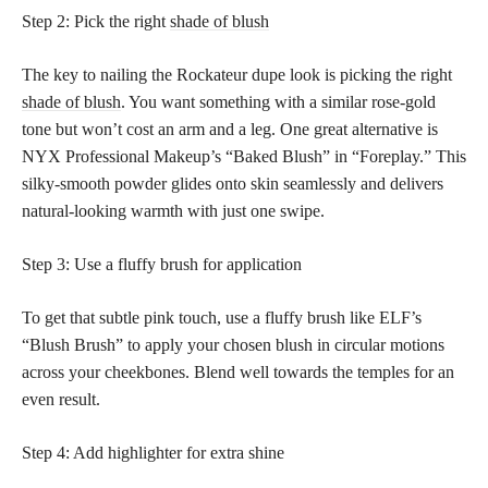
Step 2: Pick the right
shade of blush
The key to nailing the Rockateur dupe look is picking the right
shade of blush
. You want something with a similar rose-gold
tone but won’t cost an arm and a leg. One great alternative is
NYX Professional Makeup’s “Baked Blush” in “Foreplay.” This
silky-smooth powder glides onto skin seamlessly and delivers
natural-looking warmth with just one swipe.
Step 3: Use a fluffy brush for application
To get that subtle pink touch, use a fluffy brush like ELF’s
“Blush Brush” to apply your chosen blush in circular motions
across your cheekbones. Blend well towards the temples for an
even result.
Step 4: Add highlighter for extra shine