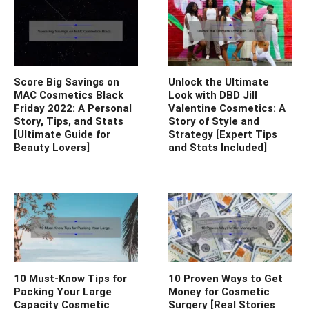
Score Big Savings on
Unlock the Ultimate
MAC Cosmetics Black
Look with DBD Jill
Friday 2022: A Personal
Valentine Cosmetics: A
Story, Tips, and Stats
Story of Style and
[Ultimate Guide for
Strategy [Expert Tips
Beauty Lovers]
and Stats Included]
10 Must-Know Tips for
10 Proven Ways to Get
Packing Your Large
Money for Cosmetic
Capacity Cosmetic
Surgery [Real Stories