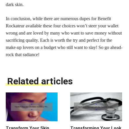
dark skin.
In conclusion, while there are numerous dupes for Benefit
Rockateur available these four choices won’t steer your wallet
wrong and are loved by many who want to save money without
sacrificing quality. Each is worth the try and perfect for the
make-up lovers on a budget who still want to slay! So go ahead-
rock that radiance!
Related articles
Transform Your Skin
Transforming Your Look