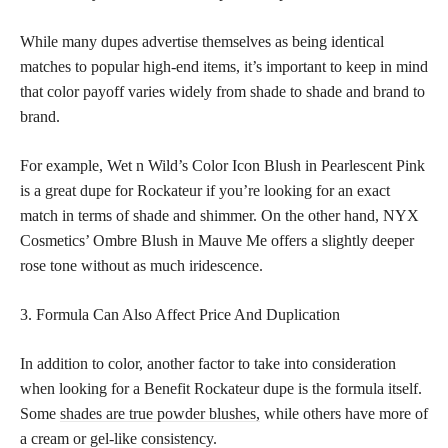
While many dupes advertise themselves as being identical
matches to popular high-end items, it’s important to keep in mind
that color payoff varies widely from shade to shade and brand to
brand.
For example, Wet n Wild’s Color Icon Blush in Pearlescent Pink
is a great dupe for Rockateur if you’re looking for an exact
match in terms of shade and shimmer. On the other hand, NYX
Cosmetics’ Ombre Blush in Mauve Me offers a slightly deeper
rose tone without as much iridescence.
3. Formula Can Also Affect Price And Duplication
In addition to color, another factor to take into consideration
when looking for a Benefit Rockateur dupe is the formula itself.
Some
shades are true powder blushes,
while others have more of
a cream or gel-like consistency.