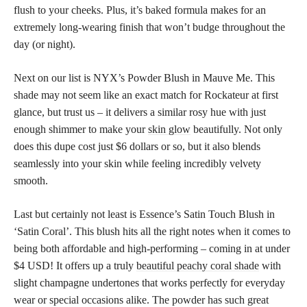
flush to your cheeks. Plus, it’s baked formula makes for an
extremely long-wearing finish that won’t budge throughout the
day (or night).
Next on our list is NYX’s Powder Blush in Mauve Me. This
shade may not seem like an exact match for Rockateur at first
glance, but trust us – it delivers a similar rosy hue with just
enough shimmer to make your
skin glow
beautifully. Not only
does this dupe cost just $6 dollars or so, but it also blends
seamlessly into your skin while feeling incredibly velvety
smooth.
Last but certainly not least is Essence’s Satin Touch Blush in
‘Satin Coral’. This blush hits all the right notes when it comes to
being both affordable and high-performing – coming in at under
$4 USD! It offers up a truly
beautiful peachy coral shade
with
slight champagne undertones that works perfectly for everyday
wear or special occasions alike. The powder has such great