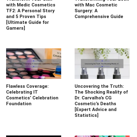
with Medic Cosmetics
with Mac Cosmetic
TF2: A Personal Story
Surgery: A
and 5 Proven Tips
Comprehensive Guide
[Ultimate Guide for
Gamers]
Flawless Coverage:
Uncovering the Truth:
Celebrating IT
The Shocking Reality of
Cosmetics’ Celebration
Dr. Carvalho’s CG
Foundation
Cosmetic’s Deaths
[Expert Advice and
Statistics]