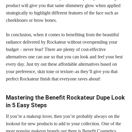
product will give you that same shimmery
glow when applied
strategically to highlight
different features of the face such as
cheekbones or brow bones.
In conclusion, when it comes to benefiting from the beautiful
radiance delivered by Rockateur without overspending your
budget – never fear! There are plenty of cost-effective
alternatives one can use so that you can look and feel your best
every day. Just try out these affordable alternatives based on
your preference,
skin tone
or texture–as they’ll give you that
perfect Rockateur finish that everyone raves about!
Mastering the Benefit Rockateur Dupe Look
in 5 Easy Steps
If you’re a makeup lover, then you’re probably always on the
lookout for new products to add to your collection. One of the
most popular makeup brands out there is Benefit Cosmetics,