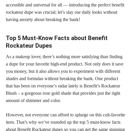
accessible and universal for all — introducing the perfect benefit
rockateur dupe was crucial; let’s slay our daily looks without
having anxiety about breaking the bank!
Top 5 Must-Know Facts about Benefit
Rockateur Dupes
As a makeup lover, there’s nothing more satisfying than finding
a dupe for your favorite high-end product. Not only does it
save
you money
, but it also allows you to experiment with different
shades and formulas without breaking the bank. One product
that has been on everyone’s radar lately is Benefit’s Rockateur
Blush – a gorgeous rose gold shade that provides just the right
amount of shimmer and color.
However, not everyone can afford to splurge on this cult-favorite
item. That’s why we’ve rounded up the top 5 must-know facts
about Benefit Rockateur dupes so you can get the same stunning