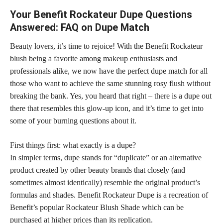
Your Benefit Rockateur Dupe Questions
Answered: FAQ on Dupe Match
Beauty lovers, it’s time to rejoice! With the Benefit Rockateur
blush being a favorite among makeup enthusiasts and
professionals alike, we now have the
perfect dupe match
for all
those who want to achieve the same stunning rosy flush without
breaking the bank. Yes, you heard that right – there is a dupe out
there that resembles this glow-up icon, and it’s time to get into
some of your burning questions about it.
First things first: what exactly is a dupe?
In simpler terms, dupe stands for “duplicate” or an alternative
product created by other beauty brands that closely (and
sometimes almost identically) resemble the original product’s
formulas and shades. Benefit Rockateur Dupe is a recreation of
Benefit’s popular Rockateur Blush Shade which can be
purchased at higher prices than its replication.