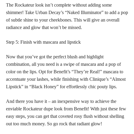
The Rockateur look isn’t complete without adding some
shimmer! Take Urban Decay’s “Naked Illuminator” to add a pop
of subtle shine to your cheekbones. This will give an overall
radiance and glow that won’t be missed.
Step 5: Finish with mascara and lipstick
Now that you’ve got the
perfect blush
and highlight
combination, all you need is a swipe of mascara and a pop of
color on the lips. Opt for Benefit’s “They’re Real!” mascara to
accentuate your lashes, while finishing with Clinique’s “Almost
Lipstick” in “Black Honey” for effortlessly chic pouty lips.
And there you have it – an inexpensive way to achieve the
enviable Rockateur dupe look from Benefit! With just these few
easy steps, you can get that coveted rosy flush without shelling
out too much money. So go rock that radiant glow!