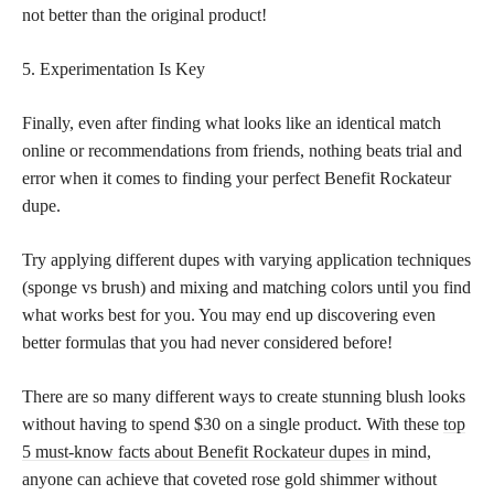
not better than the original product!
5. Experimentation Is Key
Finally, even after finding what looks like an identical match
online or recommendations from friends, nothing beats trial and
error when it comes to finding your perfect Benefit Rockateur
dupe.
Try applying different dupes with varying application techniques
(sponge vs brush) and mixing and matching colors until you find
what works best for you. You may end up discovering even
better formulas that you had never considered before!
There are so many different ways to create stunning blush looks
without having to spend $30 on a single product. With these
top
5 must-know facts about Benefit Rockateur dupes
in mind,
anyone can achieve that coveted rose gold shimmer without