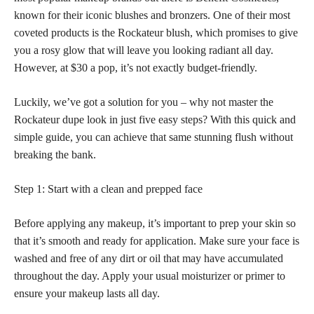
known for their iconic blushes and bronzers. One of their most
coveted products is the Rockateur blush, which promises to give
you a rosy glow that will leave you looking radiant all day.
However, at $30 a pop, it’s not exactly budget-friendly.
Luckily, we’ve got a solution for you – why not master the
Rockateur dupe look in just five easy steps? With this quick and
simple guide, you can achieve that same stunning flush without
breaking the bank.
Step 1: Start with a clean and prepped face
Before applying any makeup, it’s important to prep your skin so
that it’s smooth and ready for application. Make sure your face is
washed and free of any dirt or oil that may have accumulated
throughout the day. Apply your usual moisturizer or primer to
ensure your makeup lasts all day.