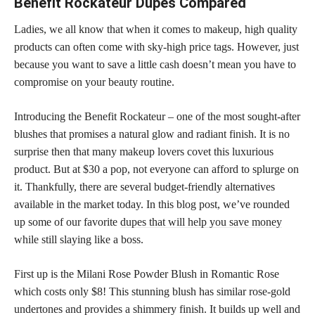
Benefit Rockateur Dupes Compared
Ladies, we all know that when it comes to makeup, high quality
products can often come with sky-high price tags. However, just
because you want to save a little cash doesn’t mean you have to
compromise on your beauty routine.
Introducing the Benefit Rockateur – one of the most sought-after
blushes that promises a natural glow and radiant finish. It is no
surprise then that many makeup lovers covet this luxurious
product. But at $30 a pop, not everyone can afford to splurge on
it. Thankfully, there are several budget-friendly alternatives
available in the market today. In this blog post, we’ve rounded
up some of our favorite
dupes that will help you save money
while still slaying like a boss.
First up is the Milani Rose Powder Blush in Romantic Rose
which costs only $8! This stunning blush has similar rose-gold
undertones and provides a shimmery finish. It builds up well and