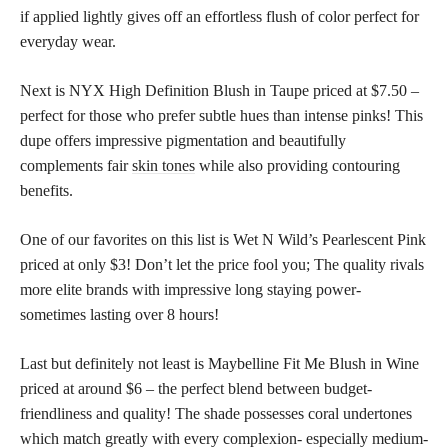
if applied lightly gives off an effortless flush of color perfect for
everyday wear.
Next is NYX High Definition Blush in Taupe priced at $7.50 –
perfect for those who prefer subtle hues than intense pinks! This
dupe offers impressive pigmentation and beautifully
complements fair
skin tones
while also providing contouring
benefits.
One of our favorites on this list is Wet N Wild’s Pearlescent Pink
priced at only $3! Don’t let the price fool you; The quality rivals
more elite brands with impressive long staying power-
sometimes lasting over 8 hours!
Last but definitely not least is Maybelline Fit Me Blush in Wine
priced at around $6 – the perfect blend between budget-
friendliness and quality! The shade possesses coral undertones
which match greatly with every complexion- especially medium-