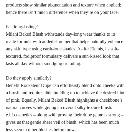
products
show similar pigmentation and texture when applied;
hence there isn’t much difference when they’re on your face.
Is it long-lasting?
Milani Baked Blush withstands day-long wear thanks to its
matte formula with added shimmer that helps naturally enhance
any skin type using earth-tone shades. As for Elemis, its soft-
textured, foolproof formulaary delivers a sun-kissed look that
lasts all day without smudging or fading.
Do they apply similarly?
Benefit Rockateur Dupe can effortlessly blend onto cheeks with
a brush and requires little building up to achieve the desired hint
of pink. Equally, Milani Baked Blush highlights a cheekbone’s
natural curves while giving an overall silky texture finish.
e.l.f.cosmetics – along with proving their dupe game is strong –
gives us that gentle sheer veil of blush, which has been much
less seen in other blushes before now.