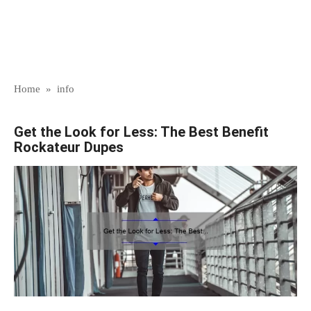
Home
»
info
Get the Look for Less: The Best Benefit
Rockateur Dupes