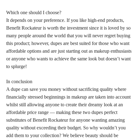
Which one should I choose?
It depends on your preference. If you like high-end products,
Benefit Rockateur is worth the investment since it is loved by so
many people around the world that you will never regret buying
this product; however, dupes are best suited for those who want
affordable options and are just starting out as makeup enthusiasts
or anyone who wants to achieve the same look but doesn’t want
to splurge!
In conclusion
A dupe can save you money without sacrificing quality where
financially stressed beginnings in makeup are taken into account
whilst still allowing anyone to create their dreamy look at an
affordable price range — making these two dupes perfect
substitutes of Benefit Rockateur for anyone wanting amazing
quality without exceeding their budget. So why wouldn’t you
add them to your collection? We believe beauty should be