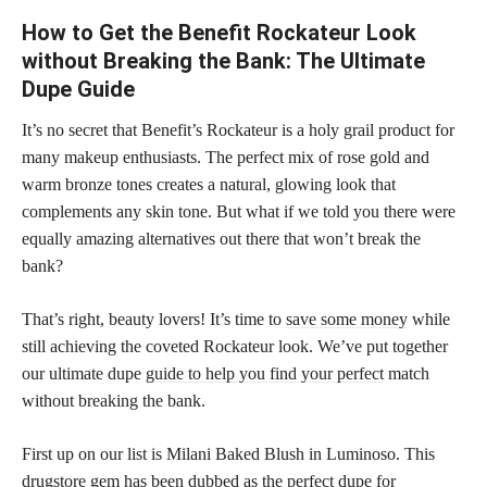
How to Get the Benefit Rockateur Look
without Breaking the Bank: The Ultimate
Dupe Guide
It’s no secret that Benefit’s Rockateur is a holy grail product for
many makeup enthusiasts. The perfect mix of rose gold and
warm bronze tones creates a natural, glowing look that
complements any skin tone. But what if we told you there were
equally amazing alternatives out there that won’t break the
bank?
That’s right, beauty lovers! It’s time to
save some money
while
still achieving the coveted Rockateur look. We’ve put together
our ultimate dupe
guide to help you find your perfect
match
without breaking the bank.
First up on our list is Milani Baked Blush in Luminoso. This
drugstore gem has been dubbed as the perfect dupe
for