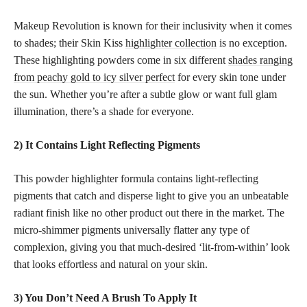
Makeup Revolution is known for their inclusivity when it comes
to shades; their Skin Kiss
highlighter collection
is no exception.
These highlighting powders come in six different
shades ranging
from peachy gold to icy silver perfect
for every skin tone under
the sun. Whether you’re after a subtle glow or want full glam
illumination, there’s a shade for everyone.
2) It Contains Light Reflecting Pigments
This powder highlighter formula contains light-reflecting
pigments that catch and disperse light to give you an unbeatable
radiant finish like no other product out there in the market. The
micro-shimmer pigments universally flatter any type of
complexion, giving you that much-desired ‘lit-from-within’ look
that looks effortless and natural on your skin.
3) You Don’t Need A Brush To Apply It