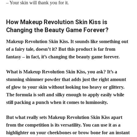
– Your skin will thank you for it.
How Makeup Revolution Skin Kiss is
Changing the Beauty Game Forever?
Makeup Revolution Skin Kiss. It sounds like something out
of a fairy tale, doesn’t it? But this product is far from
fantasy – in fact, it’s changing the beauty game forever.
What is Makeup Revolution Skin Kiss, you ask? It’s a
stunning shimmer
powder that adds just the right amount
of glow
to your skin without looking too heavy or glittery.
The formula is soft and silky enough to apply easily while
still packing a punch when it comes to luminosity.
But what really sets Makeup Revolution Skin Kiss apart
from the competition is its versatility. You can use it as a
highlighter on your cheekbones or brow bone for an instant