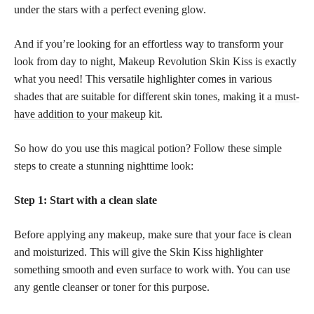
under the stars with a perfect evening glow.
And if you’re looking for an effortless way to transform your
look from day to night, Makeup Revolution Skin Kiss is exactly
what you need! This versatile highlighter comes in various
shades that are suitable for different skin tones, making it a
must-
have addition to your makeup
kit.
So how do you use this magical potion? Follow these simple
steps to create a stunning nighttime look:
Step 1: Start with a clean slate
Before applying any makeup, make sure that your face is clean
and moisturized. This will give the Skin Kiss highlighter
something smooth and even surface to work with. You can use
any gentle cleanser or toner for this purpose.