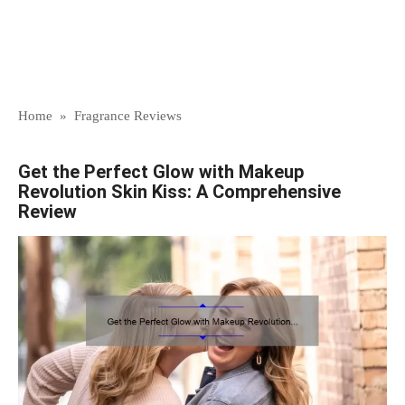
Home
»
Fragrance Reviews
Get the Perfect Glow with Makeup
Revolution Skin Kiss: A Comprehensive
Review