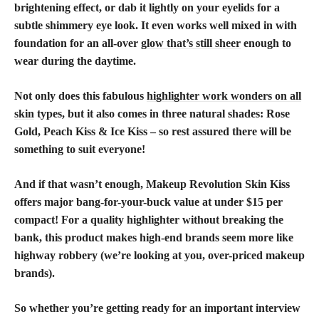
brightening effect, or dab it lightly on your eyelids for a
subtle shimmery eye look. It even works well mixed in with
foundation for an all-over
glow that’s still sheer
enough to
wear during the daytime.
Not only does this fabulous
highlighter work wonders on all
skin
types, but it also comes in three natural shades: Rose
Gold, Peach Kiss & Ice Kiss – so rest assured there will be
something to suit everyone!
And if that wasn’t enough, Makeup Revolution Skin Kiss
offers major bang-for-your-buck value at under $15 per
compact! For a quality highlighter without breaking the
bank, this product makes high-end brands seem more like
highway robbery (we’re looking at you, over-priced makeup
brands).
So whether you’re getting ready for an important interview