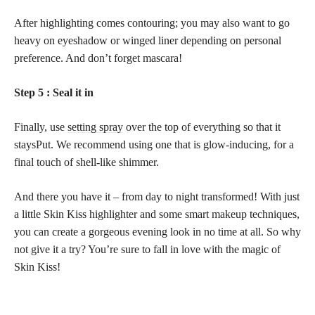
After highlighting comes contouring; you may also want to go
heavy on eyeshadow or winged liner depending on personal
preference. And don’t forget mascara!
Step 5 : Seal it in
Finally, use
setting spray
over the top of everything so that it
staysPut. We recommend using one that is glow-inducing, for a
final touch of shell-like shimmer.
And there you have it – from day to night transformed! With just
a little Skin Kiss highlighter and some smart makeup techniques,
you can create a gorgeous evening look in no time at all. So why
not give it a try? You’re sure to fall in love with the magic of
Skin Kiss!