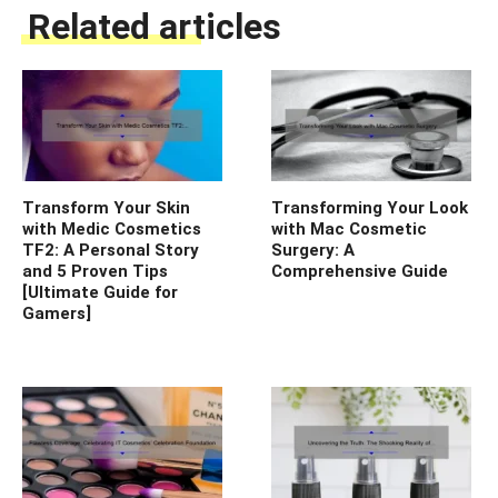
Related articles
Transform Your Skin
Transforming Your Look
with Medic Cosmetics
with Mac Cosmetic
TF2: A Personal Story
Surgery: A
and 5 Proven Tips
Comprehensive Guide
[Ultimate Guide for
Gamers]