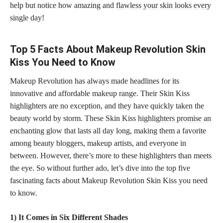
help but notice how amazing and
flawless your skin looks every
single day
!
Top 5 Facts About Makeup Revolution Skin
Kiss You Need to Know
Makeup Revolution has always made headlines for its
innovative and affordable makeup range. Their Skin Kiss
highlighters are no exception, and they have quickly taken the
beauty world by storm. These Skin Kiss
highlighters promise an
enchanting glow
that lasts all day long, making them a favorite
among beauty bloggers, makeup artists, and everyone in
between. However, there’s more to these highlighters than meets
the eye. So without further ado, let’s dive into the top five
fascinating facts about Makeup Revolution Skin Kiss you need
to know.
1) It Comes in Six Different Shades