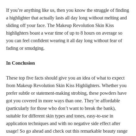
If you’re anything like us, then you know the struggle of finding
a highlighter that actually lasts all day long without melting and
sliding off your face. The Makeup Revolution Skin Kiss
highlighters boast a wear time of up to 8 hours on average so
you can feel confident wearing it all day long without fear of
fading or smudging.
In Conclusion
These top five facts should give you an idea of what to expect
from Makeup Revolution Skin Kiss Highlighters. Whether you
prefer subtle or statement-making strobing, these powders have
got you covered in more ways than one. They’re affordable
(particularly for those who don’t want to break the bank),
suitable for different
skin types and tones,
easy-to-use in
application techniques and with no negative side effect after
usage! So go ahead and check out this remarkable beauty range