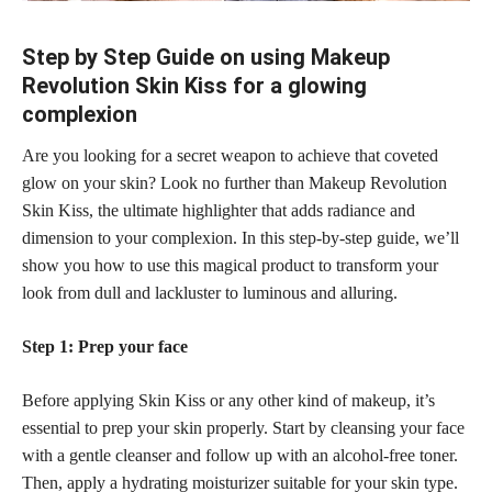
Step by Step Guide on using Makeup
Revolution Skin Kiss for a glowing
complexion
Are you looking for a secret weapon to achieve that coveted
glow on your skin? Look no further than Makeup Revolution
Skin Kiss, the ultimate highlighter that adds radiance and
dimension to your complexion. In this step-by-step guide, we’ll
show you how to use this magical product to transform your
look from dull and lackluster to luminous and alluring.
Step 1: Prep your face
Before applying Skin Kiss or any other kind of makeup, it’s
essential to prep your skin properly. Start by cleansing your face
with a gentle cleanser and follow up with an alcohol-free toner.
Then, apply a hydrating moisturizer suitable for your skin type.