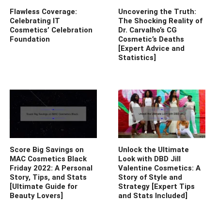
Flawless Coverage:
Uncovering the Truth:
Celebrating IT
The Shocking Reality of
Cosmetics’ Celebration
Dr. Carvalho’s CG
Foundation
Cosmetic’s Deaths
[Expert Advice and
Statistics]
Score Big Savings on
Unlock the Ultimate
MAC Cosmetics Black
Look with DBD Jill
Friday 2022: A Personal
Valentine Cosmetics: A
Story, Tips, and Stats
Story of Style and
[Ultimate Guide for
Strategy [Expert Tips
Beauty Lovers]
and Stats Included]