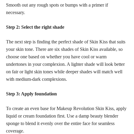
Smooth out any rough spots or bumps with a primer if
necessary.
Step 2: Select the right shade
The next step is finding the perfect shade of Skin Kiss that suits
your skin tone. There are six shades of Skin Kiss available, so
choose one based on whether you have cool or warm
undertones in your complexion. A lighter shade will look better
on fair or light
skin tones
while deeper shades will match well
with medium-dark complexions.
Step 3: Apply foundation
To create an even base for Makeup Revolution Skin Kiss, apply
liquid or cream foundation first. Use a damp beauty blender
sponge to blend it evenly over the entire face for seamless
coverage.