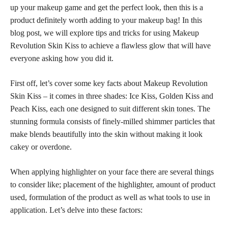
up your makeup game and get the perfect look, then this is a
product definitely worth adding to your makeup bag! In this
blog post, we will explore
tips and tricks
for using Makeup
Revolution Skin Kiss to achieve a flawless glow that will have
everyone asking how you did it.
First off, let’s cover some key facts about Makeup Revolution
Skin Kiss – it comes in three shades: Ice Kiss, Golden Kiss and
Peach Kiss, each one designed to suit different
skin tones
. The
stunning formula consists of finely-milled shimmer particles that
make blends beautifully into the skin without making it look
cakey or overdone.
When applying highlighter on your face there are several things
to consider like; placement of the highlighter, amount of product
used, formulation of the product as well as what tools to use in
application. Let’s delve into these factors: