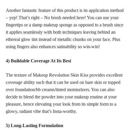
Another fantastic feature of this product is its application method
– yep! That’s right – No brush needed here! You can use your
fingertips or a damp makeup sponge as opposed to a
brush since
it applies seamlessly with both techniques
leaving behind an
ethereal glow tint instead of metallic chunks on your face. Plus
using fingers also enhances satinability so win-win!
4) Buildable Coverage At Its Best
The texture of Makeup Revolution Skin Kiss provides excellent
coverage ability such that it can be used on bare skin or topped
over foundation/bb creams/tinted moisturizers. You can also
decide to blend the powder into your
makeup routine
at your
pleasure, hence elevating your look from its simple form to a
glowy, radiant vibe that’s Insta-worthy.
5) Long-Lasting Formulation