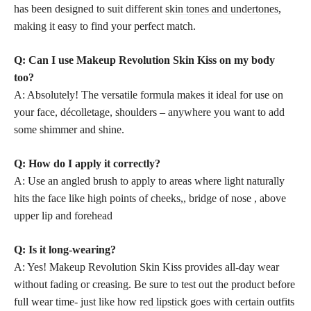
has been designed to suit different
skin tones and undertones,
making it easy to find your perfect match.
Q: Can I use Makeup Revolution Skin Kiss on my body
too?
A: Absolutely! The versatile formula makes it ideal for use on
your face, décolletage, shoulders – anywhere you want to add
some shimmer and shine.
Q: How do I apply it correctly?
A: Use an angled brush to apply to areas where light naturally
hits the face like high points of cheeks,, bridge of nose , above
upper lip and forehead
Q: Is it long-wearing?
A: Yes! Makeup Revolution Skin Kiss provides all-day wear
without fading or creasing. Be sure to test out the product before
full wear time- just like how
red lipstick
goes with certain outfits