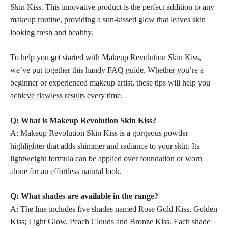
Skin Kiss. This innovative product is the perfect addition to any
makeup routine, providing a sun-kissed glow that leaves skin
looking fresh and healthy.
To help you get started with Makeup Revolution Skin Kiss,
we’ve put together this handy FAQ guide. Whether you’re a
beginner or experienced makeup artist, these
tips will help you
achieve flawless results
every time.
Q: What is Makeup Revolution Skin Kiss?
A: Makeup Revolution Skin Kiss is a gorgeous
powder
highlighter that adds shimmer
and radiance to your skin. Its
lightweight formula can be applied over foundation or worn
alone for an effortless natural look.
Q: What shades are available in the range?
A: The
line includes five shades
named Rose Gold Kiss, Golden
Kiss; Light Glow, Peach Clouds and Bronze Kiss. Each shade