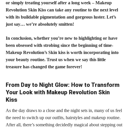
or simply treating yourself after a long week – Makeup
Revolution Skin Kiss can take any routine to the next level
with its buildable pigmentation and gorgeous luster. Let’s
just say… we’re absolutely smitten!
In conclusion, whether you’re new to highlighting or have
been obsessed with strobing since the beginning of time-
Makeup Revolution’s Skin kiss is worth incorporating into
your beauty routine. Trust us when we say this little
treasure has changed the game forever!
From Day to Night Glow: How to Transform
Your Look with Makeup Revolution Skin
Kiss
As the day draws to a close and the night sets in, many of us feel
the need to switch up our outfits, hairstyles and makeup routine.
After all, there’s something decidedly magical about stepping out