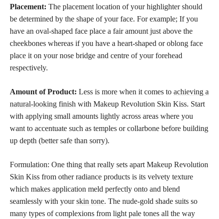
Placement:
The placement location of your highlighter should
be determined by the shape of your face. For example; If you
have an oval-shaped face place a fair amount just above the
cheekbones whereas if you have a heart-shaped or oblong face
place it on your nose bridge and centre of your forehead
respectively.
Amount of Product:
Less is more when it comes to
achieving a
natural-looking finish
with Makeup Revolution Skin Kiss. Start
with applying small amounts lightly across areas where you
want to accentuate such as temples or collarbone before building
up depth (better safe than sorry).
Formulation: One thing that really sets apart Makeup Revolution
Skin Kiss from other radiance products is its velvety texture
which makes application meld perfectly onto and blend
seamlessly with your
skin tone
. The nude-gold shade suits so
many types of complexions from light pale tones all the way