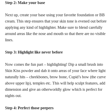
Step 2: Make your base
Next up, create your base using your favorite foundation or BB
cream. This step ensures that your
skin tone
is evened out before
applying any kind of highlighter. Make sure to blend carefully
around areas like the nose and mouth so that there are no visible
lines.
Step 3: Highlight like never before
Now comes the fun part – highlighting! Dip a small brush into
Skin Kiss powder and dab it onto areas of your face where light
naturally hits – cheekbones, brow bone, Cupid’s bow (the curve
above upper lip), temples etc. This will help sculpt features, add
dimension and give an otherworldly glow which is perfect for
nights out.
Step 4: Perfect those peepers