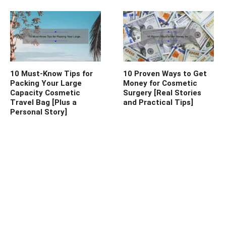
10 Must-Know Tips for
10 Proven Ways to Get
Packing Your Large
Money for Cosmetic
Capacity Cosmetic
Surgery [Real Stories
Travel Bag [Plus a
and Practical Tips]
Personal Story]