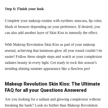
Step 6: Finish your look
Complete your
makeup routine
with eyeliner, mascara, lip color,
blush or bronzer depending on your preference. If desired, you
can also add another layer of Skin Kiss to intensify the effect.
With Makeup Revolution Skin Kiss as part of your makeup
arsenal, achieving that luminous glow all year round couldn’t be
easier! Follow these simple steps and watch as your complexion
radiates beauty in every light. Get ready to rock this season’s
trending shining summer appearance like a flawless pro!
Makeup Revolution Skin Kiss: The Ultimate
FAQ for all your Questions Answered
Are you looking for a radiant and glowing complexion without
breaking the bank? Look no further than Makeup Revolution