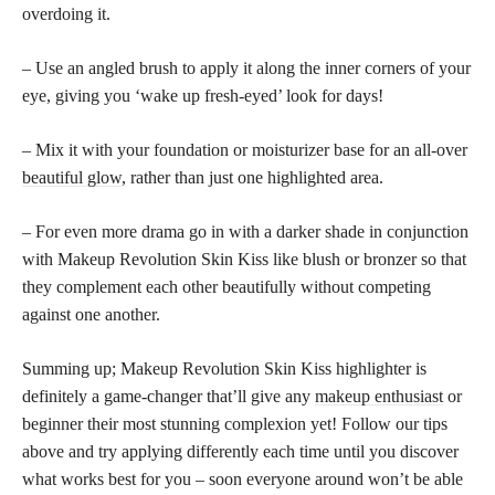
overdoing it.
– Use an angled brush to apply it along the inner corners of your
eye, giving you ‘wake up fresh-eyed’ look for days!
– Mix it with your foundation or moisturizer base for an all-over
beautiful glow
, rather than just one highlighted area.
– For even more drama go in with a darker shade in conjunction
with Makeup Revolution Skin Kiss like blush or bronzer so that
they complement each other beautifully without competing
against one another.
Summing up; Makeup Revolution Skin Kiss highlighter is
definitely a game-changer that’ll give any
makeup enthusiast
or
beginner their most stunning complexion yet! Follow our tips
above and try applying differently each time until you discover
what works best for you – soon everyone around won’t be able