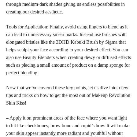
through medium-dark shades giving us endless possibilities in
creating our desired aesthetic.
Tools for Application: Finally, avoid using fingers to blend as it
can lead to unnecessary smear marks. Instead use brushes with
elongated bristles like the 3DHD Kabuki Brush by Sigma that
helps sculpt your face according to your desired effect. You can
also use Beauty Blenders when creating dewy or diffused effects
such as placing a small amount of product on a damp sponge for
perfect blending.
Now that we’ve covered these key points, let us dive into a few
tips and tricks on how to get the most out of Makeup Revolution
Skin Kiss!
– Apply it on prominent areas of the face where you want light
to hit like cheekbones, brow bone and cupid’s bow. It will make
your
skin appear instantly more radiant
and youthful without