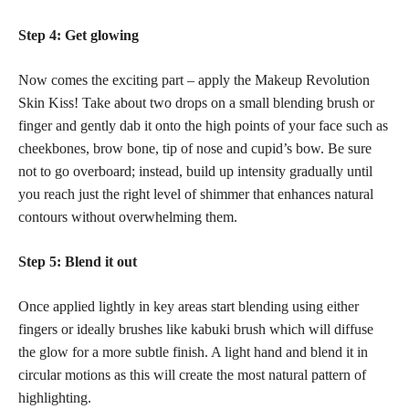
Step 4: Get glowing
Now comes the exciting part – apply the Makeup Revolution
Skin Kiss! Take about two drops on a small blending brush or
finger and gently dab it onto the high points of your face such as
cheekbones, brow bone, tip of nose and cupid’s bow. Be sure
not to go overboard; instead, build up intensity gradually until
you reach just the right level of shimmer that enhances natural
contours without overwhelming them.
Step 5: Blend it out
Once applied lightly in key areas start blending using either
fingers or ideally brushes like kabuki brush which will diffuse
the glow for a more subtle finish. A light hand and blend it in
circular motions as this will create the most natural pattern of
highlighting.