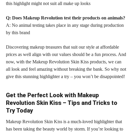
this highlight might not suit all make up looks
Q: Does Makeup Revolution test their products on animals?
A: No animal testing takes place in any stage during production
by this brand
Discovering makeup treasures that suit our style at affordable
prices as well align with our values should be a fun process. And
now, with the Makeup Revolution Skin Kiss products, we can
all look and feel amazing without breaking the bank. So why not
give this stunning highlighter a try – you won’t be disappointed!
Get the Perfect Look with Makeup
Revolution Skin Kiss – Tips and Tricks to
Try Today
Makeup Revolution Skin Kiss is a much-loved highlighter that
has been taking the beauty world by storm. If you’re looking to