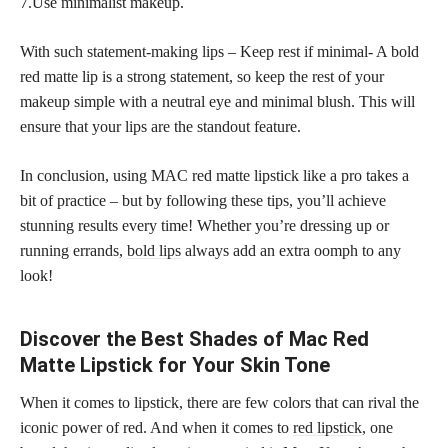
7.Use minimalist makeup.
With such statement-making lips – Keep rest if minimal- A bold
red matte lip is a strong statement, so keep the rest of your
makeup simple with a neutral eye and minimal blush. This will
ensure that your lips are the standout feature.
In conclusion, using MAC red matte lipstick like a pro takes a
bit of practice – but by following these tips, you’ll achieve
stunning results every time! Whether you’re dressing up or
running errands,
bold lips
always add an extra oomph to any
look!
Discover the Best Shades of Mac Red
Matte Lipstick for Your Skin Tone
When it comes to lipstick, there are few colors that can rival the
iconic power of red. And when it comes to
red lipstick
, one