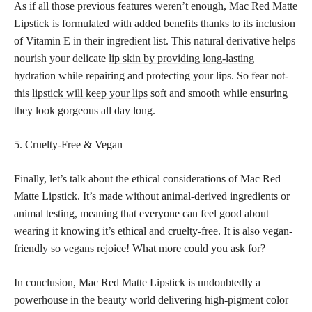
As if all those previous features weren’t enough, Mac Red Matte
Lipstick is formulated with added benefits thanks to its inclusion
of Vitamin E in their ingredient list. This natural derivative helps
nourish your delicate
lip skin by providing long-lasting
hydration while repairing and protecting your lips. So fear not-
this
lipstick will keep your lips
soft and smooth while ensuring
they look gorgeous all day long.
5. Cruelty-Free & Vegan
Finally, let’s talk about the ethical considerations of Mac Red
Matte Lipstick. It’s made without animal-derived ingredients or
animal testing, meaning that everyone can feel good about
wearing it knowing it’s ethical and cruelty-free. It is also vegan-
friendly so vegans rejoice! What more could you ask for?
In conclusion, Mac Red Matte Lipstick is undoubtedly a
powerhouse in the beauty world delivering high-pigment color