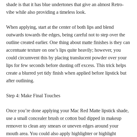
shade is that it has blue undertones that give an almost Retro-
vibe while also providing a timeless look.
When applying, start at the center of both lips and blend
outwards towards the edges, being careful not to step over the
outline created earlier. One thing about
matte finishes
is they can
accentuate texture on one’s lips quite heavily; however, you
could circumvent this by placing translucent powder over your
lips for few seconds before dusting off excess. This trick helps
create a blurred yet tidy finish when applied before lipstick but
after outlining.
Step 4: Make Final Touches
Once you’re done applying your Mac Red Matte lipstick shade,
use a small
concealer brush or cotton bud dipped in makeup
remover to clean any smears or uneven edges around your
mouth area. You could also apply highlighter or highlight