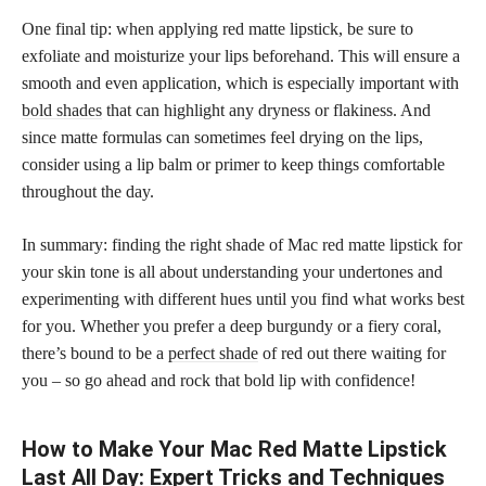
One final tip: when applying red matte lipstick, be sure to
exfoliate and moisturize your lips beforehand. This will ensure a
smooth and even application, which is especially important with
bold shades
that can highlight any dryness or flakiness. And
since matte formulas can sometimes feel drying on the lips,
consider using a lip balm or primer to keep things comfortable
throughout the day.
In summary: finding the right shade of Mac red matte lipstick for
your skin tone is all about understanding your undertones and
experimenting with different hues until you find what works best
for you. Whether you prefer a deep burgundy or a fiery coral,
there’s bound to be a
perfect shade
of red out there waiting for
you – so go ahead and rock that bold lip with confidence!
How to Make Your Mac Red Matte Lipstick
Last All Day: Expert Tricks and Techniques