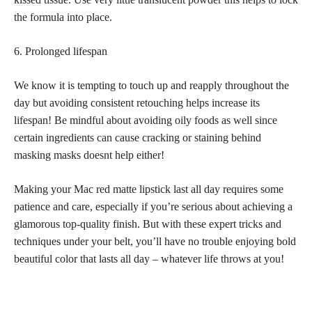
the formula into place.
6. Prolonged lifespan
We know it is tempting to touch up and reapply throughout the
day but avoiding consistent retouching helps increase its
lifespan! Be mindful about avoiding oily foods as well since
certain ingredients can cause cracking or staining behind
masking masks doesnt help either!
Making your Mac red matte lipstick last all day requires some
patience and care, especially if you’re serious about achieving a
glamorous top-quality finish. But with these expert tricks and
techniques under your belt, you’ll have no trouble enjoying
bold
beautiful
color that lasts all day – whatever life throws at you!