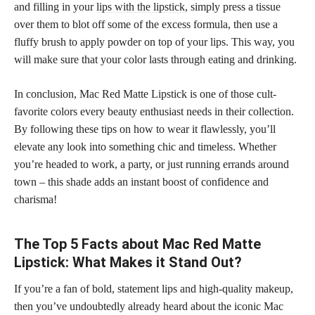
and filling in your
lips with the lipstick
, simply press a tissue
over them to blot off some of the excess formula, then use a
fluffy brush to apply powder on top of your lips. This way, you
will make sure that your color lasts through eating and drinking.
In conclusion, Mac Red Matte Lipstick is one of those cult-
favorite colors every beauty enthusiast needs in their collection.
By following these tips on how to wear it flawlessly, you’ll
elevate any look into something chic and timeless. Whether
you’re headed to work, a party, or just running errands around
town – this shade adds an instant boost of confidence and
charisma!
The Top 5 Facts about Mac Red Matte
Lipstick: What Makes it Stand Out?
If you’re a fan of bold, statement lips and high-quality makeup,
then you’ve undoubtedly already heard about the iconic Mac