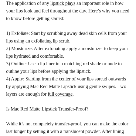
The application of any
lipstick plays
an important role in how
your lips look and feel throughout the day. Here’s why you need
to know before getting started:
1) Exfoliate: Start by scrubbing away dead skin cells from your
lips using an exfoliating lip scrub.
2) Moisturize: After exfoliating apply a moisturizer to keep your
lips hydrated and comfortable.
3) Outline: Use a lip liner in a matching red
shade or nude
to
outline your lips before applying the lipstick.
4) Apply: Starting from the center of your lips spread outwards
by applying Mac Red Matte Lipstick using gentle swipes. Two
layers are enough for
full coverage
.
Is Mac Red Matte Lipstick Transfer-Proof?
While it’s not completely transfer-proof, you can make the color
last longer by setting it with a translucent powder. After lining