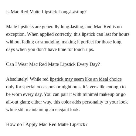
Is Mac Red Matte Lipstick Long-Lasting?
Matte
lipsticks are generally long-lasting,
and Mac Red is no
exception. When applied correctly, this lipstick can last for hours
without fading or smudging, making it perfect for those long
days when you don’t have time for touch-ups.
Can I Wear Mac Red Matte Lipstick Every Day?
Absolutely! While red
lipstick may seem like an ideal choice
only for special occasions or night outs, it’s versatile enough to
be worn every day. You can pair it with minimal makeup or go
all-out glam; either way, this color adds personality to your look
while still maintaining an elegant look.
How do I Apply Mac Red Matte Lipstick?