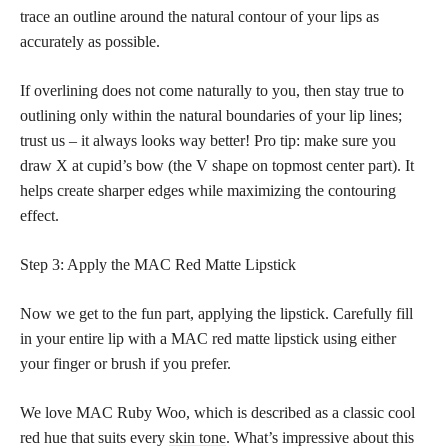
trace an outline around the natural contour of your lips as
accurately as possible.
If overlining does not come naturally to you, then stay true to
outlining only within the natural boundaries of your lip lines;
trust us – it always looks way better! Pro tip: make sure you
draw X at cupid’s bow (the V shape on topmost center part). It
helps create sharper edges while maximizing the contouring
effect.
Step 3: Apply the MAC Red Matte Lipstick
Now we get to the fun part, applying the lipstick. Carefully fill
in your entire lip with a MAC red matte lipstick using either
your finger or brush if you prefer.
We love MAC Ruby Woo, which is described as a classic cool
red hue that suits every
skin tone
. What’s impressive about this