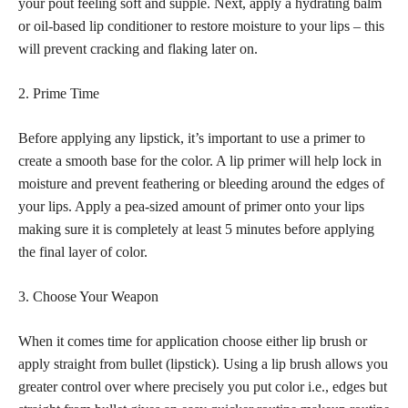
your pout feeling soft and supple. Next, apply a hydrating balm
or oil-based lip conditioner to restore moisture to your lips – this
will prevent cracking and flaking later on.
2. Prime Time
Before applying any lipstick, it’s important to use a primer to
create a smooth base for the color. A lip primer will help lock in
moisture and prevent feathering or bleeding around the edges of
your lips. Apply a pea-sized amount of primer onto your lips
making sure it is completely at least 5 minutes before applying
the final layer of color.
3. Choose Your Weapon
When it comes time for application choose either lip brush or
apply straight from bullet (lipstick). Using a lip brush allows you
greater control over where precisely you put color i.e., edges but