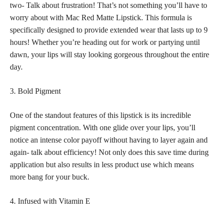
two- Talk about frustration! That’s not something you’ll have to
worry about with Mac Red Matte Lipstick. This formula is
specifically designed to provide extended wear that lasts up to 9
hours! Whether you’re heading out for work or partying until
dawn, your lips will stay looking gorgeous throughout the entire
day.
3. Bold Pigment
One of the standout
features of this lipstick
is its incredible
pigment concentration. With one glide over your lips, you’ll
notice an intense color payoff without having to layer again and
again- talk about efficiency! Not only does this save time during
application but also results in less product use which means
more bang for your buck.
4. Infused with Vitamin E