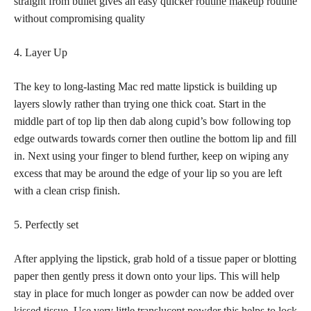
straight from bullet gives an easy quicker
routine makeup
routine
without compromising quality
4. Layer Up
The key to long-lasting Mac red matte lipstick is building up
layers slowly rather than trying one thick coat. Start in the
middle part of top lip then dab along cupid’s bow following top
edge outwards towards corner then outline the bottom lip and fill
in. Next using your finger to blend further, keep on wiping any
excess that may be around the edge of your lip so you are left
with a clean crisp finish.
5. Perfectly set
After applying the lipstick, grab hold of a tissue paper or blotting
paper then gently press it down onto your lips. This will help
stay in place for much longer as
powder can now be added over
kissed
tissue. Use very little translucent powder this helps to lock