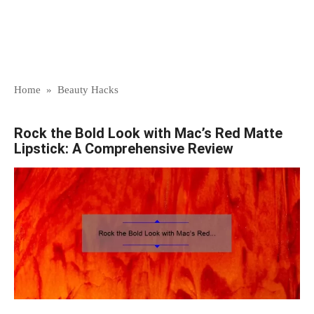
Home
»
Beauty Hacks
Rock the Bold Look with Mac’s Red Matte
Lipstick: A Comprehensive Review