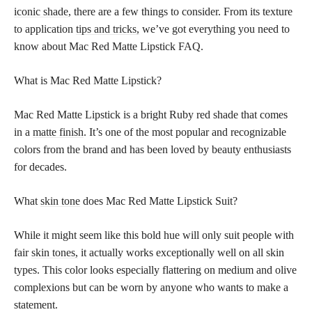
iconic shade
, there are a few things to consider. From its texture
to application
tips and tricks,
we’ve got everything you need to
know about Mac Red Matte Lipstick FAQ.
What is Mac Red Matte Lipstick?
Mac Red Matte Lipstick is a bright Ruby red shade that comes
in a
matte finish
. It’s one of the most popular and recognizable
colors from the brand and has been loved by beauty enthusiasts
for decades.
What
skin tone
does Mac Red Matte Lipstick Suit?
While it might seem like this bold hue will only suit people with
fair
skin tones,
it actually works exceptionally well on all skin
types. This color looks especially flattering on medium and olive
complexions but can be worn by anyone who wants to make a
statement.