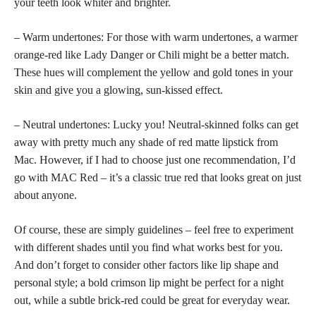
your teeth look whiter and brighter.
– Warm undertones: For those with warm undertones, a warmer
orange-red like Lady Danger or Chili might be a better match.
These hues will complement the yellow and gold tones in your
skin and give you a glowing,
sun-kissed effect.
– Neutral undertones: Lucky you! Neutral-skinned folks can get
away with pretty much any shade of red matte lipstick from
Mac. However, if I had to choose just one recommendation, I’d
go with MAC Red – it’s a
classic true red
that looks great on just
about anyone.
Of course, these are simply guidelines – feel free to experiment
with different shades until you find what works best for you.
And don’t forget to consider other factors like lip shape and
personal style; a bold crimson lip might be
perfect for a night
out, while a subtle brick-red could be great for everyday wear.