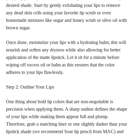
desired shade. Start by gently exfoliating your lips to remove
any dead skin cells using your favorite lip scrub or even
homemade mixtures like sugar and honey scrub or olive oil with
brown sugar.
Once done, moisturize your lips with a hydrating balm; this will
nourish and soften any dryness while also allowing for better
application of the matte lipstick. Let it sit for a minute before
wiping off excess oil or balm as this ensures that the color
adheres to your lips flawlessly.
Step 2: Outline Your Lips
One thing about
bold lip
colors that are non-negotiable is
precision when applying them. A sharp outline defines the shape
of your lips while making them appear full and plump.
Therefore, grab a matching liner or one slightly darker than your
lipstick shade
(we recommend Soar lip pencil from MAC) and