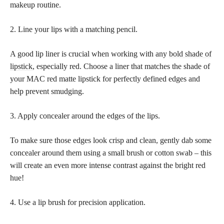
makeup routine.
2. Line your lips with a matching pencil.
A good lip liner is crucial when working with any
bold shade of
lipstick
, especially red. Choose a liner that matches the shade of
your MAC red matte lipstick for perfectly defined edges and
help prevent smudging.
3. Apply concealer around the edges of the lips.
To make sure those edges look crisp and clean, gently dab some
concealer around them using a small brush or cotton swab – this
will create an even more intense contrast against the bright red
hue!
4. Use a lip brush for precision application.