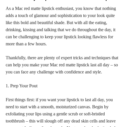
As a Mac red matte lipstick enthusiast, you know that nothing
adds a touch of glamour and sophistication to your look quite
like this bold and beautiful shade. But with all the eating,
drinking, kissing and talking that we do throughout the day, it
can be challenging to keep your
lipstick looking flawless
for
more than a few hours.
Thankfully, there are plenty of expert tricks and techniques that
can help you make your Mac red matte lipstick last all day – so
you can face any challenge with confidence and style.
1. Prep Your Pout
First things first: if you want your lipstick to last all day, you
need to start with a smooth, moisturized canvas. Begin by
exfoliating your lips using a gentle scrub or soft-bristled
toothbrush – this will slough off any dead skin cells and leave