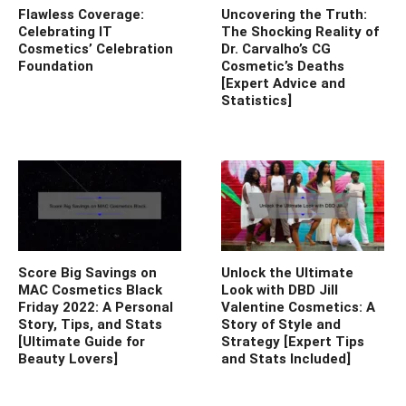
Flawless Coverage:
Uncovering the Truth:
Celebrating IT
The Shocking Reality of
Cosmetics’ Celebration
Dr. Carvalho’s CG
Foundation
Cosmetic’s Deaths
[Expert Advice and
Statistics]
Score Big Savings on
Unlock the Ultimate
MAC Cosmetics Black
Look with DBD Jill
Friday 2022: A Personal
Valentine Cosmetics: A
Story, Tips, and Stats
Story of Style and
[Ultimate Guide for
Strategy [Expert Tips
Beauty Lovers]
and Stats Included]