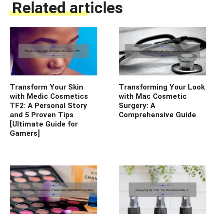
Related articles
Transform Your Skin
Transforming Your Look
with Medic Cosmetics
with Mac Cosmetic
TF2: A Personal Story
Surgery: A
and 5 Proven Tips
Comprehensive Guide
[Ultimate Guide for
Gamers]