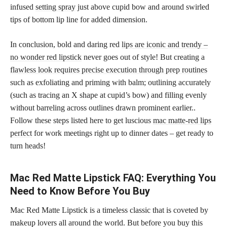
infused
setting spray
just above cupid bow and around swirled
tips of bottom lip line for added dimension.
In conclusion, bold and daring red
lips are iconic and trendy –
no wonder red lipstick
never goes out of style! But creating a
flawless look requires precise execution through prep routines
such as exfoliating and priming with balm; outlining accurately
(such as tracing an X shape at cupid’s bow) and filling evenly
without barreling across outlines drawn prominent earlier..
Follow these steps listed here to get luscious
mac matte-red lips
perfect
for work meetings right up to dinner dates – get ready to
turn heads!
Mac Red Matte Lipstick FAQ: Everything You
Need to Know Before You Buy
Mac Red Matte Lipstick is a timeless classic that is coveted by
makeup lovers all around the world. But before you buy this