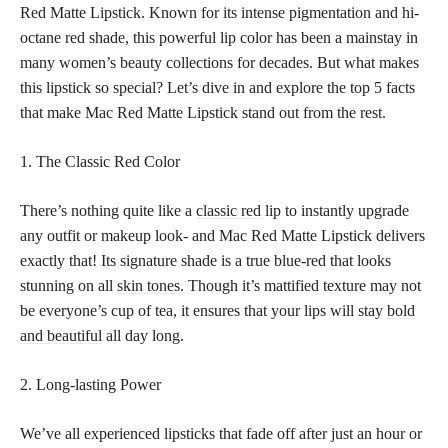
Red Matte Lipstick. Known for its intense pigmentation and hi-
octane red shade, this powerful lip color has been a mainstay in
many women’s beauty collections for decades. But what makes
this lipstick so special? Let’s dive in and explore the top 5 facts
that make Mac Red Matte Lipstick stand out from the rest.
1. The Classic Red Color
There’s nothing quite like a
classic red
lip to instantly upgrade
any outfit or makeup look- and Mac Red Matte Lipstick delivers
exactly that! Its signature shade is a true blue-red that looks
stunning on all
skin tones
. Though it’s mattified texture may not
be everyone’s cup of tea, it ensures that your lips will stay
bold
and beautiful
all day long.
2. Long-lasting Power
We’ve all experienced lipsticks that fade off after just an hour or