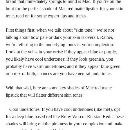
brand that immediately springs to mind is Mac. If you’re on the
hunt for the perfect shade of Mac red matte lipstick for your skin
tone, read on for some expert tips and tricks.
First things first: when we talk about “skin tone,” we’re not
talking about how pale or dark your skin is overall. Rather,
we’re referring to the underlying tones in your complexion.
Look at the veins in your wrist: if they appear blue or purple,
you likely have cool undertones; if they look greenish, you
probably have warm undertones; and if they appear blue-green
or a mix of both, chances are you have neutral undertones.
With that said, here are some key shades of Mac red matte
lipstick that will flatter different skin tones:
– Cool undertones: If you have cool undertones (like me!), opt
for a deep blue-based red like Ruby Woo or Russian Red. These
shades will bring out the pinkness
in your complexion and make