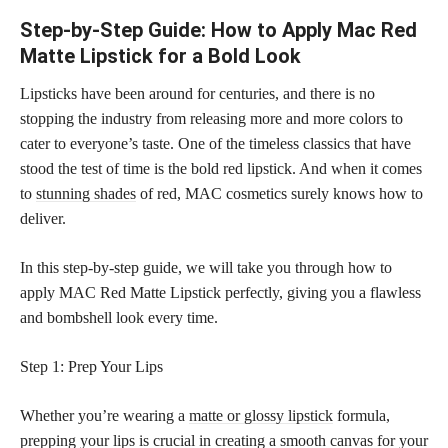
Step-by-Step Guide: How to Apply Mac Red
Matte Lipstick for a Bold Look
Lipsticks have been around for centuries, and there is no
stopping the industry from releasing more and more colors to
cater to everyone’s taste. One of the timeless classics that have
stood the test of time is the bold red lipstick. And when it comes
to
stunning shades
of red, MAC cosmetics surely knows how to
deliver.
In this step-by-step guide, we will take you through how to
apply MAC Red Matte Lipstick perfectly, giving you a flawless
and bombshell look every time.
Step 1: Prep Your Lips
Whether you’re wearing a
matte or glossy lipstick
formula,
prepping your lips is crucial in creating a smooth canvas for your