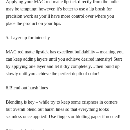
Applying your MAC red matte lipstick directly from the bullet
may be tempting; however, it’s better to use a lip brush for
precision work as you’ll have more control over where you
place the product on your lips.
5. Layer up for intensity
MAC red matte lipstick has excellent buildability – meaning you
can keep adding layers until you achieve desired intensity! Start
by applying one layer and let it dry completely…then build up
slowly until you
achieve the perfect
depth of color!
6.Blend out harsh lines
Blending is key – while try to keep some crispness in corners
but overall blend out harsh lines so that everything looks
seamless once applied! Use fingers or blotting paper if needed!