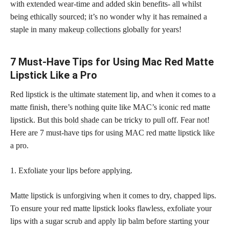
with extended wear-time and added skin benefits- all whilst
being ethically sourced; it’s no wonder why it has remained a
staple in many
makeup collections
globally for years!
7 Must-Have Tips for Using Mac Red Matte
Lipstick Like a Pro
Red lipstick is the ultimate statement lip, and when it comes to a
matte finish, there’s nothing quite like MAC’s iconic red matte
lipstick. But this
bold shade
can be tricky to pull off. Fear not!
Here are 7 must-have tips for using MAC red matte lipstick like
a pro.
1. Exfoliate your lips before applying.
Matte lipstick is unforgiving when it comes to dry, chapped lips.
To ensure your red matte lipstick looks flawless, exfoliate your
lips with a sugar scrub and apply lip balm before starting your