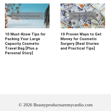
10 Must-Know Tips for
10 Proven Ways to Get
Packing Your Large
Money for Cosmetic
Capacity Cosmetic
Surgery [Real Stories
Travel Bag [Plus a
and Practical Tips]
Personal Story]
© 2026 Beautyproductsaremycardio.com