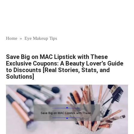
Home
»
Eye Makeup Tips
Save Big on MAC Lipstick with These
Exclusive Coupons: A Beauty Lover’s Guide
to Discounts [Real Stories, Stats, and
Solutions]