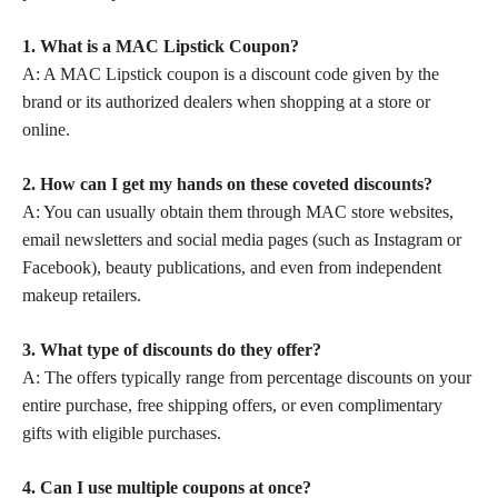
1. What is a MAC Lipstick Coupon?
A: A MAC Lipstick coupon is a discount code given by the
brand or its authorized dealers when shopping at a store or
online.
2. How can I get my hands on these coveted discounts?
A: You can usually obtain them through MAC store websites,
email newsletters and social media pages (such as Instagram or
Facebook), beauty publications, and even from independent
makeup retailers.
3. What type of discounts do they offer?
A: The offers typically range from percentage discounts on your
entire purchase, free shipping offers, or even complimentary
gifts with eligible purchases.
4. Can I use multiple coupons at once?