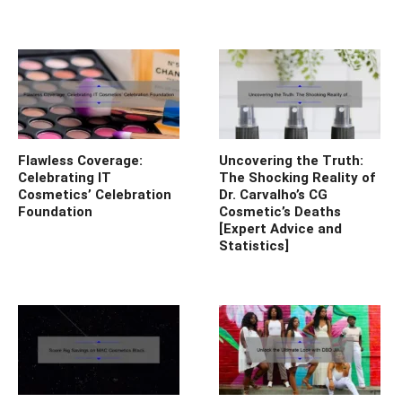
Flawless Coverage:
Uncovering the Truth:
Celebrating IT
The Shocking Reality of
Cosmetics’ Celebration
Dr. Carvalho’s CG
Foundation
Cosmetic’s Deaths
[Expert Advice and
Statistics]