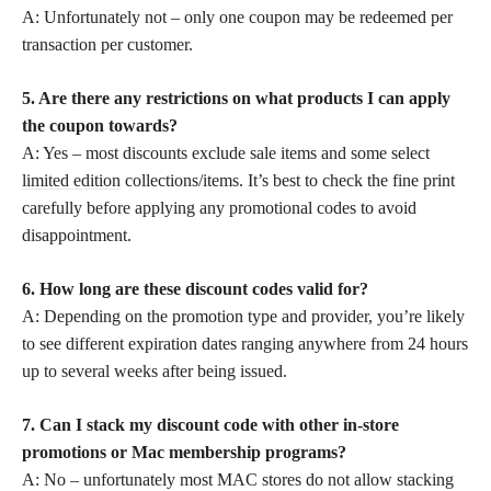
A: Unfortunately not – only one coupon may be redeemed per
transaction per customer.
5. Are there any restrictions on what products I can apply
the coupon towards?
A: Yes – most discounts exclude sale items and some select
limited edition
collections/items. It’s best to check the fine print
carefully before applying any promotional codes to avoid
disappointment.
6. How long are these discount codes valid for?
A: Depending on the promotion type and provider, you’re likely
to see different expiration dates ranging anywhere from 24 hours
up to several weeks after being issued.
7. Can I stack my discount code with other in-store
promotions or Mac membership programs?
A: No – unfortunately most MAC stores do not allow stacking