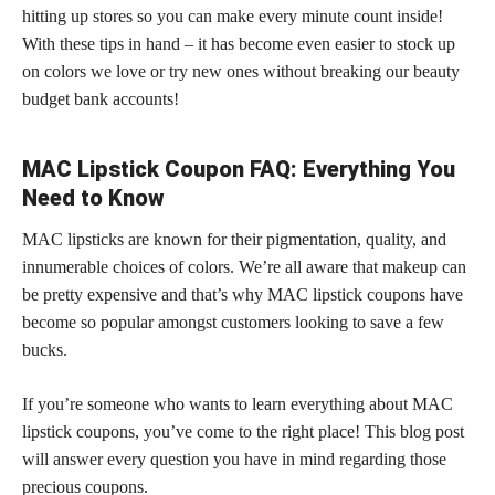
hitting up stores so you can make every minute count inside!
With these tips in hand – it has become even easier to stock up
on colors we love or try new ones without breaking our beauty
budget bank accounts!
MAC Lipstick Coupon FAQ: Everything You
Need to Know
MAC lipsticks are known for their pigmentation, quality, and
innumerable choices of colors. We’re all aware that makeup can
be pretty expensive and that’s why MAC lipstick coupons have
become so popular amongst customers looking to save a few
bucks.
If you’re someone who wants to learn everything about MAC
lipstick coupons, you’ve come to the right place! This blog post
will answer every question you have in mind regarding those
precious coupons.