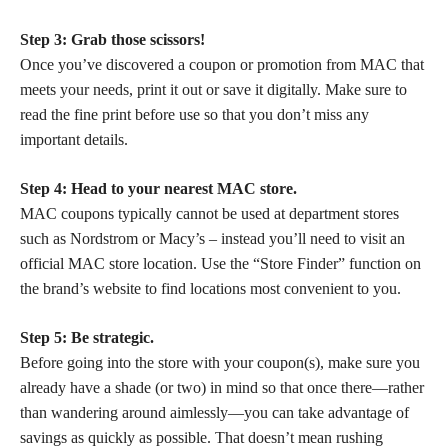
Step 3: Grab those scissors!
Once you’ve discovered a coupon or promotion from MAC that
meets your needs, print it out or save it digitally. Make sure to
read the fine print before use so that you don’t miss any
important details.
Step 4: Head to your nearest MAC store.
MAC coupons typically cannot be used at department stores
such as Nordstrom or Macy’s – instead you’ll need to visit an
official MAC store location. Use the “Store Finder” function on
the brand’s website to find locations most convenient to you.
Step 5: Be strategic.
Before going into the store with your coupon(s), make sure you
already have a shade (or two) in mind so that once there—rather
than wandering around aimlessly—you can take advantage of
savings as quickly as possible. That doesn’t mean rushing