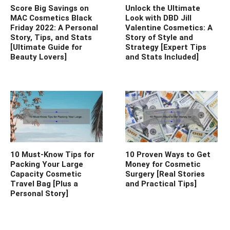
Score Big Savings on
Unlock the Ultimate
MAC Cosmetics Black
Look with DBD Jill
Friday 2022: A Personal
Valentine Cosmetics: A
Story, Tips, and Stats
Story of Style and
[Ultimate Guide for
Strategy [Expert Tips
Beauty Lovers]
and Stats Included]
10 Must-Know Tips for
10 Proven Ways to Get
Packing Your Large
Money for Cosmetic
Capacity Cosmetic
Surgery [Real Stories
Travel Bag [Plus a
and Practical Tips]
Personal Story]