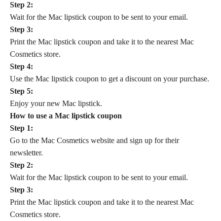
Step 2:
Wait for the Mac lipstick coupon to be sent to your email.
Step 3:
Print the Mac lipstick coupon and take it to the nearest Mac
Cosmetics store.
Step 4:
Use the Mac lipstick coupon to get a discount on your purchase.
Step 5:
Enjoy your new Mac lipstick.
How to use a Mac lipstick coupon
Step 1:
Go to the Mac Cosmetics website and sign up for their
newsletter.
Step 2:
Wait for the Mac lipstick coupon to be sent to your email.
Step 3:
Print the Mac lipstick coupon and take it to the nearest Mac
Cosmetics store.