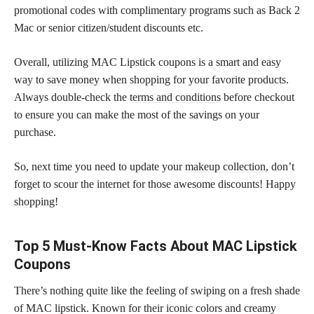
promotional codes with complimentary programs such as Back 2
Mac or senior citizen/student discounts etc.
Overall, utilizing MAC Lipstick coupons is a smart and easy
way to
save money
when shopping for your favorite products.
Always double-check the
terms and conditions
before checkout
to ensure you can make the most of the savings on your
purchase.
So, next time you need to update your
makeup collection,
don’t
forget to scour the internet for those awesome discounts! Happy
shopping!
Top 5 Must-Know Facts About MAC Lipstick
Coupons
There’s nothing quite like the feeling of swiping on a fresh shade
of MAC lipstick. Known for their iconic colors and creamy