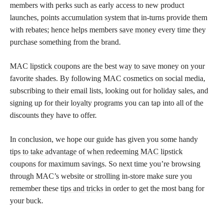
members with perks such as early access to new product
launches, points accumulation system that in-turns provide them
with rebates; hence helps members
save money
every time they
purchase something from the brand.
MAC
lipstick coupons are the best way to save
money on your
favorite shades. By following MAC cosmetics on social media,
subscribing to their email lists, looking out for holiday sales, and
signing up for their loyalty programs you can tap into all of the
discounts they have to offer.
In conclusion, we hope our guide has given you some handy
tips to take advantage of when redeeming MAC lipstick
coupons for maximum savings. So next time you’re browsing
through MAC’s website or strolling in-store make sure you
remember these
tips and tricks
in order to get the most bang for
your buck.