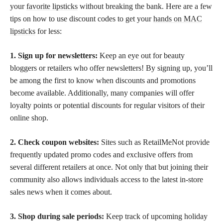
your
favorite lipsticks
without breaking the bank. Here are a few
tips on how to use discount codes to get your
hands on MAC
lipsticks
for less:
1. Sign up for newsletters:
Keep an eye out for beauty
bloggers or retailers who offer newsletters! By signing up, you’ll
be among the first to know when discounts and promotions
become available. Additionally, many companies will offer
loyalty points or potential discounts for regular visitors of their
online shop.
2. Check coupon websites:
Sites such as RetailMeNot provide
frequently updated promo codes and exclusive offers from
several different retailers at once. Not only that but joining their
community also allows individuals access to the latest in-store
sales news when it comes about.
3. Shop during sale periods:
Keep track of upcoming holiday