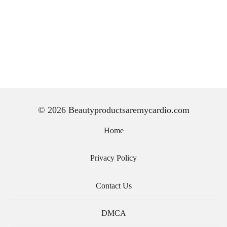
© 2026 Beautyproductsaremycardio.com
Home
Privacy Policy
Contact Us
DMCA