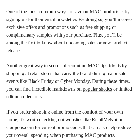
One of the most common ways to save on MAC products is by
signing up for their email newsletter. By doing so, you’ll receive
exclusive offers and promotions such as free shipping or
complimentary samples with your purchase. Plus, you’ll be
among the first to know about upcoming sales or new product
releases.
Another great way to
score a discount on MAC lipsticks
is by
shopping at retail stores that carry the brand during major sale
events like Black Friday or Cyber Monday. During these times,
you can find incredible markdowns on
popular shades
or limited
edition collections.
If you prefer shopping online from the comfort of your own
home, it’s worth checking out websites like RetailMeNot or
Coupons.com for current promo codes that can also help reduce
your overall spending when purchasing MAC products.