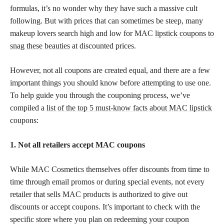
formulas, it’s no wonder why they have such a massive cult
following. But with prices that can sometimes be steep, many
makeup lovers search high and low for MAC
lipstick coupons to
snag these beauties
at discounted prices.
However, not all coupons are created equal, and there are a few
important things you should know before attempting to use one.
To help guide you through the couponing process, we’ve
compiled a
list of the top 5 must-know facts about MAC lipstick
coupons:
1. Not all retailers accept MAC coupons
While MAC Cosmetics themselves offer discounts from time to
time through email promos or during special events, not every
retailer that sells MAC products is authorized to give out
discounts or accept coupons. It’s important to check with the
specific store where you plan on redeeming your coupon