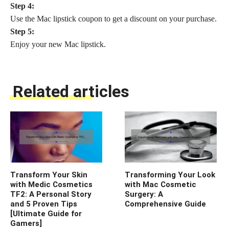
Step 4:
Use the Mac lipstick coupon to get a discount on your purchase.
Step 5:
Enjoy your new Mac lipstick.
Related articles
Transform Your Skin
Transforming Your Look
with Medic Cosmetics
with Mac Cosmetic
TF2: A Personal Story
Surgery: A
and 5 Proven Tips
Comprehensive Guide
[Ultimate Guide for
Gamers]