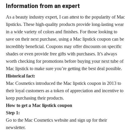
Information from an expert
As a beauty industry expert, I can attest to the popularity of Mac
lipsticks. These high-quality products provide long-lasting
wear
in a wide variety of colors
and finishes. For those looking to
save on their next purchase, using a Mac lipstick coupon can be
incredibly beneficial. Coupons may offer discounts on specific
shades or even provide free gifts with purchases. It’s always
worth checking for promotions before
buying your next tube of
Mac lipstick
to make sure you’re getting the best deal possible.
Historical fact:
Mac Cosmetics introduced the Mac lipstick coupon in 2013 to
their loyal customers as a token of appreciation and incentive to
keep purchasing their products.
How to get a Mac lipstick coupon
Step 1:
Go to the Mac Cosmetics website and sign up for their
newsletter.