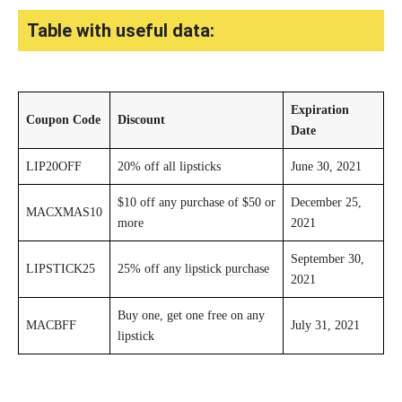
Table with useful data:
Expiration
Coupon Code
Discount
Date
LIP20OFF
20% off all lipsticks
June 30, 2021
$10 off any purchase of $50 or
December 25,
MACXMAS10
more
2021
September 30,
LIPSTICK25
25% off any
lipstick purchase
2021
Buy one, get one free on any
MACBFF
July 31, 2021
lipstick