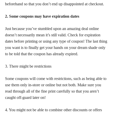
beforehand so that you don’t end up disappointed at checkout.
2. Some coupons may have expiration dates
Just because you’ve stumbled upon an amazing deal online
doesn’t necessarily mean it’s still valid. Check for expiration
dates before printing or using any type of coupon! The last thing
you want is to finally get your hands on your dream shade only
to be told that the coupon has already expired.
3. There might be restrictions
Some coupons will come with restrictions, such as being able to
use them only in-store or online but not both. Make sure you
read through all of the fine print carefully so that you aren’t
caught off-guard later on!
4. You might not be able to combine other discounts or offers