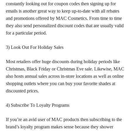
constantly looking out for coupon codes then signing up for
emails is another great way to keep up-to-date with all rebates
and promotions offered by MAC Cosmetics. From time to time
they also send personalized discount codes that are usually valid
for a particular period.
3) Look Out For Holiday Sales
Most retailers offer huge discounts during holiday periods like
Christmas, Black Friday or Christmas Eve sale. Likewise, MAC
also hosts annual sales across in-store locations as well as online
shopping outlets where you can buy your
favorite shades
at
discounted prices.
4) Subscribe To Loyalty Programs
If you’re an avid user of MAC products then subscribing to the
brand’s loyalty program makes sense because they shower