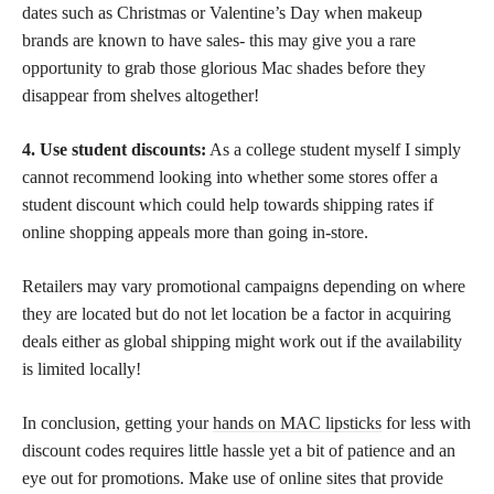
dates such as Christmas or Valentine’s Day when makeup
brands are known to have sales- this may give you a rare
opportunity to grab those glorious Mac shades before they
disappear from shelves altogether!
4. Use student discounts:
As a college student myself I simply
cannot recommend looking into whether some stores offer a
student discount which could help towards shipping rates if
online shopping appeals more than going in-store.
Retailers may vary promotional campaigns depending on where
they are located but do not let location be a factor in acquiring
deals either as global shipping might work out if the availability
is limited locally!
In conclusion, getting your
hands on MAC lipsticks
for less with
discount codes requires little hassle yet a bit of patience and an
eye out for promotions. Make use of online sites that provide