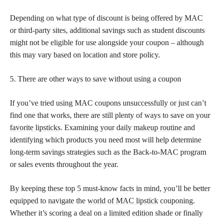
Depending on what type of discount is being offered by MAC
or third-party sites, additional savings such as student discounts
might not be eligible for use alongside your coupon – although
this may vary based on location and store policy.
5. There are other ways to save without using a coupon
If you’ve tried using MAC coupons unsuccessfully or just can’t
find one that works, there are still plenty of ways to save on your
favorite lipsticks
. Examining your daily
makeup routine
and
identifying which products you need most will help determine
long-term savings strategies such as the Back-to-MAC program
or sales events throughout the year.
By keeping these top 5 must-know facts in mind, you’ll be better
equipped to navigate the
world of MAC lipstick
couponing.
Whether it’s scoring a deal on a
limited edition
shade or finally