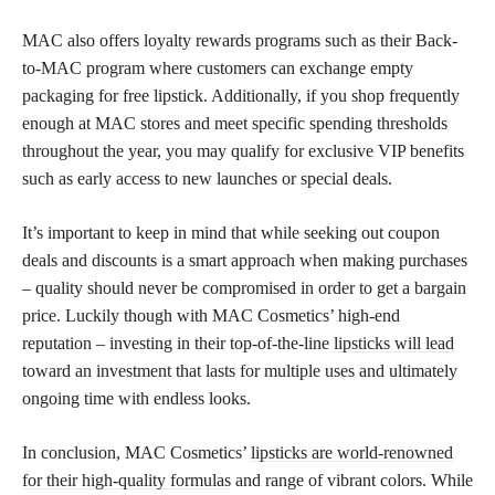
MAC also offers loyalty rewards programs such as their Back-
to-MAC program where customers can exchange empty
packaging for free lipstick. Additionally, if you shop frequently
enough at MAC stores and meet specific spending thresholds
throughout the year, you may qualify for exclusive VIP benefits
such as early access to new launches or special deals.
It’s important to keep in mind that while seeking out coupon
deals and discounts is a smart approach when making purchases
– quality should never be compromised in order to get a bargain
price. Luckily though with MAC Cosmetics’ high-end
reputation – investing in their top-of-the-line
lipsticks will lead
toward an investment that lasts for multiple uses and ultimately
ongoing time with endless looks.
In conclusion, MAC Cosmetics’
lipsticks are world-renowned
for their high-quality formulas
and range of vibrant colors. While