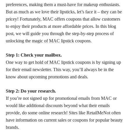
preferences, making them a
must-have for makeup
enthusiasts.
But as much as we love their lipsticks, let’s face it – they can be
pricey! Fortunately, MAC offers coupons that allow customers
to enjoy their products at more affordable prices. In this blog
post, we will guide you through the step-by-step process of
unlocking the
magic of MAC lipstick
coupons.
Step 1: Check your mailbox.
One way to get
hold of MAC lipstick
coupons is by signing up
for their email newsletter. This way, you’ll always be in the
know about upcoming promotions and deals.
Step 2: Do your research.
If you’re not signed up for promotional emails from MAC or
would like additional discounts beyond what their emails
provide, do some online research! Sites like RetailMeNot often
have information on current sales or coupons for popular beauty
brands.