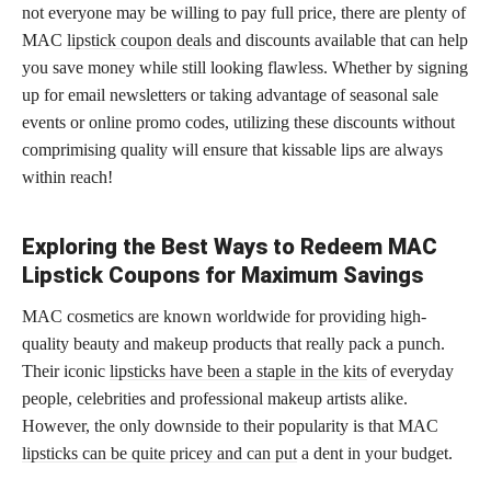
not everyone may be willing to pay full price, there are plenty of
MAC
lipstick coupon deals
and discounts available that can help
you save money while still looking flawless. Whether by signing
up for email newsletters or taking advantage of seasonal sale
events or online promo codes, utilizing these discounts without
comprimising quality will ensure that kissable lips are always
within reach!
Exploring the Best Ways to Redeem MAC
Lipstick Coupons for Maximum Savings
MAC cosmetics are known worldwide for providing high-
quality beauty and makeup products that really pack a punch.
Their iconic
lipsticks have been a staple in the kits
of everyday
people, celebrities and professional makeup artists alike.
However, the only downside to their popularity is that MAC
lipsticks can be quite pricey and can put
a dent in your budget.