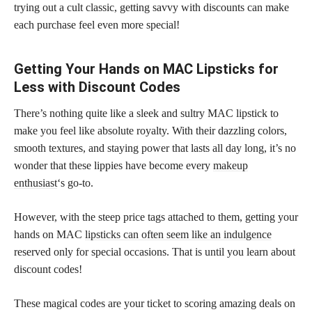
trying out a cult classic, getting savvy with discounts can make
each purchase feel even more special!
Getting Your Hands on MAC Lipsticks for
Less with Discount Codes
There’s nothing quite like a sleek and sultry MAC lipstick to
make you feel like absolute royalty. With their dazzling colors,
smooth textures, and staying power that lasts all day long, it’s no
wonder that these lippies have become every
makeup
enthusiast
‘s go-to.
However, with the steep price tags attached to them, getting your
hands on MAC
lipsticks can often seem like an indulgence
reserved only for special occasions. That is until you learn about
discount codes!
These magical codes are your ticket to scoring amazing deals on