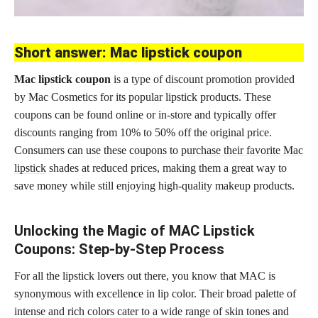
Short answer: Mac lipstick coupon
Mac lipstick coupon
is a type of discount promotion provided
by Mac Cosmetics for its popular lipstick products. These
coupons can be found online or in-store and typically offer
discounts ranging from 10% to 50% off the original price.
Consumers can use these coupons to
purchase their favorite Mac
lipstick
shades at reduced prices, making them a great way to
save money while still enjoying high-quality makeup products.
Unlocking the Magic of MAC Lipstick
Coupons: Step-by-Step Process
For all the lipstick lovers out there, you know that MAC is
synonymous with excellence in lip color. Their broad palette of
intense and rich colors cater to a wide range of skin tones and