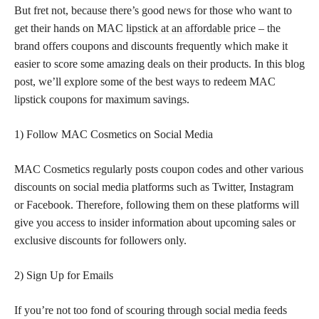
But fret not, because there’s good news for those who want to
get their hands on MAC
lipstick at an affordable
price – the
brand offers coupons and discounts frequently which make it
easier to score some amazing deals on their products. In this blog
post, we’ll explore some of the best ways to redeem MAC
lipstick coupons for maximum savings.
1) Follow MAC Cosmetics on Social Media
MAC Cosmetics regularly posts coupon codes and other various
discounts on social media platforms such as Twitter, Instagram
or Facebook. Therefore, following them on these platforms will
give you access to insider information about upcoming sales or
exclusive discounts for followers only.
2) Sign Up for Emails
If you’re not too fond of scouring through social media feeds