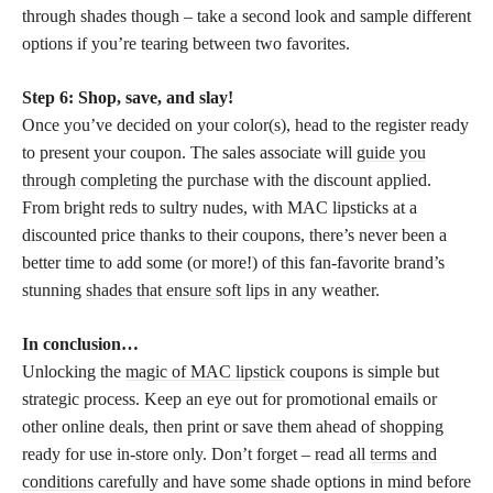
through shades though – take a second look and sample different
options if you’re tearing between two favorites.
Step 6: Shop, save, and slay!
Once you’ve decided on your color(s), head to the register ready
to present your coupon. The sales associate will
guide you
through completing
the purchase with the discount applied.
From bright reds to sultry nudes, with MAC lipsticks at a
discounted price thanks to their coupons, there’s never been a
better time to add some (or more!) of this fan-favorite brand’s
stunning
shades that ensure soft lips
in any weather.
In conclusion…
Unlocking the
magic of MAC lipstick
coupons is simple but
strategic process. Keep an eye out for promotional emails or
other online deals, then print or save them ahead of shopping
ready for use in-store only. Don’t forget – read all
terms and
conditions
carefully and have some shade options in mind before