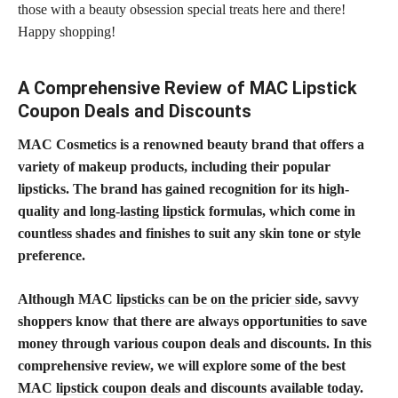
those with a beauty obsession special treats here and there!
Happy shopping!
A Comprehensive Review of MAC Lipstick
Coupon Deals and Discounts
MAC Cosmetics is a renowned beauty brand that offers a
variety of makeup products, including their popular
lipsticks. The brand has gained recognition for its high-
quality and
long-lasting lipstick
formulas, which come in
countless shades and finishes to suit any skin tone or style
preference.
Although MAC
lipsticks can be on the pricier side
, savvy
shoppers know that there are always opportunities to save
money through various coupon deals and discounts. In this
comprehensive review, we will explore some of the best
MAC
lipstick coupon deals
and discounts available today.