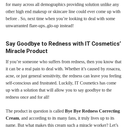
for many across all demographics providing
solution unlike any
other high end makeup
or skincare line could ever come up with
before . So, next time when you’re looking to deal with some
unwarranted flare-ups..glo-up instead!
Say Goodbye to Redness with IT Cosmetics’
Miracle Product
If you’re someone who suffers from redness, then you know that
it can be a real pain to deal with. Whether it’s caused by rosacea,
acne, or just general sensitivity, the redness can leave you feeling
self-conscious and frustrated. Luckily, IT Cosmetics has come
up with a solution that will allow you to say goodbye to the
redness once and for all!
The product in question is called
Bye Bye Redness Correcting
Cream
, and according to its many fans, it truly lives up to its
name. But what makes this cream such a miracle worker? Let’s