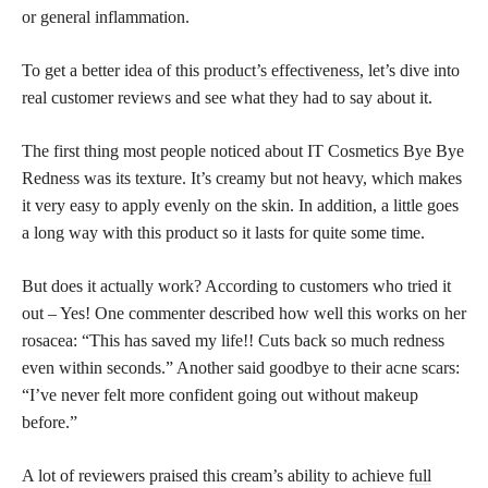
or general inflammation.
To get a better idea of this
product’s effectiveness,
let’s dive into
real customer reviews and see what they had to say about it.
The first thing most people noticed about IT Cosmetics Bye Bye
Redness was its texture. It’s creamy but not heavy, which makes
it very easy to apply evenly on the skin. In addition, a little goes
a long way with this product so it lasts for quite some time.
But does it actually work? According to customers who tried it
out – Yes! One commenter described how well this works on her
rosacea: “This has saved my life!! Cuts back so much redness
even within seconds.” Another said goodbye to their acne scars:
“I’ve never felt more confident going out without makeup
before.”
A lot of reviewers praised this cream’s ability to achieve
full