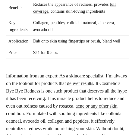
Reduces the appearance of redness, provides
full
Benefits
coverage,
contains skin-loving ingredients
Key
Collagen, peptides, colloidal oatmeal, aloe vera,
Ingredients
avocado oil
Application
Dab onto skin using fingertips or brush, blend well
Price
$34 for 0.5 oz
Information from an expert: As a skincare specialist, I’m always
on the lookout for products that
deliver results
. It Cosmetic’s
Bye Bye Redness is one such product that deserves all the hype
it has been receiving. This miracle product helps to reduce and
even out redness caused by rosacea,
acne or any other skin
condition. Formulated with soothing ingredients like colloidal
oatmeal, avocado oil, collagen and peptides, it effectively
neutralizes redness while nourishing your skin
. Without doubt,