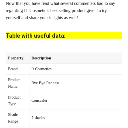
Now that you have read what several commenters had to say
regarding IT Cosmetic’s best-selling product give it a try
yourself and share your insights as well!
Table with useful data:
Property
Description
Brand
It Cosmetics
Product
Bye Bye Redness
Name
Product
Concealer
Type
Shade
7 shades
Range