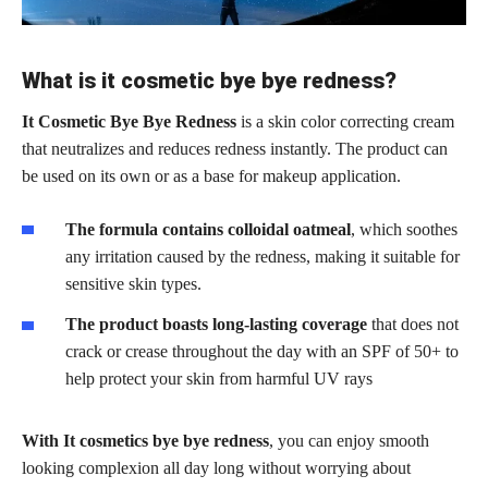
What is it cosmetic bye bye redness?
It Cosmetic Bye Bye Redness
is a skin color correcting cream
that neutralizes and reduces redness instantly. The product can
be used on its own or as a base for makeup application.
The formula contains colloidal oatmeal
, which soothes
any irritation caused by the redness, making it suitable for
sensitive skin types.
The product boasts long-lasting coverage
that does not
crack or crease throughout the day with an SPF of 50+ to
help protect your skin from harmful UV rays
With It cosmetics bye bye redness
, you can enjoy smooth
looking complexion all day long without worrying about