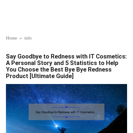
Home
»
info
Say Goodbye to Redness with IT Cosmetics:
A Personal Story and 5 Statistics to Help
You Choose the Best Bye Bye Redness
Product [Ultimate Guide]