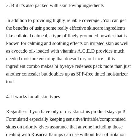
3. But it’s also packed with skin-loving ingredients
In addition to providing highly-reliable coverage , You can get
the benefits of using some really effective skincare ingredients
like colloidal oatmeal, a type of finely grounded powder that is
known for calming and soothing effects on
irritated skin
as well
as avocado oil- loaded with vitamins A,C,E,D provides much
needed moisture ensuring that doesn’t dry out face – this
ingredient combo makes hi-byebye-redeness pack more than just
another concealer but doubles up as SPF-free tinted moisturizer
too!
4. It works for all skin types
Regardless if you have oily or dry skin..this product
stays put
!
Formulated especially keeping sensitive/irritable/compromised
skins on priority gives assurance that anyone including those
dealing with Rosacea flairups can use without fear of irritation