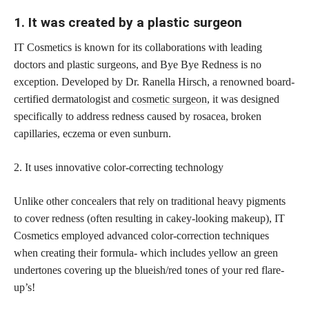
1. It was created by a plastic surgeon
IT Cosmetics is known for its collaborations with leading
doctors and plastic surgeons, and Bye Bye Redness is no
exception. Developed by Dr. Ranella Hirsch, a renowned board-
certified dermatologist and
cosmetic surgeon
, it was designed
specifically to address redness caused by rosacea, broken
capillaries, eczema or even sunburn.
2. It uses innovative color-correcting technology
Unlike other concealers that rely on traditional heavy pigments
to cover redness (often resulting in cakey-looking makeup), IT
Cosmetics employed advanced color-correction techniques
when creating their formula- which includes yellow an green
undertones covering up the blueish/red tones of your red flare-
up’s!