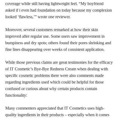
coverage
while still having lightweight feel. “My boyfriend
asked if i even had
foundation on today because my complexion
looked ‘flawless
,’” wrote one reviewer.
Moreover, several
customers remarked at how their skin
improved after regular use. Some users saw improvement in
bumpiness and dry spots; others found their pores shrinking and
fine lines disappearing over weeks of consistent application.
While those previous claims are great testimonies for the efficacy
of IT Cosmetic’s Bye-Bye Redness Cream when dealing with
specific
cosmetic problems
there were also comments made
regarding ingredients used which could be helpful for those
confused or curious about why certain products contain
functionality:
Many commenters appreciated that IT Cosmetics uses high-
quality
ingredients in their products
– especially when it comes