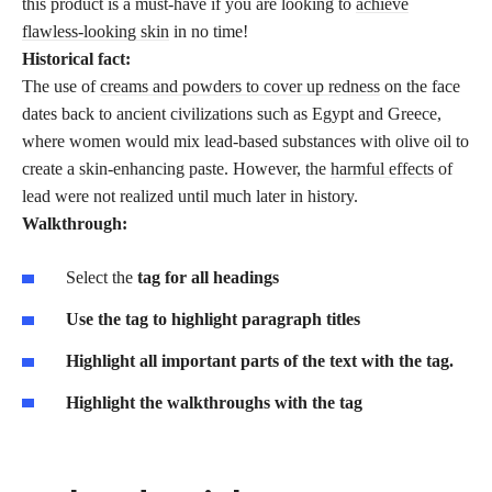
this product is a must-have if you are looking to
achieve
flawless-looking skin
in no time!
Historical fact:
The use of
creams and powders to cover up redness
on the face
dates back to ancient civilizations such as Egypt and Greece,
where women would mix lead-based substances with olive oil to
create a skin-enhancing paste. However, the
harmful effects
of
lead were not realized until much later in history.
Walkthrough:
Select the
tag for all headings
Use the
tag to highlight paragraph titles
Highlight all important parts of the text with the
tag.
Highlight the walkthroughs with the
tag