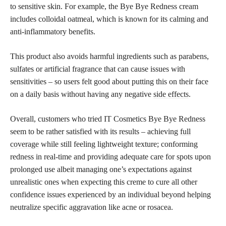
to sensitive skin. For example, the Bye Bye Redness cream
includes colloidal oatmeal, which is known for its calming and
anti-inflammatory benefits.
This product also avoids harmful ingredients such as parabens,
sulfates or artificial fragrance that can cause issues with
sensitivities – so users felt good about putting this on their face
on a daily basis without having any negative
side effects
.
Overall, customers who tried IT Cosmetics Bye Bye Redness
seem to be rather satisfied with its results – achieving
full
coverage
while still feeling lightweight texture; conforming
redness in real-time and providing adequate care for spots upon
prolonged use albeit managing one’s expectations against
unrealistic ones when expecting this creme to cure all other
confidence issues experienced by an individual beyond helping
neutralize specific aggravation like acne or rosacea.