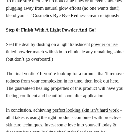
To make sure there are no noticeable lines or uneven splotches
plugging away from natural glow efforts (no one wants that!),
blend your IT Cosmetics Bye Bye Redness cream religiously
Step 6: Finish With A Light Powder And Go!
Seal the deal by dusting on a light translucent
powder or use
tinted powder match with skin
to eliminate any remaining shine
(but don’t go overboard!)
The final verdict? If you’re looking for a formula that’ll remove
redness from your complexion in no time, then look out here.
The guaranteed healing properties of this product will have you
feeling
confident and beautiful
soon after application.
In conclusion, achieving
perfect looking skin isn’t hard work
–
all it takes is using the right products combined with proactive
skincare techniques. Invest some love into yourself today &