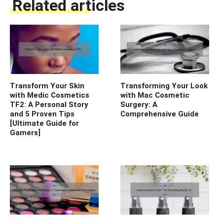
Related articles
Transform Your Skin
Transforming Your Look
with Medic Cosmetics
with Mac Cosmetic
TF2: A Personal Story
Surgery: A
and 5 Proven Tips
Comprehensive Guide
[Ultimate Guide for
Gamers]