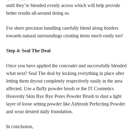
until they’re blended evenly across which will help provide
better results all-around doing so.
For sheer precision handling carefully blend along borders
towards
natural surroundings creating
items much easily too!
Step 4: Seal The Deal
Once you have applied the concealer and successfully blended
what next? Seal The deal by locking everything in place after
letting them dryout completely respectively easily in the area
affected. Use a fluffy powder brush or the IT Cosmetics
Heavenly Skin Bye Bye Pores Powder Brush to dust a light
layer of loose
setting powder like Airbrush Perfecting Powder
and wear
desired daily foundation.
In conclusion,