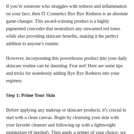
If you’re someone who struggles with redness and inflammation
on your face, then IT Cosmetics Bye Bye Redness is an absolute
game-changer. This award-winning product is a highly
pigmented concealer that neutralizes any unwanted red tones
while also providing skincare benefits, making it the
perfect
addition
to anyone’s routine.
However, incorporating this powerhouse
product into your daily
skincare
routine can be daunting. Fear not! Here are some
tips
and tricks
for seamlessly adding Bye Bye Redness into your
regimen:
Step 1: Prime Your Skin
Before applying any makeup or
skincare products,
it’s crucial to
start with a clean canvas. Begin by cleansing your skin with
your favorite cleanser and following up with a lightweight
moisturizer (if needed). Then apply a primer of your choice- we