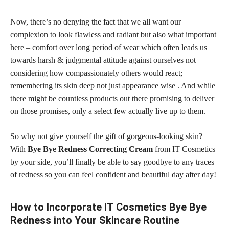
Now, there’s no denying the fact that we all want our
complexion to look flawless and radiant but also what important
here – comfort over long period of wear which often leads us
towards harsh & judgmental attitude against ourselves not
considering how compassionately others would react;
remembering its skin deep not just appearance wise . And while
there might be countless products out there promising to deliver
on those promises, only a select few actually live up to them.
So why not give yourself the gift of gorgeous-looking skin?
With
Bye Bye Redness Correcting Cream
from IT Cosmetics
by your side, you’ll finally be able to say goodbye to any traces
of redness so you can feel confident and beautiful day after day!
How to Incorporate IT Cosmetics Bye Bye
Redness into Your Skincare Routine