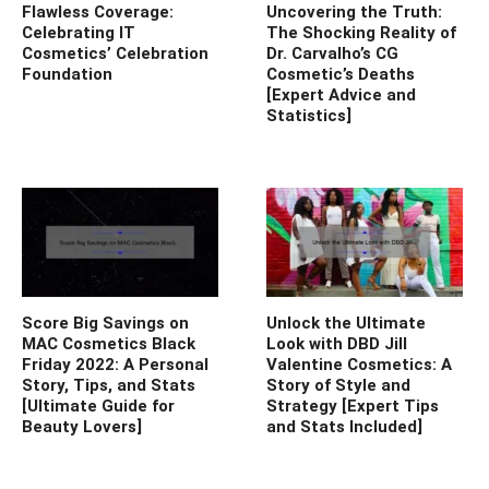
Flawless Coverage:
Uncovering the Truth:
Celebrating IT
The Shocking Reality of
Cosmetics’ Celebration
Dr. Carvalho’s CG
Foundation
Cosmetic’s Deaths
[Expert Advice and
Statistics]
Score Big Savings on
Unlock the Ultimate
MAC Cosmetics Black
Look with DBD Jill
Friday 2022: A Personal
Valentine Cosmetics: A
Story, Tips, and Stats
Story of Style and
[Ultimate Guide for
Strategy [Expert Tips
Beauty Lovers]
and Stats Included]