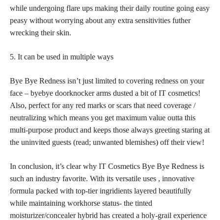
while undergoing flare ups making their daily routine going easy
peasy without worrying about any extra sensitivities futher
wrecking their skin.
5. It can be used in multiple ways
Bye Bye Redness isn’t just limited to covering redness on your
face – byebye doorknocker arms dusted a bit of IT cosmetics!
Also,
perfect for any red
marks or scars that need coverage /
neutralizing which means you get maximum value outta this
multi-purpose product and keeps those always greeting staring at
the uninvited guests (read; unwanted blemishes) off their view!
In conclusion, it’s clear why IT Cosmetics Bye Bye Redness is
such an industry favorite. With its versatile uses , innovative
formula packed with top-tier ingridients layered beautifully
while maintaining workhorse status- the tinted
moisturizer/concealer hybrid has created a holy-grail experience