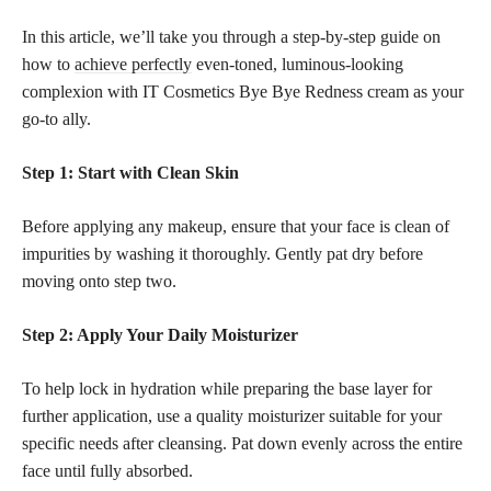
In this article, we’ll take you through a step-by-step guide on
how to
achieve perfectly
even-toned, luminous-looking
complexion with IT Cosmetics Bye Bye Redness cream as your
go-to ally.
Step 1: Start with Clean Skin
Before applying any makeup, ensure that your face is clean of
impurities by washing it thoroughly. Gently pat dry before
moving onto step two.
Step 2: Apply Your Daily Moisturizer
To help lock in hydration while preparing the base layer for
further application, use a quality moisturizer suitable for your
specific needs after cleansing. Pat down evenly across the entire
face until fully absorbed.