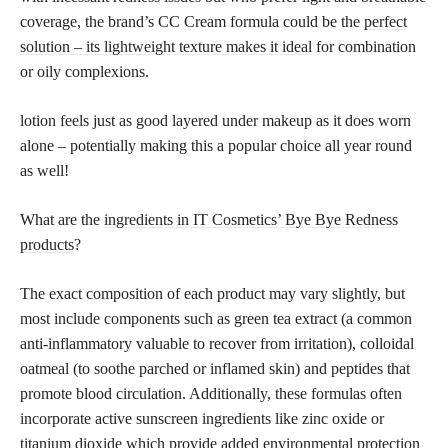
coverage, the brand’s CC Cream formula could be the
perfect
solution – its lightweight texture makes it ideal
for combination
or oily complexions.
lotion feels just as good layered under makeup as it does worn
alone – potentially making this a popular choice all year round
as well!
What are the
ingredients in IT Cosmetics’ Bye Bye Redness
products
?
The exact composition of each product may vary slightly, but
most include components such as green tea extract (a common
anti-inflammatory valuable to recover from irritation), colloidal
oatmeal (to soothe parched or inflamed skin) and peptides that
promote blood circulation. Additionally, these formulas often
incorporate active sunscreen ingredients like zinc oxide or
titanium dioxide
which provide added environmental protection