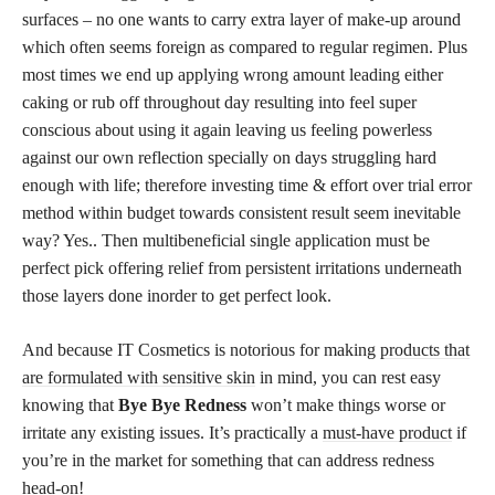
surfaces – no one wants to carry extra layer of make-up around
which often seems foreign as compared to regular regimen. Plus
most times we end up applying wrong amount leading either
caking or rub off throughout day resulting into feel super
conscious about using it again leaving us feeling powerless
against our own reflection specially on days struggling hard
enough with life; therefore investing time & effort over trial error
method within budget towards consistent result seem inevitable
way? Yes.. Then multibeneficial single application must be
perfect pick offering relief from persistent irritations underneath
those layers done inorder to get perfect look.
And because IT Cosmetics is notorious for making
products that
are formulated with sensitive skin
in mind, you can rest easy
knowing that
Bye Bye Redness
won’t make things worse or
irritate any existing issues. It’s practically a
must-have product
if
you’re in the market for something that can address redness
head-on!