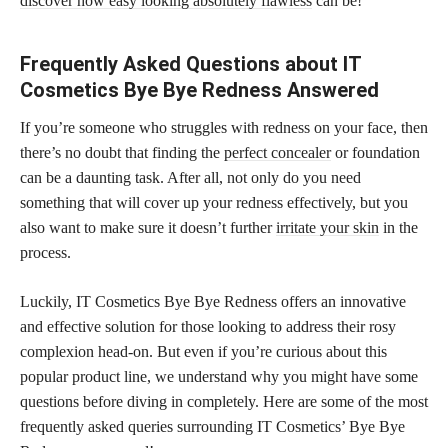
discover how easy looking absolutely flawless
can be!
Frequently Asked Questions about IT
Cosmetics Bye Bye Redness Answered
If you’re someone who struggles with redness on your face, then
there’s no doubt that finding the
perfect concealer
or foundation
can be a daunting task. After all, not only do you need
something that will cover up your redness effectively, but you
also want to make sure it doesn’t further
irritate your skin
in the
process.
Luckily, IT Cosmetics Bye Bye Redness offers an innovative
and effective solution for those looking to address their rosy
complexion head-on. But even if you’re curious about this
popular product line, we understand why you might have some
questions before diving in completely. Here are some of the most
frequently asked queries surrounding IT Cosmetics’ Bye Bye