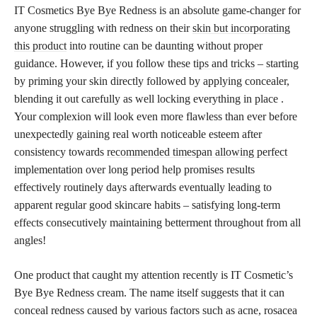
IT Cosmetics Bye Bye Redness is an absolute game-changer for
anyone struggling with redness on their
skin but incorporating
this product
into routine can be daunting without proper
guidance. However, if you follow these
tips and tricks
– starting
by priming your skin directly followed by applying concealer,
blending it out carefully as well locking everything in place .
Your complexion will look even more flawless than ever before
unexpectedly gaining real worth noticeable esteem after
consistency towards
recommended timespan allowing perfect
implementation over long period help promises results
effectively routinely days afterwards eventually leading to
apparent regular good skincare habits – satisfying long-term
effects consecutively maintaining betterment throughout from all
angles!
One product that caught my attention recently is IT Cosmetic’s
Bye Bye Redness cream. The name itself suggests that it can
conceal redness caused by various factors such as acne, rosacea