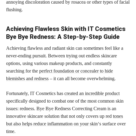
annoying discoloration caused by rosacea or other types of facial
flushing.
Achieving Flawless Skin with IT Cosmetics
Bye Bye Redness: A Step-by-Step Guide
Achieving flawless and radiant skin can sometimes feel like a
never-ending pursuit. Between trying out endless skincare
options, using various makeup products, and constantly
searching for the
perfect foundation or concealer to hide
blemishes and redness
– it can all become overwhelming.
Fortunately, IT Cosmetics has
created an incredible product
specifically designed to combat one of the most common skin
issues: redness. Bye Bye Redness Correcting Cream is an
innovative skincare solution that not only covers up red
tones
but also helps reduce inflammation on your skin
‘s surface over
time.