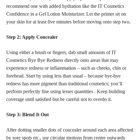
recommend one with added hydration like the IT Cosmetics
Confidence in a Gel Lotion Moisturizer. Let the
primer sit on
your skin
for at least five minutes before moving onto step two.
Step 2: Apply Concealer
Using either a brush or fingers, dab small amounts of IT
Cosmetics Bye Bye Redness directly onto areas that may
experience redness
or inflammation – such as cheeks, chin or
forehead. Start by using less than usual – because bye-bye
redness has more pigment than traditional cosmetics; you’ll
perform perfectly fine using lesser quantities . Keep building
coverage until satisfied but be careful not to overdo it.
Step 3: Blend It Out
After dotting smaller dots of
concealer around each area affected
by sore spots
etc., use circular motions from centre outwards