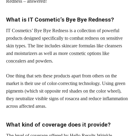
Redness – answered!
What is IT Cosmetic’s Bye Bye Redness?
IT Cosmetics’ Bye Bye Redness is a collection of powerful
products designed specifically to combat redness on sensitive
skin
types. The line includes skincare formulas like cleansers
and moisturizers as well as more
cosmetic options like
concealers
and powders.
One thing that
sets these products
apart from others on the
market is their use of color-correcting technology. Using green
pigments (which sit opposite red
shades on the color
wheel),
they neutralize visible signs of rosacea and reduce inflammation
across affected areas.
What kind of coverage does it provide?
The level of coverage offered by Hello Results Wrinkle-