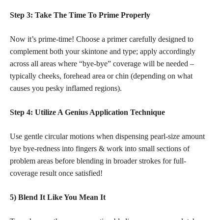
Step 3: Take The Time To Prime Properly
Now it’s prime-time! Choose a primer carefully designed to
complement both your skintone and type; apply accordingly
across all areas where “bye-bye” coverage will be needed –
typically cheeks, forehead area or chin (depending on what
causes you pesky inflamed regions).
Step 4: Utilize A Genius Application Technique
Use gentle circular motions when dispensing pearl-size amount
bye bye-redness into fingers & work into small sections of
problem areas before blending in broader strokes for full-
coverage result once satisfied!
5) Blend It Like You Mean It