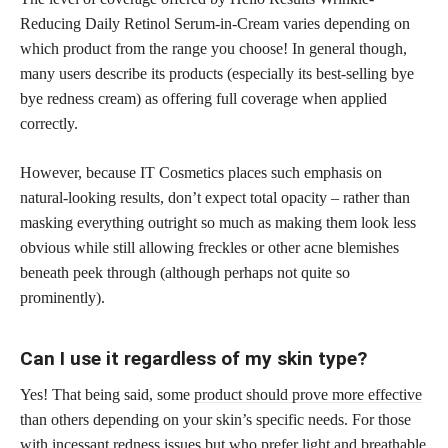
Reducing Daily Retinol Serum-in-Cream varies depending on
which product from the range you choose! In general though,
many users describe its products (especially its best-selling bye
bye redness cream) as offering full coverage when applied
correctly.
However, because IT Cosmetics places such emphasis on
natural-looking results, don’t expect total opacity – rather than
masking everything outright so much as making them look less
obvious while still allowing freckles or other acne blemishes
beneath peek through (although perhaps not quite so
prominently).
Can I use it regardless of my skin type?
Yes! That being said, some
product should prove more effective
than others depending on your skin’s specific needs. For those
with incessant redness issues but who prefer light and breathable