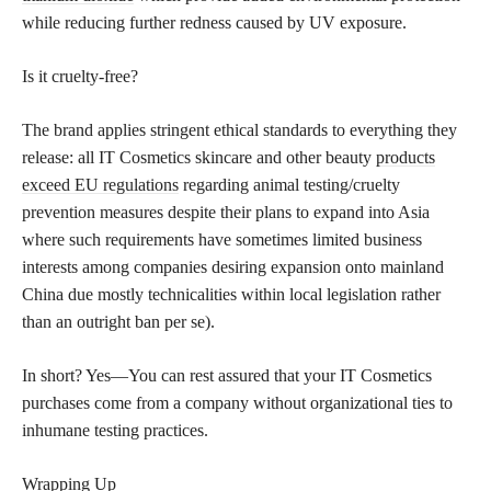
while reducing further redness caused by UV exposure.
Is it cruelty-free?
The brand applies stringent ethical standards to everything they
release: all IT Cosmetics skincare and other beauty
products
exceed EU regulations
regarding animal testing/cruelty
prevention measures despite their plans to expand into Asia
where such requirements have sometimes limited business
interests among companies desiring expansion onto mainland
China due mostly technicalities within local legislation rather
than an outright ban per se).
In short? Yes—You can rest assured that your IT Cosmetics
purchases come from a company without organizational ties to
inhumane testing practices.
Wrapping Up