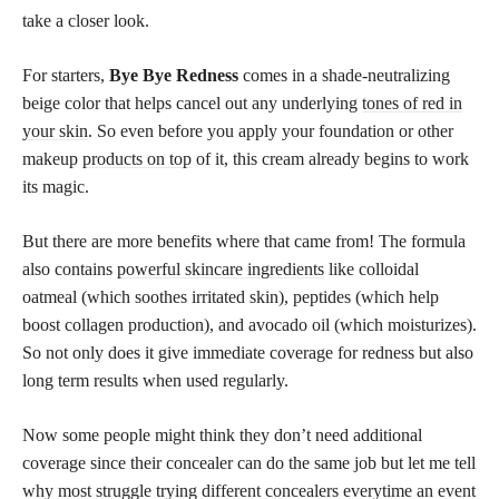
take a closer look.
For starters,
Bye Bye Redness
comes in a shade-neutralizing
beige color that helps cancel out any underlying
tones of red in
your skin
. So even before you apply your foundation or other
makeup
products on top
of it, this cream already begins to work
its magic.
But there are more benefits where that came from! The formula
also contains
powerful skincare ingredients
like colloidal
oatmeal (which soothes irritated skin), peptides (which help
boost collagen production), and avocado oil (which moisturizes).
So not only does it give immediate coverage for redness but also
long term results when used regularly.
Now some people might think they don’t need additional
coverage since their concealer can do the same job but let me tell
why most struggle trying different concealers everytime an event