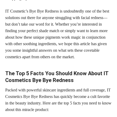
IT Cosmetic’s Bye Bye Redness is undoubtedly one of the best
solutions out there for anyone struggling with facial redness—
but don’t take our word for it. Whether you’re interested in
finding your
perfect shade
match or simply want to learn more
about how these unique pigments work magic in conjunction
with other soothing ingredients, we hope this article has given
you some insightful answers on what sets these covetable
cosmetics apart from others on the market.
The Top 5 Facts You Should Know About IT
Cosmetics Bye Bye Redness
Packed with
powerful skincare ingredients
and full coverage, IT
Cosmetics Bye Bye Redness has quickly become a cult favorite
in the beauty industry. Here are the top 5 facts you need to know
about this miracle product: