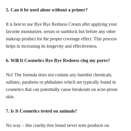
5. Can it be used alone without a primer?
It is best to use Bye Bye Redness Cream after applying your
favorite moisturizer, serum or sunblock but before any other
makeup product for the proper coverage effect. This process
helps in increasing its longevity and effectiveness.
6. Will It Cosmetics Bye Bye Redness clog my pores?
No! The formula does not contain any harmful chemicals,
sulfates, parabens or phthalates which are typically found in
cosmetics that can potentially cause breakouts on acne-prone
skin.
7. Is It Cosmetics tested on animals?
No way – this cruelty-free brand never tests products on