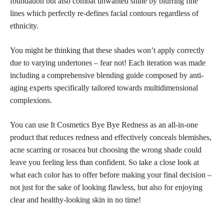
foundation but also combat unwanted shine by blurring fine
lines which perfectly re-defines facial contours regardless of
ethnicity.
You might be thinking that these shades won’t apply correctly
due to varying undertones – fear not! Each iteration was made
including a comprehensive blending guide composed by anti-
aging experts specifically tailored towards multidimensional
complexions.
You can use It Cosmetics Bye Bye Redness as an all-in-one
product that reduces redness and effectively conceals blemishes,
acne scarring or rosacea but choosing the wrong shade could
leave you feeling less than confident. So take a close look at
what each color has to offer before making your final decision –
not just for the sake of looking flawless, but also for enjoying
clear and healthy-looking skin in no time!