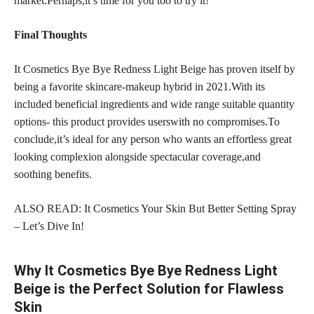
market.Perhaps,it’s time for you too to try it!
Final Thoughts
It Cosmetics Bye Bye Redness Light Beige has proven itself by
being a favorite skincare-makeup hybrid in 2021.With its
included beneficial ingredients and wide range suitable quantity
options- this product provides userswith no compromises.To
conclude,it’s ideal for any person who wants an effortless great
looking complexion alongside spectacular coverage,and
soothing benefits.
ALSO READ: It Cosmetics Your Skin But Better Setting Spray
– Let’s Dive In!
Why It Cosmetics Bye Bye Redness Light
Beige is the Perfect Solution for Flawless
Skin