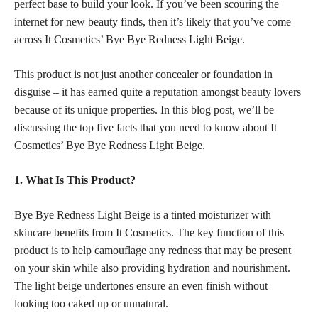
perfect base to build your look. If you’ve been scouring the
internet for new beauty finds, then it’s likely that you’ve come
across It Cosmetics’ Bye Bye Redness Light Beige.
This product is not just another concealer or foundation in
disguise – it has earned quite a reputation amongst beauty lovers
because of its unique properties. In this blog post, we’ll be
discussing the top five facts that you need to know about It
Cosmetics’ Bye Bye Redness Light Beige.
1. What Is This Product?
Bye Bye Redness Light Beige is a tinted moisturizer with
skincare benefits from It Cosmetics. The key function of this
product is to help camouflage any redness that may be present
on your skin while also providing hydration and nourishment.
The light beige undertones ensure an even finish without
looking too caked up or unnatural.