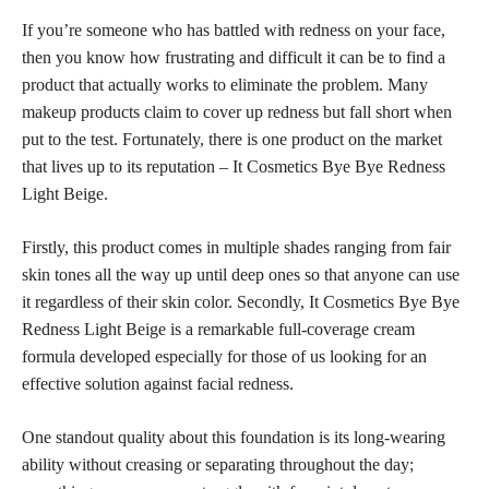
If you’re someone who has battled with redness on your face,
then you know how frustrating and difficult it can be to find a
product that actually works to eliminate the problem. Many
makeup products claim to cover up redness but fall short when
put to the test. Fortunately, there is one product on the market
that lives up to its reputation – It Cosmetics Bye Bye Redness
Light Beige.
Firstly, this product comes in multiple shades ranging from fair
skin tones all the way up until deep ones so that anyone can use
it regardless of their skin color. Secondly, It Cosmetics Bye Bye
Redness Light Beige is a remarkable full-coverage cream
formula developed especially for those of us looking for an
effective solution against facial redness.
One standout quality about this foundation is its long-wearing
ability without creasing or separating throughout the day;