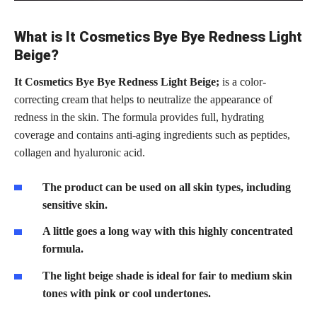
What is It Cosmetics Bye Bye Redness Light
Beige?
It Cosmetics Bye Bye Redness Light Beige;
is a color-
correcting cream that helps to neutralize the appearance of
redness in the skin. The formula provides full, hydrating
coverage and contains anti-aging ingredients such as peptides,
collagen and hyaluronic acid.
The product can be used on all skin types, including
sensitive skin.
A little goes a long way with this highly concentrated
formula.
The light beige shade is ideal for fair to medium skin
tones with pink or cool undertones.