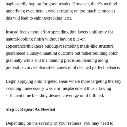
haphazardly hoping for good results. However, there’s method
underlying even here; avoid smearing on too much at once as
this will lead to caking/cracking later.
Instead focus more effort spreading thin layers uniformly for
natural-looking finish without having pile-on
appearance/thickness buildup/resembling mask-like structure
guaranteed clumsy/unnatural outcome but rather building color
gradually while still maintaining precision/blending along
preferable curves/blemished zones until reached perfect balance.
Begin applying onto targeted areas where more targeting thereby
avoiding unnecessary waste or misplacement thus allowing
sufficient time blending desired coverage until fulfilled.
Step 5: Repeat As Needed
Depending on the severity of your redness, you may need to