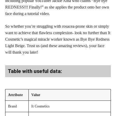
including popular YouTuber Jackie Aina who claims “Bye bye
REDNESS!!! Finally!” as she applies the product onto her own
face during a tutorial video.
So whether you’re struggling with rosacea-prone skin or simply
want to achieve that flawless complexion- look no further than It
Cosmetic’s magical miracle worker known as Bye Bye Redness
Light Beige. Trust us (and these amazing reviews), your face
will thank you later!
Table with useful data:
Attribute
Value
Brand
It Cosmetics