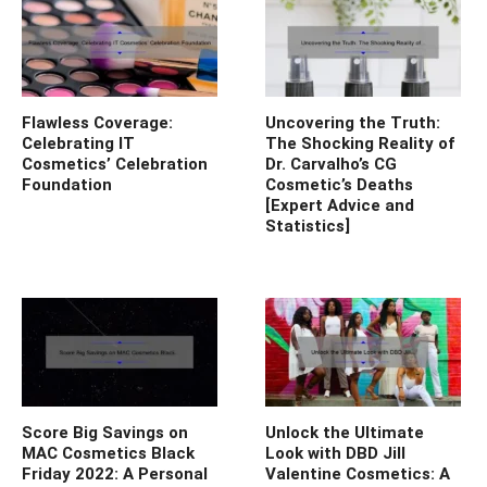
Flawless Coverage:
Uncovering the Truth:
Celebrating IT
The Shocking Reality of
Cosmetics’ Celebration
Dr. Carvalho’s CG
Foundation
Cosmetic’s Deaths
[Expert Advice and
Statistics]
Score Big Savings on
Unlock the Ultimate
MAC Cosmetics Black
Look with DBD Jill
Friday 2022: A Personal
Valentine Cosmetics: A