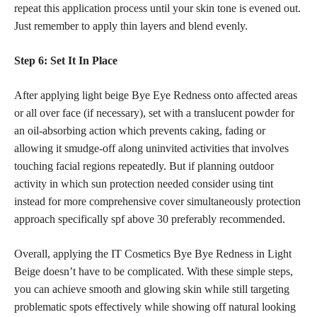
repeat this application process until your skin tone is evened out.
Just remember to apply thin layers and blend evenly.
Step 6: Set It In Place
After applying light beige Bye Eye Redness onto affected areas
or all over face (if necessary), set with a translucent powder for
an oil-absorbing action which prevents caking, fading or
allowing it smudge-off along uninvited activities that involves
touching facial regions repeatedly. But if planning outdoor
activity in which sun protection needed consider using tint
instead for more comprehensive cover simultaneously protection
approach specifically spf above 30 preferably recommended.
Overall, applying the IT Cosmetics Bye Bye Redness in Light
Beige doesn’t have to be complicated. With these simple steps,
you can achieve smooth and glowing skin while still targeting
problematic spots effectively while showing off natural looking