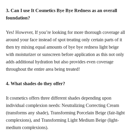
3. Can I use It Cosmetics Bye Bye Redness as an overall
foundation?
Yes! However, If you’re looking for more thorough coverage all
around your face instead of spot treating only certain parts of it
then try mixing equal amounts of bye bye redness light beige
with moisturizer or sunscreen before application as this not only
adds additional hydration but also provides even coverage
throughout the entire area being treated!
4. What shades do they offer?
It cosmetics offers three different shades depending upon
individual complexion needs: Neutralizing Correcting Cream
(transforms any shade), Transforming Porcelain Beige (fair-light
complexions), and Transforming Light Medium Beige (light-
medium complexions).