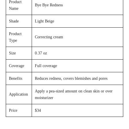
Product
Bye Bye Redness
Name
Shade
Light Beige
Product
Correcting cream
Type
Size
0.37 oz
Coverage
Full coverage
Benefits
Reduces redness, covers blemishes and pores
Apply a pea-sized amount on clean skin or over
Application
moisturizer
Price
$34