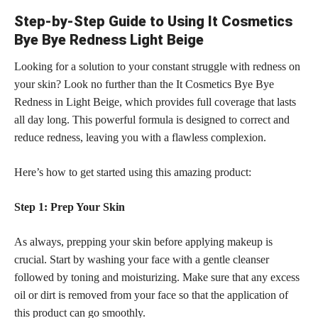
Step-by-Step Guide to Using It Cosmetics
Bye Bye Redness Light Beige
Looking for a solution to your constant struggle with redness on
your skin? Look no further than the It Cosmetics Bye Bye
Redness in Light Beige, which provides full coverage that lasts
all day long. This powerful formula is designed to correct and
reduce redness, leaving you with a flawless complexion.
Here’s how to get started using this amazing product:
Step 1: Prep Your Skin
As always, prepping your skin before applying makeup is
crucial. Start by washing your face with a gentle cleanser
followed by toning and moisturizing. Make sure that any excess
oil or dirt is removed from your face so that the application of
this product can go smoothly.