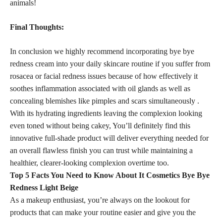
animals!
Final Thoughts:
In conclusion we highly recommend incorporating bye bye
redness cream into your daily skincare routine if you suffer from
rosacea or facial redness issues because of how effectively it
soothes inflammation associated with oil glands as well as
concealing blemishes like pimples and scars simultaneously .
With its hydrating ingredients leaving the complexion looking
even toned without being cakey, You’ll definitely find this
innovative full-shade product will deliver everything needed for
an overall flawless finish you can trust while maintaining a
healthier, clearer-looking complexion overtime too.
Top 5 Facts You Need to Know About It Cosmetics Bye Bye
Redness Light Beige
As a makeup enthusiast, you’re always on the lookout for
products that can make your routine easier and give you the