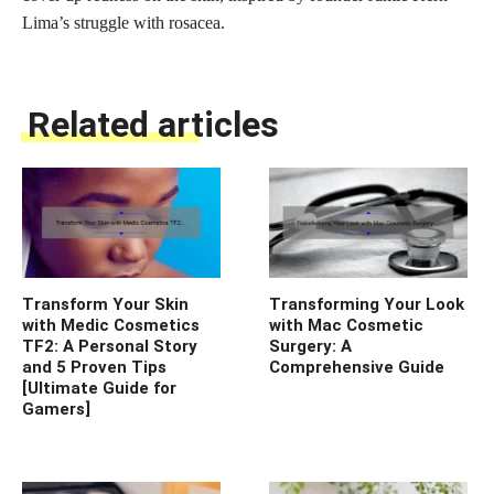
Lima’s struggle with rosacea.
Related articles
Transform Your Skin
Transforming Your Look
with Medic Cosmetics
with Mac Cosmetic
TF2: A Personal Story
Surgery: A
and 5 Proven Tips
Comprehensive Guide
[Ultimate Guide for
Gamers]