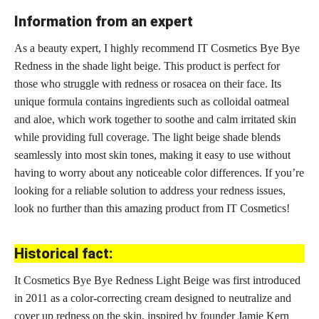
Information from an expert
As a beauty expert, I highly recommend IT Cosmetics Bye Bye
Redness in the shade light beige. This product is perfect for
those who struggle with redness or rosacea on their face. Its
unique formula contains ingredients such as colloidal oatmeal
and aloe, which work together to soothe and calm irritated skin
while providing full coverage. The light beige shade blends
seamlessly into most skin tones, making it easy to use without
having to worry about any noticeable color differences. If you’re
looking for a reliable solution to address your redness issues,
look no further than this amazing product from IT Cosmetics!
Historical fact:
It Cosmetics Bye Bye Redness Light Beige was first introduced
in 2011 as a color-correcting cream designed to neutralize and
cover up redness on the skin, inspired by founder Jamie Kern