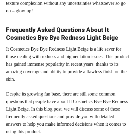
texture complexion without any uncertainties whatsoever so go
on – glow up!
Frequently Asked Questions About It
Cosmetics Bye Bye Redness Light Beige
It Cosmetics Bye Bye Redness Light Beige is a life saver for
those dealing with redness and pigmentation issues. This product
has gained immense popularity in recent years, thanks to its
amazing coverage and ability to provide a flawless finish on the
skin.
Despite its growing fan base, there are still some common
questions that people have about It Cosmetics Bye Bye Redness
Light Beige. In this blog post, we will discuss some of these
frequently asked questions and provide you with detailed
answers to help you make informed decisions when it comes to
using this product.