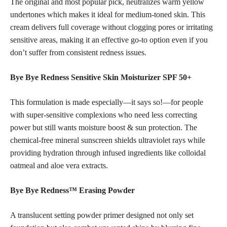
The original and most popular pick, neutralizes warm yellow
undertones which makes it ideal for medium-toned skin. This
cream delivers full coverage without clogging pores or irritating
sensitive areas, making it an effective go-to option even if you
don’t suffer from consistent redness issues.
Bye Bye Redness Sensitive Skin Moisturizer SPF 50+
This formulation is made especially—it says so!—for people
with super-sensitive complexions who need less correcting
power but still wants moisture boost & sun protection. The
chemical-free mineral sunscreen shields ultraviolet rays while
providing hydration through infused ingredients like colloidal
oatmeal and aloe vera extracts.
Bye Bye Redness™ Erasing Powder
A translucent setting powder primer designed not only set