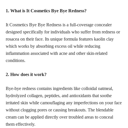
1. What is It Cosmetics Bye Bye Redness?
It Cosmetics Bye Bye Redness is a full-coverage concealer
designed specifically for individuals who suffer from redness or
rosacea on their face. Its unique formula features kaolin clay
which works by absorbing excess oil while reducing
inflammation associated with acne and other skin-related
conditions.
2. How does it work?
Bye-bye redness contains ingredients like colloidal oatmeal,
hydrolyzed collagen, peptides, and antioxidants that soothe
irritated skin while camouflaging any imperfections on your face
without clogging pores or causing breakouts. The blendable
cream can be applied directly over troubled areas to conceal
them effectively.