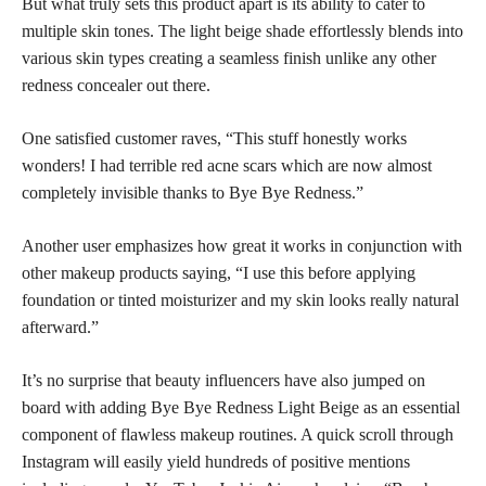
But what truly sets this product apart is its ability to cater to
multiple skin tones. The light beige shade effortlessly blends into
various skin types creating a seamless finish unlike any other
redness concealer out there.
One satisfied customer raves, “This stuff honestly works
wonders! I had terrible red acne scars which are now almost
completely invisible thanks to Bye Bye Redness.”
Another user emphasizes how great it works in conjunction with
other makeup products saying, “I use this before applying
foundation or tinted moisturizer and my skin looks really natural
afterward.”
It’s no surprise that beauty influencers have also jumped on
board with adding Bye Bye Redness Light Beige as an essential
component of flawless makeup routines. A quick scroll through
Instagram will easily yield hundreds of positive mentions