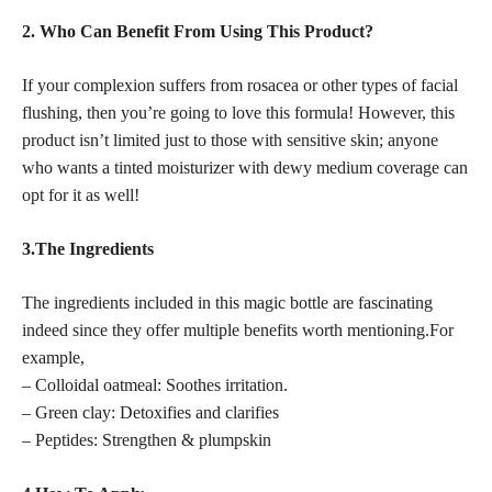
2. Who Can Benefit From Using This Product?
If your complexion suffers from rosacea or other types of facial
flushing, then you’re going to love this formula! However, this
product isn’t limited just to those with sensitive skin; anyone
who wants a tinted moisturizer with dewy medium coverage can
opt for it as well!
3.The Ingredients
The ingredients included in this magic bottle are fascinating
indeed since they offer multiple benefits worth mentioning.For
example,
– Colloidal oatmeal: Soothes irritation.
– Green clay: Detoxifies and clarifies
– Peptides: Strengthen & plumpskin