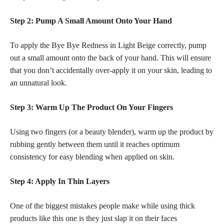
Step 2: Pump A Small Amount Onto Your Hand
To apply the Bye Bye Redness in Light Beige correctly, pump
out a small amount onto the back of your hand. This will ensure
that you don’t accidentally over-apply it on your skin, leading to
an unnatural look.
Step 3: Warm Up The Product On Your Fingers
Using two fingers (or a beauty blender), warm up the product by
rubbing gently between them until it reaches optimum
consistency for easy blending when applied on skin.
Step 4: Apply In Thin Layers
One of the biggest mistakes people make while using thick
products like this one is they just slap it on their faces