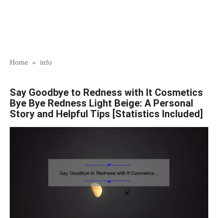
Home
»
info
Say Goodbye to Redness with It Cosmetics
Bye Bye Redness Light Beige: A Personal
Story and Helpful Tips [Statistics Included]