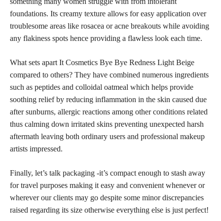
something many women struggle with from intolerant
foundations. Its creamy texture allows for easy application over
troublesome areas like rosacea or acne breakouts while avoiding
any flakiness spots hence providing a flawless look each time.
What sets apart It Cosmetics Bye Bye Redness Light Beige
compared to others? They have combined numerous ingredients
such as peptides and colloidal oatmeal which helps provide
soothing relief by reducing inflammation in the skin caused due
after sunburns, allergic reactions among other conditions related
thus calming down irritated skins preventing unexpected harsh
aftermath leaving both ordinary users and professional makeup
artists impressed.
Finally, let’s talk packaging -it’s compact enough to stash away
for travel purposes making it easy and convenient whenever or
wherever our clients may go despite some minor discrepancies
raised regarding its size otherwise everything else is just perfect!