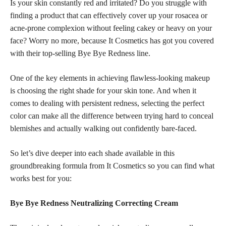
Is your skin constantly red and irritated? Do you struggle with
finding a product that can effectively cover up your rosacea or
acne-prone complexion without feeling cakey or heavy on your
face? Worry no more, because It Cosmetics has got you covered
with their top-selling Bye Bye Redness line.
One of the key elements in achieving flawless-looking makeup
is choosing the right shade for your skin tone. And when it
comes to dealing with persistent redness, selecting the perfect
color can make all the difference between trying hard to conceal
blemishes and actually walking out confidently bare-faced.
So let’s dive deeper into each shade available in this
groundbreaking formula from It Cosmetics so you can find what
works best for you:
Bye Bye Redness Neutralizing Correcting Cream