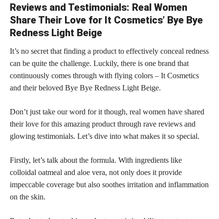
Reviews and Testimonials: Real Women
Share Their Love for It Cosmetics’ Bye Bye
Redness Light Beige
It’s no secret that finding a product to effectively conceal redness
can be quite the challenge. Luckily, there is one brand that
continuously comes through with flying colors – It Cosmetics
and their beloved Bye Bye Redness Light Beige.
Don’t just take our word for it though, real women have shared
their love for this amazing product through rave reviews and
glowing testimonials. Let’s dive into what makes it so special.
Firstly, let’s talk about the formula. With ingredients like
colloidal oatmeal and aloe vera, not only does it provide
impeccable coverage but also soothes irritation and inflammation
on the skin.