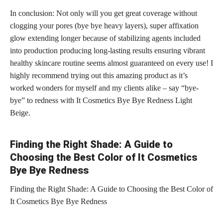
In conclusion: Not only will you get great coverage without
clogging your pores (bye bye heavy layers), super affixation
glow extending longer because of stabilizing agents included
into production producing long-lasting results ensuring vibrant
healthy skincare routine seems almost guaranteed on every use! I
highly recommend trying out this amazing product as it’s
worked wonders for myself and my clients alike – say “bye-
bye” to redness with It Cosmetics Bye Bye Redness Light
Beige.
Finding the Right Shade: A Guide to
Choosing the Best Color of It Cosmetics
Bye Bye Redness
Finding the Right Shade: A Guide to Choosing the Best Color of
It Cosmetics Bye Bye Redness