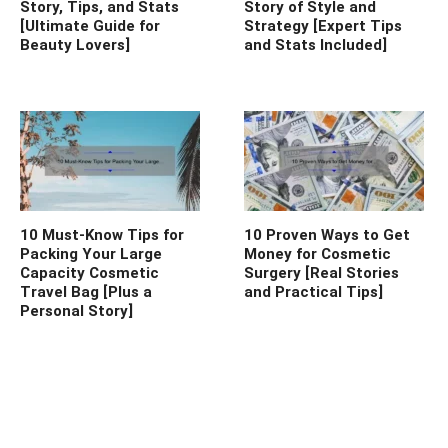
Story, Tips, and Stats
Story of Style and
[Ultimate Guide for
Strategy [Expert Tips
Beauty Lovers]
and Stats Included]
10 Must-Know Tips for
10 Proven Ways to Get
Packing Your Large
Money for Cosmetic
Capacity Cosmetic
Surgery [Real Stories
Travel Bag [Plus a
and Practical Tips]
Personal Story]