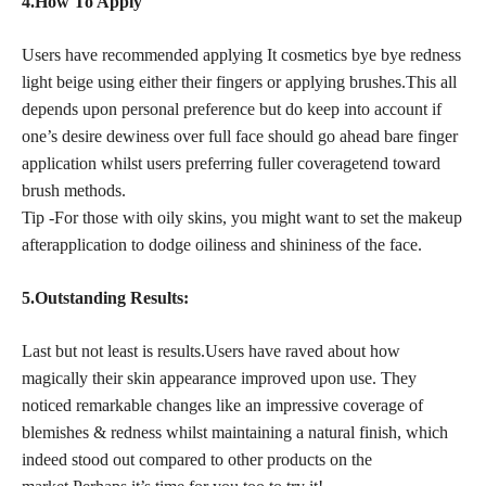
4.How To Apply
Users have recommended applying It cosmetics bye bye redness
light beige using either their fingers or applying brushes.This all
depends upon personal preference but do keep into account if
one’s desire dewiness over full face should go ahead bare finger
application whilst users preferring fuller coveragetend toward
brush methods.
Tip -For those with oily skins, you might want to set the makeup
afterapplication to dodge oiliness and shininess of the face.
5.Outstanding Results:
Last but not least is results.Users have raved about how
magically their skin appearance improved upon use. They
noticed remarkable changes like an impressive coverage of
blemishes & redness whilst maintaining a natural finish, which
indeed stood out compared to other products on the