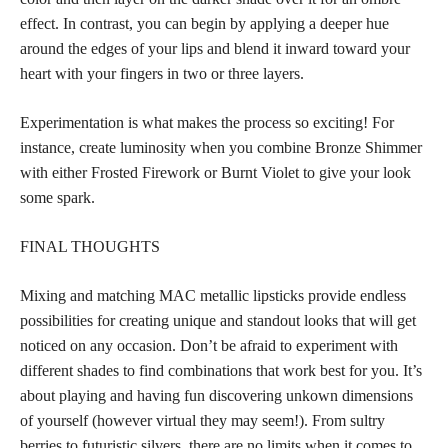
effect. In contrast, you can begin by applying a deeper hue
around the edges of your lips and blend it inward toward your
heart with your fingers in two or three layers.
Experimentation is what makes the process so exciting! For
instance, create luminosity when you combine Bronze Shimmer
with either Frosted Firework or Burnt Violet to give your look
some spark.
FINAL THOUGHTS
Mixing and matching MAC metallic lipsticks provide endless
possibilities for creating unique and standout looks that will get
noticed on any occasion. Don’t be afraid to experiment with
different shades to find combinations that work best for you. It’s
about playing and having fun discovering unkown dimensions
of yourself (however virtual they may seem!). From sultry
berries to futuristic silvers, there are no limits when it comes to