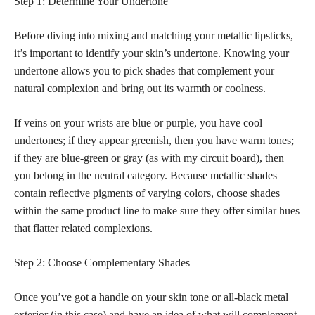
Step 1: Determine Your Undertone
Before diving into mixing and matching your metallic lipsticks,
it’s important to identify your skin’s undertone. Knowing your
undertone allows you to pick shades that complement your
natural complexion and bring out its warmth or coolness.
If veins on your wrists are blue or purple, you have cool
undertones; if they appear greenish, then you have warm tones;
if they are blue-green or gray (as with my circuit board), then
you belong in the neutral category. Because metallic shades
contain reflective pigments of varying colors, choose shades
within the same product line to make sure they offer similar hues
that flatter related complexions.
Step 2: Choose Complementary Shades
Once you’ve got a handle on your skin tone or all-black metal
exterior (in this case) and have an idea of what will complement