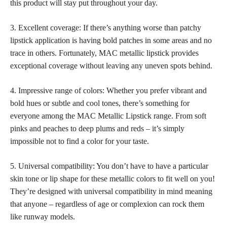
this product will stay put throughout your day.
3. Excellent coverage: If there’s anything worse than patchy
lipstick application is having bold patches in some areas and no
trace in others. Fortunately, MAC metallic lipstick provides
exceptional coverage without leaving any uneven spots behind.
4. Impressive range of colors: Whether you prefer vibrant and
bold hues or subtle and cool tones, there’s something for
everyone among the MAC Metallic Lipstick range. From soft
pinks and peaches to deep plums and reds – it’s simply
impossible not to find a color for your taste.
5. Universal compatibility: You don’t have to have a particular
skin tone or lip shape for these metallic colors to fit well on you!
They’re designed with universal compatibility in mind meaning
that anyone – regardless of age or complexion can rock them
like runway models.