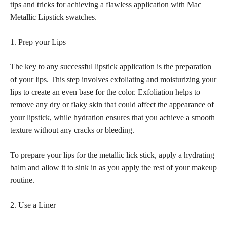
tips and tricks for achieving a flawless application with Mac
Metallic Lipstick swatches.
1. Prep your Lips
The key to any successful lipstick application is the preparation
of your lips. This step involves exfoliating and moisturizing your
lips to create an even base for the color. Exfoliation helps to
remove any dry or flaky skin that could affect the appearance of
your lipstick, while hydration ensures that you achieve a smooth
texture without any cracks or bleeding.
To prepare your lips for the metallic lick stick, apply a hydrating
balm and allow it to sink in as you apply the rest of your makeup
routine.
2. Use a Liner