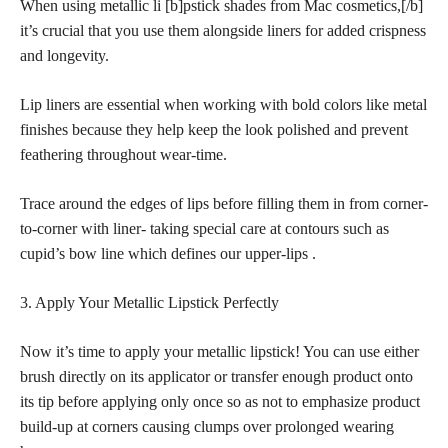
When using metallic li [b]pstick shades from Mac cosmetics,[/b]
it’s crucial that you use them alongside liners for added crispness
and longevity.
Lip liners are essential when working with bold colors like metal
finishes because they help keep the look polished and prevent
feathering throughout wear-time.
Trace around the edges of lips before filling them in from corner-
to-corner with liner- taking special care at contours such as
cupid’s bow line which defines our upper-lips .
3. Apply Your Metallic Lipstick Perfectly
Now it’s time to apply your metallic lipstick! You can use either
brush directly on its applicator or transfer enough product onto
its tip before applying only once so as not to emphasize product
build-up at corners causing clumps over prolonged wearing