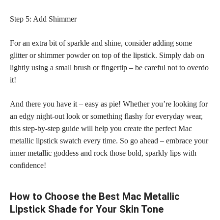
Step 5: Add Shimmer
For an extra bit of sparkle and shine, consider adding some
glitter or shimmer powder on top of the lipstick. Simply dab on
lightly using a small brush or fingertip – be careful not to overdo
it!
And there you have it – easy as pie! Whether you’re looking for
an edgy night-out look or something flashy for everyday wear,
this step-by-step guide will help you create the perfect Mac
metallic lipstick swatch every time. So go ahead – embrace your
inner metallic goddess and rock those bold, sparkly lips with
confidence!
How to Choose the Best Mac Metallic
Lipstick Shade for Your Skin Tone