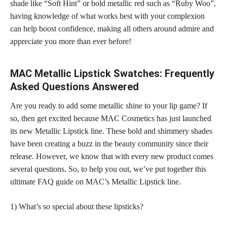
shade like “Soft Hint” or bold metallic red such as “Ruby Woo”,
having knowledge of what works best with your complexion
can help boost confidence, making all others around admire and
appreciate you more than ever before!
MAC Metallic Lipstick Swatches: Frequently
Asked Questions Answered
Are you ready to add some metallic shine to your lip game? If
so, then get excited because MAC Cosmetics has just launched
its new Metallic Lipstick line. These bold and shimmery shades
have been creating a buzz in the beauty community since their
release. However, we know that with every new product comes
several questions. So, to help you out, we’ve put together this
ultimate FAQ guide on MAC’s Metallic Lipstick line.
1) What’s so special about these lipsticks?