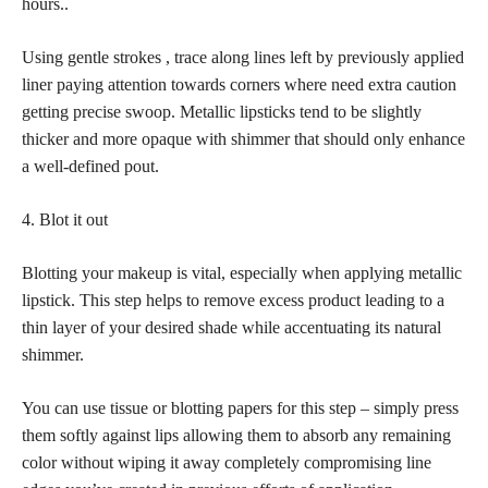
hours..
Using gentle strokes , trace along lines left by previously applied
liner paying attention towards corners where need extra caution
getting precise swoop. Metallic lipsticks tend to be slightly
thicker and more opaque with shimmer that should only enhance
a well-defined pout.
4. Blot it out
Blotting your makeup is vital, especially when applying metallic
lipstick. This step helps to remove excess product leading to a
thin layer of your desired shade while accentuating its natural
shimmer.
You can use tissue or blotting papers for this step – simply press
them softly against lips allowing them to absorb any remaining
color without wiping it away completely compromising line