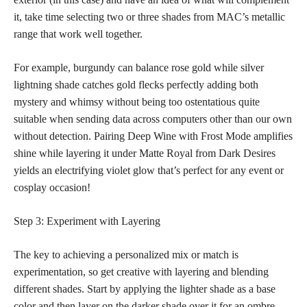
it, take time selecting two or three shades from MAC’s metallic
range that work well together.
For example, burgundy can balance rose gold while silver
lightning shade catches gold flecks perfectly adding both
mystery and whimsy without being too ostentatious quite
suitable when sending data across computers other than our own
without detection. Pairing Deep Wine with Frost Mode amplifies
shine while layering it under Matte Royal from Dark Desires
yields an electrifying violet glow that’s perfect for any event or
cosplay occasion!
Step 3: Experiment with Layering
The key to achieving a personalized mix or match is
experimentation, so get creative with layering and blending
different shades. Start by applying the lighter shade as a base
color and then layer on the darker shade over it for an ombre