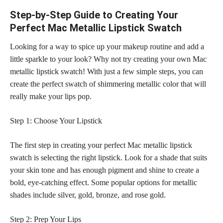
Step-by-Step Guide to Creating Your
Perfect Mac Metallic Lipstick Swatch
Looking for a way to spice up your makeup routine and add a
little sparkle to your look? Why not try creating your own Mac
metallic lipstick swatch! With just a few simple steps, you can
create the
perfect swatch
of shimmering metallic color that will
really make your lips pop.
Step 1: Choose Your Lipstick
The first step in creating your perfect Mac metallic lipstick
swatch is selecting the right lipstick. Look for a shade that suits
your skin tone and has enough pigment and shine to create a
bold, eye-catching effect. Some popular options for metallic
shades include silver, gold, bronze, and rose gold.
Step 2: Prep Your Lips