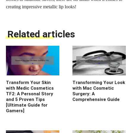
creating impressive metallic lip looks!
Related articles
Transform Your Skin
Transforming Your Look
with Medic Cosmetics
with Mac Cosmetic
TF2: A Personal Story
Surgery: A
and 5 Proven Tips
Comprehensive Guide
[Ultimate Guide for
Gamers]