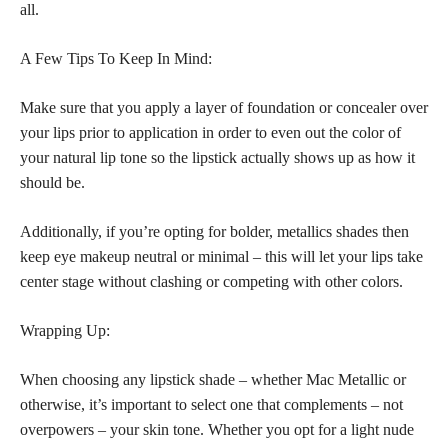
all.
A Few Tips To Keep In Mind:
Make sure that you apply a layer of foundation or concealer over
your lips prior to application in order to even out the color of
your natural lip tone so the lipstick actually shows up as how it
should be.
Additionally, if you’re opting for bolder, metallics shades then
keep eye makeup neutral or minimal – this will let your lips take
center stage without clashing or competing with other colors.
Wrapping Up:
When choosing any lipstick shade – whether Mac Metallic or
otherwise, it’s important to select one that complements – not
overpowers – your skin tone. Whether you opt for a light nude