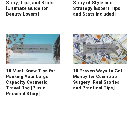
Story, Tips, and Stats
Story of Style and
[Ultimate Guide for
Strategy [Expert Tips
Beauty Lovers]
and Stats Included]
10 Must-Know Tips for
10 Proven Ways to Get
Packing Your Large
Money for Cosmetic
Capacity Cosmetic
Surgery [Real Stories
Travel Bag [Plus a
and Practical Tips]
Personal Story]