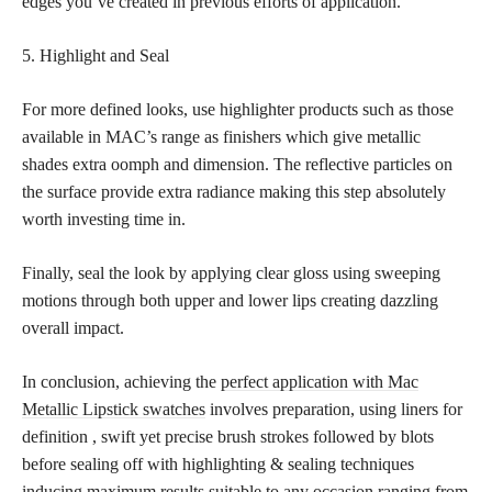
edges you’ve created in previous efforts of application.
5. Highlight and Seal
For more defined looks, use highlighter products such as those
available in MAC’s range as finishers which give metallic
shades extra oomph and dimension. The reflective particles on
the surface provide extra radiance making this step absolutely
worth investing time in.
Finally, seal the look by applying clear gloss using sweeping
motions through both upper and lower lips creating dazzling
overall impact.
In conclusion, achieving the
perfect application with Mac
Metallic Lipstick swatches
involves preparation, using liners for
definition , swift yet precise brush strokes followed by blots
before sealing off with highlighting & sealing techniques
inducing maximum results suitable to any occasion ranging from