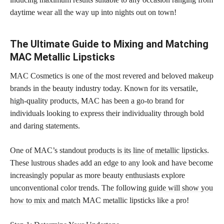
daytime wear all the way up into nights out on town!
The Ultimate Guide to Mixing and Matching
MAC Metallic Lipsticks
MAC Cosmetics is one of the most revered and beloved makeup
brands in the beauty industry today. Known for its versatile,
high-quality products, MAC has been a go-to brand for
individuals looking to express their individuality through bold
and daring statements.
One of MAC’s standout
products is its line of metallic lipsticks
.
These lustrous shades add an edge to any look and have become
increasingly popular as more beauty enthusiasts explore
unconventional color trends. The following
guide will show you
how to mix and match
MAC metallic lipsticks like a pro!