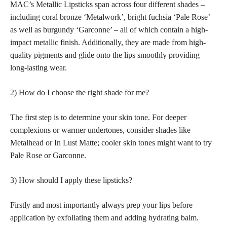
MAC’s Metallic Lipsticks span across four different shades –
including coral bronze ‘Metalwork’, bright fuchsia ‘Pale Rose’
as well as burgundy ‘Garconne’ – all of which contain a high-
impact metallic finish. Additionally, they are made from high-
quality pigments and glide onto the lips smoothly providing
long-lasting wear.
2) How do I choose the right shade for me?
The first step is to determine your skin tone. For deeper
complexions or warmer undertones, consider shades like
Metalhead or In Lust Matte; cooler skin tones might want to try
Pale Rose or Garconne.
3) How should I apply these lipsticks?
Firstly and most importantly always prep your lips before
application by exfoliating them and adding hydrating balm.