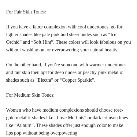
For Fair Skin Tones:
If you have a fairer complexion with cool undertones, go for
lighter shades like pale pink and sheer nudes such as “Ice
Orchid” and “Soft Hint”. These colors will look fabulous on you
without washing out or overpowering your natural beauty.
On the other hand, if you’re someone with warmer undertones
and fair skin then opt for deep nudes or peachy-pink metallic
shades such as “Electra” or “Copper Sparkle”.
For Medium Skin Tones:
Women who have medium complexions should choose rose-
gold metallic shades like “Love Me Lots” or dark crimson hues
like “Auburn”. These shades offer just enough color to make
lips pop without being overpowering.