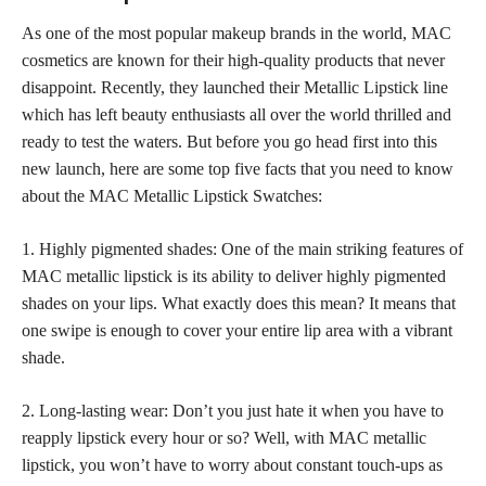
As one of the most popular makeup brands in the world, MAC
cosmetics are known for their high-quality products that never
disappoint. Recently, they launched their Metallic Lipstick line
which has left beauty enthusiasts all over the world thrilled and
ready to test the waters. But before you go head first into this
new launch, here are some top five facts that you need to know
about the MAC Metallic Lipstick Swatches:
1. Highly pigmented shades: One of the main striking features of
MAC metallic lipstick is its ability to deliver highly pigmented
shades on your lips. What exactly does this mean? It means that
one swipe is enough to cover your entire lip area with a vibrant
shade.
2. Long-lasting wear: Don’t you just hate it when you have to
reapply lipstick every hour or so? Well, with MAC metallic
lipstick, you won’t have to worry about constant touch-ups as