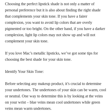
Choosing the perfect lipstick shade is not only a matter of
personal preference but it is also about finding the right shade
that complements your skin tone. If you have a fairer
complexion, you want to avoid lip colors that are overly
pigmented or too bright. On the other hand, if you have a darker
complexion, light lip colors may not show up and will not
complement your skin tone.
If you love Mac’s metallic lipsticks, we’ve got some tips for
choosing the best shade for your skin tone.
Identify Your Skin Tone:
Before selecting any makeup product, it’s crucial to determine
your undertones. The undertones of your skin can be warm, cool
or neutral. One way to determine this is by looking at the veins
on your wrist – blue veins mean cool undertones while green
veins mean warm undertones.