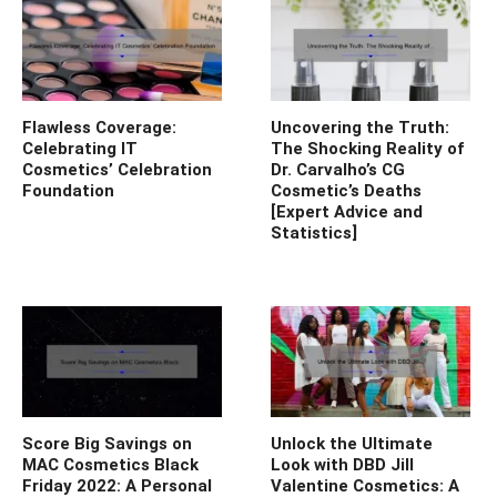
Flawless Coverage:
Uncovering the Truth:
Celebrating IT
The Shocking Reality of
Cosmetics’ Celebration
Dr. Carvalho’s CG
Foundation
Cosmetic’s Deaths
[Expert Advice and
Statistics]
Score Big Savings on
Unlock the Ultimate
MAC Cosmetics Black
Look with DBD Jill
Friday 2022: A Personal
Valentine Cosmetics: A