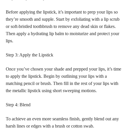
Before applying the lipstick, it’s important to prep your lips so
they’re smooth and supple. Start by exfoliating with a lip scrub
or soft-bristled toothbrush to remove any dead skin or flakes.
Then apply a hydrating lip balm to moisturize and protect your
lips.
Step 3: Apply the Lipstick
Once you’ve chosen your shade and prepped your lips, it’s time
to apply the lipstick. Begin by outlining your lips with a
matching pencil or brush. Then fill in the rest of your lips with
the metallic lipstick using short sweeping motions.
Step 4: Blend
To achieve an even more seamless finish, gently blend out any
harsh lines or edges with a brush or cotton swab.