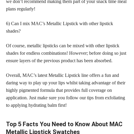
we don’t recommend making them part of your snack time meal
plans regularly!
6) Can I mix MAC’s Metallic Lipstick with other lipstick
shades?
Of course, metallic lipsticks can be mixed with other lipstick
shades for endless combinations! However; before doing so just
ensure layers of the previous product has been absorbed.
Overall, MAC’s latest Metallic Lipstick line offers a fun and
daring way to play up your lips whilst taking advantage of their
highly pigmented formula that provides full coverage on
application. Just make sure you follow our tips from exfoliating
to applying hydrating balm first!
Top 5 Facts You Need to Know About MAC
Metallic Lipstick Swatches