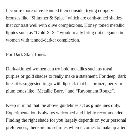
If you’re more olive-skinned then consider trying coppery-
bronzes like “Shimmer & Spice” which are earth-toned shades
that contrast well with olive complexions. Honey-toned metallic
lippies such as “Gold XIXI” would really bring out elegance in
women with tanned-darker complexion.
For Dark Skin Tones:
Dark-skinned women can try bold metallics such as royal
purples or gold shades to really make a statement. For deep, dark
hues it is suggested to go with lipstick that has bronze, berry or
plum tones like “Metallic Burry” and “Rayonnant Rouge”.
Keep in mind that the above guidelines act as guidelines only.
Experimentation is always welcomed and highly recommended.
Finding the right shade for you largely depends on your personal
preferences; there are no set rules when it comes to makeup after