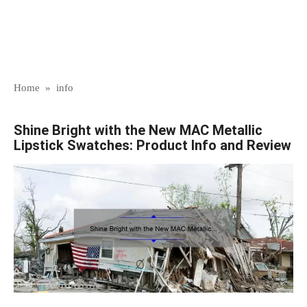
Home
»
info
Shine Bright with the New MAC Metallic
Lipstick Swatches: Product Info and Review