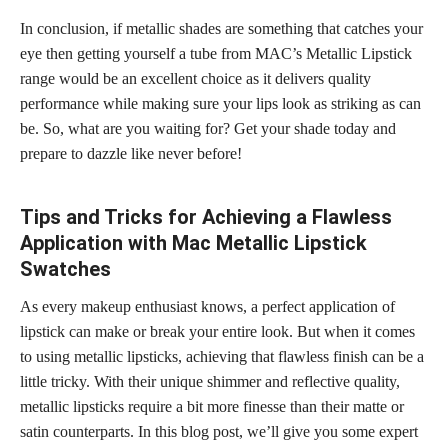
In conclusion, if metallic shades are something that catches your
eye then getting yourself a tube from MAC’s Metallic Lipstick
range would be an excellent choice as it delivers quality
performance while making sure your lips look as striking as can
be. So, what are you waiting for? Get your shade today and
prepare to dazzle like never before!
Tips and Tricks for Achieving a Flawless
Application with Mac Metallic Lipstick
Swatches
As every makeup enthusiast knows, a perfect application of
lipstick can make or break your entire look. But when it comes
to using metallic lipsticks, achieving that flawless finish can be a
little tricky. With their unique shimmer and reflective quality,
metallic lipsticks require a bit more finesse than their matte or
satin counterparts. In this blog post, we’ll give you some expert