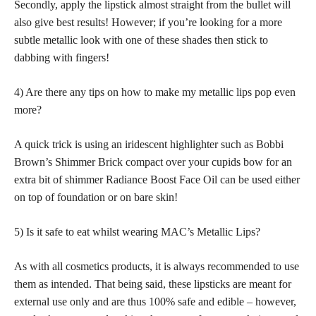
Secondly, apply the lipstick almost straight from the bullet will
also give best results! However; if you’re looking for a more
subtle metallic look with one of these shades then stick to
dabbing with fingers!
4) Are there any tips on how to make my metallic lips pop even
more?
A quick trick is using an iridescent highlighter such as Bobbi
Brown’s Shimmer Brick compact over your cupids bow for an
extra bit of shimmer Radiance Boost Face Oil can be used either
on top of foundation or on bare skin!
5) Is it safe to eat whilst wearing MAC’s Metallic Lips?
As with all cosmetics products, it is always recommended to use
them as intended. That being said, these lipsticks are meant for
external use only and are thus 100% safe and edible – however,