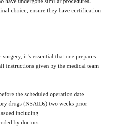
o have undergone similar procedures.
nal choice; ensure they have certification
surgery, it’s essential that one prepares
ll instructions given by the medical team
before the scheduled operation date
tory drugs (NSAIDs) two weeks prior
issued including
nded by doctors