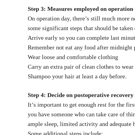
Step 3: Measures employed on operation
On operation day, there’s still much more n
some significant steps that should be taken 
Arrive early so you can complete last minu
Remember not
eat any food
after midnight 
Wear loose and comfortable clothing
Carry an extra pair of clean clothes to wear 
Shampoo your hair at least a day before.
Step 4: Decide on postoperative recovery
It’s important to get enough rest for the fir
you have someone who can take care of thin
ample sleep, limited activity and adequate 
Some additional steps include: