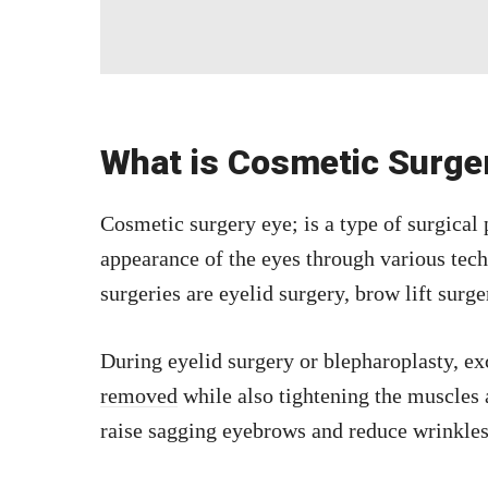
What is Cosmetic Surge
Cosmetic surgery eye; is a type of surgical
appearance of the eyes through various te
surgeries are eyelid surgery, brow lift surg
During eyelid surgery or blepharoplasty, e
removed
while also tightening the muscles 
raise sagging eyebrows and reduce wrinkles