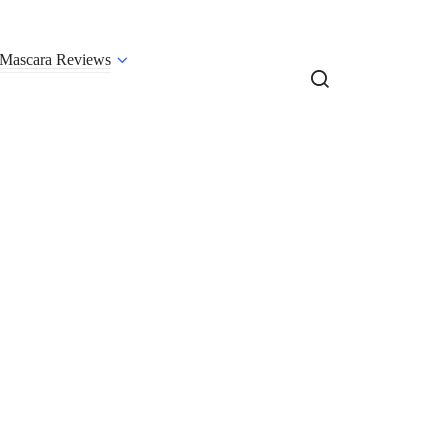
Mascara Reviews