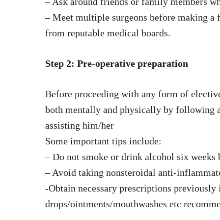
– Ask around friends or family members wh
– Meet multiple surgeons before making a fi
from reputable medical boards.
Step 2: Pre-operative preparation
Before proceeding with any form of elective 
both mentally and physically by following a
assisting him/her
Some important tips include:
– Do not smoke or drink alcohol six weeks 
– Avoid taking nonsteroidal anti-inflamma
-Obtain necessary prescriptions previously 
drops/ointments/mouthwashes etc recomme