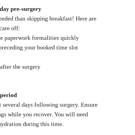
 day pre-surgery
eeded than skipping breakfast! Here are
care off:
te paperwork formalities quickly
preceding your booked time slot
after the surgery
 period
st several days following surgery. Ensure
gs while you recover. You will need
hydration during this time.