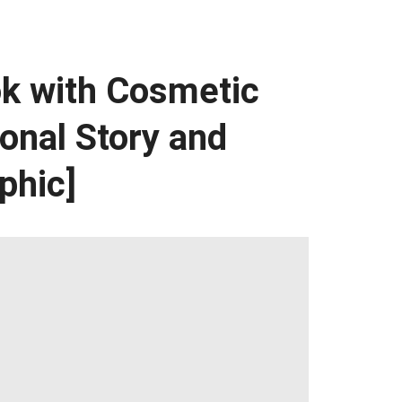
k with Cosmetic
onal Story and
phic]