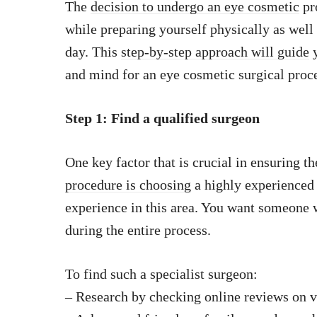
The
decision to undergo an eye cosmetic
pr
while preparing yourself physically as well 
day. This
step-by-step approach will guide
y
and mind for an eye cosmetic surgical proc
Step 1: Find a qualified surgeon
One key factor that is crucial in ensuring t
procedure is choosing
a highly experienced 
experience in this area. You want someone
during the entire process.
To find such a specialist surgeon:
– Research by checking online reviews on v