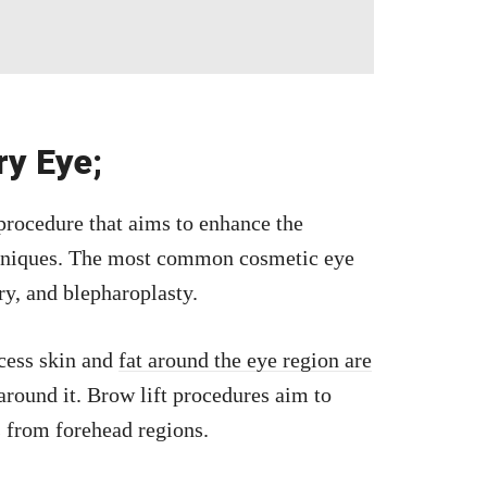
ry Eye;
 procedure that aims to enhance the
chniques. The most common cosmetic eye
ery, and blepharoplasty.
xcess skin and
fat around the eye region are
around it. Brow lift procedures aim to
 from forehead regions.