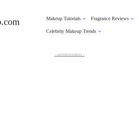
Makeup Tutorials
Fragrance Reviews
o.com
Celebrity Makeup Trends