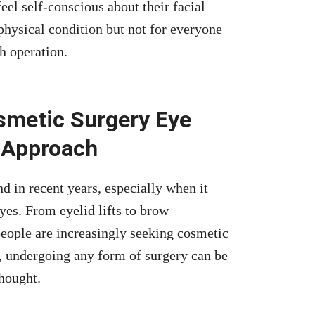
eel self-conscious about their facial
 physical condition but not for everyone
h operation.
smetic Surgery Eye
 Approach
 in recent years, especially when it
es. From eyelid lifts to brow
eople are increasingly seeking
cosmetic
, undergoing any form of surgery can be
hought.