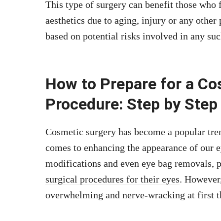
This type of surgery can benefit those who f
aesthetics due to aging, injury or any other
based on potential risks involved in any suc
How to Prepare for a Co
Procedure: Step by Step
Cosmetic surgery has become a popular trend
comes to enhancing the appearance of our ey
modifications and even eye bag removals, p
surgical procedures for their eyes
. However
overwhelming and nerve-wracking at first t