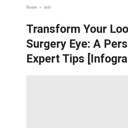
Home
»
info
Transform Your Loo
Surgery Eye: A Pers
Expert Tips [Infogra