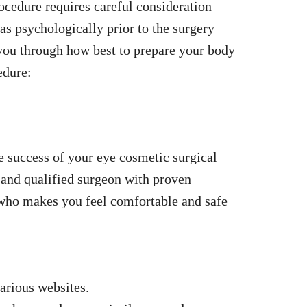
ocedure requires careful consideration
as psychologically prior to the surgery
ou through how best to prepare your body
edure:
he success of your eye
cosmetic surgical
and qualified surgeon with proven
 who makes you feel comfortable and safe
arious websites.