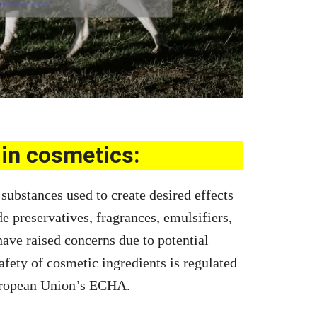
in cosmetics:
substances used to create desired effects
de preservatives, fragrances, emulsifiers,
ave raised concerns due to potential
afety of cosmetic ingredients is regulated
uropean Union’s ECHA.