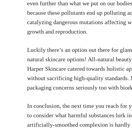
even further than what we put on our bodies;
because these pollutants end up polluting aq
catalyzing dangerous mutations affecting wa
growth and reproduction.
Luckily there’s an option out there for gla
natural skincare options! All-natural beaut
Harper Skincare catered towards holistic ap
without sacrificing high-quality standards
packaging concerns seriously too with biode
In conclusion, the next time you reach for 
to consider what harmful substances lurk in
artificially-smoothed complexion is hardly