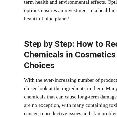
term health and environmental effects. Opti
options ensures an investment in a healthier
beautiful blue planet!
Step by Step: How to R
Chemicals in Cosmetics
Choices
With the ever-increasing number of products 
closer look at the ingredients in them. Man
chemicals that can cause long-term damage 
are no exception, with many containing toxi
cancer, reproductive issues and skin probl