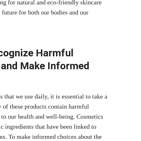
ng for natural and eco-friendly skincare
 future for both our bodies and our
ecognize Harmful
 and Make Informed
that we use daily, it is essential to take a
y of these products contain harmful
to our health and well-being. Cosmetics
c ingredients that have been linked to
ems. To make informed choices about the