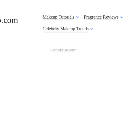
Makeup Tutorials
Fragrance Reviews
o.com
Celebrity Makeup Trends