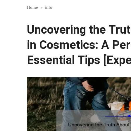
Home
»
info
Uncovering the Tru
in Cosmetics: A Per
Essential Tips [Expe