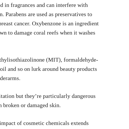
 in fragrances and can interfere with
 Parabens are used as preservatives to
 breast cancer. Oxybenzone is an ingredient
own to damage coral reefs when it washes
thylisothiazolinone (MIT), formaldehyde-
l oil and so on lurk around beauty products
nderarms.
itation but they’re particularly dangerous
h broken or damaged skin.
e impact of cosmetic chemicals extends