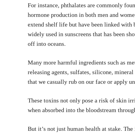
For instance, phthalates are commonly found
hormone production in both men and women.
extend shelf life but have been linked with
widely used in sunscreens that has been sh
off into oceans.
Many more harmful ingredients such as me
releasing agents, sulfates, silicone, minera
that we casually rub on our face or apply u
These toxins not only pose a risk of skin irr
when absorbed into the bloodstream throug
But it’s not just human health at stake. Th