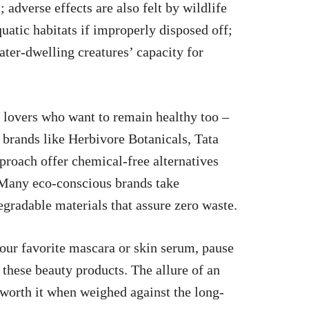
 adverse effects are also felt by wildlife
uatic habitats if improperly disposed off;
ter-dwelling creatures’ capacity for
m lovers who want to remain healthy too –
y brands like Herbivore Botanicals, Tata
proach offer chemical-free alternatives
. Many eco-conscious brands take
gradable materials that assure zero waste.
your favorite mascara or skin serum, pause
 these beauty products. The allure of an
 worth it when weighed against the long-