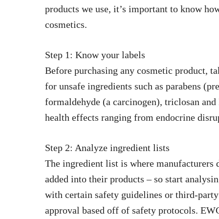
products we use, it’s important to know ho
cosmetics.
Step 1: Know your labels
Before purchasing any cosmetic product, tak
for unsafe ingredients such as parabens (pres
formaldehyde (a carcinogen), triclosan and
health effects ranging from endocrine disru
Step 2: Analyze ingredient lists
The ingredient list is where manufacturers 
added into their products – so start analys
with certain safety guidelines or third-part
approval based off of safety protocols. E