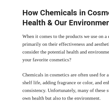
How Chemicals in Cosme
Health & Our Environme
When it comes to the products we use on a d
primarily on their effectiveness and aesthe
consider the potential health and environme
your favorite cosmetics?
Chemicals in cosmetics are often used for a
shelf life, adding fragrance or color, and e
consistency. Unfortunately, many of these s
own health but also to the environment.