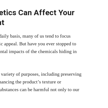
tics Can Affect Your
nt
aily basis, many of us tend to focus
tic appeal. But have you ever stopped to
ntal impacts of the chemicals hiding in
 variety of purposes, including preserving
nhancing the product’s texture or
ubstances can be harmful not only to our