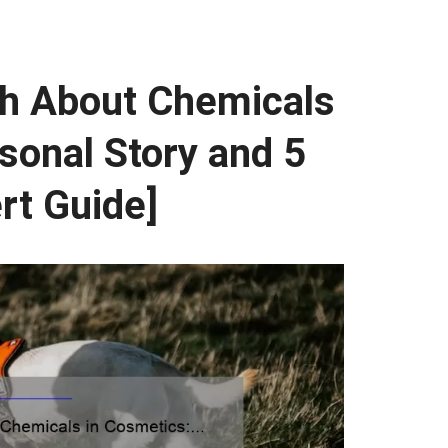
th About Chemicals
sonal Story and 5
rt Guide]