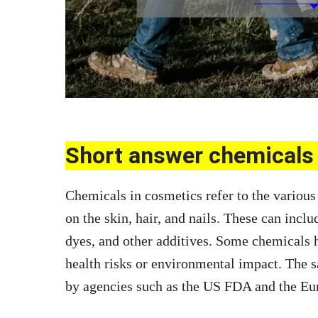
Short answer chemicals 
Chemicals in cosmetics refer to the various 
on the skin, hair, and nails. These can inclu
dyes, and other additives. Some chemicals h
health risks or environmental impact. The s
by agencies such as the US FDA and the E