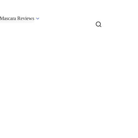
Mascara Reviews