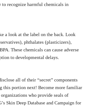
w to recognize harmful chemicals in
e a look at the label on the back. Look
ervatives), phthalates (plasticizers),
 BPA. These chemicals can cause adverse
ption to developmental delays.
disclose all of their “secret” components
ing this portion next! Become more familiar
y organizations who provide seals of
WG’s Skin Deep Database and Campaign for