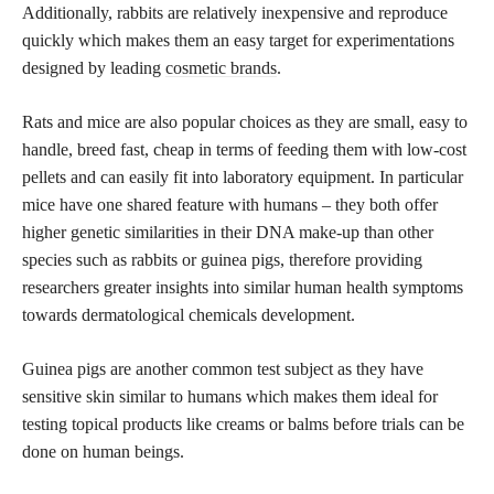
Additionally, rabbits are relatively inexpensive and reproduce
quickly which makes them an easy target for experimentations
designed by leading
cosmetic brands
.
Rats and mice are also popular choices as they are small, easy to
handle, breed fast, cheap in terms of feeding them with low-cost
pellets and can easily fit into laboratory equipment. In particular
mice have one shared feature with humans – they both offer
higher genetic similarities in their DNA make-up than other
species such as rabbits or guinea pigs, therefore providing
researchers greater insights into similar human health symptoms
towards dermatological chemicals development.
Guinea pigs are another common test subject as they have
sensitive skin similar to humans which makes them ideal for
testing topical products like creams or balms before trials can be
done on human beings.