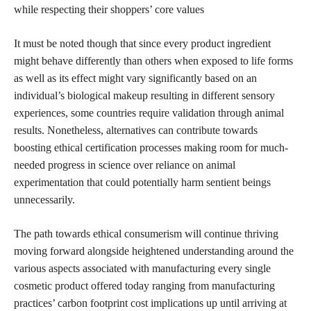
while respecting their shoppers’ core values
It must be noted though that since every product ingredient
might behave differently than others when exposed to life forms
as well as its effect might vary significantly based on an
individual’s biological makeup resulting in different sensory
experiences, some countries require validation through animal
results. Nonetheless, alternatives can contribute towards
boosting ethical certification processes making room for much-
needed progress in science over reliance on animal
experimentation that could potentially harm sentient beings
unnecessarily.
The path towards ethical consumerism will continue thriving
moving forward alongside heightened understanding around the
various aspects associated with manufacturing every single
cosmetic product offered today ranging from manufacturing
practices’ carbon footprint cost implications up until arriving at