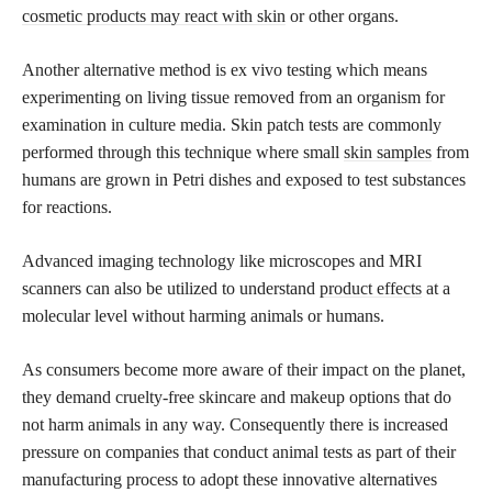
cosmetic products may react with skin
or other organs.
Another alternative method is ex vivo testing which means
experimenting on living tissue removed from an organism for
examination in culture media. Skin patch tests are commonly
performed through this technique where small
skin samples
from
humans are grown in Petri dishes and exposed to test substances
for reactions.
Advanced imaging technology like microscopes and MRI
scanners can also be utilized to understand
product effects
at a
molecular level without harming animals or humans.
As consumers become more aware of their impact on the planet,
they demand cruelty-free skincare and makeup options that do
not harm animals in any way. Consequently there is increased
pressure on companies that conduct animal tests as part of their
manufacturing process to adopt these innovative alternatives