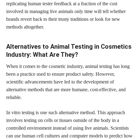
replicating human tester feedback at a fraction of the cost
involved in managing live animals only time will tell whether
brands revert back to their trusty traditions or look for new
methods altogether.
Alternatives to Animal Testing in Cosmetics
Industry: What Are They?
When it comes to the cosmetic industry, animal testing has long
been a practice used to ensure product safety. However,
scientific advancements have led to the development of
alternative methods that are more humane, cost-effective, and
reliable.
In vitro testing is one such alternative method. This approach
involves testing on cells or tissues outside of the body in a
controlled environment instead of using live animals. Scientists
can use human cell cultures and computer models to predict how