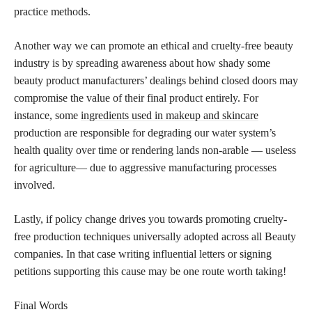
practice methods.
Another way we can promote an ethical and cruelty-free beauty
industry is by spreading awareness about how shady some
beauty product manufacturers’ dealings behind closed doors may
compromise the value of their final product entirely. For
instance, some
ingredients used in makeup and skincare
production are responsible for degrading our water system’s
health quality over time or rendering lands non-arable — useless
for agriculture— due to aggressive manufacturing processes
involved.
Lastly, if policy change drives you towards promoting cruelty-
free production techniques universally adopted across all Beauty
companies. In that case writing influential letters or signing
petitions supporting this cause may be one route worth taking!
Final Words