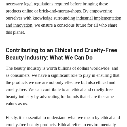
necessary legal regulations required before bringing these
products online or brick-and-mortar-shops. By empowering
ourselves with knowledge surrounding
industrial implementation
and innovation,
we ensure a conscious future for all who share
this planet.
Contributing to an Ethical and Cruelty-Free
Beauty Industry: What We Can Do
The beauty industry is worth billions of dollars worldwide, and
as consumers, we have a significant role to play in ensuring that
the products we use are not only effective but also ethical and
cruelty-free. We can contribute to an ethical and cruelty-free
beauty industry by advocating for brands that share the same
values as us.
Firstly, it is essential to understand what we mean by ethical and
cruelty-free beauty products. Ethical refers to environmentally