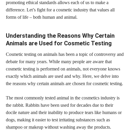
promoting ethical standards allows each of us to make a
difference. Let’s fight for a cosmetic industry that values all
forms of life – both human and animal.
Understanding the Reasons Why Certain
Animals are Used for Cosmetic Testing
Cosmetic testing on animals has been a topic of controversy and
debate for many years. While many people are aware that
cosmetic testing is performed on animals, not everyone knows
exactly which animals are used and why. Here, we delve into
the
reasons why certain animals are chosen for cosmetic
testing.
The most
commonly tested animal in the cosmetics
industry is
the rabbit. Rabbits have been used for decades due to their
docile nature and their inability to produce tears like humans or
dogs, making it easier to
test irritating substances such as
shampoo or makeup
without washing away the products.