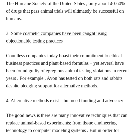
The Humane Society of the United States , only about 40-60%
of drugs that pass animal trials will ultimately be successful on
humans.
3. Some
cosmetic companies have been caught using
objectionable testing practices
Countless companies today boast their commitment to ethical
business practices and plant-based formulas – yet several have
been found guilty of egregious animal testing violations in recent
years . For example , Avon has tested on both rats and rabbits
despite pledging support for alternative methods.
4. Alternative methods exist – but need funding and advocacy
The good news is there are many innovative techniques that can
replace animal-based experiments; from tissue engineering
technology to computer modeling systems . But in order for