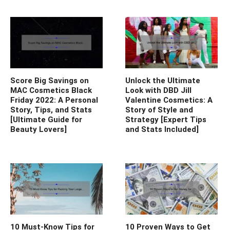
Score Big Savings on
Unlock the Ultimate
MAC Cosmetics Black
Look with DBD Jill
Friday 2022: A Personal
Valentine Cosmetics: A
Story, Tips, and Stats
Story of Style and
[Ultimate Guide for
Strategy [Expert Tips
Beauty Lovers]
and Stats Included]
10 Must-Know Tips for
10 Proven Ways to Get