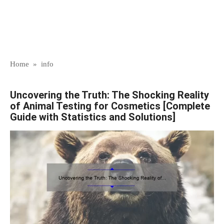
Home
»
info
Uncovering the Truth: The Shocking Reality
of Animal Testing for Cosmetics [Complete
Guide with Statistics and Solutions]