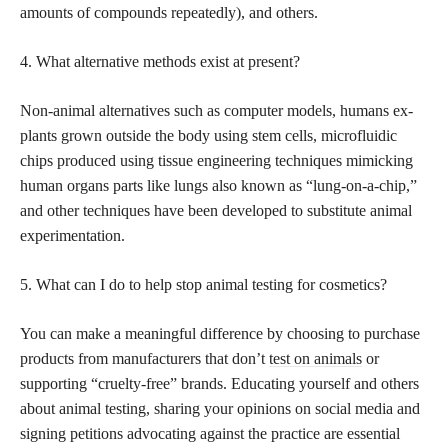
amounts of compounds repeatedly), and others.
4. What alternative methods exist at present?
Non-animal alternatives such as computer models, humans ex-
plants grown outside the body using stem cells, microfluidic
chips produced using tissue engineering techniques mimicking
human organs parts like lungs also known as “lung-on-a-chip,”
and other techniques have been developed to substitute animal
experimentation.
5. What can I do to help stop animal testing for cosmetics?
You can make a meaningful difference by choosing to purchase
products from manufacturers that don’t
test on animals
or
supporting “cruelty-free” brands. Educating yourself and others
about animal testing, sharing your opinions on social media and
signing petitions advocating against the practice are essential