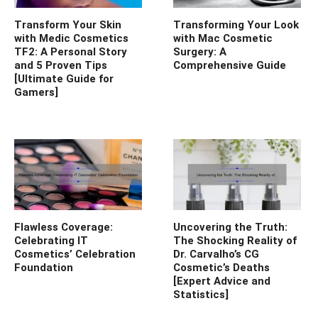
Transform Your Skin
Transforming Your Look
with Medic Cosmetics
with Mac Cosmetic
TF2: A Personal Story
Surgery: A
and 5 Proven Tips
Comprehensive Guide
[Ultimate Guide for
Gamers]
Flawless Coverage:
Uncovering the Truth:
Celebrating IT
The Shocking Reality of
Cosmetics’ Celebration
Dr. Carvalho’s CG
Foundation
Cosmetic’s Deaths
[Expert Advice and
Statistics]