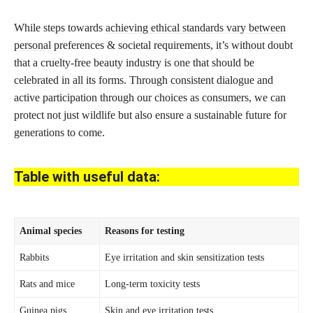
While steps towards
achieving ethical standards vary between
personal
preferences & societal requirements, it’s without doubt
that a cruelty-free beauty industry is one that should be
celebrated in all its forms. Through consistent dialogue and
active participation through our choices as consumers, we can
protect not just wildlife but also ensure a sustainable future for
generations to come.
Table with useful data:
Animal species
Reasons for testing
Rabbits
Eye irritation and skin sensitization tests
Rats and mice
Long-term toxicity tests
Guinea pigs
Skin and eye irritation tests