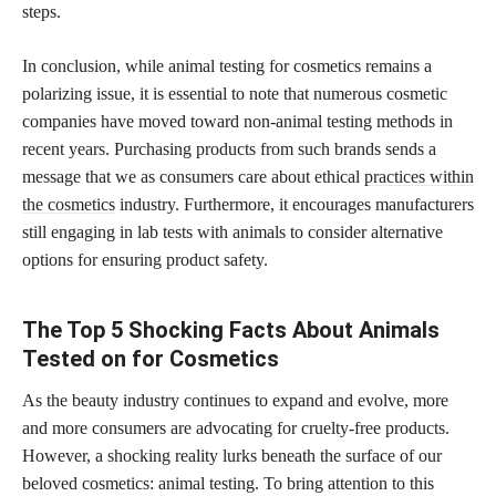
steps.
In conclusion, while animal testing for cosmetics remains a
polarizing issue, it is essential to note that numerous cosmetic
companies have moved toward non-animal testing methods in
recent years. Purchasing products from such brands sends a
message that we as consumers care about ethical
practices within
the cosmetics
industry. Furthermore, it encourages manufacturers
still engaging in lab tests with animals to consider alternative
options for ensuring product safety.
The Top 5 Shocking Facts About Animals
Tested on for Cosmetics
As the beauty industry continues to expand and evolve, more
and more consumers are advocating for cruelty-free products.
However, a shocking reality lurks beneath the surface of our
beloved cosmetics: animal testing. To bring attention to this