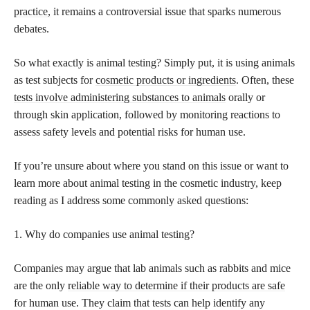
practice,
it remains a controversial issue that sparks numerous
debates.
So what exactly is animal testing? Simply put, it is using animals
as test subjects for
cosmetic products or ingredients
. Often, these
tests involve administering substances to animals
orally or
through skin application, followed by monitoring reactions to
assess safety levels and potential risks for human use.
If you’re unsure about where you stand on this issue or want to
learn more about animal testing in the cosmetic industry, keep
reading as I address some commonly asked questions:
1. Why do companies use animal testing?
Companies may argue that lab animals such as rabbits and mice
are the only
reliable way to determine if their products are safe
for human use. They claim that tests can help identify any