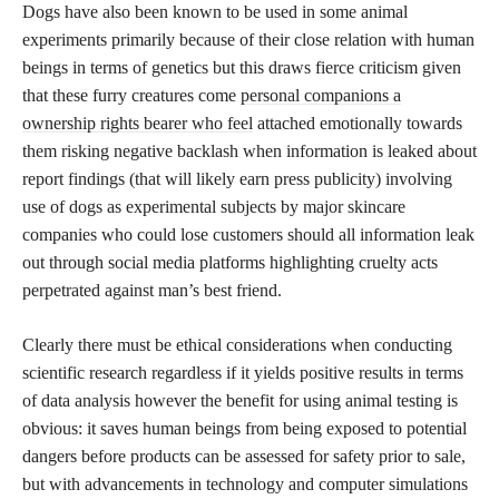
Dogs have also been known to be used in some animal
experiments primarily because of their close relation with human
beings in terms of genetics but this draws fierce criticism given
that these furry creatures come
personal companions a
ownership rights bearer who feel
attached emotionally towards
them risking negative backlash when information is leaked about
report findings (that will likely earn press publicity) involving
use of dogs as experimental subjects by major skincare
companies who could lose customers should all information leak
out through social media platforms highlighting cruelty acts
perpetrated against man’s best friend.
Clearly there must be ethical considerations when conducting
scientific research regardless if it yields positive results in terms
of data analysis however the benefit for using animal testing is
obvious: it saves human beings from being exposed to potential
dangers before products can be assessed for safety prior to sale,
but with advancements in technology and computer simulations