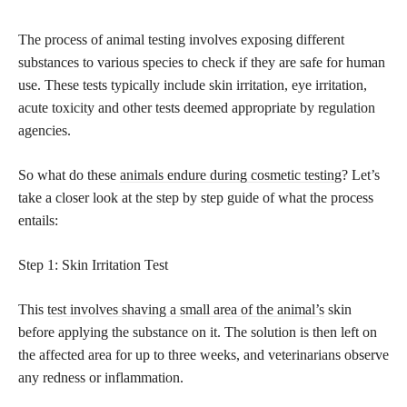
The process of animal testing involves exposing different
substances to various species to check if they are safe for human
use. These tests typically include skin irritation, eye irritation,
acute toxicity and other tests deemed appropriate by regulation
agencies.
So what do these
animals endure during cosmetic testing
? Let’s
take a closer look at the step by step guide of what the process
entails:
Step 1: Skin Irritation Test
This
test involves shaving a small area of the animal’s
skin
before applying the substance on it. The solution is then left on
the affected area for up to three weeks, and veterinarians observe
any redness or inflammation.