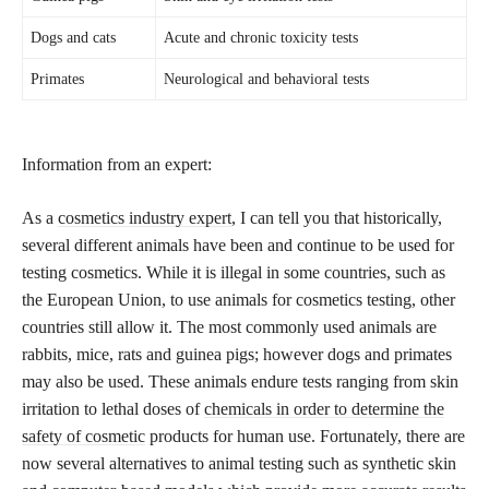
Dogs and cats
Acute and chronic toxicity tests
Primates
Neurological and behavioral tests
Information from an expert:
As a
cosmetics industry expert
, I can tell you that historically,
several different animals have been and continue to be used for
testing cosmetics. While it is illegal in some countries, such as
the European Union, to use animals for cosmetics testing, other
countries still allow it. The most commonly used animals are
rabbits, mice, rats and guinea pigs; however dogs and primates
may also be used. These animals endure tests ranging from skin
irritation to lethal doses of
chemicals in order to determine the
safety of cosmetic
products for human use. Fortunately, there are
now several alternatives to animal testing such as synthetic skin