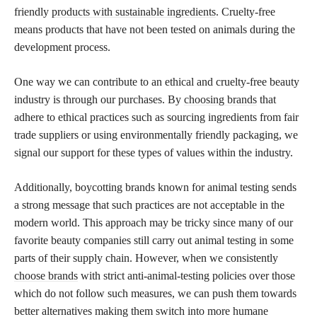
friendly
products with sustainable ingredients
. Cruelty-free
means products that have not been tested on animals during the
development process.
One way we can contribute to an ethical and cruelty-free beauty
industry is through our purchases. By
choosing brands
that
adhere to ethical practices such as sourcing ingredients from fair
trade suppliers or using environmentally friendly packaging, we
signal our support for these types of values within the industry.
Additionally, boycotting brands known for animal testing sends
a strong message that such practices are not acceptable in the
modern world. This approach may be tricky since many of our
favorite beauty companies still carry out animal testing in some
parts of their supply chain. However, when we consistently
choose brands
with strict anti-animal-testing policies over those
which do not follow such measures, we can push them towards
better alternatives making them switch into more humane