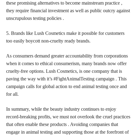
these promising alternatives to become mainstream practice ,
they require financial investment as well as public outcry against
unscrupulous testing policies .
5. Brands like Lush Cosmetics make it possible for customers
too easily boycott non-cruelty ready brands.
As consumers demand greater accountability from corporations
when it comes to ethical consumerism, many brands now offer
cruelty-free options. Lush Cosmetics, is one company that is
paving the way with it’s #FightAnimalTesting campaign . This
campaign calls for global action to end animal testing once and
for all.
In summary, while the beauty industry continues to enjoy
record-breaking profits, we must not overlook the cruel practices
that often enable these products . Avoiding companies that
engage in animal testing and supporting those at the forefront of