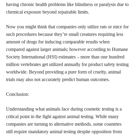
having chronic health problems like blindness or paralysis due to
chemical exposure beyond repairable limits.
Now you might think that companies only utilize rats or mice for
such procedures because they’re small creatures requiring less
amount of drugs for inducing comparable results when
compared against larger animals; however according to Humane
Society International (HSI) estimates – more than one hundred
million vertebrates get utilized annually for product safety testing
worldwide. Beyond providing a pure form of cruelty, animal
trials may also not accurately predict human outcomes.
Conclusion:
Understanding what animals face during cosmetic testing is a
critical point in the fight against animal testing. While many
companies are turning to alternative methods, some countries
still require mandatory animal testing despite opposition from