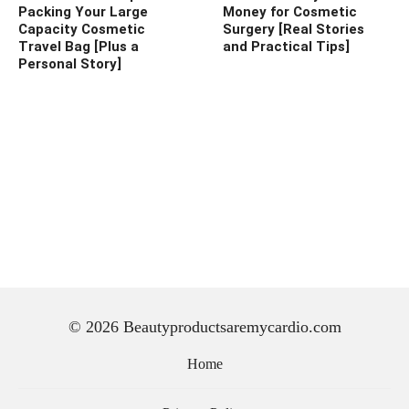
Packing Your Large
Money for Cosmetic
Capacity Cosmetic
Surgery [Real Stories
Travel Bag [Plus a
and Practical Tips]
Personal Story]
© 2026 Beautyproductsaremycardio.com
Home