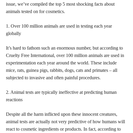
issue, we’ve compiled the top 5 most shocking facts about
animals tested on for cosmetics.
1. Over 100 million
animals are used in testing
each year
globally
It’s hard to fathom such an enormous number, but according to
Cruelty Free International, over 100 million animals are used in
experimentation each year around the world. These include
mice, rats, guinea pigs, rabbits, dogs, cats and primates – all
subjected to invasive and often painful procedures.
2. Animal tests are typically ineffective at predicting human
reactions
Despite all the harm inflicted upon these innocent creatures,
animal tests are actually not very predictive of how humans will
react to
cosmetic ingredients
or products. In fact, according to