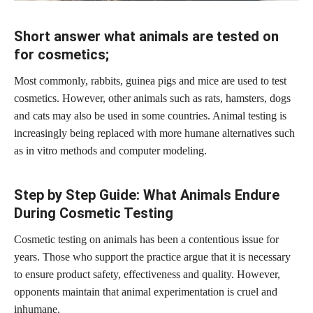
Short answer what animals are tested on
for cosmetics;
Most commonly, rabbits, guinea pigs and mice are used to test
cosmetics. However, other animals such as rats, hamsters, dogs
and cats may also be used in some countries. Animal testing is
increasingly being replaced with more humane alternatives such
as in vitro methods and computer modeling.
Step by Step Guide: What Animals Endure
During Cosmetic Testing
Cosmetic testing on animals has been a contentious issue for
years. Those who support the practice argue that it is necessary
to ensure product safety, effectiveness and quality. However,
opponents maintain that animal experimentation is cruel and
inhumane.