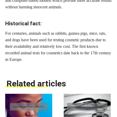
and computer-based models which provide more accurate results
without harming innocent animals.
Historical fact:
For centuries, animals such as rabbits, guinea pigs, mice, rats,
and dogs have been used for testing
cosmetic products
due to
their availability and relatively low cost. The first known
recorded animal tests for cosmetics date back to the 17th century
in Europe.
Related articles