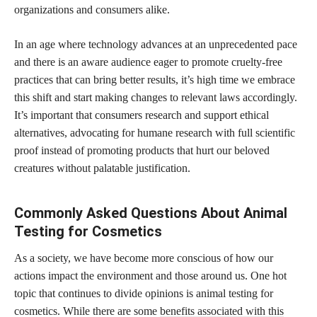
organizations and consumers alike.
In an age where technology advances at an unprecedented pace
and there is an aware audience eager to promote cruelty-free
practices that can bring better results, it’s high time we embrace
this shift and start making changes to relevant laws accordingly.
It’s important that consumers research and support ethical
alternatives, advocating for humane research with full scientific
proof instead of promoting products that hurt our beloved
creatures without palatable justification.
Commonly Asked Questions About Animal
Testing for Cosmetics
As a society, we have become more conscious of how our
actions impact the environment and those around us. One hot
topic that continues to divide opinions is animal testing for
cosmetics. While there are some
benefits associated with this