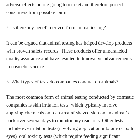
adverse effects before going to market and therefore protect
consumers from possible harm.
2. Is there any benefit derived from animal testing?
It can be argued that animal testing has helped develop products
with proven safety records. These products offer unparalleled
quality assurance and have resulted in
innovative advancements
in cosmetic
science.
3. What types of
tests do companies conduct on animals
?
The most common form of animal testing conducted by cosmetic
companies is skin irritation tests, which typically involve
applying chemicals onto an area of shaved skin on an animal’s
back over several days to monitor any reactions. Other tests
include eye irritation tests (involving application into one or both
eyes), oral toxicity tests (which require feeding significant