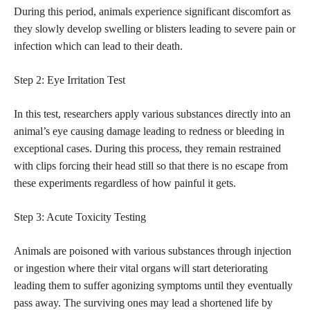
During this period, animals experience significant discomfort as
they slowly develop swelling or blisters leading to severe pain or
infection which can lead to their death.
Step 2: Eye Irritation Test
In this test, researchers apply various substances directly into an
animal’s eye causing damage leading to redness or bleeding in
exceptional cases. During this process, they remain restrained
with clips forcing their head still so that there is no escape from
these experiments regardless of how painful it gets.
Step 3: Acute Toxicity Testing
Animals are poisoned with various substances through injection
or ingestion where their vital organs will start deteriorating
leading them to suffer agonizing symptoms until they eventually
pass away. The surviving ones may lead a shortened life by