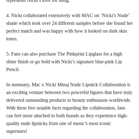
represents Nicki’s love for bling.
4. Nicki collaborated extensively with MAC on ‘Nicki’s Nude’
shade which took over 24 different samples before she found her
perfect match
and was happy with how it looked on dark skin
tones.
5. Fans can also purchase The Pinkprint Lipglass for a high
shine finish or go bold with Nicki’s signature blue-pink Lip
Pencil.
In summary, Mac x Nicki Minaj Nude Lipstick Collaboration is
an exciting venture between two powerful figures that have truly
delivered outstanding products to beauty enthusiasts worldwide.
With these five notable facts regarding the collaboration, fans
can feel more attached to both brands as they experience high-
quality
nude lipsticks
from one of music’s most iconic
superstars!