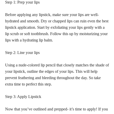
Step 1: Prep your lips
Before applying any lipstick, make sure your lips are well-
hydrated and smooth. Dry or chapped lips can ruin even the best
lipstick application. Start by exfoliating your lips gently with a
lip scrub or soft toothbrush. Follow this up by moisturizing your
lips with a hydrating lip balm.
Step 2: Line your lips
Using a nude-colored lip pencil that closely matches the shade of
your lipstick, outline the edges of your lips. This will help
prevent feathering and bleeding throughout the day. So take
extra time to perfect this step.
Step 3: Apply Lipstick
Now that you’ve outlined and prepped- it’s time to apply! If you