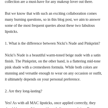
collection are a must-have for any makeup lover out there.
But we know that with such an exciting collaboration comes
many burning questions, so in this blog post, we aim to answer
some of the most frequent queries about these two fabulous
lipsticks.
1. What is the difference between Nicki’s Nude and Pinkprint?
Nicki’s Nude is a beautiful warm-toned beige nude with a satin
finish. The Pinkprint, on the other hand, is a flattering mid-tone
pink shade with a cremesheen formula. While both colors are
stunning and versatile enough to wear on any occasion or outfit,
it ultimately depends on your personal preference.
2. Are they long-lasting?
Yes! As with all MAC lipsticks, once applied correctly, they