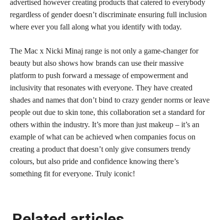
advertised however creating products that catered to everybody
regardless of gender doesn’t discriminate ensuring full inclusion
where ever you fall along what you identify with today.
The Mac x Nicki Minaj range is not only a game-changer for
beauty but also shows how brands can use their massive
platform to push forward a message of empowerment and
inclusivity that resonates with everyone. They have created
shades and names that don’t bind to crazy gender norms or leave
people out due to skin tone, this collaboration set a standard for
others within the industry. It’s more than just makeup – it’s an
example of what can be achieved when companies focus on
creating a product that doesn’t only give consumers trendy
colours, but also pride and confidence knowing there’s
something fit for everyone. Truly iconic!
Related articles