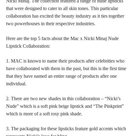
Nicki Minaj. The
collection featured a range of nude lipsticks
that were designed to cater to all skin tones. This particular
collaboration has excited the beauty industry as it ties together
two powerhouses in their respective industries.
Here are the top 5 facts about the Mac x Nicki Minaj Nude
Lipstick Collaboration:
1. MAC is known to name their products after celebrities who
have collaborated with them in the past, but this is the first time
that they have named an entire range of products after one
individual.
2. There are two new shades in this collaboration – “Nicki’s
Nude” which is a soft pink beige lipstick and “The Pinkprint”
which is more of a soft rosy pink shade.
3. The packaging for these
lipsticks feature
gold accents which