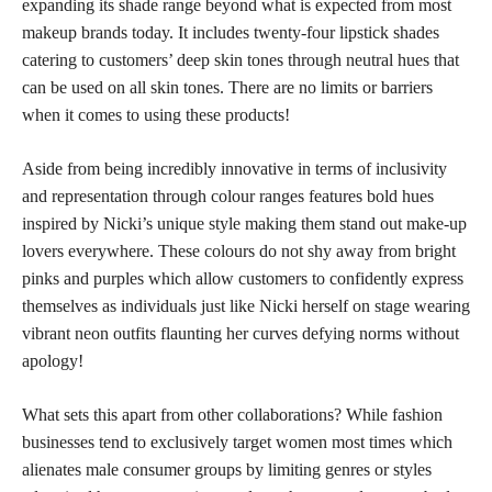
expanding its shade range beyond what is expected from most
makeup brands today. It includes twenty-four lipstick shades
catering to customers’ deep skin tones through neutral hues that
can be used on all skin tones. There are no limits or barriers
when it comes to using these products!
Aside from being incredibly innovative in terms of inclusivity
and representation through colour ranges features bold hues
inspired by Nicki’s unique style making them stand out make-up
lovers everywhere. These colours do not shy away from bright
pinks and purples which allow customers to confidently express
themselves as individuals just like Nicki herself on stage wearing
vibrant neon outfits flaunting her curves defying norms without
apology!
What sets this apart from other collaborations? While fashion
businesses tend to exclusively target women most times which
alienates male consumer groups by limiting genres or styles