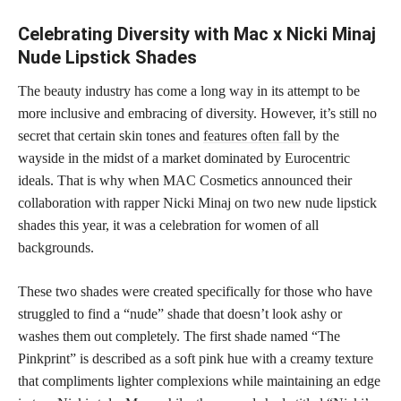
Celebrating Diversity with Mac x Nicki Minaj
Nude Lipstick Shades
The beauty industry has come a long way in its attempt to be
more inclusive and embracing of diversity. However, it’s still no
secret that certain skin tones and
features often fall
by the
wayside in the midst of a market dominated by Eurocentric
ideals. That is why when MAC Cosmetics announced their
collaboration with rapper Nicki Minaj on two new nude lipstick
shades this year, it was a celebration for women of all
backgrounds.
These two shades were created specifically for those who have
struggled to find a “nude” shade that doesn’t look ashy or
washes them out completely. The first shade named “The
Pinkprint” is described as a soft pink hue with a creamy texture
that compliments lighter complexions while maintaining an edge