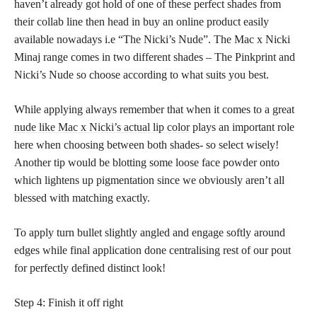
haven’t already got hold of one of these perfect shades from
their collab line then head in buy an online product easily
available nowadays i.e “The Nicki’s Nude”. The Mac x Nicki
Minaj range comes in two different shades – The Pinkprint and
Nicki’s Nude so choose according to what suits you best.
While applying always remember that when it comes to a great
nude like Mac x Nicki’s actual lip color
plays an important role
here when choosing between both shades- so select wisely!
Another tip would be blotting some loose face powder onto
which lightens up pigmentation since we obviously aren’t all
blessed with matching exactly.
To apply turn bullet slightly angled and engage softly around
edges while final application done centralising rest of our pout
for perfectly defined distinct look!
Step 4: Finish it off right