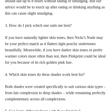
should last up to 8 hours without fading or smudging. But our
advice would be to touch up after eating or drinking anything as
this can cause slight smudging.
3. How do I pick which one suits me best?
If you have naturally lighter skin tones, then Nicki’s Nude may
be your
perfect match
as it flatters light peachy undertones
beautifully. Meanwhile, if you have darker skin tones or prefer
warmer colors more often than not, then Pinkprint could be ideal
for you because of its rich golden pink hue.
4. Which skin tones do these shades work best for?
Both shades were created specifically to suit various skin types –
from fair complexion to deep shades – while remaining perfectly
complementary across all complexions.