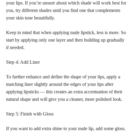
your lips. If you’re unsure about which shade will work best for
you, try different shades until you find one that complements
your skin tone beautifully.
Keep in mind that when applying
nude lipstick
, less is more. So
start by applying only one layer and then building up gradually
if needed.
Step 4: Add Liner
To further enhance and define the shape of your lips, apply a
matching liner slightly around the edges of your lips after
applying lipsticks — this creates an extra accentuation of their
natural shape and will give you a cleaner, more polished look.
Step 5: Finish with Gloss
If you want to add extra shine to your nude lip, add some gloss.