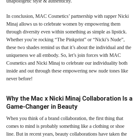
unapologetic style & authenticity.
In conclusion, MAC Cosmetics’ partnership with rapper Nicki
Minaj allows us to celebrate women by empowering them
through diversity even within something as simple as lipstick.
Whether you’re rocking “The Pinkprint” or “Nicki’s Nude”,
these two shades remind us that it’s about the individual and the
uniqueness we all embody. So, let’s join forces with MAC
Cosmetics and Nicki Minaj to celebrate our individuality both
inside and out through these empowering new nude tones like
never before!
Why the Mac x Nicki Minaj Collaboration Is a
Game-Changer in Beauty
When you think of a brand collaboration, the first thing that
comes to mind is probably something like a clothing or shoe
line. But in recent years, beauty collaborations have taken the