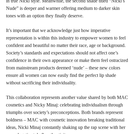
in true Nicki style. Meanwhile, the second shade titled “Nicki’s
Nude” is deeper and warmer offering medium to darker skin
tones with an option they finally deserve.
It’s important that we acknowledge just how imperative
representation is within this industry to empower women to feel
confident and beautiful no matter their race, age or background.
Society’s standards and expectations should not affect one’s
confidence in their own appearance or make them feel ostracized
from mainstream products deemed ‘
nude’ – these new colors
ensure all women can now easily find the perfect lip shade
without sacrificing their individuality.
This collaboration represents another value shared by both MAC
cosmetics and Nicky Minaj: celebrating individualism through
triumphs over society’s preconceptions. Both brands represent
boldness – MAC with cosmetic innovation breaking traditional
ideas, Nicki Minaj constantly shaking up the rap scene with her