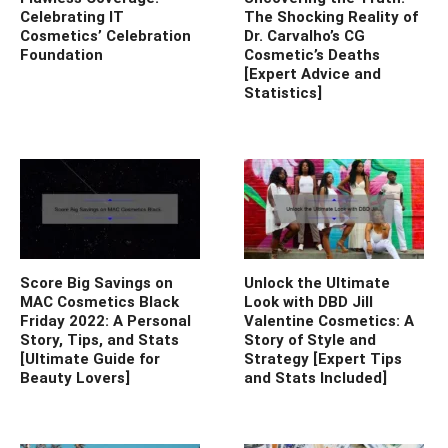
Celebrating IT
The Shocking Reality of
Cosmetics’ Celebration
Dr. Carvalho’s CG
Foundation
Cosmetic’s Deaths
[Expert Advice and
Statistics]
Score Big Savings on
Unlock the Ultimate
MAC Cosmetics Black
Look with DBD Jill
Friday 2022: A Personal
Valentine Cosmetics: A
Story, Tips, and Stats
Story of Style and
[Ultimate Guide for
Strategy [Expert Tips
Beauty Lovers]
and Stats Included]