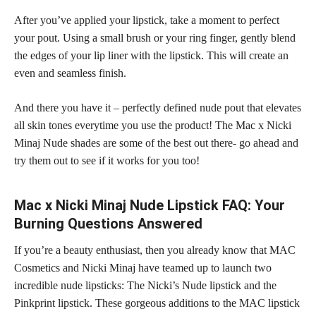
After you’ve applied your lipstick, take a moment to perfect
your pout. Using a small brush or your ring finger, gently blend
the edges of your lip liner with the lipstick. This will create an
even and seamless finish.
And there you have it – perfectly defined nude pout that elevates
all skin tones everytime you use the product! The Mac x Nicki
Minaj Nude shades are some of the best out there- go ahead and
try them out to see if it works for you too!
Mac x Nicki Minaj Nude Lipstick FAQ: Your
Burning Questions Answered
If you’re a beauty enthusiast, then you already know that MAC
Cosmetics and Nicki Minaj have teamed up to launch two
incredible nude lipsticks: The Nicki’s Nude lipstick and the
Pinkprint lipstick. These gorgeous additions to the MAC lipstick