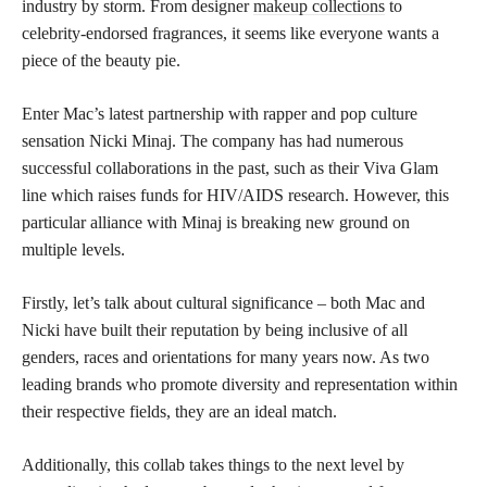
industry by storm. From designer
makeup collections
to
celebrity-endorsed fragrances, it seems like everyone wants a
piece of the beauty pie.
Enter Mac’s latest partnership with rapper and pop culture
sensation Nicki Minaj. The company has had numerous
successful collaborations in the past, such as their Viva Glam
line which raises funds for HIV/AIDS research. However, this
particular alliance with Minaj is breaking new ground on
multiple levels.
Firstly, let’s talk about cultural significance – both Mac and
Nicki have built their reputation by being inclusive of all
genders, races and orientations for many years now. As two
leading brands who promote diversity and representation within
their respective fields, they are an ideal match.
Additionally, this collab takes things to the next level by