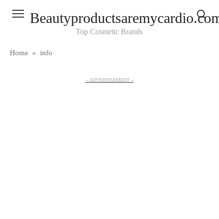
Skip
Beautyproductsaremycardio.co
to
content
Top Cosmetic Brands
Home
»
info