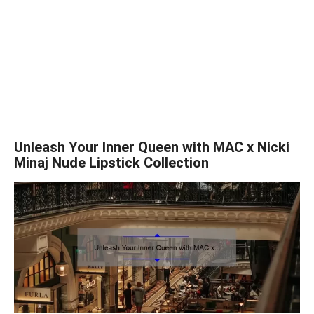
Unleash Your Inner Queen with MAC x Nicki
Minaj Nude Lipstick Collection