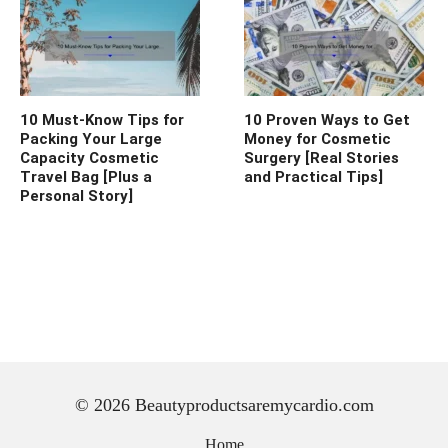
10 Must-Know Tips for
10 Proven Ways to Get
Packing Your Large
Money for Cosmetic
Capacity Cosmetic
Surgery [Real Stories
Travel Bag [Plus a
and Practical Tips]
Personal Story]
© 2026 Beautyproductsaremycardio.com
Home