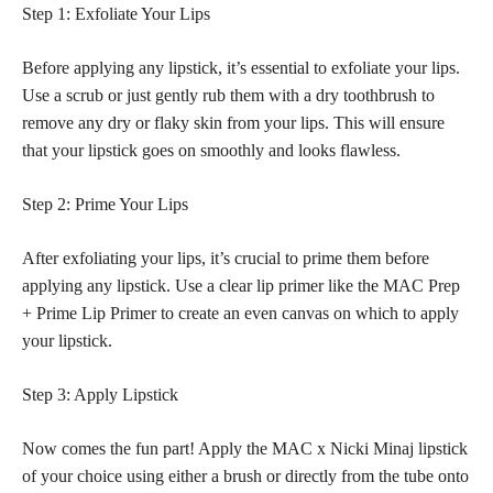
Step 1: Exfoliate Your Lips
Before applying any lipstick, it’s essential to exfoliate your lips.
Use a scrub or just gently rub them with a dry toothbrush to
remove any dry or flaky skin from your lips. This will ensure
that your lipstick goes on smoothly and looks flawless.
Step 2: Prime Your Lips
After exfoliating your lips, it’s crucial to prime them before
applying any lipstick. Use a clear lip primer like the MAC Prep
+ Prime Lip Primer to create an even canvas on which to apply
your lipstick.
Step 3: Apply Lipstick
Now comes the fun part! Apply the MAC x Nicki Minaj lipstick
of your choice using either a brush or directly from the tube onto