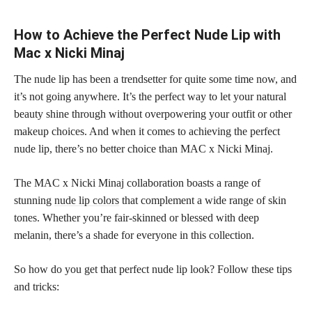
How to Achieve the Perfect Nude Lip with
Mac x Nicki Minaj
The nude lip has been a trendsetter for quite some time now, and
it’s not going anywhere. It’s the perfect way to let your natural
beauty shine through without overpowering your outfit or other
makeup choices. And when it comes to achieving the perfect
nude lip, there’s no better choice than MAC x Nicki Minaj.
The MAC x Nicki Minaj collaboration boasts a range of
stunning
nude lip colors
that complement a wide range of skin
tones. Whether you’re fair-skinned or blessed with deep
melanin, there’s a shade for everyone in this collection.
So how do you get that perfect nude lip look? Follow these tips
and tricks: