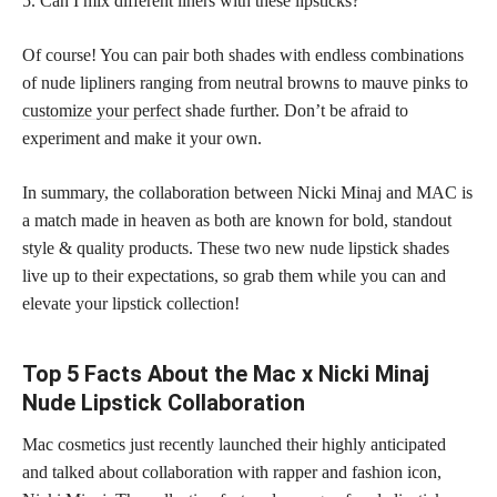
5. Can I mix different liners with these lipsticks?
Of course! You can pair both shades with endless combinations
of nude lipliners ranging from neutral browns to mauve pinks to
customize your perfect
shade further. Don’t be afraid to
experiment and make it your own.
In summary, the collaboration between Nicki Minaj and MAC is
a match made in heaven as both are known for bold, standout
style & quality products. These two new nude lipstick shades
live up to their expectations, so grab them while you can and
elevate your lipstick collection!
Top 5 Facts About the Mac x Nicki Minaj
Nude Lipstick Collaboration
Mac cosmetics just recently launched their highly anticipated
and talked about collaboration with rapper and fashion icon,