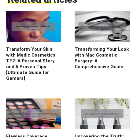
Transform Your Skin
Transforming Your Look
with Medic Cosmetics
with Mac Cosmetic
TF2: A Personal Story
Surgery: A
and 5 Proven Tips
Comprehensive Guide
[Ultimate Guide for
Gamers]
Flawless Coverage:
Uncovering the Truth: