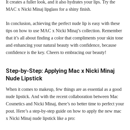
It creates a fuller look, and it also hydrates your lips. Try the
MAC x Nicki Minaj lipglass for a shiny finish.
In conclusion, achieving the perfect nude lip is easy with these
tips on how to use MAC x Nicki Minaj’s collection. Remember
that it’s all about finding a color that compliments your skin tone
and enhancing your natural beauty with confidence, because
confidence is the key. Cheers to embracing our beauty!
Step-by-Step: Applying Mac x Nicki Minaj
Nude Lipstick
When it comes to makeup, few things are as essential as a good
nude lipstick. And with the recent collaboration between Mac
Cosmetics and Nicki Minaj, there’s no better time to perfect your
pout. Here’s a step-by-step guide on how to apply the new mac
x Nicki Minaj nude lipstick like a pro: