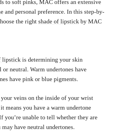
 to soft pinks, MAC offers an extensive
ne
and personal preference. In this step-by-
choose the right
shade of lipstick
by MAC
 lipstick
is determining your skin
 or neutral. Warm undertones have
nes have pink or blue pigments.
your veins on the inside of your wrist
h, it means you have a warm undertone
If you’re unable to tell whether they are
ou may have neutral undertones.