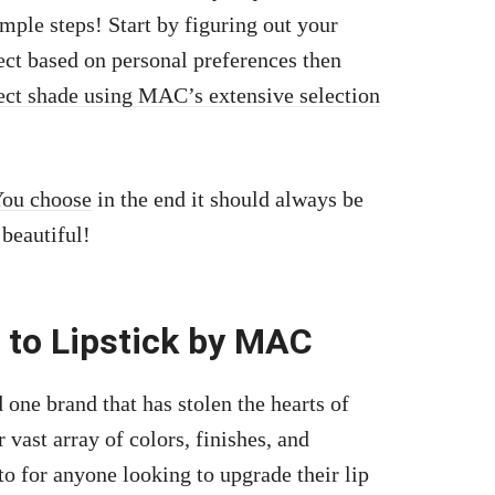
mple steps! Start by figuring out your
lect based on personal preferences then
ect shade using MAC’s extensive selection
You choose
in the end it should always be
beautiful!
 to Lipstick by MAC
 one brand that has stolen the hearts of
vast array of colors, finishes, and
to for anyone looking to upgrade their lip