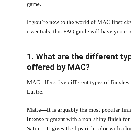
game.
If you’re new to the world of MAC lipsticks
essentials, this FAQ guide will have you co
1. What are the different typ
offered by MAC?
MAC offers five different types of finishe
Lustre.
Matte—It is arguably the most popular fin
intense pigment with a non-shiny finish for
Satin— It gives the
lips rich color with a hi