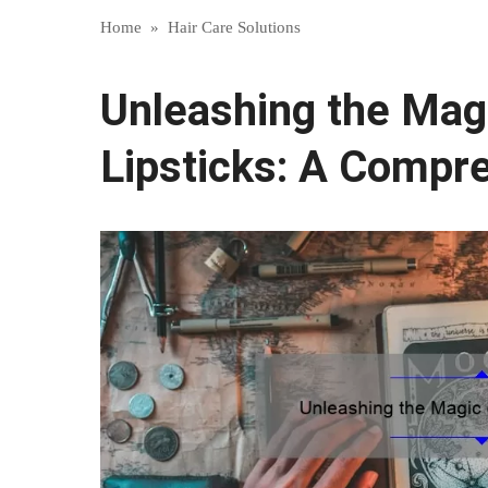
Home
»
Hair Care Solutions
Unleashing the Mag
Lipsticks: A Compr