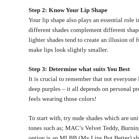
Step 2: Know Your Lip Shape
Your lip shape also plays an essential role 
different shades complement different shape
lighter shades tend to create an illusion of 
make lips look slightly smaller.
Step 3: Determine what suits You Best
It is crucial to remember that not everyone 
deep purples – it all depends on personal 
feels wearing those colors!
To start with, try
nude shades
which are univ
tones such as; MAC’s Velvet Teddy, Burning
option is an MLBB (My Lips But Better) shad