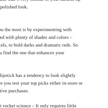
 polished look.
ou the most is by experimenting with
ked with plenty of shades
and colors –
els, to bold darks and dramatic reds. So
ou find the one that enhances your
lipstick has a tendency to look slightly
re you test your
top picks
either in-store or
tive purchases.
t rocket science – It only requires little