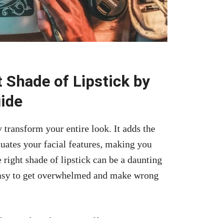
 Shade of Lipstick by
ide
y transform your entire look. It adds the
tuates your facial features, making you
e right
shade of lipstick
can be a daunting
 easy to get overwhelmed and make wrong