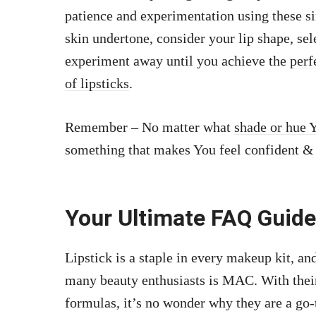
patience and experimentation using these si
skin undertone, consider your lip shape, se
experiment away until you achieve the
perf
of lipsticks
.
Remember – No matter what
shade or hue 
something that makes You feel confident & 
Your Ultimate FAQ Guide
Lipstick is a staple in every makeup kit, and
many beauty enthusiasts is MAC. With their 
formulas, it’s no wonder why they are a go-