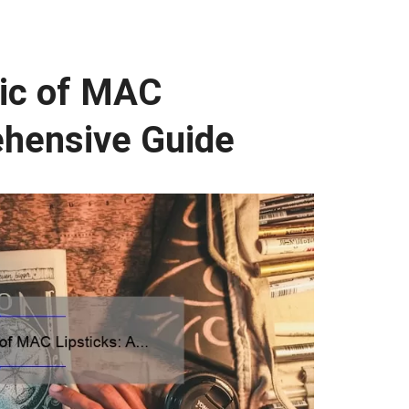
ic of MAC
ehensive Guide