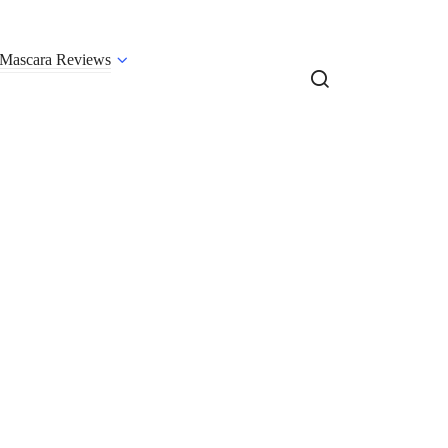
Mascara Reviews