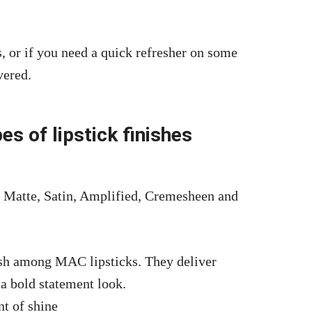
, or if you need a quick refresher on some
vered.
es of lipstick finishes
s: Matte, Satin, Amplified, Cremesheen and
ish among MAC lipsticks. They deliver
 a bold statement look.
nt of shine