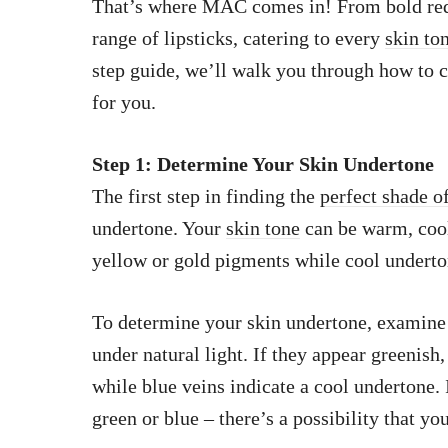
That’s where MAC comes in! From bold reds
range of lipsticks, catering to every
skin to
step guide, we’ll walk you through how to 
for you.
Step 1: Determine Your Skin Undertone
The first step in finding the
perfect shade of
undertone. Your
skin tone
can be warm, cool
yellow or gold pigments while cool underto
To determine your skin undertone, examine 
under natural light. If they appear greenis
while blue veins indicate a cool undertone. 
green or blue – there’s a possibility that y