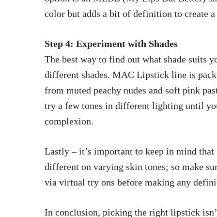
color but adds a bit of definition to create a
Step 4: Experiment with Shades
The best way to find out what shade suits y
different shades. MAC Lipstick
line is pac
from muted peachy nudes and soft pink past
try a few tones in different lighting until y
complexion.
Lastly – it’s important to keep in mind that 
different on varying skin tones; so make su
via virtual try ons before making any defini
In conclusion, picking the right lipstick isn’