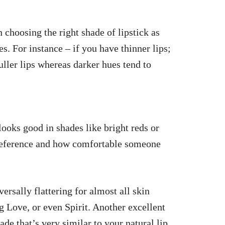
in choosing the right
shade of lipstick
as
s. For instance – if you have thinner lips;
fuller lips whereas darker hues tend to
looks good in shades like bright reds or
preference and how comfortable someone
ersally flattering for almost all skin
 Love, or even Spirit. Another excellent
e that’s very similar to your natural lip