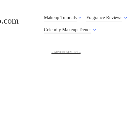
Makeup Tutorials
Fragrance Reviews
o.com
Celebrity Makeup Trends