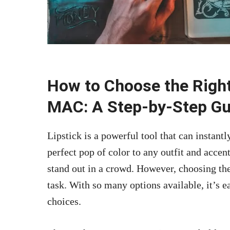
How to Choose the Right
MAC: A Step-by-Step Gu
Lipstick is a powerful tool that can instantl
perfect pop of color to any outfit and accen
stand out in a crowd. However, choosing th
task. With so many options available, it’s
choices.