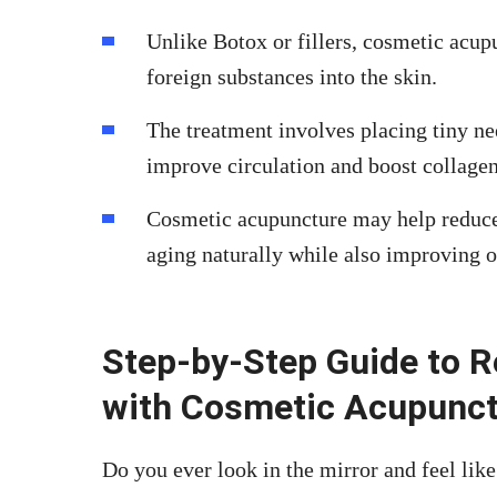
Unlike Botox or fillers, cosmetic acup
foreign substances into the skin.
The treatment involves placing tiny nee
improve circulation and boost collage
Cosmetic acupuncture may help reduce f
aging naturally while also improving o
Step-by-Step Guide to R
with Cosmetic Acupunc
Do you ever look in the mirror and feel like