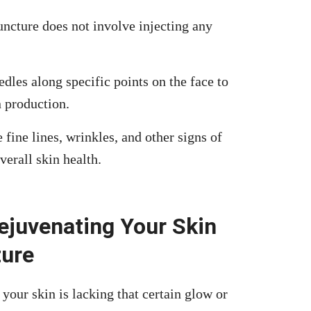
uncture does not involve injecting any
dles along specific points on the face to
n production.
ine lines, wrinkles, and other signs of
verall skin health.
ejuvenating Your Skin
ture
 your skin is lacking that certain glow or