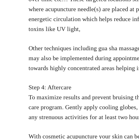
where acupuncture needle(s) are placed at pr
energetic circulation which helps reduce 
toxins like UV light,
Other techniques including gua sha massage 
may also be implemented during appointment
towards highly concentrated areas helping i
Step 4: Aftercare
To maximize results and prevent bruising th
care program. Gently apply cooling globes, 
any strenuous activities for at least two ho
With cosmetic acupuncture your skin can be 