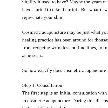
vitality it used to have? Maybe the years of
have started to take their toll. But what if
rejuvenate your skin
?
Cosmetic acupuncture may be just what you 
healing practice has been around for thousa
from reducing wrinkles and fine lines, to 
acne scars
.
So how exactly does cosmetic acupuncture w
Step 1: Consultation
The first step is an initial consultation wit
in cosmetic acupuncture. During this discus