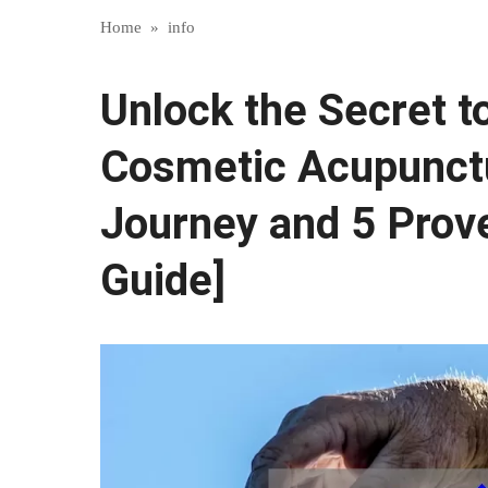
Home
»
info
Unlock the Secret t
Cosmetic Acupunctu
Journey and 5 Prove
Guide]