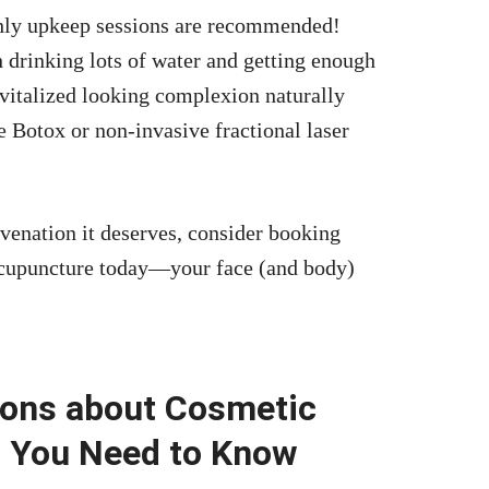
hly upkeep sessions are recommended!
 drinking lots of water and getting enough
revitalized looking complexion naturally
 Botox or non-invasive fractional laser
uvenation it deserves, consider booking
acupuncture today—your face (and body)
ions about Cosmetic
g You Need to Know