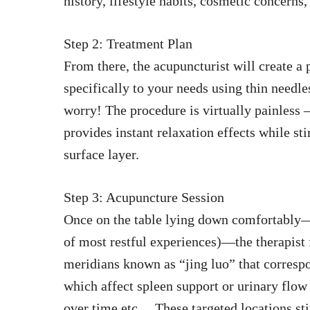
history, lifestyle habits, cosmetic concerns,
Step 2: Treatment Plan
From there, the acupuncturist will create a 
specifically to your needs using thin needle
worry! The procedure is virtually painless 
provides instant relaxation effects while s
surface layer.
Step 3: Acupuncture Session
Once on the table lying down comfortably—
of most restful experiences)—the therapist 
meridians known as “jing luo” that correspo
which affect spleen support or urinary flo
over time etc… These targeted locations sti