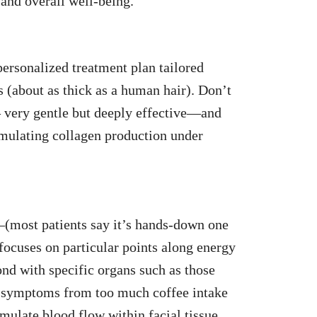
 and overall well-being.
personalized treatment plan tailored
s (about as thick as a human hair). Don’t
– very gentle but deeply effective—and
timulating collagen production under
(most patients say it’s hands-down one
focuses on particular points along energy
nd with specific organs such as those
w symptoms from too much coffee intake
mulate blood flow within facial tissue