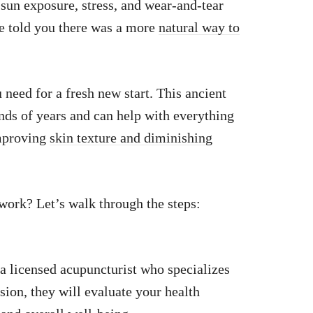
 sun exposure, stress, and wear-and-tear
 we told you there was a more
natural way to
need for a fresh new start. This ancient
nds of years and can help with everything
improving
skin texture and diminishing
ork? Let’s walk through the steps:
h a licensed acupuncturist who specializes
sion, they will evaluate your health