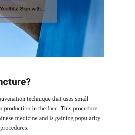
ncture?
ejuvenation technique that uses small
n production in the face. This procedure
Chinese medicine and is gaining popularity
 procedures.