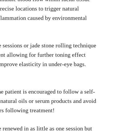
ecise locations to trigger natural
inflammation caused by environmental
sessions or jade stone rolling technique
 allowing for further toning effect
mprove elasticity in under-eye bags.
e patient is encouraged to follow a self-
natural oils or serum products and avoid
urs following treatment!
renewed in as little as one session but