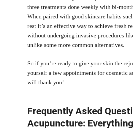
three treatments done weekly with bi-mont
When paired with good skincare habits such
rest it’s an effective way to achieve fresh 
without undergoing invasive procedures like
unlike some more common alternatives.
So if you’re ready to give your skin the rej
yourself a few appointments for cosmetic 
will thank you!
Frequently Asked Quest
Acupuncture: Everythin