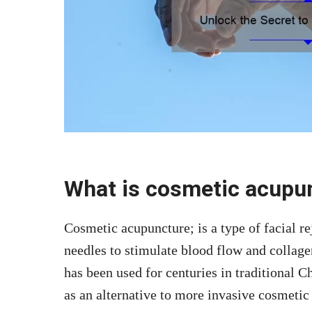
What is cosmetic acupu
Cosmetic acupuncture; is a type of facial r
needles to stimulate blood flow and collage
has been used for centuries in traditional 
as an alternative to more invasive cosmetic