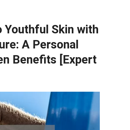
o Youthful Skin with
re: A Personal
n Benefits [Expert