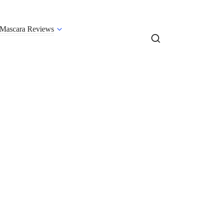
Mascara Reviews