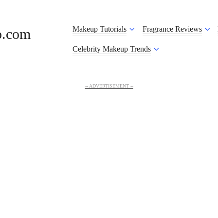
Makeup Tutorials
Fragrance Reviews
o.com
Celebrity Makeup Trends