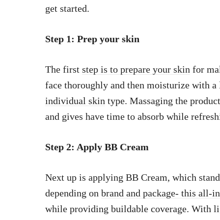
get started.
Step 1: Prep your skin
The first
step is to prepare your skin
for mak
face thoroughly and then moisturize with a 
individual skin
type. Massaging the product 
and gives have time to absorb while refresh
Step 2: Apply BB Cream
Next up is applying BB Cream, which stand
depending on
brand and package- this all-i
while providing buildable coverage. With li