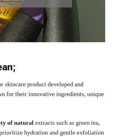
ean;
or skincare product developed and
n for their innovative ingredients, unique
ety of natural
extracts such as green tea,
prioritize hydration and gentle exfoliation