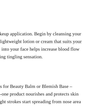
eup application. Begin by cleansing your
lightweight lotion or
cream that suits your
into your face helps increase blood flow
ing tingling sensation.
s for Beauty Balm or Blemish Base –
n-one product
nourishes and protects skin
ght strokes start spreading from nose area