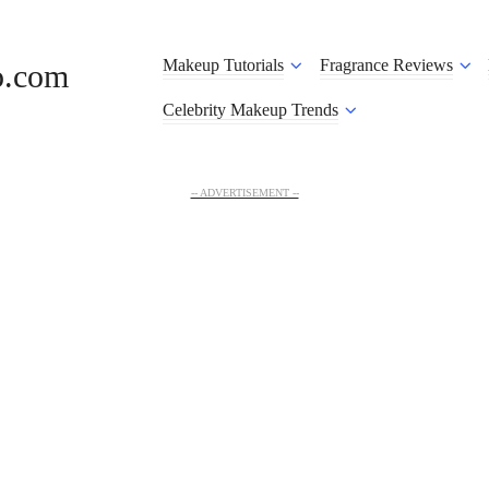
Makeup Tutorials
Fragrance Reviews
o.com
Celebrity Makeup Trends