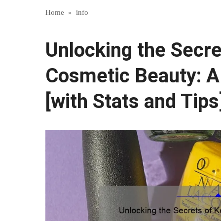
Home
»
info
Unlocking the Secre
Cosmetic Beauty: A
[with Stats and Tips