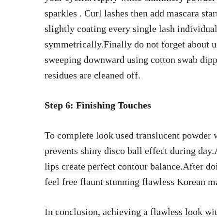
sparkles . Curl
lashes then add mascara
star
slightly coating every single lash individu
symmetrically.Finally do not forget about u
sweeping downward using cotton swab dipped
residues are cleaned off.
Step 6: Finishing Touches
To complete look used translucent powder w
prevents shiny disco ball effect during day
lips create perfect
contour balance.After doi
feel free flaunt stunning flawless Korean m
In conclusion, achieving a
flawless look wi