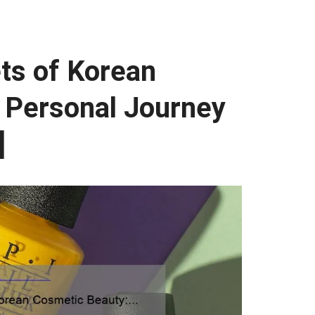
ts of Korean
 Personal Journey
]