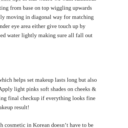
ting from base on top wiggling upwards
ally moving in diagonal way for matching
nder eye area either give touch up by
 water lightly making sure all fall out
hich helps set makeup lasts long but also
.Apply light
pinks soft shades on cheeks &
ng final checkup if everything looks fine
akeup result!
th cosmetic
in Korean doesn’t have to be