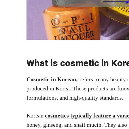
What is cosmetic in Kor
Cosmetic in Korean;
refers to any beauty 
produced in Korea. These products are know
formulations, and high-quality standards.
Korean
cosmetics typically feature a vari
honey, ginseng, and snail mucin. They also 