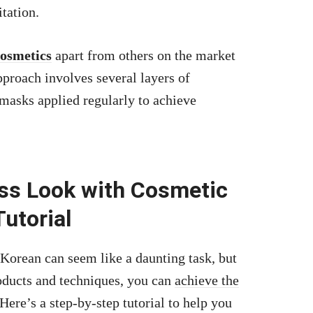
tation.
cosmetics
apart from others on the market
approach involves several layers of
 masks applied regularly to achieve
ess Look with Cosmetic
Tutorial
Korean can seem like a daunting task, but
roducts and techniques, you can
achieve the
e’s a step-by-step tutorial to help you