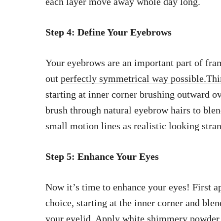
each layer move away whole day long.
Step 4: Define Your Eyebrows
Your eyebrows are an important part of fram
out
perfectly symmetrical way possible.Thin
starting at inner corner brushing outward ov
brush through natural eyebrow hairs to blend
small motion lines as realistic looking stra
Step 5: Enhance Your Eyes
Now it’s time to enhance your eyes! First 
choice, starting at the inner corner and ble
your eyelid. Apply white shimmery
powder 