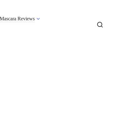
Mascara Reviews