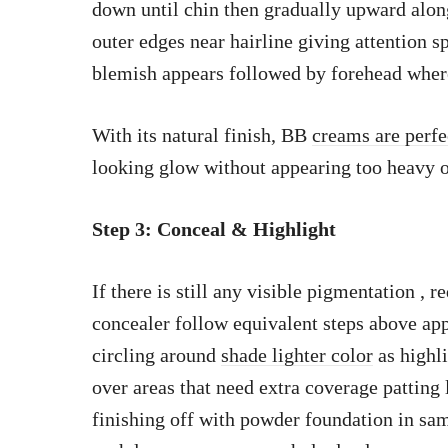
down until chin then gradually upward along
outer edges near hairline giving attention s
blemish appears followed by forehead where 
With its natural finish, BB
creams are perfe
looking glow without appearing too heavy 
Step 3: Conceal & Highlight
If there is still any visible pigmentation , 
concealer follow equivalent steps above ap
circling around
shade lighter color
as highl
over areas that need extra coverage patting l
finishing off with powder foundation in same