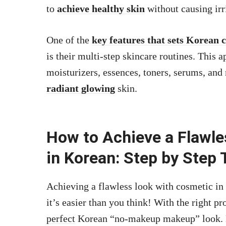
to
achieve healthy skin
without causing irri
One of the
key features that sets Korean 
is their multi-step skincare routines. This 
moisturizers, essences, toners, serums, and
radiant glowing
skin.
How to Achieve a Flawl
in Korean: Step by Step 
Achieving a flawless look with cosmetic in 
it’s easier than you think! With the right p
perfect
Korean “no-makeup makeup” look. Her