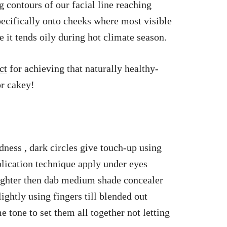
 contours of our facial line reaching
pecifically onto cheeks where most visible
it tends oily during hot climate season.
ct
for achieving that naturally healthy-
or cakey!
redness , dark circles give touch-up using
plication technique apply under eyes
ighter then dab medium shade concealer
ightly using fingers till blended out
 tone to set them all together not letting