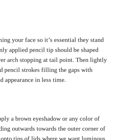
ing your face so it’s essential they stand
ly applied pencil tip
should be shaped
er arch stopping at tail point. Then lightly
 pencil strokes filling the gaps with
nd appearance in less time.
apply a brown eyeshadow or any color of
nding outwards towards the outer corner of
onto tips
of lids where we want luminous