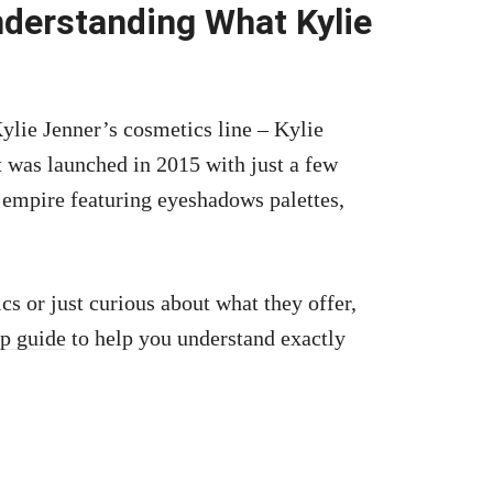
nderstanding What Kylie
ylie Jenner’s cosmetics line – Kylie
t was launched in 2015 with just a few
 empire featuring eyeshadows palettes,
cs or just curious about what they offer,
ep guide
to help you understand exactly