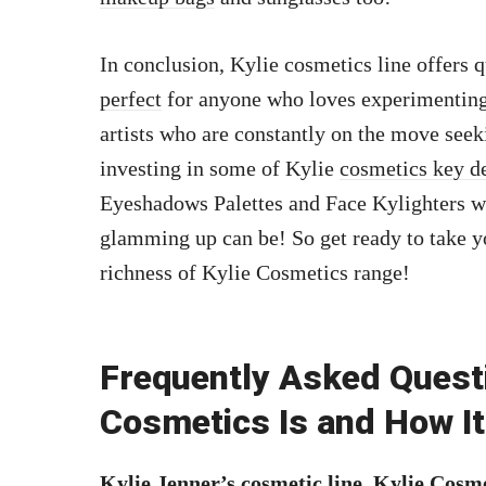
In conclusion, Kylie cosmetics line offers 
perfect
for anyone who loves experimenting 
artists who are constantly on the move see
investing in some of Kylie
cosmetics key d
Eyeshadows Palettes and Face Kylighters w
glamming up can be! So get ready to take y
richness of Kylie Cosmetics range!
Frequently Asked Quest
Cosmetics Is and How I
Kylie Jenner’s cosmetic line, Kylie Cosme