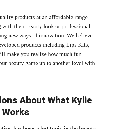
quality products at an
affordable range
with their beauty look or professional
king new ways of innovation. We believe
eveloped products
including Lips Kits,
ill make you realize how much fun
our beauty game up to another level with
ions About What Kylie
t Works
tics, has been a hot topic in the beauty