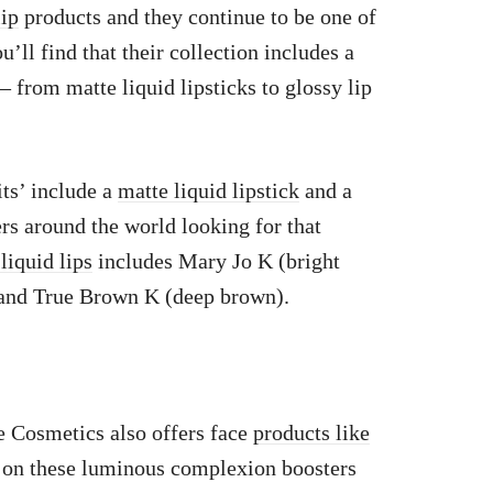
lip
products and they continue to be one of
’ll find that their collection includes a
– from matte liquid lipsticks to glossy lip
ts’ include a
matte liquid lipstick
and a
ers around the world looking for that
liquid lips
includes Mary Jo K (bright
) and True Brown K (deep brown).
ie Cosmetics also offers face
products like
 on these luminous complexion boosters