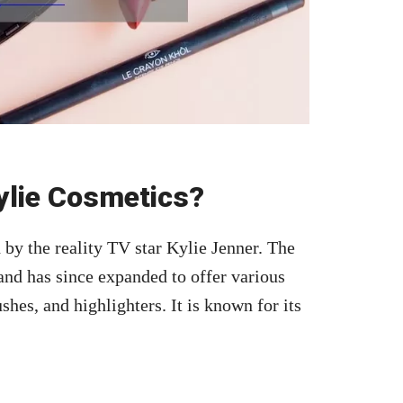
ylie Cosmetics?
by the reality TV star Kylie Jenner. The
5 and has since expanded to offer various
es, and highlighters. It is known for its