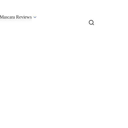
Mascara Reviews