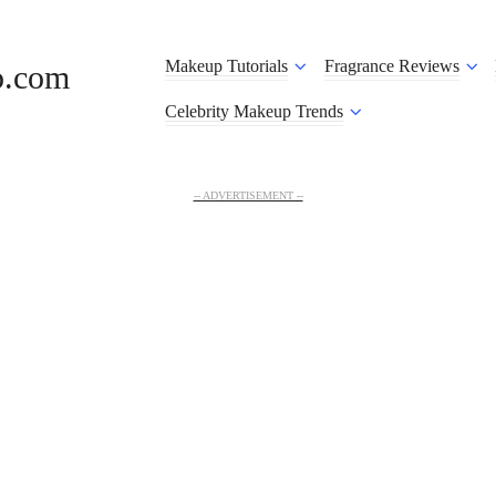
Makeup Tutorials
Fragrance Reviews
o.com
Celebrity Makeup Trends