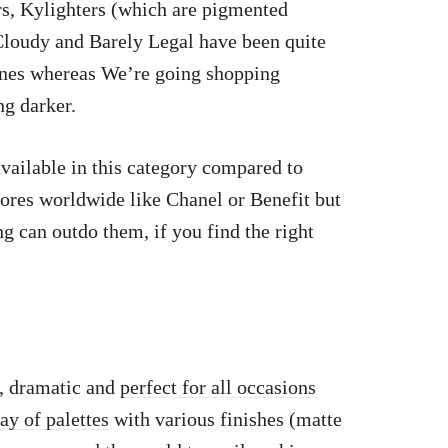
s, Kylighters (which are pigmented
 Cloudy and Barely Legal have been quite
ones whereas We’re going shopping
ng darker.
vailable in this category compared to
tores worldwide like Chanel or Benefit but
g can outdo them, if you find the right
, dramatic and
perfect for all occasions
ray of palettes
with various finishes (matte