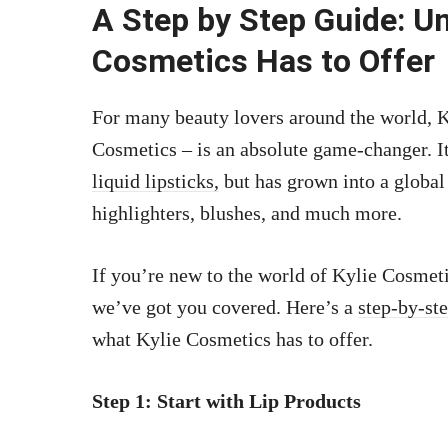
A Step by Step Guide: U
Cosmetics Has to Offer
For many beauty lovers around the world, K
Cosmetics – is an absolute game-changer. I
liquid lipsticks,
but has grown into a global
highlighters, blushes, and much more.
If you’re new to the world of Kylie Cosmeti
we’ve got you covered. Here’s a
step-by-st
what Kylie Cosmetics has to offer.
Step 1: Start with Lip Products