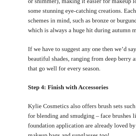
or shimmer), making it easier for makeup l
some stunning eye-catching creations. Eac
schemes in mind, such as bronze or burgun
which is always a huge hit during autumn 
If we have to suggest any one then we’d sa
beautiful shades,
ranging from deep berry a
that go well for every season.
Step 4: Finish with Accessories
Kylie Cosmetics also offers brush sets such
for blending and smudging – face brushes l
foundation application
are already loved by
makeup bags
and sunglasses too!