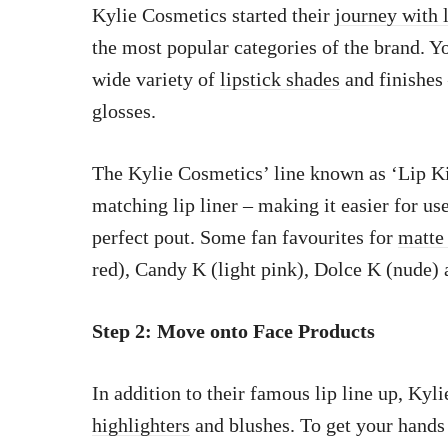
Kylie Cosmetics started their
journey with 
the most popular categories of the brand. You
wide variety of
lipstick shades
and finishes 
glosses.
The Kylie Cosmetics’ line known as ‘Lip Ki
matching lip liner – making it easier for us
perfect pout. Some fan favourites for
matte 
red), Candy K (light pink), Dolce K (nude
Step 2: Move onto Face Products
In addition to their famous lip line up, Kyl
highlighters
and blushes. To get your hands