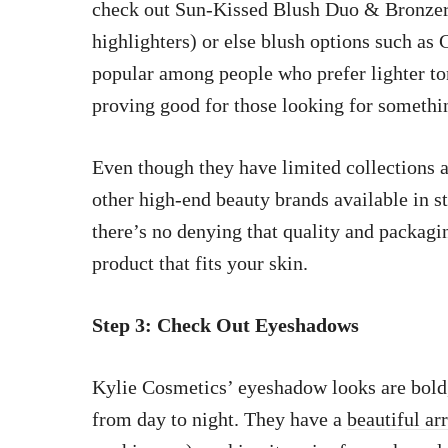
check out Sun-Kissed Blush Duo & Bronzer
highlighters) or else blush options such as
popular among people who prefer lighter t
proving good for those looking for somethi
Even though they have limited collections a
other high-end beauty brands available in s
there’s no denying that quality and packagin
product that fits your skin.
Step 3: Check Out Eyeshadows
Kylie Cosmetics’ eyeshadow looks are bold
from day to night. They have a
beautiful ar