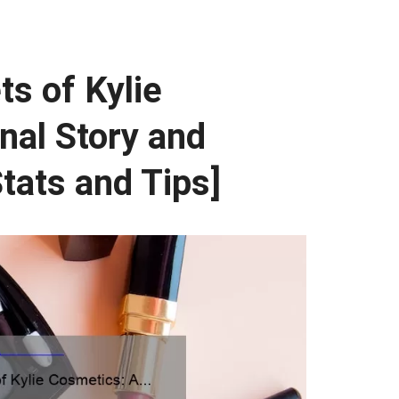
ts of Kylie
nal Story and
tats and Tips]