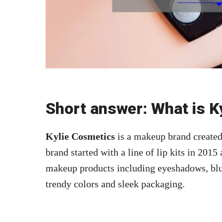
Short answer: What is K
Kylie Cosmetics
is a makeup brand created 
brand started with a line of lip kits in 201
makeup products including eyeshadows, blush
trendy colors and sleek packaging.