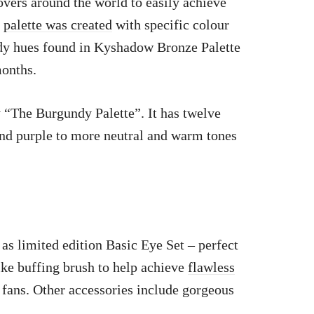
overs around the world to easily achieve
h
palette was created
with specific colour
dy hues found in Kyshadow Bronze Palette
months.
y “The Burgundy Palette”. It has twelve
nd purple to more neutral and warm tones
 as limited edition Basic Eye Set – perfect
ike buffing brush to help achieve
flawless
 fans. Other accessories include gorgeous