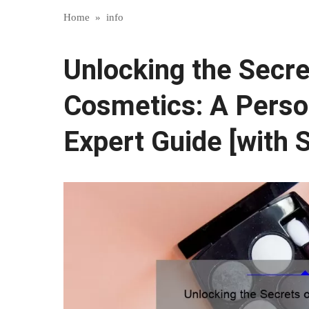
Home
»
info
Unlocking the Secre
Cosmetics: A Perso
Expert Guide [with S