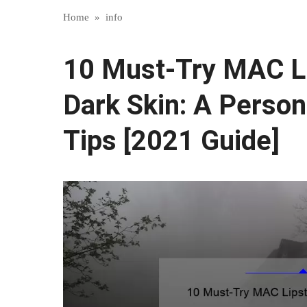
Home
»
info
10 Must-Try MAC Li
Dark Skin: A Person
Tips [2021 Guide]