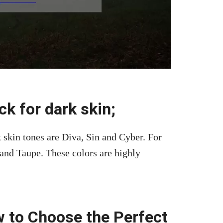
ck for dark skin;
 skin tones are Diva, Sin and Cyber. For
e and Taupe. These
colors are highly
 to Choose the Perfect