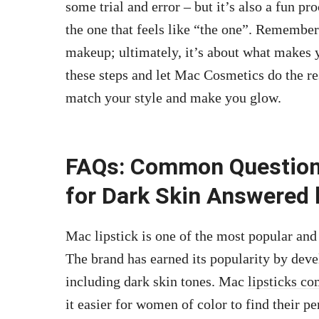
some trial and error – but it’s also a fun pr
the one that feels like “the one”. Remember
makeup; ultimately, it’s about what makes 
these steps and let Mac Cosmetics do the r
match your style and make you glow.
FAQs: Common Question
for Dark Skin Answered 
Mac lipstick is one of the most popular and 
The brand has earned its popularity by devel
including dark skin tones. Mac
lipsticks co
it easier for women of color to find their 