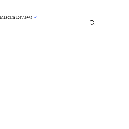
Mascara Reviews