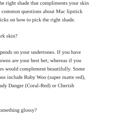
the right shade that compliments your
skin
me common questions about Mac lipstick
ricks on how to pick the right shade.
ark skin?
epends on your undertones. If you have
owns are your best bet; whereas if you
les would complement beautifully
. Some
ons include Ruby Woo (super matte red),
ady Danger (Coral-Red) or Cherish
something glossy?