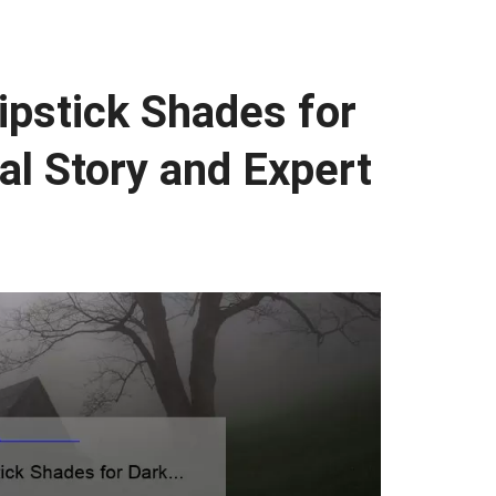
pstick Shades for
al Story and Expert