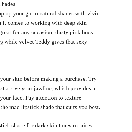
 Shades
 up your go-to natural shades with vivid
en it comes to working with deep
skin
great for any occasion; dusty pink hues
rs
while velvet Teddy gives that sexy
 your skin before making a purchase. Try
just above your jawline, which provides a
our face. Pay attention to texture,
the mac lipstick shade that suits you best.
tick shade for dark skin tones requires