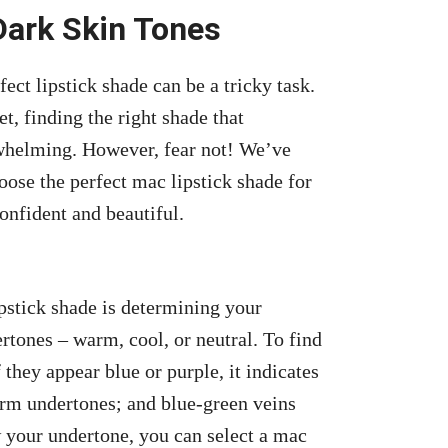
Dark Skin Tones
ct lipstick shade can be a tricky task.
t, finding the right shade that
whelming. However, fear not! We’ve
ose the perfect mac lipstick shade for
confident and beautiful.
ipstick shade is determining your
tones – warm, cool, or neutral. To find
f they appear blue or purple, it indicates
arm undertones; and blue-green veins
 your undertone, you can select a mac