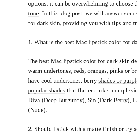
options, it can be overwhelming to choose 
tone
. In this blog post, we will answer so
for dark skin, providing you with tips and t
1. What is the best Mac lipstick color for d
The best Mac lipstick color for dark skin d
warm undertones, reds, oranges, pinks or br
have cool undertones, berry
shades or purp
popular shades
that flatter darker complexi
Diva (Deep Burgundy), Sin (Dark Berry), L
(Nude).
2. Should I
stick with a matte
finish or try 