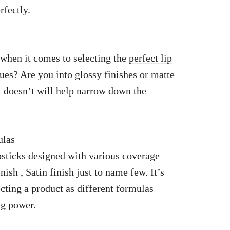
rfectly.
 when it comes to selecting the
perfect lip
hues? Are you into glossy
finishes or matte
 doesn’t will help narrow down the
ulas
sticks designed with various coverage
ish , Satin finish just to name few. It’s
cting a product as different formulas
ng power.