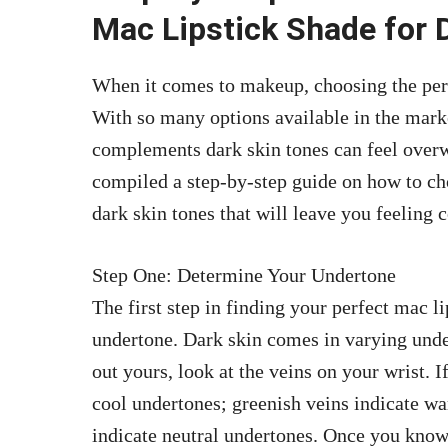
Mac Lipstick Shade for 
When it comes to makeup, choosing the perfe
With so many options available in the marke
complements dark skin tones can feel over
compiled a step-by-step guide on how to cho
dark skin tones that will leave you feeling 
Step One: Determine Your Undertone
The first step in finding your perfect mac l
undertone. Dark skin comes in varying under
out yours, look at the veins on your wrist. I
cool undertones; greenish veins indicate w
indicate neutral undertones. Once you know