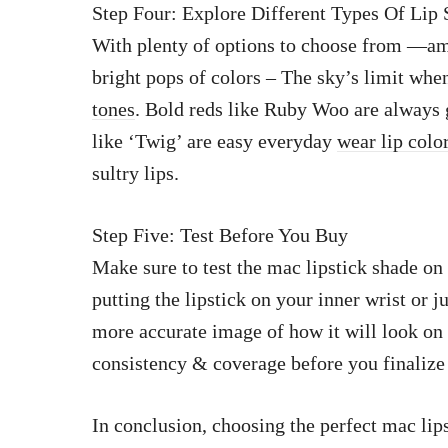
Step Four: Explore Different Types Of Lip
With plenty of options to choose from —amp
bright pops of colors – The sky’s limit wh
tones
. Bold reds like Ruby Woo are always 
like ‘Twig’ are easy everyday
wear lip colo
sultry lips.
Step Five: Test Before You Buy
Make sure to test the mac lipstick shade on
putting the lipstick on your inner wrist or 
more accurate image of how it will look on y
consistency & coverage before you finalize 
In conclusion, choosing the perfect mac lips