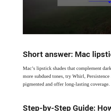
Short answer: Mac lipsti
Mac’s lipstick shades that complement dark
more subdued tones, try Whirl, Persistenc
pigmented and offer long-lasting
coverage.
Step-by-Step Guide: How