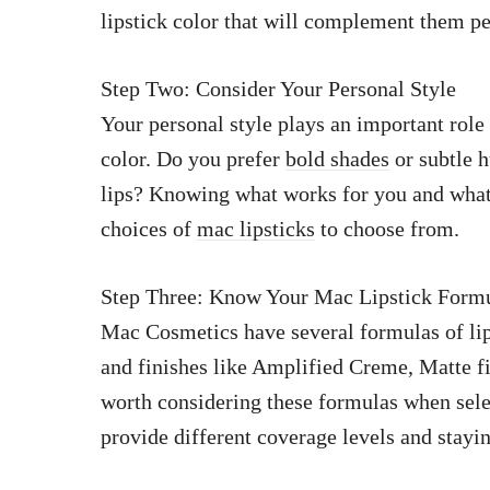
lipstick color that will complement them pe
Step Two: Consider Your Personal Style
Your personal style plays an important role
color. Do you prefer
bold shades
or subtle 
lips? Knowing what works for you and what
choices of
mac lipsticks
to choose from.
Step Three: Know Your Mac Lipstick Form
Mac Cosmetics have several formulas of lip
and finishes like Amplified Creme, Matte fin
worth considering these formulas when sele
provide different coverage levels and stayi