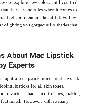
ocess to explore new colors until you find
 that there are no rules when it comes to
you feel
confident and beautiful
. Follow
est of giving you gorgeous
lip shades
that
s About Mac Lipstick
by Experts
sought-after lipstick brands in the world.
oping lipsticks for all skin tones,
me in various shades
and finishes, making
perfect match. However, with so many