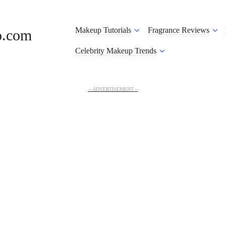
Makeup Tutorials
Fragrance Reviews
o.com
Celebrity Makeup Trends