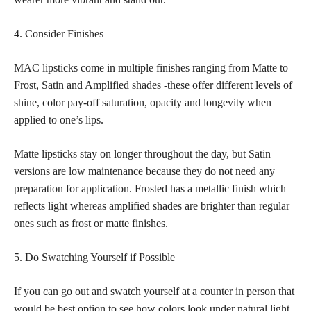
4. Consider Finishes
MAC lipsticks come in multiple finishes ranging from Matte to
Frost, Satin and Amplified shades -these offer different levels of
shine, color pay-off saturation, opacity and longevity when
applied to one’s lips.
Matte lipsticks stay on longer throughout the day, but Satin
versions are low maintenance because they do not need any
preparation for application. Frosted has a metallic finish which
reflects light whereas amplified shades are brighter than regular
ones such as frost or matte finishes.
5. Do Swatching Yourself if Possible
If you can go out and swatch yourself at a counter in person that
would be best option to see how colors look under natural light