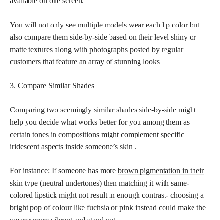
available on one screen.
You will not only see multiple models wear each lip color but
also compare them side-by-side based on their level shiny or
matte textures along with photographs posted by regular
customers that feature an array of stunning looks
3. Compare Similar Shades
Comparing two seemingly similar shades side-by-side might
help you decide what works better for you among them as
certain tones in compositions might complement specific
iridescent aspects inside someone’s skin .
For instance: If someone has more
brown pigmentation in their
skin
type (neutral undertones) then matching it with same-
colored lipstick might not result in enough contrast- choosing a
bright pop of colour like fuchsia or pink instead could make the
wearer more vibrant and stand out.