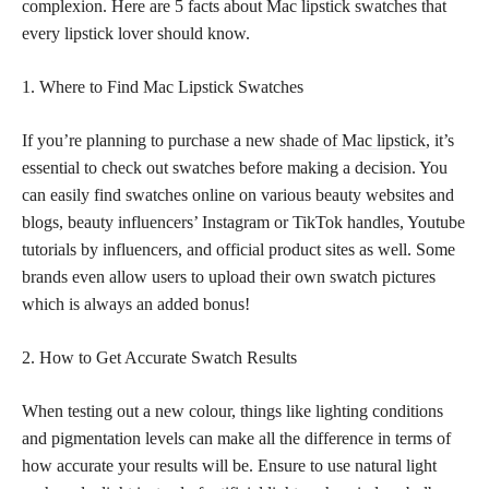
complexion. Here are 5 facts about Mac lipstick swatches that
every lipstick lover should know.
1. Where to Find Mac Lipstick Swatches
If you’re planning to purchase a new
shade of Mac lipstick
, it’s
essential to check out swatches before making a decision. You
can easily find swatches online on various beauty websites and
blogs, beauty influencers’ Instagram or TikTok handles, Youtube
tutorials by influencers, and official product sites as well. Some
brands even allow users to upload their own swatch pictures
which is always an added bonus!
2. How to Get Accurate Swatch Results
When testing out a new colour, things like lighting conditions
and pigmentation levels can make all the difference in terms of
how accurate your results will be. Ensure to use natural light