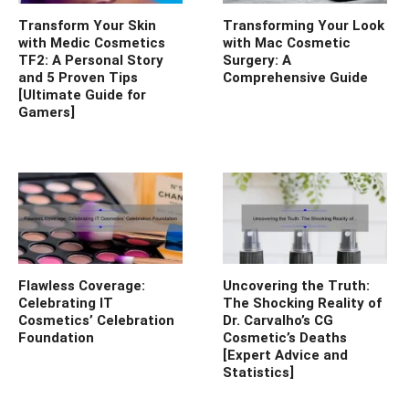
Transform Your Skin
Transforming Your Look
with Medic Cosmetics
with Mac Cosmetic
TF2: A Personal Story
Surgery: A
and 5 Proven Tips
Comprehensive Guide
[Ultimate Guide for
Gamers]
Flawless Coverage:
Uncovering the Truth:
Celebrating IT
The Shocking Reality of
Cosmetics’ Celebration
Dr. Carvalho’s CG
Foundation
Cosmetic’s Deaths
[Expert Advice and
Statistics]