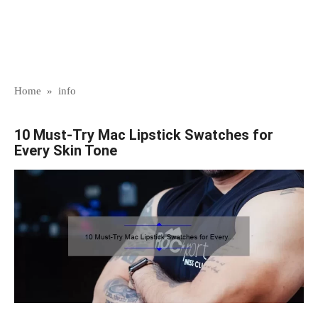
Home
»
info
10 Must-Try Mac Lipstick Swatches for
Every Skin Tone