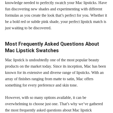
knowledge needed to
perfectly swatch
your Mac lipsticks. Have
fun discovering new shades and experimenting with different
formulas as you
create the look that’s perfect
for you. Whether it
be a bold red or subtle pink shade, your
perfect lipstick
match is
just waiting to be discovered.
Most Frequently Asked Questions About
Mac Lipstick Swatches
Mac lipstick is undoubtedly one of the most popular beauty
products on the market today. Since its inception, Mac has been
known for its extensive and diverse range of lipsticks. With an
array of finishes ranging from matte to satin, Mac offers
something for every preference and skin tone.
However, with so many options available, it can be
overwhelming to choose just one. That’s why we’ve gathered
the most frequently asked questions about Mac lipstick