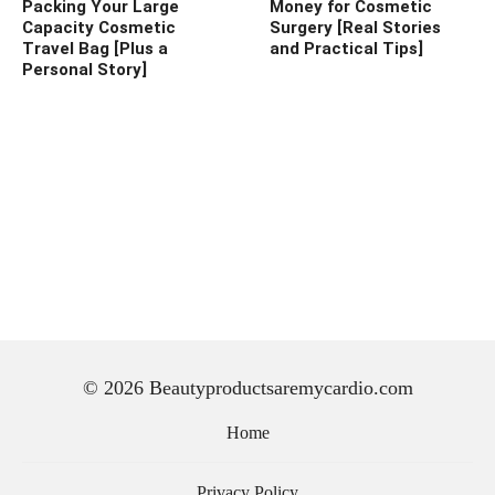
Packing Your Large
Money for Cosmetic
Capacity Cosmetic
Surgery [Real Stories
Travel Bag [Plus a
and Practical Tips]
Personal Story]
© 2026 Beautyproductsaremycardio.com
Home
Privacy Policy