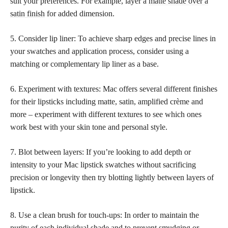
suit your preferences. For example, layer a
matte shade over a
satin finish
for added dimension.
5. Consider lip liner: To achieve sharp edges and precise lines in
your swatches and application process, consider using a
matching or complementary lip liner as a base.
6. Experiment with textures: Mac offers several different finishes
for their lipsticks including matte, satin, amplified crème and
more – experiment with different textures to see which ones
work best with your skin tone and personal style.
7. Blot between layers: If you’re looking to add depth or
intensity to your Mac lipstick swatches without sacrificing
precision or longevity then try blotting lightly between layers of
lipstick.
8. Use a clean brush for touch-ups: In order to maintain the
purity of each individual shade and to prevent smudging or