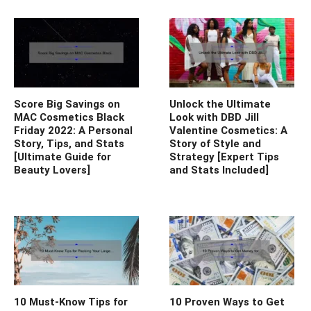
Score Big Savings on
Unlock the Ultimate
MAC Cosmetics Black
Look with DBD Jill
Friday 2022: A Personal
Valentine Cosmetics: A
Story, Tips, and Stats
Story of Style and
[Ultimate Guide for
Strategy [Expert Tips
Beauty Lovers]
and Stats Included]
10 Must-Know Tips for
10 Proven Ways to Get