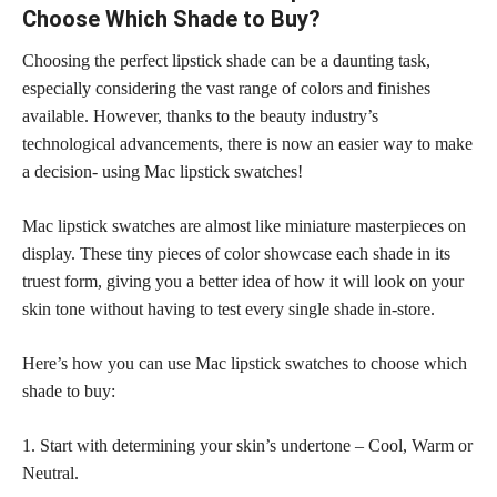
Choose Which Shade to Buy?
Choosing the perfect lipstick shade can be a daunting task,
especially considering the vast range of colors and finishes
available. However, thanks to the beauty industry’s
technological advancements, there is now an easier way to make
a decision- using Mac lipstick swatches!
Mac lipstick swatches are almost like miniature masterpieces on
display. These tiny pieces of color showcase each shade in its
truest form, giving you a better idea of how it will look on your
skin tone without having to test every single shade in-store.
Here’s how you can use Mac lipstick swatches to choose which
shade to buy:
1. Start with determining your skin’s undertone – Cool, Warm or
Neutral.