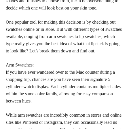
shades and finishes to choose from, it can be overwhelming to
decide which one will look best on your skin tone.
One popular tool for making this decision is by checking out
swatches online or in-store. But with different types of swatches
available, ranging from arm swatches to lip swatches, which
type really gives you the best idea of what that lipstick is going
to look like? Let’s break them down and find out.
Arm Swatches:
If you have ever wandered over to the Mac counter during a
shopping trip, chances are you have seen their signature 5-
cylinder swatch display. Each cylinder contains multiple shades
within the same color family, allowing for easy comparison
between hues.
While arm swatches are incredibly common in stores and online
sites like Pinterest or Instagram, they can occasionally lead us