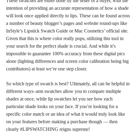
These swatches are either done by the seller or a buyer, with the
intention of providing an accurate representation of how a shade
will look once applied directly to lips. These can be found across
a number of beauty blogger’s pages and website round-ups like
InStyle’s Lipstick Swatch Guide or Mac Cosmetics’ official site.
Given that this is where color really pops, utilizing this tool in
your search for the
perfect shade
is crucial. And while it’s
impossible to guarantee 100% accuracy from these digital pics
alone (lighting differences and screen color calibration being big
contributors) at least we’re one step closer.
So which type of swatch is best? Ultimately, all can be helpful in
different ways–arm swatches allow you to compare multiple
shades at once, while lip swatches let you see how each
particular shade looks on your face. If you’re looking for a
specific color match or an idea of what it would truly look like
on your features before making a purchase though — then
clearly #LIPSWATCHING
reigns supreme
!