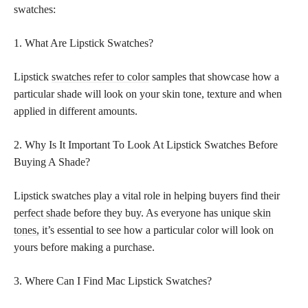
swatches:
1. What Are Lipstick Swatches?
Lipstick
swatches refer to color
samples that showcase how a
particular shade will look on your skin tone, texture and when
applied in different amounts.
2. Why Is It Important To Look At Lipstick Swatches Before
Buying A Shade?
Lipstick swatches play a vital role in helping buyers find their
perfect shade
before they buy. As everyone has unique
skin
tones,
it’s essential to see how a particular color will look on
yours before making a purchase.
3. Where Can I Find Mac Lipstick Swatches?