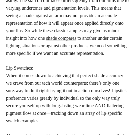
astray. The skin on our faces differs greatly from our arms due to
varying undertones and pigmentation levels. This means that
seeing a shade against an arm may not provide an accurate
representation of how it will appear once applied directly onto
your lips. So while these classic samples may give us minor
insight into how one
shade compares
to another under certain
lighting situations or against other products, we need something
more specific if we want an accurate representation.
Lip Swatches:
When it comes down to achieving that
perfect shade
accuracy
we crave from our tech world counterparts; there’s only one
sure-way to do it right: trying it out in action ourselves! Lipstick
preference varies greatly by individual so the only way truly
secure yourself up with long-lasting wear time AND flattering
pigment flow at once—tracking down an array of lip-specific
swatch examples.