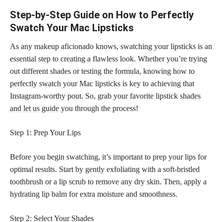
Step-by-Step Guide on How to Perfectly
Swatch Your Mac Lipsticks
As any makeup aficionado knows, swatching your lipsticks is an
essential step to creating a flawless look. Whether you’re trying
out different shades or testing the formula, knowing how to
perfectly swatch your Mac lipsticks is key to achieving that
Instagram-worthy pout. So, grab your favorite lipstick
shades
and let us guide
you through the process!
Step 1: Prep Your Lips
Before you begin swatching, it’s important to prep your lips for
optimal results. Start by gently exfoliating with a soft-bristled
toothbrush or a lip scrub to remove any dry skin. Then, apply a
hydrating lip balm for extra moisture and smoothness.
Step 2: Select Your Shades