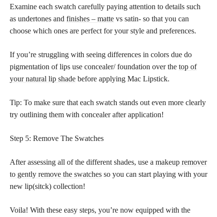
Examine each swatch carefully paying attention to details such
as undertones and
finishes – matte
vs satin- so that you can
choose which ones are perfect for your style and preferences.
If you’re struggling with seeing differences in colors due do
pigmentation of lips use concealer/ foundation over the
top of
your natural lip shade
before applying Mac Lipstick.
Tip: To make sure that each swatch stands out even more clearly
try outlining them with concealer after application!
Step 5: Remove The Swatches
After assessing all of the different shades, use a
makeup remover
to gently remove the swatches
so you can start playing with your
new lip(sitck) collection!
Voila! With these easy steps, you’re now equipped with the