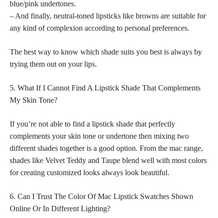
blue/pink undertones.
– And finally, neutral-toned lipsticks like browns are suitable for
any kind of complexion according to personal preferences.
The best way to know which shade suits you best is always by
trying them out on your lips.
5. What If I Cannot Find A Lipstick Shade That Complements
My Skin Tone?
If you’re not able to find a lipstick shade that perfectly
complements your skin tone or undertone then mixing two
different shades together is a good option. From the mac range,
shades like Velvet Teddy and Taupe blend well with most colors
for
creating customized
looks always look beautiful.
6. Can I Trust The Color Of Mac Lipstick Swatches Shown
Online Or In Different Lighting?