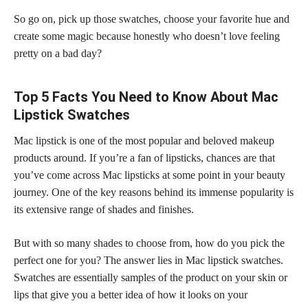
So go on, pick up those swatches, choose your favorite hue and
create some magic because honestly who doesn’t love feeling
pretty on a bad day?
Top 5 Facts You Need to Know About Mac
Lipstick Swatches
Mac lipstick is one of the most popular and beloved makeup
products around. If you’re a fan of lipsticks, chances are that
you’ve come across Mac lipsticks at some point in your beauty
journey. One of the key reasons behind its immense popularity is
its extensive range of shades and finishes.
But with so many
shades to choose
from, how do you pick the
perfect one for you? The answer lies in Mac lipstick swatches.
Swatches are essentially
samples of the product on your skin
or
lips that give you a better idea of how it looks on your