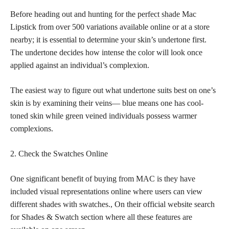
Before heading out and hunting for the
perfect shade
Mac
Lipstick from over 500 variations available online or at a store
nearby; it is essential to determine your skin’s undertone first.
The undertone decides how intense the color will look once
applied against an individual’s complexion.
The easiest way to figure out what undertone suits best on one’s
skin is by examining their veins— blue means one has cool-
toned skin while green veined individuals possess warmer
complexions.
2. Check the Swatches Online
One significant benefit of buying from MAC is they have
included visual representations online where users can view
different shades with swatches., On their official website search
for Shades & Swatch section where all these features are