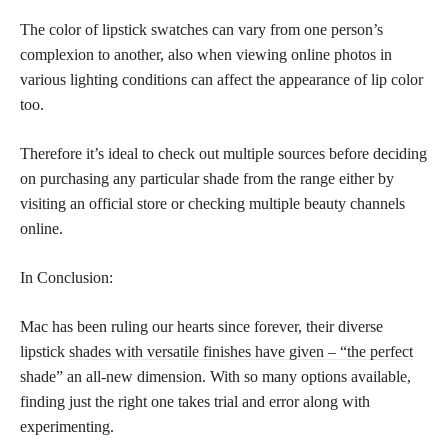
The color of lipstick swatches can vary from one person’s
complexion to another, also when viewing online photos in
various lighting conditions can affect the appearance of lip color
too.
Therefore it’s ideal to check out multiple sources before deciding
on purchasing any particular shade from the range either by
visiting an official store or checking multiple beauty channels
online.
In Conclusion:
Mac has been ruling our hearts since forever, their diverse
lipstick
shades with versatile finishes have given – “the perfect
shade” an all-new dimension. With so many options available,
finding just the right one takes trial and error along with
experimenting.