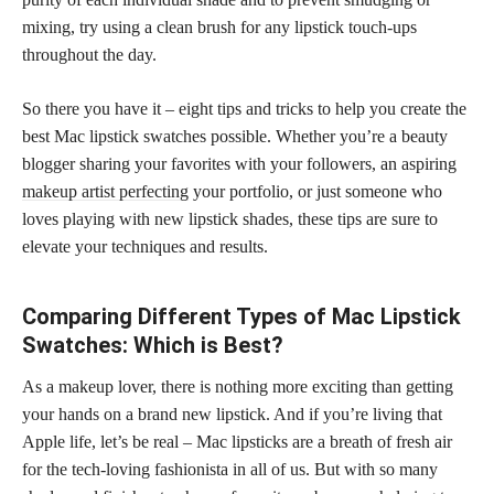
mixing, try using a clean brush for any lipstick touch-ups
throughout the day.
So there you have it – eight tips and tricks to help you create the
best Mac lipstick swatches possible. Whether you’re a beauty
blogger sharing your favorites with your followers, an aspiring
makeup artist perfecting
your portfolio, or just someone who
loves playing with new lipstick shades, these tips are sure to
elevate your techniques and results.
Comparing Different Types of Mac Lipstick
Swatches: Which is Best?
As a makeup lover, there is nothing more exciting than getting
your hands on a brand new lipstick. And if you’re living that
Apple life, let’s be real – Mac lipsticks are a breath of fresh air
for the tech-loving fashionista in all of us. But with so many