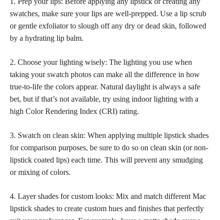
1. Prep your lips: Before applying any lipstick or
creating any
swatches,
make sure your lips are well-prepped. Use a lip scrub
or gentle exfoliator to slough off any dry or dead skin, followed
by a hydrating lip balm.
2. Choose your lighting wisely: The lighting you use when
taking your swatch photos can make all the difference in how
true-to-life the colors appear. Natural daylight is always a safe
bet, but if that’s not available, try using indoor lighting with a
high Color Rendering Index (CRI) rating.
3. Swatch on clean skin: When applying multiple
lipstick shades
for comparison purposes, be sure to do so on clean skin (or non-
lipstick coated lips) each time. This will prevent any smudging
or mixing of colors.
4. Layer shades for custom looks: Mix and match different Mac
lipstick shades to create custom hues and
finishes that perfectly