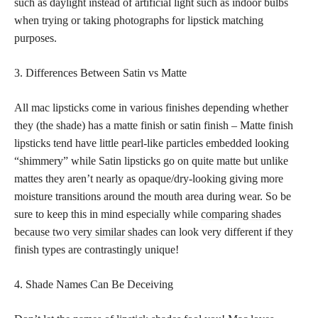
such as daylight instead of artificial light such as indoor bulbs
when trying or taking photographs for lipstick matching
purposes.
3. Differences Between Satin vs Matte
All mac lipsticks come in various finishes depending whether
they (the shade) has a matte finish or satin finish – Matte finish
lipsticks tend have little pearl-like particles embedded looking
“shimmery” while Satin lipsticks go on quite matte but unlike
mattes they aren’t nearly as opaque/dry-looking giving more
moisture transitions around the mouth area during wear. So be
sure to keep this in mind especially while
comparing shades
because two very similar shades
can look very different if they
finish types are contrastingly unique!
4. Shade Names Can Be Deceiving