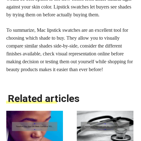
against your skin color. Lipstick
swatches let buyers see shades
by trying them on before actually buying them.
To summarize, Mac lipstick swatches are an excellent tool for
choosing which shade to buy. They allow you to visually
compare similar shades
side-by-side, consider the different
finishes available, check visual representation online before
making decision or testing them out yourself while shopping for
beauty products makes it easier than ever before!
Related articles