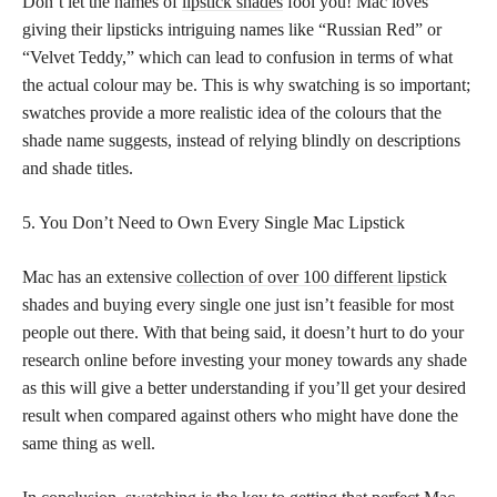
Don’t let the names of
lipstick shades
fool you! Mac loves
giving their lipsticks intriguing names like “Russian Red” or
“Velvet Teddy,” which can lead to confusion in terms of what
the actual colour may be. This is why swatching is so important;
swatches provide a more realistic idea of the colours that the
shade name suggests, instead of relying blindly on descriptions
and shade titles.
5. You Don’t Need to Own Every Single Mac Lipstick
Mac has an extensive
collection of over 100 different lipstick
shades and buying every single one just isn’t feasible for most
people out there. With that being said, it doesn’t hurt to do your
research online before investing your money towards any shade
as this will give a better understanding if you’ll get your desired
result when compared against others who might have done the
same thing as well.