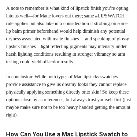
A note to remember is what kind of lipstick finish you’re opting
into as well—for Matte lovers out there; same #LIPSWATCH
rule applies but also take into consideration if strobing-on some
lip balm primer beforehand would help diminish any potential
dryness associated with matte finishes….and speaking of glossy
lipstick finishes—light reflecting pigments may intensify under
harsh lighting conditions resulting in stronger vibrancy so arm
testing could yield off-color results.
In conclusion: While both types of Mac
lipsticks swatches
provide assistance to give us dreamy looks they cannot replace
physically applying something directly onto skin! So keep these
options close by as references, but always trust yourself first (just
maybe make sure not to be too heavy handed getting the amount
right).
How Can You Use a Mac Lipstick Swatch to