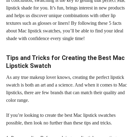
In conclusion, swatching is the key to getting that
perfect Mac
lipstick
shade for you. It’s fun, brings interest in new products
and helps us discover unique combinations with other lip
textures such as glosses or liners! By following these 5 facts
about Mac
lipstick swatches,
you’ll be able to find your ideal
shade with confidence every single time!
Tips and Tricks for Creating the Best Mac
Lipstick Swatch
As any true makeup lover knows, creating the perfect lipstick
swatch is both an art and a science. And when it comes to Mac
lipsticks, there are few brands that can match their quality and
color range.
If you’re looking to create the best Mac lipstick swatches
possible, then look no further than these tips and tricks.