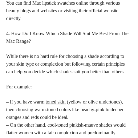
You can find Mac lipstick swatches online through various
beauty blogs and websites or visiting their official website
directly.
4. How Do I Know Which Shade Will Suit Me Best From The
Mac Range?
While there is no hard rule for choosing a shade according to
your skin type or complexion but following certain principles
can help you decide which shades suit you better than others.
For example:
– If you have warm
toned skin
(yellow or olive undertones),
then choosing warm-toned colors like peachy-pink to deeper
oranges and reds could be ideal.
– On the other hand, cool-toned pinkish-mauve shades would
flatter women with a fair complexion and predominantly