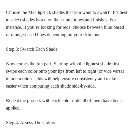
Choose the Mac
lipstick shades that you want to swatch
. It’s best
to select shades based on their undertones and finishes. For
instance, if you’re looking for reds, choose between blue-based
or orange-based hues depending on your skin tone.
Step 3: Swatch Each Shade
Now comes the fun part! Starting with the lightest shade first,
swipe each color onto your lips from left to right (or vice versa)
in one motion – this will help ensure consistency and make it
easier when
comparing each shade
side-by-side.
Repeat the process with each color until all of them have been
applied.
Step 4: Assess The Colors