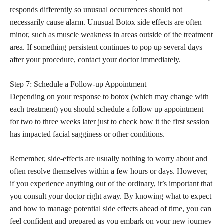
responds differently so unusual occurrences should not
necessarily cause alarm. Unusual Botox side effects are often
minor, such as muscle weakness in areas outside of the treatment
area. If something persistent continues to pop up several days
after your procedure, contact your doctor immediately.
Step 7: Schedule a Follow-up Appointment
Depending on your response to botox (which may change with
each treatment) you should schedule a follow up appointment
for two to three weeks later just to check how it the first session
has impacted facial sagginess or other conditions.
Remember, side-effects are usually nothing to worry about and
often resolve themselves within a few hours or days. However,
if you experience anything out of the ordinary, it’s important that
you consult your doctor right away. By knowing what to expect
and how to manage potential side effects ahead of time, you can
feel confident and prepared as you embark on your new journey