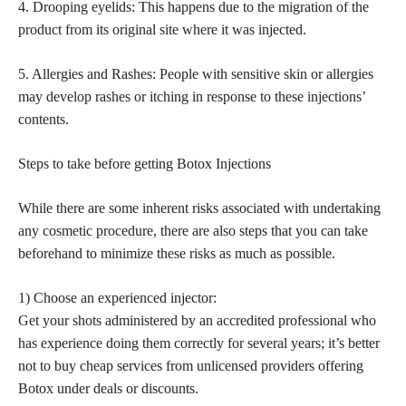
4. Drooping eyelids: This happens due to the migration of the
product from its original site where it was injected.
5. Allergies and Rashes: People with sensitive skin or allergies
may develop rashes or itching in response to these injections’
contents.
Steps to take before getting Botox Injections
While there are some inherent risks associated with undertaking
any
cosmetic procedure,
there are also steps that you can take
beforehand to minimize these risks as much as possible.
1) Choose an experienced injector:
Get your shots administered by an accredited professional who
has experience doing them correctly for several years; it’s better
not to buy cheap services from unlicensed providers offering
Botox under deals or discounts.