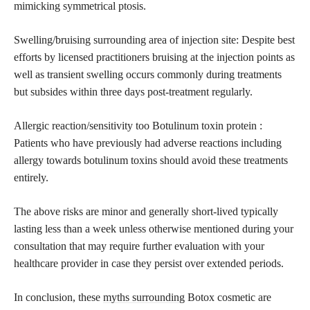
mimicking symmetrical ptosis.
Swelling/bruising surrounding area of injection site: Despite best
efforts by licensed practitioners bruising at the injection points as
well as transient swelling occurs commonly during treatments
but subsides within three days post-treatment regularly.
Allergic reaction/sensitivity too Botulinum toxin protein :
Patients who have previously had adverse reactions including
allergy towards botulinum toxins should avoid these treatments
entirely.
The above risks are minor and generally short-lived typically
lasting less than a week unless otherwise mentioned during your
consultation that may require further evaluation with your
healthcare provider in case they persist over extended periods.
In conclusion, these
myths surrounding
Botox cosmetic are