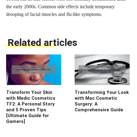
the early 2000s. Common side effects include temporary
drooping of facial muscles and flu-like symptoms.
Related articles
Transform Your Skin
Transforming Your Look
with Medic Cosmetics
with Mac Cosmetic
TF2: A Personal Story
Surgery: A
and 5 Proven Tips
Comprehensive Guide
[Ultimate Guide for
Gamers]