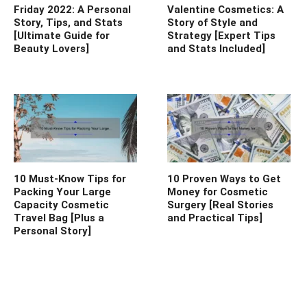
Friday 2022: A Personal
Valentine Cosmetics: A
Story, Tips, and Stats
Story of Style and
[Ultimate Guide for
Strategy [Expert Tips
Beauty Lovers]
and Stats Included]
10 Must-Know Tips for
10 Proven Ways to Get
Packing Your Large
Money for Cosmetic
Capacity Cosmetic
Surgery [Real Stories
Travel Bag [Plus a
and Practical Tips]
Personal Story]