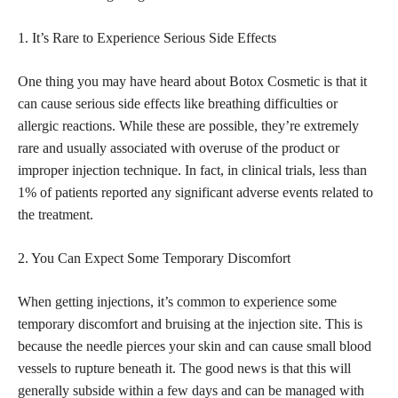
1. It’s Rare to Experience Serious Side Effects
One thing you may have heard about Botox Cosmetic is that it
can cause serious side effects like breathing difficulties or
allergic reactions. While these are possible, they’re extremely
rare and usually associated with overuse of the product or
improper injection technique. In fact, in clinical trials, less than
1% of patients reported any significant adverse events related to
the treatment.
2. You Can Expect Some Temporary Discomfort
When getting injections, it’s
common to experience
some
temporary discomfort and bruising at the injection site. This is
because the needle pierces your skin and can cause small blood
vessels to rupture beneath it. The good news is that this will
generally subside within a few days and can be managed with