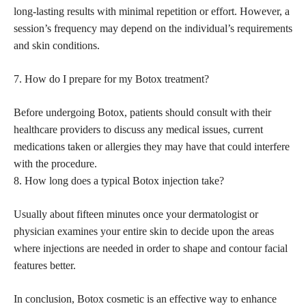
long-lasting results with minimal repetition or effort. However, a
session’s frequency may depend on the individual’s requirements
and skin conditions.
7. How do I prepare for my Botox treatment?
Before undergoing Botox, patients should consult with their
healthcare providers to discuss any medical issues, current
medications taken or allergies they may have that could interfere
with the procedure.
8. How long does a typical Botox injection take?
Usually about fifteen minutes once your dermatologist or
physician examines your entire skin to decide upon the areas
where injections are needed in order to shape and contour facial
features better.
In conclusion, Botox cosmetic is an effective way to enhance