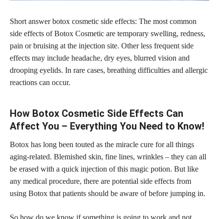
Short answer botox cosmetic side effects: The most common
side effects of Botox Cosmetic are temporary swelling, redness,
pain or bruising at the injection site. Other less frequent side
effects may include headache, dry eyes, blurred vision and
drooping eyelids. In rare cases, breathing difficulties and allergic
reactions can occur.
How Botox Cosmetic Side Effects Can
Affect You – Everything You Need to Know!
Botox has long been touted as the miracle cure for all things
aging-related. Blemished skin, fine lines, wrinkles – they can all
be erased with a quick injection of this magic potion. But like
any medical procedure, there are potential side effects from
using Botox that patients should be aware of before jumping in.
So how do we know if something is going to work and not