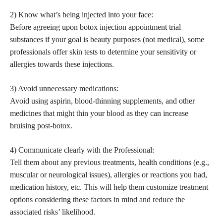
2) Know what’s being injected into your face:
Before agreeing upon botox injection appointment trial
substances if your goal is beauty purposes (not medical), some
professionals offer skin tests to determine your sensitivity or
allergies towards these injections.
3) Avoid unnecessary medications:
Avoid using aspirin, blood-thinning supplements, and other
medicines that might thin your blood as they can increase
bruising post-botox.
4) Communicate clearly with the Professional:
Tell them about any previous treatments, health conditions (e.g.,
muscular or neurological issues), allergies or reactions you had,
medication history, etc. This will help them customize treatment
options considering these factors in mind and reduce the
associated risks’ likelihood.