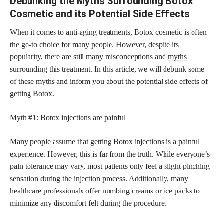
Debunking the Myths Surrounding Botox
Cosmetic and its Potential Side Effects
When it comes to anti-aging treatments, Botox cosmetic is often
the go-to choice for many people. However, despite its
popularity, there are still many misconceptions and
myths
surrounding
this treatment. In this article, we will debunk some
of these myths and inform you about the potential side effects of
getting Botox.
Myth #1: Botox injections are painful
Many people assume that getting Botox injections is a painful
experience. However, this is far from the truth. While everyone’s
pain tolerance may vary, most patients only feel a slight pinching
sensation during the injection process. Additionally, many
healthcare professionals offer numbing creams or ice packs to
minimize any discomfort felt during the procedure.