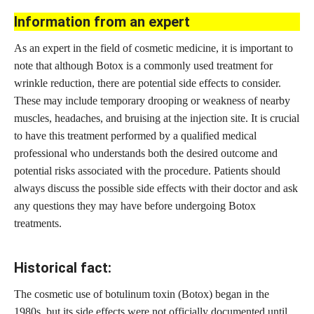
Information from an expert
As an expert in the field of cosmetic medicine, it is important to
note that although Botox is a commonly used treatment for
wrinkle reduction, there are potential side effects to consider.
These may include temporary drooping or weakness of nearby
muscles, headaches, and bruising at the injection site. It is crucial
to have this treatment performed by a qualified medical
professional who understands both the desired outcome and
potential risks associated with the procedure. Patients should
always discuss the possible side effects with their doctor and ask
any questions they may have before undergoing Botox
treatments.
Historical fact:
The cosmetic use of botulinum toxin (Botox) began in the
1980s, but its side effects were not officially documented until