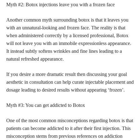
Myth #2: Botox injections leave you with a frozen face
Another common
myth surrounding
botox is that it leaves you
with an unnatural-looking and frozen face. The reality is that
when administered correctly by a licensed professional, Botox
will not leave you with an immobile expressionless appearance.
It instead subtly softens wrinkles and fine lines leading to a
natural refreshed appearance.
If you desire a more dramatic result then discussing your goal
aesthetic in consultation can help curate injectable placement and
dosage leading to desired results without appearing ‘frozen’.
Myth #3: You can get addicted to Botox
One of the most common misconceptions regarding botox is that
patients can become addicted to it after their first injection. This
misconception stems from previous references on addiction