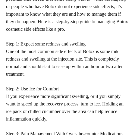
of people who have Botox do not experience side effects, it’s
important to know what they are and how to manage them if
they do happen. Here is a step-by-step guide to managing Botox
cosmetic side effects like a pro.
Step 1: Expect some redness and swelling
One of the most common side effects of Botox is some mild
redness and swelling at the injection site. This is completely
normal and should start to ease up within an hour or two after
treatment.
Step 2: Use Ice for Comfort
If you experience more significant swelling, or if you simply
want to speed up the recovery process, turn to ice. Holding an
ice pack or chilled cucumber over the area can help reduce
inflammation quickly.
Step 3: Pain Management With Over-the-counter Medications