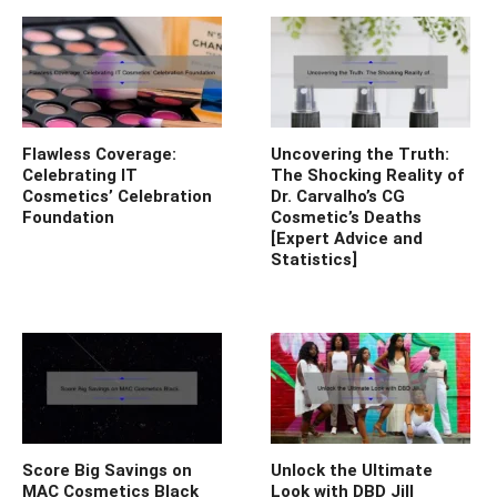
Flawless Coverage:
Uncovering the Truth:
Celebrating IT
The Shocking Reality of
Cosmetics’ Celebration
Dr. Carvalho’s CG
Foundation
Cosmetic’s Deaths
[Expert Advice and
Statistics]
Score Big Savings on
Unlock the Ultimate
MAC Cosmetics Black
Look with DBD Jill