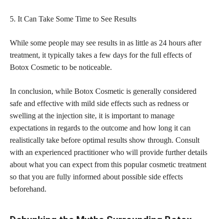
5. It Can Take Some Time to See Results
While some people may see results in as little as 24 hours after
treatment, it typically takes a few days for the full effects of
Botox Cosmetic to be noticeable.
In conclusion, while Botox Cosmetic is generally considered
safe and effective with mild side effects such as redness or
swelling at the injection site, it is important to manage
expectations in regards to the outcome and how long it can
realistically take before optimal results show through. Consult
with an experienced practitioner who will provide further details
about what you can expect from this popular cosmetic treatment
so that you are fully informed about possible side effects
beforehand.