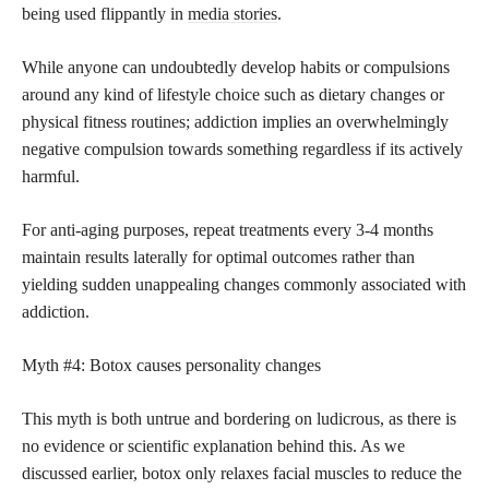
being used flippantly in
media stories
.
While anyone can undoubtedly develop habits or compulsions
around any kind of lifestyle choice such as dietary changes or
physical fitness routines; addiction implies an overwhelmingly
negative compulsion towards something regardless if its actively
harmful.
For anti-aging purposes, repeat treatments every 3-4 months
maintain results laterally for optimal outcomes rather than
yielding sudden unappealing changes commonly associated with
addiction.
Myth #4: Botox causes personality changes
This myth is both untrue and bordering on ludicrous, as there is
no evidence or scientific explanation behind this. As we
discussed earlier, botox only relaxes facial muscles to reduce the