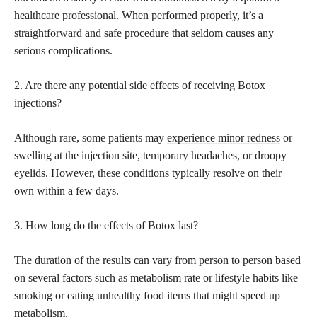
healthcare professional. When performed properly, it’s a
straightforward and safe procedure that seldom causes any
serious complications.
2. Are there any potential side effects of receiving Botox
injections?
Although rare, some patients may
experience minor redness
or
swelling at the injection site, temporary headaches, or droopy
eyelids. However, these conditions typically resolve on their
own within a few days.
3. How long do the effects of Botox last?
The duration of the results can vary from person to person based
on several factors such as metabolism rate or lifestyle habits like
smoking or eating unhealthy food items that might speed up
metabolism.