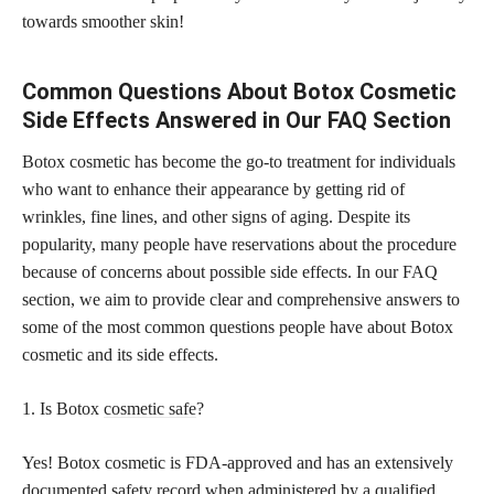
towards smoother skin!
Common Questions About Botox Cosmetic
Side Effects Answered in Our FAQ Section
Botox cosmetic has become the go-to treatment for individuals
who want to enhance their appearance by getting rid of
wrinkles, fine lines, and other signs of aging. Despite its
popularity, many people have reservations about the procedure
because of concerns about possible side effects. In our FAQ
section, we aim to provide clear and comprehensive answers to
some of the most common questions people have about Botox
cosmetic and its side effects.
1. Is Botox
cosmetic safe
?
Yes! Botox cosmetic is FDA-approved and has an extensively
documented safety record when administered by a qualified