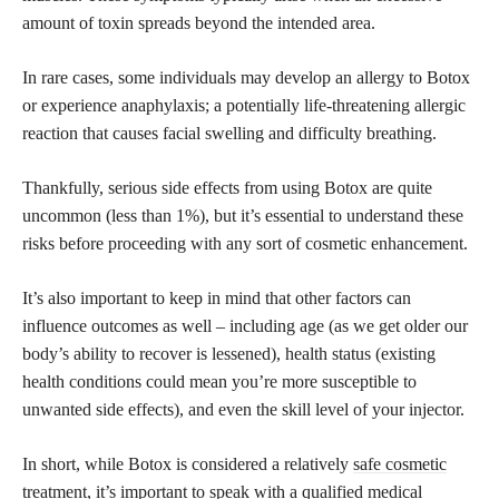
amount of toxin spreads beyond the intended area.
In rare cases, some individuals may develop an allergy to Botox
or experience anaphylaxis; a potentially life-threatening allergic
reaction that causes facial swelling and difficulty breathing.
Thankfully, serious side effects from using Botox are quite
uncommon (less than 1%), but it’s essential to understand these
risks before proceeding with any sort of cosmetic enhancement.
It’s also important to keep in mind that other factors can
influence outcomes as well – including age (as we get older our
body’s ability to recover is lessened), health status (existing
health conditions could mean you’re more susceptible to
unwanted side effects), and even the skill level of your injector.
In short, while Botox is considered a relatively
safe cosmetic
treatment, it’s important to speak with a qualified medical