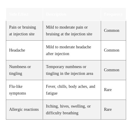
Side Effect
Description
Frequency
Pain or bruising
Mild to moderate pain or
Common
at injection site
bruising at the injection site
Mild to moderate headache
Headache
Common
after injection
Numbness or
Temporary numbness or
Common
tingling
tingling in the injection area
Flu-like
Fever, chills, body aches, and
Rare
symptoms
fatigue
Itching, hives, swelling, or
Allergic reactions
Rare
difficulty breathing