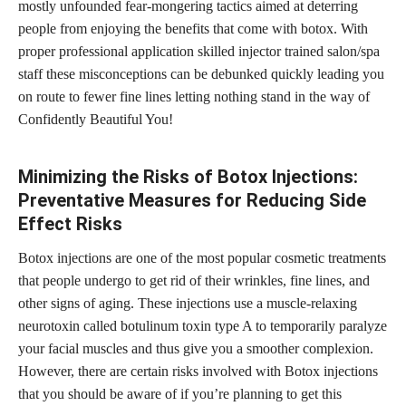
mostly unfounded fear-mongering tactics aimed at deterring
people from enjoying the benefits that come with botox. With
proper professional application skilled injector trained salon/spa
staff these misconceptions can be debunked quickly leading you
on route to fewer fine lines letting nothing stand in the way of
Confidently Beautiful You!
Minimizing the Risks of Botox Injections:
Preventative Measures for Reducing Side
Effect Risks
Botox injections are one of the most popular cosmetic treatments
that people undergo to get rid of their wrinkles, fine lines, and
other signs of aging. These injections use a muscle-relaxing
neurotoxin called botulinum toxin type A to temporarily paralyze
your facial muscles and thus give you a smoother complexion.
However, there are certain risks involved with Botox injections
that you should be aware of if you’re planning to get this