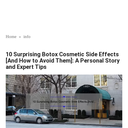
Home
»
info
10 Surprising Botox Cosmetic Side Effects
[And How to Avoid Them]: A Personal Story
and Expert Tips