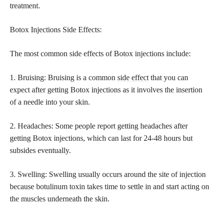
treatment.
Botox Injections Side Effects:
The most common side effects of Botox injections include:
1. Bruising: Bruising is a common
side effect
that you can
expect after getting Botox injections as it involves the insertion
of a needle into your skin.
2. Headaches: Some people report getting headaches after
getting Botox injections, which can last for 24-48 hours but
subsides eventually.
3. Swelling: Swelling usually occurs around the site of injection
because botulinum toxin takes time to settle in and start acting on
the muscles underneath the skin.