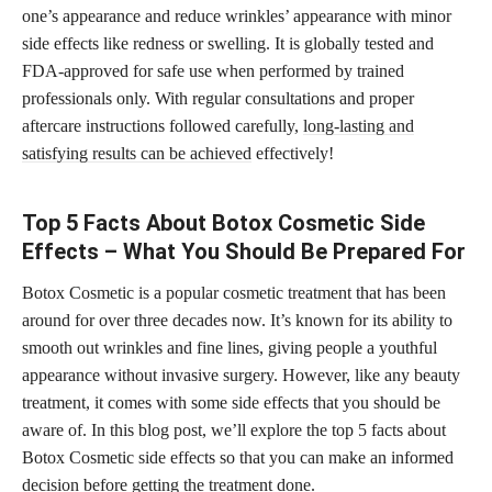
one’s appearance and reduce wrinkles’ appearance with minor
side effects like redness or swelling. It is globally tested and
FDA-approved for safe use when performed by trained
professionals only. With regular consultations and proper
aftercare instructions followed carefully,
long-lasting and
satisfying results can be achieved
effectively!
Top 5 Facts About Botox Cosmetic Side
Effects – What You Should Be Prepared For
Botox Cosmetic is a popular cosmetic treatment that has been
around for over three decades now. It’s known for its ability to
smooth out wrinkles and fine lines, giving people a youthful
appearance without invasive surgery. However, like any beauty
treatment, it comes with some side effects that you should be
aware of. In this blog post, we’ll explore the top 5 facts about
Botox Cosmetic side effects so that you can make an informed
decision before getting the treatment done.