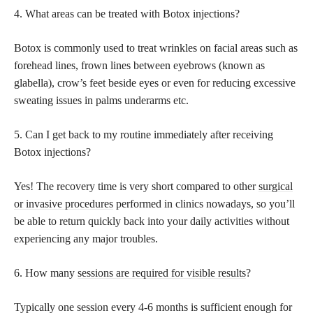
4. What areas can be treated with Botox injections?
Botox is commonly used to treat wrinkles on facial areas such as
forehead lines, frown lines between eyebrows (known as
glabella), crow’s feet beside eyes or even for reducing excessive
sweating issues in palms underarms etc.
5. Can I get back to my routine immediately after receiving
Botox injections?
Yes! The recovery time is very short compared to other
surgical
or invasive procedures
performed in clinics nowadays, so you’ll
be able to return quickly back into your daily activities without
experiencing any major troubles.
6. How many
sessions are required for visible results
?
Typically one session every 4-6 months is sufficient enough for