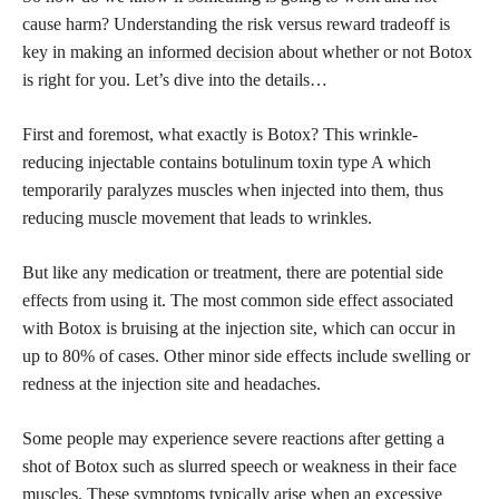
cause harm? Understanding the risk versus reward tradeoff is
key in making an
informed decision
about whether or not Botox
is right for you. Let’s dive into the details…
First and foremost, what exactly is Botox? This wrinkle-
reducing injectable contains botulinum toxin type A which
temporarily paralyzes muscles when injected into them, thus
reducing muscle movement that leads to wrinkles.
But like any medication or treatment, there are potential side
effects from using it. The most common
side effect
associated
with Botox is bruising at the injection site, which can occur in
up to 80% of cases. Other minor side effects include swelling or
redness at the injection site and headaches.
Some people may experience severe reactions after getting a
shot of Botox such as slurred speech or weakness in their face
muscles. These symptoms typically arise when an excessive