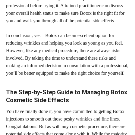
professional before trying it. A trained practitioner can discuss
your overall health status to make sure Botox is the right fit for
you and walk you through all of the potential side effects.
In conclusion, yes – Botox can be an excellent option for
reducing wrinkles and helping you look as young as you feel.
However, like any
medical procedure,
there are always risks
involved. By taking the time to understand these risks and
making an
informed decision
in consultation with a professional,
you’ll be better equipped to make the right choice for yourself.
The Step-by-Step Guide to Managing Botox
Cosmetic Side Effects
You have finally done it, you have committed to getting Botox
injections to smooth out those pesky wrinkles and fine lines.
Congratulations! But as with any cosmetic procedure, there are
potential side effects that come along with it. While the majority