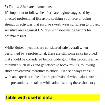
5) Follow Aftercare instructions:
It’s important to follow the after-care regime suggested by the
injected professional like avoid soaking your face or doing
strenuous activities that involve sweat, wear sunscreen to protect
sensitive areas against UV rays wrinkle-causing factors for
optimal results.
While Botox injections are considered safe overall when
performed by a professional, there are still some risks involved
that should be considered before undergoing this procedure. To
minimize such risks and get
effective botox
results, following
strict preventative measures is crucial. Hence always consult
with an experienced healthcare professional who makes sure all
due precautions are taken while administering these shots to you.
Table with useful data: