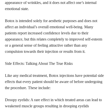
appearance of wrinkles, and it does not affect one’s internal
emotional state.
Botox is intended solely for aesthetic purposes and does not
affect an individual’s overall emotional well-being. Many
patients report increased confidence levels due to their
appearance, but this relates completely to improved self-esteem
or a general sense of feeling attractive rather than any
compulsion towards their injection or results from it.
Side Effects: Talking About The True Risks
Like any medical treatment, Botox injections have potential side
effects that every patient should be aware of before undergoing
the procedure. These include:
Droopy eyelids: A rare effect in which treated areas can lead to
weakened muscle groups resulting in drooping eyelids