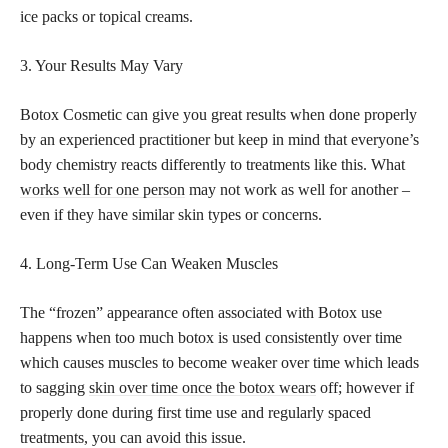
ice packs or topical creams.
3. Your Results May Vary
Botox Cosmetic can give you great results when done properly
by an experienced practitioner but keep in mind that everyone’s
body chemistry reacts differently to treatments like this. What
works well for one person
may not work as well for another –
even if they have similar skin types or concerns.
4. Long-Term Use Can Weaken Muscles
The “frozen” appearance often associated with Botox use
happens when too much botox is used consistently over time
which causes muscles to become weaker over time which leads
to sagging
skin over time once the botox wears
off; however if
properly done during first time use and regularly spaced
treatments, you can avoid this issue.