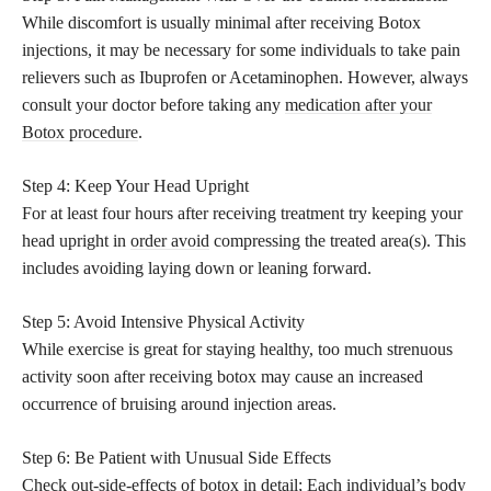
While discomfort is usually minimal after receiving Botox
injections, it may be necessary for some individuals to take pain
relievers such as Ibuprofen or Acetaminophen. However, always
consult your doctor before taking any
medication after your
Botox procedure
.
Step 4: Keep Your Head Upright
For at least four hours after receiving treatment try keeping your
head upright in
order avoid
compressing the treated area(s). This
includes avoiding laying down or leaning forward.
Step 5: Avoid Intensive Physical Activity
While exercise is great for staying healthy, too much strenuous
activity soon after receiving botox may cause an increased
occurrence of bruising around injection areas.
Step 6: Be Patient with Unusual Side Effects
Check out-side-effects of botox in detail; Each individual’s body