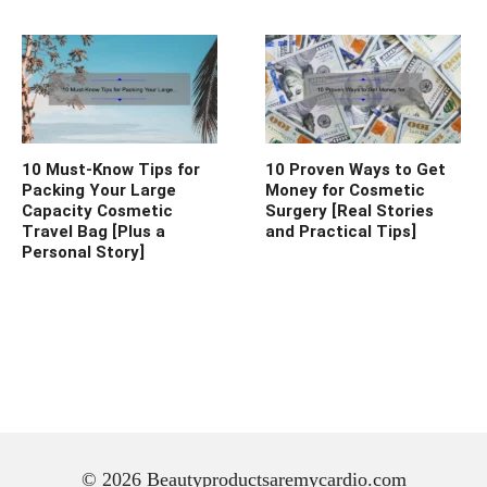
10 Must-Know Tips for
10 Proven Ways to Get
Packing Your Large
Money for Cosmetic
Capacity Cosmetic
Surgery [Real Stories
Travel Bag [Plus a
and Practical Tips]
Personal Story]
© 2026 Beautyproductsaremycardio.com