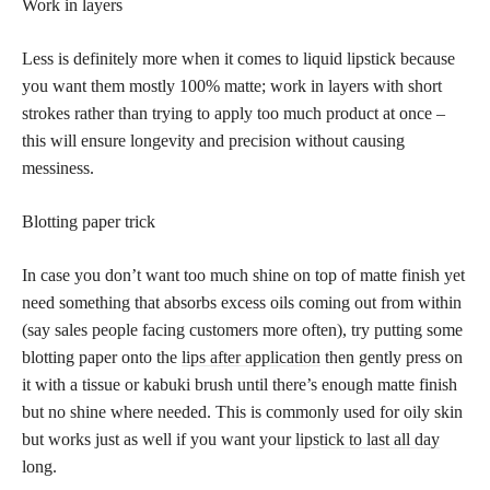
Work in layers
Less is definitely more when it comes to liquid lipstick because
you want them mostly 100% matte; work in layers with short
strokes rather than trying to apply too much product at once –
this will ensure longevity and precision without causing
messiness.
Blotting paper trick
In case you don’t want too much shine on top of matte finish yet
need something that absorbs excess oils coming out from within
(say sales people facing customers more often), try putting some
blotting paper onto the
lips after application
then gently press on
it with a tissue or kabuki brush until there’s enough matte finish
but no shine where needed. This is commonly used for oily skin
but works just as well if you want your
lipstick to last all day
long.