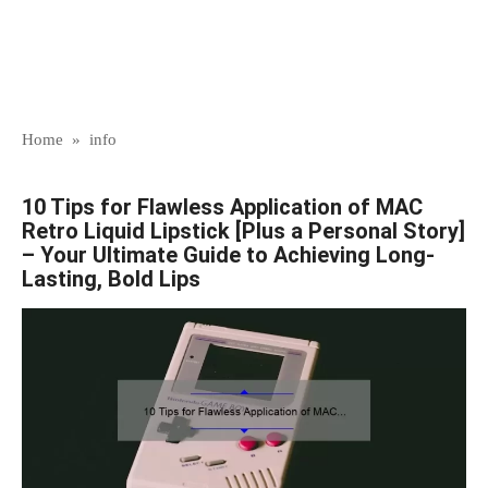
Home
»
info
10 Tips for Flawless Application of MAC
Retro Liquid Lipstick [Plus a Personal Story]
– Your Ultimate Guide to Achieving Long-
Lasting, Bold Lips