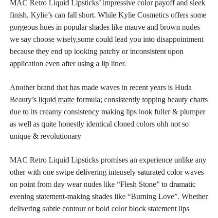
MAC Retro Liquid Lipsticks’ impressive color payoff and sleek
finish, Kylie’s can fall short. While Kylie Cosmetics offers some
gorgeous hues in popular
shades like mauve and brown nudes
we say choose wisely,some could lead you into disappointment
because they end up looking patchy or inconsistent upon
application even after using a lip liner.
Another brand that has made waves in recent years is Huda
Beauty’s
liquid matte
formula; consistently topping beauty charts
due to its creamy consistency making lips look fuller & plumper
as well as quite honestly identical cloned colors ohh not so
unique & revolutionary
MAC Retro Liquid Lipsticks promises an experience unlike any
other with one swipe delivering intensely saturated color waves
on point from day wear
nudes like “Flesh Stone” to dramatic
evening statement-making shades
like “Burning Love”. Whether
delivering subtle contour or bold color block statement lips