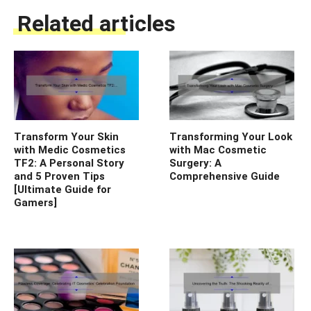
Related articles
Transform Your Skin
Transforming Your Look
with Medic Cosmetics
with Mac Cosmetic
TF2: A Personal Story
Surgery: A
and 5 Proven Tips
Comprehensive Guide
[Ultimate Guide for
Gamers]