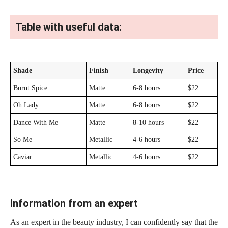
Table with useful data:
Shade
Finish
Longevity
Price
Burnt Spice
Matte
6-8 hours
$22
Oh Lady
Matte
6-8 hours
$22
Dance With Me
Matte
8-10 hours
$22
So Me
Metallic
4-6 hours
$22
Caviar
Metallic
4-6 hours
$22
Information from an expert
As an expert in the beauty industry, I can confidently say that the