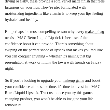
drying or flaky, these provide a soft, velvet matte finish that feels
luxurious on your lips. They’re also formulated with
moisturizing ingredients like vitamin E to keep your lips feeling
hydrated and healthy.
But perhaps the most compelling reason why every
makeup bag
needs a MAC Retro Liquid Lipstick is because of the
confidence boost it can provide. There’s something about
swiping on the
perfect shade of lipstick
that makes you feel like
you can conquer anything – whether it’s nailing that big
presentation at work or hitting the town with friends on Friday
night.
So if you’re looking to upgrade your
makeup game
and boost
your confidence at the same time, it’s time to invest in a MAC
Retro Liquid Lipstick. Trust us – once you try this game-
changing product, you won’t be able to imagine your life
without it!