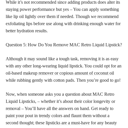
While it’s not recommended since adding products does alter its
staying power performance but yes – You can apply something
like lip oil lightly over them if needed. Though we recommend
exfoliating lips before use along with drinking enough water for
better hydration results.
Question 5: How Do You Remove MAC Retro Liquid Lipstick?
Although it may sound like a tough task, removing it is as easy
with any other long-wearing liquid lipstick. You could opt for an
oil-based
makeup remover or copious amount of coconut oil
while rubbing gently with cotton pads. Then you’re good to go!
Now, when someone asks you a question about MAC Retro
Liquid Lipsticks, – whether it’s about their color longevity or
removal – You’ll have all the answers on hand. Get ready to
paint your pout in trendy colors and flaunt them without a
second thought; these
lipsticks are a must-have
for any beauty