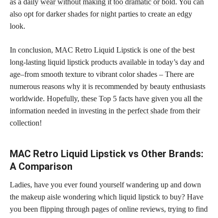
as a daily
wear without making it too dramatic or bold
. You can
also opt for darker
shades for night
parties to create an edgy
look.
In conclusion, MAC Retro Liquid Lipstick is one of the best
long-lasting liquid lipstick products available in today’s day and
age–from smooth texture to vibrant color shades – There are
numerous reasons why it is recommended by beauty enthusiasts
worldwide. Hopefully, these Top 5 facts have given you all the
information needed in investing in the
perfect shade
from their
collection!
MAC Retro Liquid Lipstick vs Other Brands:
A Comparison
Ladies, have you ever found yourself wandering up and down
the makeup aisle wondering which liquid lipstick to buy? Have
you been flipping through pages of online reviews, trying to find