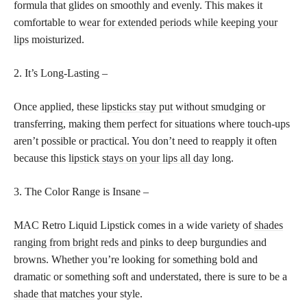
formula that glides on smoothly and evenly. This makes it
comfortable to
wear for extended periods while keeping your
lips
moisturized.
2. It’s Long-Lasting –
Once applied, these
lipsticks stay put
without smudging or
transferring, making them perfect for situations where touch-ups
aren’t possible or practical. You don’t need to reapply it often
because this
lipstick stays on your lips all day
long.
3. The Color Range is Insane –
MAC Retro Liquid Lipstick comes in a wide variety of
shades
ranging from bright reds and pinks
to deep burgundies and
browns. Whether you’re looking for something bold and
dramatic or something soft and understated, there is sure to be a
shade that matches
your style.