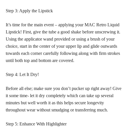
Step 3: Apply the Lipstick
It’s time for the main event – applying your MAC Retro Liquid
Lipstick! First, give the tube a good shake before unscrewing it.
Using the applicator wand provided or using a brush of your
choice, start in the center of your upper lip and glide outwards
towards each corner carefully following along with firm strokes
until both top and bottom are covered.
Step 4: Let It Dry!
Before all else; make sure you don’t pucker up right away! Give
it some time- let it dry completely which can take up several
minutes but well worth it as this helps secure longevity
throughout wear without smudging or transferring much.
Step 5: Enhance With Highlighter