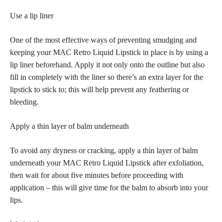
Use a
lip liner
One of the most effective ways of preventing smudging and
keeping your MAC Retro Liquid Lipstick in place is by using a
lip liner
beforehand. Apply it not only onto the outline but also
fill in completely with the liner so there’s an
extra layer for the
lipstick
to stick to; this will help prevent any feathering or
bleeding.
Apply a thin layer of balm underneath
To avoid any dryness or cracking, apply a thin layer of balm
underneath your MAC Retro Liquid Lipstick after exfoliation,
then wait for about five minutes before proceeding with
application – this will give time for the balm to absorb into your
lips.