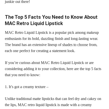
junkie out there!
The Top 5 Facts You Need to Know About
MAC Retro Liquid Lipstick
MAC Retro Liquid Lipstick is a popular pick among makeup
enthusiasts for its bold, dazzling finish and long-lasting wear.
The brand has an extensive lineup of
shades to choose
from,
each one perfect for creating a statement look.
If you’re curious about MAC Retro Liquid Lipstick or are
considering adding it to your collection, here are the top 5 facts
that you need to know:
1. It’s got a creamy texture –
Unlike traditional matte lipsticks that can feel dry and cakey on
the lips, MAC retro liquid lipstick is made with a creamy