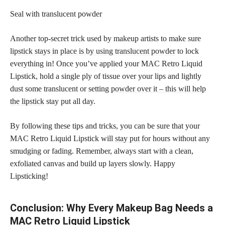
Seal with translucent powder
Another top-secret trick used by makeup artists to make sure
lipstick stays in place is by using translucent powder
to lock
everything in! Once you’ve applied your MAC Retro Liquid
Lipstick, hold a single ply of tissue over your lips and lightly
dust some translucent or setting
powder over it – this will help
the lipstick
stay put all day.
By following these tips and tricks, you can be sure that your
MAC Retro Liquid Lipstick will
stay put
for hours without any
smudging or fading. Remember, always start with a clean,
exfoliated canvas and build up layers slowly. Happy
Lipsticking!
Conclusion: Why Every Makeup Bag Needs a
MAC Retro Liquid Lipstick