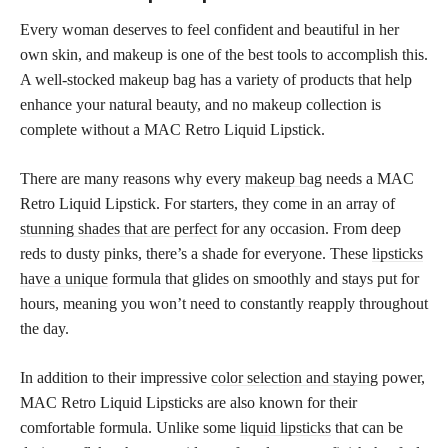
Every woman deserves to feel confident and beautiful in her
own skin, and makeup is one of the best tools to accomplish this.
A well-stocked makeup bag has a variety of products that help
enhance your natural beauty, and no makeup collection is
complete without a MAC Retro Liquid Lipstick.
There are many reasons why every
makeup bag
needs a MAC
Retro Liquid Lipstick. For starters, they come in an array of
stunning shades that are perfect
for any occasion. From deep
reds to dusty pinks, there’s a shade for everyone. These
lipsticks
have a unique
formula that glides on smoothly and stays put for
hours, meaning you won’t need to constantly reapply throughout
the day.
In addition to their impressive
color selection and staying
power,
MAC Retro Liquid Lipsticks are also known for their
comfortable formula. Unlike some
liquid lipsticks
that can be