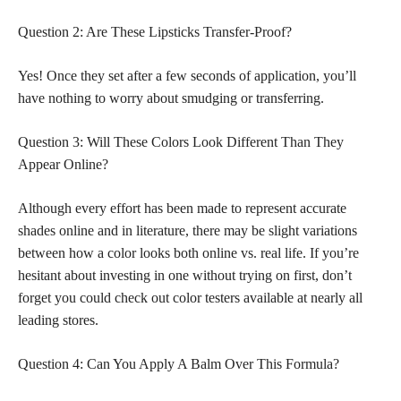
Question 2: Are These Lipsticks Transfer-Proof?
Yes! Once they set after a few seconds of application, you’ll
have nothing to worry about smudging or transferring.
Question 3: Will These Colors Look Different Than They
Appear Online?
Although every effort has been made to represent accurate
shades online and in literature, there may be slight variations
between how a color looks both online vs. real life. If you’re
hesitant about investing in one without trying on first, don’t
forget you could check out color testers available at nearly all
leading stores.
Question 4: Can You Apply A Balm Over This Formula?