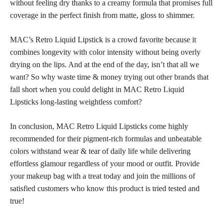
without feeling dry thanks to a creamy formula that promises
full
coverage
in the perfect finish from matte, gloss to shimmer.
MAC’s Retro Liquid Lipstick is a crowd
favorite because it
combines longevity with color
intensity without being overly
drying on the lips. And at the end of the day, isn’t that all we
want? So why waste time & money trying out other brands that
fall short when you could delight in MAC Retro Liquid
Lipsticks long-lasting weightless comfort?
In conclusion, MAC Retro Liquid Lipsticks come highly
recommended for their pigment-rich formulas and unbeatable
colors withstand wear
& tear of daily life while delivering
effortless glamour regardless of your mood or outfit. Provide
your
makeup bag
with a treat today and join the millions of
satisfied customers who know this product is tried tested and
true!