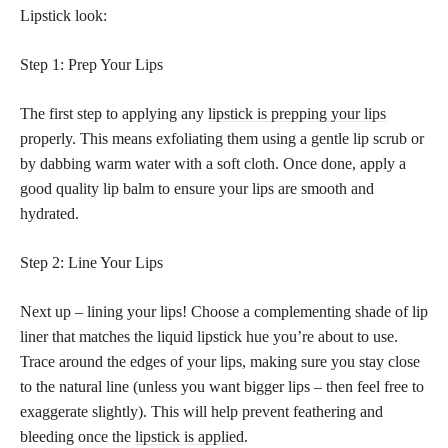
Lipstick look:
Step 1: Prep Your Lips
The first step to applying any
lipstick is prepping your lips
properly. This means exfoliating them using a gentle lip scrub or
by dabbing warm water with a soft cloth. Once done, apply a
good quality lip balm to ensure your lips are smooth and
hydrated.
Step 2: Line Your Lips
Next up – lining your lips! Choose a complementing shade of lip
liner that matches the liquid lipstick hue you’re about to use.
Trace around the edges of your lips, making sure you stay close
to the natural line (unless you want bigger lips – then feel free to
exaggerate slightly). This will help prevent feathering and
bleeding once the
lipstick is applied
.