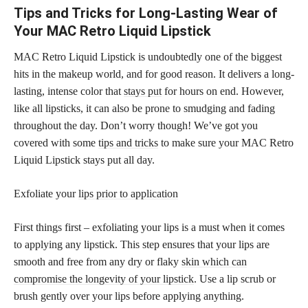
Tips and Tricks for Long-Lasting Wear of
Your MAC Retro Liquid Lipstick
MAC Retro Liquid Lipstick is undoubtedly one of the biggest
hits in the makeup world, and for good reason. It delivers a long-
lasting, intense color that
stays put
for hours on end. However,
like all lipsticks, it can also be prone to smudging and fading
throughout the day. Don’t worry though! We’ve got you
covered with some
tips and tricks
to make sure your MAC Retro
Liquid Lipstick stays put all day.
Exfoliate your
lips prior to application
First things first – exfoliating your lips is a must when it comes
to applying any lipstick. This step ensures that your lips are
smooth and free from any dry or flaky
skin which can
compromise the longevity of your lipstick
. Use a lip scrub or
brush gently over your lips before applying anything.