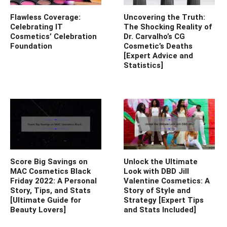
Flawless Coverage:
Uncovering the Truth:
Celebrating IT
The Shocking Reality of
Cosmetics’ Celebration
Dr. Carvalho’s CG
Foundation
Cosmetic’s Deaths
[Expert Advice and
Statistics]
Score Big Savings on
Unlock the Ultimate
MAC Cosmetics Black
Look with DBD Jill
Friday 2022: A Personal
Valentine Cosmetics: A
Story, Tips, and Stats
Story of Style and
[Ultimate Guide for
Strategy [Expert Tips
Beauty Lovers]
and Stats Included]