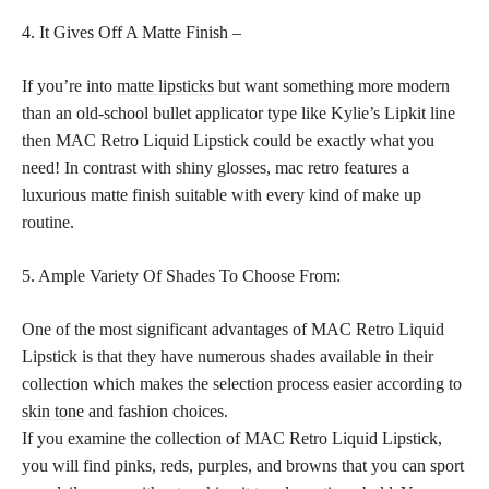
4. It Gives Off A Matte Finish –
If you’re into
matte lipsticks
but want something more modern
than an old-school bullet applicator type like Kylie’s Lipkit line
then MAC Retro Liquid Lipstick could be exactly what you
need! In contrast with shiny glosses, mac retro features a
luxurious matte finish suitable with every kind of make up
routine.
5. Ample Variety Of Shades To Choose From:
One of the most significant advantages of MAC Retro Liquid
Lipstick is that they have numerous shades available in their
collection which makes the selection process easier according to
skin tone
and fashion choices.
If you examine the collection of MAC Retro Liquid Lipstick,
you will find pinks, reds, purples, and browns that you can sport