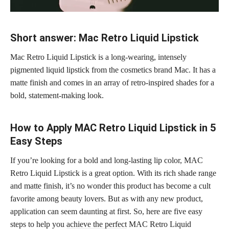
Short answer: Mac Retro Liquid Lipstick
Mac Retro Liquid Lipstick is a long-wearing, intensely
pigmented liquid lipstick from the cosmetics brand Mac. It has a
matte finish and comes in an array of retro-inspired shades for a
bold, statement-making look.
How to Apply MAC Retro Liquid Lipstick in 5
Easy Steps
If you’re looking for a bold and long-lasting lip color, MAC
Retro Liquid Lipstick is a great option. With its rich shade range
and
matte finish
, it’s no wonder this product has become a cult
favorite among beauty lovers. But as with any new product,
application can seem daunting at first. So, here are five easy
steps to help you
achieve the perfect
MAC Retro Liquid