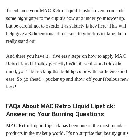
To enhance your MAC Retro Liquid Lipstick even more, add
some highlighter to the cupid’s bow and under your lower lip,
but be careful not to overdo it as subtlety is key here. This will
help give a 3-dimensional dimension to your lips making them
really stand out.
And there you have it – five easy steps on how to apply MAC
Retro Liquid Lipstick perfectly! With these tips and tricks in
mind, you’ll be rocking that
bold lip color
with confidence and
ease. So go ahead – pucker up and show off your fabulous new
look!
FAQs About MAC Retro Liquid Lipstick:
Answering Your Burning Questions
MAC Retro Liquid Lipstick has been one of the most popular
products in the makeup world. It’s no surprise that beauty gurus