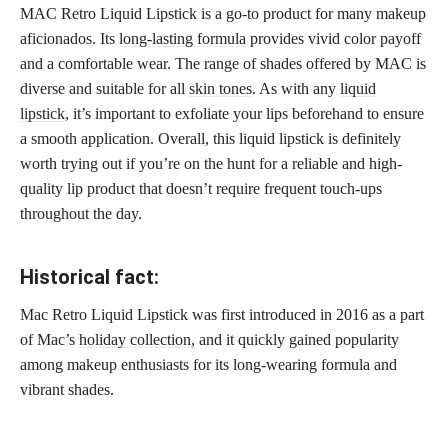
MAC Retro Liquid Lipstick is a go-to product for many makeup
aficionados. Its
long-lasting formula
provides vivid color payoff
and a comfortable wear. The range of shades offered by MAC is
diverse and suitable for all
skin tones
. As with any
liquid
lipstick
, it’s important to exfoliate your lips beforehand to ensure
a smooth application. Overall, this liquid lipstick is definitely
worth trying out if you’re on the hunt for a reliable and high-
quality lip product that doesn’t require frequent touch-ups
throughout the day.
Historical fact:
Mac Retro Liquid Lipstick was first introduced in 2016 as a part
of Mac’s
holiday collection,
and it quickly gained popularity
among makeup enthusiasts for its long-wearing formula and
vibrant shades.