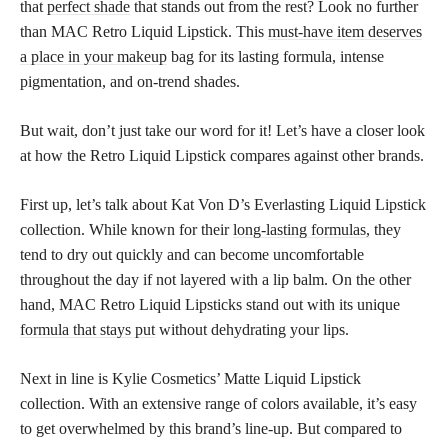
that
perfect shade
that stands out from the rest? Look no further
than MAC Retro Liquid Lipstick. This
must-have item deserves
a place in your makeup
bag for its lasting formula, intense
pigmentation, and on-trend shades.
But wait, don’t just take our word for it! Let’s have a closer look
at how the Retro Liquid Lipstick compares against other brands.
First up, let’s talk about Kat Von D’s Everlasting Liquid Lipstick
collection. While known for their
long-lasting formulas,
they
tend to dry out quickly and can become uncomfortable
throughout the day if not layered with a lip balm. On the other
hand, MAC Retro Liquid Lipsticks stand out with its unique
formula that stays put
without dehydrating your lips.
Next in line is Kylie Cosmetics’ Matte Liquid Lipstick
collection. With an extensive range of colors available, it’s easy
to get overwhelmed by this brand’s line-up. But compared to