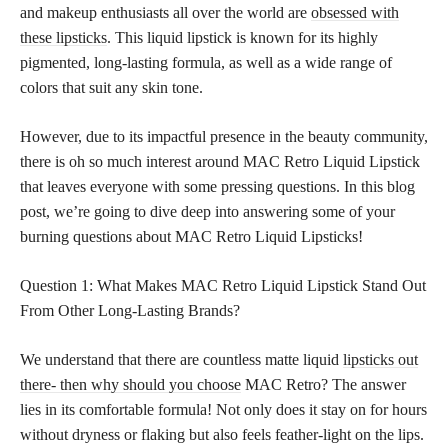
and makeup enthusiasts all over the world are
obsessed with
these lipsticks
. This liquid lipstick is known for its highly
pigmented, long-lasting formula, as well as a wide range of
colors that suit any skin tone.
However, due to its impactful presence in the beauty community,
there is oh so much interest around MAC Retro Liquid Lipstick
that leaves everyone with some pressing questions. In this blog
post, we’re going to dive deep into answering some of your
burning questions about MAC Retro Liquid Lipsticks!
Question 1: What Makes MAC Retro Liquid Lipstick Stand Out
From Other Long-Lasting Brands?
We understand that there are countless matte liquid
lipsticks out
there- then why should you choose
MAC Retro? The answer
lies in its comfortable formula! Not only does it stay on for hours
without dryness or flaking but also feels feather-light on the lips.