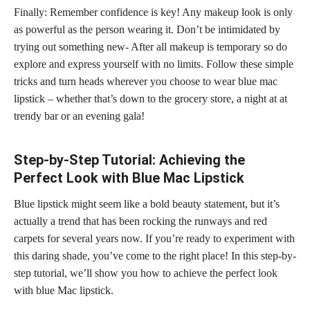
Finally: Remember confidence is key! Any
makeup look is only
as powerful
as the person wearing it. Don’t be intimidated by
trying out something new- After all makeup is temporary so do
explore and express yourself with no limits. Follow these simple
tricks and turn heads wherever you choose to wear blue mac
lipstick – whether that’s down to the grocery store, a night at at
trendy bar or an evening gala!
Step-by-Step Tutorial: Achieving the
Perfect Look with Blue Mac Lipstick
Blue lipstick might seem like a bold beauty statement, but it’s
actually a trend that has been rocking the runways and red
carpets for several years now. If you’re ready to
experiment with
this daring shade
, you’ve come to the right place! In this step-by-
step tutorial, we’ll show you how to achieve the perfect look
with blue Mac lipstick.