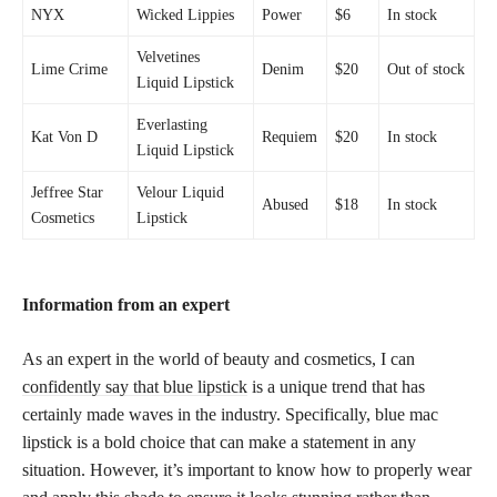
NYX
Wicked Lippies
Power
$6
In stock
Velvetines
Lime Crime
Denim
$20
Out of stock
Liquid Lipstick
Everlasting
Kat Von D
Requiem
$20
In stock
Liquid Lipstick
Jeffree Star
Velour Liquid
Abused
$18
In stock
Cosmetics
Lipstick
Information from an expert
As an expert in the world of beauty and cosmetics, I can
confidently say that blue lipstick
is a unique trend that has
certainly made waves in the industry. Specifically, blue mac
lipstick is a bold choice that can make a statement in any
situation. However, it’s important to know how to properly wear