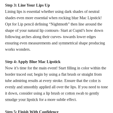
Step 3: Line Your Lips Up
Lining lips is essential whether using dark shades of neutral
shades even more essential when
rocking blue
Mac Lipstick!
Opt for Lip pencil defining “Nightmoth” then line around the
shape of your natural lip contours- Start at Cupid’s bow down
following arches along their curves- towards lower edges
ensuring even measurements and symmetrical shape producing
works wonders.
Step 4: Apply Blue Mac Lipstick
Now it’s time for the main event! Start filling in color within the
border traced out; begin by using a flat brush or straight from
tube admiring results at every stroke. Ensure that the
color is
evenly and smoothly applied
all over the lips. If you need to tone
it down, consider using a lip
brush or cotton swab to gently
smudge your lipstick
for a more subtle effect.
Step 5: Finish With Confidence