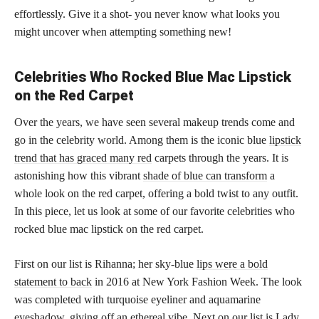
effortlessly. Give it a shot- you never know what looks you
might uncover when attempting something new!
Celebrities Who Rocked Blue Mac Lipstick
on the Red Carpet
Over the years, we have seen several makeup trends come and
go in the celebrity world. Among them is the iconic blue
lipstick
trend that has graced many red
carpets through the years. It is
astonishing how this vibrant
shade of blue can transform
a
whole look on the red carpet, offering a bold twist to any outfit.
In this piece, let us look at some of our favorite celebrities who
rocked blue mac lipstick on the red carpet.
First on our list is Rihanna; her sky-blue
lips were a bold
statement to back
in 2016 at New York Fashion Week. The look
was completed with turquoise eyeliner and aquamarine
eyeshadow, giving off an ethereal vibe. Next on our list is Lady