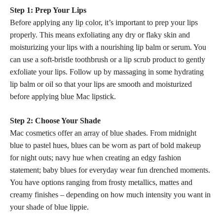
Step 1: Prep Your Lips
Before applying any
lip color
, it’s important to prep your lips
properly. This means exfoliating any dry or flaky skin and
moisturizing your lips with a nourishing lip balm or serum. You
can use a soft-bristle toothbrush or a lip scrub product to gently
exfoliate your lips. Follow up by massaging in some hydrating
lip balm or oil so that your lips are smooth and moisturized
before applying
blue Mac lipstick
.
Step 2: Choose Your Shade
Mac
cosmetics offer an array of blue shades
. From midnight
blue to pastel hues, blues can be worn as part of
bold makeup
for night outs; navy hue when creating an edgy fashion
statement; baby blues for everyday wear fun drenched moments.
You have options ranging from frosty metallics,
mattes and
creamy finishes
– depending on how much intensity you want in
your shade of blue lippie.