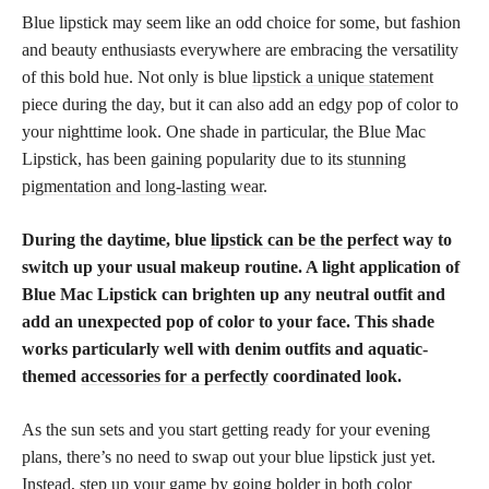
Blue lipstick may seem like an odd choice for some, but fashion
and beauty enthusiasts everywhere are embracing the versatility
of this bold hue. Not only is blue
lipstick a unique statement
piece during the day, but it can also add an edgy pop of color to
your nighttime look. One shade in particular, the Blue Mac
Lipstick, has been gaining popularity due to its
stunning
pigmentation and long-lasting wear
.
During the daytime, blue
lipstick can be the perfect
way to
switch up your usual makeup routine. A light application of
Blue Mac Lipstick can brighten up any neutral outfit and
add an unexpected pop of color to your face. This shade
works particularly well with denim outfits and aquatic-
themed
accessories for a perfectly
coordinated look.
As the sun sets and you start getting ready for your evening
plans, there’s no need to swap out your blue lipstick just yet.
Instead, step up your game by going bolder in both color