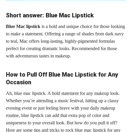
Short answer: Blue Mac Lipstick
Blue Mac lipstick
is a bold and unique choice for those looking
to make a statement. Offering a range of shades from dark navy
to teal, Mac offers long-lasting, highly-pigmented formulas
perfect for creating dramatic looks. Recommended for those
with adventurous tastes in makeup.
How to Pull Off Blue Mac Lipstick for Any
Occasion
Ah, blue mac lipstick. A
bold statement for any makeup
look.
Whether you’re attending a music festival, hitting up a classy
evening event or just feeling brave with your daily
makeup
routine,
blue lipstick can add that extra pop of color and
uniqueness to your overall look. But how do you pull it off?
Here are some tips and tricks to rock blue mac lipstick for any