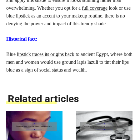
and apply this shade to ensure it looks stunning rather than
overwhelming. Whether you opt for a
full coverage
look or use
blue lipstick as an accent to your makeup routine, there is no
denying the power and impact of this trendy shade.
Historical fact:
Blue
lipstick traces its origins back
to ancient Egypt, where both
men and women would use ground lapis lazuli to tint their lips
blue as a sign of social status and wealth.
Related articles