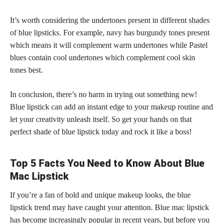
It’s worth considering the undertones present in different
shades
of blue lipsticks
. For example, navy has burgundy tones present
which means it will complement warm undertones while Pastel
blues contain cool undertones which complement cool skin
tones best.
In conclusion, there’s no harm in trying out something new!
Blue
lipstick can add an instant edge to your makeup
routine and
let your creativity unleash itself. So get your hands on that
perfect shade of blue
lipstick today and rock
it like a boss!
Top 5 Facts You Need to Know About Blue
Mac Lipstick
If you’re a fan of bold and unique makeup looks, the blue
lipstick trend may have caught your attention. Blue mac lipstick
has become increasingly popular in recent years, but before you