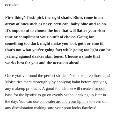
occasion.
First thing’s first: pick the right shade. Blues come in an
array of hues such as navy, cerulean, baby blue and so on.
It’s important to choose the hue that will flatter your skin
tone or compliment your outfit of choice. Going for
something too dark might make you look goth or emo (if
that’s not what you’re going for) while going too light can be
jarring against darker
skin tones
. Choose a
shade that
works best for you and the occasion
ahead.
Once you’ve found the perfect shade, it’s time to prep those lips!
Moisturize them thoroughly by applying balm before applying
any makeup products. A good foundation will create a
smooth
base for the lipstick
to go on evenly without caking up later in
the day. You can use
concealer around your lip line
to even out
any discoloration making sure your pout looks flawless!