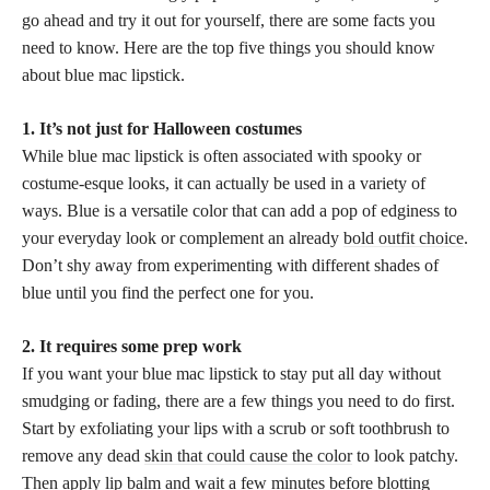
go ahead and try it out for yourself, there are some facts you
need to know. Here are the top five things you should know
about blue mac lipstick.
1. It’s not just for Halloween costumes
While blue mac lipstick is often associated with spooky or
costume-esque looks, it can actually be used in a variety of
ways. Blue is a versatile color that can add a pop of edginess to
your everyday look or complement an already
bold outfit choice
.
Don’t shy away from experimenting with different shades of
blue until you find the perfect one for you.
2. It requires some prep work
If you want your blue mac lipstick to stay put all day without
smudging or fading, there are a few things you need to do first.
Start by exfoliating your lips with a scrub or soft toothbrush to
remove any dead
skin that could cause the color
to look patchy.
Then apply lip balm and wait a few minutes before blotting