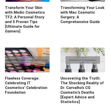
Transform Your Skin
Transforming Your Look
with Medic Cosmetics
with Mac Cosmetic
TF2: A Personal Story
Surgery: A
and 5 Proven Tips
Comprehensive Guide
[Ultimate Guide for
Gamers]
Flawless Coverage:
Uncovering the Truth:
Celebrating IT
The Shocking Reality of
Cosmetics’ Celebration
Dr. Carvalho’s CG
Foundation
Cosmetic’s Deaths
[Expert Advice and
Statistics]