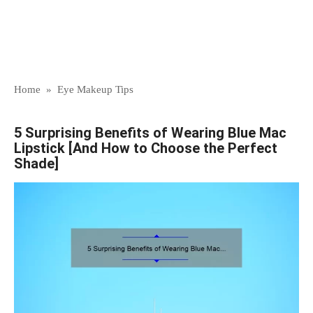
Home
»
Eye Makeup Tips
5 Surprising Benefits of Wearing Blue Mac
Lipstick [And How to Choose the Perfect
Shade]