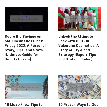
Score Big Savings on
Unlock the Ultimate
MAC Cosmetics Black
Look with DBD Jill
Friday 2022: A Personal
Valentine Cosmetics: A
Story, Tips, and Stats
Story of Style and
[Ultimate Guide for
Strategy [Expert Tips
Beauty Lovers]
and Stats Included]
10 Must-Know Tips for
10 Proven Ways to Get