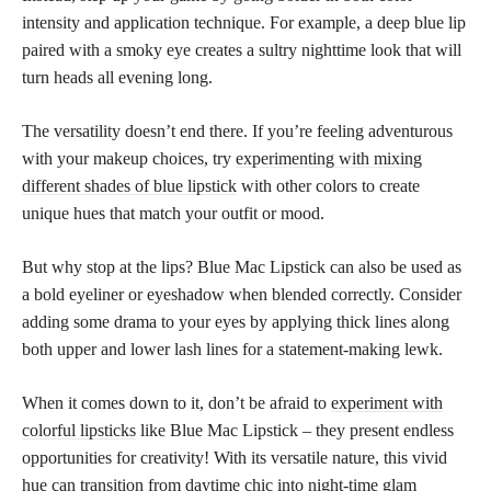
intensity and application technique. For example, a deep blue lip
paired with a smoky eye creates a sultry nighttime look that will
turn heads all evening long.
The versatility doesn’t end there. If you’re feeling adventurous
with your makeup choices, try
experimenting with mixing
different shades of blue lipstick
with other colors to create
unique hues that match your outfit or mood.
But why stop at the lips? Blue Mac Lipstick can also be used as
a bold eyeliner or eyeshadow when blended correctly. Consider
adding some drama to your eyes by applying thick lines along
both upper and lower lash lines for a statement-making lewk.
When it comes down to it, don’t be afraid to
experiment with
colorful lipsticks
like Blue Mac Lipstick – they present endless
opportunities for creativity! With its versatile nature, this vivid
hue can transition from daytime chic into night-time glam