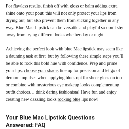
For flawless results, finish off with gloss or balm adding extra
shine onto your pout; this will not only protect your lips from
drying out, but also prevent them from sticking together in any
way. Blue Mac Lipstick can be versatile and playful so don’t shy
away from trying different looks whether day or night.
Achieving the perfect look with blue Mac lipstick may seem like
a daunting task at first, but by following these simple steps you’ll
be able to rock this bold hue with confidence. Prep and prime
your lips,
choose your shade
, line up for precision and let go of
demure impulses when applying blue- opt for sheer gloss on top
or combine with mysterious eye makeup looks complementing
outfit choices… think daring fashionista! Have fun and enjoy
creating new dazzling looks
rocking blue
lips now!
Your Blue Mac Lipstick Questions
Answered: FAQ