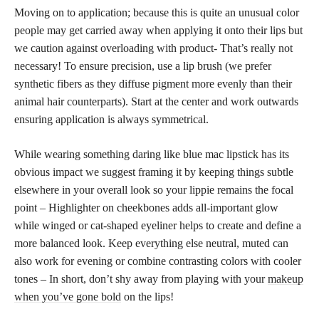
Moving on to application; because this is quite an unusual color
people may get carried away when applying it onto their lips but
we caution against overloading with product- That’s really not
necessary! To ensure precision, use a lip brush (we prefer
synthetic fibers as they diffuse pigment more evenly than their
animal hair counterparts). Start at the center and work outwards
ensuring application is always symmetrical.
While wearing something daring like blue mac lipstick has its
obvious impact we suggest framing it by keeping things subtle
elsewhere in your overall look so your lippie remains the focal
point – Highlighter on cheekbones adds all-important glow
while winged or cat-shaped eyeliner helps to create and define a
more balanced look. Keep everything else neutral, muted can
also work for evening or combine contrasting colors with cooler
tones – In short, don’t shy away from playing with your
makeup
when you’ve gone bold
on the lips!