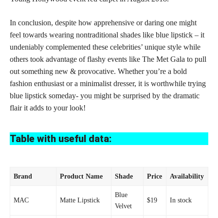
In conclusion, despite how apprehensive or daring one might
feel towards wearing nontraditional shades like blue lipstick
– it
undeniably complemented these celebrities’ unique style while
others took advantage of flashy events like The Met Gala to pull
out something new & provocative. Whether you’re a bold
fashion enthusiast or a minimalist dresser, it is worthwhile trying
blue
lipstick someday- you might be surprised
by the dramatic
flair it adds to your look!
Table with useful data:
Brand
Product Name
Shade
Price
Availability
Blue
MAC
Matte Lipstick
$19
In stock
Velvet