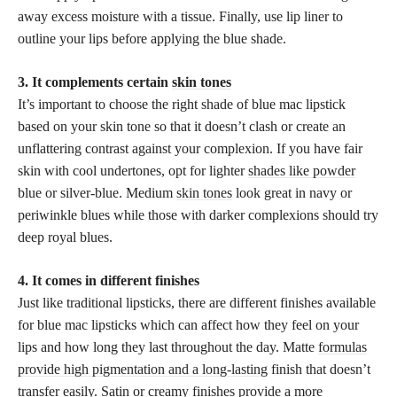
away excess moisture with a tissue. Finally, use lip liner to
outline your lips before applying the blue shade.
3. It complements certain
skin tones
It’s important to choose the right shade of blue mac lipstick
based on your skin tone so that it doesn’t clash or create an
unflattering contrast against your complexion. If you have fair
skin with cool undertones, opt for lighter
shades like powder
blue or silver-blue. Medium
skin tones
look great in navy or
periwinkle blues while those with darker complexions should try
deep royal blues.
4. It comes in different finishes
Just like traditional lipsticks, there are different finishes available
for blue mac lipsticks which can affect how they feel on your
lips and how long they last throughout the day. Matte
formulas
provide high pigmentation and a long-lasting
finish that doesn’t
transfer easily. Satin or creamy finishes provide a more