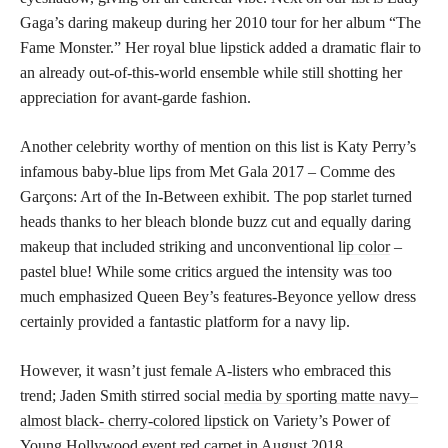
Gaga’s daring makeup during her 2010 tour for her album “The
Fame Monster.” Her royal blue lipstick added a dramatic flair to
an already out-of-this-world ensemble while still shotting her
appreciation for avant-garde fashion.
Another celebrity worthy of mention on this list is Katy Perry’s
infamous baby-blue lips from Met Gala 2017 – Comme des
Garçons: Art of the In-Between exhibit. The pop starlet turned
heads thanks to her bleach blonde buzz cut and equally daring
makeup that included striking and unconventional
lip color
–
pastel blue! While some critics argued the intensity was too
much emphasized Queen Bey’s features-Beyonce yellow dress
certainly provided a fantastic platform for a navy lip.
However, it wasn’t just female A-listers who embraced this
trend; Jaden Smith stirred social
media by sporting matte navy–
almost black- cherry-colored lipstick
on Variety’s Power of
Young Hollywood event red carpet in August 2018.