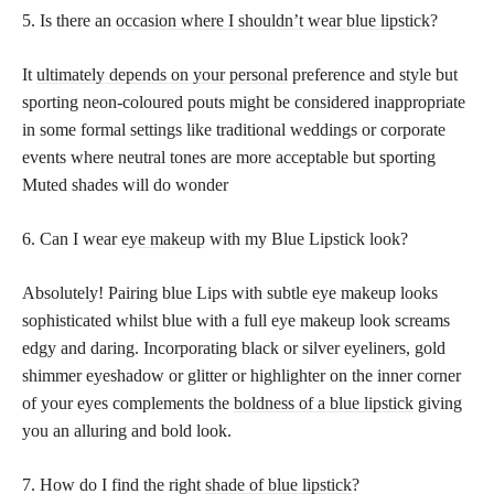
5. Is there an
occasion where I shouldn’t wear blue lipstick
?
It
ultimately depends on your personal
preference and style but
sporting neon-coloured pouts might be considered inappropriate
in some formal settings like traditional weddings or corporate
events where neutral tones are more acceptable but sporting
Muted shades will do wonder
6. Can I wear
eye makeup
with my Blue Lipstick look?
Absolutely! Pairing blue Lips with subtle eye makeup looks
sophisticated whilst blue with a full eye makeup look screams
edgy and daring. Incorporating black or silver eyeliners, gold
shimmer eyeshadow or glitter or highlighter on the inner corner
of your eyes complements the
boldness of a blue lipstick
giving
you an alluring and bold look.
7. How do I find the right
shade of blue lipstick
?