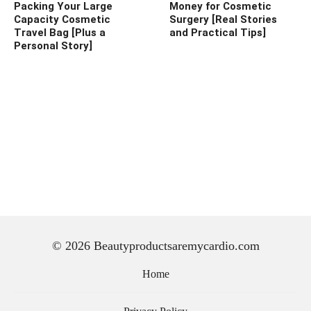
Packing Your Large
Money for Cosmetic
Capacity Cosmetic
Surgery [Real Stories
Travel Bag [Plus a
and Practical Tips]
Personal Story]
© 2026 Beautyproductsaremycardio.com
Home