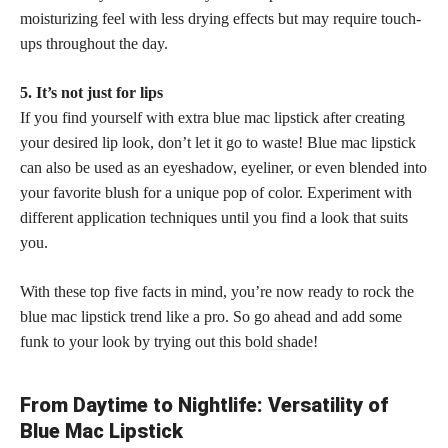
moisturizing feel with less drying effects but may require touch-
ups throughout the day.
5. It’s not just for lips
If you find yourself with extra blue mac lipstick after creating
your desired lip look, don’t let it go to waste! Blue mac lipstick
can also be used as an eyeshadow, eyeliner, or even blended into
your favorite blush for a unique pop of color. Experiment with
different application techniques until you find a look that suits
you.
With these top five facts in mind, you’re now ready to rock the
blue mac lipstick trend like a pro. So go ahead and add some
funk to your look by trying out this
bold shade
!
From Daytime to Nightlife: Versatility of
Blue Mac Lipstick