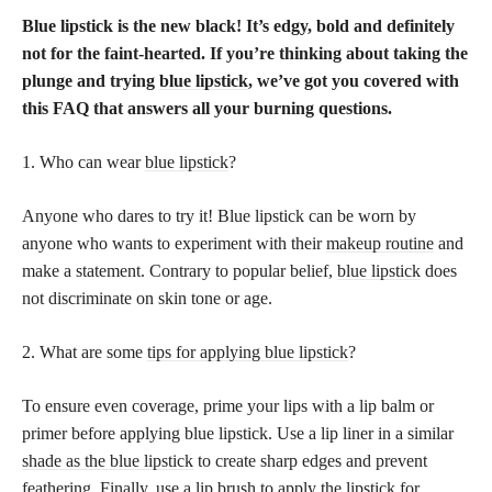
Blue lipstick is the new black! It’s edgy, bold and definitely
not for the faint-hearted. If you’re thinking about taking the
plunge and trying
blue lipstick
, we’ve got you covered with
this FAQ that answers all your burning questions.
1. Who can wear
blue lipstick
?
Anyone who dares to try it! Blue lipstick can be worn by
anyone who wants to experiment with their
makeup routine
and
make a statement. Contrary to popular belief,
blue lipstick
does
not discriminate on skin tone or age.
2. What are some
tips for applying blue lipstick
?
To ensure even coverage, prime your lips with a lip balm or
primer before applying blue lipstick. Use a lip liner in a similar
shade as the blue lipstick
to create sharp edges and prevent
feathering. Finally, use a
lip brush to apply the lipstick
for