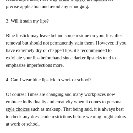
precise application and avoid any smudging.
3. Will it stain my lips?
Blue
lipstick may leave behind some residue on your lips
after
removal but should not permanently stain them. However, if you
have extremely dry or chapped lips, it’s
recommended to
exfoliate your lips beforehand since darker lipsticks
tend to
emphasize imperfections more.
4. Can I
wear blue lipstick
to work or school?
Of course! Times are changing and many workplaces now
embrace individuality and creativity when it comes to
personal
style choices
such as makeup. That being said, it is always best
to check any dress code restrictions before
wearing bright colors
at work or school.