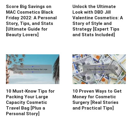
Score Big Savings on
Unlock the Ultimate
MAC Cosmetics Black
Look with DBD Jill
Friday 2022: A Personal
Valentine Cosmetics: A
Story, Tips, and Stats
Story of Style and
[Ultimate Guide for
Strategy [Expert Tips
Beauty Lovers]
and Stats Included]
10 Must-Know Tips for
10 Proven Ways to Get
Packing Your Large
Money for Cosmetic
Capacity Cosmetic
Surgery [Real Stories
Travel Bag [Plus a
and Practical Tips]
Personal Story]