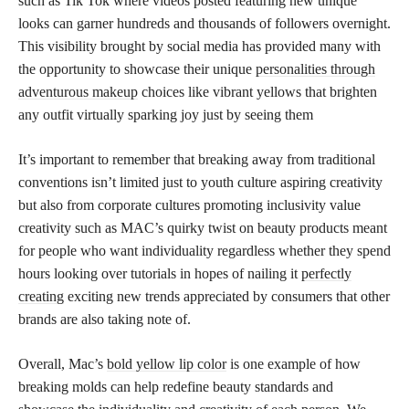
such as Tik Tok where videos posted featuring new unique
looks can garner hundreds and thousands of followers overnight.
This visibility brought by social media has provided many with
the opportunity to showcase their unique
personalities through
adventurous makeup
choices like vibrant yellows that brighten
any outfit virtually sparking joy just by seeing them
It’s important to remember that breaking away from traditional
conventions isn’t limited just to youth culture aspiring creativity
but also from corporate cultures promoting inclusivity value
creativity such as MAC’s quirky twist on beauty products meant
for people who want individuality regardless whether they spend
hours looking over tutorials in hopes of nailing it
perfectly
creating
exciting new trends appreciated by consumers that other
brands are also taking note of.
Overall, Mac’s
bold yellow lip color
is one example of how
breaking molds can help redefine beauty standards and