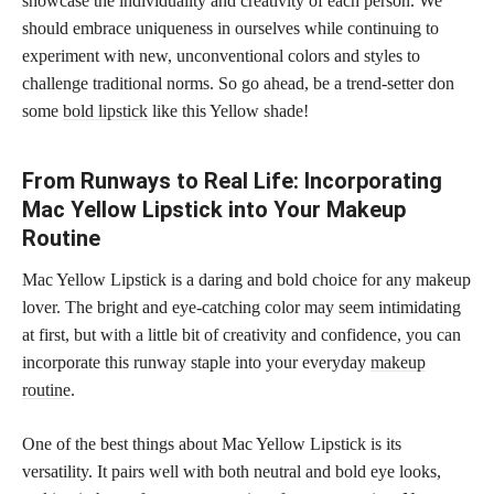
showcase the individuality and creativity of each person. We
should embrace uniqueness in ourselves while continuing to
experiment with new, unconventional colors and styles to
challenge traditional norms. So go ahead, be a trend-setter don
some
bold lipstick
like this Yellow shade!
From Runways to Real Life: Incorporating
Mac Yellow Lipstick into Your Makeup
Routine
Mac Yellow Lipstick is a daring and bold choice for any makeup
lover. The bright and eye-catching color may seem intimidating
at first, but with a little bit of creativity and confidence, you can
incorporate this runway staple into your everyday
makeup
routine
.
One of the best things about Mac Yellow Lipstick is its
versatility. It pairs well with both neutral and bold eye looks,