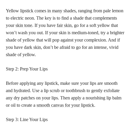
Yellow
lipstick comes in many shades,
ranging from pale lemon
to electric neon. The key is to find a shade that complements
your
skin tone
. If you have
fair skin
, go for a soft yellow that
won’t wash you out. If your skin is medium-toned, try a brighter
shade of yellow that will pop against your complexion. And if
you have
dark skin
, don’t be afraid to go for an intense, vivid
shade of yellow.
Step 2: Prep Your Lips
Before applying any lipstick, make sure your lips are smooth
and hydrated. Use a lip scrub or toothbrush to gently exfoliate
any dry patches on your lips. Then apply a nourishing lip balm
or oil to create a
smooth canvas for your lipstick
.
Step 3: Line Your Lips