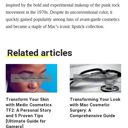
inspired by the bold and experimental
makeup of the punk rock
movement in the 1970s. Despite its unconventional color, it
quickly gained popularity among fans of avant-garde
cosmetics
and became a staple of Mac’s iconic lipstick
collection.
Related articles
Transform Your Skin
Transforming Your Look
with Medic Cosmetics
with Mac Cosmetic
TF2: A Personal Story
Surgery: A
and 5 Proven Tips
Comprehensive Guide
[Ultimate Guide for
Gamers]