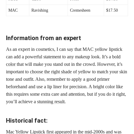
MAC
Ravishing
Cremesheen
$17.50
Information from an expert
As an expert in cosmetics, I can say that MAC yellow lipstick
can add a powerful statement to any makeup look. It’s a
bold
color
that will make you stand out in the crowd. However, it’s
important to
choose the right shade
of yellow to match your skin
tone and outfit. Also, remember to apply a good primer
beforehand and use a lip liner for precision. A bright color like
this requires some extra care and attention, but if you do it right,
you’ll achieve a
stunning result
.
Historical fact:
Mac Yellow Lipstick first appeared in the mid-2000s and was