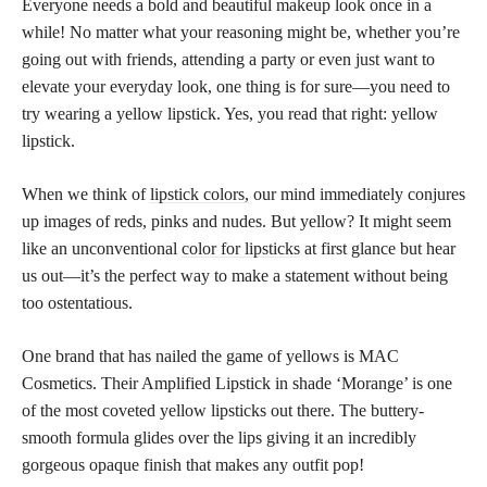
Everyone needs a bold and beautiful makeup look once in a
while! No matter what your reasoning might be, whether you’re
going out with friends, attending a party or even just want to
elevate your everyday look, one thing is for sure—you need to
try wearing a yellow lipstick. Yes, you read that right: yellow
lipstick.
When we think of
lipstick colors,
our mind immediately conjures
up images of reds, pinks and nudes. But yellow? It might seem
like an unconventional
color for lipsticks
at first glance but hear
us out—it’s the perfect way to make a statement without being
too ostentatious.
One brand that has nailed the game of yellows is MAC
Cosmetics. Their Amplified Lipstick in shade ‘Morange’ is one
of the most coveted yellow lipsticks out there. The buttery-
smooth formula glides over the lips giving it an incredibly
gorgeous opaque finish that makes any outfit pop!