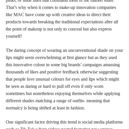
pinks, or nude hues that command most of the market share.
That’s why when it comes to make-up innovation companies
like MAC have come up with creative ideas to direct their
products towards breaking the traditional expectations after all
the point of
makeup is not only to conceal
but also express
yourself!
The daring concept of wearing an unconventional shade on your
lips might seem overwhelming at first glance but as they used
this innovative colour in some big brands’ campaigns amassing
thousands of likes and positive feedback otherwise suggesting
that people love unusual colours for eyes and lips which might
be seen as daring or hard to pull off even if only worn
sometimes but nonetheless enjoying themselves while applying
different shades matching a range of outfits- meaning that
normalcy is being shifted at least in fashion.
One significant factor driving this trend is social media platforms