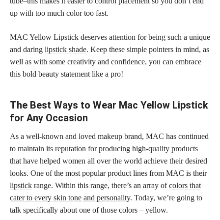
tube–this makes it easier to control placement so you don’t end
up with too much color too fast.
MAC Yellow Lipstick deserves attention for being such a unique
and daring
lipstick shade
. Keep these simple pointers in mind, as
well as with some creativity and confidence, you can embrace
this bold beauty statement like a pro!
The Best Ways to Wear Mac Yellow Lipstick
for Any Occasion
As a well-known and loved makeup brand, MAC has continued
to maintain its reputation for producing high-quality products
that have helped women all over the world achieve their desired
looks. One of the most popular
product lines from MAC is their
lipstick
range. Within this range, there’s an array of
colors that
cater to every skin tone and personality
. Today, we’re going to
talk specifically about one of those colors – yellow.