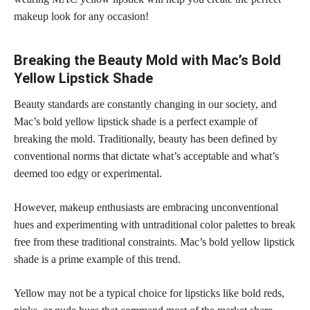
makeup look for any occasion!
Breaking the Beauty Mold with Mac’s Bold
Yellow Lipstick Shade
Beauty standards are constantly changing in our society, and
Mac’s bold yellow lipstick shade is a perfect example of
breaking the mold. Traditionally, beauty has been defined by
conventional norms that dictate what’s acceptable and what’s
deemed too edgy or experimental.
However, makeup enthusiasts are embracing unconventional
hues and
experimenting with untraditional color
palettes to break
free from these traditional constraints. Mac’s bold yellow lipstick
shade is a prime example of this trend.
Yellow may not be a typical choice for
lipsticks like bold
reds,