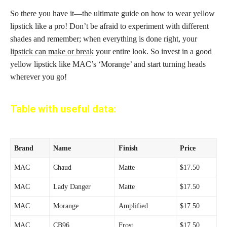
So there you have it—the ultimate guide on how to wear yellow
lipstick like a pro! Don’t be afraid to experiment with different
shades and remember; when everything is done right, your
lipstick can make or break
your entire look. So invest in a good
yellow lipstick like MAC’s ‘Morange’ and start turning heads
wherever you go!
Table with useful data:
Brand
Name
Finish
Price
MAC
Chaud
Matte
$17.50
MAC
Lady Danger
Matte
$17.50
MAC
Morange
Amplified
$17.50
MAC
CB96
Frost
$17.50