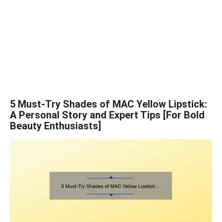
5 Must-Try Shades of MAC Yellow Lipstick:
A Personal Story and Expert Tips [For Bold
Beauty Enthusiasts]