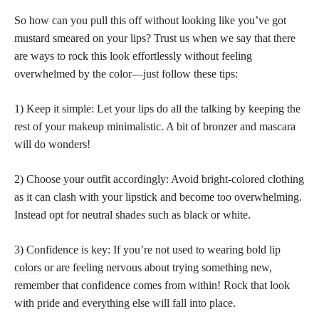
So how can you pull this off without looking like you’ve got
mustard smeared on your lips? Trust us when we say that there
are ways to rock this look effortlessly without feeling
overwhelmed by the color—just follow these tips:
1) Keep it simple: Let your lips do all the talking by keeping the
rest of your makeup minimalistic. A bit of bronzer and mascara
will do wonders!
2) Choose your outfit accordingly: Avoid bright-colored clothing
as it can clash with your lipstick and become too overwhelming.
Instead opt for neutral shades such as black or white.
3) Confidence is key: If you’re not used to wearing
bold lip
colors
or are feeling nervous about trying something new,
remember that confidence comes from within! Rock that look
with pride and everything else will fall into place.