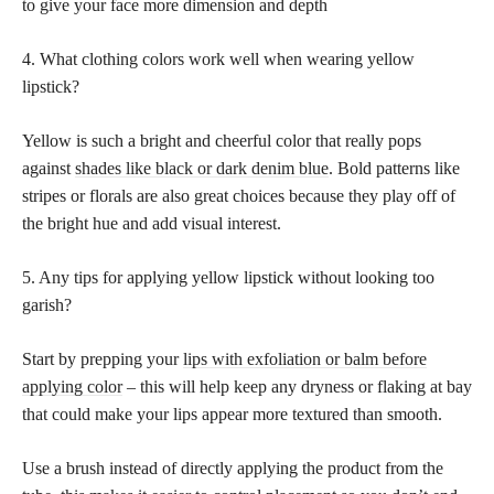
to give your face more dimension and depth
4. What clothing colors work well when wearing yellow
lipstick?
Yellow is such a bright and cheerful color that really pops
against
shades like black or dark denim blue
. Bold patterns like
stripes or florals are also great choices because they play off of
the bright hue and add visual interest.
5. Any tips for applying yellow lipstick without looking too
garish?
Start by prepping your
lips with exfoliation or balm before
applying color
– this will help keep any dryness or flaking at bay
that could make your lips appear more textured than smooth.
Use a brush instead of directly applying the product from the