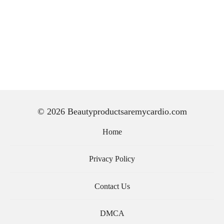
© 2026 Beautyproductsaremycardio.com
Home
Privacy Policy
Contact Us
DMCA