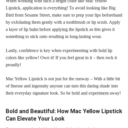
When working with such a bright color like Mac Yellow
Lipstick, application is everything! To avoid looking like Big
Bird from Sesame Street, make sure to prep your lips beforehand
by exfoliating them gently with a toothbrush or lip scrub. Apply
a layer of
lip balm before applying the lipstick
as this gives it
something to stick onto resulting in long-lasting wear.
Lastly, confidence is key when experimenting with
bold lip
colors
like yellow! Own it! If you feel great in it – then rock it
proudly!
Mac Yellow Lipstick is not just for the runway – With a little bit
of finesse and ingenuity anyone can turn this daring shade into
their everyday signature look. So be
bold and experiment
away!
Bold and Beautiful: How Mac Yellow Lipstick
Can Elevate Your Look