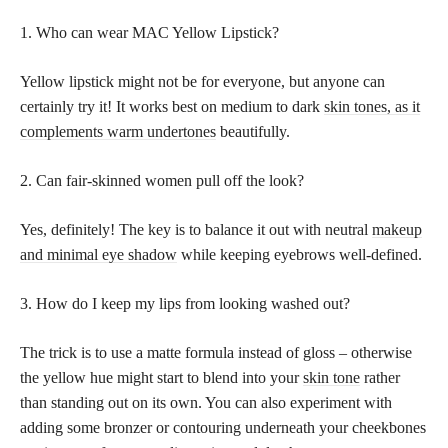
1. Who can wear MAC Yellow Lipstick?
Yellow lipstick might not be for everyone, but anyone can
certainly try it! It works best on medium to dark
skin tones, as it
complements warm undertones
beautifully.
2. Can fair-skinned women pull off the look?
Yes, definitely! The key is to balance it out with neutral
makeup
and minimal eye shadow
while keeping eyebrows well-defined.
3. How do I keep my lips from looking washed out?
The trick is to use a matte formula instead of gloss – otherwise
the yellow hue might start to blend into your
skin tone
rather
than standing out on its own. You can also experiment with
adding some bronzer or contouring underneath your cheekbones