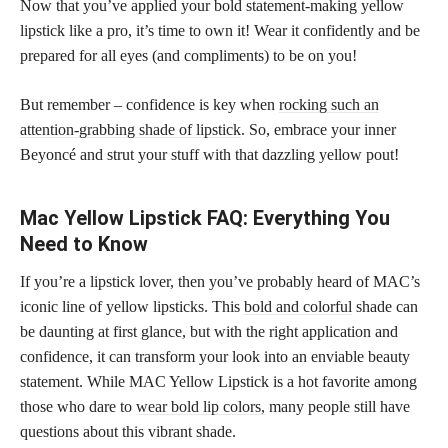
Now that you’ve applied your bold statement-making yellow
lipstick like a pro, it’s time to own it! Wear it confidently and be
prepared for all eyes (and compliments) to be on you!
But remember – confidence is key when
rocking such an
attention-grabbing shade of lipstick
. So, embrace your inner
Beyoncé and strut your stuff with that dazzling yellow pout!
Mac Yellow Lipstick FAQ: Everything You
Need to Know
If you’re a lipstick lover, then you’ve probably heard of MAC’s
iconic line of yellow lipsticks. This
bold and colorful
shade can
be daunting at first glance, but with the right application and
confidence, it can transform your look into an enviable beauty
statement. While MAC Yellow Lipstick is a hot favorite among
those who dare to
wear bold lip colors,
many people still have
questions about this vibrant shade.