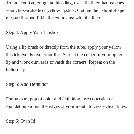
To prevent feathering and bleeding, use a lip liner that matches
your chosen shade of yellow lipstick. Outline the natural shape
of your lips and fill in the entire area with the liner.
Step 4: Apply Your Lipstick
Using a lip brush or directly from the tube, apply your yellow
lipstick evenly over your lips. Start at the center of your upper
lip and work outwards towards the corners. Repeat on the
bottom lip.
Step 5: Add Definition
For an extra pop of color and definition, use concealer or
foundation around the edges of your mouth to create clean lines.
Step 6: Own It!