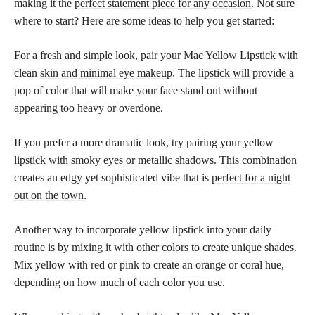
making it the
perfect statement piece for any occasion
. Not sure
where to start? Here are some ideas to help you get started:
For a fresh and simple look, pair your Mac Yellow Lipstick with
clean
skin and minimal eye makeup
. The
lipstick will provide a
pop of color
that will make your face stand out without
appearing too heavy or overdone.
If you prefer a more dramatic look, try pairing your yellow
lipstick with smoky eyes or metallic shadows. This combination
creates an edgy yet sophisticated vibe that is
perfect for a night
out on the town
.
Another way to incorporate yellow lipstick into your daily
routine is by mixing it with other colors to create unique shades.
Mix yellow with red or pink to create an orange or coral hue,
depending on how much of each color you use.