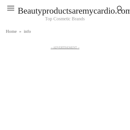
Skip
Beautyproductsaremycardio.co
to
content
Top Cosmetic Brands
Home
»
info