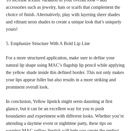
accessories such as jewelry, hats or scarfs that complement the
choice of finish. Alternatively,
play with layering sheer shades
and vibrant neon shades
to create a unique look that’s uniquely
yours!
5. Emphasize Structure With A Bold Lip Line
For a more structured application, make sure to define your
natural lip shape using MAC’s flagship lip pencil while applying
the yellow shade inside this defined border. This not only makes
your lips appear fuller but also results in a more striking and
prominent overall look.
In conclusion, Yellow lipstick might seem daunting at first
glance, but it can be an excellent way for you to push
boundaries and experiment with different looks. Whether you’re
attending a daytime event or nighttime party, these tips on
wearing MAC yellow lipstick will help you create the perfect