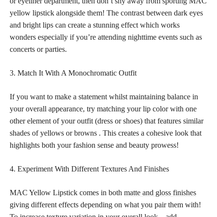
or eyeliner department, then don’t shy away from sporting MAC
yellow lipstick alongside them! The contrast between dark eyes
and bright lips can create a stunning effect which works
wonders especially if you’re attending nighttime events such as
concerts or parties.
3. Match It With A Monochromatic Outfit
If you want to make a statement whilst maintaining balance in
your overall appearance, try matching your lip color with one
other element of your outfit (dress or shoes) that features similar
shades of yellows or browns . This creates a cohesive look that
highlights both your fashion sense and beauty prowess!
4. Experiment With Different Textures And Finishes
MAC Yellow Lipstick comes in both
matte and gloss finishes
giving different effects depending on what you pair them with!
To increase texture variation in your overall look – add