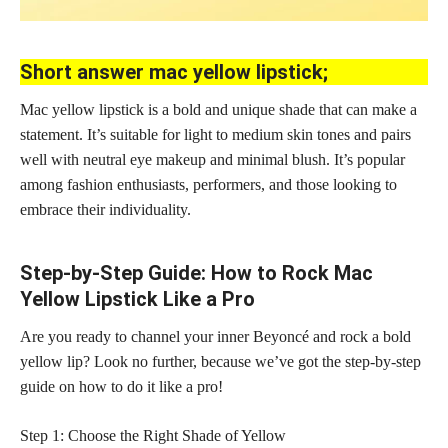
Short answer mac yellow lipstick;
Mac yellow lipstick is a bold and unique shade that can make a
statement. It’s suitable for light to medium skin tones and pairs
well with neutral eye makeup and minimal blush. It’s popular
among fashion enthusiasts, performers, and those looking to
embrace their individuality.
Step-by-Step Guide: How to Rock Mac
Yellow Lipstick Like a Pro
Are you ready to channel your inner Beyoncé and rock a bold
yellow lip? Look no further, because we’ve got the step-by-step
guide on how to do it like a pro!
Step 1: Choose the Right Shade of Yellow