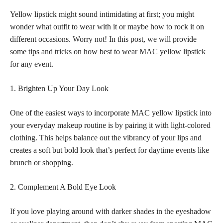
Yellow lipstick might sound intimidating at first; you might
wonder what outfit to wear with it or maybe how to rock it on
different occasions. Worry not! In this post, we will provide
some tips and tricks on how best to wear MAC yellow lipstick
for any event.
1. Brighten Up Your Day Look
One of the easiest ways to incorporate MAC yellow lipstick into
your everyday makeup routine is by pairing it with light-colored
clothing. This helps balance out the vibrancy of your lips and
creates a soft but
bold look that’s perfect
for daytime events like
brunch or shopping.
2. Complement A Bold Eye Look
If you love playing around with darker shades in the eyeshadow