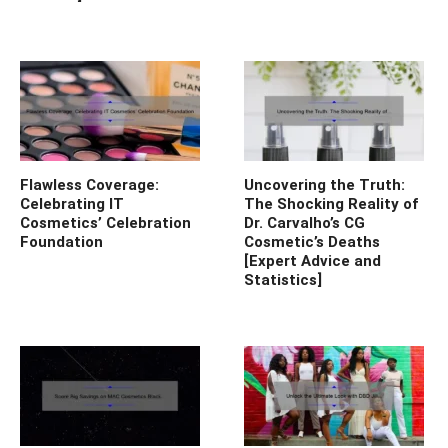
Flawless Coverage:
Uncovering the Truth:
Celebrating IT
The Shocking Reality of
Cosmetics’ Celebration
Dr. Carvalho’s CG
Foundation
Cosmetic’s Deaths
[Expert Advice and
Statistics]