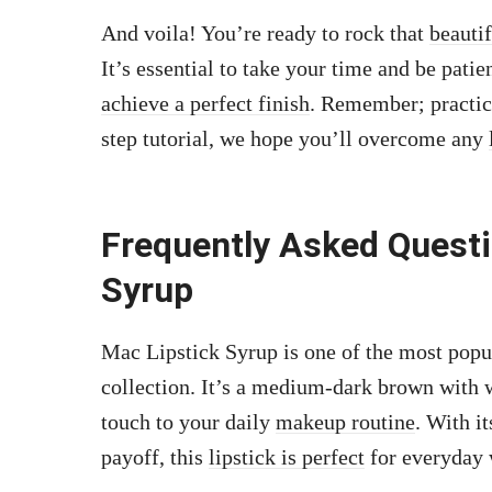
And voila! You’re ready to rock that
beauti
It’s essential to take your time and be patie
achieve a perfect finish
. Remember; practice
step tutorial, we hope you’ll overcome any
Frequently Asked Quest
Syrup
Mac Lipstick Syrup is one of the most popul
collection. It’s a medium-dark brown with w
touch to your daily
makeup routine
. With i
payoff, this
lipstick is perfect
for everyday 