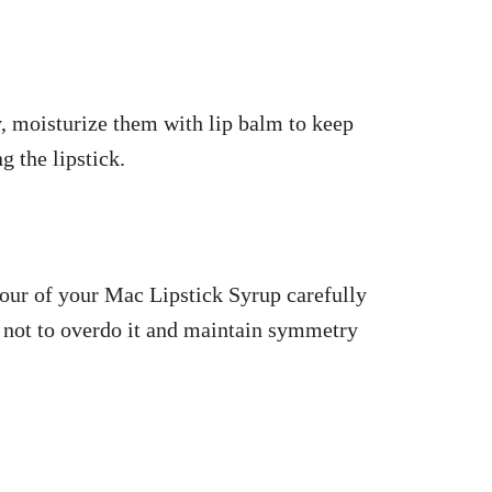
, moisturize them with lip balm to keep
 the lipstick.
olour of your Mac Lipstick Syrup carefully
g not to overdo it and maintain symmetry