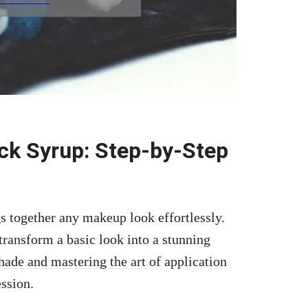
ck Syrup: Step-by-Step
gs together any makeup look effortlessly.
transform a basic look into a stunning
hade and mastering the art
of application
ession.