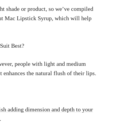
ight shade or product, so we’ve compiled
ut Mac Lipstick Syrup, which will help
Suit Best?
owever, people with light and medium
t enhances the natural flush of their lips.
nish adding dimension and depth to your
.