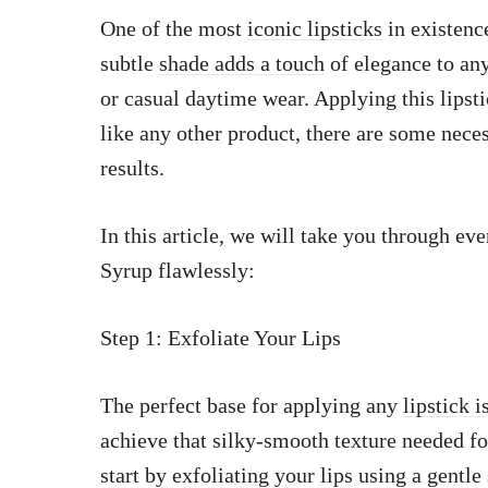
One of the most
iconic lipsticks
in existenc
subtle
shade adds a touch
of elegance to any
or casual daytime wear. Applying this lipsti
like any other product, there are some nece
results.
In this article, we will take you through e
Syrup flawlessly:
Step 1: Exfoliate Your Lips
The perfect base for applying any
lipstick 
achieve that silky-smooth texture needed f
start by exfoliating your lips using a gentle