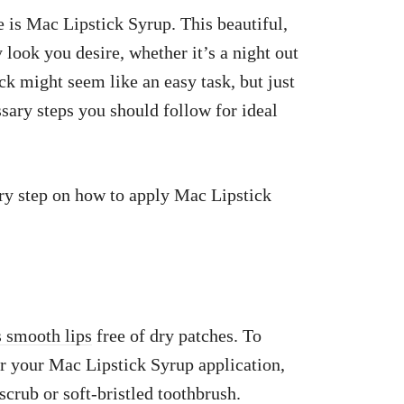
e is Mac Lipstick Syrup. This beautiful,
 look you desire, whether it’s a night out
ck might seem like an easy task, but just
ssary steps you should follow for ideal
very step on how to apply Mac Lipstick
is smooth lips
free of dry patches. To
or your Mac Lipstick Syrup application,
 scrub or soft-bristled toothbrush.