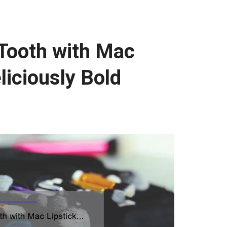
 Tooth with Mac
liciously Bold