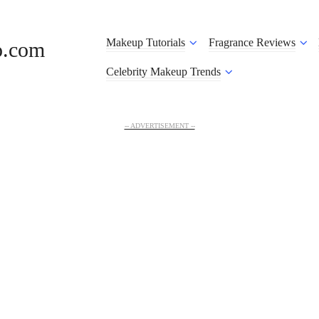
Makeup Tutorials
Fragrance Reviews
o.com
Celebrity Makeup Trends