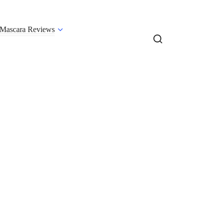
Mascara Reviews