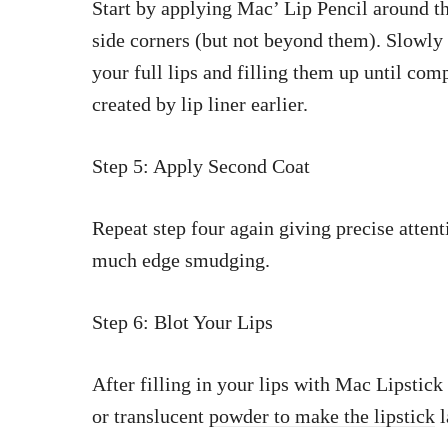
Start by applying Mac’ Lip Pencil around th
side corners (but not beyond them). Slowly
your full lips and filling them up until comp
created by lip liner earlier.
Step 5: Apply Second Coat
Repeat step four again giving precise attent
much edge smudging.
Step 6: Blot Your Lips
After filling in your lips with Mac Lipstick
or translucent
powder to make the lipstick
l