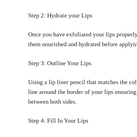
Step 2: Hydrate your Lips
Once you have exfoliated your lips properly
them nourished and hydrated before applying
Step 3: Outline Your Lips
Using a lip liner pencil that matches the c
line around the border of your lips ensurin
between both sides.
Step 4: Fill In Your Lips