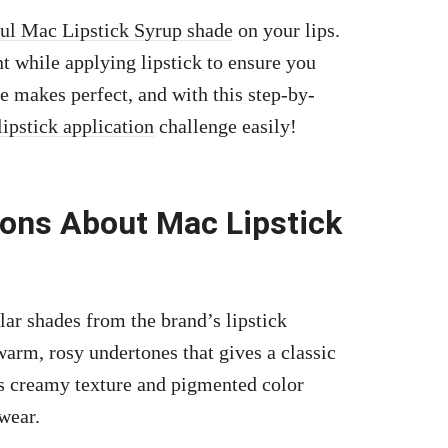
ful Mac Lipstick Syrup shade
on your lips.
nt while applying lipstick to ensure you
 makes perfect, and with this step-by-
lipstick application
challenge easily!
ions About Mac Lipstick
ar shades from the brand’s lipstick
arm, rosy undertones that gives a classic
ts creamy texture and pigmented color
wear.