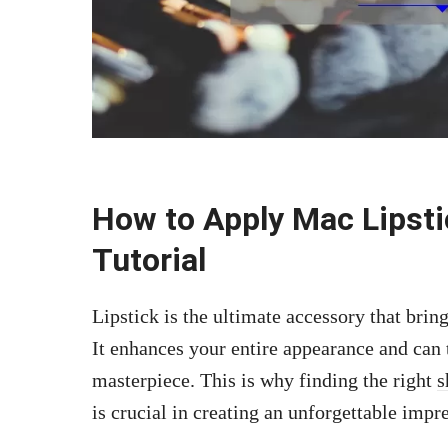
How to Apply Mac Lipsti
Tutorial
Lipstick is the ultimate accessory that brin
It enhances your entire appearance and can 
masterpiece. This is why finding the right
s
is crucial in creating an unforgettable impr