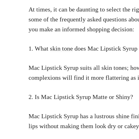
At times, it can be daunting to select the r
some of the frequently asked questions abo
you make an informed shopping decision:
1. What
skin tone
does Mac Lipstick Syrup 
Mac Lipstick Syrup suits all skin tones; h
complexions will find it more flattering as i
2. Is Mac Lipstick Syrup Matte or Shiny?
Mac Lipstick Syrup has a lustrous
shine fi
lips
without making them look dry or cakey