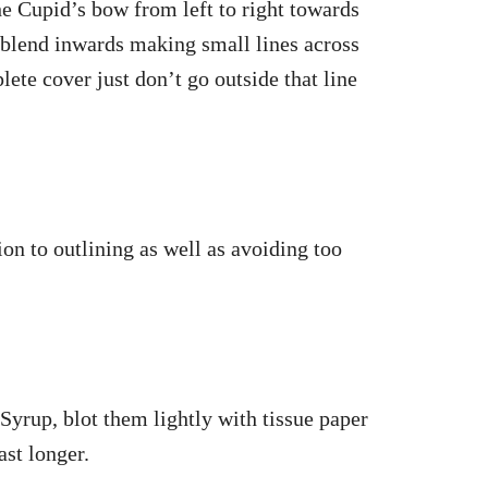
e Cupid’s bow from left to right towards
 blend inwards making small lines across
lete cover just don’t go outside that line
ion to outlining as well as avoiding too
 Syrup, blot them lightly with tissue paper
ast longer.