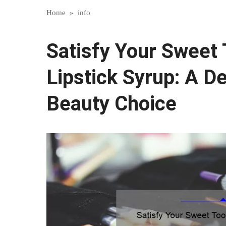
Home
»
info
Satisfy Your Sweet
Lipstick Syrup: A De
Beauty Choice