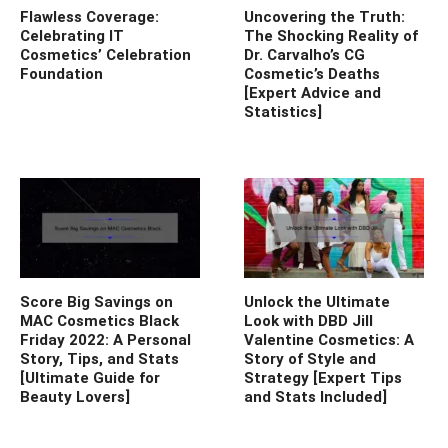
Flawless Coverage:
Uncovering the Truth:
Celebrating IT
The Shocking Reality of
Cosmetics’ Celebration
Dr. Carvalho’s CG
Foundation
Cosmetic’s Deaths
[Expert Advice and
Statistics]
Score Big Savings on
Unlock the Ultimate
MAC Cosmetics Black
Look with DBD Jill
Friday 2022: A Personal
Valentine Cosmetics: A
Story, Tips, and Stats
Story of Style and
[Ultimate Guide for
Strategy [Expert Tips
Beauty Lovers]
and Stats Included]