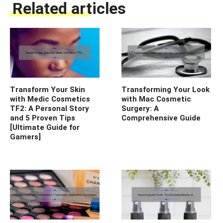
Related articles
Transform Your Skin
Transforming Your Look
with Medic Cosmetics
with Mac Cosmetic
TF2: A Personal Story
Surgery: A
and 5 Proven Tips
Comprehensive Guide
[Ultimate Guide for
Gamers]