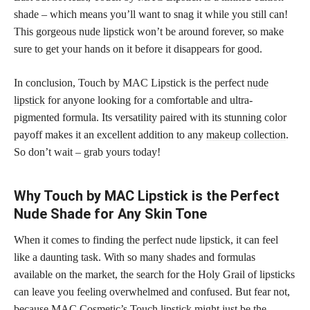
shade – which means you’ll want to snag it while you still can!
This gorgeous
nude lipstick
won’t be around forever, so make
sure to get your hands on it before it disappears for good.
In conclusion, Touch by MAC Lipstick is the perfect
nude
lipstick
for anyone looking for a comfortable and ultra-
pigmented formula. Its versatility paired with its stunning color
payoff makes it an excellent addition to any
makeup collection
.
So don’t wait – grab yours today!
Why Touch by MAC Lipstick is the Perfect
Nude Shade for Any Skin Tone
When it comes to finding the perfect nude lipstick, it can feel
like a daunting task. With so many shades and formulas
available on the market, the search for the Holy Grail of lipsticks
can leave you feeling overwhelmed and confused. But fear not,
because MAC Cosmetic’s Touch lipstick might just be the