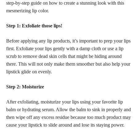
step-by-step
guide on how to create
a stunning look with this
mesmerizing lip color.
Step 1: Exfoliate those lips!
Before applying any lip products, it’s important to prep your lips
first. Exfoliate your lips gently with a damp cloth or use a lip
scrub to remove dead skin cells that might be hiding around
there. This will not only make them smoother but also help your
lipstick glide on evenly.
Step 2: Moisturize
After exfoliating, moisturize your lips using your favorite lip
balm or hydrating serum. Allow the balm to sink in properly and
then wipe off any excess residue because too much
product may
cause your lipstick
to slide around and lose its staying power.