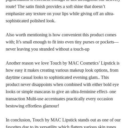
route! The satin
finish provides a soft
shine that doesn’t
emphasize any texture on your lips while giving off an ultra-
sophisticated polished look.
Also worth mentioning is how convenient this product comes
with; It’s small enough to fit into even tiny purses or pockets—
never leaving you stranded without a touch-up
Another reason we love Touch by MAC Cosmetics’ Lipstick is
how easy it makes creating various makeup look options, from
daytime casual looks to sophisticated evening glam.. This
product never disappoints when combined with either bold eye
looks or simple mascaras to give an ultra-feminine effect- one
transaction Multi-use accentuates practically every occasion
bestowing effortless glamour!
In conclusion, Touch by MAC Lipstick stands out as one of our
favorites due to its versatility which flatters various
skin tones