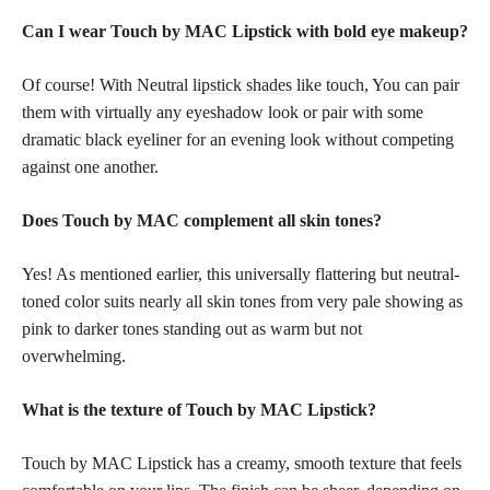
Can I wear Touch by MAC Lipstick with
bold eye makeup
?
Of course! With Neutral
lipstick shades
like touch, You can pair
them with virtually any eyeshadow look or pair with some
dramatic black eyeliner for an evening look without competing
against one another.
Does Touch by MAC complement all
skin tones
?
Yes! As mentioned earlier, this universally flattering but neutral-
toned color suits nearly all skin tones from very pale showing as
pink to darker tones standing out as warm but not
overwhelming.
What is the texture of Touch by MAC Lipstick?
Touch by MAC Lipstick has a creamy, smooth texture that feels