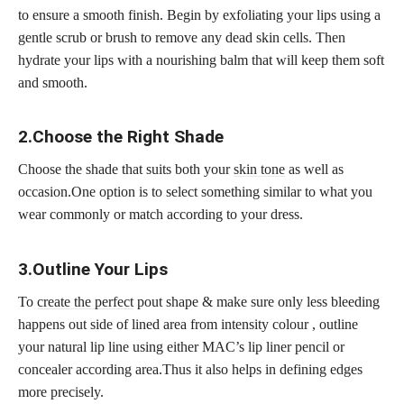
to ensure a smooth finish. Begin by exfoliating your lips using a
gentle scrub or brush to remove any dead skin cells. Then
hydrate your lips with a nourishing balm that will keep them soft
and smooth.
2.Choose the Right Shade
Choose the shade that suits both your
skin tone
as well as
occasion.One option is to select something similar to what you
wear commonly or match according to your dress.
3.Outline Your Lips
To
create the perfect
pout shape & make sure only less bleeding
happens out side of lined area from intensity colour , outline
your natural lip line using either MAC’s lip liner pencil or
concealer according area.Thus it also helps in defining edges
more precisely.