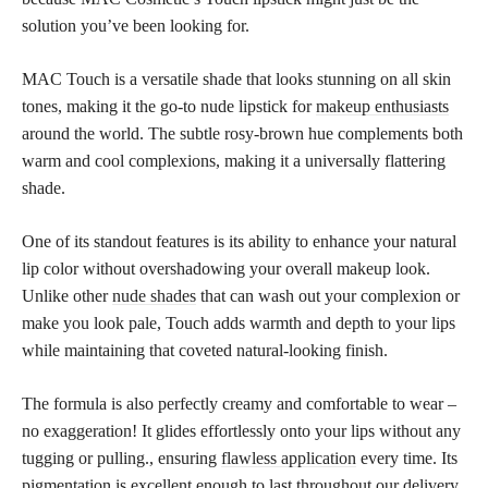
solution you’ve been looking for.
MAC Touch is a versatile shade that looks stunning on all skin
tones, making it the go-to nude lipstick for
makeup enthusiasts
around the world. The subtle rosy-brown hue complements both
warm and cool complexions, making it a universally flattering
shade.
One of its standout features is its ability to enhance your natural
lip color without overshadowing your overall makeup look.
Unlike other
nude shades
that can wash out your complexion or
make you look pale, Touch adds warmth and depth to your lips
while maintaining that coveted natural-looking finish.
The formula is also perfectly creamy and comfortable to wear –
no exaggeration! It glides effortlessly onto your lips without any
tugging or pulling., ensuring
flawless application
every time. Its
pigmentation is excellent enough to last throughout our delivery