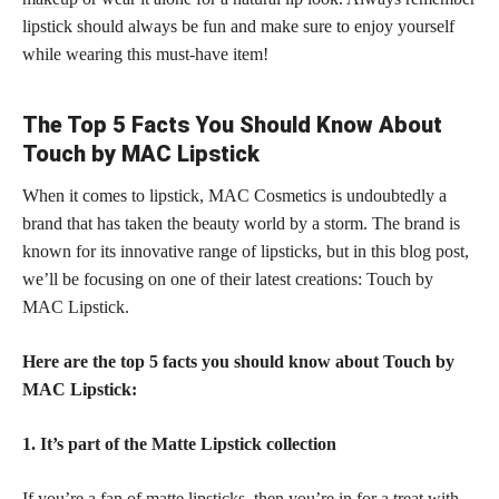
lipstick should always be fun and make sure to enjoy yourself
while wearing this must-have item!
The Top 5 Facts You Should Know About
Touch by MAC Lipstick
When it comes to lipstick, MAC Cosmetics is undoubtedly a
brand that has taken the beauty world by a storm. The brand is
known for its innovative range of lipsticks, but in this blog post,
we’ll be focusing on one of their latest creations: Touch by
MAC Lipstick.
Here are the top 5 facts you should know about Touch by
MAC Lipstick:
1. It’s part of the Matte Lipstick collection
If you’re a
fan of matte lipsticks,
then you’re in for a treat with