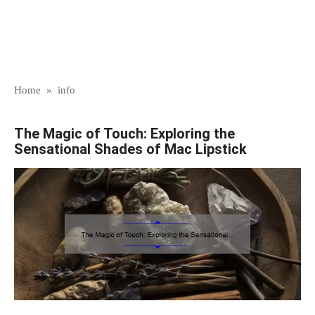
Home
»
info
The Magic of Touch: Exploring the
Sensational Shades of Mac Lipstick