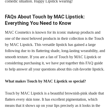
comedic situation. Happy Lipstick wearing!
FAQs About Touch by MAC Lipstick:
Everything You Need to Know
MAC Cosmetics is known for its iconic makeup products and
one of the most beloved products in their collection is the Touch
by MAC Lipstick. This versatile lipstick has gained a large
following due to its flattering shade, long-lasting wearability, and
smooth texture. If you are a fan of Touch by MAC Lipstick or
considering purchasing it, we have put together this FAQ guide
to help answer all your questions about this cult-favorite lipstick.
What makes Touch by MAC Lipstick so special?
Touch by MAC Lipstick is a
beautiful brownish-pink shade
that
flatters every skin tone. It has excellent pigmentation, which
means that it shows up on your lips precisely as it looks in the