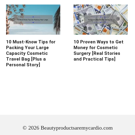
10 Must-Know Tips for
10 Proven Ways to Get
Packing Your Large
Money for Cosmetic
Capacity Cosmetic
Surgery [Real Stories
Travel Bag [Plus a
and Practical Tips]
Personal Story]
© 2026 Beautyproductsaremycardio.com