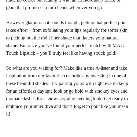
glam that promises to turn heads wherever you go.
However glamorous it sounds though; getting that perfect pout
takes effort – from exfoliating your lips regularly for softer
skin
to picking out the right liner shade
that flatters your natural
shape. But once you’ve found your
perfect match
with MAC
Touch Lipstick – you’ll truly feel like having struck gold!
So what are you waiting for? Make like a true A-lister and take
inspiration from our favourite celebrities by investing in one of
these
beautiful shades
! Try pairing yours with light eye
makeup
for an effortless daytime look or go bold
with smokey eyes and
dramatic lashes for a show-stopping evening look. Get ready to
embrace your inner diva and don’t forget to pout
like you mean
it!