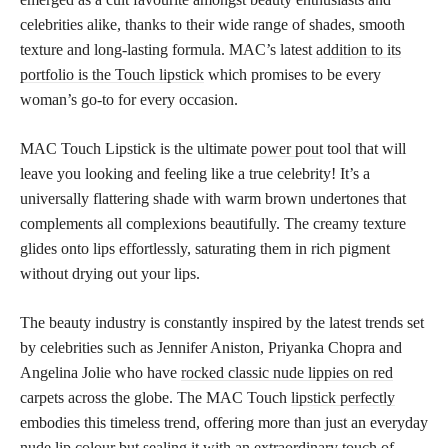
celebrities alike, thanks to their wide range of shades, smooth
texture and long-lasting formula. MAC’s latest
addition to its
portfolio is the Touch lipstick
which promises to be every
woman’s go-to for every occasion.
MAC Touch Lipstick is the ultimate
power pout
tool that will
leave you looking and feeling like a true celebrity! It’s a
universally flattering shade with warm brown undertones that
complements all complexions beautifully. The creamy texture
glides onto lips effortlessly, saturating them in rich pigment
without drying out your lips.
The beauty industry is constantly inspired by the latest trends set
by celebrities such as Jennifer Aniston, Priyanka Chopra and
Angelina Jolie who have
rocked classic nude lippies on red
carpets across the globe. The MAC Touch
lipstick perfectly
embodies this timeless trend, offering more than just an everyday
nude lip colour but sealing it with an extraordinary touch of