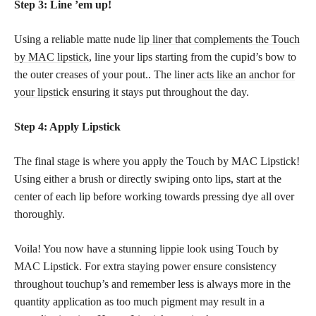
Step 3: Line ’em up!
Using a reliable matte nude
lip liner that complements the Touch
by MAC lipstick
, line your lips starting from the cupid’s bow to
the outer creases of your pout.. The liner
acts like an anchor for
your lipstick
ensuring it stays put throughout the day.
Step 4: Apply Lipstick
The final stage is where you apply the Touch by MAC Lipstick!
Using either a brush or directly swiping onto lips, start at the
center of each lip before working towards pressing dye all over
thoroughly.
Voila! You now have a stunning lippie look using Touch by
MAC Lipstick. For extra staying power ensure consistency
throughout touchup’s and remember less is always more in the
quantity application as too much pigment may result in a