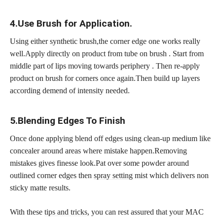
4.Use Brush for Application.
Using either synthetic brush,the corner edge one works really
well.Apply directly on product from tube on brush . Start from
middle part of lips moving towards periphery . Then re-apply
product on brush for corners once again.Then build up layers
according demend of intensity needed.
5.Blending Edges To Finish
Once done applying blend off edges using clean-up medium like
concealer around areas where mistake happen.Removing
mistakes gives finesse look.Pat over some powder around
outlined corner edges then
spray setting
mist which delivers non
sticky matte results.
With these
tips and tricks,
you can rest assured that your MAC