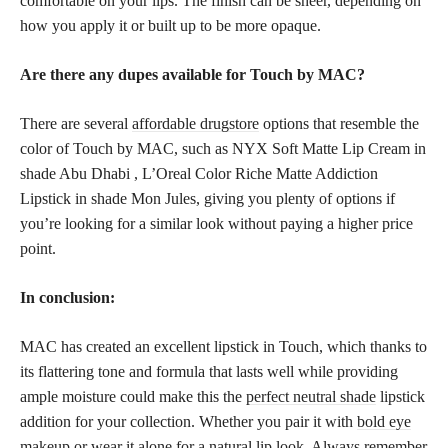
comfortable on your lips. The finish can be sheer, depending on
how you apply it or built up to be more opaque.
Are there any dupes available for Touch by MAC?
There are several
affordable drugstore
options that resemble the
color of Touch by MAC, such as NYX Soft Matte Lip Cream in
shade Abu Dhabi , L’Oreal Color Riche Matte Addiction
Lipstick in shade Mon Jules, giving you plenty of options if
you’re looking for a similar look without paying a higher price
point.
In conclusion:
MAC has created an excellent lipstick in Touch, which thanks to
its flattering tone and formula that lasts well while providing
ample moisture could make this the
perfect neutral shade
lipstick
addition for your collection. Whether you pair it with
bold eye
makeup
or wear it alone for a natural lip look. Always remember