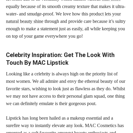
equally because of its smooth creamy texture that makes it ultra-
water- and smudge-proof. We love how this
product lets your
natural beauty shine
through and provide care because it’s sultry
enough to make a statement just as easily, all while keeping you
on top of your game everywhere you go!
Celebrity Inspiration: Get The Look With
Touch By MAC Lipstick
Looking like a celebrity is always high on the priority list of
most women. We all admire and envy the ethereal beauty of our
favorite stars, wishing to look just as flawless as they do. Whilst
we may not have access to their personal glam squad, one thing
we can definitely emulate is their gorgeous pout.
Lipstick has long been hailed as a makeup essential and a
surefire way to instantly elevate any look. MAC Cosmetics has
emerged as a cult favourite amongst beauty enthusiasts and