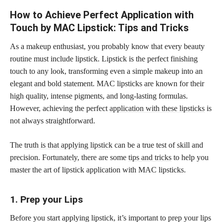
How to Achieve Perfect Application with
Touch by MAC Lipstick: Tips and Tricks
As a makeup enthusiast, you probably know that every beauty
routine must include lipstick. Lipstick is the perfect finishing
touch to any look, transforming even a simple makeup into an
elegant and bold statement. MAC lipsticks are known for their
high quality, intense pigments, and long-lasting formulas.
However, achieving the perfect
application with these lipsticks
is
not always straightforward.
The
truth is that applying lipstick
can be a true test of skill and
precision. Fortunately, there are some
tips and tricks
to help you
master the art of lipstick application with MAC lipsticks.
1. Prep your Lips
Before you start applying lipstick, it’s important to prep your lips