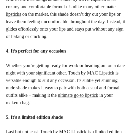
creamy and comfortable formula. Unlike many other
matte
lipsticks
on the market, this shade doesn’t dry out your lips or
leave them feeling uncomfortable throughout the day. Instead, it
glides effortlessly onto your lips and stays put without any sign
of flaking or cracking.
4. It’s perfect for any occasion
Whether you’re getting ready for work or heading out on a date
night with your significant other, Touch by MAC Lipstick is
versatile enough to suit any occasion. Its subtle yet stunning
nude shade makes it easy to pair with both casual and formal
outfits alike – making it the
ultimate go-to lipstick
in your
makeup bag.
5. It’s a limited edition shade
Last but not least, Touch by MAC Lipstick is a limited edition