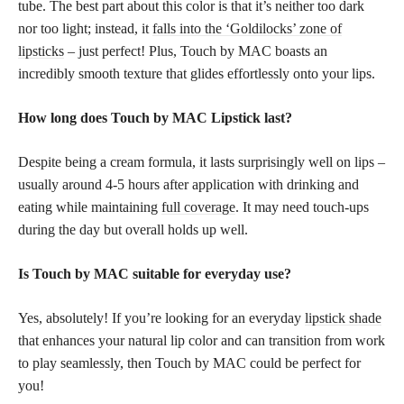
tube. The best part about this color is that it’s neither too dark
nor too light; instead, it
falls into the ‘Goldilocks’ zone of
lipsticks
– just perfect! Plus, Touch by MAC boasts an
incredibly smooth texture that glides effortlessly onto your lips.
How long does Touch by MAC Lipstick last?
Despite being a cream formula, it lasts surprisingly well on lips –
usually around 4-5 hours after application with drinking and
eating while maintaining
full coverage
. It may need touch-ups
during the day but overall holds up well.
Is Touch by MAC suitable for everyday use?
Yes, absolutely! If you’re looking for an everyday
lipstick shade
that enhances your natural lip color and can transition from work
to play seamlessly, then Touch by MAC could be perfect for
you!