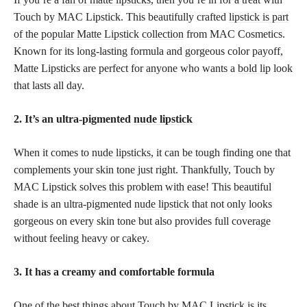
Touch by MAC Lipstick. This beautifully crafted
lipstick is part
of the popular Matte Lipstick collection
from MAC Cosmetics.
Known for its long-lasting formula and gorgeous color payoff,
Matte Lipsticks are perfect for anyone who wants a
bold lip
look
that lasts all day.
2. It’s an ultra-pigmented
nude lipstick
When it comes to
nude lipsticks,
it can be tough finding one that
complements your skin tone just right. Thankfully, Touch by
MAC Lipstick solves this problem with ease! This beautiful
shade is an ultra-pigmented
nude lipstick
that not only looks
gorgeous on every skin tone but also provides full coverage
without feeling heavy or cakey.
3. It has a creamy and comfortable formula
One of the best things about Touch by MAC Lipstick is its