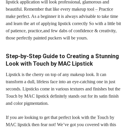
lipstick application will look professional, glamorous and
beautiful. Remember that like every
makeup tool – Practice
make perfect
. As a beginner it is always advisable to take time
and learn the art of applying lipstick correctly So with a little bit
of patience, practice,and few dabs of confidence & creativity,
those perfectly painted puckers will be yours.
Step-by-Step Guide to Creating a Stunning
Look with Touch by MAC Lipstick
Lipstick is the cherry on top of any makeup look. It can
transform a dull, lifeless face into an eye-catching one in just
seconds. Lipsticks come in various textures and finishes but the
Touch by MAC
lipstick definitely stands out for its satin
finish
and color pigmentation.
If you are looking to get that
perfect look with the Touch by
MAC lipstick
then fear not! We’ve got you covered with this