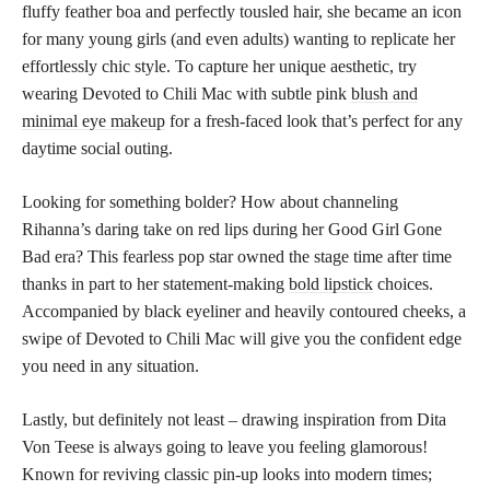
fluffy feather boa and perfectly tousled hair, she became an icon
for many young girls (and even adults) wanting to replicate her
effortlessly chic style. To capture her unique aesthetic, try
wearing Devoted to Chili Mac with subtle pink
blush and
minimal eye makeup
for a fresh-faced look that’s perfect for any
daytime social outing.
Looking for something bolder? How about channeling
Rihanna’s daring take on red lips during her Good Girl Gone
Bad era? This fearless pop star owned the stage time after time
thanks in part to her statement-making
bold lipstick
choices.
Accompanied by black eyeliner and heavily contoured cheeks, a
swipe of Devoted to Chili Mac will give you the confident edge
you need in any situation.
Lastly, but definitely not least – drawing inspiration from Dita
Von Teese is always going to leave you feeling glamorous!
Known for reviving classic pin-up looks into modern times;