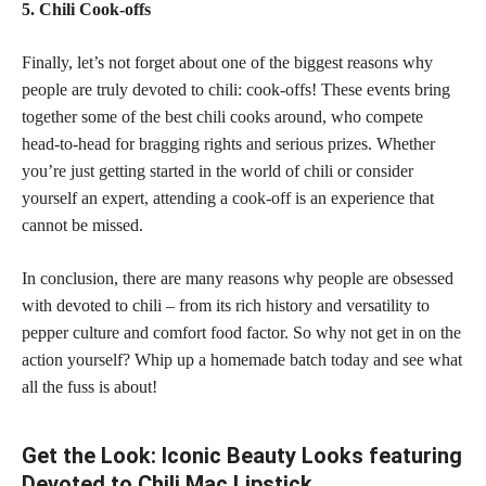
5. Chili Cook-offs
Finally, let’s not forget about one of the biggest reasons why
people are truly devoted to chili: cook-offs! These events bring
together some of the best chili cooks around, who compete
head-to-head for bragging rights and serious prizes. Whether
you’re just getting started in the world of chili or consider
yourself an expert, attending a cook-off is an experience that
cannot be missed.
In conclusion, there are many reasons why people are obsessed
with devoted to chili – from its rich history and versatility to
pepper culture and comfort food factor. So why not get in on the
action yourself? Whip up a homemade batch today and see what
all the fuss is about!
Get the Look: Iconic Beauty Looks featuring
Devoted to Chili Mac Lipstick