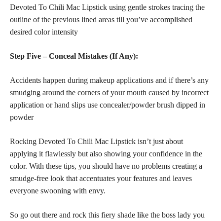
Devoted To Chili Mac Lipstick using gentle strokes tracing the
outline of the previous lined areas till you’ve accomplished
desired color intensity
Step Five – Conceal Mistakes (If Any):
Accidents happen during makeup applications and if there’s any
smudging around the corners of your mouth caused by incorrect
application or hand slips use concealer/powder brush dipped in
powder
Rocking Devoted To Chili Mac Lipstick isn’t just about
applying it flawlessly but also showing your confidence in the
color. With these tips, you should have no problems creating a
smudge-free look that accentuates your features and leaves
everyone swooning with envy.
So go out there and rock this fiery shade like the boss lady you