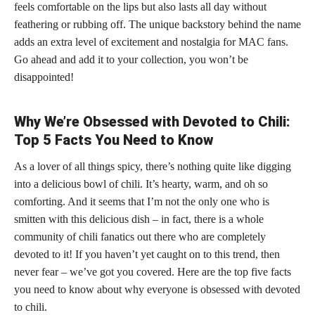
feels comfortable on the lips but also lasts all day without
feathering or rubbing off. The unique backstory behind the name
adds an extra level of excitement and nostalgia for MAC fans.
Go ahead and add it to your collection, you won’t be
disappointed!
Why We’re Obsessed with Devoted to Chili:
Top 5 Facts You Need to Know
As a lover of all things spicy, there’s nothing quite like digging
into a delicious bowl of chili. It’s hearty, warm, and oh so
comforting. And it seems that I’m not the only one who is
smitten with this delicious dish – in fact, there is a whole
community of chili fanatics out there who are completely
devoted to it! If you haven’t yet caught on to this trend, then
never fear – we’ve got you covered. Here are the top five facts
you need to know about why everyone is obsessed with devoted
to chili.