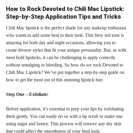
How to Rock Devoted to Chili Mac Lipstick:
Step-by-Step Application Tips and Tricks
Chili Mac lipstick is the perfect shade for any makeup enthusiast
who wants to add some heat to their look. This fiery red tone is
amazing for both day and night occasions, allowing you to
create diverse styles that fit your unique personality. But, as with
most
bold lipsticks,
it can be challenging to apply correctly
without smudging or bleeding. So how do we rock Devoted to
Chili Mac Lipstick? We’ve put together a step-by-step guide on
how to get the most out of this
stunning lipstick
hue.
Step One – Exfoliate:
Before application, it’s
essential to prep
your lips by exfoliating
them gently. You can easily do so with a lip scrub or make one
using sugar and honey. This process will remove any dry skin
that could affect the smoothness of your final look.