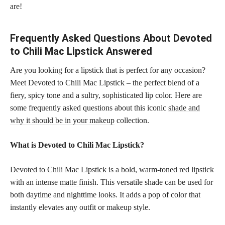
are!
Frequently Asked Questions About Devoted
to Chili Mac Lipstick Answered
Are you looking for a lipstick that is perfect for any occasion?
Meet Devoted to Chili Mac Lipstick – the perfect blend of a
fiery, spicy tone and a sultry, sophisticated lip color. Here are
some frequently asked questions about this iconic
shade and
why it should be in your makeup
collection.
What is Devoted to Chili Mac Lipstick?
Devoted to Chili Mac Lipstick is a bold, warm-toned red lipstick
with an intense
matte finish
. This versatile shade can be used for
both daytime and nighttime looks. It adds a pop of color that
instantly elevates any outfit or makeup style.