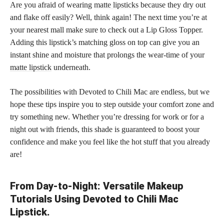
Are you afraid of wearing
matte lipsticks
because they dry out
and flake off easily? Well, think again! The next time you’re at
your nearest mall make sure to check out a Lip Gloss Topper.
Adding this lipstick’s matching gloss on top can give you an
instant shine and moisture that prolongs the wear-time of your
matte lipstick
underneath.
The possibilities with Devoted to Chili Mac are endless, but we
hope these tips inspire you to step outside your comfort zone and
try something new. Whether you’re dressing for work or for a
night out with friends, this shade is guaranteed to boost your
confidence and make you feel like the hot stuff that you already
are!
From Day-to-Night: Versatile Makeup
Tutorials Using Devoted to Chili Mac
Lipstick.