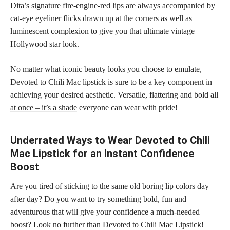
Dita’s signature fire-engine-red lips are always accompanied by
cat-eye eyeliner flicks drawn up at the corners as well as
luminescent complexion to give you that ultimate vintage
Hollywood star look.
No matter what iconic beauty looks you choose to emulate,
Devoted to Chili Mac lipstick is sure to be a key component in
achieving your desired aesthetic. Versatile, flattering and
bold all
at once – it’s a shade
everyone can wear with pride!
Underrated Ways to Wear Devoted to Chili
Mac Lipstick for an Instant Confidence
Boost
Are you tired of sticking to the same old boring lip colors day
after day? Do you want to try something bold, fun and
adventurous that will give your confidence a much-needed
boost? Look no further than Devoted to Chili Mac Lipstick!