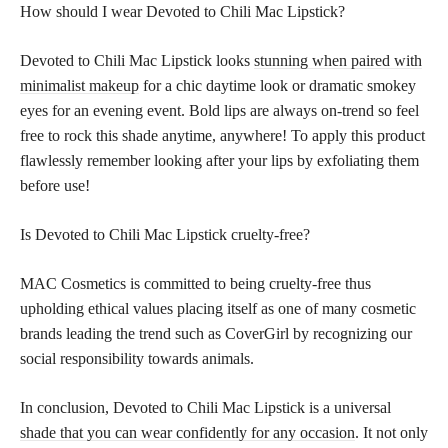
How should I wear Devoted to Chili Mac Lipstick?
Devoted to Chili Mac Lipstick looks
stunning when paired with
minimalist makeup
for a chic daytime look or dramatic smokey
eyes for an evening event. Bold lips are always on-trend so feel
free to rock this shade anytime, anywhere! To apply this product
flawlessly remember looking after your lips by exfoliating them
before use!
Is Devoted to Chili Mac Lipstick cruelty-free?
MAC Cosmetics is committed to being cruelty-free thus
upholding ethical values placing itself as one of many cosmetic
brands leading the trend such as CoverGirl by recognizing our
social responsibility towards animals.
In conclusion, Devoted to Chili Mac Lipstick is a universal
shade that you can wear confidently for any occasion
. It not only