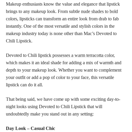
Makeup enthusiasts know the value and elegance that lipstick
brings to any makeup look. From subtle
nude shades to bold
colors,
lipsticks can transform an entire look from drab to fab
instantly. One of the most versatile and stylish colors in the
makeup industry today is none other than Mac’s Devoted to
Chili Lipstick.
Devoted to Chili
lipstick possesses a warm terracotta color
,
which makes it an ideal shade for adding a mix of warmth and
depth to your makeup look. Whether you want to complement
your outfit or add a pop of color to your face, this versatile
lipstick can do it all.
That being said, we have come up with some exciting day-to-
night looks using Devoted to Chili Lipstick that will
undoubtedly make you stand out in any setting:
Day Look – Casual Chic