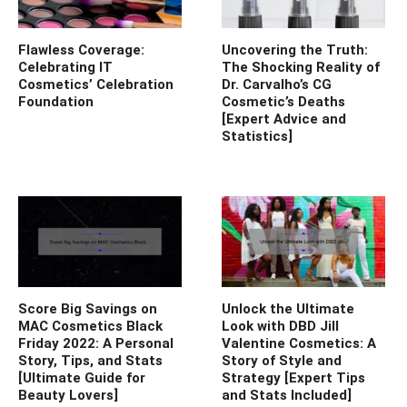
Flawless Coverage:
Uncovering the Truth:
Celebrating IT
The Shocking Reality of
Cosmetics’ Celebration
Dr. Carvalho’s CG
Foundation
Cosmetic’s Deaths
[Expert Advice and
Statistics]
Score Big Savings on
Unlock the Ultimate
MAC Cosmetics Black
Look with DBD Jill
Friday 2022: A Personal
Valentine Cosmetics: A
Story, Tips, and Stats
Story of Style and
[Ultimate Guide for
Strategy [Expert Tips
Beauty Lovers]
and Stats Included]