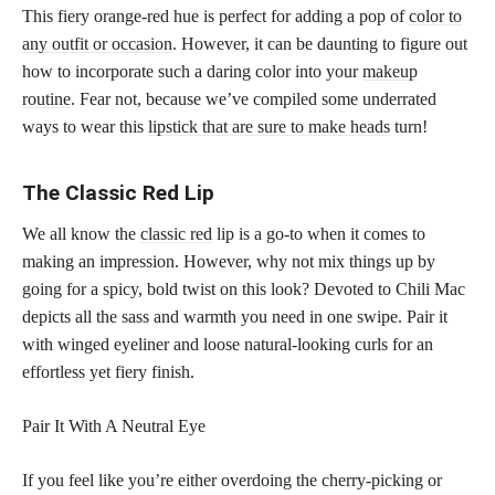
This fiery orange-red hue is perfect for adding a pop of
color to
any outfit or occasion
. However, it can be daunting to figure out
how to incorporate such a daring color into your
makeup
routine
. Fear not, because we’ve compiled some underrated
ways to wear this
lipstick that are sure to make heads
turn!
The Classic Red Lip
We all know the
classic red
lip is a go-to when it comes to
making an impression. However, why not mix things up by
going for a spicy, bold twist on this look? Devoted to Chili Mac
depicts all the sass and warmth you need in one swipe. Pair it
with winged eyeliner and loose natural-looking curls for an
effortless yet fiery finish.
Pair It With A Neutral Eye
If you feel like you’re either overdoing the cherry-picking or