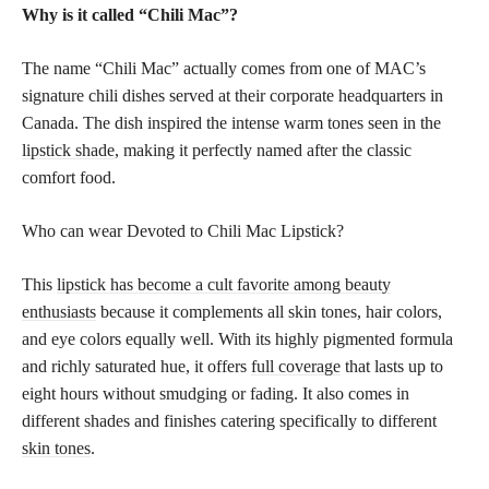
Why is it called “Chili Mac”?
The name “Chili Mac” actually comes from one of MAC’s
signature chili dishes served at their corporate headquarters in
Canada. The dish inspired the intense warm tones seen in the
lipstick shade
, making it perfectly named after the classic
comfort food.
Who can wear Devoted to Chili Mac Lipstick?
This
lipstick has become a cult favorite among beauty
enthusiasts
because it complements all skin tones, hair colors,
and eye colors equally well. With its highly pigmented formula
and richly saturated hue, it offers
full coverage
that lasts up to
eight hours without smudging or fading. It also comes in
different shades and finishes catering specifically to different
skin tones
.