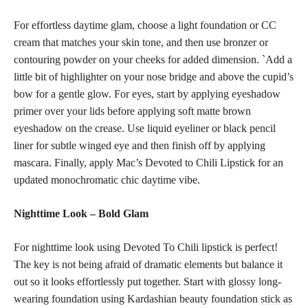
For effortless daytime glam, choose a light foundation or CC
cream that matches your
skin tone
, and then use bronzer or
contouring powder on your cheeks for added dimension. `Add a
little bit of highlighter on your nose bridge and above the cupid’s
bow for a gentle glow. For eyes, start by applying eyeshadow
primer over your lids before applying
soft matte
brown
eyeshadow on the crease. Use liquid eyeliner or black pencil
liner for subtle winged eye and then finish off by applying
mascara. Finally, apply Mac’s Devoted to Chili Lipstick for an
updated monochromatic chic daytime vibe.
Nighttime Look – Bold Glam
For nighttime look using Devoted To Chili
lipstick is perfect
!
The key is not being afraid of dramatic elements but balance it
out so it looks effortlessly put together. Start with glossy long-
wearing foundation using Kardashian beauty foundation
stick as