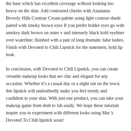
the base which has excellent coverage
without looking too
heavy on the skin. Add contoured
cheeks with Anastasia
Beverly Hills Contour Cream palette
using light contour shade
paired with smoky brown eyes If you prefer bolder eyes go with
smokey dark brown on outer v and intensely black kohl eyeliner
over waterline; finished with a pair of long dramatic false lashes.
Finish with Devoted to Chili Lipstick for the statement,
bold lip
look.
In conclusion, with Devoted to Chili Lipstick, you can create
versatile makeup looks that are chic and elegant for any
occasion. Whether it’s a casual day or a night out on the town;
this lipstick will undoubtedly make you feel trendy and
confident in your skin. With just one product, you can take your
makeup game
from drab to fab easily. We hope these tutorials
inspire you to experiment with different looks using Mac’s
Devoted To Chili lipstick soon!