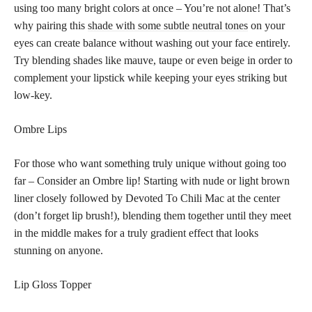
using too many bright colors at once – You’re not alone! That’s
why pairing this
shade with some subtle neutral tones
on your
eyes can create balance without washing out your face entirely.
Try blending shades like mauve, taupe or even beige in order to
complement your lipstick while keeping your eyes striking but
low-key.
Ombre Lips
For those who want something truly unique without going too
far – Consider an Ombre lip! Starting with nude or light brown
liner closely followed by Devoted To Chili Mac at the center
(don’t forget lip brush!), blending them together until they meet
in the middle makes for a truly gradient effect that looks
stunning on anyone.
Lip Gloss Topper