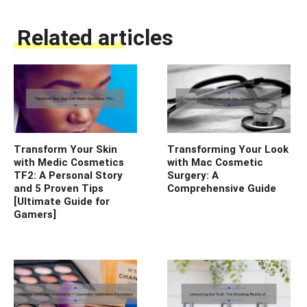
Related articles
Transform Your Skin
Transforming Your Look
with Medic Cosmetics
with Mac Cosmetic
TF2: A Personal Story
Surgery: A
and 5 Proven Tips
Comprehensive Guide
[Ultimate Guide for
Gamers]