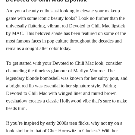
Are you a beauty enthusiast looking to elevate your makeup
game with some iconic beauty looks? Look no further than the
universally flattering,
vibrant red Devoted to Chili Mac lipstick
by MAC. This beloved shade has been featured on some of the
most famous faces in pop culture throughout the decades and
remains a sought-after color today.
To get started with your Devoted to Chili Mac look, consider
channeling the timeless glamour of Marilyn Monroe. The
legendary blonde bombshell was known for her sultry pout, and
a bright red lip was essential to her signature style. Pairing
Devoted to Chili Mac with winged liner and muted brown
eyeshadow creates
a classic Hollywood vibe that’s sure to make
heads turn.
If you’re inspired by early 2000s teen flicks, why not try on a
look similar to that of Cher Horowitz in Clueless? With her