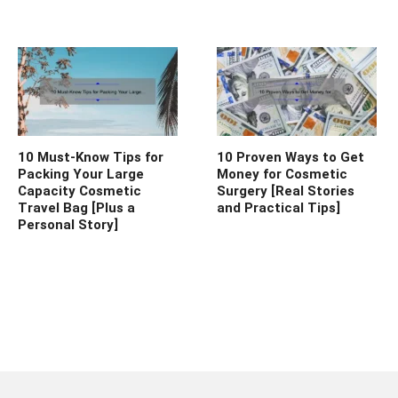
10 Must-Know Tips for
10 Proven Ways to Get
Packing Your Large
Money for Cosmetic
Capacity Cosmetic
Surgery [Real Stories
Travel Bag [Plus a
and Practical Tips]
Personal Story]