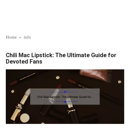
Home
»
info
Chili Mac Lipstick: The Ultimate Guide for
Devoted Fans