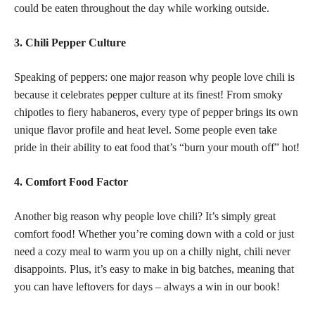
could be eaten throughout the day while working outside.
3. Chili Pepper Culture
Speaking of peppers: one major reason why people love chili is
because it celebrates pepper culture at its finest! From smoky
chipotles to fiery habaneros, every type of pepper brings its own
unique flavor profile and heat level. Some people even take
pride in their ability to eat food that’s “burn your mouth off” hot!
4. Comfort Food Factor
Another big reason why people love chili? It’s simply great
comfort food! Whether you’re coming down with a cold or just
need a cozy meal to warm you up on a chilly night, chili never
disappoints. Plus, it’s easy to make in big batches, meaning that
you can have leftovers for days – always a win in our book!