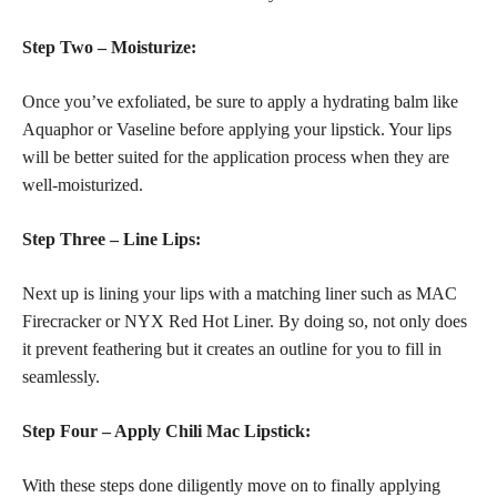
Step Two – Moisturize:
Once you’ve exfoliated, be sure to apply a hydrating balm like
Aquaphor or Vaseline before applying your lipstick. Your lips
will be better suited for the application process when they are
well-moisturized.
Step Three – Line Lips:
Next up is lining your lips with a matching liner such as MAC
Firecracker or NYX Red Hot Liner. By doing so, not only does
it prevent feathering but it creates an outline for you to fill in
seamlessly.
Step Four – Apply Chili Mac Lipstick:
With these steps done diligently move on to finally applying