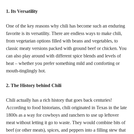
1. Its Versatility
One of the key reasons why chili has become such an enduring
favorite is its versatility. There are endless ways to make chili,
from vegetarian options filled with beans and vegetables, to
classic meaty versions packed with ground beef or chicken. You
can also play around with different spice blends and levels of
heat – whether you prefer something mild and comforting or
mouth-tinglingly hot.
2. The History behind Chili
Chili actually has a rich history that goes back centuries!
According to food historians, chili originated in Texas in the late
1800s as a way for cowboys and ranchers to use up leftover
meat without letting it go to waste. They would combine bits of
beef (or other meats), spices, and peppers into a filling stew that