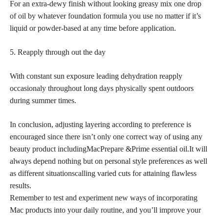
For an extra-dewy finish without looking greasy mix one drop
of oil by whatever foundation formula you use no matter if it’s
liquid or powder-based at any time before application.
5. Reapply through out the day
With constant sun exposure leading dehydration reapply
occasionaly throughout long days physically spent outdoors
during summer times.
In conclusion, adjusting layering according to preference is
encouraged since there isn’t only one correct way of using any
beauty product includingMacPrepare &Prime essential oil.It will
always depend nothing but on personal style preferences as well
as different situationscalling varied cuts for attaining flawless
results.
Remember to test and experiment new ways of incorporating
Mac products into your daily routine, and you’ll improve your