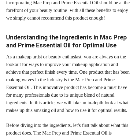
incorporating Mac Prep and Prime Essential Oil should be at the
forefront of your beauty routine- with all these benefits to enjoy
we simply cannot recommend this product enough!
Understanding the Ingredients in Mac Prep
and Prime Essential Oil for Optimal Use
As a makeup artist or beauty enthusiast, you are always on the
lookout for ways to improve your makeup application and
achieve that perfect finish every time. One product that has been
making waves in the industry is the Mac Prep and Prime
Essential Oil. This innovative
product has become a must-have
for many professionals due to its unique blend of natural
ingredients. In this article, we will take an in-depth look at what
makes up this amazing oil and how to use it for optimal results.
Before diving into the ingredients, let’s first talk about what this
product does. The Mac Prep and Prime Essential Oil is