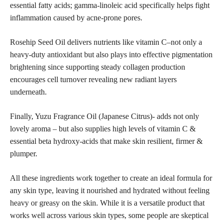
essential fatty acids; gamma-linoleic acid specifically helps fight
inflammation caused by acne-prone pores.
Rosehip Seed Oil delivers nutrients like vitamin C–not only a
heavy-duty antioxidant but also plays into effective pigmentation
brightening since supporting steady collagen production
encourages cell turnover revealing new radiant layers
underneath.
Finally, Yuzu Fragrance Oil (Japanese Citrus)- adds not only
lovely aroma – but also supplies high levels of vitamin C &
essential beta hydroxy-acids that make skin resilient, firmer &
plumper.
All these ingredients work together to create an ideal formula for
any skin type, leaving it nourished and hydrated without feeling
heavy or greasy on the skin. While it is a versatile product that
works well across various skin types, some people are skeptical