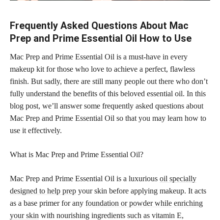
Frequently Asked Questions About Mac
Prep and Prime Essential Oil How to Use
Mac Prep and Prime Essential Oil is a must-have in every
makeup kit for those who love to achieve a perfect, flawless
finish. But sadly, there are still many people out there who don’t
fully understand the benefits of this beloved essential oil. In this
blog post, we’ll answer some frequently asked questions about
Mac Prep and Prime Essential Oil so that you may learn how to
use it effectively.
What is Mac Prep and Prime Essential Oil?
Mac Prep and Prime Essential Oil is a luxurious
oil specially
designed to help prep
your skin before applying makeup. It acts
as a base primer for any
foundation or powder while enriching
your skin
with nourishing ingredients such as vitamin E,