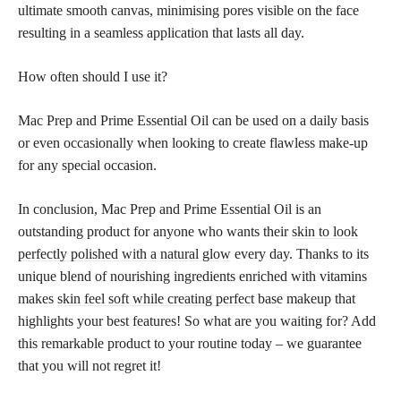
ultimate smooth canvas, minimising pores visible on the face
resulting in a seamless application that lasts all day.
How often should I use it?
Mac Prep and Prime Essential Oil can be used on a daily basis
or even occasionally when looking to create flawless make-up
for any special occasion.
In conclusion, Mac Prep and Prime Essential Oil is an
outstanding product for anyone who wants their
skin to look
perfectly polished with a natural glow
every day. Thanks to its
unique blend of nourishing ingredients enriched with vitamins
makes
skin feel soft while creating perfect
base makeup that
highlights your best features! So what are you waiting for? Add
this remarkable product to your routine today – we guarantee
that you will not regret it!