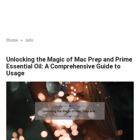
Home
»
info
Unlocking the Magic of Mac Prep and Prime
Essential Oil: A Comprehensive Guide to
Usage