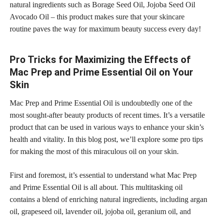
natural ingredients such as Borage Seed Oil, Jojoba Seed Oil
Avocado Oil – this product makes sure that your skincare
routine paves the way for maximum beauty success every day!
Pro Tricks for Maximizing the Effects of
Mac Prep and Prime Essential Oil on Your
Skin
Mac Prep and Prime Essential Oil is undoubtedly one of the
most sought-after beauty products of recent times. It’s a versatile
product that can be used in various ways to enhance your skin’s
health and vitality. In this blog post, we’ll explore some pro tips
for making the most of this miraculous oil on your skin.
First and foremost, it’s essential to understand what Mac Prep
and Prime Essential Oil is all about. This multitasking oil
contains a blend of enriching natural ingredients, including argan
oil, grapeseed oil, lavender oil, jojoba oil, geranium oil, and