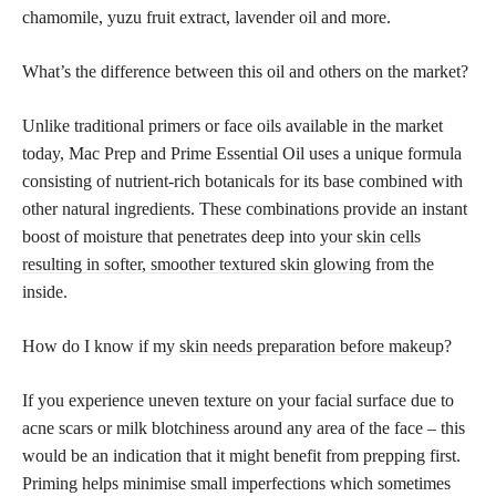
chamomile, yuzu fruit extract, lavender oil and more.
What’s the difference between this oil and others on the market?
Unlike traditional primers or face oils available in the market
today, Mac Prep and Prime Essential Oil uses a unique formula
consisting of nutrient-rich botanicals for its base combined with
other natural ingredients. These combinations provide an instant
boost of moisture that penetrates deep into your
skin cells
resulting in softer, smoother textured skin glowing
from the
inside.
How do I know if my
skin needs preparation before makeup
?
If you experience uneven texture on your facial surface due to
acne scars or milk blotchiness around any area of the face – this
would be an indication that it might benefit from prepping first.
Priming helps minimise small imperfections which sometimes