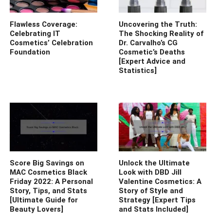
Flawless Coverage:
Uncovering the Truth:
Celebrating IT
The Shocking Reality of
Cosmetics’ Celebration
Dr. Carvalho’s CG
Foundation
Cosmetic’s Deaths
[Expert Advice and
Statistics]
Score Big Savings on
Unlock the Ultimate
MAC Cosmetics Black
Look with DBD Jill
Friday 2022: A Personal
Valentine Cosmetics: A
Story, Tips, and Stats
Story of Style and
[Ultimate Guide for
Strategy [Expert Tips
Beauty Lovers]
and Stats Included]