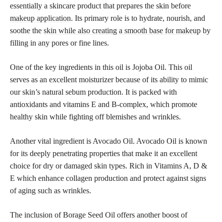
essentially a skincare product that prepares the skin before
makeup application
. Its primary role is to hydrate, nourish, and
soothe the
skin while also creating a smooth base for makeup
by
filling in any pores or fine lines.
One of the key ingredients in this oil is Jojoba Oil. This oil
serves as an excellent moisturizer because of its ability to mimic
our skin’s natural sebum production. It is packed with
antioxidants and vitamins E and B-complex, which promote
healthy skin while fighting off blemishes and wrinkles.
Another vital ingredient is Avocado Oil. Avocado Oil is known
for its deeply penetrating properties that make it an excellent
choice for dry or damaged skin types. Rich in Vitamins A, D &
E which enhance collagen production and protect against signs
of aging such as wrinkles.
The inclusion of Borage Seed Oil offers another boost of