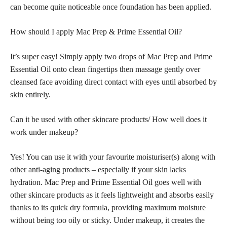
can become quite noticeable once foundation has been applied.
How should I apply Mac Prep & Prime Essential Oil?
It’s super easy! Simply apply two drops of Mac Prep and Prime
Essential Oil onto clean fingertips then massage gently over
cleansed face avoiding direct contact with eyes until absorbed by
skin entirely.
Can it be used with other skincare products/ How well does it
work under makeup?
Yes! You can use it with your favourite moisturiser(s) along with
other anti-aging products – especially if your skin lacks
hydration. Mac Prep and Prime Essential Oil goes well with
other skincare products as it feels lightweight and absorbs easily
thanks to its quick dry formula, providing maximum moisture
without being too oily or sticky. Under makeup, it creates the