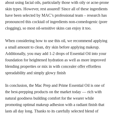
about using facial oils, particularly those with oily or acne-prone
skin types. However, rest assured! Since all of these ingredients
have been selected by MAC’s professional team – research has
pronounced this cocktail of ingredients non-comedogenic (pore
clogging), so most oil-sensitive skins can enjoy it too.
When considering how to use this oil, we recommend applying
a small amount to clean, dry skin before applying makeup.
Additionally, you may add 1-2 drops of Essential Oil into your
foundation for heightened hydration as well as more improved
blending properties or mix in with
concealer offer effortless
spreadability and simply glowy finish
In conclusion, the Mac Prep and Prime Essential Oil is one of
the best-prepping products on the market today — rich with
natural goodness building comfort for the wearer while
promoting optimal makeup adhesion with a radiant finish that
lasts all day long. Thanks to its carefully selected blend of