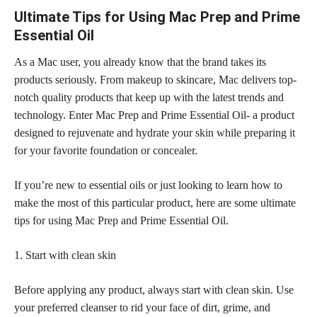
Ultimate Tips for Using Mac Prep and Prime
Essential Oil
As a Mac user, you already know that the brand takes its
products seriously. From makeup to skincare, Mac delivers top-
notch quality products that keep up with the latest trends and
technology. Enter Mac Prep and Prime Essential Oil- a product
designed to rejuvenate and hydrate your
skin while preparing it
for your favorite foundation
or concealer.
If you’re new to essential oils or just looking to learn how to
make the most of this particular product, here are some ultimate
tips for using Mac Prep and Prime Essential Oil.
1. Start with clean skin
Before applying any product, always start with clean skin. Use
your preferred cleanser to rid your face of dirt, grime, and