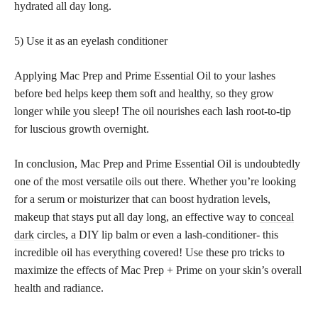
hydrated all day long.
5) Use it as an eyelash conditioner
Applying Mac Prep and Prime Essential Oil to your lashes
before bed helps keep them soft and healthy, so they grow
longer while you sleep! The oil nourishes each lash root-to-tip
for luscious growth overnight.
In conclusion, Mac Prep and Prime Essential Oil is undoubtedly
one of the most versatile oils out there. Whether you’re looking
for a serum or moisturizer that can boost hydration levels,
makeup that stays put all day long, an effective way to
conceal
dark
circles, a DIY lip balm or even a lash-conditioner- this
incredible oil has everything covered! Use these pro tricks to
maximize the effects of Mac Prep + Prime on your skin’s overall
health and radiance.