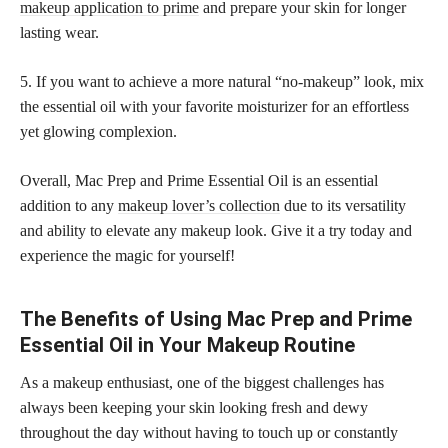
makeup application to prime
and prepare your skin for longer
lasting wear.
5. If you want to achieve a more natural “no-makeup” look, mix
the essential oil with your favorite moisturizer for an effortless
yet glowing complexion.
Overall, Mac Prep and Prime Essential Oil is an essential
addition to any
makeup lover’s collection
due to its versatility
and ability to elevate any makeup look. Give it a try today and
experience the magic for yourself!
The Benefits of Using Mac Prep and Prime
Essential Oil in Your Makeup Routine
As a makeup enthusiast, one of the biggest challenges has
always been keeping your skin looking fresh and dewy
throughout the day without having to touch up or constantly