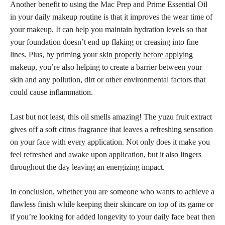
Another benefit to using the Mac Prep and Prime Essential Oil
in your daily
makeup routine
is that it improves the wear time of
your makeup. It can help you maintain hydration levels so that
your foundation doesn’t end up flaking or creasing into fine
lines. Plus, by priming your
skin properly before applying
makeup
, you’re also helping to create a barrier between your
skin and any pollution, dirt or other environmental factors that
could cause inflammation.
Last but not least, this oil smells amazing! The yuzu fruit extract
gives off a soft citrus fragrance that leaves a refreshing sensation
on your face with every application. Not only does it make you
feel refreshed and awake upon application, but it also lingers
throughout the day leaving an energizing impact.
In conclusion, whether you are someone who wants to achieve a
flawless finish while keeping their skincare on top
of its game or
if you’re looking for added longevity to your daily face beat then