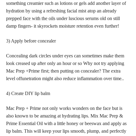
something creamier such as lotions or gels add another layer of
hydration by using a refreshing facial mist atop an already
prepped face with the oils
under luscious serums old on still
damp fingers- it skyrockets moisture retention even further!
3) Apply before concealer
Concealing dark circles under eyes can sometimes make them
look creased up after only an hour or so Why not try applying
Mac Prep +Prime first; then putting on concealer? The extra
level offunetration might also reduce inflammation over time..
4) Create DIY lip balm
Mac Prep + Prime not only works wonders on the face but is
also known to be amazing at hydrating lips. Mix Mac Prep &
Prime Essential Oil with a little honey or beeswax and apply as
lip balm. This will keep your lips smooth, plump, and perfectly