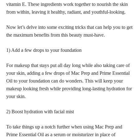
vitamin E. These ingredients work together to nourish the skin
from within, leaving it healthy, radiant, and youthful-looking.
Now let’s delve into some exciting tricks that can help you to get
the maximum benefits from this beauty must-have.
1) Add a few drops to your foundation
For
makeup that stays put all day
long while also taking care of
your skin, adding a few drops of Mac Prep and Prime Essential
Oil to your foundation can do wonders. This will keep your
makeup looking fresh while providing long-lasting
hydration for
your skin.
2) Boost hydration with facial mist
To take things up a notch further when using Mac Prep and
Prime Essential Oil as a serum or moisturizer in place of