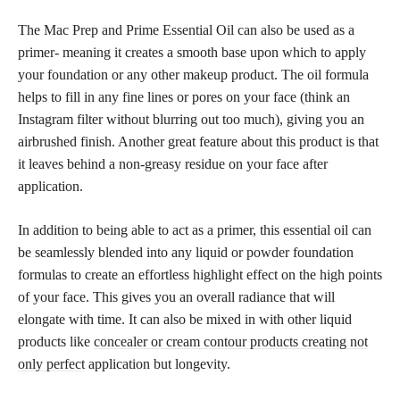
The Mac Prep and Prime Essential Oil can also be used as a
primer- meaning it creates a smooth base upon which to apply
your foundation or any other makeup product. The oil formula
helps to fill in any fine lines or pores on your face (think an
Instagram filter without blurring out too much), giving you an
airbrushed finish. Another great feature about this product is that
it leaves behind a non-greasy residue on your face after
application.
In addition to being able to act as a primer, this essential oil can
be seamlessly blended into any liquid or powder foundation
formulas to create an effortless highlight effect on the high points
of your face. This gives you an overall radiance that will
elongate with time. It can also be mixed in with other liquid
products like
concealer or cream contour products creating not
only perfect
application but longevity.