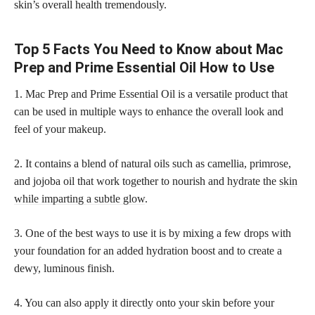
skin’s overall health tremendously.
Top 5 Facts You Need to Know about Mac
Prep and Prime Essential Oil How to Use
1. Mac Prep and Prime Essential Oil is a versatile product that
can be used in multiple ways to enhance the overall look and
feel of your makeup.
2. It contains a blend of natural oils such as camellia, primrose,
and jojoba oil that work together to nourish and hydrate the
skin
while imparting a subtle glow
.
3. One of the best ways to use it is by mixing a few drops with
your foundation for an added hydration boost and to create a
dewy, luminous finish.
4. You can also apply it directly onto your skin before your