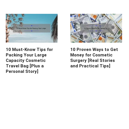
10 Must-Know Tips for
10 Proven Ways to Get
Packing Your Large
Money for Cosmetic
Capacity Cosmetic
Surgery [Real Stories
Travel Bag [Plus a
and Practical Tips]
Personal Story]