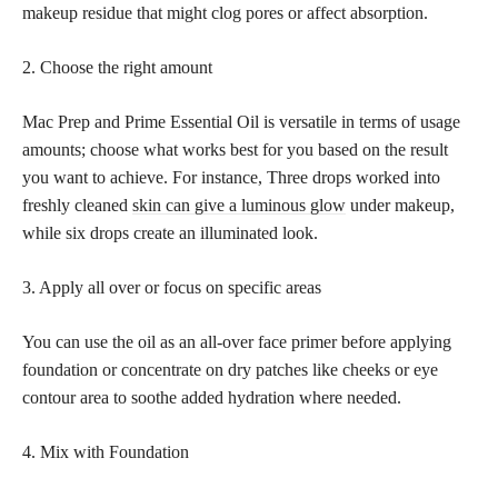
makeup residue that might clog pores or affect absorption.
2. Choose the right amount
Mac Prep and Prime Essential Oil is versatile in terms of usage
amounts; choose what works best for you based on the result
you want to achieve. For instance, Three drops worked into
freshly cleaned
skin can give a luminous glow
under makeup,
while six drops create an illuminated look.
3. Apply all over or focus on specific areas
You can use the oil as an all-over face primer before applying
foundation or concentrate on dry patches like cheeks or eye
contour area to soothe added hydration where needed.
4. Mix with Foundation