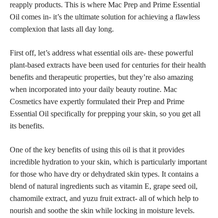
reapply products. This is where Mac Prep and Prime Essential
Oil comes in- it’s the ultimate solution for
achieving a flawless
complexion that lasts all day long.
First off, let’s address what essential oils are- these powerful
plant-based extracts have been used for centuries for their health
benefits and therapeutic properties, but they’re also amazing
when incorporated into your daily beauty routine. Mac
Cosmetics have expertly formulated their Prep and Prime
Essential Oil specifically for prepping your skin, so you get all
its benefits.
One of the key benefits of using this oil is that it provides
incredible hydration to your skin, which is particularly important
for those who have dry or dehydrated skin types. It contains a
blend of natural ingredients such as vitamin E, grape seed oil,
chamomile extract, and yuzu fruit extract- all of which help to
nourish and soothe the skin while locking in moisture levels.