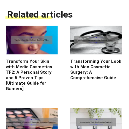
Related articles
Transform Your Skin
Transforming Your Look
with Medic Cosmetics
with Mac Cosmetic
TF2: A Personal Story
Surgery: A
and 5 Proven Tips
Comprehensive Guide
[Ultimate Guide for
Gamers]