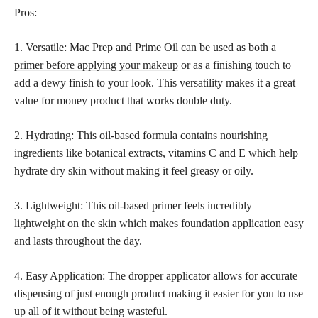
Pros:
1. Versatile: Mac Prep and Prime Oil can be used as both a
primer before applying your makeup
or as a finishing touch to
add a dewy finish to your look. This versatility makes it a great
value for money product that works double duty.
2. Hydrating: This oil-based formula contains nourishing
ingredients like botanical extracts, vitamins C and E which help
hydrate dry skin without making it feel greasy or oily.
3. Lightweight: This oil-based primer feels incredibly
lightweight on the
skin which makes foundation
application easy
and lasts throughout the day.
4. Easy Application: The dropper applicator allows for accurate
dispensing of just enough product making it easier for you to use
up all of it without being wasteful.