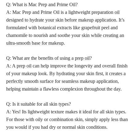
Q: What is Mac Prep and Prime Oil?
A: Mac Prep and Prime Oil is a lightweight preparation
oil
designed to hydrate your skin before makeup application
. It’s
formulated with botanical extracts like grapefruit peel and
chamomile to nourish and soothe your
skin while creating an
ultra-smooth base for makeup
.
Q: What are the benefits of using a
prep oil
?
A: A
prep oil
can help improve the longevity and overall finish
of your makeup look. By hydrating your skin first, it
creates a
perfectly
smooth surface for seamless makeup application,
helping maintain a flawless complexion throughout the day.
Q: Is it suitable for all skin types?
A: Yes! Its lightweight texture makes it ideal for all skin types.
For those with oily or combination skin, simply apply less than
you would if you had dry or normal skin conditions.