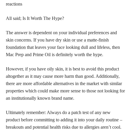
reactions
All said; Is It Worth The Hype?
The answer is dependent on your individual preferences and
skin concerns. If you have dry
skin or use a matte-finish
foundation
that leaves your face looking dull and lifeless, then
Mac Prep and Prime Oil is definitely worth the hype.
However, if you have oily skin, it is best to avoid this product
altogether as it may cause more harm than good. Additionally,
there are more affordable alternatives in the market with similar
properties which could make more sense to those not looking for
an institutionally known brand name.
Ultimately remember: Always do a patch test of any new
product before committing to adding it into your daily routine –
breakouts and potential health risks due to allergies aren’t cool.