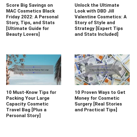
Score Big Savings on
Unlock the Ultimate
MAC Cosmetics Black
Look with DBD Jill
Friday 2022: A Personal
Valentine Cosmetics: A
Story, Tips, and Stats
Story of Style and
[Ultimate Guide for
Strategy [Expert Tips
Beauty Lovers]
and Stats Included]
10 Must-Know Tips for
10 Proven Ways to Get
Packing Your Large
Money for Cosmetic
Capacity Cosmetic
Surgery [Real Stories
Travel Bag [Plus a
and Practical Tips]
Personal Story]