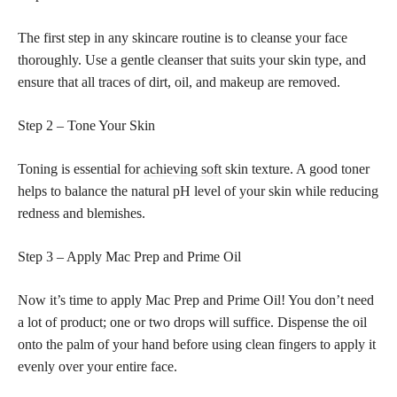
The first step in any skincare routine is to cleanse your face
thoroughly. Use a gentle cleanser that suits your skin type, and
ensure that all traces of dirt, oil, and makeup are removed.
Step 2 – Tone Your Skin
Toning is essential for
achieving soft
skin texture. A good toner
helps to balance the natural pH level of your skin while reducing
redness and blemishes.
Step 3 – Apply Mac Prep and Prime Oil
Now it’s time to apply Mac Prep and Prime Oil! You don’t need
a lot of product; one or two drops will suffice. Dispense the oil
onto the palm of your hand before using clean fingers to apply it
evenly over your entire face.