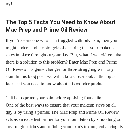
try!
The Top 5 Facts You Need to Know About
Mac Prep and Prime Oil Review
If you’re someone who has struggled with oily skin, then you
might understand the struggle of ensuring that your makeup
stays in place throughout your day. But, what if we told you that
there is a solution to this problem? Enter Mac Prep and Prime
Oil Review – a game-changer for those struggling with oily
skin. In this blog post, we will take a closer look at the top 5
facts that you need to know about this wonder product.
1. It helps prime your
skin before applying foundation
One of the best ways to ensure that your
makeup stays on all
day
is by using a primer. The Mac Prep and Prime Oil Review
acts as an excellent primer for your foundation by smoothing out
any rough patches and refining your skin’s texture, enhancing its