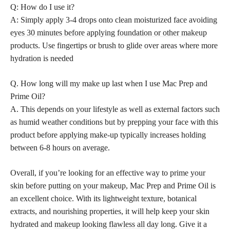
Q: How do I use it?
A: Simply apply 3-4 drops onto clean moisturized face avoiding
eyes 30 minutes before applying foundation or other makeup
products. Use fingertips or brush to glide over areas where more
hydration is needed
Q. How long will my make up last when I use Mac Prep and
Prime Oil?
A. This depends on your lifestyle as well as external factors such
as humid weather conditions but by prepping your face with this
product before applying make-up typically increases holding
between 6-8 hours on average.
Overall, if you’re looking for an effective way to
prime your
skin before putting on your makeup
, Mac Prep and Prime Oil is
an excellent choice. With its lightweight texture, botanical
extracts, and nourishing properties, it will help keep your skin
hydrated and
makeup looking flawless all day
long. Give it a