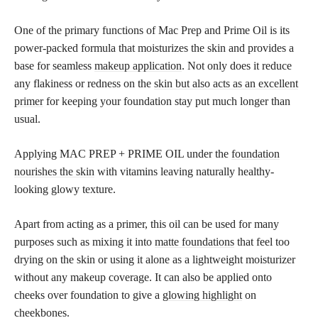
One of the primary functions of Mac Prep and Prime Oil is its
power-packed formula that moisturizes the skin and provides a
base for seamless
makeup application
. Not only does it reduce
any flakiness or redness on the
skin but also acts as an excellent
primer
for keeping your foundation stay put much longer than
usual.
Applying MAC PREP + PRIME OIL under the
foundation
nourishes the skin
with vitamins leaving naturally healthy-
looking glowy texture.
Apart from acting as a primer, this oil can be used for many
purposes such as mixing it into
matte foundations
that feel too
drying on the skin or using it alone as a lightweight moisturizer
without any makeup coverage. It can also be applied onto
cheeks over foundation to give a
glowing highlight
on
cheekbones.