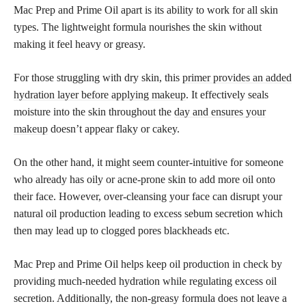
Mac Prep and Prime Oil apart is its ability to work for all skin
types. The lightweight formula nourishes the skin without
making it feel heavy or greasy.
For those struggling with dry skin, this
primer provides an added
hydration layer before applying makeup
. It effectively seals
moisture into the skin throughout the
day and ensures your
makeup
doesn’t appear flaky or cakey.
On the other hand, it might seem counter-intuitive for someone
who already has oily or acne-prone skin to add more oil onto
their face. However, over-cleansing your face can disrupt your
natural oil production leading to excess sebum secretion which
then may lead up to clogged pores blackheads etc.
Mac Prep and Prime Oil helps keep oil production in check by
providing much-needed hydration while regulating excess oil
secretion. Additionally, the non-greasy formula does not leave a