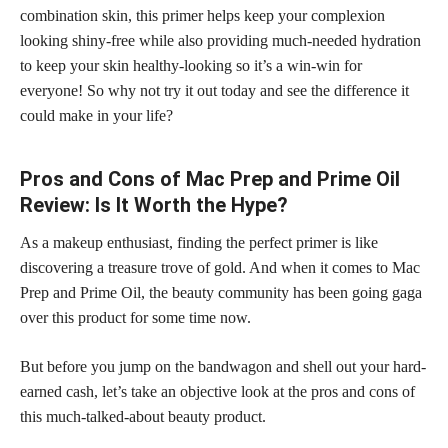
combination skin, this primer helps keep your complexion
looking shiny-free while also providing much-needed hydration
to keep your skin healthy-looking so it’s a win-win for
everyone! So why not try it out today and see the difference it
could make in your life?
Pros and Cons of Mac Prep and Prime Oil
Review: Is It Worth the Hype?
As a makeup enthusiast, finding the perfect primer is like
discovering a treasure trove of gold. And when it comes to Mac
Prep and Prime Oil, the beauty community has been going gaga
over this product for some time now.
But before you jump on the bandwagon and shell out your hard-
earned cash, let’s take an objective look at the pros and cons of
this much-talked-about beauty product.