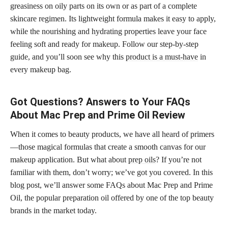
greasiness on oily parts on its own or as part of a complete
skincare regimen. Its lightweight formula makes it easy to apply,
while the nourishing and hydrating properties leave your face
feeling soft and ready for makeup. Follow our step-by-step
guide, and you’ll soon see why this
product is a must-have
in
every makeup bag.
Got Questions? Answers to Your FAQs
About Mac Prep and Prime Oil Review
When it comes to beauty products, we have all heard of primers
—those magical formulas that create a smooth canvas for our
makeup application. But what about
prep oils
? If you’re not
familiar with them, don’t worry; we’ve got you covered. In this
blog post, we’ll answer some FAQs about Mac Prep and Prime
Oil, the popular preparation oil offered by one of the top beauty
brands in the market today.