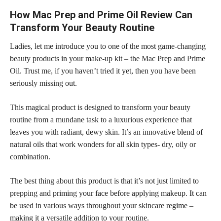
How Mac Prep and Prime Oil Review Can
Transform Your Beauty Routine
Ladies, let me introduce you to one of the most game-changing
beauty products in your make-up kit – the Mac Prep and Prime
Oil. Trust me, if you haven’t tried it yet, then you have been
seriously missing out.
This magical product is designed to transform your beauty
routine from a mundane task to a luxurious experience that
leaves you with radiant, dewy skin. It’s an innovative blend of
natural oils that work wonders for all skin types- dry, oily or
combination.
The best thing about this product is that it’s not just limited to
prepping and priming your face before applying makeup
. It can
be used in various ways throughout your skincare regime –
making it a versatile addition to your routine.