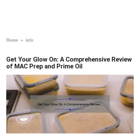
Home
»
info
Get Your Glow On: A Comprehensive Review
of MAC Prep and Prime Oil