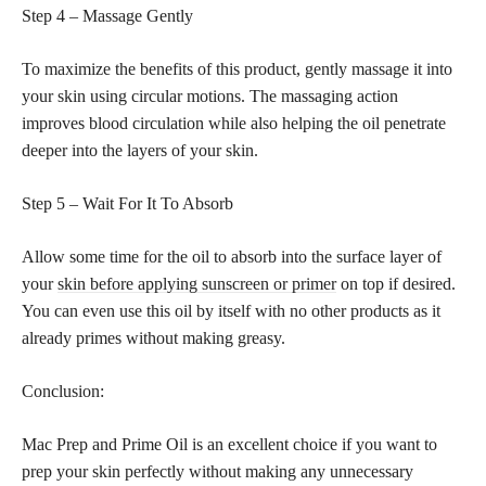
Step 4 – Massage Gently
To maximize the benefits of this product, gently massage it into
your skin using circular motions. The massaging action
improves blood circulation while also helping the oil penetrate
deeper into the layers of your skin.
Step 5 – Wait For It To Absorb
Allow some time for the oil to absorb into the surface layer of
your
skin before applying sunscreen or primer
on top if desired.
You can even use this oil by itself with no other products as it
already primes without making greasy.
Conclusion:
Mac Prep and Prime Oil is an excellent choice if you want to
prep your skin perfectly without making any unnecessary