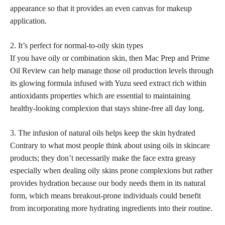
appearance so that it provides an even canvas for makeup
application.
2. It’s
perfect for normal-to-oily skin
types
If you have oily or combination skin, then Mac Prep and Prime
Oil Review can help manage those oil production levels through
its glowing formula infused with Yuzu seed extract rich within
antioxidants properties which are essential to maintaining
healthy-looking complexion that stays shine-free all day long.
3. The infusion of natural oils helps keep the skin hydrated
Contrary to what most people think about using oils in skincare
products; they don’t necessarily make the face extra greasy
especially when dealing oily skins prone complexions but rather
provides hydration because our body needs them in its natural
form, which means breakout-prone individuals could benefit
from incorporating more hydrating ingredients into their routine.