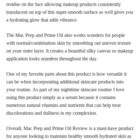
residue on the face allowing
makeup products consistently
translucent on top
of this super-smooth surface as well gives you
a hydrating glow that adds vibrance.
The Mac Prep and Prime Oil also works wonders for people
with normal/combination skin by smoothing out uneven texture
on your outer layer. It creates a beautiful silky canvas so
makeup
application looks seamless throughout the day
.
One of my favorite parts about this product is how versatile it
can be when incorporating additional skincare products into
your routine. As part of my nighttime skincare routine I love ​​
using this product simply as a serum because it contains
numerous natural vitamins and nutrients that can help treat
discolorations and dullness in my complexion.
Overall, Mac Prep and Prime Oil Review is a
must-have product
for anyone looking to maintain healthy smooth hydrated skin as