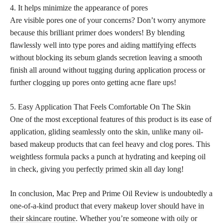
4. It helps minimize the appearance of pores
Are visible pores one of your concerns? Don’t worry anymore
because this brilliant primer does wonders! By blending
flawlessly well into type pores and aiding mattifying effects
without blocking its sebum glands secretion leaving a smooth
finish all around without tugging during application process or
further clogging up pores onto getting acne flare ups!
5. Easy Application That Feels Comfortable On The Skin
One of the most exceptional features of this product is its ease of
application, gliding seamlessly onto the skin, unlike many oil-
based makeup products that can feel heavy and clog pores. This
weightless formula packs a punch at hydrating and keeping oil
in check, giving you
perfectly primed skin
all day long!
In conclusion, Mac Prep and Prime Oil Review is undoubtedly a
one-of-a-kind product that every
makeup lover should have in
their skincare routine
. Whether you’re someone with oily or