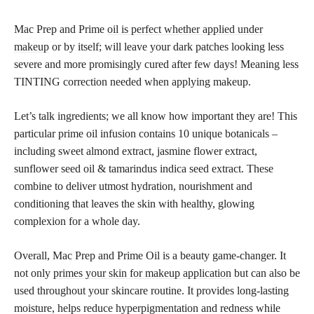
Mac Prep and Prime
oil is perfect whether applied under
makeup
or by itself; will leave your dark patches looking less
severe and more promisingly cured after few days! Meaning less
TINTING correction needed when applying makeup.
Let’s talk ingredients; we all know how important they are! This
particular prime oil infusion contains 10 unique botanicals –
including sweet almond extract, jasmine flower extract,
sunflower seed oil & tamarindus indica seed extract. These
combine to deliver utmost hydration, nourishment and
conditioning that leaves the skin with healthy, glowing
complexion for a whole day.
Overall, Mac Prep and Prime Oil is a beauty game-changer. It
not only
primes your skin for makeup application
but can also be
used throughout your skincare routine. It provides long-lasting
moisture, helps reduce hyperpigmentation and redness while