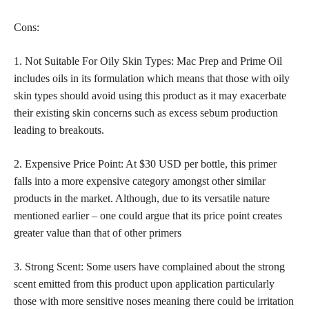
Cons:
1. Not Suitable For Oily Skin Types: Mac Prep and Prime Oil
includes oils in its formulation which means that those with oily
skin types should avoid using this product as it may exacerbate
their existing skin concerns such as excess sebum production
leading to breakouts.
2. Expensive Price Point: At $30 USD per bottle, this primer
falls into a more expensive category amongst other similar
products in the market. Although, due to its versatile nature
mentioned earlier – one could argue that its price point creates
greater value than that of other primers
3. Strong Scent: Some users have complained about the strong
scent emitted from this product upon application particularly
those with more sensitive noses meaning there could be irritation