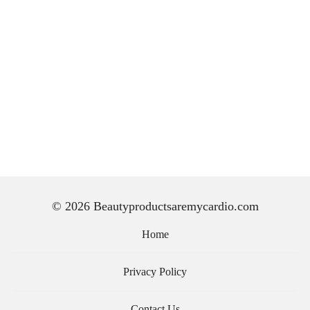
© 2026 Beautyproductsaremycardio.com
Home
Privacy Policy
Contact Us