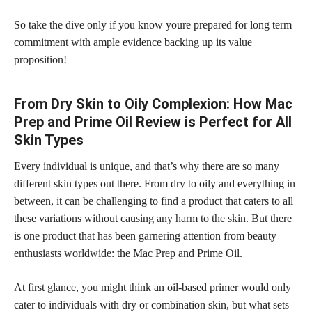
So take the dive only if you know youre prepared for long term
commitment with ample evidence backing up its value
proposition!
From Dry Skin to Oily Complexion: How Mac
Prep and Prime Oil Review is Perfect for All
Skin Types
Every individual is unique, and that’s why there are so many
different skin types out there. From dry to oily and everything in
between, it can be challenging to find a product that caters to all
these variations without causing any harm to the skin. But there
is one product that has been garnering attention from beauty
enthusiasts worldwide: the Mac Prep and Prime Oil.
At first glance, you might think an oil-based primer would only
cater to individuals with dry or combination skin, but what sets