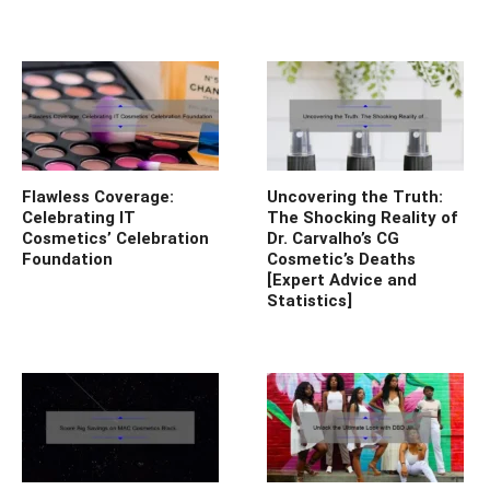
Flawless Coverage:
Uncovering the Truth:
Celebrating IT
The Shocking Reality of
Cosmetics’ Celebration
Dr. Carvalho’s CG
Foundation
Cosmetic’s Deaths
[Expert Advice and
Statistics]