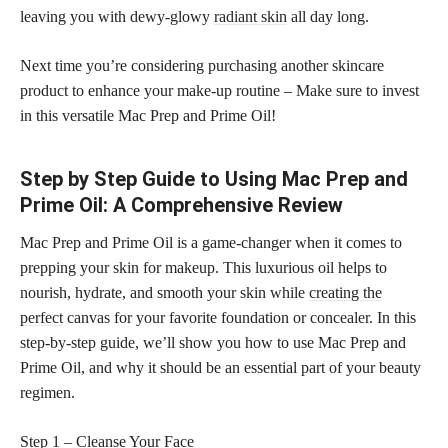
leaving you with dewy-glowy
radiant skin
all day long.
Next time you’re considering purchasing another skincare
product to enhance your make-up routine – Make sure to invest
in this versatile Mac Prep and Prime Oil!
Step by Step Guide to Using Mac Prep and
Prime Oil: A Comprehensive Review
Mac Prep and Prime Oil is a game-changer when it comes to
prepping your skin for makeup. This luxurious oil helps to
nourish, hydrate, and smooth your skin while
creating the
perfect
canvas for your favorite foundation or concealer. In this
step-by-step guide, we’ll show you how to use Mac Prep and
Prime Oil, and why it should be an essential part of your beauty
regimen.
Step 1 – Cleanse Your Face