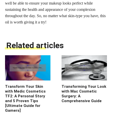
well be able to ensure your makeup looks perfect while
sustaining the health and appearance of your complexion
throughout the day. So, no matter what skin-type you have, this
oil is worth giving it a try!
Related articles
Transform Your Skin
Transforming Your Look
with Medic Cosmetics
with Mac Cosmetic
TF2: A Personal Story
Surgery: A
and 5 Proven Tips
Comprehensive Guide
[Ultimate Guide for
Gamers]