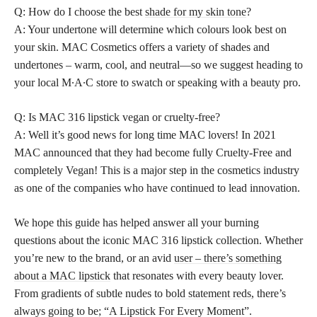
Q: How do I choose the best
shade for my skin tone
?
A: Your undertone will determine which colours look best on
your skin. MAC Cosmetics offers a variety of shades and
undertones – warm, cool, and neutral—so we suggest heading to
your local M∙A∙C store to swatch or speaking with a beauty pro.
Q: Is MAC 316 lipstick vegan or cruelty-free?
A: Well it’s good news for long time MAC lovers! In 2021
MAC announced that they had become fully Cruelty-Free and
completely Vegan! This is a major step in the cosmetics industry
as one of the companies who have continued to lead innovation.
We hope this guide has helped answer all your burning
questions about the iconic MAC 316 lipstick collection. Whether
you’re new to the brand, or an avid
user – there’s something
about a MAC lipstick
that resonates with every beauty lover.
From gradients of subtle nudes to
bold statement reds,
there’s
always going to be; “A Lipstick For Every Moment”.