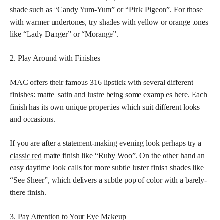
shade such as “Candy Yum-Yum” or “Pink Pigeon”. For those
with warmer undertones, try
shades with yellow or orange tones
like “Lady Danger” or “Morange”.
2. Play Around with Finishes
MAC offers their famous 316 lipstick with several different
finishes: matte, satin and lustre being some examples here. Each
finish has its own unique properties which suit different looks
and occasions.
If you are after a statement-making evening look perhaps try a
classic red
matte finish like “Ruby Woo”. On the other hand an
easy daytime look calls for more subtle luster finish shades like
“See Sheer”, which delivers a subtle pop of color with a barely-
there finish.
3. Pay Attention to Your Eye Makeup