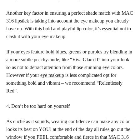
Another key factor in ensuring a perfect shade match with MAC
316 lipstick is taking into account the eye makeup you already
have on. With this
bold and playful lip
color, it’s essential not to
clash it with your eye makeup.
If your eyes feature
bold blues,
greens or purples try blending in
a more subtle peachy-nude, like “Viva Glam II” into your look
so as not to detract attention from those stunning eye colors.
However if your
eye makeup
is less complicated opt for
something bold and vibrant – we recommend “Relentlessly
Red”.
4. Don’t be too hard on yourself
As cliché as it sounds,
wearing confidence can make any color
looks its best on YOU! at the end of the day all rules go out the
window if you FEEL comfortable and fierce in that MAC 316