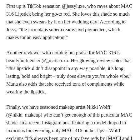
First up is TikTok sensation @jessyluxe, who raves about MAC
316 Lipstick being her go-to red. She loves this shade so much
that she even swears by it on her wedding day! According to
Jessy, “the formula is super creamy and pigmented, which
makes for an easy application.”
Another reviewer with nothing but praise for MAC 316 is
beauty influencer @_mariaa.xo. Her
glowing review
states that
“this lipstick didn’t disappoint in any way possible; it’s long-
lasting, bold and bright – truly does elevate you’re whole vibe.”
Maria also adds that she received tons of compliments while
wearing the lipstick.
Finally, we have seasoned makeup artist Nikki Wolff
(@nikki_makeup) who can’t get enough of this particular MAC
shade. In a recent Instagram post featuring a model draped in
luxurious furs
wearing only MAC 316 on her lips
– Wolff
exclaims “It’s always been one of my fave reds by [MAC] and I