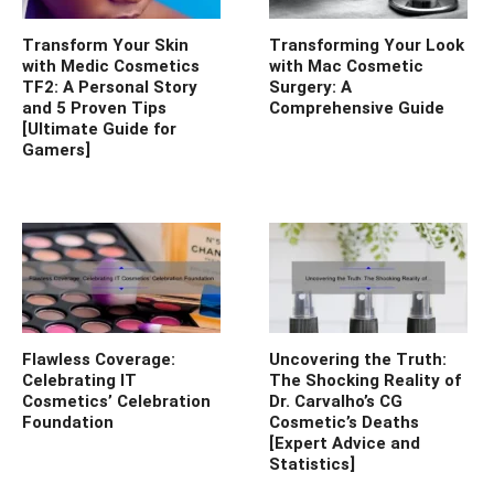
Transform Your Skin
Transforming Your Look
with Medic Cosmetics
with Mac Cosmetic
TF2: A Personal Story
Surgery: A
and 5 Proven Tips
Comprehensive Guide
[Ultimate Guide for
Gamers]
Flawless Coverage:
Uncovering the Truth:
Celebrating IT
The Shocking Reality of
Cosmetics’ Celebration
Dr. Carvalho’s CG
Foundation
Cosmetic’s Deaths
[Expert Advice and
Statistics]