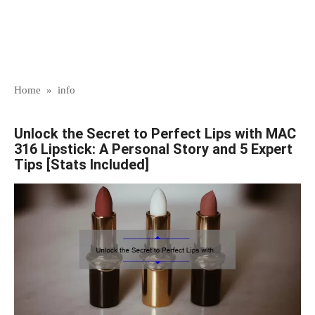
Home
»
info
Unlock the Secret to Perfect Lips with MAC
316 Lipstick: A Personal Story and 5 Expert
Tips [Stats Included]