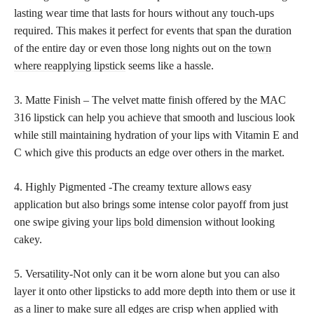
lasting wear time that lasts for hours without any touch-ups
required. This makes it perfect for events that span the duration
of the entire day or even those long nights out on the
town
where reapplying lipstick
seems like a hassle.
3. Matte Finish – The velvet matte finish offered by the MAC
316 lipstick can help you achieve that smooth and luscious look
while still maintaining hydration of your lips with Vitamin E and
C which give this products an edge over others in the market.
4. Highly Pigmented -The creamy texture allows easy
application but also brings some intense color payoff from just
one swipe giving your
lips bold
dimension without looking
cakey.
5. Versatility-Not only can it be worn alone but you can also
layer it onto other lipsticks to add more depth into them or use it
as a liner to make sure all edges are crisp when applied with