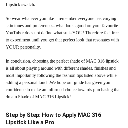
Lipstick swatch.
So wear whatever you like – remember everyone has varying
skin tones
and preferences- what looks good on your favourite
YouTuber does not define what suits YOU! Therefore feel free
to experiment until you get that
perfect look that resonates with
YOUR personality
.
In conclusion, choosing the perfect shade of MAC 316 lipstick
is all about playing around with different shades, finishes and
most importantly following the fashion tips listed above while
adding a personal touch.We hope our guide has given you
confidence to make an informed choice towards purchasing that
dream Shade of MAC 316 Lipstick!
Step by Step: How to Apply MAC 316
Lipstick Like a Pro