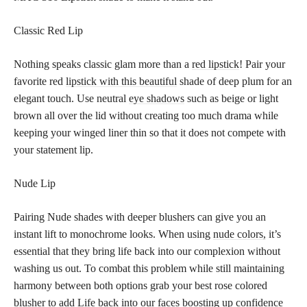
Classic Red Lip
Nothing speaks classic glam more than a
red lipstick
! Pair your
favorite red
lipstick with this beautiful
shade of deep plum for an
elegant touch. Use neutral
eye shadows
such as beige or light
brown all over the lid without creating too much drama while
keeping your winged liner thin so that it does not compete with
your statement lip.
Nude Lip
Pairing Nude shades with deeper blushers can give you an
instant lift to monochrome looks. When using
nude colors,
it’s
essential that they bring life back into our complexion without
washing us out. To combat this problem while still maintaining
harmony between both options grab your best rose colored
blusher to add Life back into our faces boosting up confidence