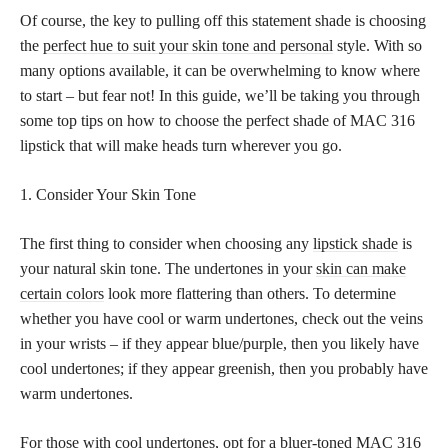
Of course, the key to pulling off this statement shade is choosing
the
perfect hue to suit your skin tone and personal
style. With so
many options available, it can be overwhelming to know where
to start – but fear not! In this guide, we’ll be taking you through
some top tips on how to choose the perfect shade of MAC 316
lipstick that will make heads turn wherever you go.
1. Consider Your Skin Tone
The first thing to consider when choosing any
lipstick shade
is
your natural skin tone. The undertones in your
skin can make
certain colors
look more flattering than others. To determine
whether you have cool or warm undertones, check out the veins
in your wrists – if they appear blue/purple, then you likely have
cool undertones; if they appear greenish, then you probably have
warm undertones.
For those with cool undertones, opt for a bluer-toned MAC 316