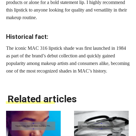
products or alone for a bold
statement lip. I highly
recommend
this lipstick
to anyone looking for quality and versatility in their
makeup routine.
Historical fact:
The iconic MAC 316 lipstick shade was first launched in 1984
as part of the brand’s debut collection and quickly gained
popularity among makeup artists and consumers alike, becoming
one of the most recognized shades in MAC’s history.
Related articles