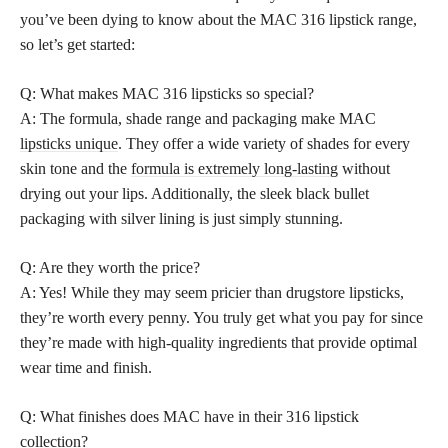
you’ve been dying to know about the MAC 316 lipstick range,
so let’s get started:
Q: What makes MAC 316 lipsticks so special?
A: The formula, shade range and packaging make MAC
lipsticks unique
. They offer a wide variety of shades for every
skin tone and the
formula is extremely long-lasting
without
drying out your lips. Additionally, the sleek black bullet
packaging with silver lining is just simply stunning.
Q: Are they worth the price?
A: Yes! While they may seem pricier than drugstore lipsticks,
they’re worth every penny. You truly get what you pay for since
they’re made with high-quality ingredients that provide optimal
wear time and finish.
Q: What finishes does MAC have in their 316 lipstick
collection?