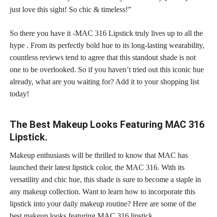
just love this sight! So chic & timeless!”
So there you have it -MAC 316 Lipstick truly lives up to all the
hype . From its perfectly
bold hue to its long-lasting
wearability,
countless reviews tend to agree that this standout shade is not
one to be overlooked. So if you haven’t tried out this iconic hue
already, what are you waiting for? Add it to your shopping list
today!
The Best Makeup Looks Featuring MAC 316
Lipstick.
Makeup enthusiasts will be thrilled to know that MAC has
launched their latest lipstick color, the MAC 316. With its
versatility and chic hue, this shade is sure to become a staple in
any
makeup collection
. Want to learn how to incorporate this
lipstick into your daily makeup
routine? Here are some of the
best makeup looks featuring MAC 316 lipstick.