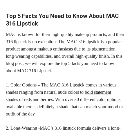
Top 5 Facts You Need to Know About MAC
316 Lipstick
MAC is known for their high-quality makeup products, and their
316 lipstick is no exception. The MAC 316 lipstick is a popular
product amongst makeup enthusiasts due to its pigmentation,
long-wearing capabilities, and overall high-quality finish. In this
blog post, we will explore the top 5 facts you need to know
about MAC 316 Lipstick.
1. Color Options – The MAC 316 Lipstick comes in various
shades ranging from natural nude colors to
bold statement
shades of reds
and berries. With over 30 different
color options
available there is definitely a shade
that can match your mood or
outfit of the day.
2. Long-Wearing -MAC’s 316 lipstick formula delivers a long-