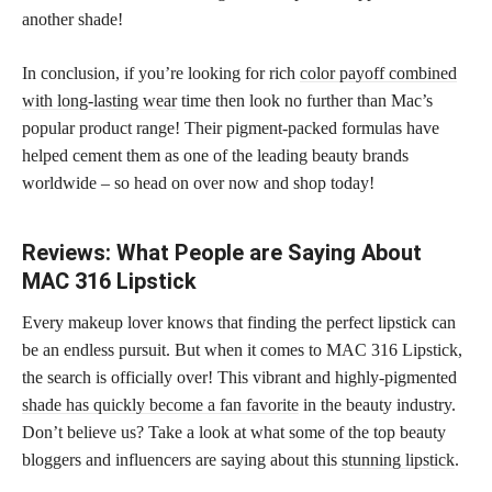
another shade!
In conclusion, if you’re looking for rich
color payoff combined
with long-lasting wear
time then look no further than Mac’s
popular product range! Their pigment-packed formulas have
helped cement them as one of the leading beauty brands
worldwide – so head on over now and shop today!
Reviews: What People are Saying About
MAC 316 Lipstick
Every makeup lover knows that finding the perfect lipstick can
be an endless pursuit. But when it comes to MAC 316 Lipstick,
the search is officially over! This vibrant and highly-pigmented
shade has quickly become a fan favorite
in the beauty industry.
Don’t believe us? Take a look at what some of the top beauty
bloggers and influencers are saying about this
stunning lipstick
.