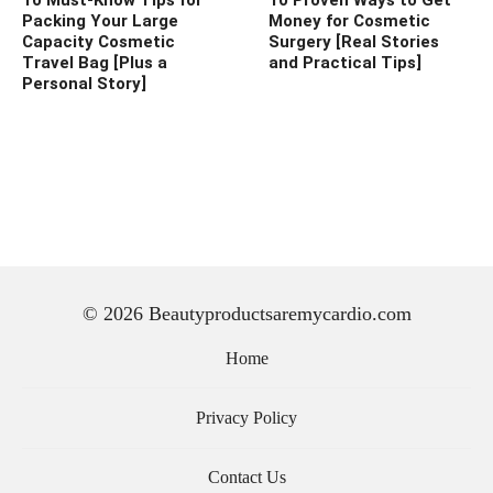
Packing Your Large
Money for Cosmetic
Capacity Cosmetic
Surgery [Real Stories
Travel Bag [Plus a
and Practical Tips]
Personal Story]
© 2026 Beautyproductsaremycardio.com
Home
Privacy Policy
Contact Us