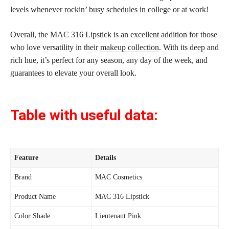
levels whenever rockin’ busy schedules in college or at work!
Overall, the MAC 316 Lipstick is an excellent addition for those
who love versatility in their
makeup collection
. With its deep and
rich hue, it’s perfect for any season, any day of the week, and
guarantees to elevate your overall look.
Table with useful data:
Feature
Details
Brand
MAC Cosmetics
Product Name
MAC 316 Lipstick
Color Shade
Lieutenant Pink