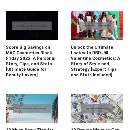
Score Big Savings on
Unlock the Ultimate
MAC Cosmetics Black
Look with DBD Jill
Friday 2022: A Personal
Valentine Cosmetics: A
Story, Tips, and Stats
Story of Style and
[Ultimate Guide for
Strategy [Expert Tips
Beauty Lovers]
and Stats Included]
10 Must-Know Tips for
10 Proven Ways to Get