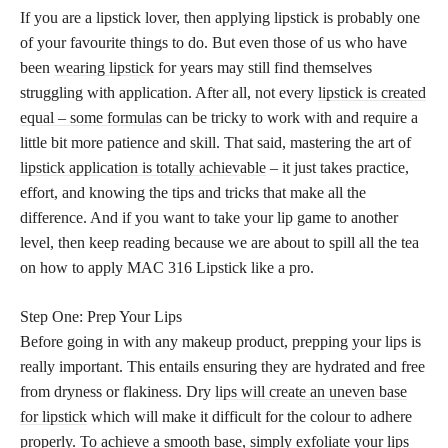
If you are a lipstick lover, then applying lipstick is probably one
of your favourite things to do. But even those of us who have
been
wearing lipstick
for years may still find themselves
struggling with application. After all, not every
lipstick is created
equal – some formulas
can be tricky to work with and require a
little bit more patience and skill. That said, mastering the art of
lipstick application is totally achievable
– it just takes practice,
effort, and knowing the tips and tricks that make all the
difference. And if you want to take your lip game to another
level, then keep reading because we are about to spill all the tea
on how to apply MAC 316 Lipstick like a pro.
Step One: Prep Your Lips
Before going in with any makeup product, prepping your lips is
really important. This entails ensuring they are hydrated and free
from dryness or flakiness. Dry
lips will create an uneven base
for lipstick
which will make it difficult for the colour to adhere
properly. To achieve a smooth base, simply exfoliate your lips