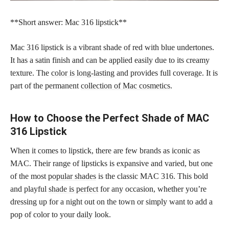
**Short answer: Mac 316 lipstick**
Mac 316 lipstick is a vibrant shade of red with blue undertones.
It has a satin finish and can be applied easily due to its creamy
texture. The
color is long-lasting
and provides full coverage. It is
part of the permanent
collection of Mac cosmetics
.
How to Choose the Perfect Shade of MAC
316 Lipstick
When it comes to lipstick, there are few brands as iconic as
MAC. Their range of lipsticks is expansive and varied, but one
of the most
popular shades
is the classic MAC 316. This bold
and playful
shade is perfect
for any occasion, whether you’re
dressing up for a night out on the town or simply want to add a
pop of color to your daily look.