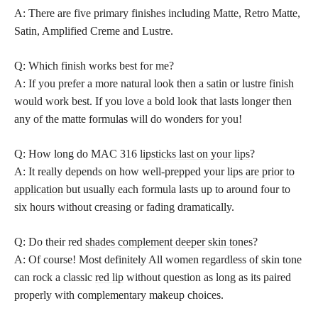
A: There are five primary finishes including Matte, Retro Matte,
Satin, Amplified Creme and Lustre.
Q: Which finish works best for me?
A: If you prefer a more natural look then a
satin or lustre finish
would work best. If you love a bold look that lasts longer then
any of the matte formulas will do wonders for you!
Q: How long do MAC 316
lipsticks last on your lips
?
A: It really depends on how well-prepped your
lips are prior to
application
but usually each formula lasts up to around four to
six hours without creasing or fading dramatically.
Q: Do their red
shades complement deeper skin tones
?
A: Of course! Most definitely All women regardless of skin tone
can rock a classic
red lip
without question as long as its paired
properly with complementary makeup choices.