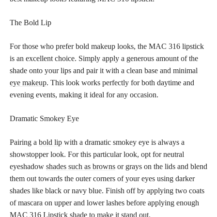
The Bold Lip
For those who prefer bold makeup looks, the MAC 316 lipstick
is an excellent choice. Simply apply a generous amount of the
shade onto your lips and pair it with a clean base and minimal
eye makeup
. This look works perfectly for both daytime and
evening events, making it ideal for any occasion.
Dramatic Smokey Eye
Pairing a
bold lip
with a dramatic smokey eye is always a
showstopper look. For this particular look, opt for neutral
eyeshadow
shades such as browns
or grays on the lids and blend
them out towards the outer corners of your eyes using darker
shades like black or navy blue. Finish off by applying two coats
of mascara on upper and lower lashes before applying enough
MAC 316 Lipstick shade to make it stand out.