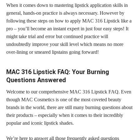
When it comes down to mastering
lipstick application
skills in
general, hands-on practice is always necessary. However by
following these steps on how to apply MAC 316 Lipstick like a
pro – you’ll become an instant expert in just four easy steps! It
might take trial and error but continued practice will
undoubtedly improve your skill level which means no more
over-lining or smeared lipstains going forward!
MAC 316 Lipstick FAQ: Your Burning
Questions Answered
Welcome to our comprehensive MAC 316 Lipstick FAQ. Even
though MAC Cosmetics is one of the most coveted beauty
brands in the world, there are still many burning questions about
their products – especially when it comes to their incredibly
popular and
iconic lipstick
shades.
We’re here to answer all those frequently asked questions