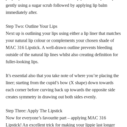
gently using a sugar scrub followed by applying lip balm
immediately after.
Step Two: Outline Your Lips
Next up is outlining your lips using either a lip liner that matches
your
natural lip colour or complements your chosen shade
of
MAC 316 Lipstick. A well-drawn outline prevents bleeding
outside of the natural lip lines whilst also creating definition for
fuller-looking lips.
It’s essential also that you take note of where you’re placing the
liner; starting from the cupid’s bow (X shape) down towards
each corner before curving back up towards the opposite side
creates symmetry in drawing out both sides evenly.
Step Three: Apply The Lipstick
Now for everyone’s favourite part – applying MAC 316
Lipstick! An excellent trick for making your lippie last longer