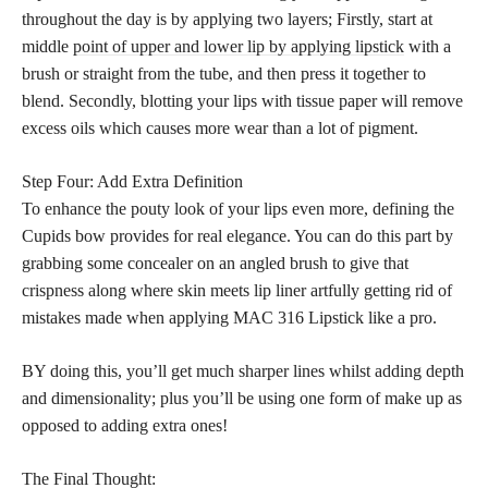
throughout the day is by applying two layers; Firstly, start at
middle
point of upper and lower lip by applying lipstick
with a
brush or straight from the tube, and then press it together to
blend. Secondly, blotting your lips with tissue paper will remove
excess oils which causes more wear than a lot of pigment.
Step Four: Add Extra Definition
To enhance the pouty look of your lips even more, defining the
Cupids bow provides for real elegance. You can do this part by
grabbing some concealer on an angled brush to give that
crispness along where skin meets lip liner artfully getting rid of
mistakes made when applying MAC 316 Lipstick like a pro.
BY doing this, you’ll get much sharper lines whilst adding depth
and dimensionality; plus you’ll be using one form of make up as
opposed to adding extra ones!
The Final Thought: