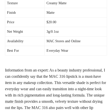
Texture
Creamy Matte
Finish
Matte
Price
$20.00
Net Weight
3g/0.1oz
Availability
MAC Stores and Online
Best For
Everyday Wear
Information from an expert: As a beauty industry professional, I
can confidently say that the MAC 316 lipstick is a must-have
item in any makeup collection. This versatile shade is perfect for
everyday wear and can easily transition into a night-time look
with its rich pigmentation and
long-lasting formula
. The unique
matte finish
provides a smooth, velvety texture without drying
out the lips. The MAC 316 also pairs well with other
lip