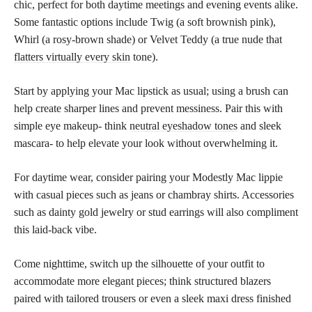
chic, perfect for both daytime meetings and evening events alike.
Some fantastic options include Twig (a soft brownish pink),
Whirl (a rosy-brown shade) or Velvet Teddy (a true
nude that
flatters virtually every skin
tone).
Start by applying your Mac lipstick as usual; using a brush can
help create sharper lines and prevent messiness. Pair this with
simple eye makeup- think
neutral eyeshadow tones
and sleek
mascara- to help elevate your look without overwhelming it.
For daytime wear, consider pairing your Modestly Mac lippie
with casual pieces such as jeans or chambray shirts. Accessories
such as dainty gold jewelry or stud earrings will also compliment
this laid-back vibe.
Come nighttime, switch up the silhouette of your outfit to
accommodate more elegant pieces; think structured blazers
paired with tailored trousers or even a sleek maxi dress finished