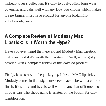
makeup lover’s collection. It’s easy to apply, offers long-wear
coverage, and pairs well with any look you choose which makes
it a no-brainer
must-have product
for anyone looking for
effortless elegance.
A Complete Review of Modesty Mac
Lipstick: Is it Worth the Hype?
Have you ever heard the hype around Modesty Mac Lipstick
and wondered if it’s worth the investment? Well, we’ve got you
covered with a complete
review of this coveted product
.
Firstly, let’s start with the packaging. Like all MAC lipsticks,
Modesty comes in their signature sleek black tube with a chrome
finish. It’s sturdy and travels well without any fear of it opening
in your bag. The shade name is printed on the bottom for easy
identification.