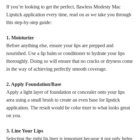
If you’re looking to get the perfect,
flawless Modesty Mac
Lipstick application
every time, read on as we take you through
this step-by-step guide:
1. Moisturize
Before anything else, ensure your lips are prepped and
nourished. Use a lip balm or conditioner to hydrate your lips
thoroughly. Doing so will ensure that no cracks or dryness come
in the way of
achieving perfectly
smooth coverage.
2. Apply Foundation/Base
Apply a light layer of foundation or concealer onto your lips
area using a small brush to create an even base for
lipstick
application
. The result would be color truer to what looks great
on you.
3. Line Your Lips
Selecting the right lip liner is important because it not only helps