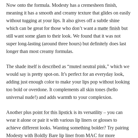
Now onto the formula. Modesty has a cremesheen finish,
meaning it has a smooth and creamy texture that glides on easily
without tugging at your lips. It also gives off a subtle shine
which can be great for those who don’t want a
matte finish
but
still want some glam to their look. We found that it was not
super long-lasting (around three hours) but definitely does last
longer than most creamy formulas.
The
shade itself is described as “muted neutral pink
,” which we
would say is pretty spot-on. It’s perfect for an everyday look,
adding just enough color to make your
lips pop without looking
too bold
or overdone. It complements all
skin tones
(hello
universal nude!) and adds warmth to your complexion.
Another plus
point for this lipstick
is its versatility – you can
wear it alone or pair it with various lip liners or glosses to
achieve different looks. Wanting something bolder? Try pairing
Modesty with Boldly Bare lip liner from MAC for more