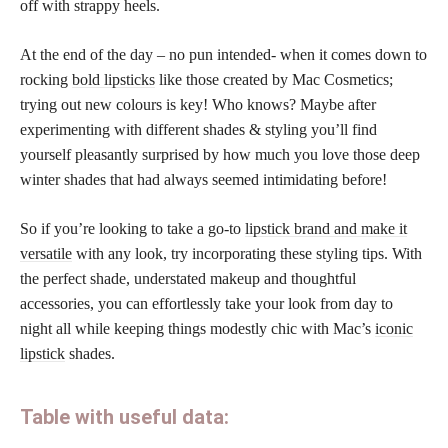
off with strappy heels.
At the end of the day – no pun intended- when it comes down to
rocking
bold lipsticks
like those created by Mac Cosmetics;
trying out new colours is key! Who knows? Maybe after
experimenting with different shades & styling you’ll find
yourself pleasantly surprised by how much you love those deep
winter shades that had always seemed intimidating before!
So if you’re looking to take a go-to
lipstick brand and make it
versatile
with any look, try incorporating these styling tips. With
the perfect shade, understated makeup and thoughtful
accessories, you can effortlessly take your look from day to
night all while keeping things modestly chic with Mac’s
iconic
lipstick
shades.
Table with useful data: