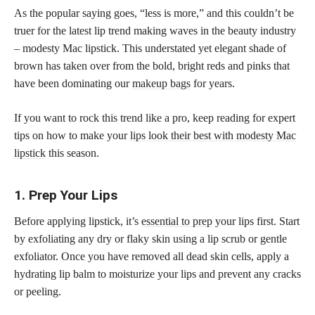
As the popular saying goes, “less is more,” and this couldn’t be
truer for the latest lip trend making waves in the beauty industry
– modesty Mac lipstick. This understated yet elegant shade of
brown has taken over from the bold, bright reds and pinks that
have been dominating our
makeup bags
for years.
If you want to rock this trend like a pro, keep reading for expert
tips on how to make your
lips look their best with modesty Mac
lipstick
this season.
1. Prep Your Lips
Before applying lipstick, it’s
essential to prep
your lips first. Start
by exfoliating any dry or flaky skin using a lip scrub or gentle
exfoliator. Once you have removed all dead skin cells, apply a
hydrating lip balm to moisturize your lips and prevent any cracks
or peeling.