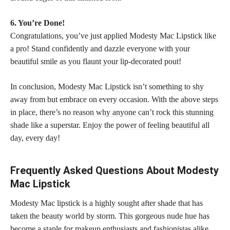
6. You’re Done!
Congratulations, you’ve just
applied Modesty Mac Lipstick like
a pro
! Stand confidently and dazzle everyone with your
beautiful smile as you flaunt your lip-decorated pout!
In conclusion, Modesty Mac Lipstick isn’t something to shy
away from but embrace on every occasion. With the above steps
in place, there’s no
reason why anyone can’t rock this stunning
shade
like a superstar. Enjoy the
power of feeling beautiful
all
day, every day!
Frequently Asked Questions About Modesty
Mac Lipstick
Modesty Mac lipstick is a highly sought after shade that has
taken the beauty world by storm. This gorgeous nude hue has
become a staple for
makeup enthusiasts
and fashionistas alike.