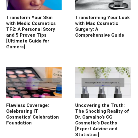
Transform Your Skin
Transforming Your Look
with Medic Cosmetics
with Mac Cosmetic
TF2: A Personal Story
Surgery: A
and 5 Proven Tips
Comprehensive Guide
[Ultimate Guide for
Gamers]
Flawless Coverage:
Uncovering the Truth:
Celebrating IT
The Shocking Reality of
Cosmetics’ Celebration
Dr. Carvalho’s CG
Foundation
Cosmetic’s Deaths
[Expert Advice and
Statistics]