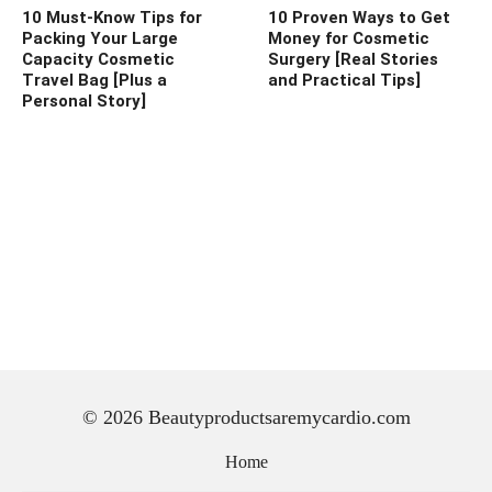
10 Must-Know Tips for
10 Proven Ways to Get
Packing Your Large
Money for Cosmetic
Capacity Cosmetic
Surgery [Real Stories
Travel Bag [Plus a
and Practical Tips]
Personal Story]
© 2026 Beautyproductsaremycardio.com
Home