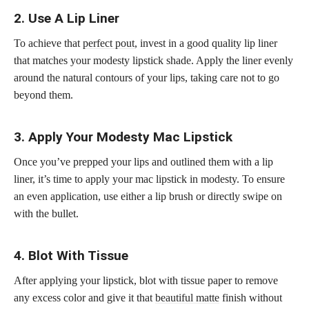
2. Use A Lip Liner
To achieve that
perfect pout
, invest in a good quality lip liner
that matches your modesty lipstick shade. Apply the liner evenly
around the natural contours of your lips, taking care not to go
beyond them.
3. Apply Your Modesty Mac Lipstick
Once you’ve prepped your lips and outlined them with a lip
liner, it’s time to apply your mac lipstick in modesty. To ensure
an even application, use either a lip brush or directly swipe on
with the bullet.
4. Blot With Tissue
After applying your lipstick, blot with tissue paper to remove
any excess color and give it that
beautiful matte
finish without