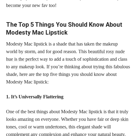
become your new fav too!
The Top 5 Things You Should Know About
Modesty Mac Lipstick
Modesty Mac lipstick is a shade that has taken the makeup
world by storm, and for good reason. This
beautiful rosy nude
hue is the perfect
way to add a touch of sophistication and class
to any makeup look. If you’re thinking about trying this fabulous
shade, here are the top five things you should know about
Modesty Mac lipstick:
1. It’s Universally Flattering
One of the best things about Modesty Mac lipstick is that it truly
looks amazing on everyone. Whether you have fair or deep
skin
tones, cool or warm undertones,
this elegant shade will
complement any complexion and enhance your natural beauty.