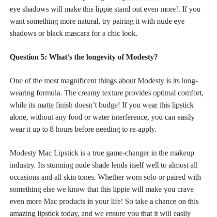
eye shadows will make this lippie stand out even more!. If you
want something more natural, try pairing it with nude
eye
shadows
or black mascara for a chic look.
Question 5: What’s the longevity of Modesty?
One of the most magnificent things about Modesty is its long-
wearing formula. The creamy texture provides optimal comfort,
while its
matte finish
doesn’t budge! If you
wear this lipstick
alone, without any food or water interference, you can easily
wear it up to 8 hours before needing to re-apply.
Modesty Mac Lipstick is a true game-changer in the makeup
industry. Its stunning nude
shade lends itself well to almost all
occasions
and all skin tones. Whether worn solo or paired with
something else we know that this lippie will make you crave
even more Mac products in your life! So take a chance on this
amazing lipstick today, and we ensure you that it will easily