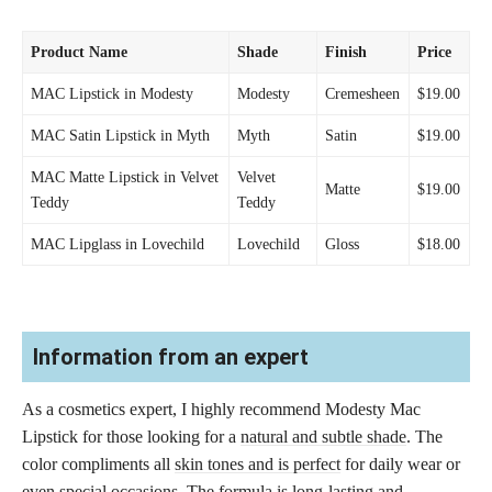
Product Name
Shade
Finish
Price
MAC Lipstick in Modesty
Modesty
Cremesheen
$19.00
MAC Satin Lipstick in Myth
Myth
Satin
$19.00
MAC Matte Lipstick in Velvet
Velvet
Matte
$19.00
Teddy
Teddy
MAC Lipglass in Lovechild
Lovechild
Gloss
$18.00
Information from an expert
As a cosmetics expert, I highly recommend Modesty Mac
Lipstick for those looking for a
natural and subtle shade
. The
color compliments all
skin tones and is perfect
for daily wear or
even special occasions. The formula is long-lasting and