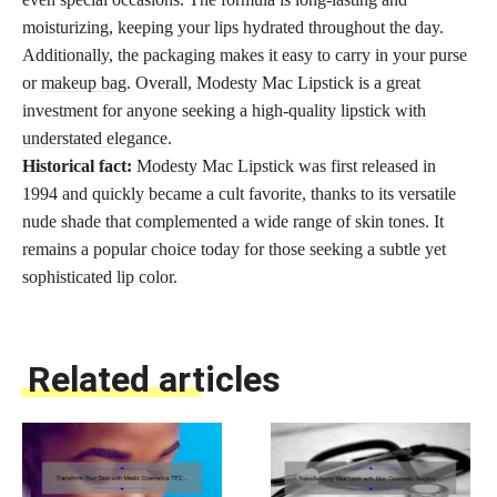
moisturizing, keeping your lips hydrated throughout the day.
Additionally, the packaging makes it easy to carry in your purse
or
makeup bag
. Overall, Modesty Mac Lipstick is a great
investment for anyone seeking a high-quality
lipstick with
understated elegance
.
Historical fact:
Modesty Mac Lipstick was first released in
1994 and quickly became a cult favorite, thanks to its versatile
nude shade that complemented a wide range of skin tones. It
remains a popular choice today for those seeking a subtle yet
sophisticated lip color.
Related articles