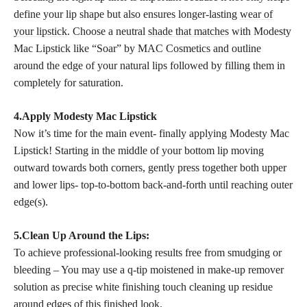
define your lip shape but also ensures longer-lasting
wear of
your lipstick
. Choose a neutral
shade that matches
with Modesty
Mac Lipstick like “Soar” by MAC Cosmetics and outline
around the edge of your natural lips followed by filling them in
completely for saturation.
4.Apply Modesty Mac Lipstick
Now it’s time for the main event- finally applying Modesty Mac
Lipstick! Starting in the middle of your bottom lip moving
outward towards both corners, gently press together both upper
and lower lips- top-to-bottom back-and-forth until reaching outer
edge(s).
5.Clean Up Around the Lips:
To achieve professional-looking results free from smudging or
bleeding – You may use a q-tip moistened in make-up remover
solution as precise white finishing touch cleaning up residue
around edges of this finished look.