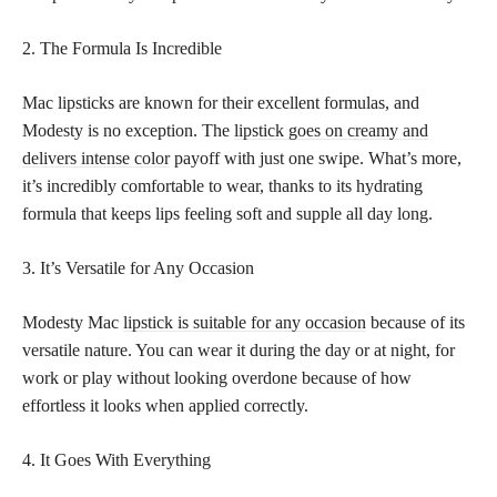
2. The Formula Is Incredible
Mac lipsticks are known for their excellent formulas, and
Modesty is no exception. The
lipstick goes on creamy and
delivers intense color
payoff with just one swipe. What’s more,
it’s incredibly comfortable to wear, thanks to its hydrating
formula that keeps lips feeling soft and supple all day long.
3. It’s Versatile for Any Occasion
Modesty Mac
lipstick is suitable for any occasion
because of its
versatile nature. You can wear it during the day or at night, for
work or play without looking overdone because of how
effortless it looks when applied correctly.
4. It Goes With Everything