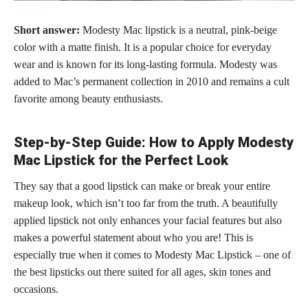
Short answer:
Modesty Mac lipstick is a neutral, pink-beige
color with a matte finish. It is a popular choice for everyday
wear and is known for its long-lasting formula. Modesty was
added to Mac’s permanent collection in 2010 and remains a cult
favorite among beauty enthusiasts.
Step-by-Step Guide: How to Apply Modesty
Mac Lipstick for the Perfect Look
They say that a good lipstick can make or break your entire
makeup look, which isn’t too far from the truth. A
beautifully
applied lipstick
not only enhances your facial features but also
makes a powerful statement about who you are! This is
especially true when it comes to Modesty Mac Lipstick – one of
the best lipsticks out there suited for all ages,
skin tones
and
occasions.