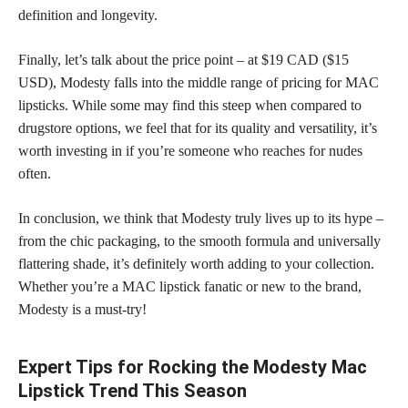
definition and longevity.
Finally, let’s talk about the price point – at $19 CAD ($15
USD), Modesty falls into the middle range of pricing for MAC
lipsticks. While some may find this steep when compared to
drugstore options, we feel that for its quality and versatility, it’s
worth investing in if you’re someone who reaches for nudes
often.
In conclusion, we think that Modesty truly lives up to its hype –
from the chic packaging, to the smooth formula and universally
flattering shade, it’s definitely worth adding to your collection.
Whether you’re a MAC lipstick fanatic or new to the brand,
Modesty is a must-try!
Expert Tips for Rocking the Modesty Mac
Lipstick Trend This Season