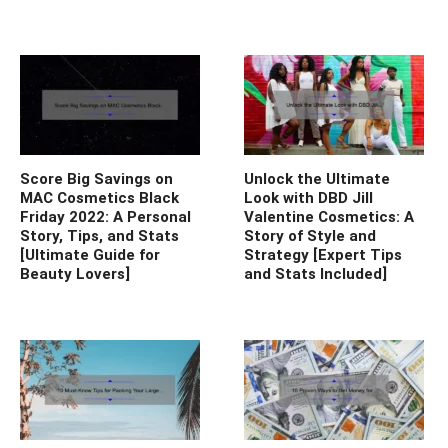
Score Big Savings on
Unlock the Ultimate
MAC Cosmetics Black
Look with DBD Jill
Friday 2022: A Personal
Valentine Cosmetics: A
Story, Tips, and Stats
Story of Style and
[Ultimate Guide for
Strategy [Expert Tips
Beauty Lovers]
and Stats Included]