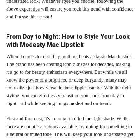
understated look. Whatever style you choose, following the
above
expert tips
will ensure you rock this trend with confidence
and finesse this season!
From Day to Night: How to Style Your Look
with Modesty Mac Lipstick
When it comes to a bold lip, nothing beats a classic Mac lipstick.
The brand has been creating
iconic shades
for decades, making
it a go-to for beauty enthusiasts everywhere. But while we all
know the
power of a bright red
or deep burgundy, many may
not realize just how versatile these lippies can be. With the right
styling, you can effortlessly transition your look from day to
night – all while keeping things modest and on-trend.
First and foremost, it’s important to find the right shade. While
there are countless options available, try opting for something in
a
neutral or muted tone
. This will keep your look understated yet