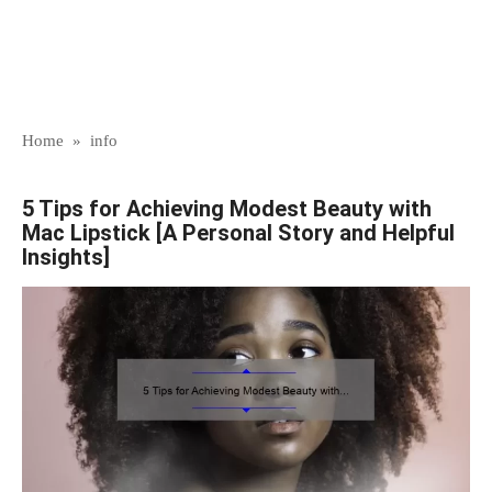
Home
»
info
5 Tips for Achieving Modest Beauty with
Mac Lipstick [A Personal Story and Helpful
Insights]