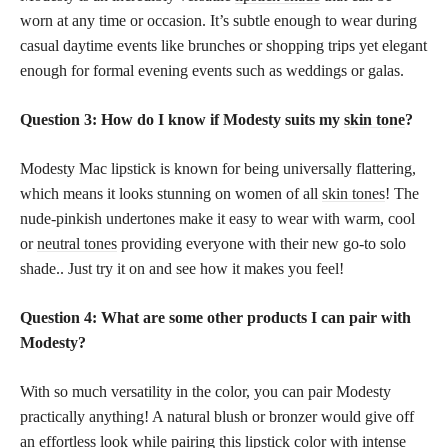
worn at any time or occasion. It’s subtle enough to wear during
casual daytime events like brunches or shopping trips yet elegant
enough for formal evening events such as weddings or galas.
Question 3: How do I know if Modesty suits my
skin tone
?
Modesty Mac lipstick is known for being universally flattering,
which means it looks stunning on women of all
skin tones
! The
nude-pinkish undertones make it easy to wear with warm, cool
or
neutral tones
providing everyone with their new go-to solo
shade.. Just try it on and see how it makes you feel!
Question 4: What are some other products I can pair with
Modesty?
With so much versatility in the color, you can pair Modesty
practically anything! A natural blush or bronzer would give off
an effortless look while pairing this
lipstick color
with intense