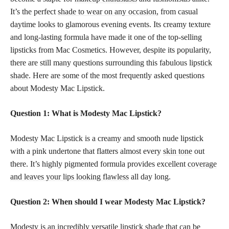
It’s the perfect
shade to wear on any occasion,
from casual
daytime looks to glamorous evening events. Its creamy texture
and long-lasting formula have made it one of the top-selling
lipsticks from Mac Cosmetics. However, despite its popularity,
there are still many questions surrounding this fabulous
lipstick
shade
. Here are some of the most frequently asked questions
about Modesty Mac Lipstick.
Question 1: What is Modesty Mac Lipstick?
Modesty Mac Lipstick is a creamy and smooth nude lipstick
with a pink undertone that flatters almost every
skin tone
out
there. It’s highly pigmented formula provides excellent
coverage
and leaves your lips looking flawless
all day long.
Question 2: When should I wear Modesty Mac Lipstick?
Modesty is an incredibly versatile
lipstick shade
that can be