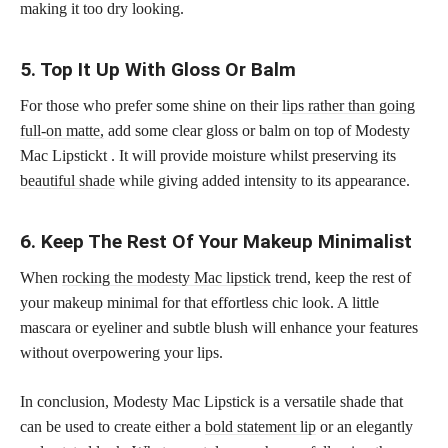
making it too dry looking.
5. Top It Up With Gloss Or Balm
For those who prefer some shine on their
lips rather than going
full-on matte,
add some clear gloss or balm on top of Modesty
Mac Lipstickt . It will provide moisture whilst preserving its
beautiful shade
while giving added intensity to its appearance.
6. Keep The Rest Of Your Makeup Minimalist
When
rocking the modesty Mac lipstick
trend, keep the rest of
your makeup minimal for that effortless chic look. A little
mascara or eyeliner and subtle blush will enhance your features
without overpowering your lips.
In conclusion, Modesty Mac Lipstick is a versatile shade that
can be used to create either a
bold statement lip
or an elegantly