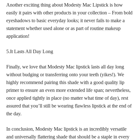
Another exciting thing about Modesty Mac Lipstick is how
easily it pairs with other products in your collection – From bold
eyeshadows to basic everyday looks; it never fails to make a
statement whether used alone or as part of
routine makeup
application!
5.It Lasts All Day Long
Finally, we love that Modesty Mac lipstick lasts all day long
without budging or transferring onto your teeth (yikes!). We
highly recommend pairing this
shade with a good quality lip
primer to ensure an even more extended life span; nevertheless,
once applied tightly in place (no matter what time of day), rest
assured that you’ll still be wearing
flawless lipstick
at the end of
the day.
In conclusion, Modesty Mac
lipstick is an incredibly versatile
and universally flattering shade
that should be a staple in every