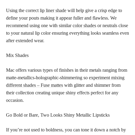
Using the correct
lip liner shade
will help give a crisp edge to
define your pouts making it appear fuller and flawless. We
recommend using one with similar
color shades
or neutrals close
to your natural lip color ensuring everything looks seamless even
after extended wear.
Mix Shades
Mac offers various types of finishes in their metals ranging from
matte-metallics-holographic-shimmering so
experiment mixing
different shades – Fuse mattes
with glitter and shimmer from
their collection creating unique shiny effects perfect for any
occasion.
Go Bold or Bare, Two Looks Shiny Metallic Lipsticks
If you’re not used to boldness, you can tone it down a notch by