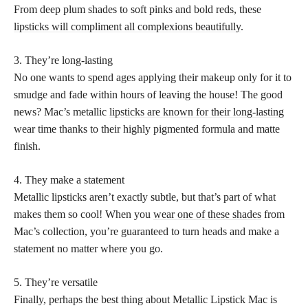
From deep plum shades to soft pinks and bold reds, these
lipsticks will compliment all complexions beautifully
.
3. They’re long-lasting
No one wants to spend ages applying their makeup only for it to
smudge and fade within hours of leaving the house! The good
news? Mac’s metallic
lipsticks are known for their long-lasting
wear time thanks to their highly pigmented formula and matte
finish.
4. They make a statement
Metallic lipsticks aren’t exactly subtle, but that’s part of what
makes them so cool! When you
wear one of these shades
from
Mac’s collection, you’re guaranteed to turn heads and make a
statement no matter where you go.
5. They’re versatile
Finally, perhaps the best thing about Metallic Lipstick Mac is