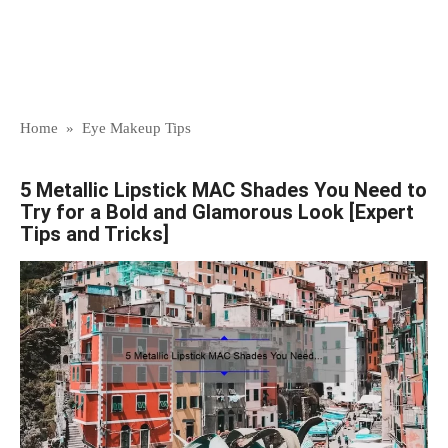
Home
»
Eye Makeup Tips
5 Metallic Lipstick MAC Shades You Need to
Try for a Bold and Glamorous Look [Expert
Tips and Tricks]