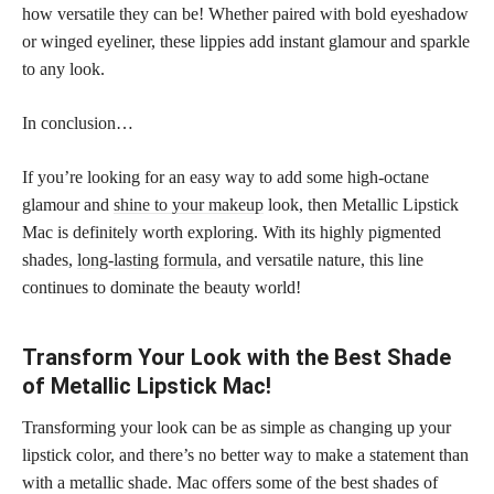
how versatile they can be! Whether paired with bold eyeshadow
or winged eyeliner, these lippies add instant glamour and sparkle
to any look.
In conclusion…
If you’re looking for an easy way to add some high-octane
glamour and
shine to your makeup
look, then Metallic Lipstick
Mac is definitely worth exploring. With its highly pigmented
shades,
long-lasting formula
, and versatile nature, this line
continues to dominate the beauty world!
Transform Your Look with the Best Shade
of Metallic Lipstick Mac!
Transforming your look can be as simple as changing up your
lipstick color, and there’s no better way to make a statement than
with a metallic shade. Mac offers some of the best shades of