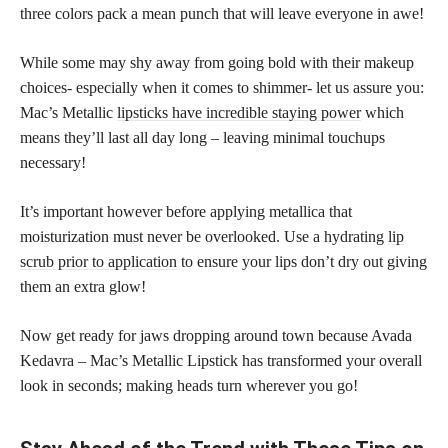
three colors pack a mean punch that will leave everyone in awe!
While some may shy away from going bold with their makeup
choices- especially when it comes to shimmer- let us assure you:
Mac’s Metallic
lipsticks have incredible staying power
which
means they’ll last all day long – leaving minimal touchups
necessary!
It’s important however before applying metallica that
moisturization must never be overlooked. Use a hydrating
lip
scrub prior to application
to ensure your lips don’t dry out giving
them an extra glow!
Now get ready for jaws dropping around town because Avada
Kedavra – Mac’s Metallic Lipstick has transformed your overall
look in seconds; making heads turn wherever you go!