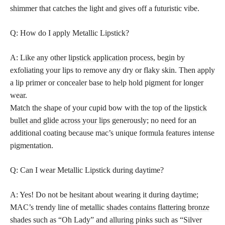
shimmer that catches the light and gives off a futuristic vibe.
Q: How do I apply Metallic Lipstick?
A: Like any other
lipstick application
process, begin by
exfoliating your lips to remove any dry or flaky skin. Then apply
a lip primer or concealer base to help hold pigment for longer
wear.
Match the shape of your cupid bow with the top of the
lipstick
bullet and glide across your lips
generously; no need for an
additional coating because mac’s unique formula features intense
pigmentation.
Q: Can I wear Metallic Lipstick during daytime?
A: Yes! Do not be hesitant about wearing it during daytime;
MAC’s trendy line of metallic
shades contains flattering bronze
shades such as “Oh Lady” and alluring pinks such as “Silver