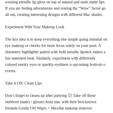
wearing metallic
lip gloss on top of natural and nude matte
lips.
If you are feeling adventurous and rearing the “Wow” factor go
all out, creating interesting designs with different Mac shades.
Experiment With Your Makeup Look
The key idea is to keep everything else simple going minimal on
eye makeup
or cheeks for more focus solely on your pout. A
shimmery highlighter paired with bold metallic lipstick makes a
fun statement look. Similarly,
experiment with differently
colored
smoky eyes or sparkly eyeliners n upcoming festivals o
events.
Take it Off: Clean Lips
Don’t forget to cleans up after partying 🙂 Take off those
stubborn
mattes / glosses from mac
with their best-known
formula Gently Off Wipes + Micellar makeup remover.