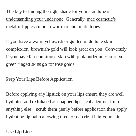
The key to finding the right
shade for your skin tone is
understanding your undertone
. Generally,
mac cosmetic’s
metallic lippies come in warm or cool undertones.
If you have a warm yellowish or golden undertone skin
complexion, brownish-gold will look great on you. Conversely,
if you have fair cool-toned skin with pink undertones or olive
green-tinged skins go for rose golds.
Prep Your Lips Before Application
Before applying any lipstick on your lips ensure they are well
hydrated and exfoliated as chapped lips steal attention from
anything else—scrub them gently before application then apply
hydrating lip balm allowing time to seep right into your skin.
Use Lip Liner