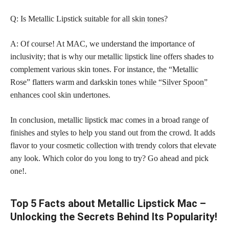
Q: Is Metallic Lipstick suitable for all
skin tones
?
A: Of course! At MAC, we understand the importance of
inclusivity; that is why our metallic lipstick line offers shades to
complement various skin tones. For instance, the “Metallic
Rose” flatters warm and darkskin
tones while “Silver Spoon”
enhances cool skin
undertones.
In conclusion, metallic lipstick mac comes in a broad range of
finishes and styles to help you stand out from the crowd. It adds
flavor to your
cosmetic collection
with trendy colors that elevate
any look. Which color do you long to try? Go ahead and pick
one!.
Top 5 Facts about Metallic Lipstick Mac –
Unlocking the Secrets Behind Its Popularity!