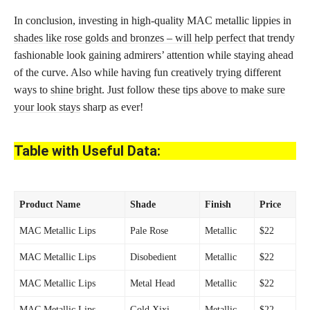
In conclusion, investing in high-quality MAC metallic lippies in
shades like rose golds and bronzes – will help perfect
that trendy
fashionable look gaining admirers’ attention while staying ahead
of the curve. Also while having fun creatively trying different
ways to
shine bright
. Just follow these
tips above to make sure
your look stays
sharp as ever!
Table with Useful Data:
Product Name
Shade
Finish
Price
MAC Metallic Lips
Pale Rose
Metallic
$22
MAC Metallic Lips
Disobedient
Metallic
$22
MAC Metallic Lips
Metal Head
Metallic
$22
MAC Metallic Lips
Gold Xixi
Metallic
$22