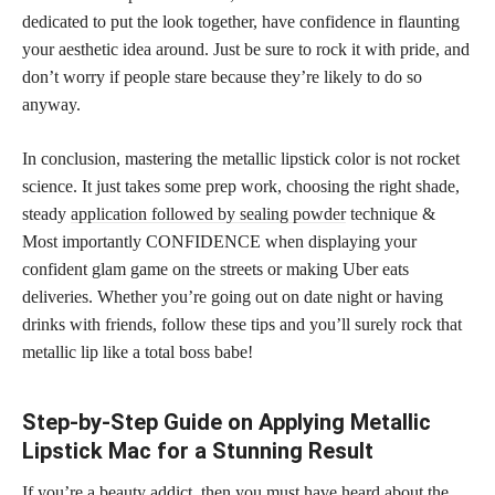
dedicated to put the look together, have confidence in flaunting
your aesthetic idea around. Just be sure to rock it with pride, and
don’t worry if people stare because they’re likely to do so
anyway.
In conclusion, mastering the metallic lipstick color is not rocket
science. It just takes some prep work, choosing the right shade,
steady
application followed by sealing powder
technique &
Most importantly CONFIDENCE when displaying your
confident glam game on the streets or making Uber eats
deliveries. Whether you’re going out on date night or having
drinks with friends, follow these tips and you’ll surely rock that
metallic lip like a total boss babe!
Step-by-Step Guide on Applying Metallic
Lipstick Mac for a Stunning Result
If you’re a beauty addict, then you must have heard about the