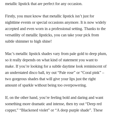
metallic lipstick that are perfect for any occasion.
Firstly, you must know that metallic lipstick isn’t just for
nighttime events or special occasions anymore. It is now widely
accepted and even worn in a professional setting. Thanks to the
versatility of
metallic lipsticks,
you can take your pick from
subtle shimmer to high shine!
Mac’s metallic lipstick shades vary from pale gold to deep plum,
so it really depends on what kind of statement you want to
make. If you’re looking for a subtle daytime look reminiscent of
an understated disco ball, try out “Pale rose” or “Coral pink” –
two gorgeous shades that will give your lips just the right
amount of sparkle without being too overpowering.
If, on the other hand, you’re feeling bold and daring and want
something more dramatic and intense, then try out “Deep red
copper,” “Blackened violet” or “A deep purple shade”. These