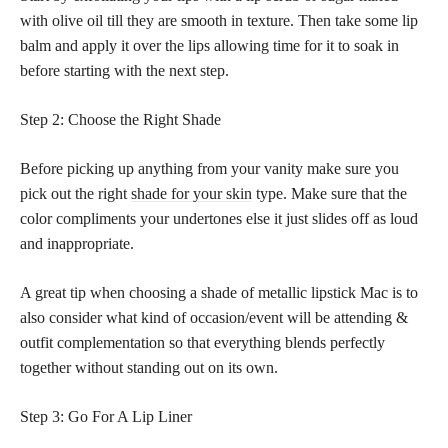
with olive oil till they are smooth in texture. Then take some lip
balm and apply it over the lips allowing time for it to soak in
before starting with the next step.
Step 2: Choose the Right Shade
Before picking up anything from your vanity make sure you
pick out the right
shade for your skin
type. Make sure that the
color compliments your undertones else it just slides off as loud
and inappropriate.
A great tip when choosing a shade of metallic lipstick Mac is to
also consider what kind of occasion/event will be attending &
outfit complementation so that everything blends perfectly
together without standing out on its own.
Step 3: Go For A Lip Liner