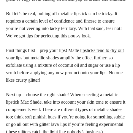
But let’s be real, pulling off metallic lipstick can be tricky. It
requires a certain level of confidence and finesse to ensure
you’re not veering into tacky territory. With that said, fear not!
We’ve got
tips for perfecting
this pout-y look.
First things first – prep your lips! Matte
lipsticks tend to dry out
your lips but metallic
shades amplify the effect further; so
exfoliate using a mixture of coconut oil and sugar or use a lip
scrub before applying any new product onto your lips. No one
likes crusty glitter!
Next up –
choose the right shade
! When selecting a metallic
lipstick Mac Shade, take into account your skin tone to ensure it
complements well. There are different types of metallic
shades
too; think soft pinkish hues
if you’re going for something subtle
or go all out with glitter lava-lips if you’re feeling experimental
(these glitters catch the light like nobody’s business).