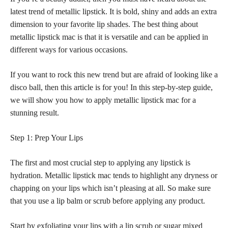
latest trend of metallic lipstick. It is bold, shiny and adds an extra
dimension to your
favorite lip shades
. The best thing about
metallic lipstick mac is that it is versatile and can be applied in
different ways for various occasions.
If you want to rock this new trend but are afraid of looking like a
disco ball, then this article is for you! In this step-by-step guide,
we will show you how to apply metallic lipstick mac for a
stunning result.
Step 1: Prep Your Lips
The first and most crucial step to applying any lipstick is
hydration. Metallic lipstick mac tends to highlight any dryness or
chapping on your lips which isn’t pleasing at all. So make sure
that you use a lip balm or scrub before applying any product.
Start by exfoliating your lips with a lip scrub or sugar mixed