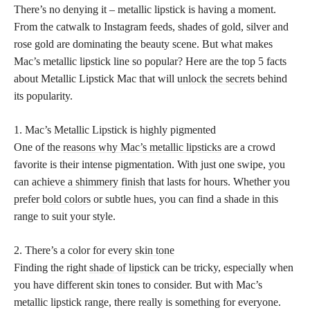
There’s no denying it – metallic lipstick is having a moment.
From the catwalk to Instagram feeds, shades of gold, silver and
rose gold are dominating the beauty scene. But what makes
Mac’s metallic lipstick line so popular? Here are the top 5 facts
about Metallic Lipstick Mac that will
unlock the secrets
behind
its popularity.
1. Mac’s Metallic Lipstick is highly pigmented
One of the
reasons why Mac’s metallic lipsticks
are a crowd
favorite is their intense pigmentation. With just one swipe, you
can
achieve a shimmery finish
that lasts for hours. Whether you
prefer
bold colors
or subtle hues, you can find a shade in this
range to suit your style.
2. There’s a color for every
skin tone
Finding the right
shade of lipstick
can be tricky, especially when
you have different skin tones to consider. But with Mac’s
metallic lipstick range, there really is something for everyone.