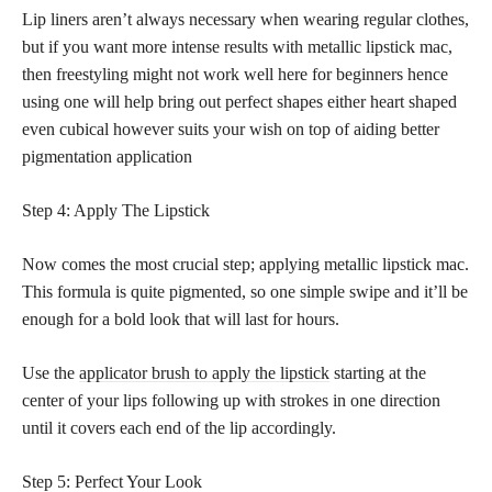
Lip liners aren’t always necessary when wearing regular clothes,
but if you want more intense results with metallic lipstick mac,
then freestyling might not work well here for beginners hence
using one will help bring out perfect shapes either heart shaped
even cubical however suits your wish on top of aiding better
pigmentation application
Step 4: Apply The Lipstick
Now comes the most crucial step; applying metallic lipstick mac.
This formula is quite pigmented, so one simple swipe and it’ll be
enough for a bold look that will last for hours.
Use the
applicator brush to apply the lipstick
starting at the
center of your lips following up with strokes in one direction
until it covers each end of the lip accordingly.
Step 5: Perfect Your Look