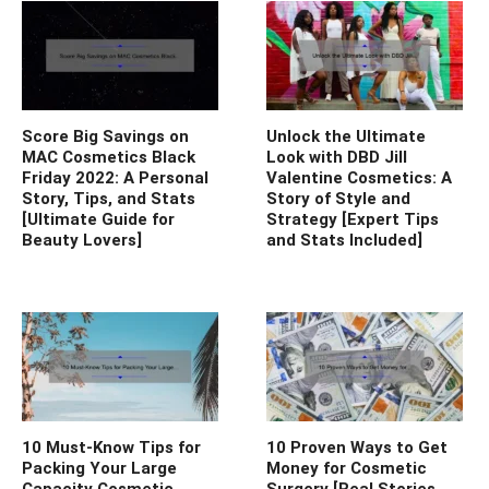
Score Big Savings on
Unlock the Ultimate
MAC Cosmetics Black
Look with DBD Jill
Friday 2022: A Personal
Valentine Cosmetics: A
Story, Tips, and Stats
Story of Style and
[Ultimate Guide for
Strategy [Expert Tips
Beauty Lovers]
and Stats Included]
10 Must-Know Tips for
10 Proven Ways to Get
Packing Your Large
Money for Cosmetic
Capacity Cosmetic
Surgery [Real Stories