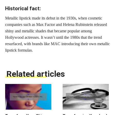
Historical fact:
Metallic lipstick made its debut in the 1930s, when cosmetic
companies such as Max Factor and Helena Rubinstein
released
shiny and metallic shades
that became popular among
Hollywood actresses. It wasn’t until the 1980s that the trend
resurfaced, with brands like MAC introducing their own metallic
lipstick formulas.
Related articles