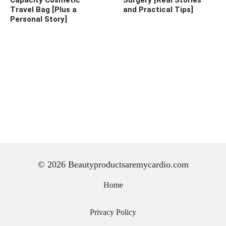
Travel Bag [Plus a
and Practical Tips]
Personal Story]
© 2026 Beautyproductsaremycardio.com
Home
Privacy Policy