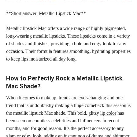
**Short answer: Metallic Lipstick Mac**
Metallic lipstick Mac offers a wide range of highly pigmented,
long-wearing metallic lipsticks. These lipsticks come in a variety
of shades and finishes, providing a bold and edgy look for any
occasion. Their formula features smoothing, hydrating properties
to keep lips moisturized all day long.
How to Perfectly Rock a Metallic Lipstick
Mac Shade?
When it comes to makeup, trends are ever-changing and one
trend that is undoubtedly making a huge comeback this season is
the metallic lipstick Mac shade. This bold, glitzy
lip color
has
been seen on countless celebrities and influencers in recent
months, and for good reason. It’s the perfect accessory to any
glam or edgy look, adding an instant pop of drama and shimmer.