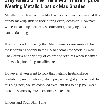
Stay Ahead of the Trend with These Tips on
Wearing Metalic Lipstick Mac Shades.
Metallic lipstick is the new black – everyone wants a taste of this
trendy makeup style to rock during every occasion. However,
while metallic lipstick trends come and go, staying ahead of it
can be daunting.
It is common knowledge that Mac cosmetics are some of the
most popular not only in the US but across the world as well.
They offer a wide variety of
colors and textures when it comes
to lipsticks,
including metallic ones.
However, if you want to rock that metallic lipstick shade
confidently and flawlessly like a pro, we’ve got you covered. In
this blog post, we’ve compiled excellent
tips to help you wear
metallic shades
by MAC cosmetics like a pro.
Understand Your Skin Tone