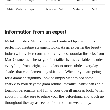
MAC Metallic Lips
Russian Red
Metallic
$22
Information from an expert
Metallic lipstick Mac is a bold and on-trend lip color that’s
perfect for creating statement looks. As an expert in the beauty
industry, I highly
recommend trying these popular lipsticks
from
Mac Cosmetics. The range of metallic shades available includes
everything from bright,
bold colors
to more subtle, everyday
shades that complement any skin tone. Whether you are going
for a dramatic nighttime look or simply want to add some
sparkle to your daytime glam routine, metallic lipstick can add a
touch of personality and fun to your overall makeup look. When
applying, make sure to prime your lips beforehand and touch up
throughout the day as needed for maximum wearability.