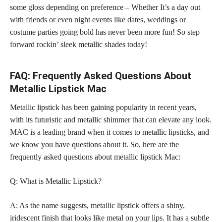
some gloss depending on preference – Whether It’s a day out
with friends or even night events like dates, weddings or
costume parties going bold has never been more fun! So step
forward rockin’ sleek metallic shades today!
FAQ: Frequently Asked Questions About
Metallic Lipstick Mac
Metallic lipstick has been gaining popularity in recent years,
with its futuristic and metallic shimmer that can elevate any look.
MAC is a leading brand when it comes to
metallic lipsticks,
and
we know you have questions about it. So, here are the
frequently asked questions about metallic lipstick Mac:
Q: What is Metallic Lipstick?
A: As the name suggests, metallic lipstick offers a shiny,
iridescent finish that looks like metal on your lips. It has a subtle