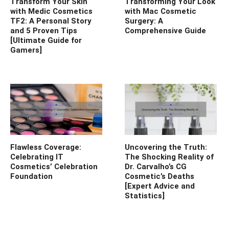
Transform Your Skin
Transforming Your Look
with Medic Cosmetics
with Mac Cosmetic
TF2: A Personal Story
Surgery: A
and 5 Proven Tips
Comprehensive Guide
[Ultimate Guide for
Gamers]
Flawless Coverage:
Uncovering the Truth:
Celebrating IT
The Shocking Reality of
Cosmetics’ Celebration
Dr. Carvalho’s CG
Foundation
Cosmetic’s Deaths
[Expert Advice and
Statistics]