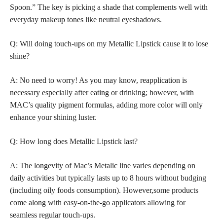
Spoon.” The key is picking a shade that complements well with
everyday makeup tones like neutral eyeshadows.
Q: Will doing touch-ups on my Metallic Lipstick cause it to lose
shine?
A: No need to worry! As you may know, reapplication is
necessary especially after eating or drinking; however, with
MAC’s quality pigment formulas, adding more color will only
enhance your shining luster.
Q: How long does Metallic Lipstick last?
A: The longevity of Mac’s Metalic line varies depending on
daily activities but typically lasts up to 8 hours without budging
(including oily foods consumption). However,some products
come along with easy-on-the-go applicators allowing for
seamless regular touch-ups.