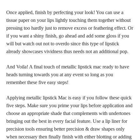
Once applied,
finish by perfecting
your look! You can use a
tissue paper on your lips lightly touching them together without
pressing too hardly just to remove excess or feathering effect. Or
if you want a shiny finish, go ahead and add some gloss if you
will but watch out not to overdo since this type of
lipstick
already showcases vividness thus needs not an additional
pop.
And Voila! A final touch of metallic lipstick mac ready to have
heads turning towards you at any event so long as you
remember these five easy steps!
Applying metallic lipstick Mac is easy if you follow these quick
five steps. Make sure you prime your
lips before application
and
choose an appropriate shade that complements with undertones
bringing out the best in every facial feature. Use a lip liner for
precision tools ensuring better precision & draw shapes only
when necessary then finally finish with either blotting or adding