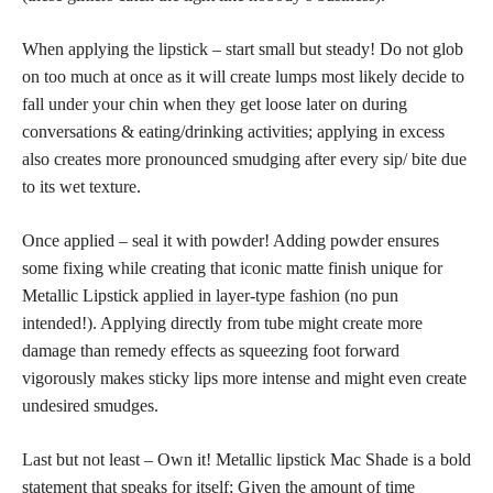
When applying the lipstick – start small but steady! Do not glob
on too much at once as it will create lumps most likely decide to
fall under your chin when they get loose later on during
conversations & eating/drinking activities; applying in excess
also creates more pronounced smudging after every sip/ bite due
to its wet texture.
Once applied – seal it with powder! Adding powder ensures
some fixing while creating that iconic matte finish unique for
Metallic Lipstick
applied in layer-type fashion
(no pun
intended!). Applying directly from tube might create more
damage than remedy effects as squeezing foot forward
vigorously makes sticky lips more intense and might even create
undesired smudges.
Last but not least – Own it! Metallic lipstick Mac Shade is a bold
statement that speaks for itself; Given the amount of time