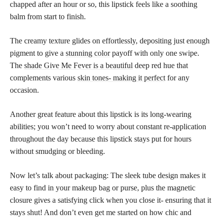
chapped after an hour or so, this lipstick feels like a soothing
balm from start to finish.
The creamy texture glides on effortlessly, depositing just enough
pigment to give a
stunning color
payoff with only one swipe.
The
shade Give Me Fever is a beautiful
deep red hue that
complements various
skin tones- making it perfect
for any
occasion.
Another great feature about this lipstick is its long-wearing
abilities; you won’t need to worry about constant re-application
throughout the day because this lipstick stays put for hours
without smudging or bleeding.
Now let’s talk about packaging: The sleek tube design makes it
easy to find in your makeup bag or purse, plus the magnetic
closure gives a satisfying click when you close it- ensuring that it
stays shut! And don’t even get me started on how chic and