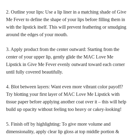
2. Outline your lips: Use a lip liner in a
matching shade
of Give
Me Fever to define the shape of your lips before filling them in
with the lipstick itself. This will prevent feathering or smudging
around the edges of your mouth.
3. Apply product from the center outward: Starting from the
center of your upper lip, gently glide the MAC Love Me
Lipstick in Give Me Fever evenly outward toward each corner
until fully covered beautifully.
4. Blot between layers: Want even more
vibrant color
payoff?
Try blotting your first layer of MAC Love Me Lipstick with
tissue paper before applying another coat over it – this will help
build up opacity without feeling too heavy or cakey-looking!
5. Finish off by highlighting: To give more volume and
dimensionality, apply clear lip gloss at top middle portion &