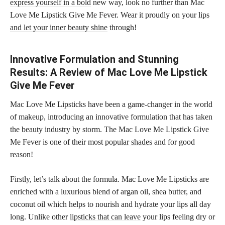
express yourself in a bold
new way, look no further than Mac
Love Me Lipstick Give Me Fever. Wear it proudly on your
lips
and let your inner beauty shine
through!
Innovative Formulation and Stunning
Results: A Review of Mac Love Me Lipstick
Give Me Fever
Mac Love Me Lipsticks have been a game-changer in the world
of makeup, introducing an innovative formulation that has taken
the beauty industry by storm. The Mac Love Me Lipstick Give
Me Fever is one of their most
popular shades
and for good
reason!
Firstly, let’s talk about the formula. Mac Love Me Lipsticks are
enriched with a luxurious blend of argan oil, shea butter, and
coconut oil which helps to nourish and hydrate your lips all day
long. Unlike other
lipsticks that can leave
your lips feeling dry or