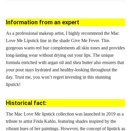
Information from an expert
As a professional makeup artist, I highly recommend the Mac
Love Me Lipstick
line in the shade
Give Me Fever. This
gorgeous warm red hue complements all skin tones and provides
long-lasting wear
without drying out your lips. The unique
formula enriched with argan oil and shea butter also ensures that
your pout stays hydrated and healthy-looking throughout the
day. Trust me, you won’t regret investing in this
stunning
lipstick
!
Historical fact:
The Mac Love Me
lipstick collection
was launched in 2019 as a
tribute to artist Frida Kahlo, featuring shades inspired by the
vibrant hues of her paintings. However, the concept of lipstick as