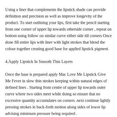
Using a liner that complements the
lipstick shade
can provide
definition and precision as well as improve longevity of the
product. To start outlining your lips, first take the pencil starting
from one corner of upper lip towards otherside corner , repeat on
bottom using follow on similar curve either side till corners Once
done fill entire lips with liner with light strokes that blend the
colour together creating good base for applied lipstick
pigment.
4.Apply Lipstick In Smooth Thin Layers
Once the base is prepared apply Mac Love Me Lipstick Give
Me Fever in slow thin strokes keeping within natural edges of
defined lines . Starting from centre of upper lip towards outer
curve where two sides meet while doing so ensure that no
excessive quantity accumulates on corners .next continue lightly
pressing strokes in back-forth motion along sides of lower lip
advising minimum pressure being required .