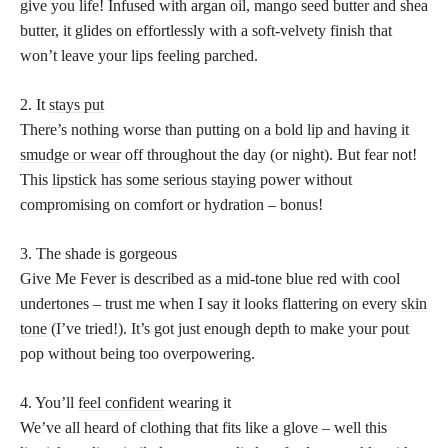
give you life! Infused with argan oil, mango seed butter and shea
butter, it glides on effortlessly with a soft-velvety finish that
won’t leave your lips feeling parched.
2. It
stays put
There’s nothing worse than putting on a
bold lip and having it
smudge or wear
off throughout the day (or night). But fear not!
This
lipstick has some serious staying
power without
compromising on comfort or hydration – bonus!
3. The shade is gorgeous
Give Me Fever is described as a mid-tone blue red with cool
undertones – trust me when I say it looks flattering on every
skin
tone
(I’ve tried!). It’s got just enough depth to make your pout
pop without being too overpowering.
4. You’ll
feel confident
wearing it
We’ve all heard of clothing that fits like a glove – well this