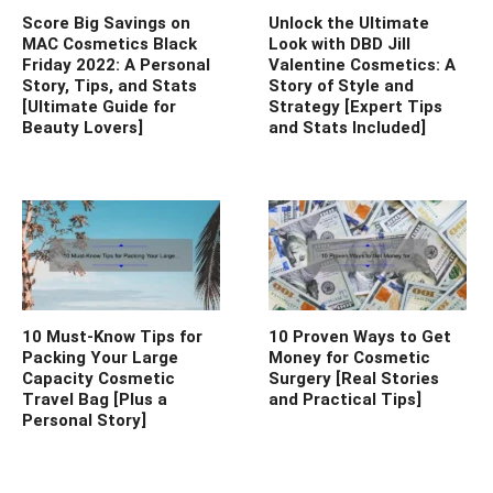
Score Big Savings on
Unlock the Ultimate
MAC Cosmetics Black
Look with DBD Jill
Friday 2022: A Personal
Valentine Cosmetics: A
Story, Tips, and Stats
Story of Style and
[Ultimate Guide for
Strategy [Expert Tips
Beauty Lovers]
and Stats Included]
10 Must-Know Tips for
10 Proven Ways to Get
Packing Your Large
Money for Cosmetic
Capacity Cosmetic
Surgery [Real Stories
Travel Bag [Plus a
and Practical Tips]
Personal Story]