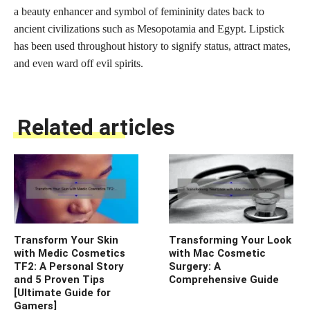
a beauty enhancer and symbol of femininity dates back to
ancient civilizations such as Mesopotamia and Egypt. Lipstick
has been used throughout history to signify status, attract mates,
and even ward off evil spirits.
Related articles
Transform Your Skin
Transforming Your Look
with Medic Cosmetics
with Mac Cosmetic
TF2: A Personal Story
Surgery: A
and 5 Proven Tips
Comprehensive Guide
[Ultimate Guide for
Gamers]