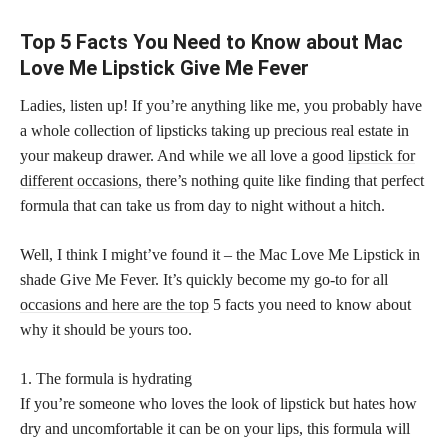
Top 5 Facts You Need to Know about Mac
Love Me Lipstick Give Me Fever
Ladies, listen up! If you’re anything like me, you probably have
a whole collection of lipsticks taking up precious real estate in
your makeup drawer. And while we all love a good
lipstick for
different occasions,
there’s nothing quite like finding that perfect
formula that can take us from day to night without a hitch.
Well, I think I might’ve found it – the Mac Love Me Lipstick in
shade Give Me Fever. It’s quickly become my go-to for all
occasions and here are the top
5 facts you need to know about
why it should be yours too.
1. The formula is hydrating
If you’re someone who loves the look of lipstick but hates how
dry and uncomfortable it can be on your lips, this formula will