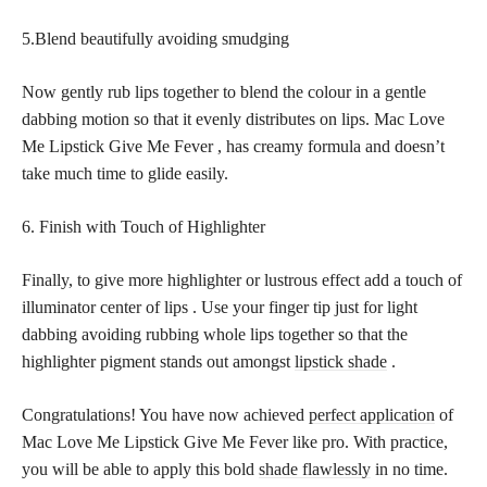
5.Blend beautifully avoiding smudging
Now gently rub lips together to blend the colour in a gentle
dabbing motion so that it evenly distributes on lips. Mac Love
Me Lipstick Give Me Fever , has creamy formula and doesn’t
take much time to glide easily.
6. Finish with Touch of Highlighter
Finally, to give more highlighter or lustrous effect add a touch of
illuminator center of lips . Use your finger tip just for light
dabbing avoiding rubbing whole lips together so that the
highlighter pigment stands out amongst
lipstick shade
.
Congratulations! You have now achieved
perfect application
of
Mac Love Me Lipstick Give Me Fever like pro. With practice,
you will be able to apply this bold
shade flawlessly
in no time.