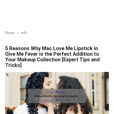
Home
»
info
5 Reasons Why Mac Love Me Lipstick in
Give Me Fever is the Perfect Addition to
Your Makeup Collection [Expert Tips and
Tricks]