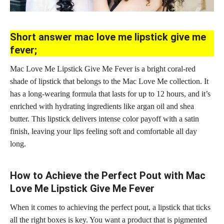
Short answer mac love me lipstick give me
fever;
Mac Love Me Lipstick Give Me Fever is a bright coral-red
shade of lipstick that belongs to the Mac Love Me collection. It
has a long-wearing formula that lasts for up to 12 hours, and it’s
enriched with hydrating ingredients like argan oil and shea
butter. This
lipstick delivers intense color
payoff with a satin
finish, leaving your lips feeling soft and comfortable all day
long.
How to Achieve the Perfect Pout with Mac
Love Me Lipstick Give Me Fever
When it comes to achieving the perfect pout, a lipstick that ticks
all the right boxes is key. You want a product that is pigmented