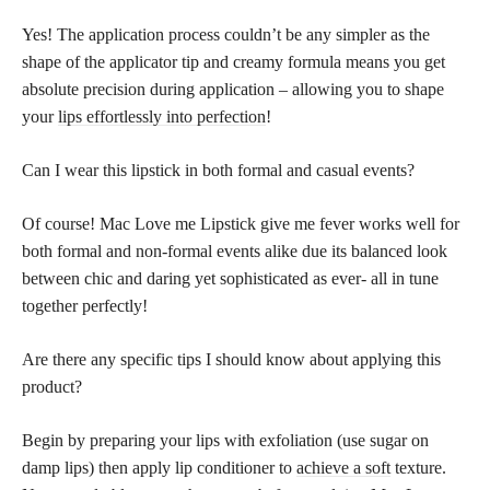
Yes! The application process couldn’t be any simpler as the
shape of the applicator tip and creamy formula means you get
absolute precision during application – allowing you to shape
your
lips effortlessly into perfection
!
Can I wear this lipstick in both formal and casual events?
Of course! Mac Love me Lipstick give me fever works well for
both formal and non-formal events alike due its balanced look
between chic and daring yet sophisticated as ever- all in tune
together perfectly!
Are there any specific tips I should know about applying this
product?
Begin by preparing your lips with exfoliation (use sugar on
damp lips) then apply lip conditioner to
achieve a soft
texture.