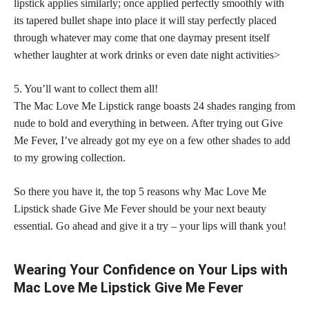
lipstick applies similarly; once applied
perfectly smoothly with
its tapered bullet shape into place it will stay perfectly placed
through whatever may come that one daymay present itself
whether laughter at work drinks or even date night activities>
5. You’ll want to collect them all!
The Mac Love Me Lipstick range boasts 24
shades ranging from
nude
to bold and everything in between. After trying out Give
Me Fever, I’ve already got my eye on a few other
shades to add
to my growing collection
.
So there you have it, the top 5 reasons why Mac Love Me
Lipstick shade Give Me Fever should be your next beauty
essential. Go ahead and give it a try – your lips will thank you!
Wearing Your Confidence on Your Lips with
Mac Love Me Lipstick Give Me Fever