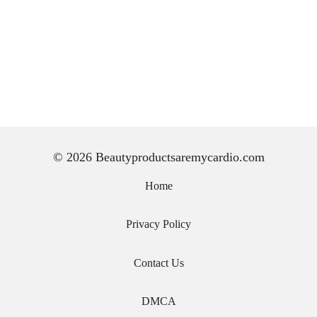
© 2026 Beautyproductsaremycardio.com
Home
Privacy Policy
Contact Us
DMCA