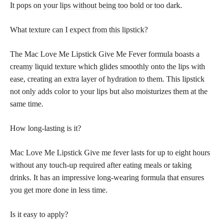
It pops on your
lips without being too bold
or too dark.
What texture can I
expect from this lipstick
?
The Mac Love Me Lipstick Give Me Fever formula boasts a
creamy liquid texture which glides smoothly onto the lips with
ease, creating an extra layer of hydration to them. This lipstick
not only adds color to your lips but also moisturizes them at the
same time.
How long-lasting is it?
Mac Love Me Lipstick Give me fever lasts for up to eight hours
without any touch-up required after eating meals or taking
drinks. It has an impressive long-wearing formula that ensures
you get more done in less time.
Is it easy to apply?