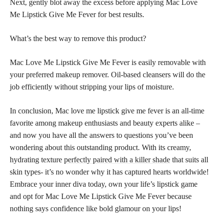
Next, gently blot away the excess before applying Mac Love
Me Lipstick Give Me Fever for best results.
What’s the best way to remove this product?
Mac Love Me Lipstick Give Me Fever is easily removable with
your preferred makeup remover. Oil-based cleansers will do the
job efficiently without stripping your lips of moisture.
In conclusion, Mac love me lipstick give me fever is an all-time
favorite among makeup enthusiasts and beauty experts alike –
and now you have all the answers to questions you’ve been
wondering about this outstanding product. With its creamy,
hydrating texture
perfectly paired with a killer shade
that suits all
skin types- it’s no wonder why it has captured hearts worldwide!
Embrace your inner diva today, own your life’s lipstick game
and opt for Mac Love Me Lipstick Give Me Fever because
nothing says confidence like bold glamour on your lips!