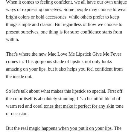
When it comes to feeling confident, we all have our own unique
ways of expressing ourselves. Some people may choose to
wear
bright colors or bold
accessories, while others prefer to keep
things simple and classic. But regardless of how we choose to
present ourselves, one thing is for sure: confidence starts from
within.
That’s where the new Mac Love Me Lipstick Give Me Fever
comes in. This gorgeous
shade of lipstick
not only looks
amazing on your lips, but it also helps you feel confident from
the inside out.
So let’s talk about what makes this lipstick so special. First off,
the
color itself is absolutely stunning
. It’s a beautiful blend of
warm red and coral
tones that make it perfect for any skin
tone
or occasion.
But the real
magic happens when you put it on your lips
. The