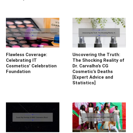
Flawless Coverage:
Uncovering the Truth:
Celebrating IT
The Shocking Reality of
Cosmetics’ Celebration
Dr. Carvalho’s CG
Foundation
Cosmetic’s Deaths
[Expert Advice and
Statistics]