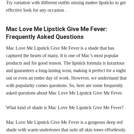
Try variation with different outfits mixing mattee
lipsticks to get
effective look for any occasion
.
Mac Love Me Lipstick Give Me Fever:
Frequently Asked Questions
Mac Love Me Lipstick Give Me Fever is a shade that has
captured the hearts of many. It is one of Mac’s most popular
products and for good reason. The
lipstick formula is luxurious
and guarantees a long-lasting wear
, making it perfect for a night
out or even an entire day of work. However, we understand that
with popularity comes questions. So, here are some frequently
asked questions about Mac Love Me Lipstick Give Me Fever.
What kind of shade is Mac Love Me Lipstick Give Me Fever?
Mac Love Me Lipstick Give Me Fever is a gorgeous deep red
shade with warm undertones that suits all skin
tones effortlessly.