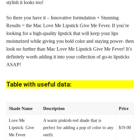
stylish it looks too!
So there you have it – Innovative formulation + Stunning
Results = the Mac Love Me Lipstick Give Me Fever. If you’re
looking for a high-quality
lipstick that will keep your lips
moisturized while giving you bold color and staying power- then
look no further than Mac Love Me Lipstick Give Me Fever! It’s
definitely worth adding it into your
collection of go-to lipsticks
ASAP!
Table with useful data:
Shade Name
Description
Price
Love Me
A warm pinkish-red
shade that is
Lipstick: Give
perfect
for adding a pop of color to any
$19.00
Me Fever
outfit.