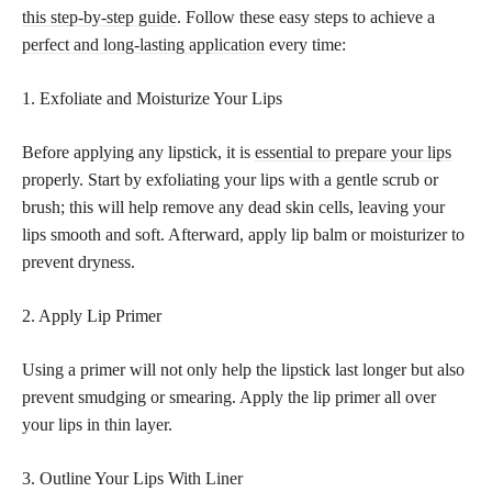
this step-by-step guide
. Follow these easy steps to achieve a
perfect and long-lasting application
every time:
1. Exfoliate and Moisturize Your Lips
Before applying any lipstick, it is
essential to prepare your lips
properly. Start by exfoliating your lips with a gentle scrub or
brush; this will help remove any dead skin cells, leaving your
lips smooth and soft. Afterward, apply lip balm or moisturizer to
prevent dryness.
2. Apply Lip Primer
Using a primer will not only help the lipstick last longer but also
prevent smudging or smearing. Apply the lip primer all over
your lips in thin layer.
3. Outline Your Lips With Liner