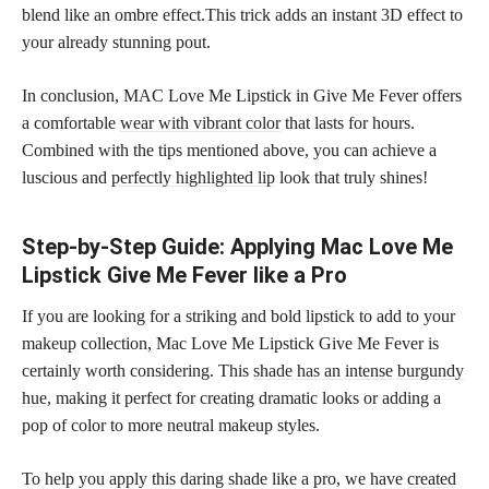
blend like an ombre effect.This trick adds an instant 3D effect to
your already stunning pout.
In conclusion, MAC Love Me Lipstick in Give Me Fever offers
a comfortable
wear with vibrant color
that lasts for hours.
Combined with the tips mentioned above, you can achieve a
luscious and
perfectly highlighted lip
look that truly shines!
Step-by-Step Guide: Applying Mac Love Me
Lipstick Give Me Fever like a Pro
If you are looking for a striking and bold lipstick to add to your
makeup collection, Mac Love Me Lipstick Give Me Fever is
certainly worth considering. This
shade has an intense burgundy
hue
, making it perfect for creating dramatic looks or adding a
pop of color to more neutral makeup styles.
To help you apply this daring shade like a pro, we have
created