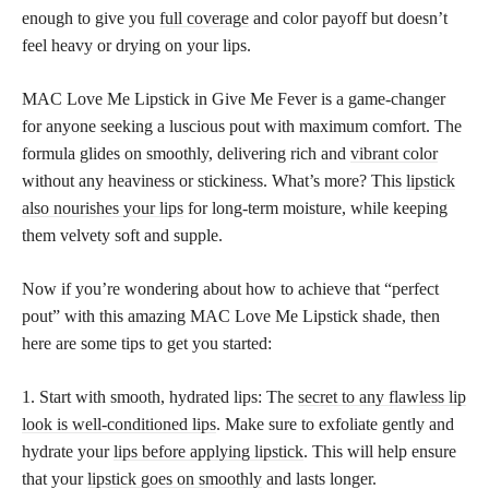
enough to give you
full coverage
and color payoff but doesn’t
feel heavy or drying on your lips.
MAC Love Me Lipstick in Give Me Fever is a game-changer
for anyone seeking a luscious pout with maximum comfort. The
formula glides on smoothly, delivering rich and
vibrant color
without any heaviness or stickiness. What’s more? This
lipstick
also nourishes your lips
for long-term moisture, while keeping
them velvety soft and supple.
Now if you’re wondering about how to achieve that “perfect
pout” with this amazing MAC Love Me Lipstick shade, then
here are some tips to get you started:
1. Start with smooth, hydrated lips: The
secret to any flawless lip
look is well-conditioned lips
. Make sure to exfoliate gently and
hydrate your
lips before applying lipstick
. This will help ensure
that your
lipstick goes on smoothly
and lasts longer.