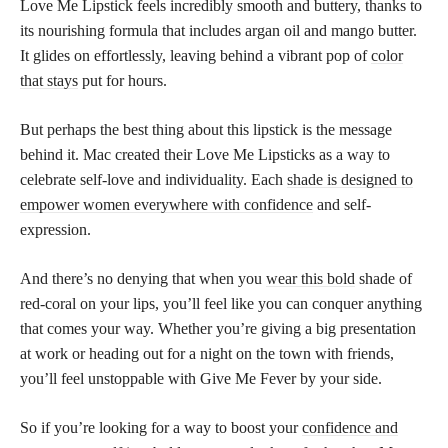
Love Me Lipstick feels incredibly smooth and buttery, thanks to
its nourishing formula that includes argan oil and mango butter.
It glides on effortlessly, leaving behind a vibrant pop of
color
that stays
put for hours.
But perhaps the best thing about this lipstick is the message
behind it. Mac created their Love Me Lipsticks as a way to
celebrate self-love and individuality. Each
shade is designed to
empower women everywhere with confidence
and self-
expression.
And there’s no denying that when you
wear this bold
shade of
red-coral on your lips, you’ll feel like you can conquer anything
that comes your way. Whether you’re giving a big presentation
at work or heading out for a night on the town with friends,
you’ll feel unstoppable with Give Me Fever by your side.
So if you’re looking for a way to boost your
confidence and