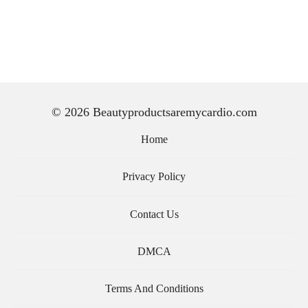
© 2026 Beautyproductsaremycardio.com
Home
Privacy Policy
Contact Us
DMCA
Terms And Conditions