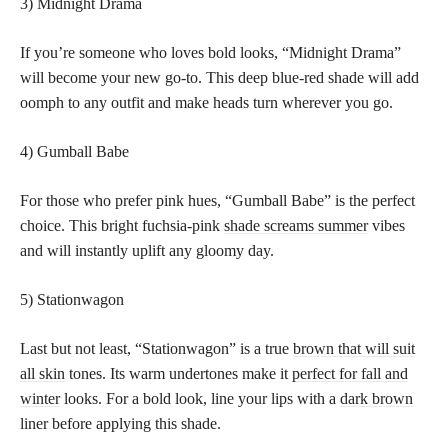
3) Midnight Drama
If you’re someone who loves bold looks, “Midnight Drama”
will become your new go-to. This deep blue-red shade will add
oomph to any outfit and make heads turn wherever you go.
4) Gumball Babe
For those who prefer pink hues, “Gumball Babe” is the perfect
choice. This bright fuchsia-pink
shade screams summer
vibes
and will instantly uplift any gloomy day.
5) Stationwagon
Last but not least, “Stationwagon” is a true
brown that will suit
all skin
tones. Its warm undertones make it
perfect for fall and
winter
looks. For a bold look, line your lips with a
dark brown
liner before applying this shade.