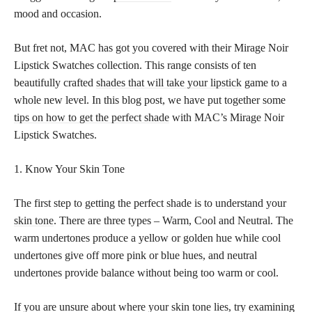
mood and occasion.
But fret not, MAC has got you covered with their Mirage Noir
Lipstick Swatches collection. This range consists of ten
beautifully crafted
shades that will take your lipstick
game to a
whole new level. In this blog post, we have put together some
tips on how to get the perfect shade
with MAC’s Mirage Noir
Lipstick Swatches.
1. Know Your Skin Tone
The first step to getting the perfect shade is to understand your
skin tone
. There are three types – Warm, Cool and Neutral. The
warm undertones produce a yellow or golden hue while cool
undertones give off more pink or blue hues, and neutral
undertones provide balance without being too warm or cool.
If you are unsure about where your skin tone lies, try examining