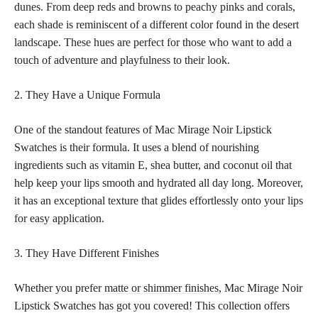
dunes. From deep reds and browns to peachy pinks and corals,
each
shade is reminiscent of a different color
found in the desert
landscape. These hues are
perfect for those who want to add a
touch
of adventure and playfulness to their look.
2. They Have a Unique Formula
One of the standout features of Mac Mirage Noir Lipstick
Swatches is their formula. It uses a blend of nourishing
ingredients such as vitamin E, shea butter, and coconut oil that
help keep your lips smooth and hydrated all day long. Moreover,
it has an exceptional texture that glides effortlessly onto your
lips
for easy application
.
3. They Have Different Finishes
Whether you prefer
matte or shimmer finishes,
Mac Mirage Noir
Lipstick Swatches has got you covered! This collection offers