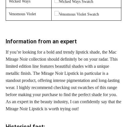
Wicked Ways
Venomous Violet
Information from an expert
If you’re looking for a
bold and trendy lipstick
shade, the Mac
Mirage Noir collection should definitely be on your radar. This
limited edition
line features beautiful shades
with a unique
metallic finish. The Mirage Noir Lipstick in particular is a
standout product, offering intense pigmentation and long-lasting
wear. I highly recommend checking out swatches of this range
before making your purchase to find the
perfect shade
for you.
As an expert in the beauty industry, I can confidently say that the
Mirage Noir Lipstick is worth trying out!
Historical fact: