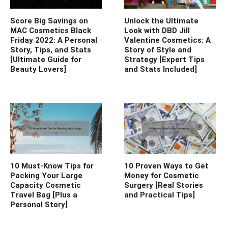
Score Big Savings on
Unlock the Ultimate
MAC Cosmetics Black
Look with DBD Jill
Friday 2022: A Personal
Valentine Cosmetics: A
Story, Tips, and Stats
Story of Style and
[Ultimate Guide for
Strategy [Expert Tips
Beauty Lovers]
and Stats Included]
10 Must-Know Tips for
10 Proven Ways to Get
Packing Your Large
Money for Cosmetic
Capacity Cosmetic
Surgery [Real Stories
Travel Bag [Plus a
and Practical Tips]
Personal Story]