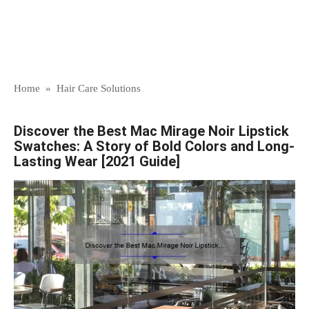
Home
»
Hair Care Solutions
Discover the Best Mac Mirage Noir Lipstick
Swatches: A Story of Bold Colors and Long-
Lasting Wear [2021 Guide]