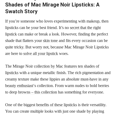
Shades of Mac Mirage Noir Lipsticks: A
Swatch Story
If you’re someone who loves experimenting with makeup, then
lipsticks can be your best friend. It’s no
secret that the right
lipstick
can make or break a look. However, finding the perfect
shade that flatters your
skin tone
and fits every occasion can be
quite tricky. But worry not, because Mac Mirage Noir Lipsticks
are here to
solve all your lipstick
woes.
The Mirage Noir
collection by Mac features ten shades of
lipsticks
with a unique metallic finish. The rich pigmentation and
creamy texture make these lippies an absolute
must-have in any
beauty enthusiast
‘s collection. From warm nudes to bold berries
to deep
browns – this collection
has something for everyone.
One of the biggest
benefits of these lipsticks
is their versatility.
You can create multiple looks with just one shade by playing