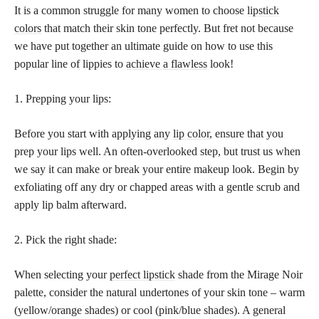
It is a common struggle for many women to choose
lipstick
colors
that match their skin tone perfectly. But fret not because
we have put together an ultimate guide on how to use this
popular line of lippies to
achieve a flawless
look!
1. Prepping your lips:
Before you start with applying any
lip color
, ensure that you
prep your lips well. An often-overlooked step, but trust us when
we say it can make or break your entire makeup look. Begin by
exfoliating off any dry or chapped areas with a gentle scrub and
apply lip balm afterward.
2. Pick the right shade:
When selecting your
perfect lipstick
shade from the Mirage Noir
palette, consider the natural undertones of your skin tone – warm
(yellow/orange shades) or cool (pink/blue shades). A general