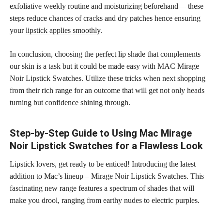
exfoliative weekly routine and moisturizing beforehand— these
steps reduce chances of cracks and dry patches hence ensuring
your
lipstick applies smoothly
.
In conclusion, choosing the
perfect lip
shade that complements
our skin is a task but it could be made easy with MAC Mirage
Noir Lipstick Swatches. Utilize these tricks when next shopping
from their rich range for an outcome that will get not only heads
turning but confidence shining through.
Step-by-Step Guide to Using Mac Mirage
Noir Lipstick Swatches for a Flawless Look
Lipstick lovers, get ready to be enticed! Introducing the latest
addition to Mac’s lineup – Mirage Noir Lipstick Swatches. This
fascinating new range features a spectrum of shades that will
make you drool, ranging from earthy nudes to electric purples.