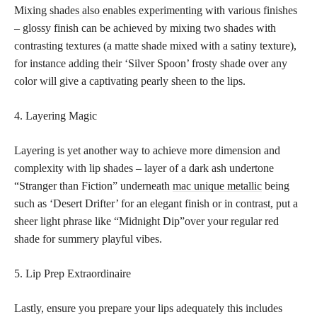
Mixing
shades also enables experimenting
with various finishes
– glossy finish can be achieved by mixing two shades with
contrasting textures (a matte shade mixed with a satiny texture),
for instance adding their ‘Silver Spoon’ frosty shade over any
color will give a captivating pearly sheen to the lips.
4. Layering Magic
Layering is yet another way to achieve more dimension and
complexity with lip shades – layer of a dark ash undertone
“Stranger than Fiction” underneath
mac unique metallic
being
such as ‘Desert Drifter’ for an elegant finish or in contrast, put a
sheer light phrase like “Midnight Dip”over your regular red
shade for summery playful vibes.
5. Lip Prep Extraordinaire
Lastly, ensure you prepare your lips adequately this includes