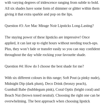
with varying degrees of iridescence ranging from subtle to bold.
All six
shades have some form of shimmer
or glitter within them
giving it that extra sparkle and pop on the lips.
Question #3: Are Mac Mirage Noir Lipsticks Long-Lasting?
The staying
power of these lipsticks
are impressive! Once
applied, it can last up to eight hours without needing touch-ups.
Plus, they won’t fade or transfer easily so you can stay confident
throughout the day while rocking your favourite shade.
Question #4: How do I choose the best shade for me?
With six different colours in this range; Soft Pout (a pinky nude),
Midnight Dip (dark plum), Deco Drink (bronzy peach),
Gumball Babe (bubblegum pink), Coral Optix (bright coral) and
Beach Nut (brown toned neutral). Choosing the right one can be
overwhelming. The best approach when
choosing lipstick