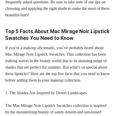
frequently asked questions. Be sure to take note of our
tips on
choosing and applying the right shade
to make the most of these
beautiful hues!
Top 5 Facts About Mac Mirage Noir Lipstick
Swatches You Need to Know
If you’re a makeup aficionado, you’ve probably heard about
Mac Mirage Noir Lipstick Swatches. This collection has been
making waves in the beauty
world due to its stunning range of
shades
that are perfect for summer. But what’s so special about
these lipsticks? Here are the top five facts that you need to know
before adding them to your
makeup collection
.
1. The Shades Are Inspired by Desert Landscapes
The Mac Mirage Noir Lipstick Swatches collection is inspired
by the mesmerizing beauty of sandy deserts and sun-kissed