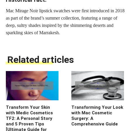
Mac Mirage Noir lipstick swatches were first introduced in 2018
as part of the brand’s summer collection, featuring a range of
deep, sultry shades inspired by the shimmering deserts and
sparkling skies of Marrakesh.
Related articles
Transform Your Skin
Transforming Your Look
with Medic Cosmetics
with Mac Cosmetic
TF2: A Personal Story
Surgery: A
and 5 Proven Tips
Comprehensive Guide
[Ultimate Guide for