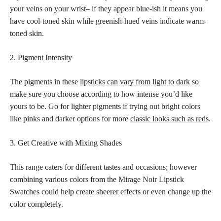
your veins on your wrist– if they appear blue-ish it means you
have cool-toned skin while greenish-hued veins indicate warm-
toned skin.
2. Pigment Intensity
The pigments in these
lipsticks can vary from light to dark
so
make sure you choose according to how intense you’d like
yours to be. Go for lighter pigments if trying out bright colors
like pinks and darker options for more
classic looks such as reds
.
3. Get Creative with Mixing Shades
This range caters for different tastes and occasions; however
combining various colors from the Mirage Noir Lipstick
Swatches could help create sheerer effects or even change up the
color completely.