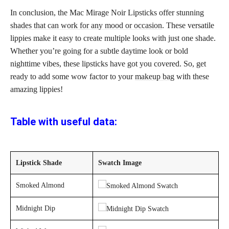
In conclusion, the Mac Mirage Noir Lipsticks offer stunning
shades that can work for any mood or occasion
. These versatile
lippies make it easy to create multiple looks with just one shade.
Whether you’re going for a subtle daytime look or bold
nighttime vibes, these lipsticks have got you covered. So, get
ready to add some wow factor to your
makeup bag
with these
amazing lippies!
Table with useful data:
Lipstick Shade
Swatch Image
Smoked Almond
Midnight Dip