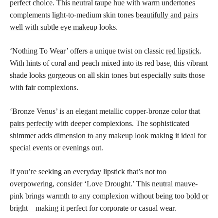
perfect choice. This neutral taupe hue with warm undertones
complements light-to-medium skin tones
beautifully and pairs
well with subtle eye makeup
looks.
‘Nothing To Wear’ offers a unique twist on classic
red lipstick
.
With hints of coral and peach mixed into its red base, this vibrant
shade looks gorgeous on all
skin tones
but especially suits those
with fair complexions.
‘Bronze Venus’ is an elegant metallic copper-bronze
color that
pairs perfectly
with deeper complexions. The sophisticated
shimmer adds dimension to any makeup look making it ideal for
special events or evenings out.
If you’re seeking an everyday lipstick that’s not too
overpowering, consider ‘Love Drought.’ This neutral mauve-
pink brings warmth to any complexion without being too
bold or
bright – making it perfect
for corporate or casual wear.