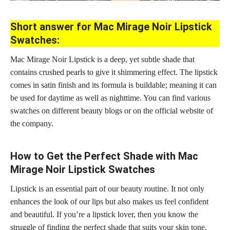
Short answer for Mac Mirage Noir Lipstick
Swatches:
Mac Mirage Noir Lipstick is a deep, yet subtle shade that
contains crushed pearls to give it shimmering effect. The lipstick
comes in satin finish and its formula is buildable; meaning it can
be used for daytime as well as nighttime. You can find various
swatches on different beauty blogs or on the official website of
the company.
How to Get the Perfect Shade with Mac
Mirage Noir Lipstick Swatches
Lipstick is an essential part of our beauty routine. It not only
enhances the look of our
lips but also makes us feel confident
and beautiful
. If you’re a lipstick lover, then you know the
struggle of finding the
perfect shade
that suits your skin tone,