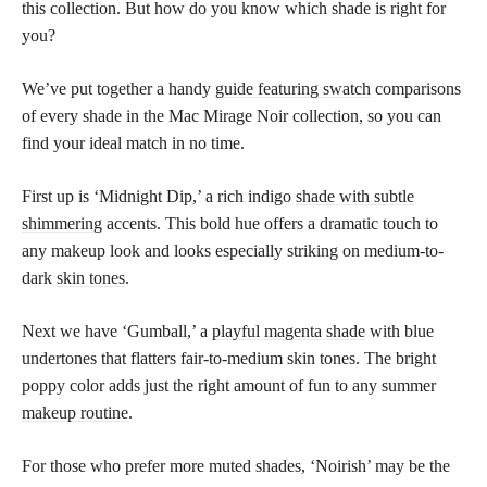
this collection. But how do you know which shade is right for
you?
We’ve put together a handy
guide featuring swatch
comparisons
of every shade in the Mac Mirage Noir collection, so you can
find your ideal match in no time.
First up is ‘Midnight Dip,’ a rich indigo
shade with subtle
shimmering
accents. This bold hue offers a dramatic touch to
any makeup look and looks especially striking on medium-to-
dark
skin tones
.
Next we have ‘Gumball,’ a
playful magenta shade
with blue
undertones that flatters fair-to-medium skin tones. The bright
poppy color adds just the right amount of fun to any summer
makeup routine
.
For those who prefer more muted shades, ‘Noirish’ may be the