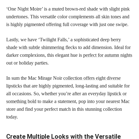
‘One Night Moire’ is a muted brown-red
shade with slight pink
undertones. This versatile color complements all
skin tones
and
is highly pigmented offering full coverage with just one swipe.
Lastly, we have ‘Twilight Falls,’ a sophisticated deep berry
shade with subtle shimmering
flecks to add dimension. Ideal for
darker complexions, this elegant hue is
perfect for autumn nights
out or holiday parties.
In sum the Mac Mirage Noir
collection offers eight diverse
lipsticks
that are highly pigmented, long-lasting and suitable for
all occasions. So, whether you’re after an everyday
lipstick or
something bold
to make a statement, pop into your nearest Mac
store and find your perfect match in this stunning collection
today.
Create Multiple Looks with the Versatile