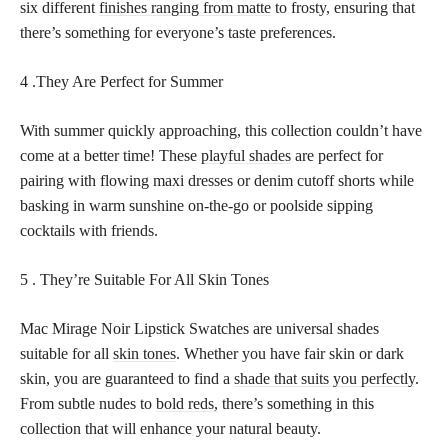
six different
finishes ranging from matte
to frosty, ensuring that
there’s something for everyone’s taste preferences.
4 .They Are Perfect for Summer
With summer quickly approaching, this collection couldn’t have
come at a better time! These
playful shades
are perfect for
pairing with flowing maxi dresses or denim cutoff shorts while
basking in warm sunshine on-the-go or poolside sipping
cocktails with friends.
5 . They’re Suitable For All Skin Tones
Mac Mirage Noir Lipstick Swatches are universal shades
suitable for all
skin tones
. Whether you have fair skin or dark
skin, you are guaranteed to find a
shade that suits you perfectly
.
From subtle nudes to
bold reds,
there’s something in this
collection that will enhance your natural beauty.