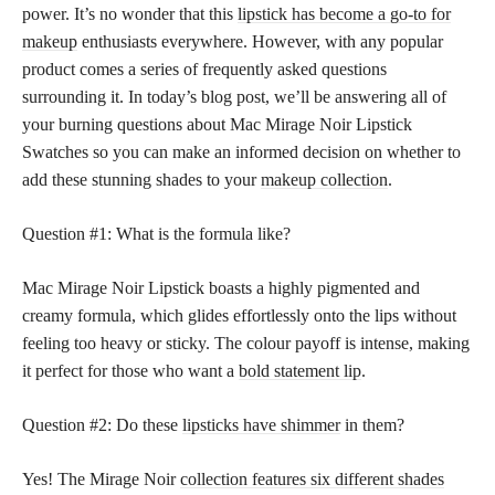
power. It’s no wonder that this
lipstick has become a go-to for
makeup
enthusiasts everywhere. However, with any popular
product comes a series of frequently asked questions
surrounding it. In today’s blog post, we’ll be answering all of
your burning questions about Mac Mirage Noir Lipstick
Swatches so you can make an informed decision on whether to
add these stunning shades to your
makeup collection
.
Question #1: What is the formula like?
Mac Mirage Noir Lipstick boasts a highly pigmented and
creamy formula, which glides effortlessly onto the lips without
feeling too heavy or sticky. The colour payoff is intense, making
it perfect for those who want a
bold statement lip
.
Question #2: Do these
lipsticks have shimmer
in them?
Yes! The Mirage Noir
collection features six different shades