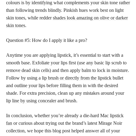
colours is by identifying what complements your skin tone rather
than following trends blindly. Pinkish hues work best on light
skin tones, while redder
shades look amazing on olive or darker
skin tones
.
Question #5: How do I apply it like a pro?
Anytime you are applying lipstick, it’s essential to start with a
smooth base. Exfoliate your lips first (use any basic lip scrub to
remove dead skin cells) and then apply balm to lock in moisture.
Follow by using a
lip brush or directly from the lipstick
bullet
and outline your lips before filling them in with the desired
shade. For extra precision, clean up any mistakes around your
lip
line by using concealer
and brush.
In conclusion, whether you’re already a die-hard Mac
lipstick
fan
or curious about trying out the brand’s latest Mirage Noir
collection, we hope this blog post helped answer all of your