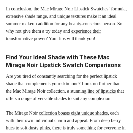
In conclusion, the Mac Mirage Noir Lipstick Swatches‘ formula,
extensive shade range, and unique textures make it an ideal
summer
makeup addition for any beauty-conscious person
. So
why not give them a try today and
experience their
transformative
power? Your lips will thank you!
Find Your Ideal Shade with These Mac
Mirage Noir Lipstick Swatch Comparisons
Are you tired of constantly searching for the perfect lipstick
shade that complements your skin tone? Look no further than
the Mac Mirage Noir collection, a stunning
line of lipsticks
that
offers a range of versatile shades to suit any complexion.
The Mirage Noir
collection boasts eight unique shades,
each
with their own individual charm and appeal. From deep berry
hues to soft dusty pinks, there is truly something for everyone in