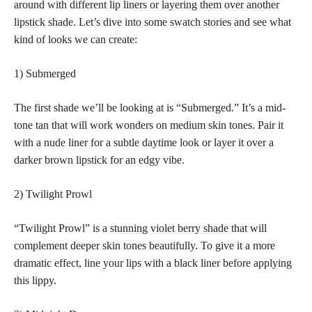
around with different
lip liners or layering them over another
lipstick
shade. Let’s dive into some
swatch stories
and see what
kind of looks we can create:
1) Submerged
The first shade we’ll be looking at is “Submerged.” It’s a mid-
tone tan that will work wonders on medium skin tones. Pair it
with a nude liner for a subtle daytime look or layer it over a
darker brown lipstick for an edgy vibe.
2) Twilight Prowl
“Twilight Prowl” is a
stunning violet berry shade
that will
complement deeper skin tones beautifully. To give it a more
dramatic effect, line your lips with a black liner before applying
this lippy.