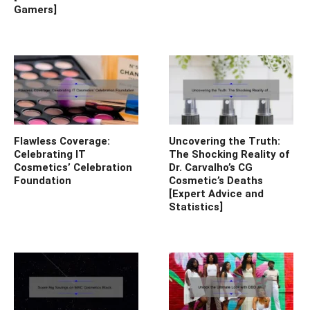
Gamers]
Flawless Coverage:
Uncovering the Truth:
Celebrating IT
The Shocking Reality of
Cosmetics’ Celebration
Dr. Carvalho’s CG
Foundation
Cosmetic’s Deaths
[Expert Advice and
Statistics]