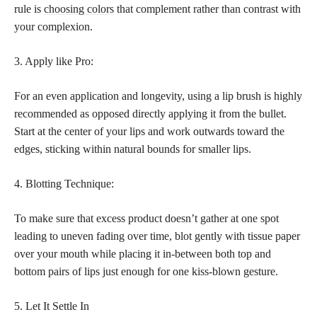
rule is
choosing colors
that complement rather than contrast with
your complexion.
3. Apply like Pro:
For an even application and longevity, using a lip brush is highly
recommended as opposed directly applying it from the bullet.
Start at the center of your lips and work outwards toward the
edges, sticking within natural bounds for smaller lips.
4. Blotting Technique:
To make sure that excess product doesn’t gather at one spot
leading to uneven fading over time, blot gently with tissue paper
over your mouth while placing it in-between both top and
bottom pairs of lips just enough for one kiss-blown gesture.
5. Let It Settle In