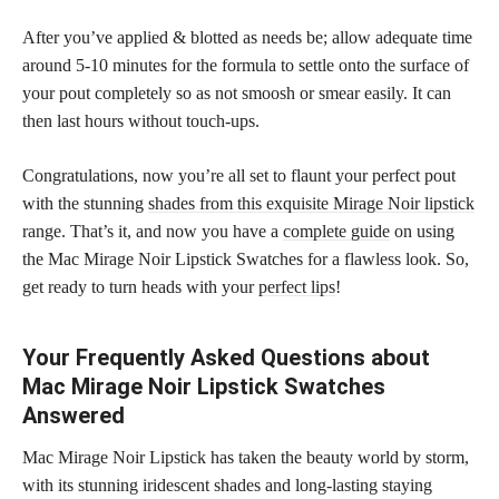
After you’ve applied & blotted as needs be; allow adequate time
around 5-10 minutes for the formula to settle onto the surface of
your pout completely so as not smoosh or smear easily. It can
then last hours without touch-ups.
Congratulations, now you’re all set to flaunt your perfect pout
with the stunning
shades from this exquisite Mirage Noir lipstick
range. That’s it, and now you have a
complete guide
on using
the Mac Mirage Noir Lipstick Swatches for a flawless look. So,
get ready to turn heads with your
perfect lips
!
Your Frequently Asked Questions about
Mac Mirage Noir Lipstick Swatches
Answered
Mac Mirage Noir Lipstick has taken the beauty world by storm,
with its stunning iridescent shades and long-lasting staying