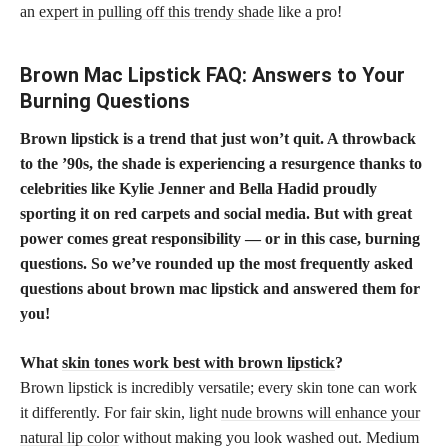
an
expert in pulling off this trendy shade
like a pro!
Brown Mac Lipstick FAQ: Answers to Your
Burning Questions
Brown lipstick is a trend that just won’t quit. A throwback
to the ’90s, the shade is experiencing a resurgence thanks to
celebrities like Kylie Jenner and Bella Hadid proudly
sporting it on red carpets and social media. But with great
power comes great responsibility — or in this case, burning
questions. So we’ve rounded up the most frequently asked
questions about brown mac lipstick and answered them for
you!
What
skin tones work best with brown lipstick
?
Brown lipstick is incredibly versatile; every skin tone can work
it differently. For fair skin, light
nude browns will enhance your
natural lip color
without making you look washed out. Medium