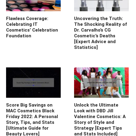
Flawless Coverage:
Uncovering the Truth:
Celebrating IT
The Shocking Reality of
Cosmetics’ Celebration
Dr. Carvalho’s CG
Foundation
Cosmetic’s Deaths
[Expert Advice and
Statistics]
Score Big Savings on
Unlock the Ultimate
MAC Cosmetics Black
Look with DBD Jill
Friday 2022: A Personal
Valentine Cosmetics: A
Story, Tips, and Stats
Story of Style and
[Ultimate Guide for
Strategy [Expert Tips
Beauty Lovers]
and Stats Included]