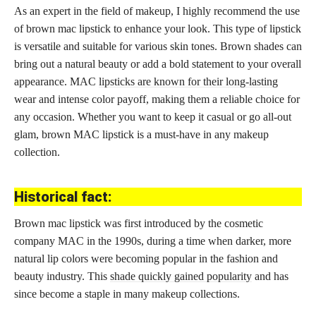
As an expert in the field of makeup, I highly recommend the use
of brown mac lipstick to enhance your look. This type of lipstick
is versatile and suitable for various skin tones. Brown shades can
bring out a natural beauty or add a bold statement to your overall
appearance. MAC
lipsticks are known for their long-lasting
wear and intense color payoff, making them a reliable choice for
any occasion. Whether you want to keep it casual or go all-out
glam, brown MAC lipstick is a must-have in any makeup
collection.
Historical fact:
Brown mac lipstick was first introduced by the cosmetic
company MAC in the 1990s, during a time when darker, more
natural lip colors were becoming popular in the fashion and
beauty industry. This
shade quickly gained popularity
and has
since become a staple in many makeup collections.