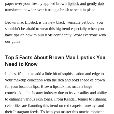
paper over your freshly applied brown
lipstick and gently dab
translucent powder
over it using a brush to set it in place.
Brown mac Lipstick is the new black- versatile yet bold -you
shouldn’t be afraid to wear this big trend especially when you
have tips on how to pull it off confidently. Wow everyone with
our guide!
Top 5 Facts About Brown Mac Lipstick You
Need to Know
Ladies, it’s time to add a little bit of sophistication and edge to
your makeup collection with the rich and bold shade of brown
for your luscious lips. Brown lipstick has made a huge
comeback in the beauty industry due to its versatility and ability
to enhance various skin tones. From Kendall Jenner to Rihanna,
celebrities are flaunting this trend on red carpets, runways and
their Instagram feeds. To help you master this mocha moment