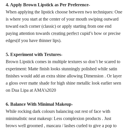
4. Apply Brown Lipstick as Per Preference-
When applying the lipstick choose between two techniques: One
is where you start at the center of your mouth swiping outward
toward each corner (classic) or apply starting from one end
paying attention towards
creating perfect
cupid’s bow or precise
edges(if you have thinner lips).
5. Experiment with Textures-
Brown Lipstick comes in multiple textures so don’t be scared to
experiment: Matte finish looks
stunningly polished while satin
finishes would add an extra shine allowing Dimension . Or layer
a gloss over
matte shade
for high shine metallic look earlier seen
on Dua Lipa at AMA’s2020
6. Balance With Minimal Makeup-
While rocking dark colours balancing out rest of face with
minimalistic neat makeup: Less complexion products . Just
brows well groomed , mascara / lashes curled to give a pop to