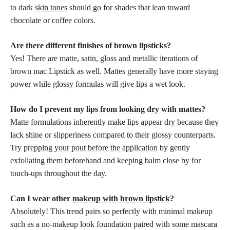
to dark
skin tones
should go for shades that lean toward
chocolate or coffee colors.
Are there different finishes of brown lipsticks?
Yes! There are matte, satin, gloss and metallic iterations of
brown mac Lipstick as well. Mattes generally have more staying
power while glossy formulas will give lips a wet look.
How do I prevent my
lips from looking dry with mattes
?
Matte formulations inherently make
lips appear dry because they
lack shine
or slipperiness compared to their glossy counterparts.
Try
prepping your pout before the application
by gently
exfoliating them beforehand and keeping balm close by for
touch-ups throughout the day.
Can I wear other
makeup with brown lipstick
?
Absolutely! This trend pairs so perfectly with minimal makeup
such as a no-makeup look foundation paired with some mascara