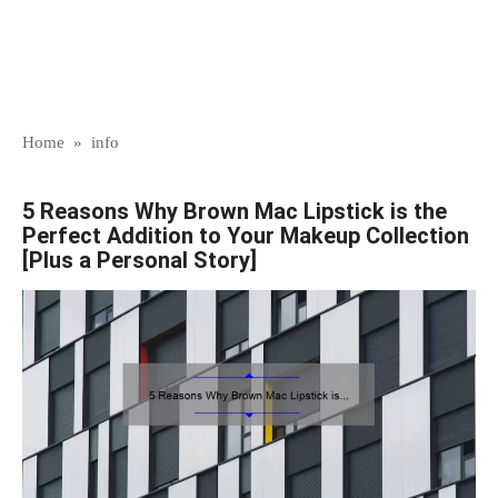
Home
»
info
5 Reasons Why Brown Mac Lipstick is the
Perfect Addition to Your Makeup Collection
[Plus a Personal Story]