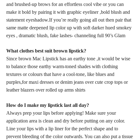
and brushed-up brows for an effortless cool vibe or you can
make it bold by pairing it with graphic eyeliner ,bold blush and
statement eyeshadow.If you’re really going all out then pair that
same
matte deepened lip color up with soft
darker hued smokey
eyes , dramatic blush, fake lashes- channeling full 90’s Glam
What clothes best suit brown lipstick?
Since brown Mac Lipstick has an earthy tone ,it would be wise
to balance those earthy warm-toned shades with clothing
textures or colours that have a cool-tone, like blues and
purples,for maxi dresses or denim jeans over cute crop tops or
leather blazers over rolled up arms shirts
How do I make my lipstick last all day?
Always prep your lips before applying! Make sure your
application area is clean and dry before putting on any color.
Line your lips with a lip liner for the perfect shape and to
prevent bleeding of the color outwards. You can also put a tissue