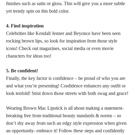
finishes such as satin or gloss. This will give you a more subtle
yet trendy spin on this
bold color
.
4. Find inspiration
Celebrities like Kendall Jenner and Beyonce have been seen
rocking brown lips, so look for inspiration from those style
icons! Check out magazines, social media or even movie
characters for ideas too!
5. Be confident!
Finally, the key factor is confidence – be proud of who you are
and what you’re presenting! Confidence enhances any outfit or
look tenfold! Strut down those streets with both swag and grace!
Wearing Brown Mac Lipstick is all about making a statement-
breaking free from traditional beauty standards & norms – so
don’t shy away from such an edgy style expression when given
an opportunity- embrace it! Follow these steps and
confidently