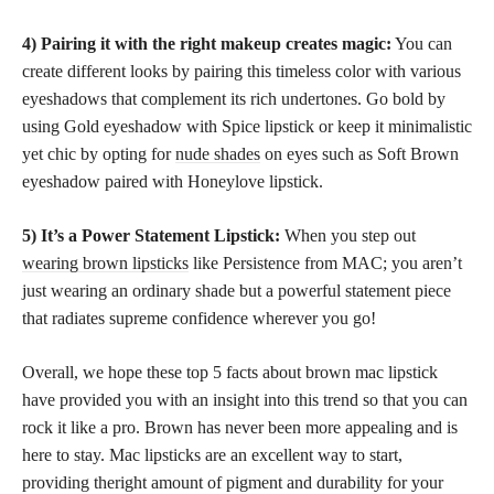
4) Pairing it with the right makeup creates magic:
You can
create different looks by pairing this timeless color with various
eyeshadows that complement its rich undertones. Go bold by
using Gold eyeshadow with Spice lipstick or keep it minimalistic
yet chic by opting for
nude shades
on eyes such as Soft Brown
eyeshadow paired with Honeylove lipstick.
5) It’s a Power Statement Lipstick:
When you step out
wearing brown lipsticks
like Persistence from MAC; you aren’t
just wearing an ordinary shade but a powerful statement piece
that radiates supreme confidence wherever you go!
Overall, we hope these top 5 facts about brown mac lipstick
have provided you with an insight into this trend so that you can
rock it like a pro. Brown has never been more appealing and is
here to stay. Mac lipsticks are an excellent way to start,
providing theright amount of pigment and durability for your