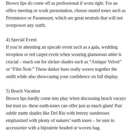
Brown lips do come off as professional if worn right. For an
office meeting or work presentation, choose muted tones such as
Persistence or Paramount, which are great neutrals that will not
overpower any outfit.
4) Special Event
If you’re attending an upscale event such as a gala, wedding
reception or
red carpet event when wearing
glamorous attire is
crucial – reach out for slicker shades such as “Antique Velvet”
or “Film Noir.” These darker hues really weave together the
outfit while also showcasing your confidence on full display.
5) Beach Vacation
Brown lips hardly come into play when discussing beach vacays
but trust us- these earth-tones can offer just as much glam! Pair
subtle
matte shades
like Del Rio with breezy sundresses
emphasized with plenty of natures’ earth tones – be sure to
accessorize with a bijouterie beaded or woven bag.