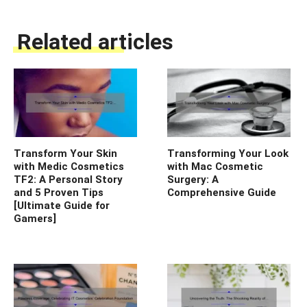
Related articles
Transform Your Skin
Transforming Your Look
with Medic Cosmetics
with Mac Cosmetic
TF2: A Personal Story
Surgery: A
and 5 Proven Tips
Comprehensive Guide
[Ultimate Guide for
Gamers]