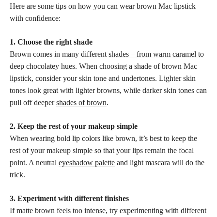
Here are some
tips on how you can wear brown Mac lipstick
with confidence:
1. Choose the right shade
Brown comes in many different
shades – from warm caramel to
deep chocolatey hues
. When choosing a
shade of brown Mac
lipstick
, consider your skin tone and undertones. Lighter skin
tones look great with lighter browns, while darker skin tones can
pull off deeper
shades of brown
.
2. Keep the rest of your makeup simple
When wearing bold lip colors like brown, it’s best to keep the
rest of your makeup simple so that your lips remain the focal
point. A neutral
eyeshadow palette
and light mascara will do the
trick.
3. Experiment with different finishes
If matte brown feels too intense, try experimenting with different