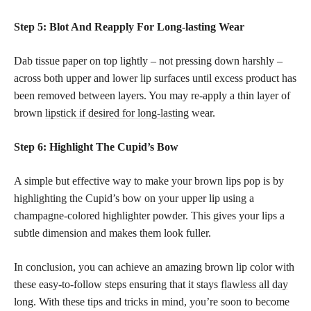
Step 5: Blot And Reapply For Long-lasting Wear
Dab tissue paper on top lightly – not pressing down harshly –
across both upper and lower lip surfaces until excess product has
been removed between layers. You may re-apply a thin layer of
brown
lipstick if desired for long-lasting
wear.
Step 6: Highlight The Cupid’s Bow
A simple but effective way to make your brown lips pop is by
highlighting the Cupid’s bow on your upper lip using a
champagne-colored highlighter powder. This gives your lips a
subtle dimension and makes them look fuller.
In conclusion, you can achieve an amazing brown lip color with
these easy-to-follow steps ensuring that it stays
flawless all day
long. With these tips and tricks in mind, you’re soon to become