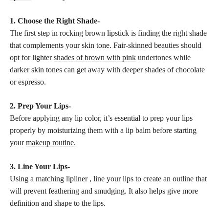
1. Choose the Right Shade-
The first step in rocking brown lipstick is finding the right shade
that complements your skin tone. Fair-skinned beauties should
opt for lighter
shades of brown with pink
undertones while
darker skin tones can get away with deeper shades of chocolate
or espresso.
2. Prep Your Lips-
Before applying any lip color, it’s essential to prep your lips
properly by moisturizing them with a lip balm before starting
your
makeup routine
.
3. Line Your Lips-
Using a matching lipliner , line your lips to create an outline that
will prevent feathering and smudging. It also helps give more
definition and shape to the lips.