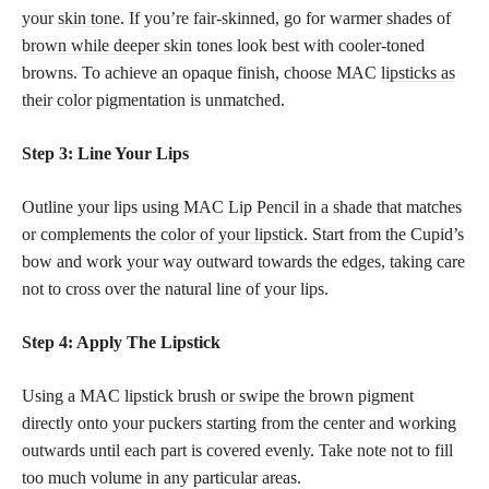
your
skin tone
. If you’re fair-skinned, go for warmer shades of
brown while deeper skin
tones look best with cooler-toned
browns. To achieve an opaque finish, choose MAC
lipsticks as
their color
pigmentation is unmatched.
Step 3: Line Your Lips
Outline your lips using MAC Lip Pencil in a shade that matches
or complements the
color of your lipstick
. Start from the Cupid’s
bow and work your way outward towards the edges, taking care
not to cross over the natural line of your lips.
Step 4: Apply The Lipstick
Using a MAC
lipstick brush or swipe the brown
pigment
directly onto your puckers starting from the center and working
outwards until each part is covered evenly. Take note not to fill
too much volume in any particular areas.