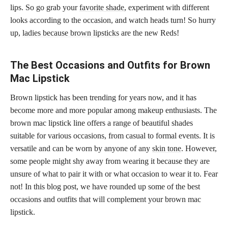
lips. So go grab your
favorite shade
, experiment with different
looks according to the occasion, and watch heads turn! So hurry
up,
ladies because brown lipsticks
are the new Reds!
The Best Occasions and Outfits for Brown
Mac Lipstick
Brown lipstick has been trending for years now, and it has
become more and more popular among makeup enthusiasts. The
brown mac lipstick line offers a range of beautiful shades
suitable for various occasions, from casual to formal events. It is
versatile and can be worn by anyone of any
skin tone
. However,
some people might shy away from wearing it because they are
unsure of what to pair it with or what occasion to wear it to. Fear
not! In this blog post, we have rounded up some of the best
occasions and outfits that will complement your brown mac
lipstick.