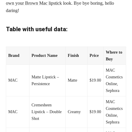
own your Brown Mac lipstick
look. Bye bye boring, hello
daring!
Table with useful data:
Where to
Brand
Product Name
Finish
Price
Buy
MAC
Matte Lipstick –
Cosmetics
MAC
Matte
$19.00
Persistence
Online,
Sephora
MAC
Cremesheen
Cosmetics
MAC
Lipstick – Double
Creamy
$19.00
Online,
Shot
Sephora