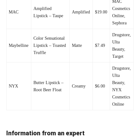
MAC
Amplified
Cosmetics
MAC
Amplified
$19.00
Lipstick – Taupe
Online,
Sephora
Drugstore,
Color Sensational
Ulta
Maybelline
Lipstick – Toasted
Matte
$7.49
Beauty,
Truffle
Target
Drugstore,
Ulta
Butter Lipstick –
Beauty,
NYX
Creamy
$6.00
Root Beer Float
NYX
Cosmetics
Online
Information from an expert