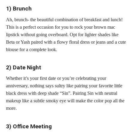
1) Brunch
Ah, brunch- the beautiful combination of breakfast and lunch!
This is a perfect occasion for you to rock your brown mac
lipstick without going overboard. Opt for lighter shades like
Beta or Yash paired with a flowy floral dress or jeans and a cute
blouse for a complete look.
2) Date Night
Whether it’s your first date or you’re celebrating your
anniversary, nothing says sultry like pairing your
favorite little
black dress with deep shade
“Sin”. Pairing Sin with neutral
makeup like a subtle smoky eye
will make the color pop all the
more.
3) Office Meeting