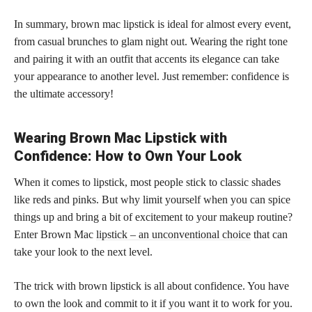
In summary, brown mac lipstick is ideal for almost every event,
from casual brunches to glam night out. Wearing the right tone
and pairing it with an outfit that accents its elegance can take
your appearance to another level. Just remember: confidence is
the ultimate accessory!
Wearing Brown Mac Lipstick with
Confidence: How to Own Your Look
When it comes to lipstick, most people stick to classic shades
like reds and pinks. But why limit yourself when you can spice
things up and bring a bit of excitement to your makeup routine?
Enter Brown Mac
lipstick – an unconventional choice
that can
take your look to the next level.
The trick with brown lipstick is all about confidence. You have
to own the look and commit to it if you want it to work for you.