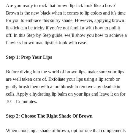
Are you ready to rock that brown lipstick look like a boss?
Brown is the new black when it comes to lip colors and it’s time
for you to embrace this sultry shade. However, applying brown
lipstick can be tricky if you’re not familiar with how to pull it
off. In this Step-by-Step guide, we’ll show you how to achieve a
flawless brown mac lipstick look with ease.
Step 1: Prep Your Lips
Before diving into the
world of brown lips, make sure your lips
are well taken care of. Exfoliate your lips using a lip scrub or
gently brush them with a toothbrush to remove any dead skin
cells. Apply a hydrating lip balm on your lips and leave it on for
10 – 15 minutes.
Step 2: Choose The Right Shade Of Brown
When choosing a shade of brown, opt for one that complements