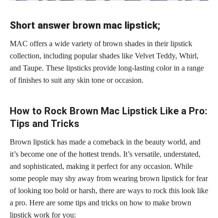
Short answer brown mac lipstick;
MAC offers a wide variety of brown shades in their lipstick
collection, including popular shades like Velvet Teddy, Whirl,
and Taupe. These lipsticks provide long-lasting color in a range
of finishes to suit any skin tone or occasion.
How to Rock Brown Mac Lipstick Like a Pro:
Tips and Tricks
Brown lipstick has made a comeback in the beauty world, and
it’s become one of the hottest trends. It’s versatile, understated,
and sophisticated, making it
perfect for any occasion
. While
some people may shy away from
wearing brown lipstick for fear
of looking too bold
or harsh, there are ways to rock this look like
a pro. Here are some
tips and tricks on how to make brown
lipstick
work for you: