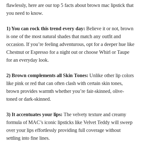
flawlessly, here are our top 5 facts about brown mac lipstick that
you need to know.
1) You can rock this trend every day:
Believe it or not, brown
is one of the most natural
shades that match any outfit and
occasion
. If you’re feeling adventurous, opt for a deeper hue like
Chestnut or Espresso for a night out or choose Whirl or Taupe
for an everyday look.
2) Brown complements all Skin Tones:
Unlike other
lip colors
like pink or red
that can often clash with certain skin tones,
brown provides warmth whether you’re fair-skinned, olive-
toned or dark-skinned.
3) It accentuates your lips:
The velvety texture and creamy
formula of MAC’s iconic
lipsticks like Velvet Teddy will sweep
over your lips
effortlessly providing full coverage without
settling into fine lines.