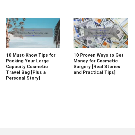
10 Must-Know Tips for
10 Proven Ways to Get
Packing Your Large
Money for Cosmetic
Capacity Cosmetic
Surgery [Real Stories
Travel Bag [Plus a
and Practical Tips]
Personal Story]