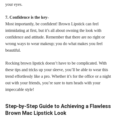
your eyes.
7. Confidence is the key-
Most importantly, be confident! Brown Lipstick can feel
intimidating at first, but it’s all about owning the look with
confidence and attitude. Remember that there are no right or
wrong ways to wear makeup; you do what makes you feel
beautiful.
Rocking
brown lipstick
doesn’t have to be complicated. With
these
tips and tricks
up your sleeve, you’ll be able to wear this
trend effortlessly like a pro. Whether it’s for the office or a night
out with your friends, you’re sure to turn heads with your
impeccable style!
Step-by-Step Guide to Achieving a Flawless
Brown Mac Lipstick Look