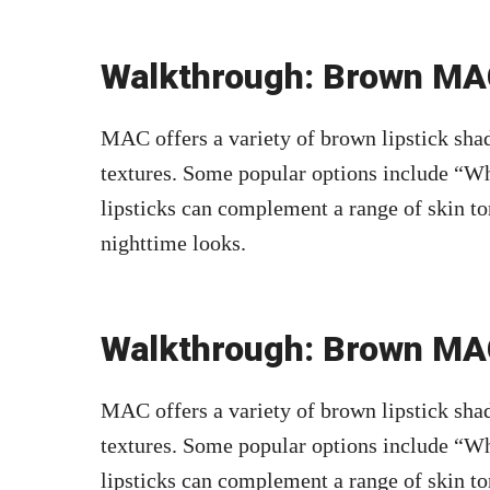
Walkthrough: Brown MAC
MAC offers a variety of brown lipstick shad
textures. Some popular options include “Wh
lipsticks can complement a range of skin to
nighttime looks.
Walkthrough: Brown MAC
MAC offers a variety of brown lipstick shad
textures. Some popular options include “Wh
lipsticks can complement a range of skin to