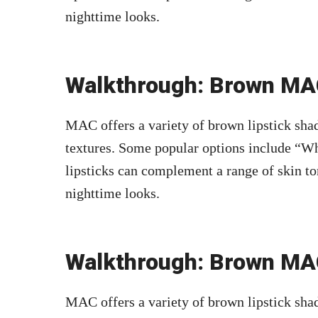
nighttime looks.
Walkthrough: Brown MAC
MAC offers a variety of brown lipstick shad
textures. Some popular options include “Wh
lipsticks can complement a range of skin to
nighttime looks.
Walkthrough: Brown MAC
MAC offers a variety of brown lipstick shad