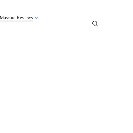
Mascara Reviews