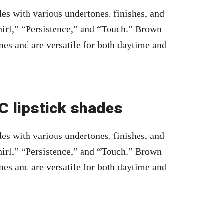
es with various undertones, finishes, and
irl,” “Persistence,” and “Touch.” Brown
nes and are versatile for both daytime and
 lipstick shades
es with various undertones, finishes, and
irl,” “Persistence,” and “Touch.” Brown
nes and are versatile for both daytime and