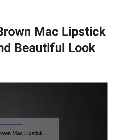
 Brown Mac Lipstick
nd Beautiful Look