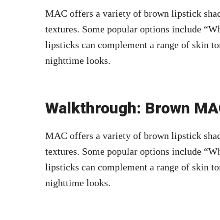
MAC offers a variety of brown lipstick shad
textures. Some popular options include “Wh
lipsticks can complement a range of skin to
nighttime looks.
Walkthrough: Brown MAC
MAC offers a variety of brown lipstick shad
textures. Some popular options include “Wh
lipsticks can complement a range of skin to
nighttime looks.