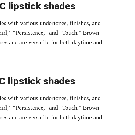
 lipstick shades
es with various undertones, finishes, and
irl,” “Persistence,” and “Touch.” Brown
nes and are versatile for both daytime and
 lipstick shades
es with various undertones, finishes, and
irl,” “Persistence,” and “Touch.” Brown
nes and are versatile for both daytime and