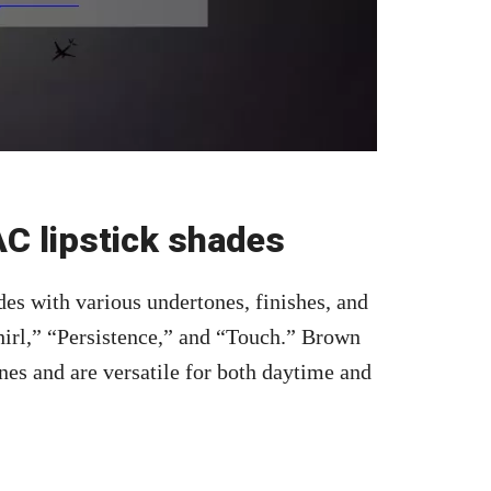
C lipstick shades
des with various undertones, finishes, and
irl,” “Persistence,” and “Touch.” Brown
nes and are versatile for both daytime and