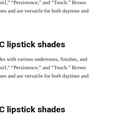
irl,” “Persistence,” and “Touch.” Brown
nes and are versatile for both daytime and
 lipstick shades
es with various undertones, finishes, and
irl,” “Persistence,” and “Touch.” Brown
nes and are versatile for both daytime and
 lipstick shades