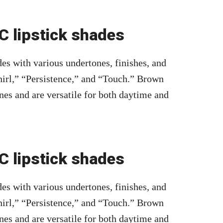
 lipstick shades
es with various undertones, finishes, and
irl,” “Persistence,” and “Touch.” Brown
nes and are versatile for both daytime and
 lipstick shades
es with various undertones, finishes, and
irl,” “Persistence,” and “Touch.” Brown
nes and are versatile for both daytime and