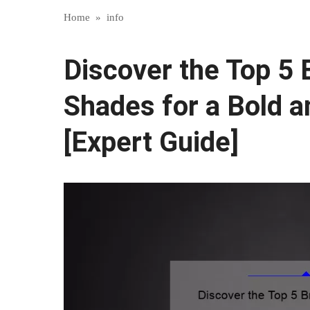
Home
»
info
Discover the Top 5
Shades for a Bold a
[Expert Guide]