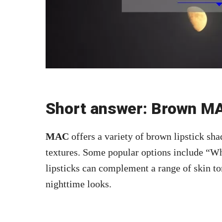
Short answer: Brown MA
MAC
offers a variety of brown lipstick sha
textures. Some popular options include “Wh
lipsticks can complement a range of skin to
nighttime looks.