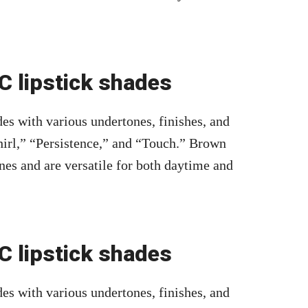
 lipstick shades
es with various undertones, finishes, and
irl,” “Persistence,” and “Touch.” Brown
nes and are versatile for both daytime and
 lipstick shades
es with various undertones, finishes, and