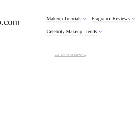
Makeup Tutorials
Fragrance Reviews
o.com
Celebrity Makeup Trends