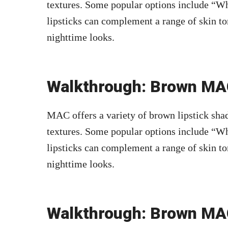
textures. Some popular options include “Wh
lipsticks can complement a range of skin to
nighttime looks.
Walkthrough: Brown MAC
MAC offers a variety of brown lipstick shad
textures. Some popular options include “Wh
lipsticks can complement a range of skin to
nighttime looks.
Walkthrough: Brown MAC