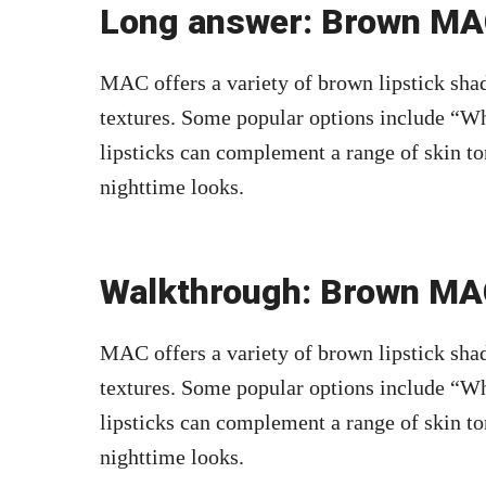
Long answer: Brown MAC
MAC offers a variety of brown lipstick shad
textures. Some popular options include “Wh
lipsticks can complement a range of skin to
nighttime looks.
Walkthrough: Brown MAC
MAC offers a variety of brown lipstick shad
textures. Some popular options include “Wh
lipsticks can complement a range of skin to
nighttime looks.