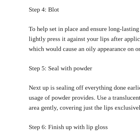
Step 4: Blot
To help set in place and ensure long-lasting
lightly press it against your lips after appl
which would cause an oily appearance on on
Step 5: Seal with powder
Next up is sealing off everything done earli
usage of powder provides. Use a translucen
area gently, covering just the lips exclusive
Step 6: Finish up with lip gloss