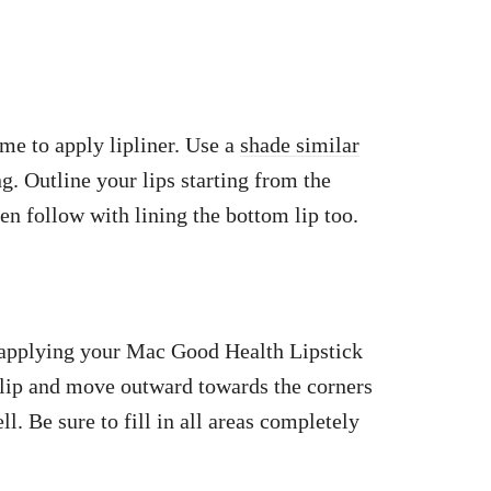
ime to apply lipliner. Use a
shade similar
g. Outline your lips starting from the
hen follow with lining the bottom lip too.
n applying your Mac Good Health Lipstick
r lip and move outward towards the corners
. Be sure to fill in all areas completely