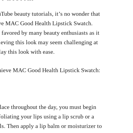
Tube beauty tutorials, it’s no wonder that
eve MAC Good Health Lipstick Swatch.
 favored by many beauty enthusiasts as it
hieving this look may seem challenging at
slay this look with ease.
achieve MAC Good Health Lipstick Swatch:
lace throughout the day, you must begin
oliating your lips using a lip scrub or a
ls. Then apply a lip balm or moisturizer to