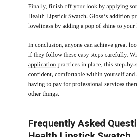
Finally, finish off your look by applying s
Health Lipstick Swatch. Gloss‘s addition pr
loveliness by adding a pop of
shine to your 
In conclusion, anyone can achieve great l
if they follow these easy steps carefully. 
application
practices in place, this step-by
confident, comfortable within yourself and
having to pay for professional services th
other things.
Frequently Asked Ques
Health Lipstick Swatch