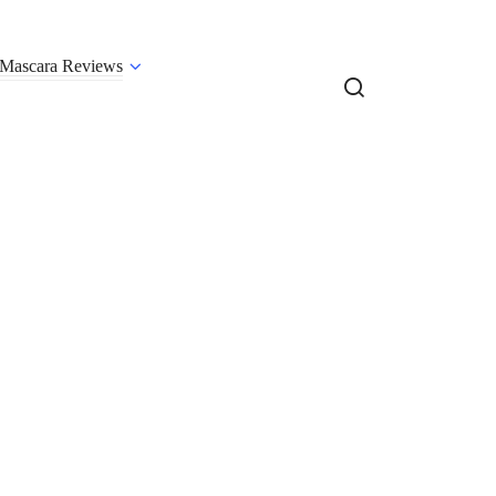
Mascara Reviews