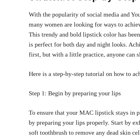
With the popularity of social media and You
many women are looking for ways to achi
This trendy and bold
lipstick color
has been
is perfect for both day and night looks. Ac
first, but with a little practice, anyone can 
Here is a step-by-step tutorial on how to 
Step 1: Begin by preparing your lips
To ensure that your MAC
lipstick stays
in p
by preparing your lips properly. Start by exf
soft toothbrush to remove any dead skin cel