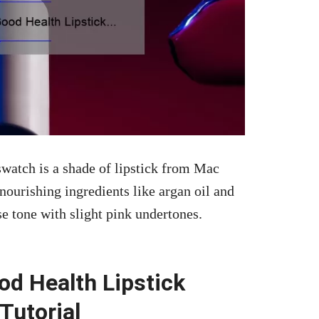
watch is a shade of lipstick from Mac
ourishing ingredients like argan oil and
 tone with slight pink undertones.
d Health Lipstick
Tutorial