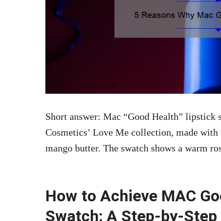
Short answer: Mac “Good Health” lipstick s
Cosmetics’ Love Me collection, made with n
mango butter. The swatch shows a warm rose
How to Achieve MAC Goo
Swatch: A Step-by-Step 