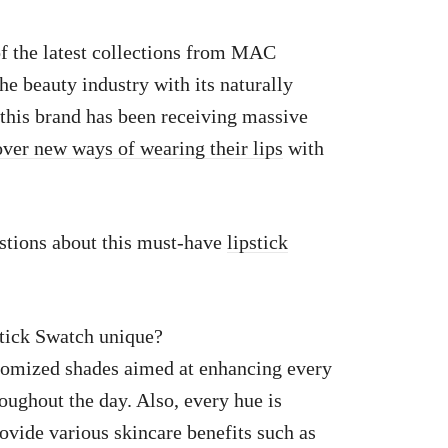
 the latest collections from MAC
the beauty industry with its naturally
 this brand has been receiving massive
over new ways of wearing their lips
with
stions about this must-have
lipstick
ick Swatch unique?
stomized shades aimed at enhancing every
oughout the day. Also, every hue is
rovide various skincare benefits such as