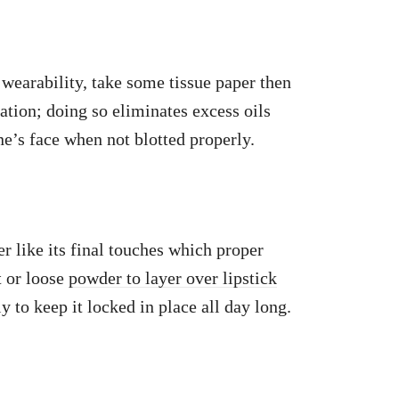
 wearability, take some tissue paper then
ication; doing so eliminates excess oils
e’s face when not blotted properly.
er like its final touches which proper
t or loose
powder to layer over lipstick
ly to keep it locked in place all day long.