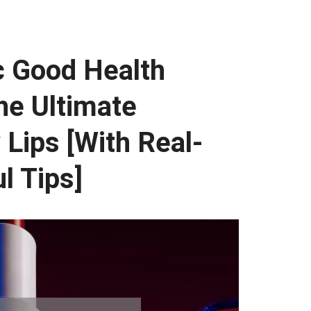
 Good Health
the Ultimate
 Lips [With Real-
l Tips]