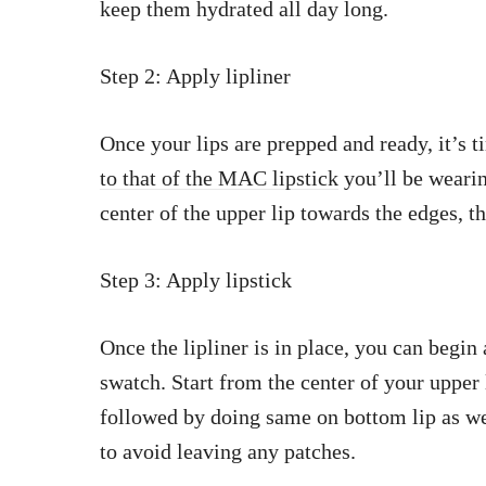
keep them hydrated all day long.
Step 2: Apply lipliner
Once your lips are prepped and ready, it’s t
to that of the MAC lipstick
you’ll be wearin
center of the upper lip towards the edges, t
Step 3: Apply lipstick
Once the lipliner is in place, you can begi
swatch. Start from the center of your uppe
followed by doing same on bottom lip as well
to avoid leaving any patches.