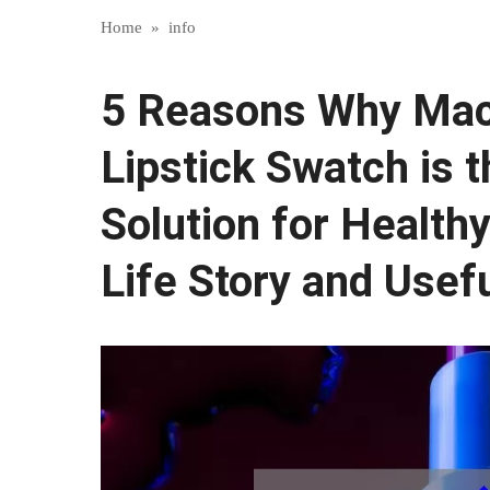
Home
»
info
5 Reasons Why Mac
Lipstick Swatch is 
Solution for Healthy
Life Story and Usefu