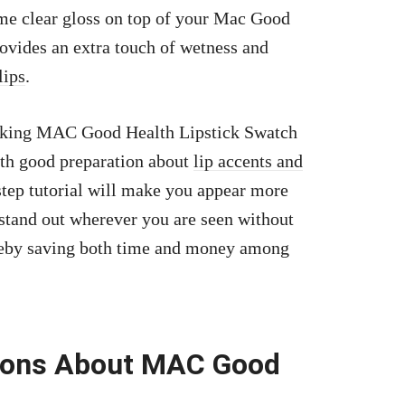
ome clear gloss on top of your Mac Good
ovides an extra touch of wetness and
lips
.
ooking MAC Good Health Lipstick Swatch
With good preparation about
lip accents and
-step tutorial will make you appear more
 stand out wherever you are seen without
ereby saving both time and money among
tions About MAC Good