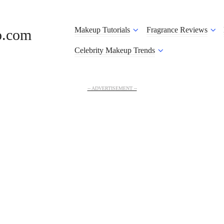
Makeup Tutorials
Fragrance Reviews
o.com
Celebrity Makeup Trends