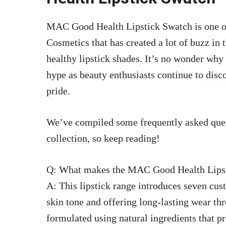
MAC Good Health Lipstick Swatch is one of
Cosmetics that has created a lot of buzz in 
healthy lipstick shades. It’s no wonder why
hype as beauty enthusiasts continue to
disc
pride.
We’ve compiled some frequently asked que
collection,
so keep reading!
Q: What makes the MAC Good Health Lipst
A: This lipstick range introduces seven cu
skin tone
and offering long-lasting wear thr
formulated using natural ingredients that p