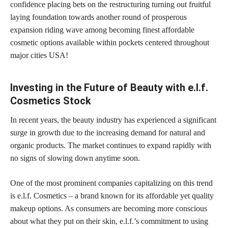
confidence placing bets on the restructuring turning out fruitful
laying foundation towards another round of prosperous
expansion riding wave among becoming finest affordable
cosmetic options
available within pockets centered throughout
major cities USA!
Investing in the Future of Beauty with e.l.f.
Cosmetics Stock
In recent years, the beauty industry has experienced a significant
surge in growth due to the increasing demand for natural and
organic products. The market continues to expand rapidly with
no signs of slowing down anytime soon.
One of the most prominent companies capitalizing on this trend
is e.l.f. Cosmetics – a brand known for its affordable yet quality
makeup options. As consumers are becoming more conscious
about what they put on their skin, e.l.f.’s commitment to using