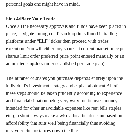
personal goals one might have in mind.
Step 4:Place Your Trade
Once all the necessary approvals and funds have been placed in
place, navigate through e.l.f. stock options found in trading
platforms under “ELF” ticker then proceed with trades
execution. You will either buy shares at current market price per
share,a limit order preferred-price-point entered manually or an
automated stop-loss order established per trade plan).
The number of shares you purchase depends entirely upon the
individual’s investment strategy and capital allotment.All of
these steps should be taken prudently according to experience
and financial situation being very wary not to invest money
intended for other unavoidable expenses like rent bills,staples
etc.),in short always make a wise allocation decision based on
affordability that suits well-being financially thus avoiding
unsavory circumstances down the line