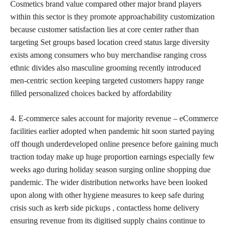
Cosmetics brand value compared other major brand players
within this sector is they promote approachability customization
because customer satisfaction lies at core center rather than
targeting Set groups based location creed status large diversity
exists among consumers who buy merchandise ranging cross
ethnic divides also masculine grooming recently introduced
men-centric section keeping targeted customers happy range
filled
personalized choices
backed by affordability
4. E-commerce sales account for majority revenue – eCommerce
facilities earlier adopted when pandemic hit soon started paying
off though underdeveloped online presence before gaining much
traction today make up huge proportion earnings especially few
weeks ago during
holiday season
surging online shopping due
pandemic. The wider distribution networks have been looked
upon along with other hygiene measures to keep safe during
crisis such as kerb side pickups , contactless home delivery
ensuring revenue from its digitised supply chains continue to