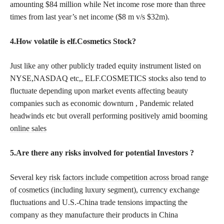
amounting $84 million while Net income rose more than three
times from last year’s net income ($8 m v/s $32m).
4.How volatile is elf.Cosmetics Stock?
Just like any other publicly traded equity instrument listed on
NYSE,NASDAQ etc,, ELF.COSMETICS stocks also tend to
fluctuate depending upon market events affecting beauty
companies such as economic downturn , Pandemic related
headwinds etc but overall performing positively amid
booming
online sales
5.Are there any risks involved for potential Investors ?
Several key
risk factors include competition across broad range
of cosmetics
(including luxury segment), currency exchange
fluctuations and U.S.-China trade tensions impacting the
company as they manufacture their products in China