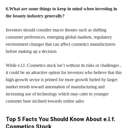
6.What are some things to keep in mind when investing in
the beauty industry generally?
Investors should consider macro themes such as shifting
consumer preferences, emerging global markets, regulatory
environment
changes that can affect cosmetics
manufacturers
before making up a decision
While e.l.f. Cosmetics stock isn’t without its risks or challenges ,
it could be an attractive option for investors who believe that this
high-growth sector is primed for more growth fueled by larger
market trends toward automation of manufacturing and
increasing use of technology which may cater to younger
customer base inclined towards
online sales
Top 5 Facts You Should Know About e.l.f.
Cosmetics Stock