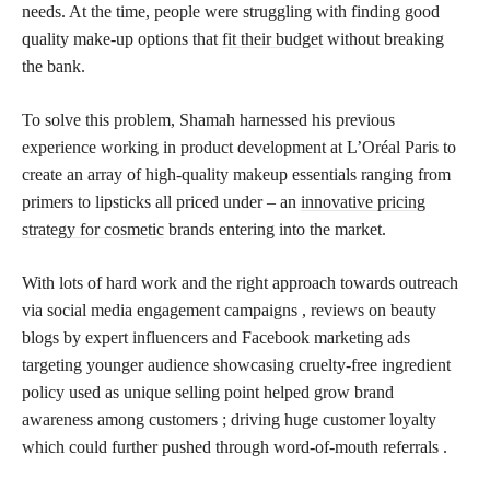
needs. At the time, people were struggling with finding good
quality make-up options that
fit their budget
without breaking
the bank.
To solve this problem, Shamah harnessed his previous
experience working in product development at L’Oréal Paris to
create an array of high-quality makeup essentials ranging from
primers to lipsticks all priced under – an
innovative pricing
strategy for cosmetic
brands entering into the market.
With lots of hard work and the right approach towards outreach
via social media engagement campaigns , reviews on beauty
blogs by expert influencers and Facebook marketing ads
targeting younger audience showcasing cruelty-free ingredient
policy used as unique selling point helped grow brand
awareness among customers ; driving huge customer loyalty
which could further pushed through word-of-mouth referrals .