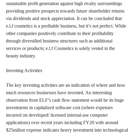
sustainable profit generation against high rivalry surroundings
providing positive prospects towards future shareholder returns
via dividends and stock appreciation. It can be concluded that
e.l.f
cosmetics is a profitable business,
but it’s not perfect. While
other companies positively contribute to their profitability
through diversified business structures such as additional
services or products; e.l.f Cosmetics is solely vested in the
beauty industry.
Investing Activities
The key investing activities are an indication of where and how
much resources businesses have invested. An interesting
observation from ELF’s cash flow statement would be its huge
investments in capitalized software cost (where expenses
incurred on developed/ licensed internal-use computer
applications) over recent years including FY20 with around
$25milion expense indicates heavy investment into technological