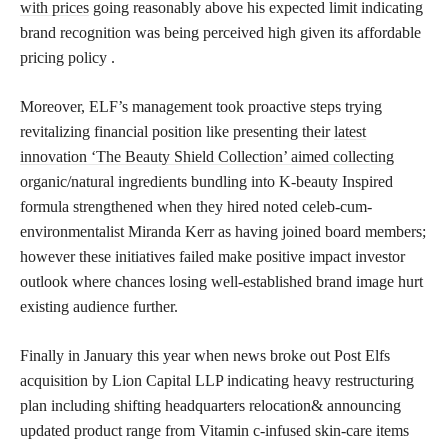
with prices
going reasonably above his expected limit indicating
brand recognition was being perceived high given its affordable
pricing policy .
Moreover, ELF’s management took proactive steps trying
revitalizing financial position like presenting their
latest
innovation ‘The Beauty Shield Collection’ aimed collecting
organic/natural ingredients bundling into K-beauty Inspired
formula strengthened when they hired noted celeb-cum-
environmentalist Miranda Kerr as having joined board members;
however these initiatives failed make positive impact investor
outlook where chances losing well-established brand image hurt
existing audience further.
Finally in January this year when news broke out Post Elfs
acquisition by Lion Capital LLP indicating heavy restructuring
plan including shifting headquarters relocation& announcing
updated product range from Vitamin c-infused skin-care items