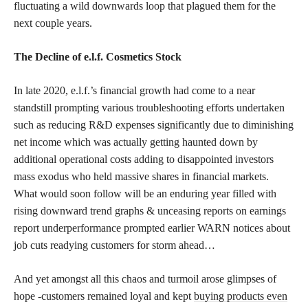
fluctuating a wild downwards loop that plagued them for the
next couple years.
The Decline of e.l.f. Cosmetics Stock
In late 2020, e.l.f.’s financial growth had come to a near
standstill prompting various troubleshooting efforts undertaken
such as reducing R&D expenses significantly due to diminishing
net income which was actually getting haunted down by
additional operational costs adding to disappointed investors
mass exodus who held massive shares in financial markets.
What would soon follow will be an enduring year filled with
rising downward trend graphs & unceasing reports on earnings
report underperformance prompted earlier WARN notices about
job cuts readying customers for storm ahead…
And yet amongst all this chaos and turmoil arose glimpses of
hope -customers remained loyal and kept
buying products even