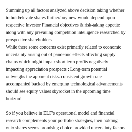
Summing up all factors analyzed above decision taking whether
to hold/elevate shares further/buy new would depend upon
respective Investor Financial objectives & risk-taking appetite
along with any prevailing competition intelligence researched by
prospective shareholders.
While there some concerns exist primarily related to economic
uncertainty arising out of pandemic effects affecting supply
chains which might impair short term profits negatively
impacting appreciation prospects ; Long-term potential
outweighs the apparent risks: consistent growth rate
accompanied backed by emerging technological advancements
should see equity values skyrocket in the upcoming time
horizon!
So if you believe in ELF’s operational model and financial
research complements your portfolio strategies, then holding
onto
shares seems promising choice provided
uncertainty factors