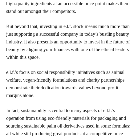
high-quality ingredients at an accessible price point makes them
stand out amongst their competitors.
But beyond that, investing in e.l.f. stock means much more than
just supporting a successful company in today’s bustling beauty
industry. It also presents an opportunity to invest in the future of
beauty by aligning your finances with one of the ethical leaders
within this space.
e.l.f.’s focus on social responsibility initiatives such as animal
welfare, vegan-friendly formulations and charity partnerships
demonstrate their dedication towards values beyond profit
margins alone.
In fact, sustainability is central to many aspects of e.l.f.’s
operation from using eco-friendly materials for packaging and
sourcing sustainable palm oil derivatives used in some formulas;
all while still producing great products at a competitive price