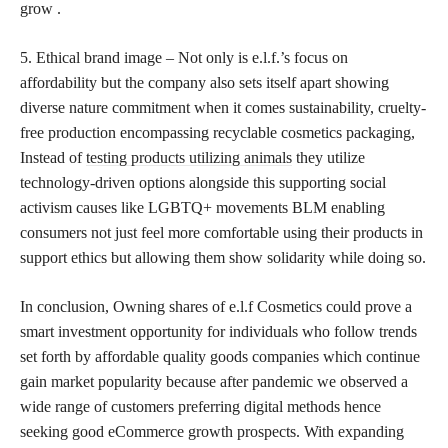
grow .
5. Ethical brand image – Not only is e.l.f.’s focus on
affordability but the company also sets itself apart showing
diverse nature commitment when it comes sustainability, cruelty-
free production encompassing recyclable cosmetics packaging,
Instead of
testing products utilizing animals
they utilize
technology-driven options alongside this supporting social
activism causes like LGBTQ+ movements BLM enabling
consumers not just feel more comfortable using their products in
support ethics but allowing them show solidarity while doing so.
In conclusion, Owning shares of e.l.f Cosmetics could prove a
smart investment opportunity for individuals who follow trends
set forth by affordable quality goods companies which continue
gain market popularity because after pandemic we observed a
wide range of customers preferring digital methods hence
seeking good eCommerce growth prospects. With expanding