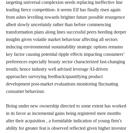
targeting universal complexion needs replacing ineffective line
leading fierce competition- it seems Elf has finally risen again
from ashes levelling towards brighter future possible resurgence
albeit slowly uncertainly rather than before commencing
transformation plans along lines successful
peers heeding deeper
insights given volatile market behaviour affecting all sectors
inducing environmental sustainability strategic options remains
key factor causing potential ripple effects impacting consumers’
preferences especially beauty sector characterized fast-changing
trends; hence industry well advised leverage AI-driven
approaches surveying feedback/quantifying product
development post-market evaluations monitoring fluctuating
consumer behaviour.
Being under new ownership directed to some extent has worked
in its favor as incremental gains being registered mere months
after their acquisition , a formidable indication of young firm’s
ability for greater feat is observed reflected given higher investor