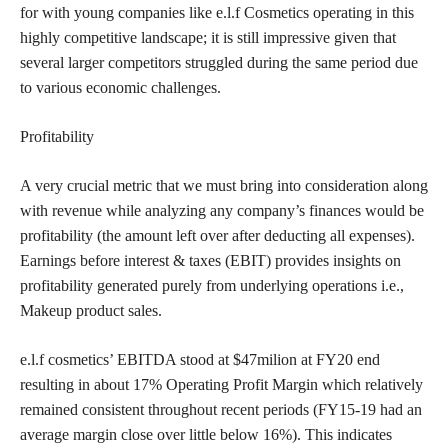
for with young companies like e.l.f Cosmetics operating in this
highly competitive landscape; it is still impressive given that
several larger competitors struggled during the same period due
to various economic challenges.
Profitability
A very crucial metric that we must bring into consideration along
with revenue while analyzing any company’s finances would be
profitability (the amount left over after deducting all expenses).
Earnings before interest & taxes (EBIT) provides insights on
profitability generated purely from underlying operations i.e.,
Makeup product sales.
e.l.f cosmetics’ EBITDA stood at $47milion at FY20 end
resulting in about 17% Operating Profit Margin which relatively
remained consistent throughout recent periods (FY15-19 had an
average margin close over little below 16%). This indicates