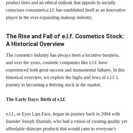
product lines and an
ethical outlook that appeals to socially
conscious
consumers,e.l.f. has established itself as an
innovative
player in the ever-expanding makeup
industry.
The Rise and Fall of e.l.f. Cosmetics Stock:
A Historical Overview
The cosmetics industry has always been a lucrative business,
and over the years, cosmetic companies like e.l.f. have
experienced both great success and monumental failures. In this
historical overview, we explore the highs and lows of e.l.f.’s
journey to becoming a thriving stock in the market.
The Early Days: Birth of e.l.f.
e.l.f., or Eyes Lips Face, began its journey back in 2004 with
founder Joseph Shamah, who had a vision of creating quality yet
affordable
skincare products
that would cater to everyone’s