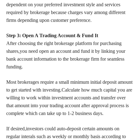
dependent on your preferred investment style and services
required by brokerage because charges vary among different
firms depending upon customer preference.
Step 3: Open A Trading Account & Fund It
After choosing the right brokerage platform for purchasing
shares,you need open an account and fund it by linking your
bank account information to the brokerage firm for seamless
funding.
Most brokerages require a small minimum initial deposit amount
to get started with investing.Calculate how much capital you are
willing to work within investment accounts and transfer over
that amount into your trading account after approval process is
complete which can take up to 1-2 business days.
If desired,investors could auto-deposit certain amounts on
regular interals such as weekly or monthly basis according to