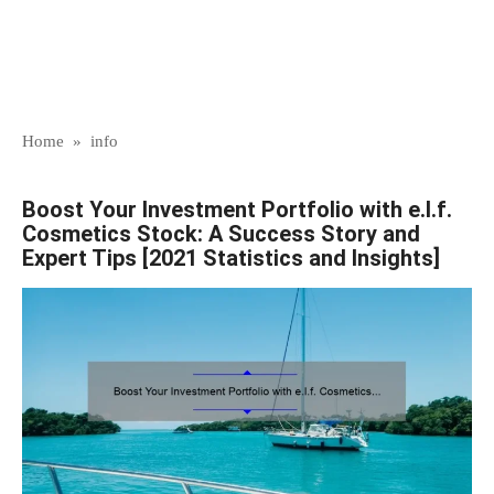
Home
»
info
Boost Your Investment Portfolio with e.l.f.
Cosmetics Stock: A Success Story and
Expert Tips [2021 Statistics and Insights]