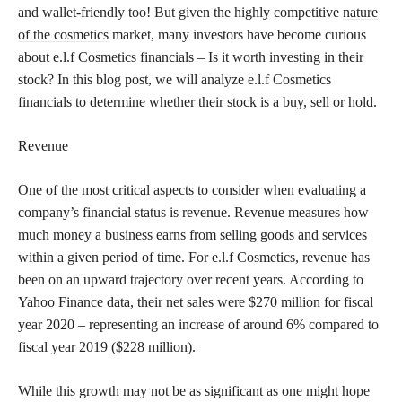
and wallet-friendly too! But given the highly competitive
nature
of the cosmetics
market, many investors have become curious
about e.l.f Cosmetics financials – Is it worth investing in their
stock? In this blog post, we will analyze e.l.f Cosmetics
financials to determine whether their stock is a buy, sell or hold.
Revenue
One of the most critical aspects to consider when evaluating a
company’s financial status is revenue. Revenue measures how
much money a business earns from selling goods and services
within a given period of time. For e.l.f Cosmetics, revenue has
been on an upward trajectory over recent years. According to
Yahoo Finance data, their net sales were $270 million for fiscal
year 2020 – representing an increase of around 6% compared to
fiscal year 2019 ($228 million).
While this growth may not be as significant as one might hope