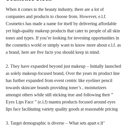
When it comes to the beauty industry, there are a lot of
companies and products to choose from. However, e.l.f.
Cosmetics has made a name for itself by delivering affordable
yet high-quality makeup
products that cater to people of all skin
tones and types. If you’re looking for investing
opportunities in
the cosmetics
world or simply want to know more about e.l.f. as
a brand, here are five facts you should keep in mind.
2. They have expanded beyond just makeup – Initially launched
as solely makeup-focused brand, Over the years its product line
has further expanded from event centric like eyeliner pencil
towards skincare brands providing toner’s , moisturizers
amongst others while still sticking true and following their ”
Eyes Lips Face ” (e.l.f) mantra products focused around eyes
lips face facilitating variety quality goods at reasonable
pricing
3. Target demographic is diverse – What sets apart e.lf’