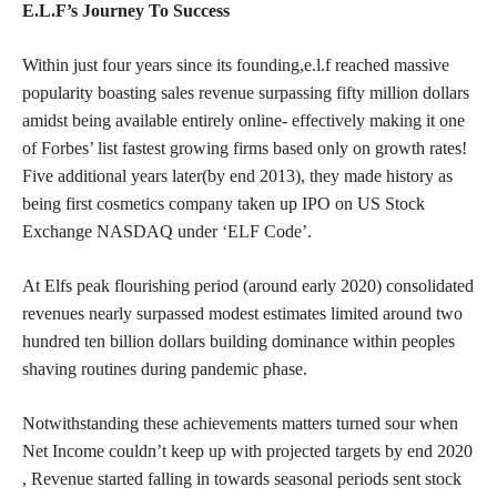
E.L.F’s Journey To Success
Within just four years since its founding,e.l.f reached massive
popularity boasting sales revenue surpassing fifty million dollars
amidst being available entirely online-
effectively making it one
of Forbes’ list
fastest growing firms based only on growth rates!
Five additional years later(by end 2013), they made history as
being first cosmetics company taken up IPO on US Stock
Exchange NASDAQ under ‘ELF Code’.
At Elfs peak flourishing period (around early 2020) consolidated
revenues nearly surpassed modest estimates limited around two
hundred ten billion dollars building dominance within peoples
shaving routines during pandemic phase.
Notwithstanding these achievements matters turned sour when
Net Income couldn’t keep up with projected targets by end 2020
, Revenue started falling in towards seasonal periods sent stock