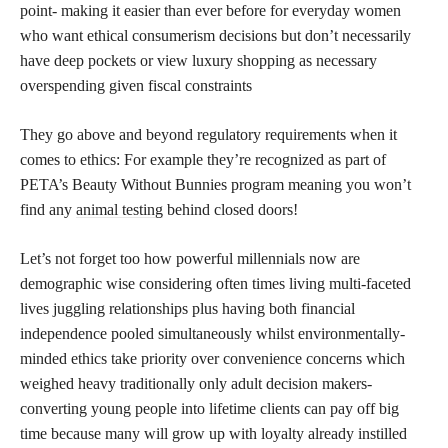
point- making it easier than ever before for everyday women
who want ethical consumerism decisions but don’t necessarily
have deep pockets or view luxury shopping as necessary
overspending given fiscal constraints
They go above and beyond regulatory requirements when it
comes to ethics: For example they’re recognized as part of
PETA’s Beauty Without Bunnies program meaning you won’t
find any
animal testing
behind closed doors!
Let’s not forget too how powerful millennials now are
demographic wise considering often times living multi-faceted
lives juggling relationships plus having both financial
independence pooled simultaneously whilst environmentally-
minded ethics take priority over convenience concerns which
weighed heavy traditionally only adult decision makers-
converting young people into lifetime clients can pay off big
time because many will grow up with loyalty already instilled