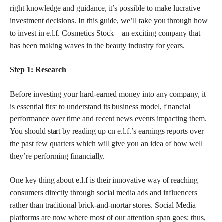
right knowledge and guidance, it’s possible to make lucrative
investment decisions. In this guide, we’ll take you through how
to invest in e.l.f. Cosmetics Stock – an exciting company that
has been making waves in the beauty industry for years.
Step 1: Research
Before investing your hard-earned money into any company, it
is essential first to understand its business model, financial
performance over time and recent news events impacting them.
You should start by reading up on e.l.f.’s earnings reports over
the past few quarters which will give you an idea of how well
they’re performing financially.
One
key thing about e.l.f is their innovative
way of reaching
consumers directly through social media ads and influencers
rather than traditional brick-and-mortar stores. Social Media
platforms are now where most of our attention span goes; thus,