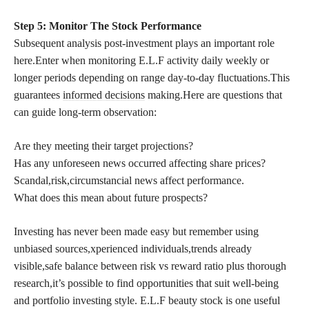
Step 5: Monitor The Stock Performance
Subsequent analysis post-investment plays an important role
here.Enter when monitoring E.L.F activity daily weekly or
longer periods depending on range day-to-day fluctuations.This
guarantees
informed decisions
making.Here are questions that
can guide long-term observation:
Are they meeting their target projections?
Has any unforeseen news occurred affecting share prices?
Scandal,risk,circumstancial news affect performance.
What does this mean about future prospects?
Investing has never been made easy but remember using
unbiased sources,xperienced individuals,trends already
visible,safe balance between risk vs reward ratio plus thorough
research,it’s possible to find opportunities that suit well-being
and portfolio investing style. E.L.F beauty stock is one useful