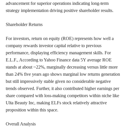
advancement for superior operations indicating long-term
strategy implementation driving positive shareholder results.
Shareholder Returns
For investors, return on equity (ROE) represents how well a
company rewards investor capital relative to previous
performance, displaying efficiency management skills. For
E.L.F., According to Yahoo Finance data 5Y average ROE
stands at about ~22%, marginally decreasing versus little more
than 24% five years ago shows marginal low returns generation
but still impressively stable given no considerable negative
trends observed. Further, it also contributed higher earnings per
share compared with loss-making competitors within niche like
Ulta Beauty Inc, making ELFs stock relatively attractive
proposition within this space.
Overall Analysis