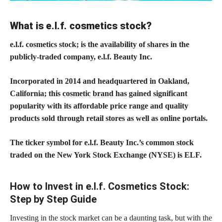
What is e.l.f. cosmetics stock?
e.l.f.
cosmetics stock; is the availability of shares
in the
publicly-traded company, e.l.f. Beauty Inc.
Incorporated in 2014 and headquartered in Oakland,
California; this
cosmetic brand
has gained significant
popularity with its affordable price range and quality
products sold through retail stores as well as online portals.
The ticker symbol for e.l.f. Beauty Inc.’s common stock
traded on the New York Stock Exchange (NYSE) is ELF.
How to Invest in e.l.f. Cosmetics Stock:
Step by Step Guide
Investing in the stock market can be a daunting task, but with the