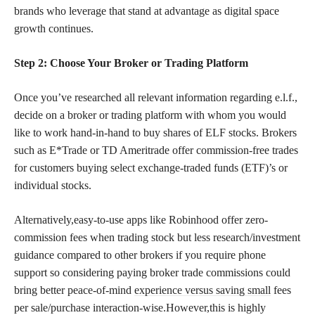
brands who leverage that stand at advantage as digital space
growth continues.
Step 2: Choose Your Broker or Trading Platform
Once you’ve researched all relevant information regarding e.l.f.,
decide on a broker or trading platform with whom you would
like to work hand-in-hand to buy shares of ELF stocks. Brokers
such as E*Trade or TD Ameritrade offer commission-free trades
for customers buying select exchange-traded funds (ETF)’s or
individual stocks.
Alternatively,easy-to-use apps like Robinhood offer zero-
commission fees when trading stock but less research/investment
guidance compared to other brokers if you require phone
support so considering paying broker trade commissions could
bring better peace-of-mind
experience versus saving small
fees
per sale/purchase interaction-wise.However,this is highly