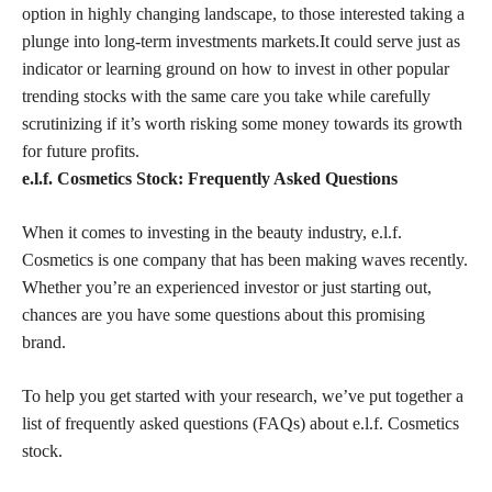
option in highly changing landscape, to those interested taking a
plunge into long-term investments markets.It could serve just as
indicator or learning ground on how to invest in other popular
trending stocks with the same care you take while carefully
scrutinizing if it’s worth risking some money towards its growth
for future profits.
e.l.f. Cosmetics Stock: Frequently Asked Questions
When it comes to investing in the beauty industry, e.l.f.
Cosmetics is one company that has been making waves recently.
Whether you’re an experienced investor or just starting out,
chances are you have some questions about this promising
brand.
To help you get started with your research, we’ve put together a
list of frequently asked questions (FAQs) about e.l.f. Cosmetics
stock.