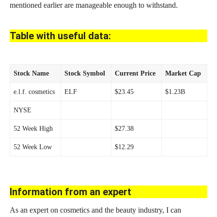
mentioned earlier are manageable enough to withstand.
Table with useful data:
Stock Name
Stock Symbol
Current Price
Market Cap
e.l.f. cosmetics
ELF
$23.45
$1.23B
NYSE
52 Week High
$27.38
52 Week Low
$12.29
Information from an expert
As an
expert on cosmetics
and the beauty industry, I can