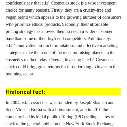
confidently say that e.l.f. Cosmetics stock is a wise investment
choice for many reasons
. Firstly, they are a
cruelty-free and
vegan brand
which appeals to the growing number of consumers
who prioritize ethical products. Secondly, their affordable
pricing strategy has allowed them to reach a wider customer
base than some of their high-end competitors. Additionally,
e.l.f.’s innovative product formulations and effective marketing
strategies make them one of the most promising players in the
cosmetics market today. Overall, investing in e.l.f. Cosmetics
stock could bring great returns for those looking to invest in this
booming sector.
Historical fact:
In 2004, e.l.f.
cosmetics was founded
by Joseph Shamah and
Scott Vincent Borba with a 0 investment, and in 2010 the
company had its initial public offering (IPO) selling shares of
stock to the general public on the New York Stock Exchange