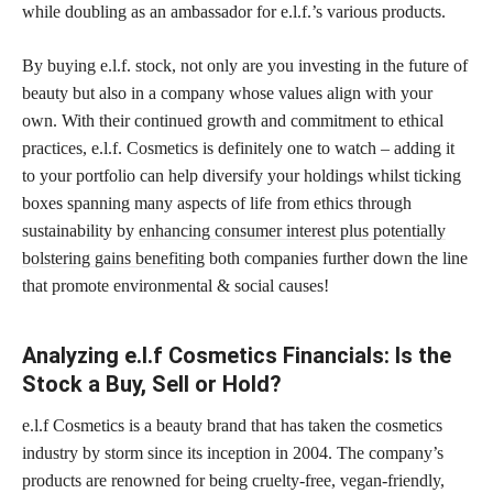
while doubling as an ambassador for e.l.f.’s various products.
By buying e.l.f. stock, not only are you investing in the future of
beauty but also in a company whose values align with your
own. With their continued growth and commitment to ethical
practices, e.l.f. Cosmetics is definitely one to watch – adding it
to your portfolio can help diversify your holdings whilst ticking
boxes spanning many aspects of life from ethics through
sustainability by
enhancing consumer interest plus potentially
bolstering gains benefiting
both companies further down the line
that promote environmental & social causes!
Analyzing e.l.f Cosmetics Financials: Is the
Stock a Buy, Sell or Hold?
e.l.f Cosmetics is a beauty brand that has taken the cosmetics
industry by storm since its inception in 2004. The company’s
products are renowned for being cruelty-free, vegan-friendly,