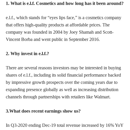
1. What is e.l.f. Cosmetics and how long has it been around?
e.l.f., which stands for “eyes lips face,” is a
cosmetics company
that offers high-quality products
at affordable prices. The
company was founded in 2004 by Joey Shamah and Scott-
Vincent Borba and went public in September 2016.
2. Why invest in e.l.f.?
There are several reasons investors may be interested in buying
shares of e.l.f., including its solid financial performance backed
by impressive growth prospects over the coming years due to
expanding presence globally as well as increasing distribution
channels through partnerships with retailers like Walmart.
3.What does recent earnings show us?
In Q3-2020 ending Dec-19 total revenue increased by 16% YoY