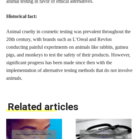
animal testing in favor of ethical
alternatives.
Historical fact:
Animal cruelty in cosmetic testing was prevalent throughout the
20th century, with brands such as L’Oreal and Revlon
conducting painful experiments on animals like rabbits, guinea
pigs, and monkeys to test the safety of their products. However,
significant progress has been made since then with the
implementation of alternative testing methods that do not involve
animals.
Related articles