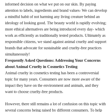
informed decision on what we put on our skin. By paying
attention to labels, ingredients and brand values- We can develop
a mindful habit of not harming any living creature behind an
ideology of looking good. The beauty world is rapidly evolving;
more ethical alternatives are being introduced every day- which
work as efficiently as traditionally tested products. Ultimately as
responsible citizens, we stand against animal cruelty and support
brands that advocate for sustainable and cruelty-free practices
simultaneously!
Frequently Asked Questions: Addressing Your Concerns
about Animal Cruelty in Cosmetics Testing
Animal cruelty in cosmetics testing has been a controversial
topic for many years. Consumers are now more aware of the
impact they have on the environment and animals, and they
want to
choose cruelty-free products
.
However, there still remains a lot of confusion on this topic with
several concerns being raised by different consumers. To help