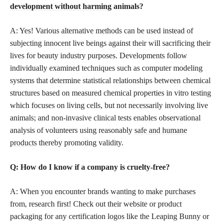
development without harming
animals?
A: Yes! Various alternative methods can be used instead of
subjecting innocent live beings against their will sacrificing their
lives for beauty industry purposes. Developments follow
individually examined techniques such as computer modeling
systems that determine statistical relationships between chemical
structures based on measured chemical properties in vitro testing
which focuses on living cells, but not necessarily involving live
animals; and non-invasive clinical tests enables observational
analysis of volunteers using reasonably
safe and humane
products
thereby promoting validity.
Q: How do I know if a company is cruelty-free?
A: When you encounter brands wanting to make purchases
from, research first! Check out their website or product
packaging for any certification logos like the Leaping Bunny or