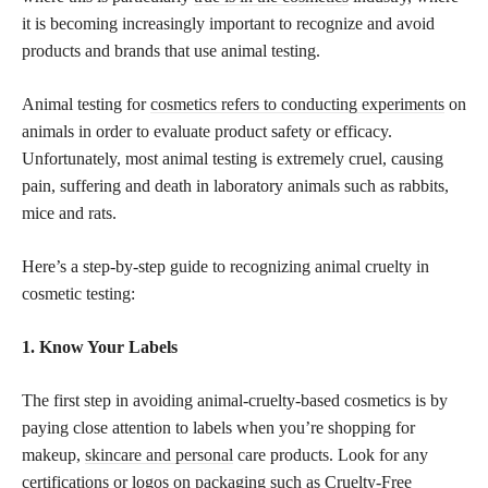
it is becoming increasingly important to recognize and avoid
products and brands that use animal testing.
Animal testing for
cosmetics refers to conducting experiments
on
animals in order to evaluate product safety or efficacy.
Unfortunately, most animal testing is extremely cruel, causing
pain, suffering and death in laboratory animals such as rabbits,
mice and rats.
Here’s a step-by-step guide to recognizing animal cruelty in
cosmetic testing:
1. Know Your Labels
The first step in avoiding animal-cruelty-based cosmetics is by
paying close attention to labels when you’re shopping for
makeup,
skincare and personal
care products. Look for any
certifications or logos on packaging such as Cruelty-Free