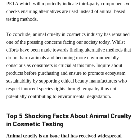
PETA which will reportedly indicate third-party comprehensive
checks ensuring alternatives are used instead of animal-based
testing methods.
To conclude, animal cruelty in cosmetics industry has remained
one of the pressing concerns facing our society today. Whilst
efforts have been made towards finding alternative methods that
do not harm animals and becoming more environmentally
conscious as consumers is crucial at this time. Inquire about
products before purchasing and ensure to promote ecosystem
sustainability by supporting ethical beauty manufacturers who
respect innocent species rights through empathy thus not
potentially contributing to environmental degradation.
Top 5 Shocking Facts About Animal Cruelty
in Cosmetic Testing
Animal cruelty is an issue that has received widespread