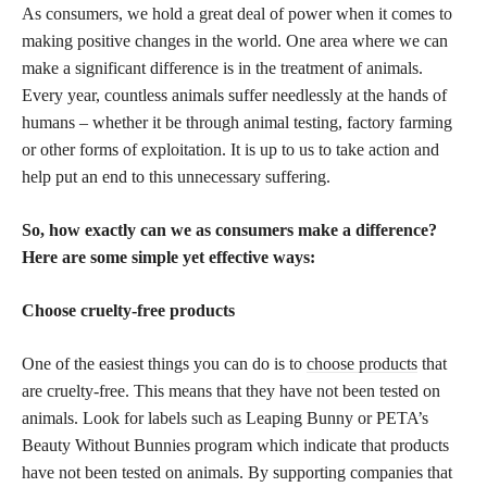
As consumers, we hold a great deal of power when it comes to
making positive changes in the world. One area where we can
make a significant difference is in the treatment of animals.
Every year, countless animals suffer needlessly at the hands of
humans – whether it be through animal testing, factory farming
or other forms of exploitation. It is up to us to take action and
help put an end to this unnecessary suffering.
So, how exactly can we as consumers make a difference?
Here are some simple yet effective ways:
Choose cruelty-free products
One of the easiest things you can do is to
choose products
that
are cruelty-free. This means that they have not been tested on
animals. Look for labels such as Leaping Bunny or PETA’s
Beauty Without Bunnies program which indicate that products
have not been tested on animals. By supporting companies that