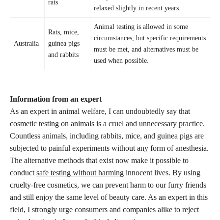
rats
relaxed slightly in recent years.
Animal testing is allowed in some
Rats, mice,
circumstances, but specific requirements
Australia
guinea pigs
must be met, and alternatives must be
and rabbits
used when possible.
Information from an expert
As an expert in animal welfare, I can undoubtedly say that
cosmetic testing on animals is a cruel and unnecessary practice.
Countless animals, including rabbits, mice, and guinea pigs are
subjected to painful experiments without any form of anesthesia.
The alternative methods that exist now make it possible to
conduct
safe testing without harming
innocent lives. By using
cruelty-free cosmetics, we can prevent harm to our furry friends
and still enjoy the same level of beauty care. As an expert in this
field, I strongly urge consumers and companies alike to reject