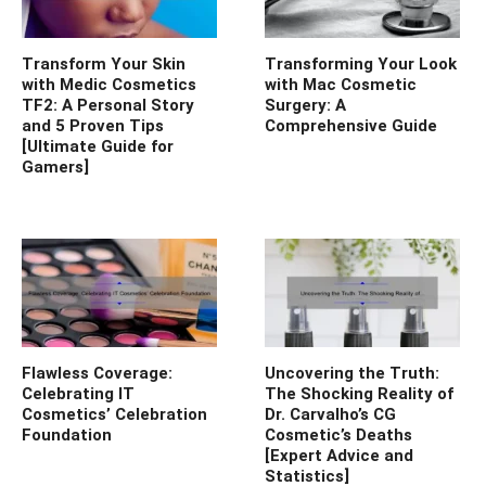
Transform Your Skin
Transforming Your Look
with Medic Cosmetics
with Mac Cosmetic
TF2: A Personal Story
Surgery: A
and 5 Proven Tips
Comprehensive Guide
[Ultimate Guide for
Gamers]
Flawless Coverage:
Uncovering the Truth:
Celebrating IT
The Shocking Reality of
Cosmetics’ Celebration
Dr. Carvalho’s CG
Foundation
Cosmetic’s Deaths
[Expert Advice and
Statistics]