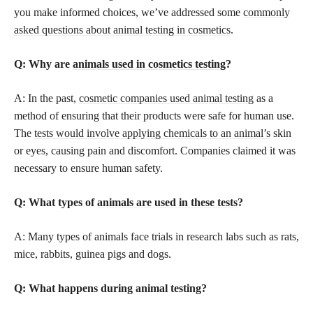
you make informed choices, we’ve addressed some
commonly
asked questions about animal testing in cosmetics
.
Q: Why are
animals used in cosmetics testing
?
A: In the past,
cosmetic companies used animal testing
as a
method of ensuring that their products were safe for human use.
The
tests would involve applying chemicals to an animal’s
skin
or eyes, causing pain and discomfort. Companies claimed it was
necessary to ensure human safety.
Q: What types of
animals are used in these tests
?
A: Many types of animals face trials in research labs such as rats,
mice, rabbits, guinea pigs and dogs.
Q: What happens during animal testing?