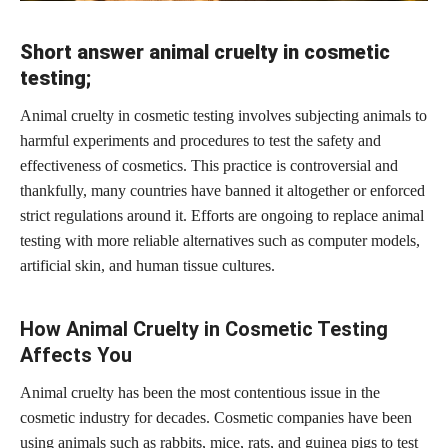
Short answer animal cruelty in cosmetic
testing;
Animal cruelty in cosmetic testing involves subjecting animals to
harmful experiments and procedures to test the safety and
effectiveness of cosmetics. This practice is controversial and
thankfully, many countries have banned it altogether or enforced
strict regulations around it. Efforts are ongoing to replace animal
testing with more reliable alternatives such as computer models,
artificial skin, and human tissue cultures.
How Animal Cruelty in Cosmetic Testing
Affects You
Animal cruelty has been the most contentious issue in the
cosmetic industry for decades. Cosmetic companies have been
using animals such as rabbits, mice, rats, and guinea pigs to test