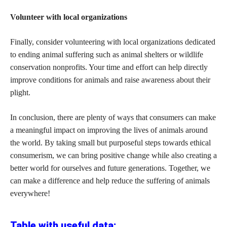
Volunteer with local organizations
Finally, consider volunteering with local organizations dedicated
to ending animal suffering such as animal shelters or wildlife
conservation nonprofits. Your time and effort can help directly
improve conditions for animals and raise awareness about their
plight.
In conclusion, there are plenty of ways that consumers can make
a meaningful impact on improving the lives of animals around
the world. By taking small but purposeful steps towards ethical
consumerism, we can bring positive change while also creating a
better world for ourselves and future generations. Together, we
can make a difference and help reduce the suffering of animals
everywhere!
Table with useful data: