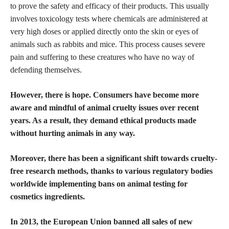
to prove the safety and efficacy of their products. This usually
involves toxicology tests where chemicals are administered at
very high doses or applied directly onto the skin or eyes of
animals such as rabbits and mice. This process causes severe
pain and suffering to these creatures who have no way of
defending themselves.
However, there is hope. Consumers have become more
aware and mindful of animal cruelty issues over recent
years. As a result, they demand ethical products made
without hurting animals in any way.
Moreover, there has been a significant shift towards cruelty-
free research methods, thanks to various regulatory
bodies
worldwide implementing bans on animal testing for
cosmetics
ingredients.
In 2013, the European Union banned all
sales of new