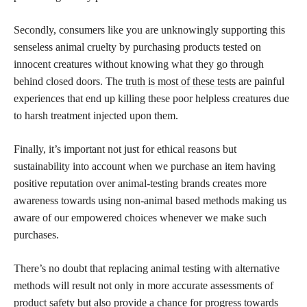
Secondly, consumers like you are unknowingly supporting this
senseless animal cruelty by purchasing products tested on
innocent creatures without knowing what they go through
behind closed doors. The
truth is most of these tests
are painful
experiences that end up killing these poor helpless creatures due
to harsh treatment injected upon them.
Finally, it’s important not just for ethical reasons but
sustainability into account when we purchase an item having
positive reputation over animal-testing brands creates more
awareness towards using non-animal based methods making us
aware of our empowered choices whenever we make such
purchases.
There’s no doubt that replacing animal testing with alternative
methods will result not only in more accurate assessments of
product safety but also provide a chance for progress towards