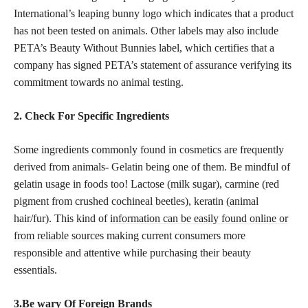
International’s leaping bunny logo which indicates that a product
has not been tested on animals. Other labels may also include
PETA’s Beauty Without Bunnies label, which certifies that a
company has signed PETA’s statement of assurance verifying its
commitment towards no animal testing.
2. Check For Specific Ingredients
Some
ingredients commonly found in cosmetics
are frequently
derived from animals- Gelatin being one of them. Be mindful of
gelatin usage in foods too! Lactose (milk sugar), carmine (red
pigment from crushed cochineal beetles), keratin (animal
hair/fur). This kind of
information can be easily found online or
from reliable
sources making current consumers more
responsible and attentive while purchasing their beauty
essentials.
3.Be wary Of Foreign Brands