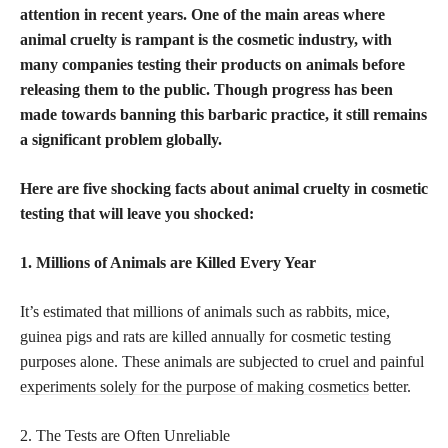
attention in recent years. One of the main areas where
animal cruelty is rampant is the cosmetic industry, with
many companies testing their products on animals before
releasing them to the public. Though progress has been
made towards banning this barbaric practice, it still remains
a significant problem globally.
Here are five shocking facts about animal cruelty in cosmetic
testing that will leave you shocked:
1. Millions of Animals are Killed Every Year
It’s estimated that millions of animals such as rabbits, mice,
guinea pigs and rats are killed annually for cosmetic testing
purposes alone. These animals are subjected to cruel and painful
experiments solely for the purpose of making cosmetics
better.
2. The Tests are Often Unreliable