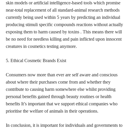
skin models or artificial intelligence-based tools which promise
near-total replacement of all standard-animal research methods
currently being used within 5 years by predicting an individual
producing stimuli specific compounds reactions without actually
exposing them to harm caused by toxins . This means there will
be no need for needless killing and pain inflicted upon innocent
creatures in cosmetics testing anymore.
5. Ethical Cosmetic Brands Exist
Consumers now more than ever are self aware and conscious
about where their purchases come from and whether they
contribute to causing harm somewhere else whilst providing
personal benefits gained through beauty routines
or health
benefits It’s important that we support ethical companies who
prioritise the welfare of animals in their operations.
In conclusion, it is important for individuals and governments to