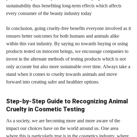
sustainability thus benefiting long-term effects which affects
every consumer of the beauty industry today
In conclusion, going cruelty-free benefits everyone involved as it
ensures better outcomes for both humans and animals alike
within this vast industry. By saying no towards buying or using
products tested on innocent beings, we encourage companies to
invest in the alternate methods of testing products which is not
only accurate but also more sustainable over time. Always take a
stand when it comes to cruelty towards animals and move
forward into creating safer and healthier options.
Step-by-Step Guide to Recognizing Animal
Cruelty in Cosmetic Testing
As a society, we are becoming more and more aware of the
impact our choices have on the world around us. One area
where this is particularly
true is in the cosmetics
industry, where