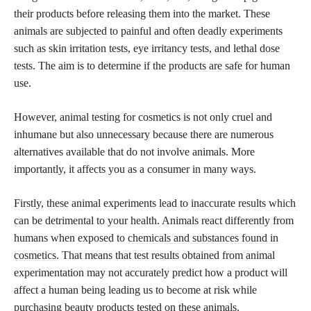
their products before releasing them into the market. These
animals are subjected to painful and often deadly experiments
such as skin irritation tests, eye irritancy tests, and lethal dose
tests. The aim is to determine if the
products are safe
for human
use.
However, animal testing for cosmetics is not only cruel and
inhumane but also unnecessary because there are numerous
alternatives available that do not involve animals. More
importantly, it affects you as a consumer in many ways.
Firstly, these animal experiments lead to inaccurate results which
can be detrimental to your health. Animals react differently from
humans when exposed to
chemicals and substances found in
cosmetics
. That means that test results obtained from animal
experimentation may not accurately predict how a product will
affect a human being leading us to become at risk while
purchasing beauty products tested on these animals.