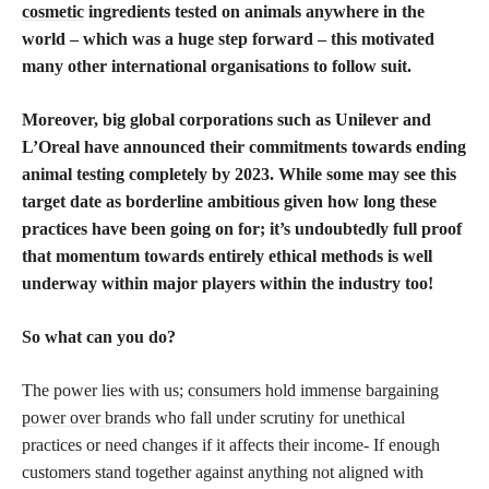
cosmetic
ingredients tested on animals anywhere in the
world – which was a huge step forward – this motivated
many other international organisations to follow suit.
Moreover, big global corporations such as Unilever and
L’Oreal have announced their commitments towards ending
animal testing completely by 2023. While some may see this
target date as borderline ambitious given how long these
practices have been going on for; it’s undoubtedly full proof
that momentum towards entirely ethical methods is well
underway within major players within the industry too!
So what can you do?
The power lies with us;
consumers hold immense bargaining
power over brands
who fall under scrutiny for unethical
practices or need changes if it affects their income- If enough
customers stand together against anything not aligned with