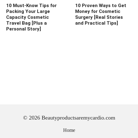
10 Must-Know Tips for
10 Proven Ways to Get
Packing Your Large
Money for Cosmetic
Capacity Cosmetic
Surgery [Real Stories
Travel Bag [Plus a
and Practical Tips]
Personal Story]
© 2026 Beautyproductsaremycardio.com
Home