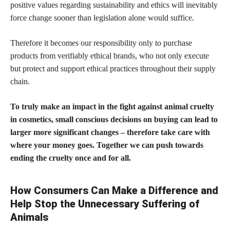
positive values regarding sustainability and ethics will inevitably
force change sooner than legislation alone would suffice.
Therefore it becomes our responsibility only to purchase
products from verifiably ethical brands,
who not only execute
but protect and support ethical practices throughout their supply
chain.
To truly make an impact in the fight against animal cruelty
in cosmetics, small conscious decisions on buying can lead to
larger more significant changes – therefore take care with
where your money goes. Together we can push towards
ending the cruelty once and for all.
How Consumers Can Make a Difference and
Help Stop the Unnecessary Suffering of
Animals