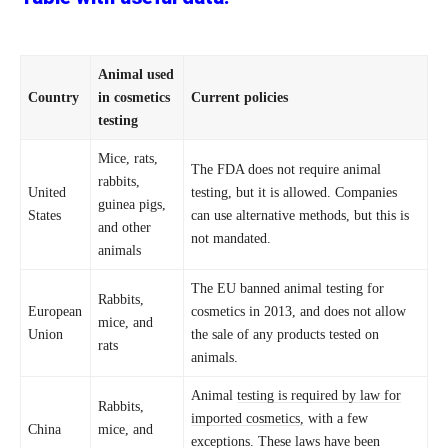
Animal used
Country
in cosmetics
Current policies
testing
Mice, rats,
The FDA does not require animal
rabbits,
United
testing, but it is allowed. Companies
guinea pigs,
States
can use alternative methods, but this is
and other
not mandated.
animals
The EU banned animal testing for
Rabbits,
European
cosmetics in 2013, and does not allow
mice, and
Union
the sale of any products tested on
rats
animals.
Animal
testing is required by law for
Rabbits,
imported cosmetics,
with a few
China
mice, and
exceptions. These laws have been