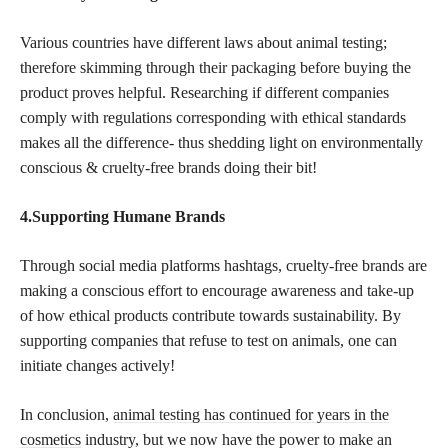
Various countries have different laws about animal testing;
therefore skimming through their packaging before buying the
product proves helpful. Researching if different companies
comply with regulations corresponding with ethical standards
makes all the difference- thus shedding light on environmentally
conscious & cruelty-free brands doing their bit!
4.Supporting Humane Brands
Through social media platforms hashtags, cruelty-free brands are
making a conscious effort to encourage awareness and take-up
of how ethical products contribute towards sustainability. By
supporting companies that refuse to test on animals, one can
initiate changes actively!
In conclusion,
animal testing has continued for years in the
cosmetics
industry, but we now have the power to make an