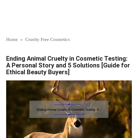
Home
»
Cruelty Free Cosmetics
Ending Animal Cruelty in Cosmetic Testing:
A Personal Story and 5 Solutions [Guide for
Ethical Beauty Buyers]