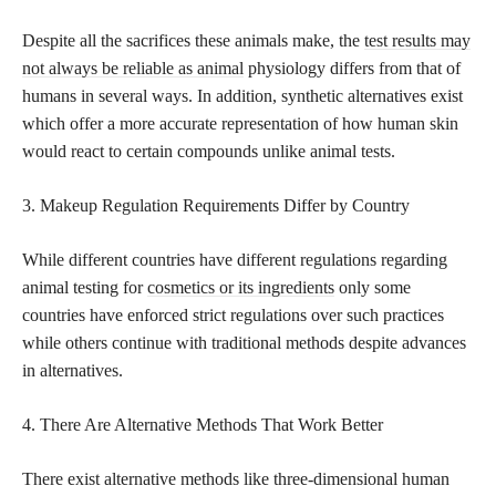
Despite all the sacrifices these animals make, the
test results may
not always be reliable as animal
physiology differs from that of
humans in several ways. In addition, synthetic alternatives exist
which offer a more accurate representation of how human skin
would react to certain compounds unlike animal tests.
3. Makeup Regulation Requirements Differ by Country
While different countries have different regulations regarding
animal testing for
cosmetics or its ingredients
only some
countries have enforced strict regulations over such practices
while others continue with traditional methods despite advances
in alternatives.
4. There Are Alternative Methods That Work Better
There exist alternative methods like three-dimensional human