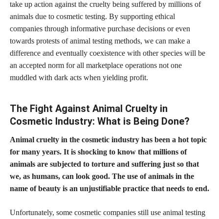
take up action against the cruelty being suffered by millions of
animals due to cosmetic testing. By supporting ethical
companies through informative purchase decisions or even
towards protests of animal testing methods, we can make a
difference and eventually coexistence with other species will be
an accepted norm for all marketplace operations not one
muddled with dark acts when yielding profit.
The Fight Against Animal Cruelty in
Cosmetic Industry: What is Being Done?
Animal cruelty in the cosmetic industry has been a hot topic
for many years. It is shocking to know that millions of
animals are subjected to torture and suffering just so that
we, as humans, can look good. The use of animals in the
name of beauty is an unjustifiable practice that needs to end.
Unfortunately, some
cosmetic companies still use animal testing