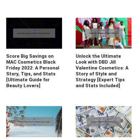
Score Big Savings on
Unlock the Ultimate
MAC Cosmetics Black
Look with DBD Jill
Friday 2022: A Personal
Valentine Cosmetics: A
Story, Tips, and Stats
Story of Style and
[Ultimate Guide for
Strategy [Expert Tips
Beauty Lovers]
and Stats Included]