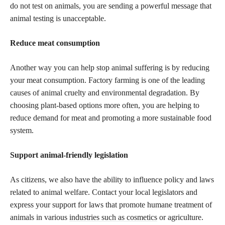
do not test on animals, you are sending a powerful message that
animal testing is unacceptable.
Reduce meat consumption
Another way you can help stop animal suffering is by reducing
your meat consumption. Factory farming is one of the leading
causes of animal cruelty and environmental degradation. By
choosing plant-based options more often, you are helping to
reduce demand for meat and promoting a more sustainable food
system.
Support animal-friendly legislation
As citizens, we also have the ability to influence policy and laws
related to animal welfare. Contact your local legislators and
express your support for laws that promote humane treatment of
animals in various
industries such as cosmetics
or agriculture.