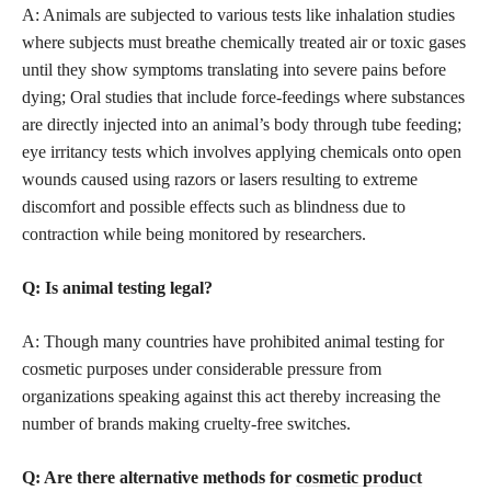
A: Animals are subjected to various tests like inhalation studies
where subjects must breathe chemically treated air or toxic gases
until they show symptoms translating into severe pains before
dying; Oral studies that include force-feedings where substances
are directly injected into an animal’s body through tube feeding;
eye irritancy tests which involves applying chemicals onto open
wounds caused using razors or lasers resulting to extreme
discomfort and possible effects such as blindness due to
contraction while being monitored by researchers.
Q: Is animal testing legal?
A: Though many countries have prohibited animal testing for
cosmetic purposes under considerable pressure from
organizations speaking against this act thereby increasing the
number of brands making cruelty-free switches.
Q: Are there alternative methods for
cosmetic product