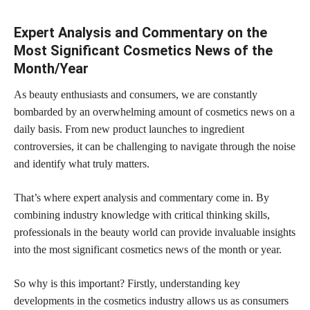
Expert Analysis and Commentary on the
Most Significant Cosmetics News of the
Month/Year
As beauty enthusiasts and consumers, we are constantly
bombarded by an overwhelming amount of cosmetics news on a
daily basis. From new
product launches to ingredient
controversies, it can be challenging to navigate through the noise
and identify what truly matters.
That’s where expert analysis and commentary come in. By
combining industry knowledge with critical thinking skills,
professionals in the beauty world can provide invaluable insights
into the most significant cosmetics news of the month or year.
So why is this important? Firstly,
understanding key
developments in the cosmetics
industry allows us as consumers