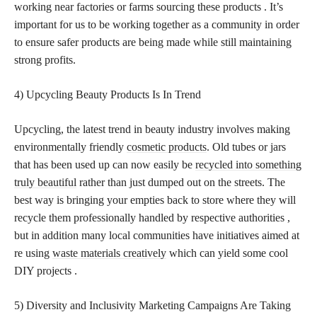
working near factories or farms sourcing these products . It’s
important for us to be working together as a community in order
to ensure safer products are being made while still maintaining
strong profits.
4) Upcycling Beauty Products Is In Trend
Upcycling, the latest trend in beauty industry involves making
environmentally friendly
cosmetic products
. Old tubes or jars
that has been used up can now easily be
recycled into something
truly beautiful
rather than just dumped out on the streets. The
best way is bringing your empties back to store where they will
recycle them professionally handled by respective authorities ,
but in addition many local communities have initiatives aimed at
re using
waste materials creatively
which can yield some cool
DIY projects .
5) Diversity and Inclusivity Marketing Campaigns Are Taking