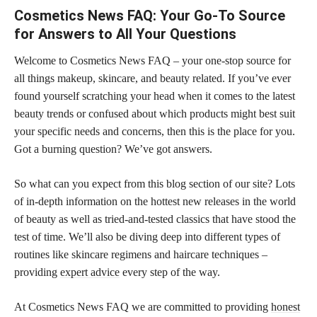
Cosmetics News FAQ: Your Go-To Source
for Answers to All Your Questions
Welcome to Cosmetics News FAQ – your one-stop source for
all things makeup, skincare, and beauty related. If you’ve ever
found yourself scratching your head when it comes to the latest
beauty trends or confused about which products might best suit
your specific needs and concerns, then this is the place for you.
Got a burning question? We’ve got answers.
So what can you expect from this blog section of our site? Lots
of in-depth information on the hottest new releases in the world
of beauty as well as tried-and-tested classics that have stood the
test of time. We’ll also be diving deep into different types of
routines like skincare regimens and haircare techniques –
providing
expert advice
every step of the way.
At Cosmetics News FAQ we are committed to providing
honest