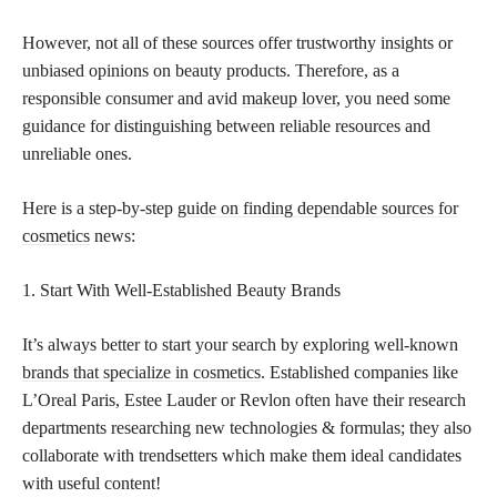
However, not all of these sources offer trustworthy insights or
unbiased opinions on beauty products. Therefore, as a
responsible consumer and avid
makeup lover
, you need some
guidance for distinguishing between reliable resources and
unreliable ones.
Here is a step-by-step
guide on finding dependable sources for
cosmetics
news:
1. Start With Well-Established Beauty Brands
It’s always better to start your search by exploring well-known
brands that specialize in cosmetics
. Established companies like
L’Oreal Paris, Estee Lauder or Revlon often have their research
departments researching new technologies & formulas; they also
collaborate with trendsetters which make them ideal candidates
with useful content!