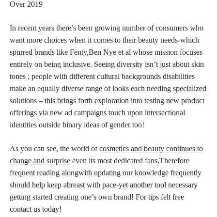
Over 2019
In recent years there’s been growing number of consumers who
want more choices when it comes to their beauty needs-which
spurred brands like Fenty,Ben Nye et al whose mission focuses
entirely on being inclusive. Seeing diversity isn’t just about
skin
tones
; people with different cultural backgrounds disabilities
make an equally diverse range of looks each needing specialized
solutions – this brings forth exploration into testing new product
offerings via new ad campaigns touch upon intersectional
identities outside binary ideas of gender too!
As you can see, the world of
cosmetics and beauty continues to
change and surprise
even its most dedicated fans.Therefore
frequent reading alongwith updating our knowledge frequently
should help keep abreast with pace-yet another tool necessary
getting started creating one’s own brand! For tips felt free
contact us today!