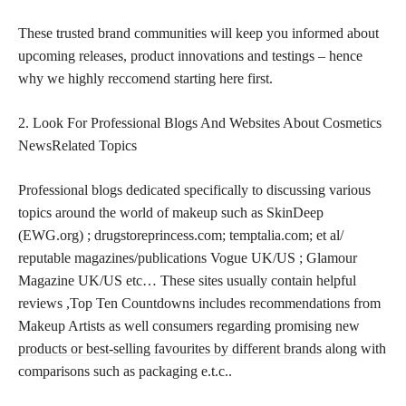
These trusted brand communities will keep you informed about
upcoming releases, product innovations and testings – hence
why we highly reccomend starting here first.
2. Look For Professional Blogs And Websites About Cosmetics
NewsRelated Topics
Professional blogs dedicated specifically to discussing various
topics around the world of makeup such as SkinDeep
(EWG.org) ; drugstoreprincess.com; temptalia.com; et al/
reputable magazines/publications Vogue UK/US ; Glamour
Magazine UK/US etc… These sites usually contain helpful
reviews ,Top Ten Countdowns includes recommendations from
Makeup Artists as well consumers regarding promising new
products or best-selling favourites by different brands
along with
comparisons such as packaging e.t.c..