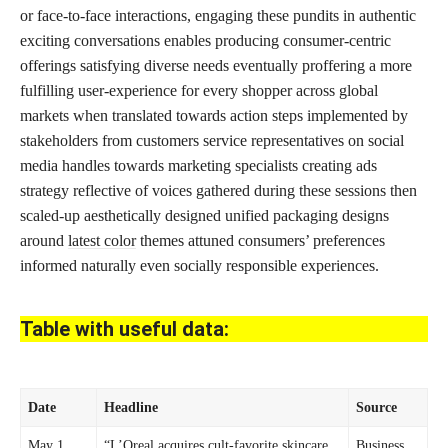
or face-to-face interactions, engaging these pundits in authentic
exciting conversations enables producing consumer-centric
offerings satisfying diverse needs eventually proffering a more
fulfilling user-experience for every shopper across global
markets when translated towards action steps implemented by
stakeholders from customers service representatives on social
media handles towards marketing specialists creating ads
strategy reflective of voices gathered during these sessions then
scaled-up aesthetically designed unified packaging designs
around
latest color
themes attuned consumers’ preferences
informed naturally even socially responsible experiences.
Table with useful data:
Date
Headline
Source
May 1,
“L’Oreal acquires cult-favorite skincare
Business