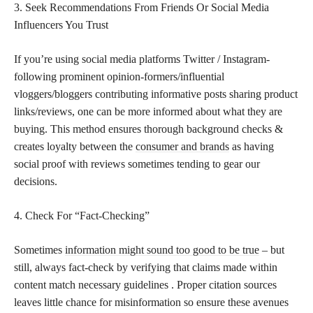
3. Seek Recommendations From Friends Or Social Media
Influencers You Trust
If you’re using social media platforms Twitter / Instagram-
following prominent opinion-formers/influential
vloggers/bloggers contributing informative posts sharing product
links/reviews, one can be more informed about what they are
buying. This method ensures thorough background checks &
creates loyalty between the
consumer and brands
as having
social proof with reviews sometimes tending to gear our
decisions.
4. Check For “Fact-Checking”
Sometimes
information might sound too good to be true
– but
still, always fact-check by verifying that claims made within
content match necessary guidelines . Proper citation sources
leaves little chance for misinformation so ensure these avenues