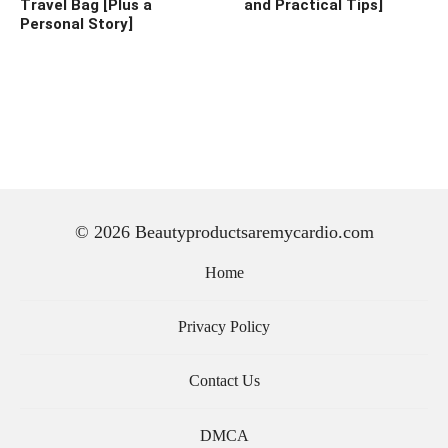
Travel Bag [Plus a
and Practical Tips]
Personal Story]
© 2026 Beautyproductsaremycardio.com
Home
Privacy Policy
Contact Us
DMCA