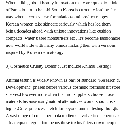
When talking about beauty innovation many are quick to think
of Paris- but
truth be told South Korea is currently leading
the
way when it comes new formulations and product ranges.
Korean women take skincare seriously which has led them
being decades ahead -with unique innovations like cushion
compacts ,water-based moisturisers etc . It’s become fashionable
now worldwide with many brands making their own versions
inspired by Korean dermatology .
3) Cosmetics Cruelty Doesn’t Just Include Animal Testing!
Animal testing is widely known as part of standard ‘Research &
Development” phases before various cosmetic formulas hit store
shelves.However more often than not suppliers choose those
materials because using natural alternatives would shoot costs
higher.Cruel practices stretch far beyond animal testing though:
A vast range of consumer makeup items involve toxic chemicals
– inadequate regulation means these toxins filters down people