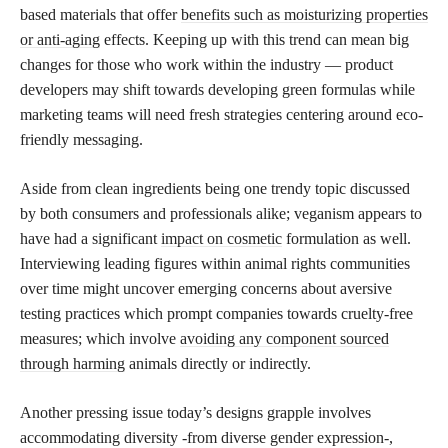
based materials that offer
benefits such as moisturizing properties
or anti-aging
effects. Keeping up with this trend can mean big
changes for those who work within the industry — product
developers may shift towards developing green formulas while
marketing teams will need fresh strategies centering around eco-
friendly messaging.
Aside from clean ingredients being one trendy topic discussed
by both consumers and professionals alike; veganism appears to
have had a significant
impact on cosmetic
formulation as well.
Interviewing leading figures within animal rights communities
over time might uncover emerging concerns about aversive
testing practices which prompt companies towards cruelty-free
measures; which involve
avoiding any component sourced
through harming
animals directly or indirectly.
Another pressing issue today’s designs grapple involves
accommodating diversity -from diverse gender expression-,