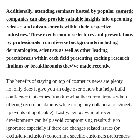
Additionally, attending seminars hosted by popular
cosmetic
companies can also provide valuable insights
into upcoming
releases and advancements within their respective
industries. These events comprise lectures and presentations
by professionals from diverse backgrounds including
dermatologists, scientists as well as other leading
practitioners within each field presenting exciting research
findings or breakthroughs they’ve made recently.
The benefits of staying on top of cosmetics news are plenty –
not only does it give you an edge over others but helps build
confidence that comes from knowing the current trends when
offering recommendations while doing any collaborations/meet-
up events (if applicable). Lastly, being aware of recent
developments can help avoid compromising results due to
ignorance especially if there are changes related issues (or
exclusion/inclusion) concerning specific customers preferences