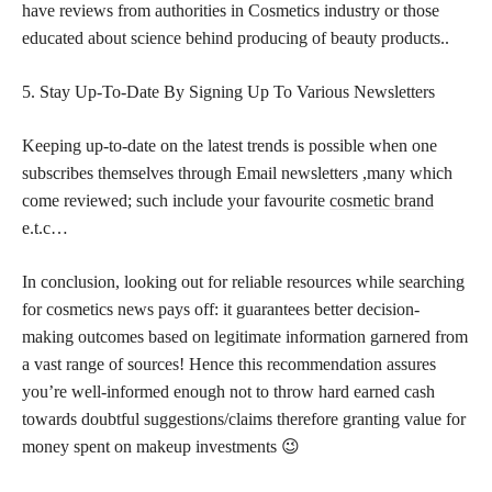
have reviews from authorities in Cosmetics industry or those
educated about science behind producing of beauty products..
5. Stay Up-To-Date By Signing Up To Various Newsletters
Keeping up-to-date on the latest trends is possible when one
subscribes themselves through Email newsletters ,many which
come reviewed; such include your favourite
cosmetic brand
e.t.c…
In conclusion, looking out for reliable resources while searching
for cosmetics news pays off: it guarantees better decision-
making outcomes based on legitimate information garnered from
a vast range of sources! Hence this recommendation assures
you’re well-informed enough not to throw hard earned cash
towards doubtful suggestions/claims therefore granting value for
money spent on makeup investments 😉