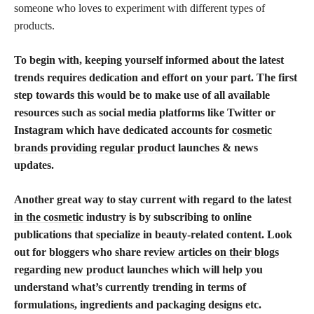
someone who loves to experiment with different types of
products.
To begin with, keeping yourself informed about the latest
trends requires dedication and effort on your part. The first
step towards this would be to make use of all available
resources such as social media platforms like Twitter or
Instagram which have dedicated accounts for
cosmetic
brands providing regular product
launches & news
updates.
Another great way to stay current with regard to the
latest
in the cosmetic
industry is by subscribing to online
publications that specialize in beauty-related content. Look
out for bloggers who share
review articles on their blogs
regarding new product
launches which will help you
understand what’s currently trending in terms of
formulations, ingredients and packaging designs etc.