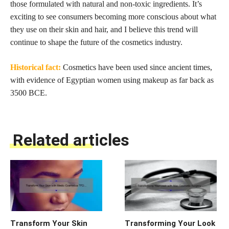
those formulated with natural and non-toxic ingredients
. It’s
exciting to see consumers becoming more conscious about what
they use on their skin and hair, and I believe this trend will
continue to shape the future of the cosmetics industry.
Historical fact:
Cosmetics have been used since ancient times,
with evidence of Egyptian women using makeup as far back as
3500 BCE.
Related articles
Transform Your Skin
Transforming Your Look