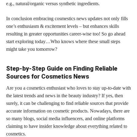
e.g., natural/organic versus synthetic ingredients.
In conclusion embracing cosmestics news updates not only fills
one’s enthusiasm & excitement levels – but enhances skills
resulting in greater opportunities career-wise too! So go ahead
start exploring today…Who knows where these small steps
might take you tomorrow?
Step-by-Step Guide on Finding Reliable
Sources for Cosmetics News
Are you a cosmetics enthusiast who loves to stay up-to-date with
the latest trends and news in the beauty industry? If yes, then
surely, it can be challenging to find reliable sources that provide
accurate
information on cosmetic
products. Nowadays, there are
so many blogs, social media influencers, and online platforms
claiming to have
insider knowledge about everything related to
cosmetics
.