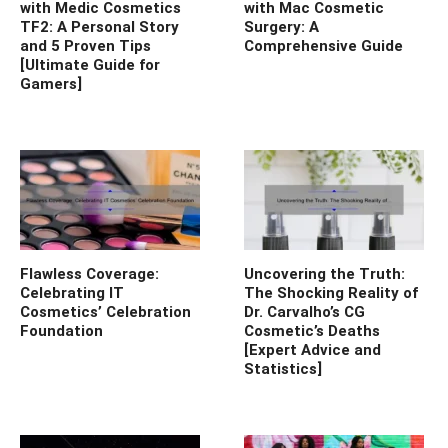
with Medic Cosmetics
with Mac Cosmetic
TF2: A Personal Story
Surgery: A
and 5 Proven Tips
Comprehensive Guide
[Ultimate Guide for
Gamers]
Flawless Coverage:
Uncovering the Truth:
Celebrating IT
The Shocking Reality of
Cosmetics’ Celebration
Dr. Carvalho’s CG
Foundation
Cosmetic’s Deaths
[Expert Advice and
Statistics]