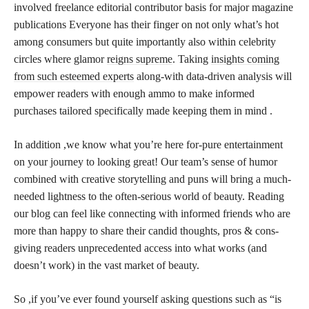
involved freelance editorial contributor basis for major magazine
publications Everyone has their finger on not only what’s hot
among consumers but quite importantly also within celebrity
circles where glamor
reigns supreme
. Taking
insights coming
from such esteemed experts
along-with data-driven analysis will
empower readers with enough ammo to make informed
purchases tailored specifically made keeping them in mind .
In addition ,we know what you’re here for-pure entertainment
on your journey to looking great! Our team’s sense of humor
combined with creative storytelling and puns will bring a much-
needed lightness to the often-serious world of beauty. Reading
our blog can feel like connecting with informed friends who are
more than happy to share their candid thoughts, pros & cons-
giving readers unprecedented access into what works (and
doesn’t work) in the vast market of beauty.
So ,if you’ve ever found yourself asking questions such as “is