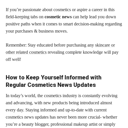
If you’re passionate about cosmetics or aspire a career in this
field-keeping tabs on
cosmetic news
can help lead you down
positive paths when it comes to smart decision-making regarding
your purchases & business moves.
Remember: Stay educated before purchasing any
skincare or
other related cosmetics
revealing complete knowledge will pay
off well!
How to Keep Yourself Informed with
Regular Cosmetics News Updates
In today’s world, the cosmetics industry is constantly evolving
and advancing, with new products being introduced almost
every day. Staying informed and up-to-date with current
cosmetics news updates has never been more crucial- whether
you’re a beauty blogger, professional makeup artist or simply