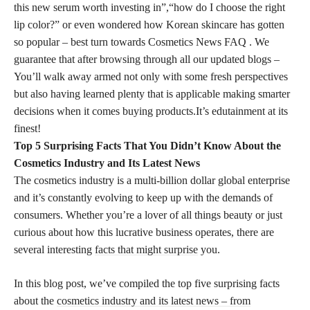
this new serum worth investing in”,“how do I choose the right
lip color?” or even wondered how Korean skincare has gotten
so popular – best turn towards Cosmetics News FAQ . We
guarantee that after browsing through all our updated blogs –
You’ll walk away armed not only with some fresh perspectives
but also having learned plenty that is applicable making smarter
decisions when it comes buying products.It’s edutainment at its
finest!
Top 5 Surprising Facts That You Didn’t Know About the
Cosmetics Industry and Its Latest News
The cosmetics industry is a multi-billion dollar global enterprise
and it’s constantly evolving to keep up with the demands of
consumers. Whether you’re a lover of all things beauty or just
curious about how this lucrative business operates, there are
several interesting
facts that might surprise
you.
In this blog post, we’ve compiled the top five surprising facts
about the
cosmetics industry and its latest news – from