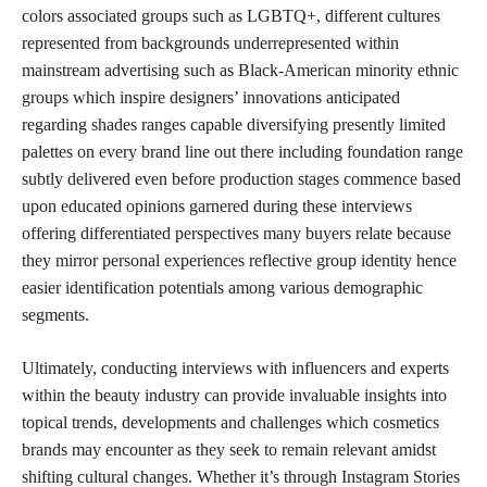
colors associated groups such as LGBTQ+, different cultures
represented from backgrounds underrepresented within
mainstream advertising such as Black-American minority ethnic
groups which inspire designers’ innovations anticipated
regarding shades ranges capable diversifying presently limited
palettes on every brand line out there including foundation range
subtly delivered even before production stages commence based
upon educated opinions garnered during these interviews
offering differentiated perspectives many buyers relate because
they mirror
personal experiences
reflective group identity hence
easier identification potentials among various demographic
segments.
Ultimately, conducting interviews with influencers and experts
within the beauty industry can provide invaluable insights into
topical trends, developments and challenges which
cosmetics
brands
may encounter as they seek to remain relevant amidst
shifting cultural changes. Whether it’s through Instagram Stories