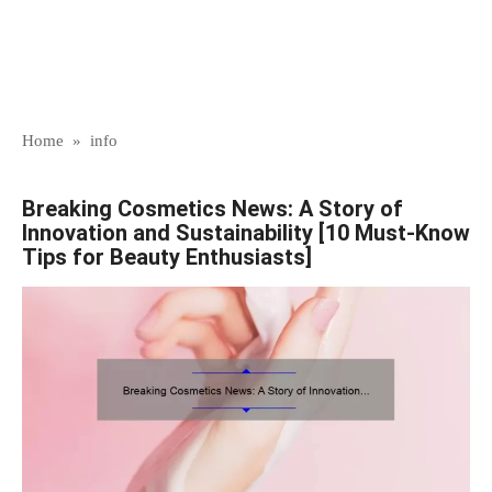
Home
»
info
Breaking Cosmetics News: A Story of
Innovation and Sustainability [10 Must-Know
Tips for Beauty Enthusiasts]