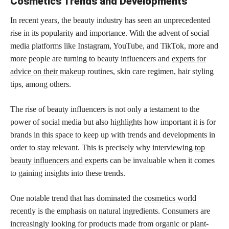
Cosmetics Trends and Developments
In recent years, the beauty industry has seen an unprecedented
rise in its popularity and importance. With the advent of social
media platforms like Instagram, YouTube, and TikTok, more and
more people are turning to beauty influencers and
experts for
advice on their makeup
routines, skin care regimen, hair styling
tips, among others.
The rise of beauty influencers is not only a testament to the
power of social media
but also highlights how important it is for
brands in this space to keep up with trends and developments in
order to stay relevant. This is precisely why interviewing
top
beauty influencers and experts
can be invaluable when it comes
to gaining insights into these trends.
One notable trend that has dominated the
cosmetics world
recently is the emphasis on natural ingredients
. Consumers are
increasingly looking for products made from organic or plant-