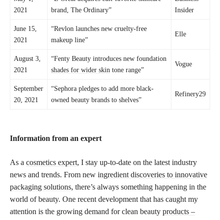
2021
brand, The Ordinary”
Insider
June 15,
“Revlon launches new cruelty-free
Elle
2021
makeup line”
August 3,
“Fenty Beauty introduces new foundation
Vogue
2021
shades for wider skin
tone range”
September
“Sephora pledges to add more black-
Refinery29
20, 2021
owned beauty brands to shelves”
Information from an expert
As a
cosmetics expert
, I stay up-to-date on the latest industry
news and trends. From new
ingredient discoveries to innovative
packaging solutions,
there’s always something happening in the
world of beauty. One recent development that has caught my
attention is the growing demand for clean beauty
products –