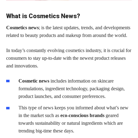
What is Cosmetics News?
Cosmetics news
; is the latest updates, trends, and developments
related to beauty products and makeup from around the world.
In today’s constantly evolving cosmetics industry, it is crucial for
consumers to stay up-to-date with the newest product releases
and innovations.
Cosmetic news
includes information on skincare
formulations, ingredient technology, packaging design,
product launches, and consumer preferences.
This type of news keeps you informed about what’s new
in the market such as
eco-conscious brands
geared
towards sustainability or natural ingredients which are
trending big-time these days.