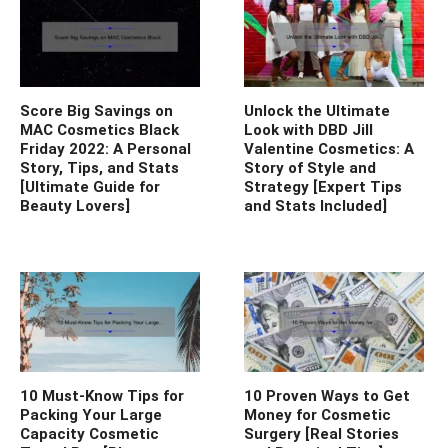
Score Big Savings on
Unlock the Ultimate
MAC Cosmetics Black
Look with DBD Jill
Friday 2022: A Personal
Valentine Cosmetics: A
Story, Tips, and Stats
Story of Style and
[Ultimate Guide for
Strategy [Expert Tips
Beauty Lovers]
and Stats Included]
10 Must-Know Tips for
10 Proven Ways to Get
Packing Your Large
Money for Cosmetic
Capacity Cosmetic
Surgery [Real Stories