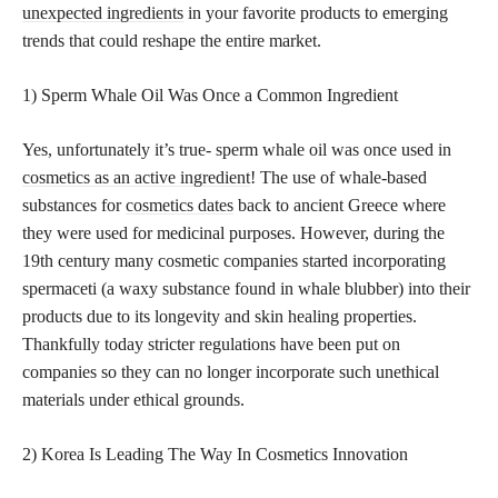
unexpected ingredients
in your favorite products to emerging
trends that could reshape the entire market.
1) Sperm Whale Oil Was Once a Common Ingredient
Yes, unfortunately it’s true- sperm whale oil was once used in
cosmetics as an active ingredient
! The use of whale-based
substances for
cosmetics dates
back to ancient Greece where
they were used for medicinal purposes. However, during the
19th century many cosmetic companies started incorporating
spermaceti (a waxy substance found in whale blubber) into their
products due to its longevity and skin healing properties.
Thankfully today stricter regulations have been put on
companies so they can no longer incorporate such unethical
materials under ethical grounds.
2) Korea Is Leading The Way In Cosmetics Innovation