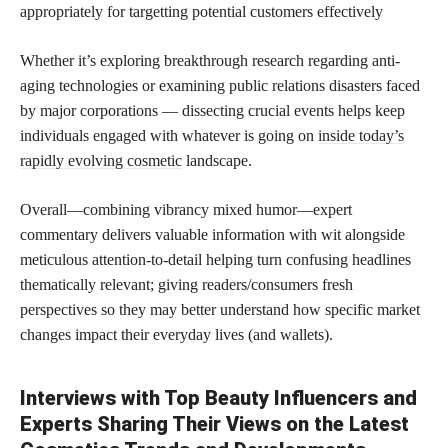
appropriately for targetting potential customers effectively
Whether it’s exploring breakthrough research regarding anti-
aging technologies or examining public relations disasters faced
by major corporations — dissecting crucial events helps keep
individuals engaged with whatever is going on
inside today’s
rapidly evolving cosmetic
landscape.
Overall—combining vibrancy mixed humor—expert
commentary delivers valuable information with wit alongside
meticulous attention-to-detail helping turn confusing headlines
thematically relevant; giving readers/consumers fresh
perspectives so they may better understand how specific market
changes impact their everyday lives (and wallets).
Interviews with Top Beauty Influencers and
Experts Sharing Their Views on the Latest