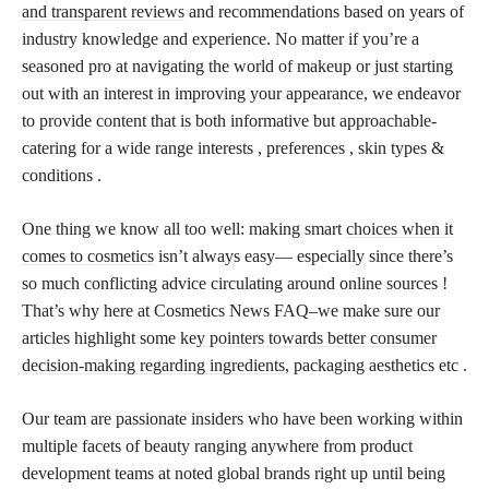
and transparent reviews
and recommendations based on years of
industry knowledge and experience. No matter if you’re a
seasoned pro at navigating the world of makeup or just starting
out with an interest in improving your appearance, we endeavor
to provide content that is both informative but approachable-
catering for a wide range interests , preferences , skin types &
conditions .
One thing we know all too well: making smart
choices when it
comes to cosmetics
isn’t always easy— especially since there’s
so much conflicting advice circulating around online sources !
That’s why here at Cosmetics News FAQ–we make sure our
articles highlight some
key pointers towards better consumer
decision-making regarding ingredients,
packaging aesthetics etc .
Our team are passionate insiders who have been working within
multiple facets of beauty ranging anywhere from product
development teams at noted global brands right up until being