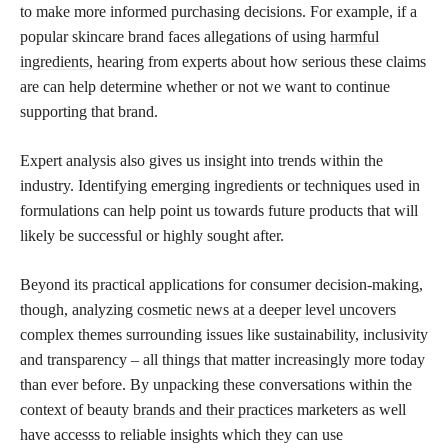
to make more informed purchasing decisions. For example, if a
popular skincare brand faces allegations of using
harmful
ingredients,
hearing from experts about how serious these claims
are can help determine whether or not we want to continue
supporting that brand.
Expert analysis also gives us insight into trends within the
industry. Identifying emerging ingredients or techniques used in
formulations can help point us towards future products that will
likely be successful or highly sought after.
Beyond its practical applications for consumer decision-making,
though, analyzing
cosmetic news at a deeper level uncovers
complex themes surrounding issues like sustainability, inclusivity
and transparency – all things that matter increasingly more today
than ever before. By unpacking these conversations within the
context of beauty
brands and their practices
marketers as well
have accesss to reliable insights which they can use