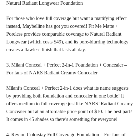
Natural Radiant Longwear Foundation
For those who love full coverage but want a mattifying effect
instead, Maybelline has got you covered! Fit Me Matte +
Poreless provides comparable coverage to Natural Radiant
Longwear (which costs $49), and its pore-blurring technology
creates a flawless finish that lasts all day.
3. Milani Conceal + Perfect 2-In-1 Foundation + Concealer –
For fans of NARS Radiant Creamy Concealer
Milani’s Conceal + Perfect 2-in-1 does what its name suggests
by providing both foundation and concealer in one bottle! It
offers medium to full coverage just like NARS’ Radiant Creamy
Concealer but at an affordable price point of $10. The best part?
It comes in 45 shades so there’s something for everyone!
4. Revlon Colorstay Full Coverage Foundation – For fans of