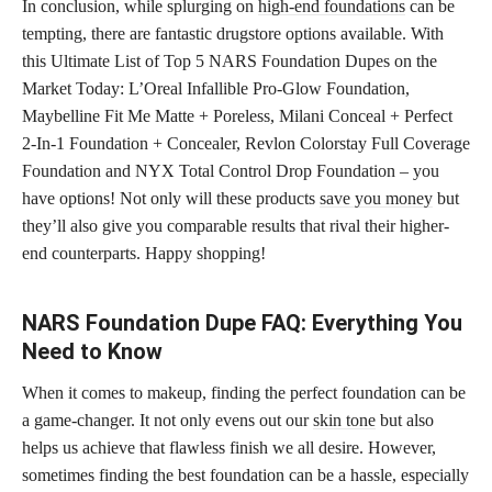
In conclusion, while splurging on
high-end foundations
can be
tempting, there are fantastic drugstore options available. With
this Ultimate List of Top 5 NARS Foundation Dupes on the
Market Today: L’Oreal Infallible Pro-Glow Foundation,
Maybelline Fit Me Matte + Poreless, Milani Conceal + Perfect
2-In-1 Foundation + Concealer, Revlon Colorstay Full Coverage
Foundation and NYX Total Control Drop Foundation – you
have options! Not only will these products
save you money
but
they’ll also give you comparable results that rival their higher-
end counterparts. Happy shopping!
NARS Foundation Dupe FAQ: Everything You
Need to Know
When it comes to makeup, finding the perfect foundation can be
a game-changer. It not only evens out our
skin tone
but also
helps us achieve that flawless finish we all desire. However,
sometimes finding the best foundation can be a hassle, especially