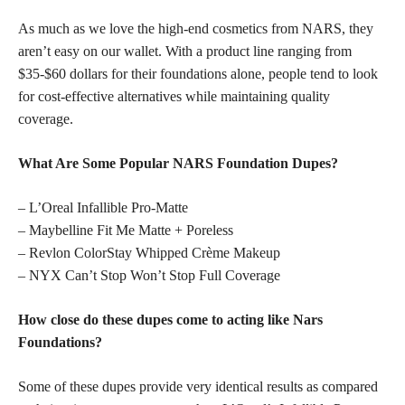
As much as we love the high-end cosmetics from NARS, they
aren’t easy on our wallet. With a product line ranging from
$35-$60 dollars for their foundations alone, people tend to look
for cost-effective alternatives while maintaining quality
coverage.
What Are Some Popular NARS Foundation Dupes?
– L’Oreal Infallible Pro-Matte
– Maybelline Fit Me Matte + Poreless
– Revlon ColorStay Whipped Crème Makeup
– NYX Can’t Stop Won’t Stop Full Coverage
How close do these dupes come to acting like Nars
Foundations?
Some of these dupes provide very identical results as compared