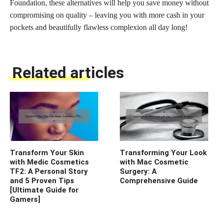
Foundation, these alternatives will help you save money without
compromising on quality – leaving you with more cash in your
pockets and beautifully flawless complexion all day long!
Related articles
Transform Your Skin
Transforming Your Look
with Medic Cosmetics
with Mac Cosmetic
TF2: A Personal Story
Surgery: A
and 5 Proven Tips
Comprehensive Guide
[Ultimate Guide for
Gamers]