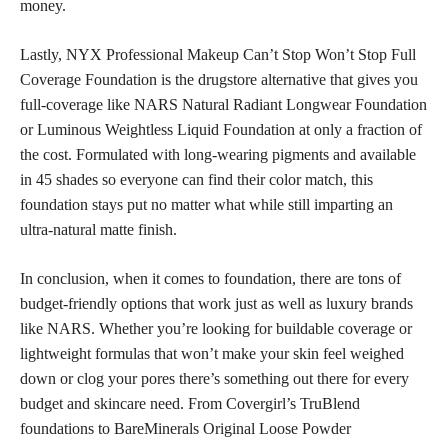
money.
Lastly, NYX Professional Makeup Can’t Stop Won’t Stop Full
Coverage Foundation is the drugstore alternative that gives you
full-coverage like NARS Natural Radiant Longwear Foundation
or Luminous Weightless Liquid Foundation at only a fraction of
the cost. Formulated with long-wearing pigments and available
in 45 shades so everyone can find their color match, this
foundation stays put no matter what while still imparting an
ultra-natural matte finish.
In conclusion, when it comes to foundation, there are tons of
budget-friendly options that work just as well as luxury brands
like NARS. Whether you’re looking for buildable coverage or
lightweight formulas that won’t make your skin feel weighed
down or clog your pores there’s something out there for every
budget and skincare need. From Covergirl’s TruBlend
foundations to BareMinerals Original Loose Powder