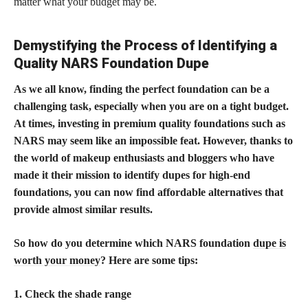
matter what your budget may be.
Demystifying the Process of Identifying a
Quality NARS Foundation Dupe
As we all know, finding the perfect foundation can be a
challenging task, especially when you are on a tight budget.
At times, investing in premium quality foundations such as
NARS may seem like an impossible feat. However, thanks to
the world of makeup enthusiasts and bloggers who have
made it their mission to identify dupes for high-end
foundations, you can now find affordable alternatives that
provide almost similar results.
So how do you determine which NARS foundation
dupe is
worth your money
? Here are some tips:
1. Check the shade range