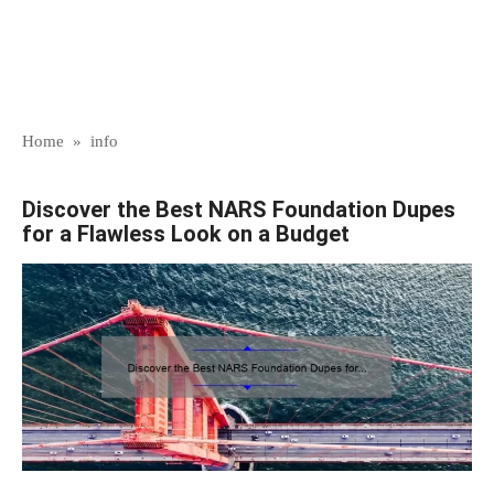
Home
»
info
Discover the Best NARS Foundation Dupes
for a Flawless Look on a Budget