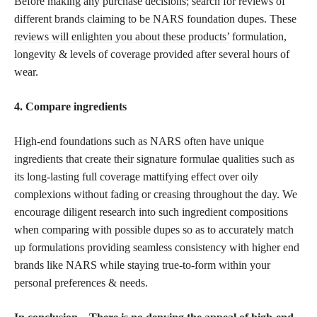
Before making any purchase decisions; search for reviews of
different brands claiming to be NARS foundation dupes. These
reviews will enlighten you about these products’
formulation,
longevity & levels of coverage provided after several hours of
wear.
4. Compare ingredients
High-end foundations such as NARS often have unique
ingredients that create their signature formulae qualities such as
its long-lasting full coverage mattifying effect over oily
complexions without fading or creasing throughout the day. We
encourage diligent research into such ingredient compositions
when comparing with possible dupes so as to accurately match
up formulations providing seamless consistency with higher end
brands like NARS while staying true-to-form within your
personal preferences & needs.