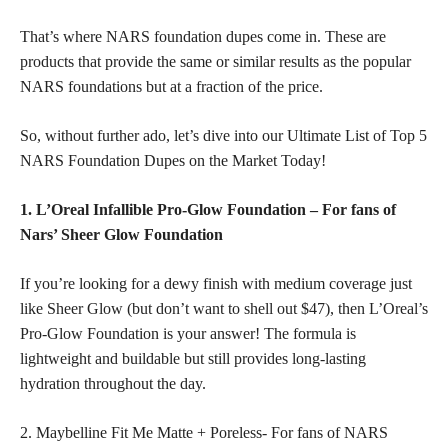
That’s where NARS foundation dupes come in. These are
products that provide the same or similar results as the popular
NARS foundations but at a fraction of the price.
So, without further ado, let’s dive into our Ultimate List of Top 5
NARS Foundation Dupes on the Market Today!
1. L’Oreal Infallible Pro-Glow Foundation – For fans of
Nars’ Sheer Glow Foundation
If you’re looking for a dewy finish with medium coverage just
like Sheer Glow (but don’t want to shell out $47), then L’Oreal’s
Pro-Glow Foundation is your answer! The formula is
lightweight and buildable but still provides long-lasting
hydration throughout the day.
2. Maybelline Fit Me Matte + Poreless- For fans of NARS