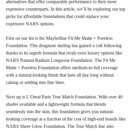
alternatives that offer comparable performance to their more
expensive counterparts. In this article, we’ll be
exploring our top
picks for affordable
foundations that could replace your
expensive NARS options.
First on our list is the Maybelline Fit Me Matte + Poreless
Foundation. This drugstore darling has gained a cult following
thanks to its superb formula that rivals even luxury options like
NARS Natural Radiant Longwear Foundation. The Fit Me
Matte + Poreless Foundation offers medium-to-full coverage
with a natural-looking finish that lasts all day long without
caking or settling into fine lines.
Next up is L’Oreal Paris True Match Foundation. With over 40
shades available and a lightweight formula that blends
seamlessly into the skin, this
foundation gives you natural-
looking coverage
at a fraction of the cost of high-end brands like
NARS Sheer Glow Foundation. The True Match line also