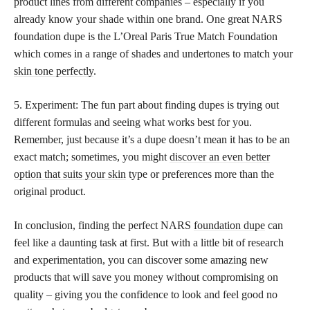
product lines from different companies – especially if you
already know your shade within one brand. One great NARS
foundation dupe is the L’Oreal Paris True Match Foundation
which comes in a range of shades and undertones to match your
skin tone perfectly
.
5. Experiment: The fun part about finding dupes is trying out
different formulas and seeing what works best for you.
Remember, just because it’s a dupe doesn’t mean it has to be an
exact match; sometimes, you might
discover an even better
option that suits your skin
type or preferences more than the
original product.
In conclusion, finding the perfect NARS
foundation dupe
can
feel like a daunting task at first. But with a little bit of research
and experimentation, you can discover some amazing new
products that will save you money without compromising on
quality – giving you the confidence to look and feel good no