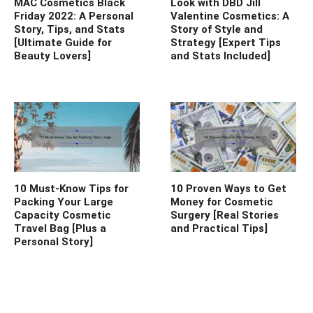
MAC Cosmetics Black
Look with DBD Jill
Friday 2022: A Personal
Valentine Cosmetics: A
Story, Tips, and Stats
Story of Style and
[Ultimate Guide for
Strategy [Expert Tips
Beauty Lovers]
and Stats Included]
10 Must-Know Tips for
10 Proven Ways to Get
Packing Your Large
Money for Cosmetic
Capacity Cosmetic
Surgery [Real Stories
Travel Bag [Plus a
and Practical Tips]
Personal Story]