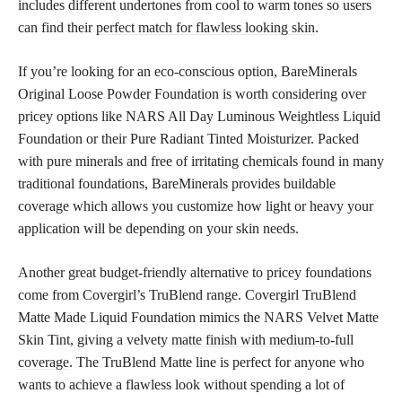
includes different undertones from cool to warm tones so users
can find their
perfect match for flawless looking skin
.
If you’re looking for an eco-conscious option, BareMinerals
Original Loose Powder Foundation is worth considering over
pricey options like NARS All Day Luminous Weightless Liquid
Foundation or their Pure Radiant Tinted Moisturizer. Packed
with pure minerals and free of irritating chemicals found in many
traditional foundations, BareMinerals provides buildable
coverage which allows you customize how light or heavy your
application will be depending on your skin needs.
Another great budget-friendly alternative to pricey foundations
come from Covergirl’s TruBlend range. Covergirl TruBlend
Matte Made Liquid Foundation mimics the NARS Velvet Matte
Skin Tint, giving a velvety
matte finish with medium-to-full
coverage
. The TruBlend Matte line is perfect for anyone who
wants to achieve a flawless look without spending a lot of