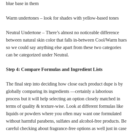
blue base in them
Warm undertones – look for shades with yellow-based tones
Neutral Undertone – There’s almost no noticeable difference
between natural skin color that falls in-between Cool/Warm hues
so we could say anything else apart from these two categories
can be categorized under Neutral.
Step 4: Compare Formulas and Ingredient Lists
The final step into deciding how close each product dupe is by
globally comparing its ingredients —certainly a laborious
process but it will help selecting an option closely matched in
terms of quality & texture-wise. Look at different formulas like
liquids or powders where you often may want one formulated
without harmful parabens, sulfates and alcohol-free products. Be
careful checking about fragrance-free options as well just in case