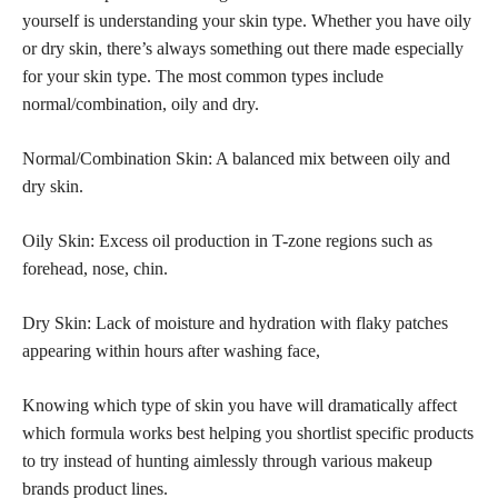
yourself is understanding your skin type. Whether you have oily
or dry skin, there’s always something out there made especially
for your skin type. The most common types include
normal/combination, oily and dry.
Normal/Combination Skin: A balanced mix between oily and
dry skin.
Oily Skin: Excess oil production in T-zone regions such as
forehead, nose, chin.
Dry Skin: Lack of moisture and hydration with flaky patches
appearing within hours after washing face,
Knowing which type of skin you have will dramatically affect
which formula works best helping you shortlist specific products
to try instead of hunting aimlessly through various makeup
brands product lines.