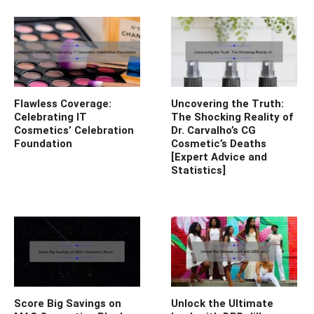
Flawless Coverage:
Uncovering the Truth:
Celebrating IT
The Shocking Reality of
Cosmetics’ Celebration
Dr. Carvalho’s CG
Foundation
Cosmetic’s Deaths
[Expert Advice and
Statistics]
Score Big Savings on
Unlock the Ultimate