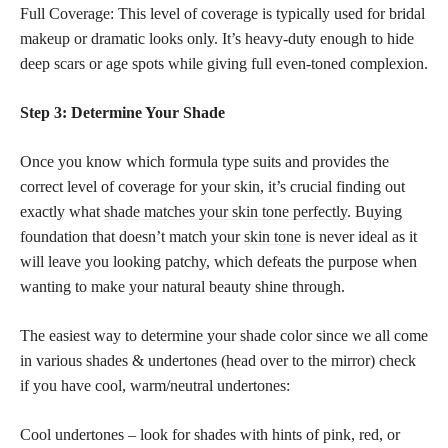
Full Coverage: This level of coverage is typically used for bridal
makeup or dramatic looks only. It’s heavy-duty enough to hide
deep scars or age spots while giving full even-toned complexion.
Step 3: Determine Your Shade
Once you know which formula type suits and provides the
correct level of coverage for your skin, it’s crucial finding out
exactly what
shade matches your skin tone perfectly
. Buying
foundation that doesn’t match your
skin tone
is never ideal as it
will leave you looking patchy, which defeats the purpose when
wanting to make your natural beauty shine through.
The easiest way to determine your shade color since we all come
in various shades & undertones (head over to the mirror) check
if you have cool, warm/neutral undertones:
Cool undertones – look for shades with hints of pink, red, or