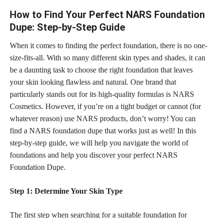
How to Find Your Perfect NARS Foundation
Dupe: Step-by-Step Guide
When it comes to finding the perfect foundation, there is no one-
size-fits-all. With so many different skin types and shades, it can
be a daunting task to choose the right foundation that leaves
your skin looking flawless and natural. One brand that
particularly stands out for its high-quality formulas is NARS
Cosmetics. However, if you’re on a tight budget or cannot (for
whatever reason) use NARS products, don’t worry! You can
find a NARS
foundation dupe
that works just as well! In this
step-by-step guide, we will help you navigate the world of
foundations and help you
discover your perfect
NARS
Foundation Dupe.
Step 1: Determine Your Skin Type
The first step when searching for a suitable foundation for