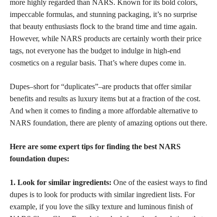
more highly regarded than NARS. Known for its bold colors,
impeccable formulas, and stunning packaging, it’s no surprise
that beauty enthusiasts flock to the brand time and time again.
However, while NARS products are certainly worth their price
tags, not everyone has the budget to indulge in high-end
cosmetics on a regular basis. That’s where dupes come in.
Dupes–short for “duplicates”–are products that offer similar
benefits and results as luxury items but at a fraction of the cost.
And when it comes to finding a more affordable alternative to
NARS foundation, there are plenty of amazing options out there.
Here are some expert tips for finding the best NARS
foundation dupes:
1. Look for similar ingredients:
One of the easiest ways to find
dupes is to look for products with similar ingredient lists. For
example, if you love the silky texture and luminous finish of