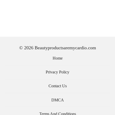
© 2026 Beautyproductsaremycardio.com
Home
Privacy Policy
Contact Us
DMCA
Terms And Conditions