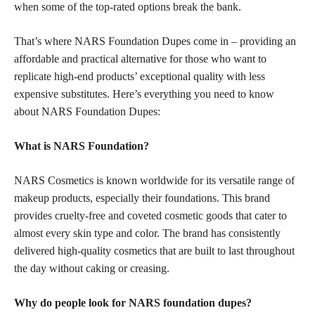
when some of the top-rated options break the bank.
That’s where NARS Foundation Dupes come in – providing an
affordable and practical alternative for those who want to
replicate high-end products’ exceptional quality with less
expensive substitutes. Here’s everything you need to know
about NARS Foundation Dupes:
What is NARS Foundation?
NARS Cosmetics is known worldwide for its versatile range of
makeup products, especially their foundations. This brand
provides cruelty-free and coveted cosmetic goods that cater to
almost every skin type and color. The brand has consistently
delivered high-quality cosmetics that are built to last throughout
the day without caking or creasing.
Why do people look for NARS foundation dupes?