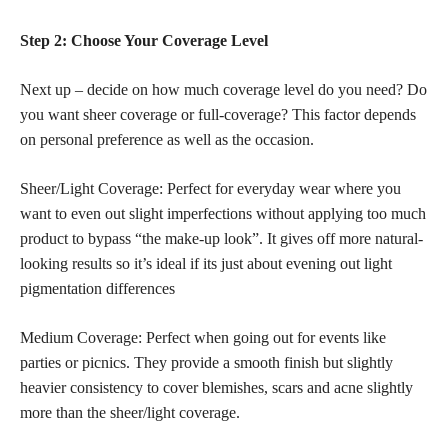
Step 2: Choose Your Coverage Level
Next up – decide on how much coverage level do you need? Do
you want sheer coverage or full-coverage? This factor depends
on personal preference as well as the occasion.
Sheer/Light Coverage: Perfect for everyday wear where you
want to even out slight imperfections without applying too much
product to bypass “the make-up look”. It gives off more natural-
looking results so it’s ideal if its just about evening out light
pigmentation differences
Medium Coverage: Perfect when going out for events like
parties or picnics. They provide a smooth finish but slightly
heavier consistency to cover blemishes, scars and acne slightly
more than the sheer/light coverage.