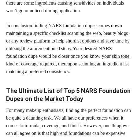
there are some ingredients causing sensitivities on individuals
won’t go unnoticed during application.
In conclusion finding NARS foundation dupes comes down
maintaining a specific checklist scanning the web, beauty blogs
or any review platform to help shortlist options and save time by
utilizing the aforementioned steps. Your desired NARS
foundation dupe would be closer once you know your
skin tone
,
kind of coverage required, thereupon scanning an ingredient list
matching a preferred consistency.
The Ultimate List of Top 5 NARS Foundation
Dupes on the Market Today
For many makeup enthusiasts, finding the perfect foundation can
be quite a daunting task. We all have our preferences when it
comes to formula, coverage, and finish. However, one thing we
can all agree on is that
high-end foundations
can be expensive.