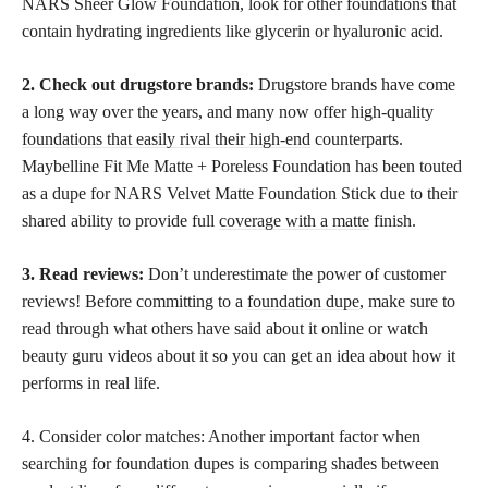
NARS Sheer Glow Foundation, look for other foundations that
contain hydrating ingredients like glycerin or hyaluronic acid.
2. Check out drugstore brands:
Drugstore brands have come
a long way over the years, and many now offer high-quality
foundations that easily rival their high-end
counterparts.
Maybelline Fit Me Matte + Poreless Foundation has been touted
as a dupe for NARS Velvet Matte Foundation Stick due to their
shared ability to provide full
coverage with a matte
finish.
3. Read reviews:
Don’t underestimate the power of customer
reviews! Before committing to a
foundation dupe
, make sure to
read through what others have said about it online or watch
beauty guru videos about it so you can get an idea about how it
performs in real life.
4. Consider color matches: Another important factor when
searching for foundation dupes is comparing shades between