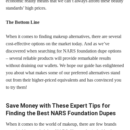
economic reality means that we can’t always afford these beauty
standards’ high prices.
The Bottom Line
When it comes to finding makeup alternatives, there are several
cost-effective options on the market today. And as we’ve
discovered when searching for NARS foundation dupe
options
– several reliable products will provide remarkable results
without draining our wallets. We hope our guide has enlightened
you about what makes some of our preferred alternatives stand
out from their higher-priced equivalents and has convinced you
to try them!
Save Money with These Expert Tips for
Finding the Best NARS Foundation Dupes
When it comes to the world of makeup, there are few brands