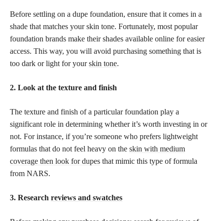
Before settling on a dupe foundation, ensure that it comes in a
shade that matches your skin tone. Fortunately, most popular
foundation brands make their shades available online for easier
access. This way, you will avoid purchasing something that is
too dark or light for your
skin tone
.
2. Look at the texture and finish
The texture and finish of a particular foundation play a
significant role in determining whether it’s worth investing in or
not. For instance, if you’re someone who prefers lightweight
formulas that do not feel heavy on the
skin with medium
coverage then look for dupes
that mimic this type of formula
from NARS.
3. Research
reviews and swatches