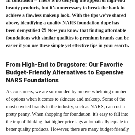
In conclusion – There is no denying the appeal of high-end
beauty products, but it’s unnecessary to break the bank to
achieve a flawless makeup look. With the tips we’ve shared
above, identifying a quality NARS
foundation dupe
has
been demystified 😉 Now you know that finding affordable
foundations with similar qualities to premium brands can be
easier if you use these simple yet effective tips in your search.
From High-End to Drugstore: Our Favorite
Budget-Friendly Alternatives to Expensive
NARS Foundations
As consumers, we are surrounded by an overwhelming number
of options when it comes to skincare and makeup. Some of the
most coveted brands in the industry, such as NARS, can cost a
pretty penny. When shopping for foundation, it’s easy to fall into
the trap of thinking that higher price tags automatically equate to
better quality products. However, there are many budget-friendly