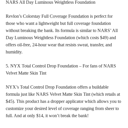
NARS All Day Luminous Weightless Foundation
Revlon’s Colorstay Full
Coverage Foundation
is perfect for
those who want a lightweight but full coverage foundation
without breaking the bank. Its formula is similar to NARS’ All
Day Luminous Weightless Foundation (which costs $49) and
offers oil-free, 24-hour wear that resists sweat, transfer, and
humidity.
5. NYX Total Control Drop Foundation – For fans of NARS
Velvet Matte Skin Tint
NYX’s Total Control Drop Foundation offers a buildable
formula just like NARS Velvet Matte Skin Tint (which retails at
$45). This product has a dropper applicator which allows you to
customize your desired level of coverage ranging from sheer to
full. And at only $14, it won’t break the bank!