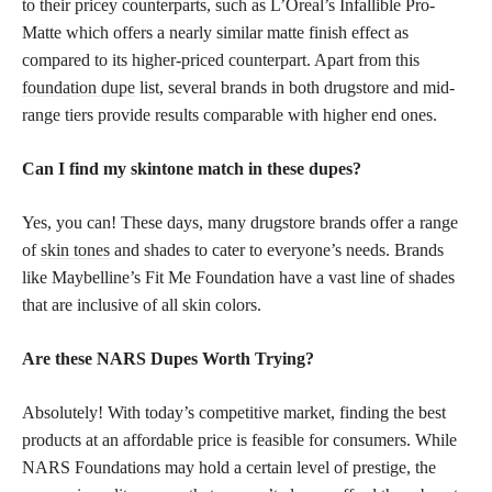
to their pricey counterparts, such as L’Oreal’s Infallible Pro-
Matte which offers a nearly similar matte finish effect as
compared to its higher-priced counterpart. Apart from this
foundation dupe
list, several brands in both drugstore and mid-
range tiers provide results comparable with higher end ones.
Can I find my skintone match in these dupes?
Yes, you can! These days, many drugstore brands offer a range
of
skin tones
and shades to cater to everyone’s needs. Brands
like Maybelline’s Fit Me Foundation have a vast line of shades
that are inclusive of all skin colors.
Are these NARS Dupes Worth Trying?
Absolutely! With today’s competitive market, finding the best
products at an affordable price is feasible for consumers. While
NARS Foundations may hold a certain level of prestige, the