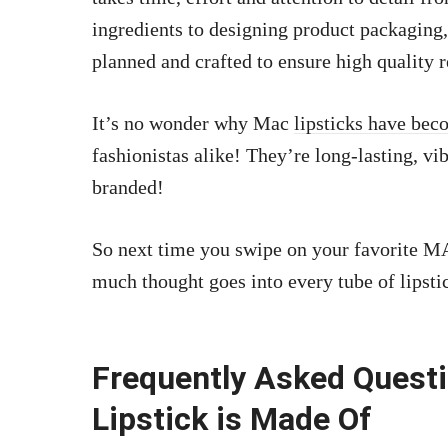
ingredients to designing product packaging, 
planned and crafted to ensure high quality r
It’s no wonder why Mac
lipsticks have be
fashionistas alike! They’re long-lasting, v
branded!
So next time you swipe on your favorite 
much thought goes into every tube of lipsti
Frequently Asked Quest
Lipstick is Made Of