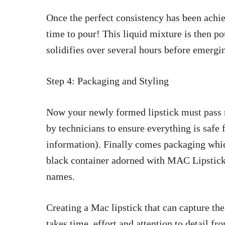
Once the
perfect consistency has been achie
time to pour! This liquid mixture is then po
solidifies over several hours before emergi
Step 4: Packaging and Styling
Now your newly formed lipstick must pass r
by technicians to ensure everything is safe 
information). Finally comes packaging which
black container adorned with MAC Lipstick
names.
Creating a Mac lipstick that can capture the
takes time, effort and attention to detail fr