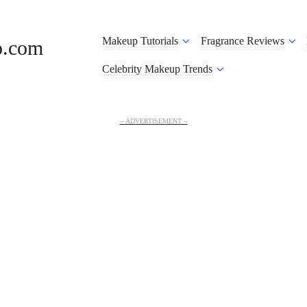
Makeup Tutorials
Fragrance Reviews
o.com
Celebrity Makeup Trends