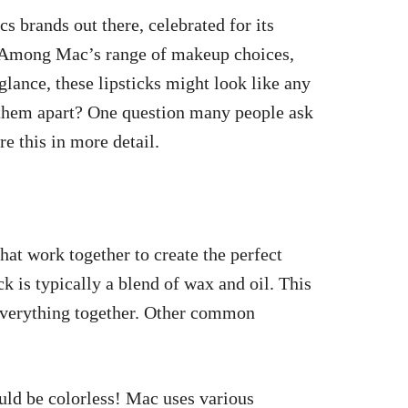
 brands out there, celebrated for its
. Among Mac’s range of makeup choices,
t glance, these lipsticks might look like any
s them apart? One question many people ask
re this in more detail.
hat work together to create the perfect
ck is typically a blend of wax and oil. This
 everything together. Other common
uld be colorless! Mac uses various