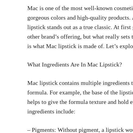
Mac is one of the most well-known cosmetics
gorgeous colors and high-quality products
lipstick stands out as a true classic
. At firs
other brand’s offering, but what really set
is what Mac lipstick is made of. Let’s explo
What Ingredients Are In Mac Lipstick?
Mac
lipstick contains multiple ingredients
t
formula. For example, the base of the lipsti
helps to give the formula texture and hold
ingredients include:
– Pigments: Without pigment, a lipstick wo