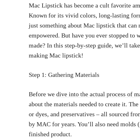
Mac Lipstick has become a cult favorite am
Known for its vivid colors,
long-lasting fo
just something about Mac lipstick that ca
empowered. But have you ever stopped to 
made? In this
step-by-step guide,
we’ll take
making Mac lipstick!
Step 1: Gathering Materials
Before we
dive into the actual process of 
about the materials needed to create it. The
or dyes, and preservatives – all sourced fro
by MAC for years. You’ll also need molds (i
finished product.