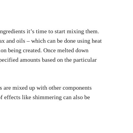
ngredients it’s time to start mixing them.
ax and oils – which can be done using heat
tion being created. Once melted down
pecified amounts based on the particular
 are mixed up with other components
of effects like shimmering can also be