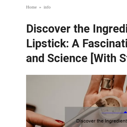
Home
»
info
Discover the Ingre
Lipstick: A Fascinat
and Science [With S