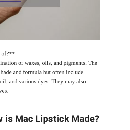
 of?**
ination of waxes, oils, and pigments. The
shade and formula but often include
 oil, and various dyes. They may also
ves.
w is Mac Lipstick Made?