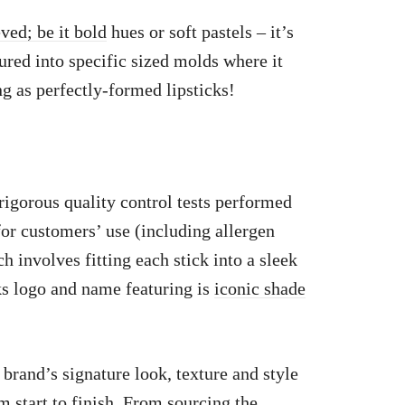
ved; be it bold
hues or soft pastels – it’s
ured into specific sized molds where it
ng as perfectly-formed lipsticks!
igorous quality control tests performed
for customers’ use (including allergen
 involves fitting each stick into a sleek
s logo and name featuring is
iconic shade
 brand’s signature look, texture and style
om start to finish. From sourcing the