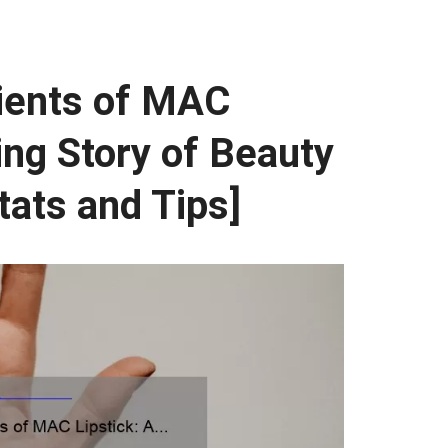
dients of MAC
ing Story of Beauty
tats and Tips]