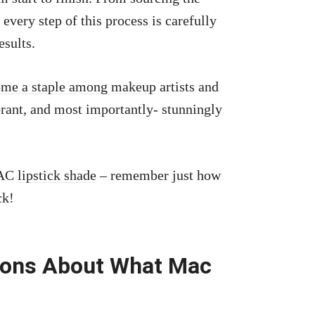
every step of this process is carefully
esults.
come a staple among makeup
artists and
ibrant, and most importantly- stunningly
MAC
lipstick shade
– remember just how
ck!
ions About What Mac