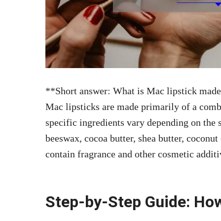
**Short answer: What is Mac lipstick made
Mac lipsticks are made primarily of a comb
specific ingredients vary depending on the 
beeswax, cocoa butter, shea butter, coconut
contain fragrance and other cosmetic additi
Step-by-Step Guide: Ho