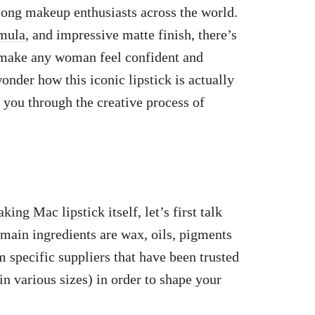
ong makeup enthusiasts across the world.
rmula
, and impressive matte finish, there’s
n make any woman feel confident and
wonder how this
iconic lipstick
is actually
 you through the creative process of
making Mac lipstick
itself, let’s first talk
 main ingredients are wax, oils, pigments
m specific suppliers that have been trusted
n various sizes) in order to shape your