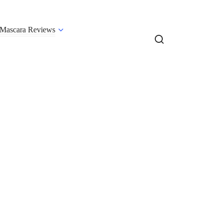
Mascara Reviews