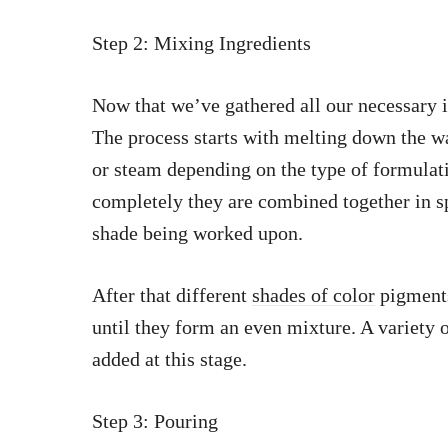
Step 2: Mixing Ingredients
Now that we’ve gathered all our necessary i
The process starts with melting down the w
or steam depending on the type of formula
completely they are combined together in s
shade being worked upon.
After that different
shades of color
pigments
until they form an even mixture. A variety 
added at this stage.
Step 3: Pouring