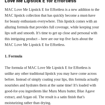
Love Me Lipstick E for Effortless
MAC Love Me Lipstick E for Effortless is a new addition to the
MAC lipstick collection that has quickly become a must-have
for beauty enthusiasts everywhere. This
lipstick comes with an
alluring
formula that provides full coverage, while keeping your
lips soft and smooth. It’s time to get up close and personal with
this intriguing product – here are our top five facts about the
MAC Love Me Lipstick E for Effortless.
1. Formula
The formula of MAC Love Me Lipstick E for Effortless is
unlike any other traditional lipstick you may have come across
before. Instead of simply coating your lips, this formula actually
nourishes and hydrates them at the same time! It’s loaded with
good-for-you ingredients like Muru Muru butter, Blue Agave
extract, and Argan oil. The result is a satin finish that’s
moisturizing rather than drying.