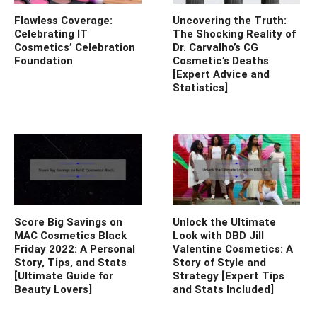
Flawless Coverage:
Uncovering the Truth:
Celebrating IT
The Shocking Reality of
Cosmetics’ Celebration
Dr. Carvalho’s CG
Foundation
Cosmetic’s Deaths
[Expert Advice and
Statistics]
Score Big Savings on
Unlock the Ultimate
MAC Cosmetics Black
Look with DBD Jill
Friday 2022: A Personal
Valentine Cosmetics: A
Story, Tips, and Stats
Story of Style and
[Ultimate Guide for
Strategy [Expert Tips
Beauty Lovers]
and Stats Included]