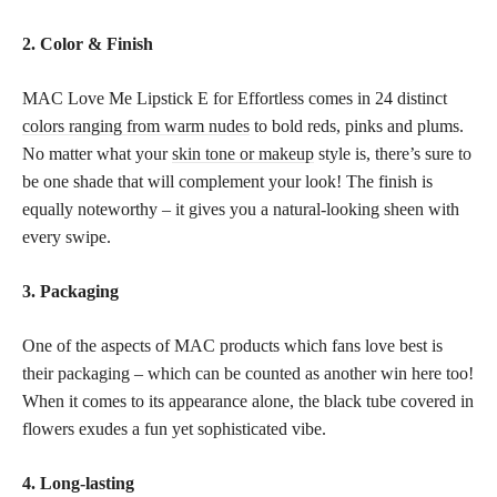
2. Color & Finish
MAC Love Me Lipstick E for Effortless comes in 24 distinct
colors ranging from warm nudes
to bold reds, pinks and plums.
No matter what your
skin tone or makeup
style is, there’s sure to
be one shade that will complement your look! The finish is
equally noteworthy – it gives you a natural-looking sheen with
every swipe.
3. Packaging
One of the aspects of MAC products which fans love best is
their packaging – which can be counted as another win here too!
When it comes to its appearance alone, the black tube covered in
flowers exudes a fun yet sophisticated vibe.
4. Long-lasting