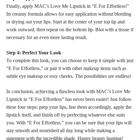
Finally, apply MAC’s Love Me Lipstick in “E For Effortless!”
Its creamy formula allows for easy application without bleeding
or drying out your lips. Start at the center of your top lip and
work outward, then repeat on the bottom lip. Blot with a tissue if
necessary for an even more lasting result.
Step 4: Perfect Your Look
To complete this look, you can choose to keep it simple with just
“E For Effortless,” or pair it with other
makeup items such as
subtle eye
makeup or rosy cheeks. The possibilities are endless!
In conclusion,
achieving a flawless
look with MAC’s Love Me
Lipstick in “E For Effortless” has never been easier! Just follow
these four steps: prep your lips, line them accordingly, apply the
lipstick itself, and
finish off by perfecting
whatever else suits
you. With “E For Effortless,” you can be sure that your lips will
stay smooth and nourished all day long while making a
statement with the incredible shade. Happy beauty hunting!