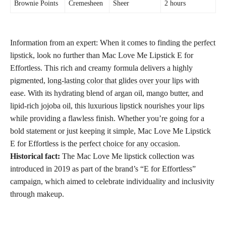
Brownie Points
Cremesheen
Sheer
2 hours
Information from an expert: When it comes to finding the
perfect
lipstick
, look no further than Mac Love Me Lipstick E for
Effortless. This rich and creamy formula delivers a highly
pigmented,
long-lasting color that glides over your lips
with
ease. With its hydrating blend of argan oil, mango butter, and
lipid-rich jojoba oil, this luxurious
lipstick nourishes your lips
while providing a flawless finish. Whether you’re going for a
bold statement or just keeping it simple, Mac Love Me Lipstick
E for Effortless is the
perfect choice for any occasion
.
Historical fact:
The Mac Love Me lipstick collection was
introduced in 2019 as part of the brand’s “E for Effortless”
campaign, which aimed to celebrate individuality and inclusivity
through makeup.