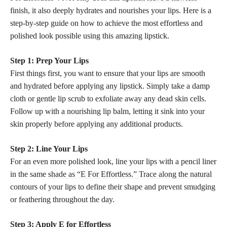
finish, it also deeply hydrates and nourishes your lips. Here is a
step-by-step guide on how to achieve the most effortless and
polished look possible using this amazing lipstick.
Step 1: Prep Your Lips
First things first, you want to ensure that your lips are
smooth
and hydrated before applying any lipstick
. Simply take a damp
cloth or gentle lip scrub to exfoliate away any dead skin cells.
Follow up with a nourishing lip balm, letting it sink into your
skin properly before applying any additional products.
Step 2: Line Your Lips
For an even more polished look, line your lips with a pencil liner
in the same
shade as “E For Effortless.” Trace along the natural
contours of your lips to define their shape and prevent smudging
or feathering throughout the day.
Step 3: Apply E for Effortless