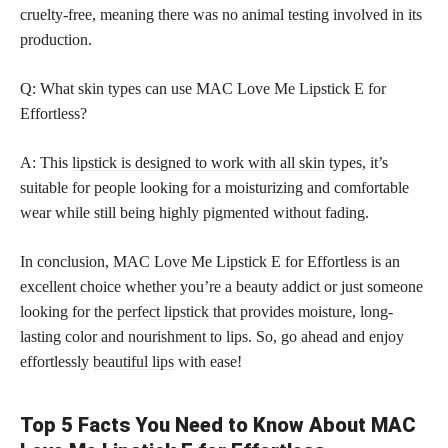
cruelty-free, meaning there was no animal testing involved in its
production.
Q: What skin types can use MAC Love Me Lipstick E for
Effortless?
A: This
lipstick is designed to work with all skin
types, it’s
suitable for people looking for a moisturizing and comfortable
wear while still being highly pigmented without fading.
In conclusion, MAC Love Me Lipstick E for Effortless is an
excellent choice whether you’re a beauty addict or just someone
looking for the
perfect lipstick
that provides moisture, long-
lasting color and nourishment to lips. So, go ahead and enjoy
effortlessly
beautiful lips
with ease!
Top 5 Facts You Need to Know About MAC