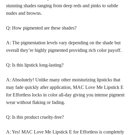
stunning shades
ranging from deep reds and pinks to subtle
nudes and browns.
Q: How pigmented are these shades?
A: The pigmentation levels vary depending on the shade but
overall they’re highly pigmented providing rich color payoff.
Q: Is this
lipstick long-lasting
?
A: Absolutely! Unlike many other moisturizing lipsticks that
may fade quickly after application, MAC Love Me Lipstick E
for Effortless locks in color
all-day giving you intense pigment
wear
without flaking or fading.
Q: Is this product cruelty-free?
A: Yes! MAC Love Me Lipstick E for Effortless is completely