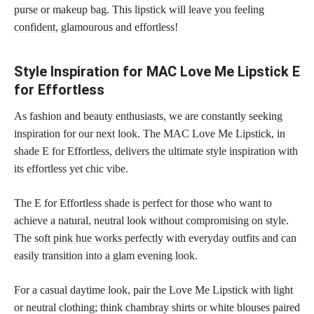
purse or makeup bag. This
lipstick will leave you feeling
confident,
glamourous and effortless!
Style Inspiration for MAC Love Me Lipstick E
for Effortless
As fashion and beauty enthusiasts, we are constantly seeking
inspiration for our next look. The MAC Love Me Lipstick, in
shade E for Effortless, delivers the ultimate style inspiration with
its effortless yet chic vibe.
The E for Effortless
shade is perfect
for those who want to
achieve a natural, neutral look without compromising on style.
The
soft pink hue works perfectly
with everyday outfits and can
easily transition into a glam evening look.
For a casual daytime look, pair the Love Me Lipstick with light
or neutral clothing; think chambray shirts or white blouses paired