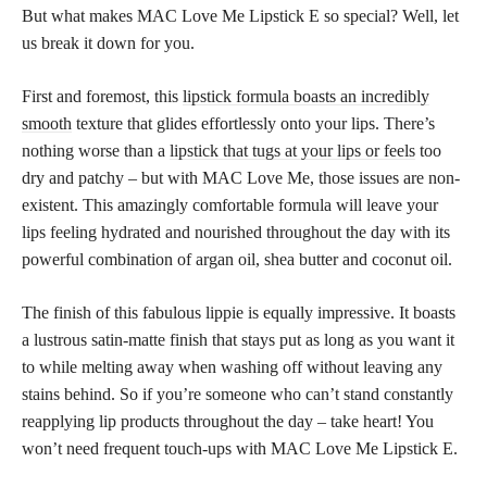
But what makes MAC Love Me Lipstick E so special? Well, let
us break it down for you.
First and foremost, this
lipstick formula boasts an incredibly
smooth
texture that glides effortlessly onto your lips. There’s
nothing worse than a
lipstick that tugs at your lips or feels
too
dry and patchy – but with MAC Love Me, those issues are non-
existent. This amazingly comfortable formula will leave your
lips feeling hydrated and nourished throughout the day with its
powerful combination of argan oil, shea butter and coconut oil.
The finish of this fabulous lippie is equally impressive. It boasts
a lustrous satin-matte finish that stays put as long as you want it
to while melting away when washing off without leaving any
stains behind. So if you’re someone who can’t stand constantly
reapplying lip products throughout the day – take heart! You
won’t need frequent touch-ups with MAC Love Me Lipstick E.