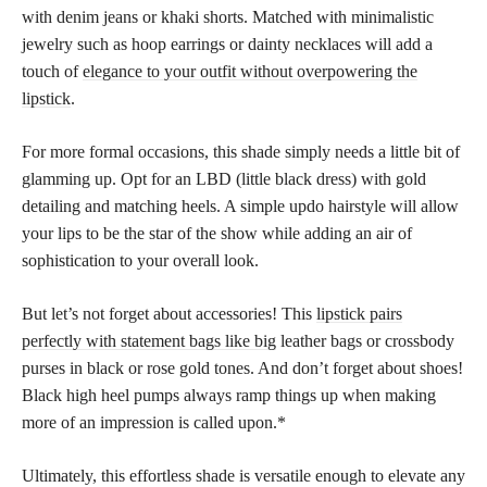
with denim jeans or khaki shorts. Matched with minimalistic
jewelry such as hoop earrings or dainty necklaces will add a
touch of
elegance to your outfit without overpowering the
lipstick
.
For more formal occasions, this shade simply needs a little bit of
glamming up. Opt for an LBD (little black dress) with gold
detailing and matching heels. A simple updo hairstyle will allow
your lips to be the star of the show while adding an air of
sophistication to your overall look.
But let’s not forget about accessories! This
lipstick pairs
perfectly with statement bags like big
leather bags or crossbody
purses in black or rose gold tones. And don’t forget about shoes!
Black high heel pumps always ramp things up when making
more of an impression is called upon.*
Ultimately, this effortless shade is versatile enough to elevate any