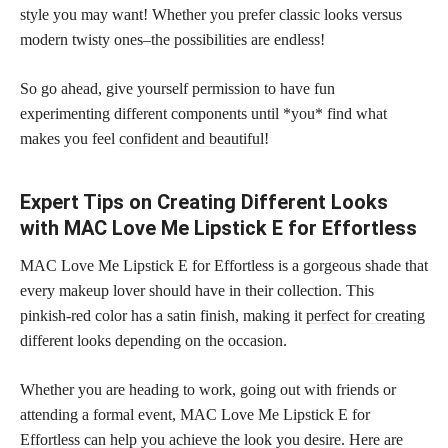
style you may want! Whether you prefer classic looks versus
modern twisty ones–the possibilities are endless!
So go ahead, give yourself permission to have fun
experimenting different components until *you* find what
makes you feel
confident and beautiful
!
Expert Tips on Creating Different Looks
with MAC Love Me Lipstick E for Effortless
MAC Love Me Lipstick E for Effortless is a gorgeous shade that
every makeup lover should have in their collection. This
pinkish-red color has a satin finish, making it
perfect for creating
different looks depending on the occasion.
Whether you are heading to work, going out with friends or
attending a formal event, MAC Love Me Lipstick E for
Effortless can help you achieve the look you desire. Here are