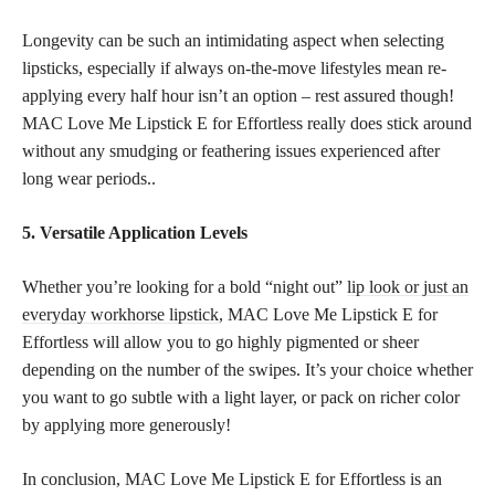
Longevity can be such an intimidating aspect when selecting
lipsticks, especially if always on-the-move lifestyles mean re-
applying every half hour isn’t an option – rest assured though!
MAC Love Me Lipstick E for Effortless really does stick around
without any smudging or feathering issues experienced after
long wear periods..
5. Versatile Application Levels
Whether you’re looking for a bold “night out”
lip look or just an
everyday workhorse lipstick
, MAC Love Me Lipstick E for
Effortless will allow you to go highly pigmented or sheer
depending on the number of the swipes. It’s your choice whether
you want to go subtle with a light layer, or pack on richer color
by applying more generously!
In conclusion, MAC Love Me Lipstick E for Effortless is an