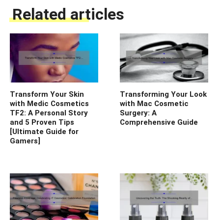
Related articles
Transform Your Skin
Transforming Your Look
with Medic Cosmetics
with Mac Cosmetic
TF2: A Personal Story
Surgery: A
and 5 Proven Tips
Comprehensive Guide
[Ultimate Guide for
Gamers]