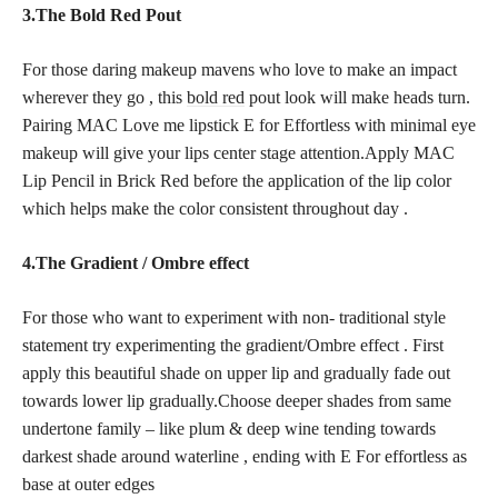
3.The Bold Red Pout
For those daring makeup mavens who love to make an impact
wherever they go , this
bold red
pout look will make heads turn.
Pairing MAC Love me lipstick E for Effortless with minimal eye
makeup will give your lips center stage attention.Apply MAC
Lip Pencil in Brick Red before the application of the lip color
which helps make the color consistent throughout day .
4.The Gradient / Ombre effect
For those who want to experiment with non- traditional style
statement try experimenting the gradient/Ombre effect . First
apply this beautiful shade on upper lip and gradually fade out
towards lower lip gradually.Choose deeper shades from same
undertone family – like plum & deep wine tending towards
darkest shade around waterline , ending with E For effortless as
base at outer edges