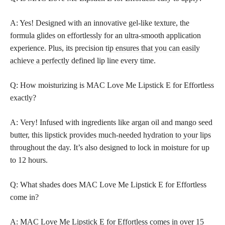
A: Yes! Designed with an innovative gel-like texture, the
formula glides on effortlessly for an ultra-smooth application
experience. Plus, its precision
tip ensures that you can easily
achieve a perfectly
defined lip line every time.
Q: How moisturizing is MAC Love Me Lipstick E for Effortless
exactly?
A: Very! Infused with ingredients like argan oil and mango seed
butter, this
lipstick provides much-needed hydration to your lips
throughout the day. It’s also designed to lock in moisture for up
to 12 hours.
Q: What shades does MAC Love Me Lipstick E for Effortless
come in?
A: MAC Love Me Lipstick E for Effortless comes in over 15