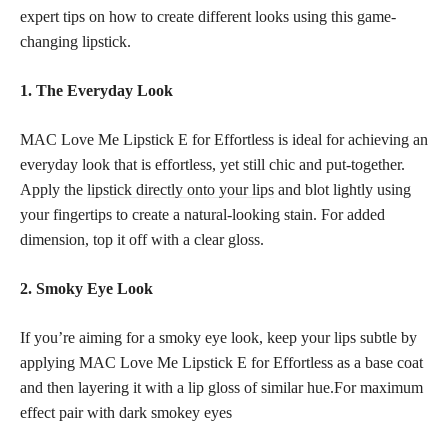
expert tips on how to create different looks using this game-
changing lipstick.
1. The Everyday Look
MAC Love Me Lipstick E for Effortless is ideal for achieving an
everyday look that is effortless, yet still chic and put-together.
Apply the
lipstick directly onto your lips
and blot lightly using
your fingertips to create a natural-looking stain. For added
dimension, top it off with a clear gloss.
2. Smoky Eye Look
If you’re aiming for a smoky eye look, keep your lips subtle by
applying MAC Love Me Lipstick E for Effortless as a base coat
and then layering it with a lip gloss of similar hue.For maximum
effect pair with dark smokey eyes