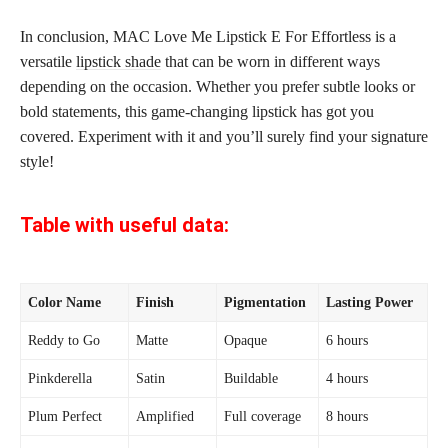
In conclusion, MAC Love Me Lipstick E For Effortless is a
versatile
lipstick shade
that can be worn in different ways
depending on the occasion. Whether you prefer subtle looks or
bold statements, this game-changing lipstick has got you
covered. Experiment with it and you’ll surely find your signature
style!
Table with useful data:
Color Name
Finish
Pigmentation
Lasting Power
Reddy to Go
Matte
Opaque
6 hours
Pinkderella
Satin
Buildable
4 hours
Plum Perfect
Amplified
Full coverage
8 hours