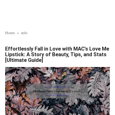
Home
»
info
Effortlessly Fall in Love with MAC’s Love Me
Lipstick: A Story of Beauty, Tips, and Stats
[Ultimate Guide]