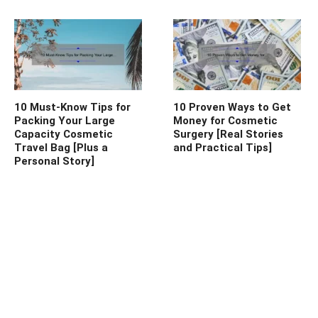
10 Must-Know Tips for
10 Proven Ways to Get
Packing Your Large
Money for Cosmetic
Capacity Cosmetic
Surgery [Real Stories
Travel Bag [Plus a
and Practical Tips]
Personal Story]