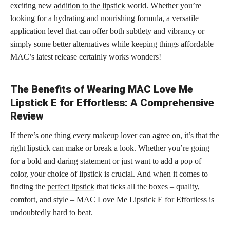
exciting new
addition to the lipstick
world. Whether you’re
looking for a hydrating and nourishing formula, a versatile
application level that can offer both subtlety and vibrancy or
simply some better
alternatives while keeping things affordable
–
MAC’s latest release certainly works wonders!
The Benefits of Wearing MAC Love Me
Lipstick E for Effortless: A Comprehensive
Review
If there’s one thing every makeup lover can agree on, it’s that the
right lipstick can make or break a look. Whether you’re going
for a bold and daring statement or just want to add a pop of
color, your
choice of lipstick
is crucial. And when it comes to
finding the
perfect lipstick
that ticks all the boxes – quality,
comfort, and style – MAC Love Me Lipstick E for Effortless is
undoubtedly hard to beat.