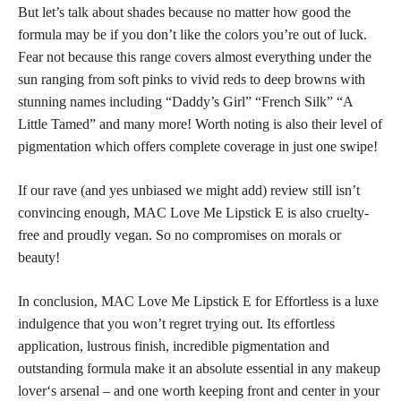
But let’s talk about shades because no matter how good the
formula may be if you don’t like the colors you’re out of luck.
Fear not because this range covers almost everything under the
sun ranging from soft pinks to vivid
reds to deep browns with
stunning
names including “Daddy’s Girl” “French Silk” “A
Little Tamed” and many more! Worth noting is also their level of
pigmentation which offers complete coverage in just one swipe!
If our rave (and yes unbiased we might add) review still isn’t
convincing enough, MAC Love Me Lipstick E is also cruelty-
free and proudly vegan. So no compromises on morals or
beauty!
In conclusion, MAC Love Me Lipstick E for Effortless is a luxe
indulgence that you won’t regret trying out. Its effortless
application, lustrous finish, incredible pigmentation and
outstanding formula make it an absolute essential in any
makeup
lover
‘s arsenal – and one worth keeping front and center in your