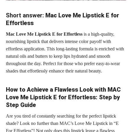
Short answer:
Mac Love Me Lipstick E for
Effortless
Mac Love Me Lipstick E for Effortless
is a high-quality,
nourishing lipstick that delivers intense color payoff with
effortless application. This long-lasting formula is enriched with
natural oils and butters to keep lips hydrated and smooth
throughout the day. Perfect for those who prefer easy-to-wear
shades that effortlessly enhance their natural beauty.
How to Achieve a Flawless Look with MAC
Love Me Lipstick E for Effortless: Step by
Step Guide
Are you tired of constantly searching for the perfect lipstick
shade? Look no further than MAC’s Love Me Lipstick in “E
For Effortless”! Not only does this
lipstick leave a flawless