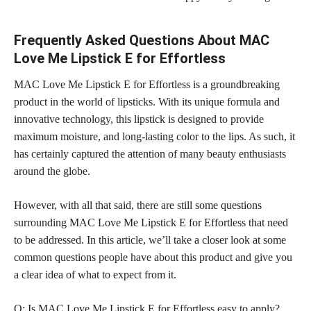
Frequently Asked Questions About MAC
Love Me Lipstick E for Effortless
MAC Love Me Lipstick E for Effortless is a groundbreaking
product in the world of lipsticks. With its unique formula and
innovative technology, this lipstick is designed to provide
maximum moisture, and
long-lasting color
to the lips. As such, it
has certainly captured the attention of many beauty enthusiasts
around the globe.
However, with all that said, there are still some questions
surrounding MAC Love Me Lipstick E for Effortless that need
to be addressed. In this article, we’ll take a closer look at some
common questions people have about this product and give you
a clear idea of what to expect from it.
Q: Is MAC Love Me Lipstick E for Effortless easy to apply?