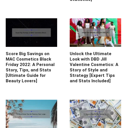
Score Big Savings on
Unlock the Ultimate
MAC Cosmetics Black
Look with DBD Jill
Friday 2022: A Personal
Valentine Cosmetics: A
Story, Tips, and Stats
Story of Style and
[Ultimate Guide for
Strategy [Expert Tips
Beauty Lovers]
and Stats Included]