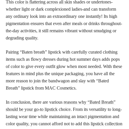
This
color is flattering across all skin
shades or undertones-
whether light or dark complexioned ladies-and can transform
any ordinary look into an extraordinary one instantly! Its high
pigmentation ensures that even after meals or drinks throughout-
the-day activities, it still remains vibrant without smudging or
degrading quality.
Pairing “Baten breath” lipstick with carefully curated clothing
items such as flowy dresses during hot summer days adds pops
of color to give every outfit glow when most needed. With these
features in mind plus the unique packaging, you have all the
more reason to join the bandwagon and slay with “Bated
Breath” lipstick from MAC Cosmetics.
In conclusion, there are various
reasons why “Bated Breath”
should be your go-to lipstick
choice. From its versatility to long-
lasting wear time while maintaining an intact pigmentation and
color quality, you cannot afford not to add this
lipstick collection