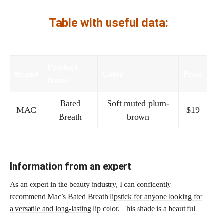
Table with useful data:
Product
Brand
Color
Price
Name
Bated
Soft muted plum-
MAC
$19
Breath
brown
Information from an expert
As an expert in the beauty industry, I can confidently
recommend Mac’s Bated Breath
lipstick for anyone looking for
a versatile and long-lasting
lip color. This shade is a beautiful