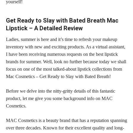
yourself!
Get Ready to Slay with Bated Breath Mac
Lipstick – A Detailed Review
Ladies, summer is here and it’s time to refresh your makeup
inventory with new and exciting products. As a virtual assistant,
I have been receiving numerous requests on the best lipstick
brands for summer. Well, look no further because today we shall
focus on one of the most talked-about
lipstick collections
from
Mac Cosmetics – Get Ready to Slay with Bated Breath!
Before we delve into the nitty-gritty details of this fantastic
product, let me give you some background info on MAC
Cosmetics.
MAC Cosmetics is a beauty brand that has a reputation spanning
over three decades. Known for their excellent quality and long-