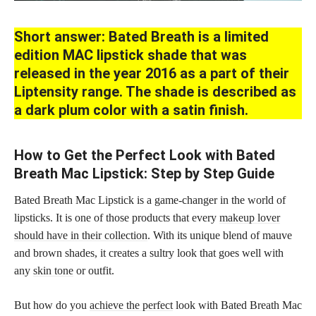
Short answer: Bated Breath is a limited
edition MAC lipstick shade that was
released in the year 2016 as a part of their
Liptensity range. The shade is described as
a dark plum color with a satin finish.
How to Get the Perfect Look with Bated
Breath Mac Lipstick: Step by Step Guide
Bated Breath Mac Lipstick is a game-changer in the world of
lipsticks. It is one of those products that every
makeup lover
should have in their collection
. With its unique blend of mauve
and brown shades, it creates a sultry look that goes well with
any
skin tone
or outfit.
But how do you
achieve the perfect
look with Bated Breath Mac