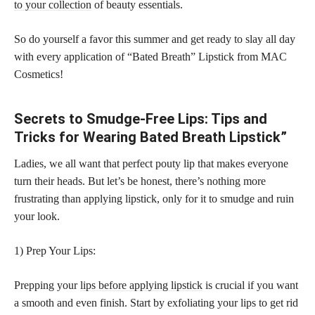
to your collection
of beauty essentials.
So do yourself a favor this summer and get ready to slay all day
with every application of “Bated Breath” Lipstick from MAC
Cosmetics!
Secrets to Smudge-Free Lips: Tips and
Tricks for Wearing Bated Breath Lipstick”
Ladies, we all want that perfect pouty lip that makes everyone
turn their heads. But let’s be honest, there’s nothing more
frustrating than applying lipstick, only for it to smudge and ruin
your look.
1) Prep Your Lips:
Prepping your
lips before applying lipstick
is crucial if you want
a smooth and even finish. Start by exfoliating your lips to get rid