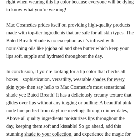
right when
wearing this lip color
because everyone will be dying
to know what you’re wearing!
Mac Cosmetics prides itself on providing high-quality products
made with top-tier ingredients that are safe for all skin types. The
Bated Breath Shade is no exception as it’s infused with
nourishing oils like jojoba oil and shea butter which keep your
lips soft, supple and hydrated throughout the day.
In conclusion, if you’re looking for a lip color that checks all
boxes – sophistication, versatility, wearable
shades for every
skin
type- then say hello to Mac Cosmetic’s most sensational
shade yet: Bated Breath! It has a deliciously creamy texture that
glides over lips without any tugging or pulling; A
beautiful pink
nude
hue perfect from daytime meetings through dinner dates;
Above all quality ingredients moisturizes lips throughout the
day, keeping them soft and kissable! So go ahead, add this
stunning
shade to your collection,
and experience the magic for