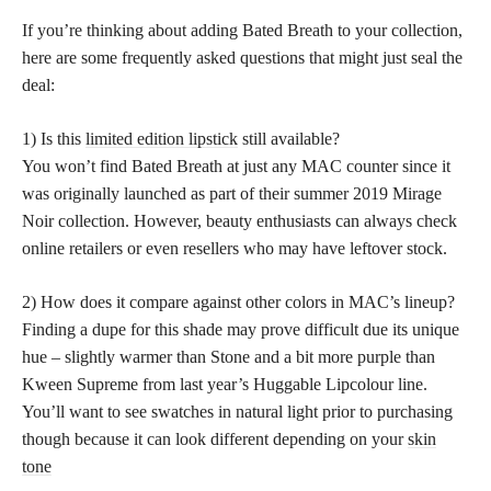
If you’re thinking about adding Bated Breath to your collection,
here are some frequently asked questions that might just seal the
deal:
1) Is this
limited edition lipstick
still available?
You won’t find Bated Breath at just any MAC counter since it
was originally launched as part of their summer 2019 Mirage
Noir collection. However, beauty enthusiasts can always check
online retailers or even resellers who may have leftover stock.
2) How does it compare against other colors in MAC’s lineup?
Finding a dupe for this shade may prove difficult due its unique
hue – slightly warmer than Stone and a bit more purple than
Kween Supreme from last year’s Huggable Lipcolour line.
You’ll want to see swatches in natural light prior to purchasing
though because it can look different depending on your
skin
tone