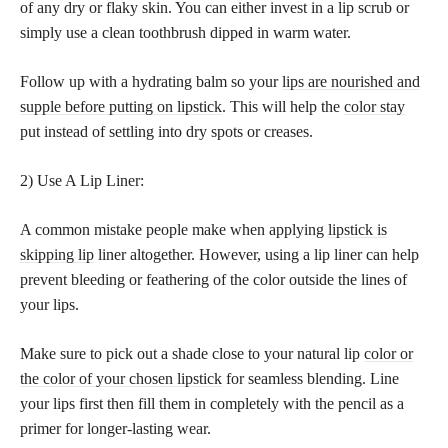
of any dry or flaky skin. You can either invest in a lip scrub or
simply use a clean toothbrush dipped in warm water.
Follow up with a hydrating balm so your
lips are nourished and
supple before putting on lipstick
. This will help the
color stay
put instead of settling into dry spots or creases.
2) Use A Lip Liner:
A common mistake people make when applying
lipstick is
skipping lip
liner altogether. However, using a lip liner can help
prevent bleeding or feathering of the color outside the lines of
your lips.
Make sure to pick out a shade close to your natural lip
color or
the color of your chosen lipstick
for seamless blending. Line
your lips first then fill them in completely with the pencil as a
primer for longer-lasting wear.