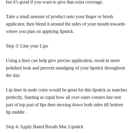
but it’s good if you want to give that extra coverage.
Take a small amount of product onto your finger or brush
applicator, then blend it around the sides of your mouth towards
where you plan on applying lipstick.
Step 3: Line your Lips
Using a liner can help give precise application, result in more
polished look and prevent smudging of your lipstick throughout
the day.
Lip liner in nude color would be great for this
lipstick as matches
perfectly
. Starting at cupid bow all over outer corners line rest
part of top part of lips then moving down both sides till bottom
lip middle .
Step 4: Apply Bated Breath Mac Lipstick