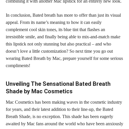
combining it with another Mac lipstick for an entirely new look.
In conclusion, Bated breath has more to offer than just its visual
appeal. From its name’s meaning to how it can easily
complement cool
skin tones,
its blue tint that flashes an
irresistible smile, and finally being able to mix-and-match make
this lipstick not only stunning but also practical – and who
doesn’t love a little customization? So next time you go out
wearing Bated Breath by Mac, prepare yourself for some serious
compliments!
Unveiling The Sensational Bated Breath
Shade by Mac Cosmetics
Mac Cosmetics has been making waves in the cosmetic industry
for years, and their latest addition to their line-up, the Bated
Breath Shade, is no exception. This shade has been eagerly
awaited by Mac fans around the world who have been anxiously