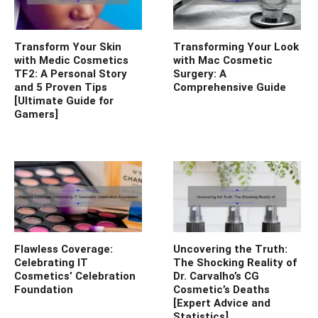
Transform Your Skin
Transforming Your Look
with Medic Cosmetics
with Mac Cosmetic
TF2: A Personal Story
Surgery: A
and 5 Proven Tips
Comprehensive Guide
[Ultimate Guide for
Gamers]
Flawless Coverage:
Uncovering the Truth:
Celebrating IT
The Shocking Reality of
Cosmetics’ Celebration
Dr. Carvalho’s CG
Foundation
Cosmetic’s Deaths
[Expert Advice and
Statistics]