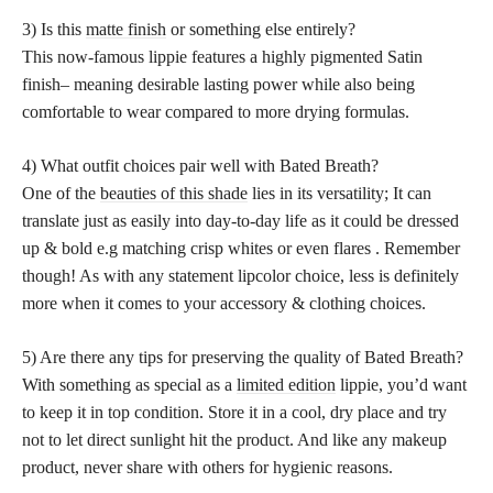
3) Is this
matte finish
or something else entirely?
This now-famous lippie features a highly pigmented Satin
finish– meaning desirable lasting power while also being
comfortable to wear compared to more drying formulas.
4) What outfit choices pair well with Bated Breath?
One of the
beauties of this shade
lies in its versatility; It can
translate just as easily into day-to-day life as it could be dressed
up & bold e.g matching crisp whites or even flares . Remember
though! As with any statement lipcolor choice, less is definitely
more when it comes to your accessory & clothing choices.
5) Are there any tips for preserving the quality of Bated Breath?
With something as special as a
limited edition
lippie, you’d want
to keep it in top condition. Store it in a cool, dry place and try
not to let direct sunlight hit the product. And like any makeup
product, never share with others for hygienic reasons.