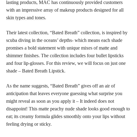
lasting products, MAC has continuously provided customers
with an impressive array of makeup products designed for all
skin types and tones
.
Their latest collection, “Bated Breath” collection, is inspired by
scuba diving in the oceans’ depths- which means each shade
promises a bold statement with unique mixes of
matte and
shimmer finishes
. The
collection includes four bullet lipsticks
and four lip-glosses. For this review, we will focus on just one
shade – Bated Breath Lipstick.
As the name suggests, “Bated Breath” gives off an air of
anticipation that leaves everyone guessing what surprise you
might reveal as soon as you apply it – It indeed does not
disappoint! This matte peachy
nude shade
looks good enough to
eat; its creamy formula glides smoothly onto your lips without
feeling drying or sticky.