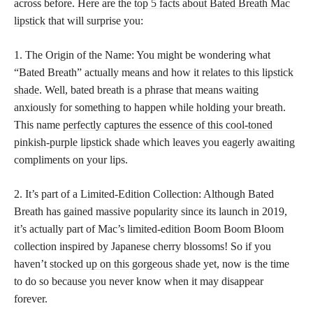
across before. Here are the
top 5 facts about Bated Breath Mac
lipstick
that will surprise you:
1. The Origin of the Name: You might be wondering what
“Bated Breath” actually means and how it relates to this
lipstick
shade
. Well, bated breath is a phrase that means waiting
anxiously for something to happen while holding your breath.
This name
perfectly captures the essence of this cool-toned
pinkish-purple lipstick
shade which leaves you eagerly awaiting
compliments on your lips.
2. It’s part of a Limited-Edition Collection: Although Bated
Breath has gained massive popularity since its launch in 2019,
it’s actually part of Mac’s limited-edition Boom Boom Bloom
collection inspired by Japanese cherry blossoms! So if you
haven’t
stocked up on this gorgeous shade
yet, now is the time
to do so because you never know when it may disappear
forever.