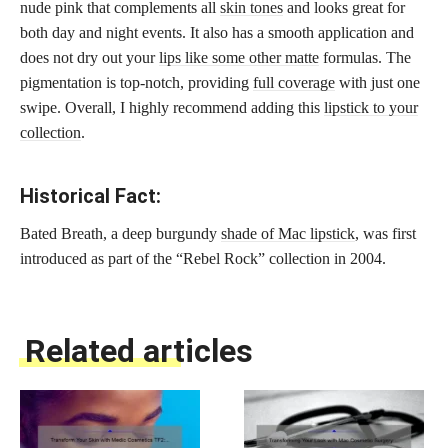
nude pink that complements all
skin tones
and looks great for
both day and night events. It also has a smooth application and
does not dry out your
lips like some other matte
formulas. The
pigmentation is top-notch, providing
full coverage
with just one
swipe. Overall, I highly recommend adding this
lipstick to your
collection
.
Historical Fact:
Bated Breath, a deep burgundy
shade of Mac lipstick
, was first
introduced as part of the “Rebel Rock” collection in 2004.
Related articles