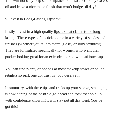
This will not only help set the lipstick but also absorb any excess
oil and leave a nice
matte finish
that won’t budge all day!
5) Invest in Long-Lasting Lipstick:
Lastly, invest in a high-quality
lipstick that claims to be long-
lasting
. These types of
lipsticks come in a variety of shades
and
finishes (whether you’re into matte, glossy or silky textures!).
They are formulated specifically for women who want their
pucker looking great for an extended period without touch-ups.
You can find plenty of options at most makeup stores or online
retailers so pick one up; trust us- you deserve it!
In summary, with these
tips and tricks
up your sleeve, smudging
is now a thing of the past! So go ahead and rock that
bold lip
with confidence knowing it will stay
put all day long. You’ve
got this!