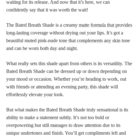
waiting for its release. And now that it’s here, we can
confidently say that it was worth the wait!
The Bated Breath Shade is a creamy
matte formula that provides
long-lasting
coverage without drying out your lips. It’s got a
beautiful muted pink-nude
tone that complements any skin
tone
and can be worn both day and night.
What really sets this shade apart from others is its versatility. The
Bated Breath Shade can be dressed up or down depending on
your mood or occasion. Whether you’re heading to work, out
with friends or attending an evening party, this shade will
effortlessly elevate your look.
But what makes the Bated Breath Shade truly sensational is its
ability to make a statement subtly. It’s not too bold or
overpowering but still manages to draw attention due to its
unique undertones and finish. You’ll get compliments left and