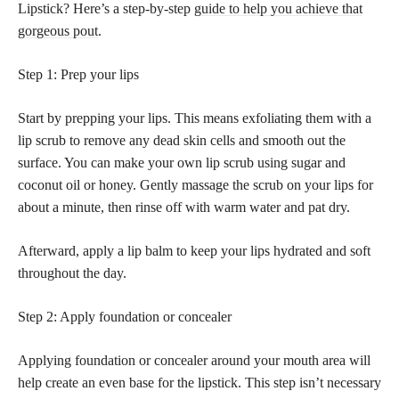
Lipstick? Here’s a step-by-step
guide to help you achieve that
gorgeous pout
.
Step 1: Prep your lips
Start by prepping your lips. This means exfoliating them with a
lip scrub to remove any dead skin cells and smooth out the
surface. You can make your own lip scrub using sugar and
coconut oil or honey. Gently massage the scrub on your lips for
about a minute, then rinse off with warm water and pat dry.
Afterward, apply a lip balm to keep your lips hydrated and soft
throughout the day.
Step 2: Apply foundation or concealer
Applying foundation or concealer around your mouth area will
help create an even base for the lipstick. This step isn’t necessary