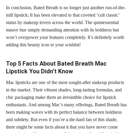
In conclusion, Bated Breath is no longer just another run-of-the-
mill lipstick; It has been elevated to that coveted ‘cult classic’
status by
makeup lovers
across the world. The quintessential
mauve hue simply demanding attention with its
boldness but
won’t overpower your features completely
. It’s definitely worth
adding this beauty icon to your wishlist!
Top 5 Facts About Bated Breath Mac
Lipstick You Didn’t Know
Mac lipsticks are one of the most sought-after makeup products
in the market. Their vibrant shades, long-lasting formulas, and
chic packaging make them an irresistible choice for
lipstick
enthusiasts
. And among Mac’s many offerings, Bated Breath has
been making waves with its
perfect balance between boldness
and subtlety. But even if you’re a die-hard fan of this shade,
there might be some facts about it that you have never come