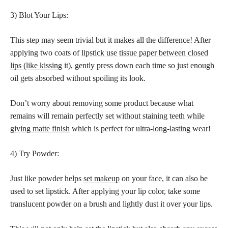
3) Blot Your Lips:
This step may seem trivial but it makes all the difference! After
applying two coats of
lipstick use tissue paper between closed
lips (like kissing
it), gently press down each time so just enough
oil gets absorbed without spoiling its look.
Don’t worry about removing some product because what
remains will remain
perfectly set without staining teeth while
giving matte finish
which is perfect for ultra-long-lasting wear!
4) Try Powder:
Just like powder helps
set makeup
on your face, it can also be
used to set lipstick. After applying your lip color, take some
translucent powder on a brush and lightly dust it over your lips.