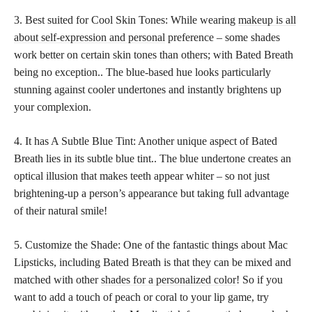
3. Best suited for Cool Skin Tones: While wearing
makeup is all
about self-expression and personal
preference – some shades
work better on certain skin tones than others; with Bated Breath
being no exception.. The blue-based hue looks particularly
stunning against cooler undertones and instantly brightens up
your complexion.
4. It has A Subtle Blue Tint: Another unique aspect of Bated
Breath lies in its subtle blue tint.. The blue undertone creates an
optical illusion that makes teeth appear whiter – so not just
brightening-up a person’s appearance but taking full advantage
of their natural smile!
5. Customize the Shade: One of the fantastic things about Mac
Lipsticks, including Bated Breath is that they can be mixed and
matched with other
shades for a personalized color
! So if you
want to add a touch of peach or coral to your lip game, try