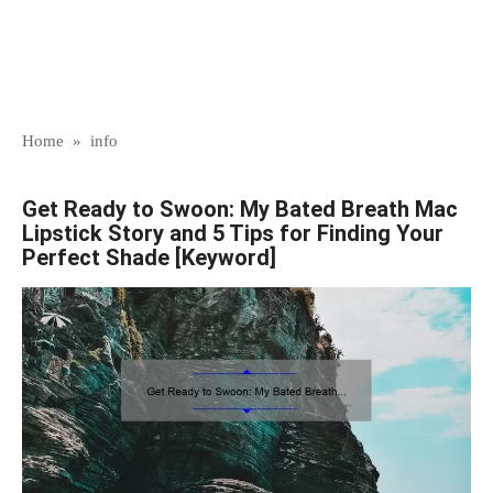
Home
»
info
Get Ready to Swoon: My Bated Breath Mac
Lipstick Story and 5 Tips for Finding Your
Perfect Shade [Keyword]