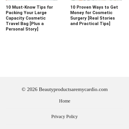
10 Must-Know Tips for
10 Proven Ways to Get
Packing Your Large
Money for Cosmetic
Capacity Cosmetic
Surgery [Real Stories
Travel Bag [Plus a
and Practical Tips]
Personal Story]
© 2026 Beautyproductsaremycardio.com
Home
Privacy Policy