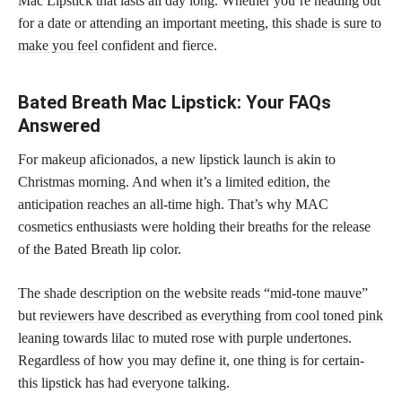
Mac Lipstick that lasts all day long. Whether you’re heading out
for a date or attending an important meeting, this
shade is sure to
make you feel
confident and fierce.
Bated Breath Mac Lipstick: Your FAQs
Answered
For makeup aficionados, a new lipstick launch is akin to
Christmas morning. And when it’s a
limited edition,
the
anticipation reaches an all-time high. That’s why MAC
cosmetics enthusiasts were holding their breaths for the release
of the Bated Breath lip color.
The shade description on the website reads “mid-tone mauve”
but
reviewers have described as everything from cool toned pink
leaning towards lilac to muted rose with purple undertones.
Regardless of how you may define it, one thing is for certain-
this lipstick has had everyone talking.