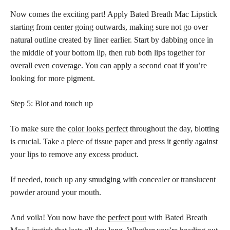
Now comes the exciting part! Apply Bated Breath Mac Lipstick
starting from center going outwards, making sure not go over
natural outline created by liner earlier. Start by dabbing once in
the middle of your bottom lip, then rub both lips together for
overall even coverage. You can apply a second coat if you’re
looking for more pigment.
Step 5: Blot and touch up
To make sure the
color looks perfect
throughout the day, blotting
is crucial. Take a piece of tissue paper and press it gently against
your lips to remove any excess product.
If needed, touch up any smudging with concealer or translucent
powder around your mouth.
And voila! You now have the
perfect pout
with Bated Breath